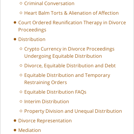
Criminal Conversation
Heart Balm Torts & Alienation of Affection
Court Ordered Reunification Therapy in Divorce
Proceedings
Distribution
Crypto Currency in Divorce Proceedings
Undergoing Equitable Distribution
Divorce, Equitable Distribution and Debt
Equitable Distribution and Temporary
Restraining Orders
Equitable Distribution FAQs
Interim Distribution
Property Division and Unequal Distribution
Divorce Representation
Mediation