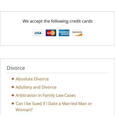
We accept the following credit cards
Divorce
Absolute Divorce
Adultery and Divorce
Arbitration in Family Law Cases
Can I be Sued if I Date a Married Man or
Woman?