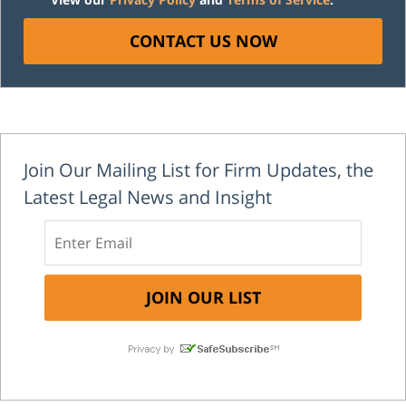
CONTACT US NOW
Join Our Mailing List for Firm Updates, the
Latest Legal News and Insight