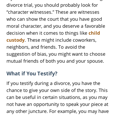
divorce trial, you should probably look for
“character witnesses.” These are witnesses
who can show the court that you have good
moral character, and you deserve a favorable
decision when it comes to things like
child
custody
. These might include coworkers,
neighbors, and friends. To avoid the
suggestion of bias, you might want to choose
mutual friends of both you and your spouse.
What if You Testify?
If you testify during a divorce, you have the
chance to give your own side of the story. This
can be useful in certain situations, as you may
not have an opportunity to speak your piece at
any other juncture. For example, you may have