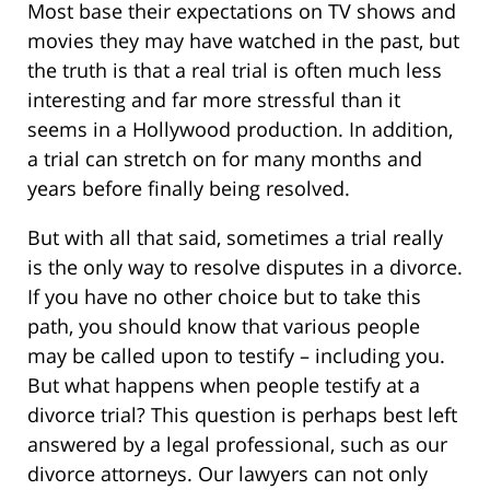
Most base their expectations on TV shows and
movies they may have watched in the past, but
the truth is that a real trial is often much less
interesting and far more stressful than it
seems in a Hollywood production. In addition,
a trial can stretch on for many months and
years before finally being resolved.
But with all that said, sometimes a trial really
is the only way to resolve disputes in a divorce.
If you have no other choice but to take this
path, you should know that various people
may be called upon to testify – including you.
But what happens when people testify at a
divorce trial? This question is perhaps best left
answered by a legal professional, such as our
divorce attorneys. Our lawyers can not only