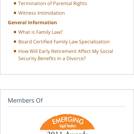
Termination of Parental Rights
Witness Intimidation
General Information
What is Family Law?
Board Certified Family Law Specialization
How Will Early Retirement Affect My Social
Security Benefits in a Divorce?
Members Of