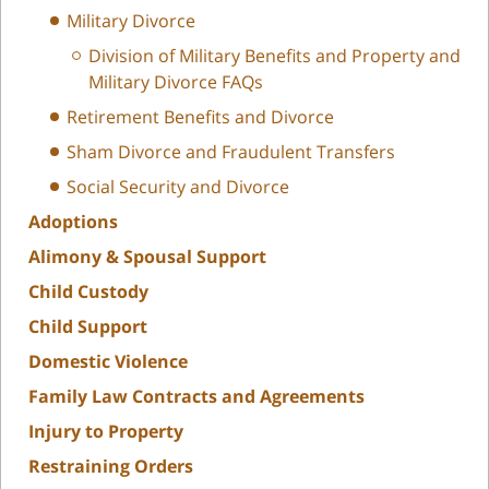
Military Divorce
Division of Military Benefits and Property and
Military Divorce FAQs
Retirement Benefits and Divorce
Sham Divorce and Fraudulent Transfers
Social Security and Divorce
Adoptions
Alimony & Spousal Support
Child Custody
Child Support
Domestic Violence
Family Law Contracts and Agreements
Injury to Property
Restraining Orders