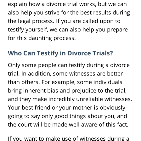
explain how a divorce trial works, but we can
also help you strive for the best results during
the legal process. If you are called upon to
testify yourself, we can also help you prepare
for this daunting process.
Who Can Testify in Divorce Trials?
Only some people can testify during a divorce
trial. In addition, some witnesses are better
than others. For example, some individuals
bring inherent bias and prejudice to the trial,
and they make incredibly unreliable witnesses.
Your best friend or your mother is obviously
going to say only good things about you, and
the court will be made well aware of this fact.
If you want to make use of witnesses during a