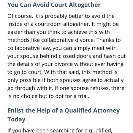
You Can Avoid Court Altogether
Of course, it is probably better to avoid the
inside of a courtroom altogether. It might be
easier than you think to achieve this with
methods like collaborative divorce. Thanks to
collaborative law, you can simply meet with
your spouse behind closed doors and hash out
the details of your divorce without ever having
to go to court. With that said, this method is
only possible if both spouses agree to actually
go through with it. If one spouse refuses, there
is no choice but to opt for a trial.
Enlist the Help of a Qualified Attorney
Today
If you have been searching for a qualified,