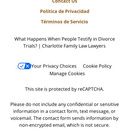
Contact Us
Política de Privacidad
Términos de Servicio
What Happens When People Testify in Divorce
Trials? | Charlotte Family Law Lawyers
Your Privacy Choices
Cookie Policy
Manage Cookies
This site is protected by reCAPTCHA.
Please do not include any confidential or sensitive
information in a contact form, text message, or
voicemail. The contact form sends information by
non-encrypted email, which is not secure.