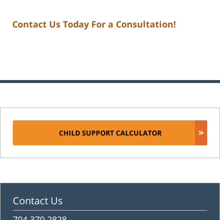
Contact Us Today For a Consultation!
CHILD SUPPORT CALCULATOR
Contact Us
704.370.2828