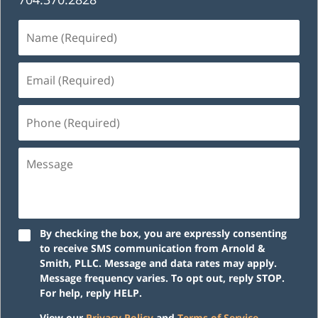
Name
(Required)
Email
(Required)
Phone
(Required)
Message
By checking the box, you are expressly consenting
to receive SMS communication from Arnold &
Smith, PLLC. Message and data rates may apply.
Message frequency varies. To opt out, reply STOP.
For help, reply HELP.
View our
Privacy Policy
and
Terms of Service
.