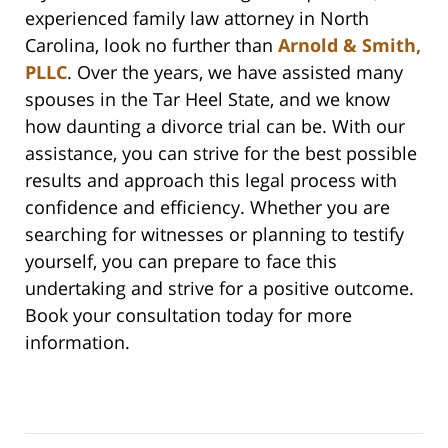
experienced family law attorney in North
Carolina, look no further than
Arnold & Smith,
PLLC
. Over the years, we have assisted many
spouses in the Tar Heel State, and we know
how daunting a divorce trial can be. With our
assistance, you can strive for the best possible
results and approach this legal process with
confidence and efficiency. Whether you are
searching for witnesses or planning to testify
yourself, you can prepare to face this
undertaking and strive for a positive outcome.
Book your consultation today for more
information.