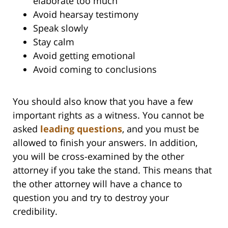
elaborate too much
Avoid hearsay testimony
Speak slowly
Stay calm
Avoid getting emotional
Avoid coming to conclusions
You should also know that you have a few
important rights as a witness. You cannot be
asked
leading questions
, and you must be
allowed to finish your answers. In addition,
you will be cross-examined by the other
attorney if you take the stand. This means that
the other attorney will have a chance to
question you and try to destroy your
credibility.