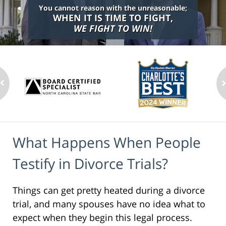
You cannot reason with the unreasonable;
WHEN IT IS TIME TO FIGHT,
WE FIGHT TO WIN!
What Happens When People
Testify in Divorce Trials?
Things can get pretty heated during a divorce
trial, and many spouses have no idea what to
expect when they begin this legal process.