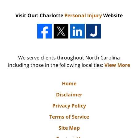
Visit Our: Charlotte
Personal Injury
Website
We serve clients throughout North Carolina
including those in the following localities:
View More
Home
Disclaimer
Privacy Policy
Terms of Service
Site Map