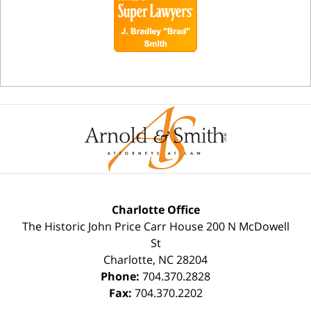
Charlotte Office
The Historic John Price Carr House
200 N McDowell
St
Charlotte
,
NC
28204
Phone:
704.370.2828
Fax:
704.370.2202