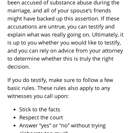
been accused of substance abuse during the
marriage, and all of your spouse’s friends
might have backed up this assertion. If these
accusations are untrue, you can testify and
explain what was really going on. Ultimately, it
is up to you whether you would like to testify,
and you can rely on advice from your attorney
to determine whether this is truly the right
decision.
If you do testify, make sure to follow a few
basic rules. These rules also apply to any
witnesses you call upon:
Stick to the facts
Respect the court
Answer “yes” or “no” without trying