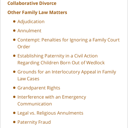
Collaborative Divorce
Other Family Law Matters
Adjudication
Annulment
Contempt: Penalties for Ignoring a Family Court
Order
Establishing Paternity in a Civil Action
Regarding Children Born Out of Wedlock
Grounds for an Interlocutory Appeal in Family
Law Cases
Grandparent Rights
Interference with an Emergency
Communication
Legal vs. Religious Annulments
Paternity Fraud