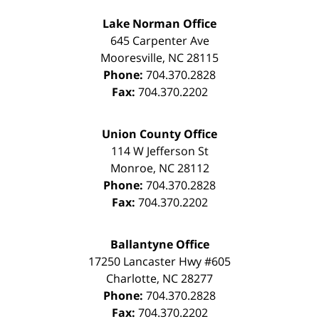
Lake Norman Office
645 Carpenter Ave
Mooresville
,
NC
28115
Phone:
704.370.2828
Fax:
704.370.2202
Union County Office
114 W Jefferson St
Monroe
,
NC
28112
Phone:
704.370.2828
Fax:
704.370.2202
Ballantyne Office
17250 Lancaster Hwy #605
Charlotte
,
NC
28277
Phone:
704.370.2828
Fax:
704.370.2202