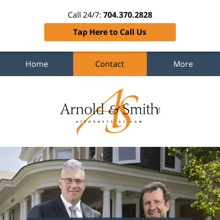
Call 24/7:
704.370.2828
Tap Here to Call Us
Home
Contact
More