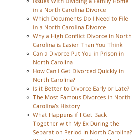
Issues With Dividing a Family Home
in a North Carolina Divorce
Which Documents Do I Need to File
in a North Carolina Divorce
Why a High Conflict Divorce in North
Carolina is Easier Than You Think
Can a Divorce Put You in Prison in
North Carolina
How Can I Get Divorced Quickly in
North Carolina?
Is it Better to Divorce Early or Late?
The Most Famous Divorces in North
Carolina’s History
What Happens if I Get Back
Together with My Ex During the
Separation Period in North Carolina?