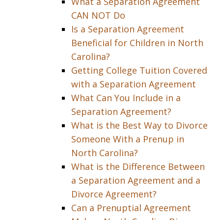
What a Separation Agreement
CAN NOT Do
Is a Separation Agreement
Beneficial for Children in North
Carolina?
Getting College Tuition Covered
with a Separation Agreement
What Can You Include in a
Separation Agreement?
What is the Best Way to Divorce
Someone With a Prenup in
North Carolina?
What is the Difference Between
a Separation Agreement and a
Divorce Agreement?
Can a Prenuptial Agreement