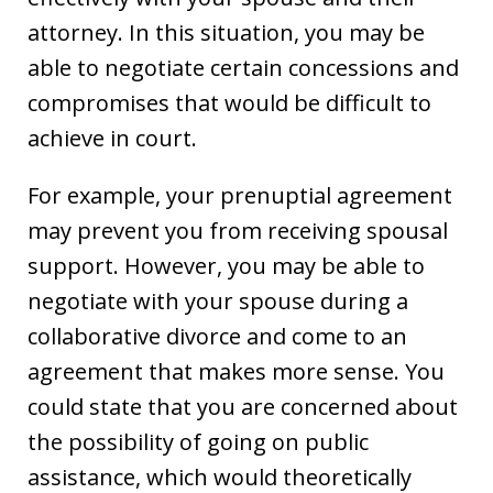
attorney. In this situation, you may be
able to negotiate certain concessions and
compromises that would be difficult to
achieve in court.
For example, your prenuptial agreement
may prevent you from receiving spousal
support. However, you may be able to
negotiate with your spouse during a
collaborative divorce and come to an
agreement that makes more sense. You
could state that you are concerned about
the possibility of going on public
assistance, which would theoretically