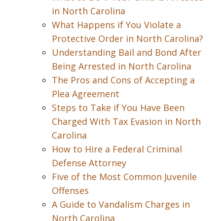
in North Carolina
What Happens if You Violate a
Protective Order in North Carolina?
Understanding Bail and Bond After
Being Arrested in North Carolina
The Pros and Cons of Accepting a
Plea Agreement
Steps to Take if You Have Been
Charged With Tax Evasion in North
Carolina
How to Hire a Federal Criminal
Defense Attorney
Five of the Most Common Juvenile
Offenses
A Guide to Vandalism Charges in
North Carolina