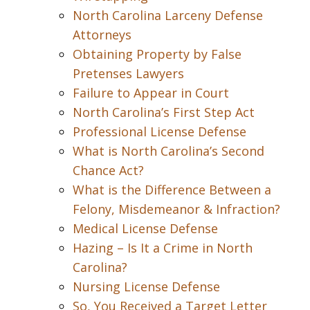
North Carolina Larceny Defense
Attorneys
Obtaining Property by False
Pretenses Lawyers
Failure to Appear in Court
North Carolina’s First Step Act
Professional License Defense
What is North Carolina’s Second
Chance Act?
What is the Difference Between a
Felony, Misdemeanor & Infraction?
Medical License Defense
Hazing – Is It a Crime in North
Carolina?
Nursing License Defense
So, You Received a Target Letter