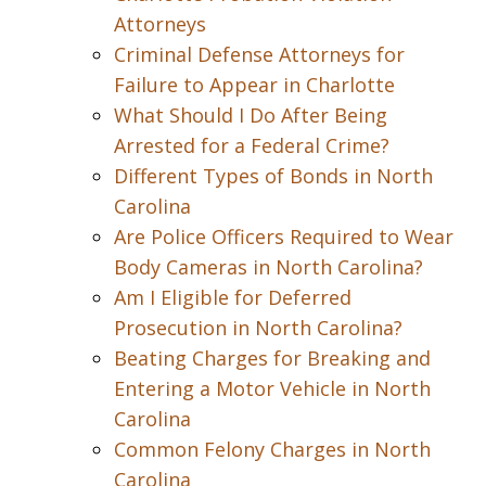
Attorneys
Criminal Defense Attorneys for
Failure to Appear in Charlotte
What Should I Do After Being
Arrested for a Federal Crime?
Different Types of Bonds in North
Carolina
Are Police Officers Required to Wear
Body Cameras in North Carolina?
Am I Eligible for Deferred
Prosecution in North Carolina?
Beating Charges for Breaking and
Entering a Motor Vehicle in North
Carolina
Common Felony Charges in North
Carolina