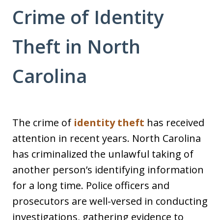
Crime of Identity
Theft in North
Carolina
The crime of
identity theft
has received
attention in recent years. North Carolina
has criminalized the unlawful taking of
another person’s identifying information
for a long time. Police officers and
prosecutors are well-versed in conducting
investigations, gathering evidence to