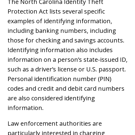
The North Carolina Identity Theft
Protection Act lists several specific
examples of identifying information,
including banking numbers, including
those for checking and savings accounts.
Identifying information also includes
information on a person’s state-issued ID,
such as a driver’s license or U.S. passport.
Personal identification number (PIN)
codes and credit and debit card numbers
are also considered identifying
information.
Law enforcement authorities are
particularly interested in charging