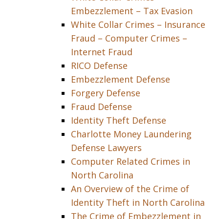
Embezzlement – Tax Evasion
White Collar Crimes – Insurance
Fraud – Computer Crimes –
Internet Fraud
RICO Defense
Embezzlement Defense
Forgery Defense
Fraud Defense
Identity Theft Defense
Charlotte Money Laundering
Defense Lawyers
Computer Related Crimes in
North Carolina
An Overview of the Crime of
Identity Theft in North Carolina
The Crime of Embezzlement in