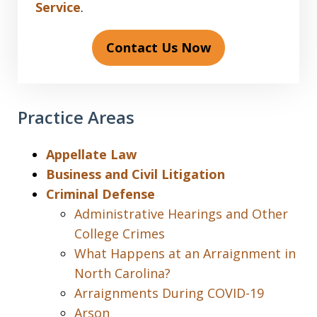
Service
.
Contact Us Now
Practice Areas
Appellate Law
Business and Civil Litigation
Criminal Defense
Administrative Hearings and Other
College Crimes
What Happens at an Arraignment in
North Carolina?
Arraignments During COVID-19
Arson