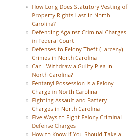
How Long Does Statutory Vesting of
Property Rights Last in North
Carolina?
Defending Against Criminal Charges
in Federal Court
Defenses to Felony Theft (Larceny)
Crimes in North Carolina
Can I Withdraw a Guilty Plea in
North Carolina?
Fentanyl Possession is a Felony
Charge in North Carolina
Fighting Assault and Battery
Charges in North Carolina
Five Ways to Fight Felony Criminal
Defense Charges
How to Know if You Should Take a