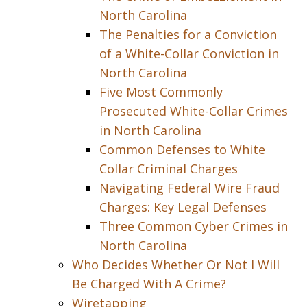
North Carolina
The Penalties for a Conviction
of a White-Collar Conviction in
North Carolina
Five Most Commonly
Prosecuted White-Collar Crimes
in North Carolina
Common Defenses to White
Collar Criminal Charges
Navigating Federal Wire Fraud
Charges: Key Legal Defenses
Three Common Cyber Crimes in
North Carolina
Who Decides Whether Or Not I Will
Be Charged With A Crime?
Wiretapping