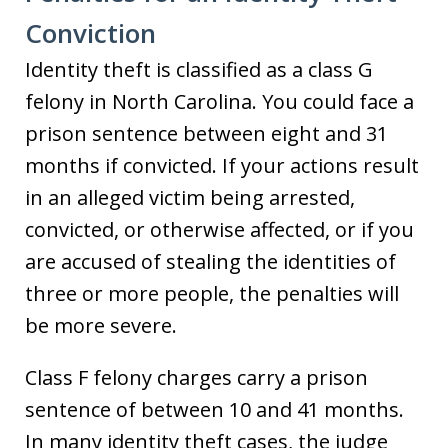
Conviction
Identity theft is classified as a class G
felony in North Carolina. You could face a
prison sentence between eight and 31
months if convicted. If your actions result
in an alleged victim being arrested,
convicted, or otherwise affected, or if you
are accused of stealing the identities of
three or more people, the penalties will
be more severe.
Class F felony charges carry a prison
sentence of between 10 and 41 months.
In many identity theft cases, the judge