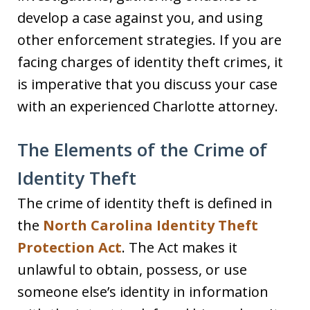
develop a case against you, and using
other enforcement strategies. If you are
facing charges of identity theft crimes, it
is imperative that you discuss your case
with an experienced Charlotte attorney.
The Elements of the Crime of
Identity Theft
The crime of identity theft is defined in
the
North Carolina Identity Theft
Protection Act
. The Act makes it
unlawful to obtain, possess, or use
someone else’s identity in information