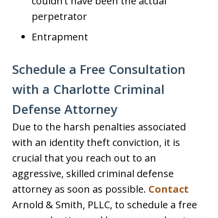
couldn’t have been the actual
perpetrator
Entrapment
Schedule a Free Consultation
with a Charlotte Criminal
Defense Attorney
Due to the harsh penalties associated
with an identity theft conviction, it is
crucial that you reach out to an
aggressive, skilled criminal defense
attorney as soon as possible.
Contact
Arnold & Smith, PLLC, to schedule a free