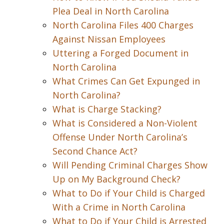
Plea Deal in North Carolina
North Carolina Files 400 Charges
Against Nissan Employees
Uttering a Forged Document in
North Carolina
What Crimes Can Get Expunged in
North Carolina?
What is Charge Stacking?
What is Considered a Non-Violent
Offense Under North Carolina’s
Second Chance Act?
Will Pending Criminal Charges Show
Up on My Background Check?
What to Do if Your Child is Charged
With a Crime in North Carolina
What to Do if Your Child is Arrested