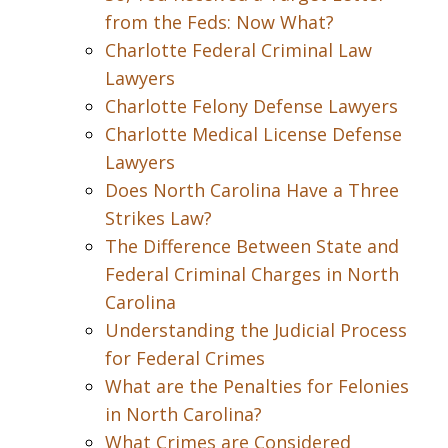
from the Feds: Now What?
Charlotte Federal Criminal Law
Lawyers
Charlotte Felony Defense Lawyers
Charlotte Medical License Defense
Lawyers
Does North Carolina Have a Three
Strikes Law?
The Difference Between State and
Federal Criminal Charges in North
Carolina
Understanding the Judicial Process
for Federal Crimes
What are the Penalties for Felonies
in North Carolina?
What Crimes are Considered