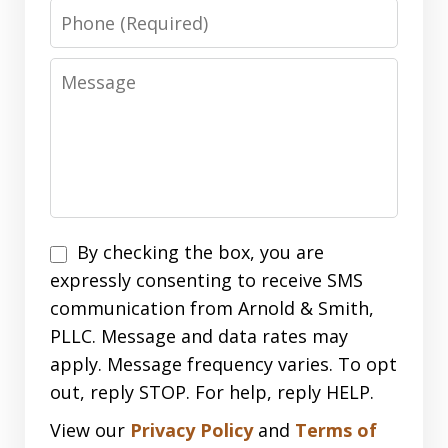
Phone
Message
Disclaimer
By checking the box, you are
expressly consenting to receive SMS
communication from Arnold & Smith,
PLLC. Message and data rates may
apply. Message frequency varies. To opt
out, reply STOP. For help, reply HELP.
View our
Privacy Policy
and
Terms of