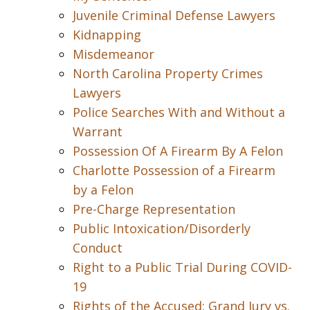
Juvenile Criminal Defense Lawyers
Kidnapping
Misdemeanor
North Carolina Property Crimes
Lawyers
Police Searches With and Without a
Warrant
Possession Of A Firearm By A Felon
Charlotte Possession of a Firearm
by a Felon
Pre-Charge Representation
Public Intoxication/Disorderly
Conduct
Right to a Public Trial During COVID-
19
Rights of the Accused: Grand Jury vs.