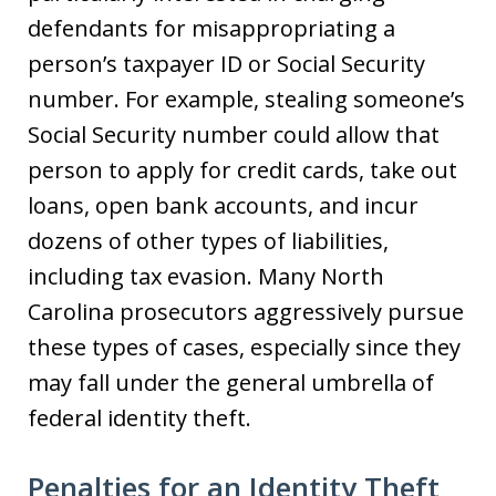
defendants for misappropriating a
person’s taxpayer ID or Social Security
number. For example, stealing someone’s
Social Security number could allow that
person to apply for credit cards, take out
loans, open bank accounts, and incur
dozens of other types of liabilities,
including tax evasion. Many North
Carolina prosecutors aggressively pursue
these types of cases, especially since they
may fall under the general umbrella of
federal identity theft.
Penalties for an Identity Theft