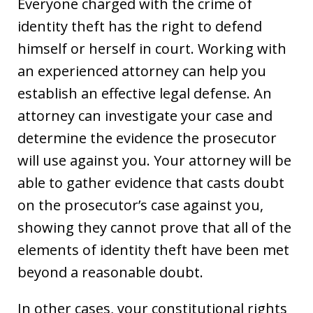
Everyone charged with the crime of
identity theft has the right to defend
himself or herself in court. Working with
an experienced attorney can help you
establish an effective legal defense. An
attorney can investigate your case and
determine the evidence the prosecutor
will use against you. Your attorney will be
able to gather evidence that casts doubt
on the prosecutor’s case against you,
showing they cannot prove that all of the
elements of identity theft have been met
beyond a reasonable doubt.
In other cases, your constitutional rights