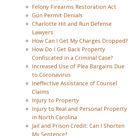
Felony Firearms Restoration Act
Gun Permit Denials
Charlotte Hit and Run Defense
Lawyers
How Can I Get My Charges Dropped?
How Do I Get Back Property
Confiscated in a Criminal Case?
Increased Use of Plea Bargains Due
to Coronavirus
Ineffective Assistance of Counsel
Claims
Injury to Property
Injury to Real and Personal Property
in North Carolina
Jail and Prison Credit: Can I Shorten
My Sentence?