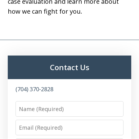
case evaluation and learn more about
how we can fight for you.
Contact Us
(704) 370-2828
Name
Email