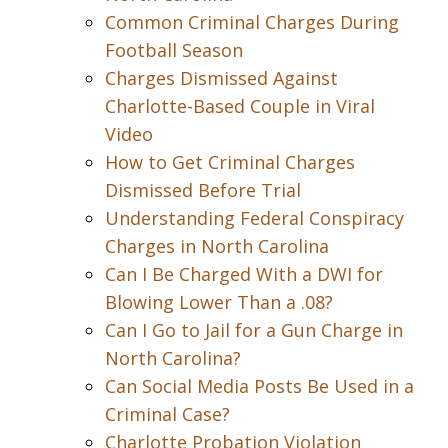
Common Criminal Charges During
Football Season
Charges Dismissed Against
Charlotte-Based Couple in Viral
Video
How to Get Criminal Charges
Dismissed Before Trial
Understanding Federal Conspiracy
Charges in North Carolina
Can I Be Charged With a DWI for
Blowing Lower Than a .08?
Can I Go to Jail for a Gun Charge in
North Carolina?
Can Social Media Posts Be Used in a
Criminal Case?
Charlotte Probation Violation