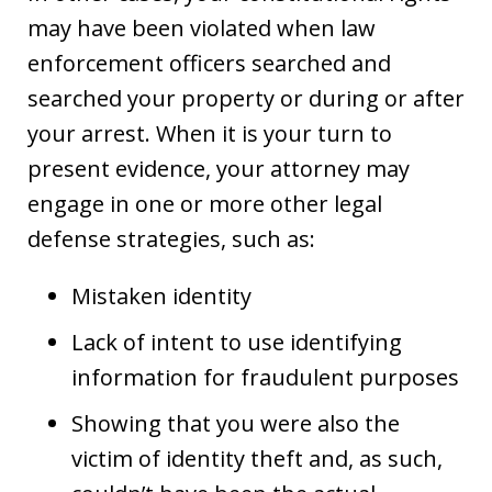
may have been violated when law
enforcement officers searched and
searched your property or during or after
your arrest. When it is your turn to
present evidence, your attorney may
engage in one or more other legal
defense strategies, such as:
Mistaken identity
Lack of intent to use identifying
information for fraudulent purposes
Showing that you were also the
victim of identity theft and, as such,