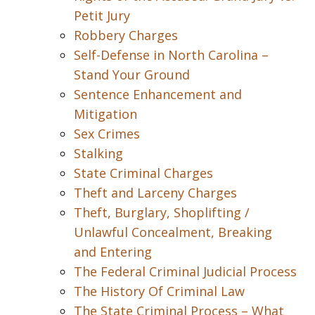
Petit Jury
Robbery Charges
Self-Defense in North Carolina –
Stand Your Ground
Sentence Enhancement and
Mitigation
Sex Crimes
Stalking
State Criminal Charges
Theft and Larceny Charges
Theft, Burglary, Shoplifting /
Unlawful Concealment, Breaking
and Entering
The Federal Criminal Judicial Process
The History Of Criminal Law
The State Criminal Process – What