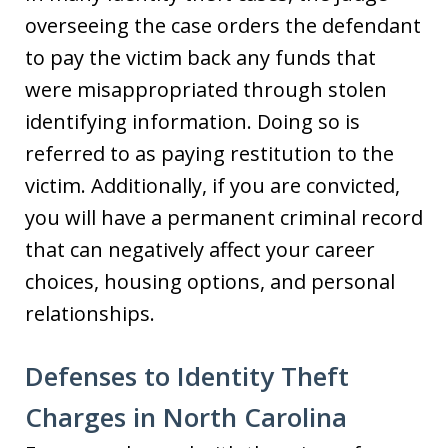
overseeing the case orders the defendant
to pay the victim back any funds that
were misappropriated through stolen
identifying information. Doing so is
referred to as paying restitution to the
victim. Additionally, if you are convicted,
you will have a permanent criminal record
that can negatively affect your career
choices, housing options, and personal
relationships.
Defenses to Identity Theft
Charges in North Carolina