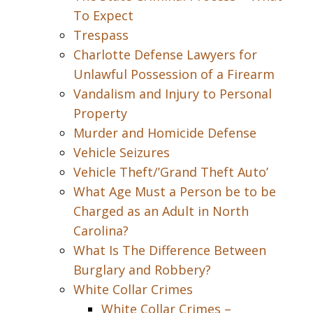
To Expect
Trespass
Charlotte Defense Lawyers for
Unlawful Possession of a Firearm
Vandalism and Injury to Personal
Property
Murder and Homicide Defense
Vehicle Seizures
Vehicle Theft/’Grand Theft Auto’
What Age Must a Person be to be
Charged as an Adult in North
Carolina?
What Is The Difference Between
Burglary and Robbery?
White Collar Crimes
White Collar Crimes –