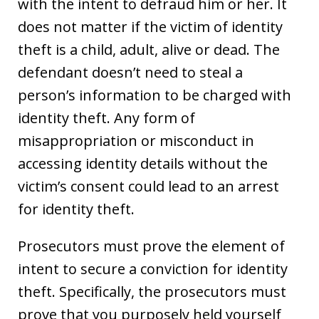
with the intent to defraud him or her. It
does not matter if the victim of identity
theft is a child, adult, alive or dead. The
defendant doesn’t need to steal a
person’s information to be charged with
identity theft. Any form of
misappropriation or misconduct in
accessing identity details without the
victim’s consent could lead to an arrest
for identity theft.
Prosecutors must prove the element of
intent to secure a conviction for identity
theft. Specifically, the prosecutors must
prove that you purposely held yourself