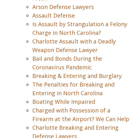
Arson Defense Lawyers
Assault Defense
Is Assault by Strangulation a Felony
Charge in North Carolina?
Charlotte Assault with a Deadly
Weapon Defense Lawyer
Bail and Bonds During the
Coronavirus Pandemic
Breaking & Entering and Burglary
The Penalties for Breaking and
Entering in North Carolina
Boating While Impaired
Charged with Possession of a
Firearm at the Airport? We Can Help
Charlotte Breaking and Entering
Defense Lawyers