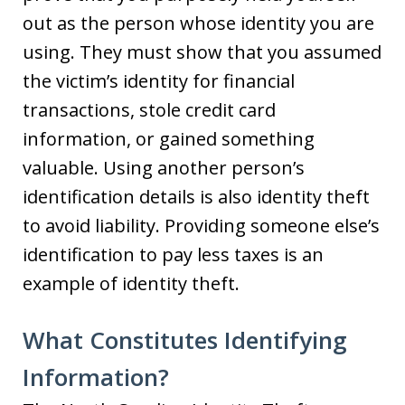
out as the person whose identity you are
using. They must show that you assumed
the victim’s identity for financial
transactions, stole credit card
information, or gained something
valuable. Using another person’s
identification details is also identity theft
to avoid liability. Providing someone else’s
identification to pay less taxes is an
example of identity theft.
What Constitutes Identifying
Information?