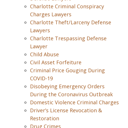
Charlotte Criminal Conspiracy
Charges Lawyers
Charlotte Theft/Larceny Defense
Lawyers
Charlotte Trespassing Defense
Lawyer
Child Abuse
Civil Asset Forfeiture
Criminal Price Gouging During
COVID-19
Disobeying Emergency Orders
During the Coronavirus Outbreak
Domestic Violence Criminal Charges
Driver’s License Revocation &
Restoration
Drug Crimes