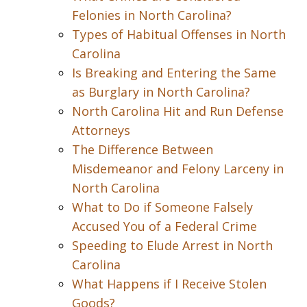
Felonies in North Carolina?
Types of Habitual Offenses in North
Carolina
Is Breaking and Entering the Same
as Burglary in North Carolina?
North Carolina Hit and Run Defense
Attorneys
The Difference Between
Misdemeanor and Felony Larceny in
North Carolina
What to Do if Someone Falsely
Accused You of a Federal Crime
Speeding to Elude Arrest in North
Carolina
What Happens if I Receive Stolen
Goods?