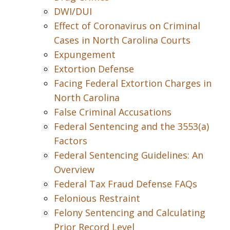
DWI/DUI
Effect of Coronavirus on Criminal
Cases in North Carolina Courts
Expungement
Extortion Defense
Facing Federal Extortion Charges in
North Carolina
False Criminal Accusations
Federal Sentencing and the 3553(a)
Factors
Federal Sentencing Guidelines: An
Overview
Federal Tax Fraud Defense FAQs
Felonious Restraint
Felony Sentencing and Calculating
Prior Record Level