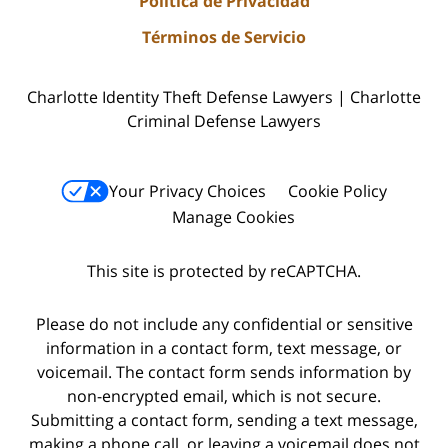
Política de Privacidad
Términos de Servicio
Charlotte Identity Theft Defense Lawyers | Charlotte
Criminal Defense Lawyers
Your Privacy Choices
Cookie Policy
Manage Cookies
This site is protected by reCAPTCHA.
Please do not include any confidential or sensitive
information in a contact form, text message, or
voicemail. The contact form sends information by
non-encrypted email, which is not secure.
Submitting a contact form, sending a text message,
making a phone call, or leaving a voicemail does not