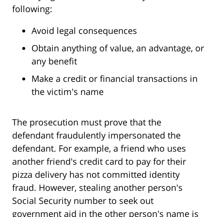
following:
Avoid legal consequences
Obtain anything of value, an advantage, or
any benefit
Make a credit or financial transactions in
the victim's name
The prosecution must prove that the
defendant fraudulently impersonated the
defendant. For example, a friend who uses
another friend's credit card to pay for their
pizza delivery has not committed identity
fraud. However, stealing another person's
Social Security number to seek out
government aid in the other person's name is