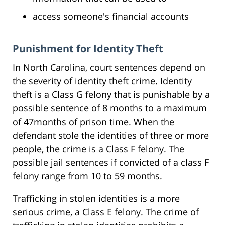
access someone's financial accounts
Punishment for Identity Theft
In North Carolina, court sentences depend on
the severity of identity theft crime. Identity
theft is a Class G felony that is punishable by a
possible sentence of 8 months to a maximum
of 47months of prison time. When the
defendant stole the identities of three or more
people, the crime is a Class F felony. The
possible jail sentences if convicted of a class F
felony range from 10 to 59 months.
Trafficking in stolen identities is a more
serious crime, a Class E felony. The crime of