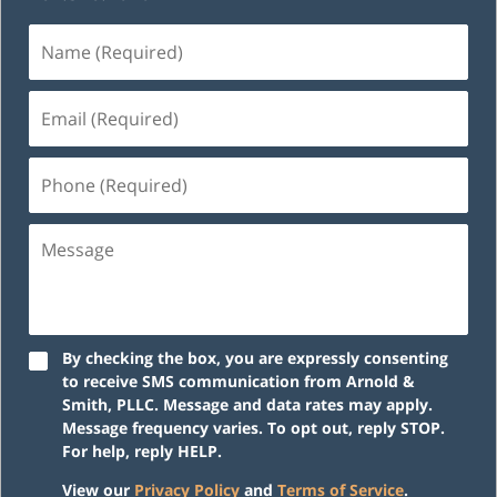
Name
(Required)
Email
(Required)
Phone
(Required)
Message
By checking the box, you are expressly consenting
to receive SMS communication from Arnold &
Smith, PLLC. Message and data rates may apply.
Message frequency varies. To opt out, reply STOP.
For help, reply HELP.
View our
Privacy Policy
and
Terms of Service
.