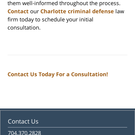
them well-informed throughout the process.
Contact
our
Charlotte criminal defense
law
firm today to schedule your initial
consultation.
Contact Us Today For a Consultation!
Contact Us
704.370.2828