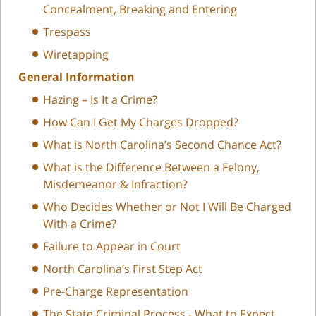
Concealment, Breaking and Entering
Trespass
Wiretapping
General Information
Hazing – Is It a Crime?
How Can I Get My Charges Dropped?
What is North Carolina’s Second Chance Act?
What is the Difference Between a Felony,
Misdemeanor & Infraction?
Who Decides Whether or Not I Will Be Charged
With a Crime?
Failure to Appear in Court
North Carolina’s First Step Act
Pre-Charge Representation
The State Criminal Process - What to Expect