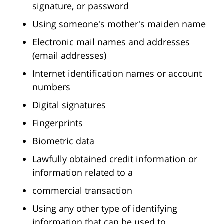
signature, or password
Using someone's mother's maiden name
Electronic mail names and addresses
(email addresses)
Internet identification names or account
numbers
Digital signatures
Fingerprints
Biometric data
Lawfully obtained credit information or
information related to a
commercial transaction
Using any other type of identifying
information that can be used to