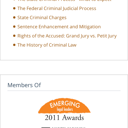
The Federal Criminal Judicial Process
State Criminal Charges
Sentence Enhancement and Mitigation
Rights of the Accused: Grand Jury vs. Petit Jury
The History of Criminal Law
Members Of