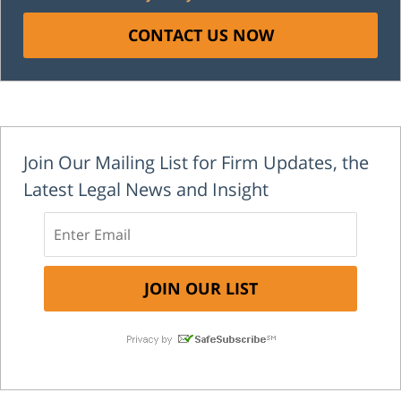
CONTACT US NOW
Join Our Mailing List for Firm Updates, the
Latest Legal News and Insight