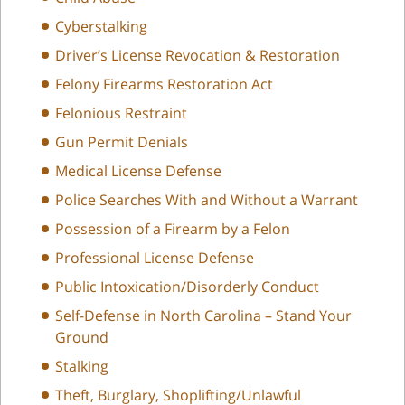
Cyberstalking
Driver’s License Revocation & Restoration
Felony Firearms Restoration Act
Felonious Restraint
Gun Permit Denials
Medical License Defense
Police Searches With and Without a Warrant
Possession of a Firearm by a Felon
Professional License Defense
Public Intoxication/Disorderly Conduct
Self-Defense in North Carolina – Stand Your
Ground
Stalking
Theft, Burglary, Shoplifting/Unlawful