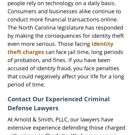
people rely on technology on a daily basis.
Consumers and businesses alike continue to
conduct more financial transactions online.
The North Carolina legislature has responded
by making the consequences for identity theft
even more serious. Those facing
identity
theft charges
can face jail time, long periods
of probation, and fines. If you have been
accused of identity fraud, you face penalties
that could negatively affect your life for a long
period of time.
Contact Our Experienced Criminal
Defense Lawyers
At Arnold & Smith, PLLC, our lawyers have
extensive experience defending those charged