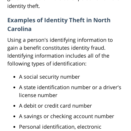
identity theft.
Examples of Identity Theft in North
Carolina
Using a person's identifying information to
gain a benefit constitutes identity fraud.
Identifying information includes all of the
following types of identification:
A social security number
A state identification number or a driver's
license number
A debit or credit card number
A savings or checking account number
Personal identification, electronic