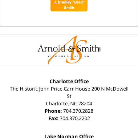
Charlotte Office
The Historic John Price Carr House
200 N McDowell
St
Charlotte
,
NC
28204
Phone:
704.370.2828
Fax:
704.370.2202
Lake Norman Office