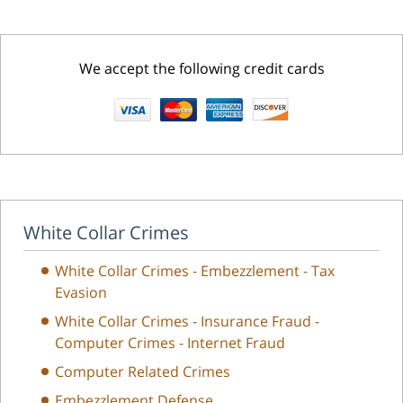
We accept the following credit cards
White Collar Crimes
White Collar Crimes - Embezzlement - Tax
Evasion
White Collar Crimes - Insurance Fraud -
Computer Crimes - Internet Fraud
Computer Related Crimes
Embezzlement Defense