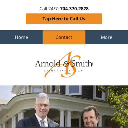
Call 24/7:
704.370.2828
Tap Here to Call Us
Home
Contact
More