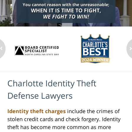
You cannot reason with the unreasonable;
WHEN IT IS TIME TO FIGHT,
WE FIGHT TO WIN!
Charlotte Identity Theft
Defense Lawyers
Identity theft charges
include the crimes of
stolen credit cards and check forgery. Identity
theft has become more common as more