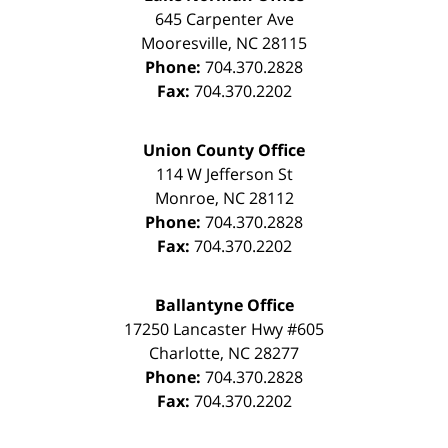
645 Carpenter Ave
Mooresville
,
NC
28115
Phone:
704.370.2828
Fax:
704.370.2202
Union County Office
114 W Jefferson St
Monroe
,
NC
28112
Phone:
704.370.2828
Fax:
704.370.2202
Ballantyne Office
17250 Lancaster Hwy #605
Charlotte
,
NC
28277
Phone:
704.370.2828
Fax:
704.370.2202