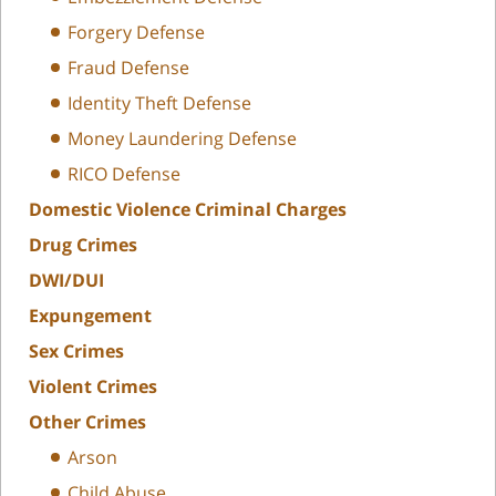
Forgery Defense
Fraud Defense
Identity Theft Defense
Money Laundering Defense
RICO Defense
Domestic Violence Criminal Charges
Drug Crimes
DWI/DUI
Expungement
Sex Crimes
Violent Crimes
Other Crimes
Arson
Child Abuse