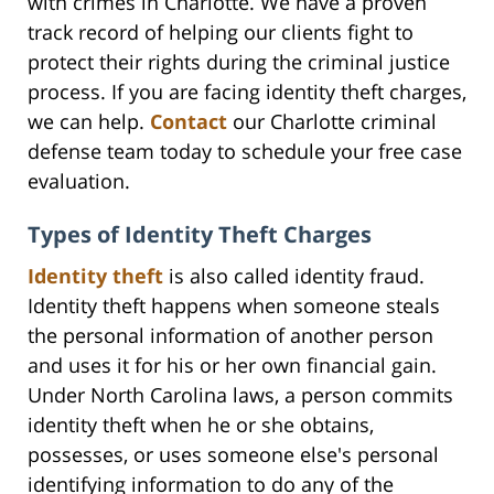
with crimes in Charlotte. We have a proven
track record of helping our clients fight to
protect their rights during the criminal justice
process. If you are facing identity theft charges,
we can help.
Contact
our Charlotte criminal
defense team today to schedule your free case
evaluation.
Types of Identity Theft Charges
Identity theft
is also called identity fraud.
Identity theft happens when someone steals
the personal information of another person
and uses it for his or her own financial gain.
Under North Carolina laws, a person commits
identity theft when he or she obtains,
possesses, or uses someone else's personal
identifying information to do any of the