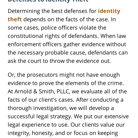
Determining the best defenses for
identity
theft
depends on the facts of the case. In
some cases, police officers violate the
constitutional rights of defendants. When law
enforcement officers gather evidence without
the necessary probable cause, defendants can
ask the court to throw the evidence out.
Or, the prosecutors might not have enough
evidence to prove the elements of the crime.
At Arnold & Smith, PLLC, we evaluate all of the
facts of our client's cases. After conducting a
thorough investigation, we will develop a
successful legal strategy. We put our extensive
legal experience to use. Our clients value our
integrity, honesty, and or focus on keeping