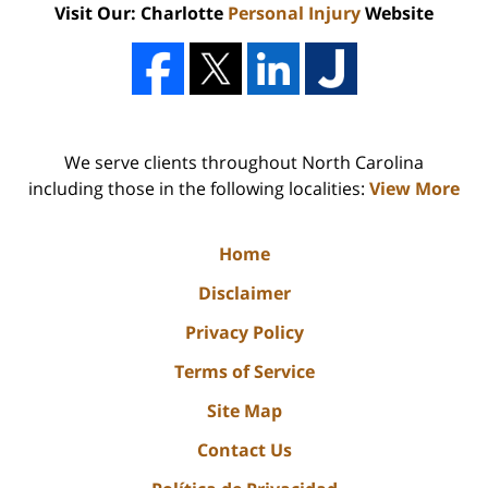
Visit Our: Charlotte
Personal Injury
Website
We serve clients throughout North Carolina
including those in the following localities:
View More
Home
Disclaimer
Privacy Policy
Terms of Service
Site Map
Contact Us