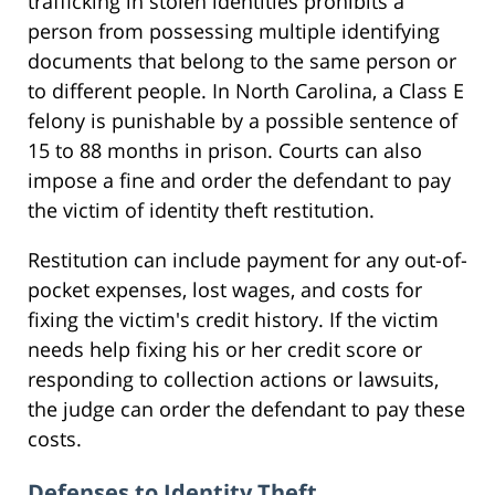
trafficking in stolen identities prohibits a
person from possessing multiple identifying
documents that belong to the same person or
to different people. In North Carolina, a Class E
felony is punishable by a possible sentence of
15 to 88 months in prison. Courts can also
impose a fine and order the defendant to pay
the victim of identity theft restitution.
Restitution can include payment for any out-of-
pocket expenses, lost wages, and costs for
fixing the victim's credit history. If the victim
needs help fixing his or her credit score or
responding to collection actions or lawsuits,
the judge can order the defendant to pay these
costs.
Defenses to Identity Theft