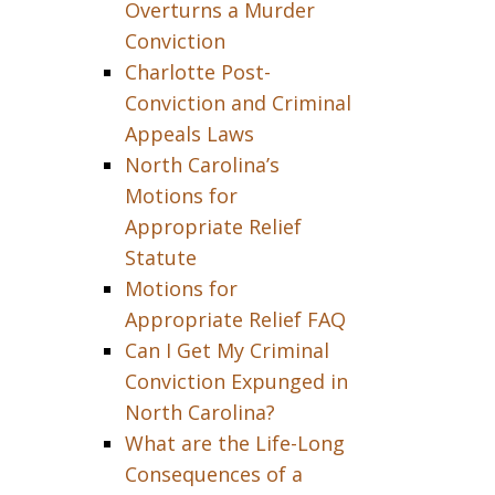
Overturns a Murder
Conviction
Charlotte Post-
Conviction and Criminal
Appeals Laws
North Carolina’s
Motions for
Appropriate Relief
Statute
Motions for
Appropriate Relief FAQ
Can I Get My Criminal
Conviction Expunged in
North Carolina?
What are the Life-Long
Consequences of a