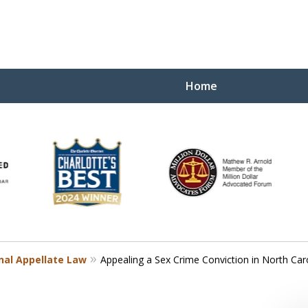
Home
Yo
W
nal Appellate Law
Appealing a Sex Crime Conviction in North Car
Contact Us Now