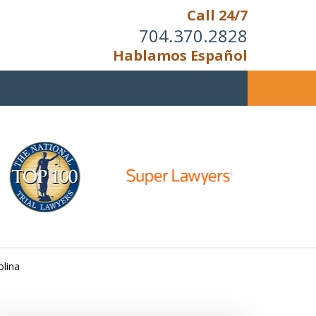
Call 24/7
704.370.2828
Hablamos Español
u Cannot Reason With the
Unreasonable;
HEN IT IS TIME TO FIGHT,
WE FIGHT TO WIN!
olina