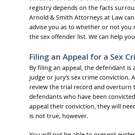
registry depends on the facts surrou
Arnold & Smith Attorneys at Law can 
advise you as to whether or not you
the sex offender list. We can help you 
Filing an Appeal for a Sex C
By filing an appeal, the defendant is 
judge or jury’s sex crime conviction.
review the trial record and overturn 
defendants who have been convicted
appeal their conviction, they will ne
is not true, however.
You will not be able to present evid