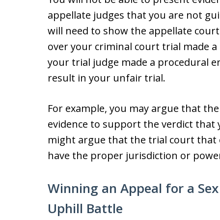
appellate judges that you are not gui
will need to show the appellate court
over your criminal court trial made a
your trial judge made a procedural e
result in your unfair trial.
For example, you may argue that the
evidence to support the verdict that 
might argue that the trial court that
have the proper jurisdiction or power 
Winning an Appeal for a Sex
Uphill Battle