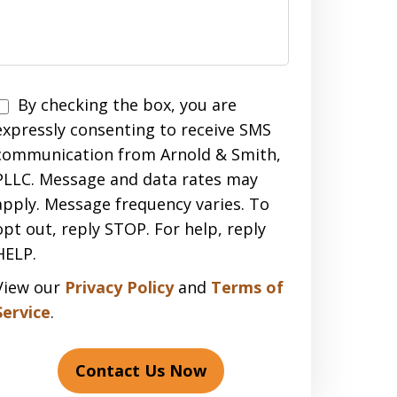
Disclaimer
By checking the box, you are
expressly consenting to receive SMS
communication from Arnold & Smith,
PLLC. Message and data rates may
apply. Message frequency varies. To
opt out, reply STOP. For help, reply
HELP.
View our
Privacy Policy
and
Terms of
Service
.
Contact Us Now