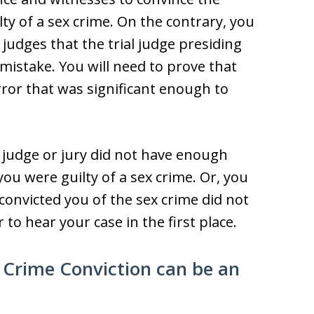
lty of a sex crime. On the contrary, you
 judges that the trial judge presiding
 mistake. You will need to prove that
rror that was significant enough to
 judge or jury did not have enough
you were guilty of a sex crime. Or, you
 convicted you of the sex crime did not
to hear your case in the first place.
 Crime Conviction can be an