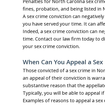
Penalties for North Carolina sex crime
fines, probation, and being listed in 
A sex crime conviction can negatively 
you have served your time. It can aff
Indeed, a sex crime conviction can neg
time. Contact our law firm today to 
your sex crime conviction.
When Can You Appeal a Sex 
Those convicted of a sex crime in No
an appeal of their conviction is warr
substantive reason that the appellat
Typically, you will be able to appeal 
Examples of reasons to appeal a sex c