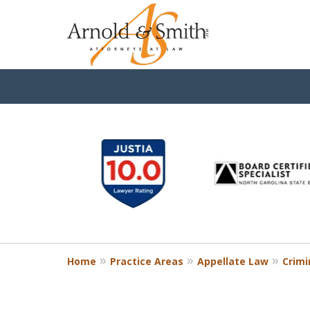
slide
1
to
6
of
9
Home
Practice Areas
Appellate Law
Crimi