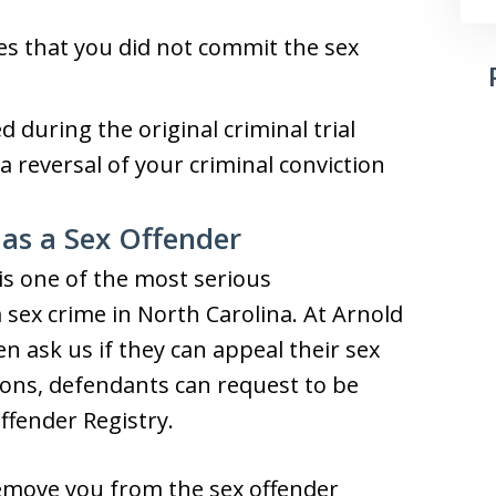
s that you did not commit the sex
during the original criminal trial
r a reversal of your criminal conviction
 as a Sex Offender
is one of the most serious
 sex crime in North Carolina. At Arnold
en ask us if they can appeal their sex
tions, defendants can request to be
ffender Registry.
remove you from the sex offender