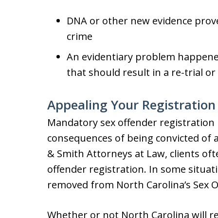
DNA or other new evidence prove
crime
An evidentiary problem happened 
that should result in a re-trial o
Appealing Your Registration
Mandatory sex offender registration 
consequences of being convicted of a
& Smith Attorneys at Law, clients oft
offender registration. In some situa
removed from North Carolina’s Sex O
Whether or not North Carolina will 