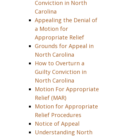
Conviction in North
Carolina
Appealing the Denial of
a Motion for
Appropriate Relief
Grounds for Appeal in
North Carolina
How to Overturn a
Guilty Conviction in
North Carolina
Motion For Appropriate
Relief (MAR)
Motion for Appropriate
Relief Procedures
Notice of Appeal
Understanding North