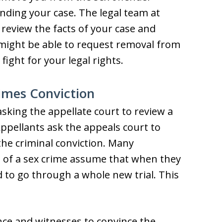
nding your case. The legal team at
review the facts of your case and
 might be able to request removal from
fight for your legal rights.
rimes Conviction
asking the appellate court to review a
 Appellants ask the appeals court to
the criminal conviction. Many
 of a sex crime assume that when they
ed to go through a whole new trial. This
ence and witnesses to convince the