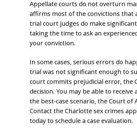
Appellate courts do not overturn ma
affirms most of the convictions that
trial court judges do make significant
taking the time to ask an experience
your conviction.
In some cases, serious errors do ha
trial was not significant enough to su
court commits prejudicial error, the 
decision. You may be able to receive a
the best-case scenario, the Court of
Contact the Charlotte sex crimes app
today to schedule a case evaluation.