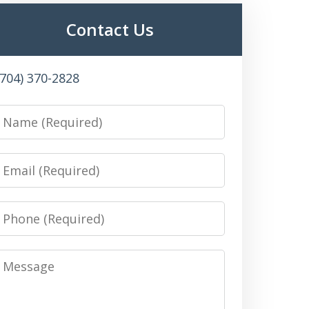
Contact Us
(704) 370-2828
Name
Email
Phone
Message