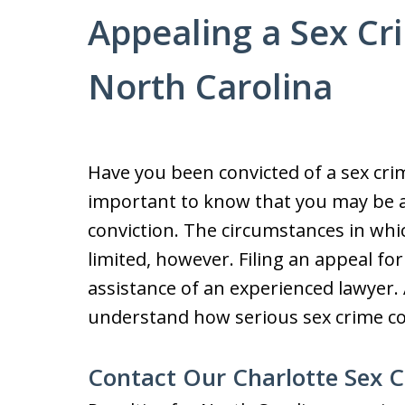
Appealing a Sex Cr
North Carolina
Have you been convicted of a sex crime
important to know that you may be a
conviction. The circumstances in whi
limited, however. Filing an appeal for
assistance of an experienced lawyer.
understand how serious sex crime co
Contact Our Charlotte Sex 