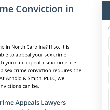
ime Conviction in
 in North Carolina? If so, it is
ble to appeal your sex crime
ch you can appeal a sex crime are
 a sex crime conviction requires the
 At Arnold & Smith, PLLC, we
nvictions can be.
Crime Appeals Lawyers