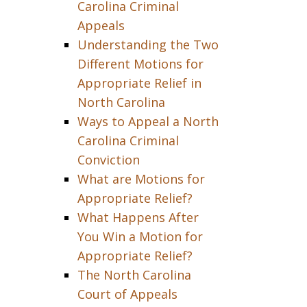
Carolina Criminal
Appeals
Understanding the Two
Different Motions for
Appropriate Relief in
North Carolina
Ways to Appeal a North
Carolina Criminal
Conviction
What are Motions for
Appropriate Relief?
What Happens After
You Win a Motion for
Appropriate Relief?
The North Carolina
Court of Appeals