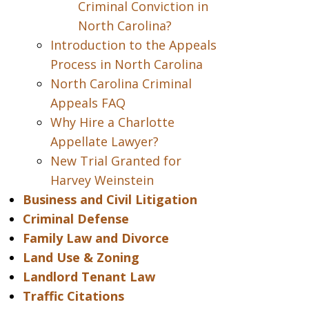
Criminal Conviction in
North Carolina?
Introduction to the Appeals
Process in North Carolina
North Carolina Criminal
Appeals FAQ
Why Hire a Charlotte
Appellate Lawyer?
New Trial Granted for
Harvey Weinstein
Business and Civil Litigation
Criminal Defense
Family Law and Divorce
Land Use & Zoning
Landlord Tenant Law
Traffic Citations