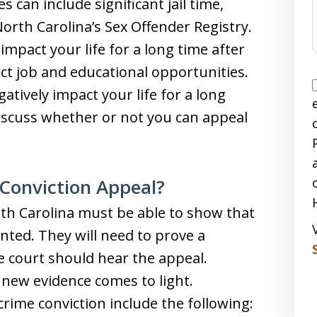
s can include significant jail time,
North Carolina’s Sex Offender Registry.
impact your life for a long time after
ect job and educational opportunities.
atively impact your life for a long
discuss whether or not you can appeal
Conviction Appeal?
rth Carolina must be able to show that
anted. They will need to prove a
e court should hear the appeal.
if new evidence comes to light.
rime conviction include the following: