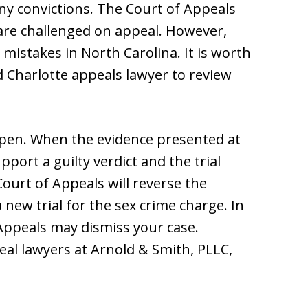
ny convictions. The Court of Appeals
 are challenged on appeal. However,
 mistakes in North Carolina. It is worth
d Charlotte appeals lawyer to review
ppen. When the evidence presented at
pport a guilty verdict and the trial
Court of Appeals will reverse the
 new trial for the sex crime charge. In
 Appeals may dismiss your case.
eal lawyers at Arnold & Smith, PLLC,