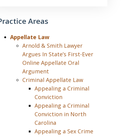
Practice Areas
Appellate Law
Arnold & Smith Lawyer
Argues In State’s First-Ever
Online Appellate Oral
Argument
Criminal Appellate Law
Appealing a Criminal
Conviction
Appealing a Criminal
Conviction in North
Carolina
Appealing a Sex Crime