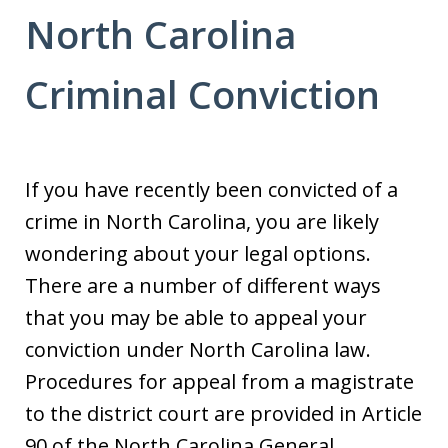
North Carolina
Criminal Conviction
If you have recently been convicted of a
crime in North Carolina, you are likely
wondering about your legal options.
There are a number of different ways
that you may be able to appeal your
conviction under North Carolina law.
Procedures for appeal from a magistrate
to the district court are provided in Article
90 of the North Carolina General