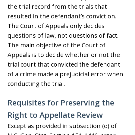
the trial record from the trials that
resulted in the defendant’s conviction.
The Court of Appeals only decides
questions of law, not questions of fact.
The main objective of the Court of
Appeals is to decide whether or not the
trial court that convicted the defendant
of a crime made a prejudicial error when
conducting the trial.
Requisites for Preserving the
Right to Appellate Review
Except as provided in subsection (d) of