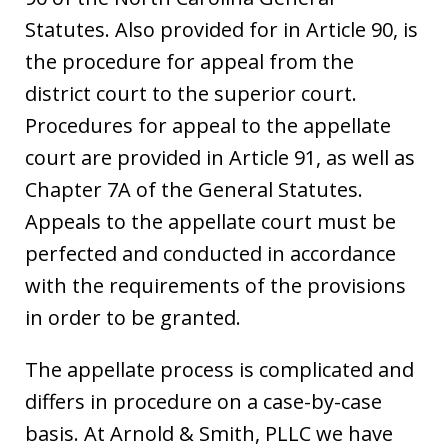
Statutes. Also provided for in Article 90, is
the procedure for appeal from the
district court to the superior court.
Procedures for appeal to the appellate
court are provided in Article 91, as well as
Chapter 7A of the General Statutes.
Appeals to the appellate court must be
perfected and conducted in accordance
with the requirements of the provisions
in order to be granted.
The appellate process is complicated and
differs in procedure on a case-by-case
basis. At Arnold & Smith, PLLC we have