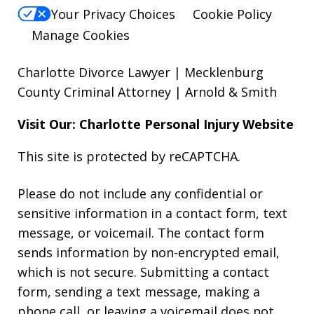
Your Privacy Choices
Cookie Policy
Manage Cookies
Charlotte Divorce Lawyer | Mecklenburg
County Criminal Attorney | Arnold & Smith
Visit Our: Charlotte
Personal Injury
Website
This site is protected by reCAPTCHA.
Please do not include any confidential or
sensitive information in a contact form, text
message, or voicemail. The contact form
sends information by non-encrypted email,
which is not secure. Submitting a contact
form, sending a text message, making a
phone call, or leaving a voicemail does not