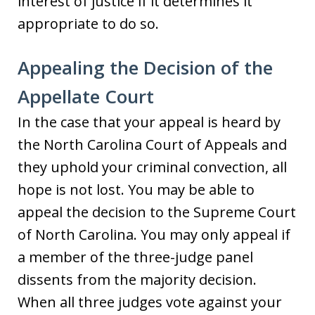
interest of justice if it determines it
appropriate to do so.
Appealing the Decision of the
Appellate Court
In the case that your appeal is heard by
the North Carolina Court of Appeals and
they uphold your criminal convection, all
hope is not lost. You may be able to
appeal the decision to the Supreme Court
of North Carolina. You may only appeal if
a member of the three-judge panel
dissents from the majority decision.
When all three judges vote against your