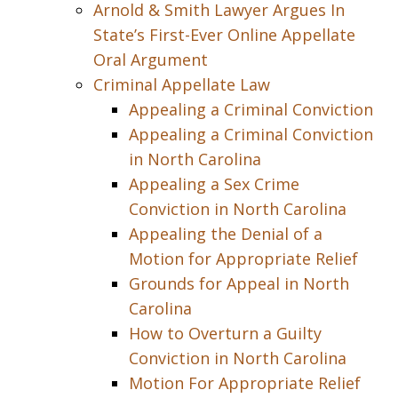
Arnold & Smith Lawyer Argues In
State’s First-Ever Online Appellate
Oral Argument
Criminal Appellate Law
Appealing a Criminal Conviction
Appealing a Criminal Conviction
in North Carolina
Appealing a Sex Crime
Conviction in North Carolina
Appealing the Denial of a
Motion for Appropriate Relief
Grounds for Appeal in North
Carolina
How to Overturn a Guilty
Conviction in North Carolina
Motion For Appropriate Relief