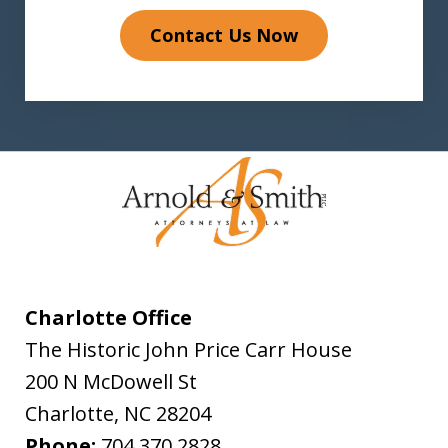
Contact Us Now
Charlotte Office
The Historic John Price Carr House
200 N McDowell St
Charlotte
,
NC
28204
Phone:
704.370.2828