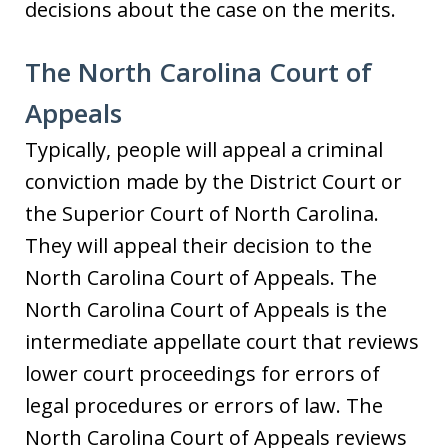
decisions about the case on the merits.
The North Carolina Court of
Appeals
Typically, people will appeal a criminal
conviction made by the District Court or
the Superior Court of North Carolina.
They will appeal their decision to the
North Carolina Court of Appeals. The
North Carolina Court of Appeals is the
intermediate appellate court that reviews
lower court proceedings for errors of
legal procedures or errors of law. The
North Carolina Court of Appeals reviews