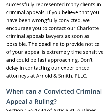
successfully represented many clients in
criminal appeals. If you believe that you
have been wrongfully convicted, we
encourage you to contact our Charlotte
criminal appeals lawyers as soon as
possible. The deadline to provide notice
of your appeal is extremely time sensitive
and could be fast approaching. Don’t
delay in contacting our experienced
attorneys at Arnold & Smith, PLLC.
When can a Convicted Criminal
Appeal a Ruling?
Section 15A-1444 of Article 91, outlines