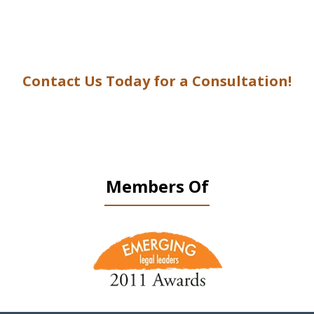
Contact Us Today for a Consultation!
Members Of
slide
1
of
9