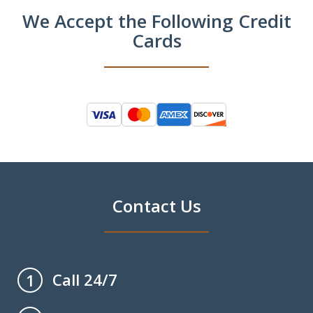
We Accept the Following Credit
Cards
Contact Us
Call 24/7
1