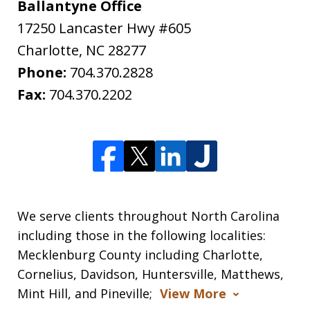
Ballantyne Office
17250 Lancaster Hwy #605
Charlotte
,
NC
28277
Phone:
704.370.2828
Fax:
704.370.2202
We serve clients throughout North Carolina
including those in the following localities:
Mecklenburg County including Charlotte,
Cornelius, Davidson, Huntersville, Matthews,
Mint Hill, and Pineville;
View More