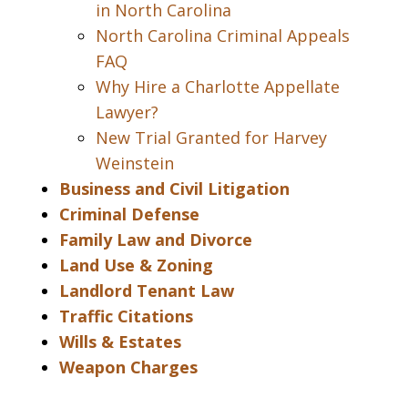
in North Carolina
North Carolina Criminal Appeals
FAQ
Why Hire a Charlotte Appellate
Lawyer?
New Trial Granted for Harvey
Weinstein
Business and Civil Litigation
Criminal Defense
Family Law and Divorce
Land Use & Zoning
Landlord Tenant Law
Traffic Citations
Wills & Estates
Weapon Charges