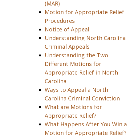
(MAR)
Motion for Appropriate Relief
Procedures
Notice of Appeal
Understanding North Carolina
Criminal Appeals
Understanding the Two
Different Motions for
Appropriate Relief in North
Carolina
Ways to Appeal a North
Carolina Criminal Conviction
What are Motions for
Appropriate Relief?
What Happens After You Win a
Motion for Appropriate Relief?