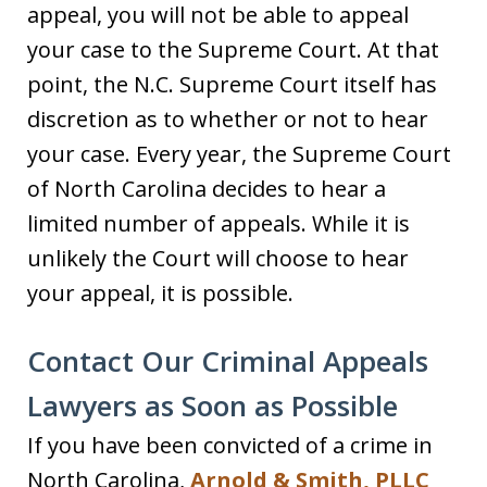
appeal, you will not be able to appeal
your case to the Supreme Court. At that
point, the N.C. Supreme Court itself has
discretion as to whether or not to hear
your case. Every year, the Supreme Court
of North Carolina decides to hear a
limited number of appeals. While it is
unlikely the Court will choose to hear
your appeal, it is possible.
Contact Our Criminal Appeals
Lawyers as Soon as Possible
If you have been convicted of a crime in
North Carolina,
Arnold & Smith, PLLC