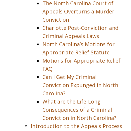
The North Carolina Court of
Appeals Overturns a Murder
Conviction
Charlotte Post-Conviction and
Criminal Appeals Laws
North Carolina’s Motions for
Appropriate Relief Statute
Motions for Appropriate Relief
FAQ
Can I Get My Criminal
Conviction Expunged in North
Carolina?
What are the Life-Long
Consequences of a Criminal
Conviction in North Carolina?
Introduction to the Appeals Process