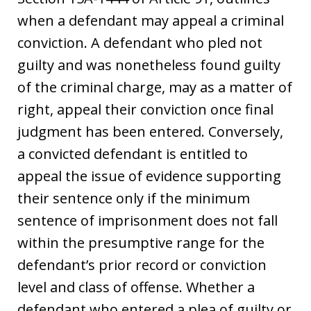
when a defendant may appeal a criminal
conviction. A defendant who pled not
guilty and was nonetheless found guilty
of the criminal charge, may as a matter of
right, appeal their conviction once final
judgment has been entered. Conversely,
a convicted defendant is entitled to
appeal the issue of evidence supporting
their sentence only if the minimum
sentence of imprisonment does not fall
within the presumptive range for the
defendant’s prior record or conviction
level and class of offense. Whether a
defendant who entered a plea of guilty or