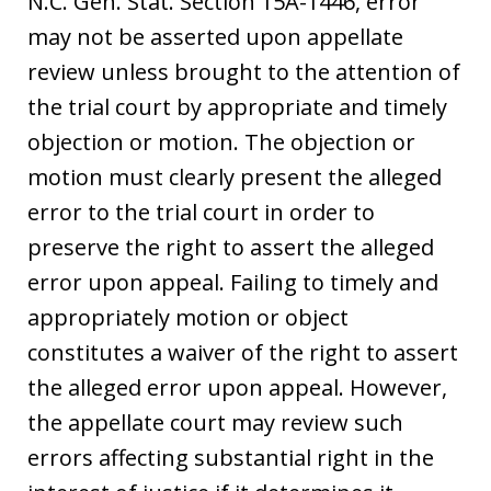
N.C. Gen. Stat. Section 15A-1446, error
may not be asserted upon appellate
review unless brought to the attention of
the trial court by appropriate and timely
objection or motion. The objection or
motion must clearly present the alleged
error to the trial court in order to
preserve the right to assert the alleged
error upon appeal. Failing to timely and
appropriately motion or object
constitutes a waiver of the right to assert
the alleged error upon appeal. However,
the appellate court may review such
errors affecting substantial right in the