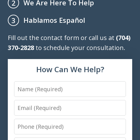
We Are Here To Help
2
Hablamos Español
3
Fill out the contact form or call us at
(704)
370-2828
to schedule your consultation.
How Can We Help?
Name
Email
Phone