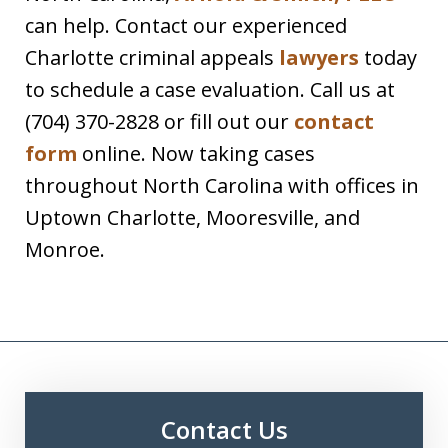
can help. Contact our experienced
Charlotte criminal appeals
lawyers
today
to schedule a case evaluation. Call us at
(704) 370-2828 or fill out our
contact
form
online. Now taking cases
throughout North Carolina with offices in
Uptown Charlotte, Mooresville, and
Monroe.
Contact Us