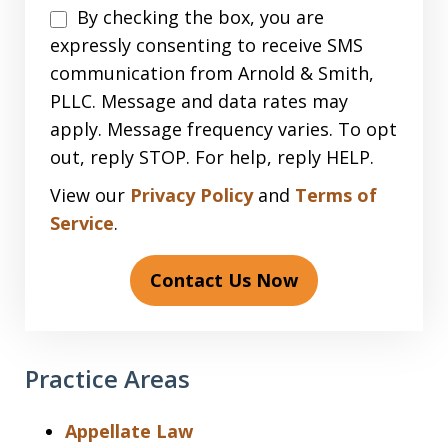
Disclaimer
By checking the box, you are
expressly consenting to receive SMS
communication from Arnold & Smith,
PLLC. Message and data rates may
apply. Message frequency varies. To opt
out, reply STOP. For help, reply HELP.
View our
Privacy Policy
and
Terms of
Service
.
Contact Us Now
Practice Areas
Appellate Law