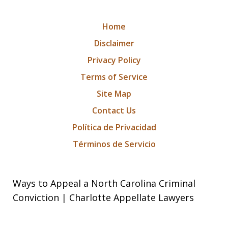
Home
Disclaimer
Privacy Policy
Terms of Service
Site Map
Contact Us
Política de Privacidad
Términos de Servicio
Ways to Appeal a North Carolina Criminal
Conviction | Charlotte Appellate Lawyers