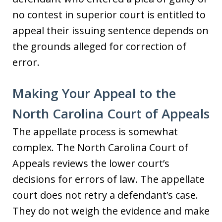
no contest in superior court is entitled to
appeal their issuing sentence depends on
the grounds alleged for correction of
error.
Making Your Appeal to the
North Carolina Court of Appeals
The appellate process is somewhat
complex. The North Carolina Court of
Appeals reviews the lower court’s
decisions for errors of law. The appellate
court does not retry a defendant’s case.
They do not weigh the evidence and make