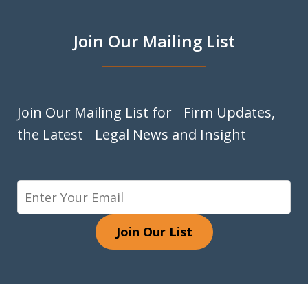
Join Our Mailing List
Join Our Mailing List for Firm Updates,
the Latest Legal News and Insight
Join Our List