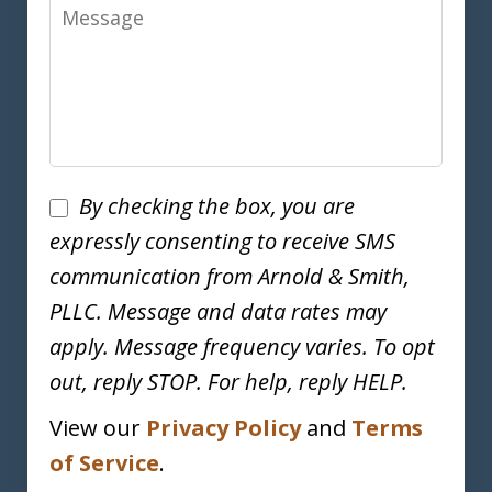
Message
Disclaimer
By checking the box, you are
expressly consenting to receive SMS
communication from Arnold & Smith,
PLLC. Message and data rates may
apply. Message frequency varies. To opt
out, reply STOP. For help, reply HELP.
View our
Privacy Policy
and
Terms
of Service
.