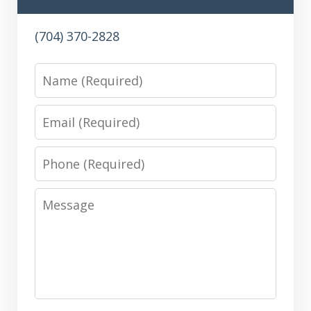
(704) 370-2828
Name
Email
Phone
Message