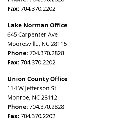
Fax:
704.370.2202
Lake Norman Office
645 Carpenter Ave
Mooresville
,
NC
28115
Phone:
704.370.2828
Fax:
704.370.2202
Union County Office
114 W Jefferson St
Monroe
,
NC
28112
Phone:
704.370.2828
Fax:
704.370.2202