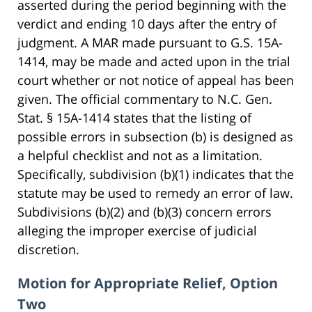
asserted during the period beginning with the
verdict and ending 10 days after the entry of
judgment. A MAR made pursuant to G.S. 15A-
1414, may be made and acted upon in the trial
court whether or not notice of appeal has been
given. The official commentary to N.C. Gen.
Stat. § 15A-1414 states that the listing of
possible errors in subsection (b) is designed as
a helpful checklist and not as a limitation.
Specifically, subdivision (b)(1) indicates that the
statute may be used to remedy an error of law.
Subdivisions (b)(2) and (b)(3) concern errors
alleging the improper exercise of judicial
discretion.
Motion for Appropriate Relief, Option
Two