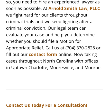
so, you need to hire an experienced lawyer as
soon as possible. At
Arnold Smith Law, PLLC
we fight hard for our clients throughout
criminal trials and we keep fighting after a
criminal conviction. Our legal team can
evaluate your case and help you determine
whether you should file a Motion for
Appropriate Relief. Call us at (704) 370-2828 or
fill out our
contact form
online. Now taking
cases throughout North Carolina with offices
in Uptown Charlotte, Mooresville, and Monroe.
Contact Us Today For a Consultation!