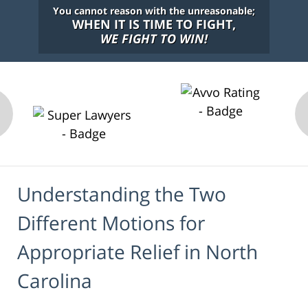
You cannot reason with the unreasonable;
WHEN IT IS TIME TO FIGHT,
WE FIGHT TO WIN!
Understanding the Two
Different Motions for
Appropriate Relief in North
Carolina