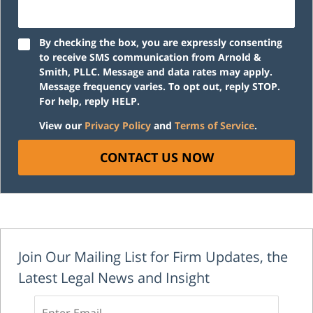
By checking the box, you are expressly consenting
to receive SMS communication from Arnold &
Smith, PLLC. Message and data rates may apply.
Message frequency varies. To opt out, reply STOP.
For help, reply HELP.
View our
Privacy Policy
and
Terms of Service
.
CONTACT US NOW
Join Our Mailing List for Firm Updates, the
Latest Legal News and Insight