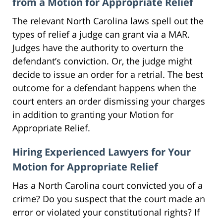
from a Motion for Appropriate Relief
The relevant North Carolina laws spell out the
types of relief a judge can grant via a MAR.
Judges have the authority to overturn the
defendant’s conviction. Or, the judge might
decide to issue an order for a retrial. The best
outcome for a defendant happens when the
court enters an order dismissing your charges
in addition to granting your Motion for
Appropriate Relief.
Hiring Experienced Lawyers for Your
Motion for Appropriate Relief
Has a North Carolina court convicted you of a
crime? Do you suspect that the court made an
error or violated your constitutional rights? If