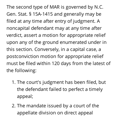
The second type of MAR is governed by N.C.
Gen. Stat. § 15A-1415 and generally may be
filed at any time after entry of judgment. A
noncapital defendant may at any time after
verdict, assert a motion for appropriate relief
upon any of the ground enumerated under in
this section. Conversely, in a capital case, a
postconviction motion for appropriate relief
must be filed within 120 days from the latest of
the following:
The court's judgment has been filed, but
the defendant failed to perfect a timely
appeal;
The mandate issued by a court of the
appellate division on direct appeal