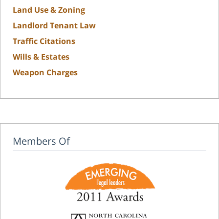
Land Use & Zoning
Landlord Tenant Law
Traffic Citations
Wills & Estates
Weapon Charges
Members Of