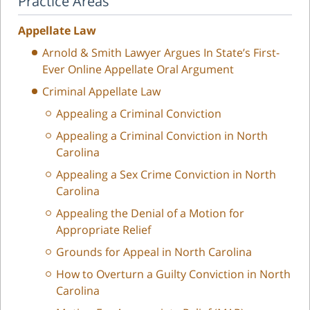
Practice Areas
Appellate Law
Arnold & Smith Lawyer Argues In State’s First-
Ever Online Appellate Oral Argument
Criminal Appellate Law
Appealing a Criminal Conviction
Appealing a Criminal Conviction in North
Carolina
Appealing a Sex Crime Conviction in North
Carolina
Appealing the Denial of a Motion for
Appropriate Relief
Grounds for Appeal in North Carolina
How to Overturn a Guilty Conviction in North
Carolina