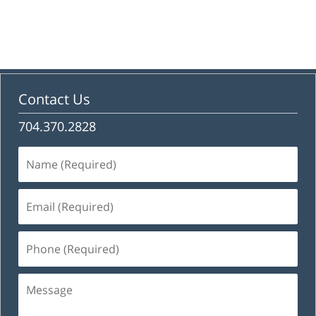
Contact Us
704.370.2828
Name
(Required)
Email
(Required)
Phone
(Required)
Message