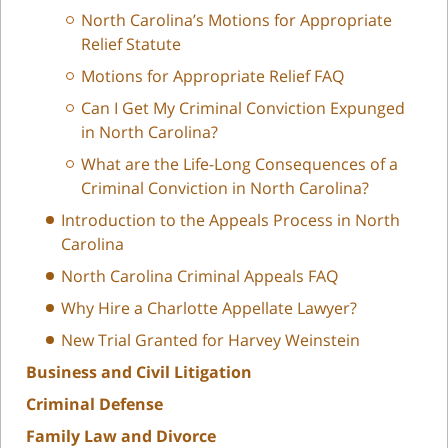
North Carolina’s Motions for Appropriate
Relief Statute
Motions for Appropriate Relief FAQ
Can I Get My Criminal Conviction Expunged
in North Carolina?
What are the Life-Long Consequences of a
Criminal Conviction in North Carolina?
Introduction to the Appeals Process in North
Carolina
North Carolina Criminal Appeals FAQ
Why Hire a Charlotte Appellate Lawyer?
New Trial Granted for Harvey Weinstein
Business and Civil Litigation
Criminal Defense
Family Law and Divorce