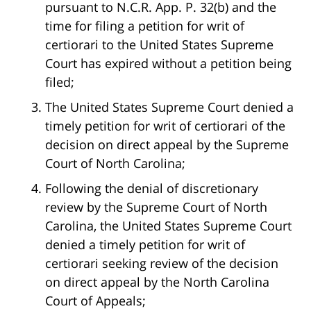
pursuant to N.C.R. App. P. 32(b) and the
time for filing a petition for writ of
certiorari to the United States Supreme
Court has expired without a petition being
filed;
The United States Supreme Court denied a
timely petition for writ of certiorari of the
decision on direct appeal by the Supreme
Court of North Carolina;
Following the denial of discretionary
review by the Supreme Court of North
Carolina, the United States Supreme Court
denied a timely petition for writ of
certiorari seeking review of the decision
on direct appeal by the North Carolina
Court of Appeals;