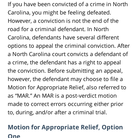
If you have been convicted of a crime in North
Carolina, you might be feeling defeated.
However, a conviction is not the end of the
road for a criminal defendant. In North
Carolina, defendants have several different
options to appeal the criminal conviction. After
a North Carolina court convicts a defendant of
a crime, the defendant has a right to appeal
the conviction. Before submitting an appeal,
however, the defendant may choose to file a
Motion for Appropriate Relief, also referred to
as “MAR.” An MAR is a post-verdict motion
made to correct errors occurring either prior
to, during, and/or after a criminal trial.
Motion for Appropriate Relief, Option
One