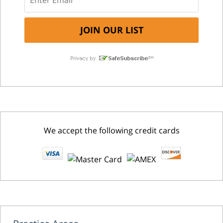
We accept the following credit cards