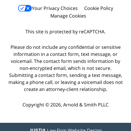
Your Privacy Choices
Cookie Policy
Manage Cookies
This site is protected by reCAPTCHA.
Please do not include any confidential or sensitive
information in a contact form, text message, or
voicemail. The contact form sends information by
non-encrypted email, which is not secure.
Submitting a contact form, sending a text message,
making a phone call, or leaving a voicemail does not
create an attorney-client relationship.
Copyright © 2026,
Arnold & Smith PLLC
JUSTIA
Law Firm Website Design