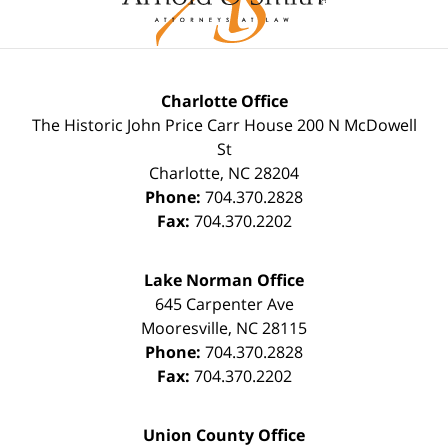
Charlotte Office
The Historic John Price Carr House
200 N McDowell
St
Charlotte
,
NC
28204
Phone:
704.370.2828
Fax:
704.370.2202
Lake Norman Office
645 Carpenter Ave
Mooresville
,
NC
28115
Phone:
704.370.2828
Fax:
704.370.2202
Union County Office