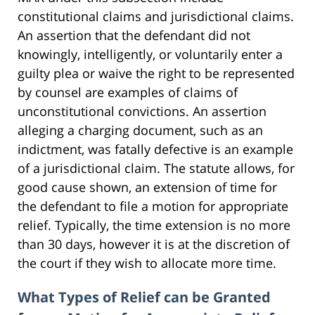
constitutional claims and jurisdictional claims.
An assertion that the defendant did not
knowingly, intelligently, or voluntarily enter a
guilty plea or waive the right to be represented
by counsel are examples of claims of
unconstitutional convictions. An assertion
alleging a charging document, such as an
indictment, was fatally defective is an example
of a jurisdictional claim. The statute allows, for
good cause shown, an extension of time for
the defendant to file a motion for appropriate
relief. Typically, the time extension is no more
than 30 days, however it is at the discretion of
the court if they wish to allocate more time.
What Types of Relief can be Granted