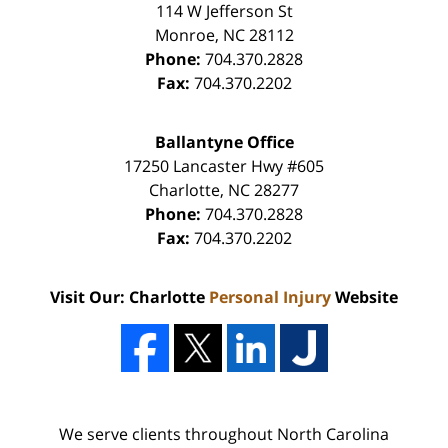
114 W Jefferson St
Monroe
,
NC
28112
Phone:
704.370.2828
Fax:
704.370.2202
Ballantyne Office
17250 Lancaster Hwy #605
Charlotte
,
NC
28277
Phone:
704.370.2828
Fax:
704.370.2202
Visit Our: Charlotte
Personal Injury
Website
We serve clients throughout North Carolina