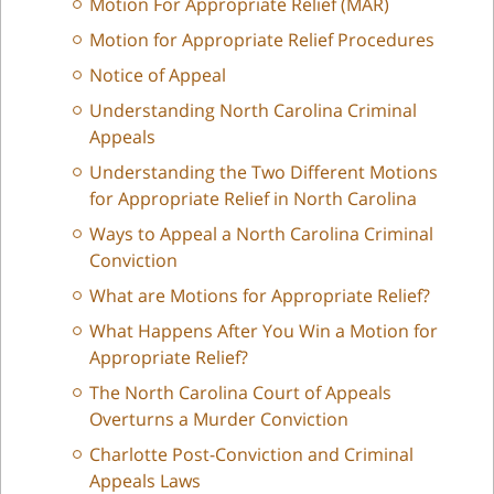
Motion For Appropriate Relief (MAR)
Motion for Appropriate Relief Procedures
Notice of Appeal
Understanding North Carolina Criminal
Appeals
Understanding the Two Different Motions
for Appropriate Relief in North Carolina
Ways to Appeal a North Carolina Criminal
Conviction
What are Motions for Appropriate Relief?
What Happens After You Win a Motion for
Appropriate Relief?
The North Carolina Court of Appeals
Overturns a Murder Conviction
Charlotte Post-Conviction and Criminal
Appeals Laws