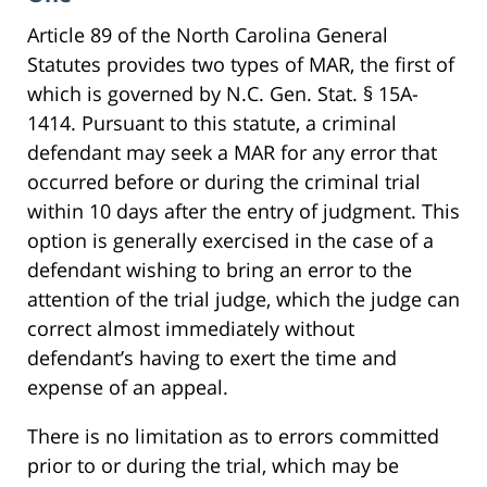
Article 89 of the North Carolina General
Statutes provides two types of MAR, the first of
which is governed by N.C. Gen. Stat. § 15A-
1414. Pursuant to this statute, a criminal
defendant may seek a MAR for any error that
occurred before or during the criminal trial
within 10 days after the entry of judgment. This
option is generally exercised in the case of a
defendant wishing to bring an error to the
attention of the trial judge, which the judge can
correct almost immediately without
defendant’s having to exert the time and
expense of an appeal.
There is no limitation as to errors committed
prior to or during the trial, which may be