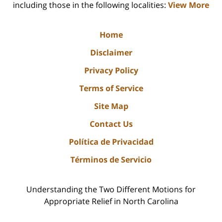
including those in the following localities:
View More
Home
Disclaimer
Privacy Policy
Terms of Service
Site Map
Contact Us
Política de Privacidad
Términos de Servicio
Understanding the Two Different Motions for
Appropriate Relief in North Carolina