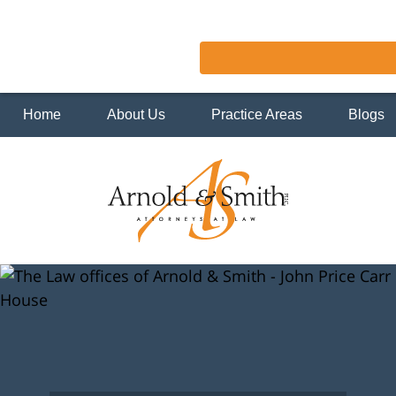
Home
About Us
Practice Areas
Blogs