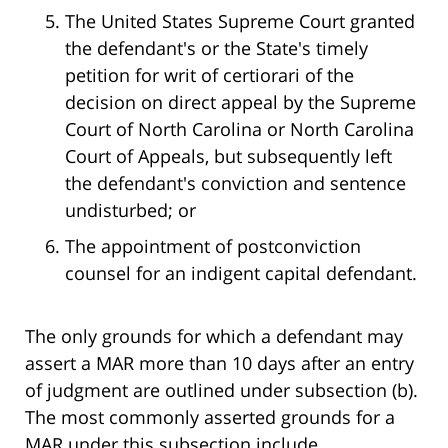
The United States Supreme Court granted
the defendant's or the State's timely
petition for writ of certiorari of the
decision on direct appeal by the Supreme
Court of North Carolina or North Carolina
Court of Appeals, but subsequently left
the defendant's conviction and sentence
undisturbed; or
The appointment of postconviction
counsel for an indigent capital defendant.
The only grounds for which a defendant may
assert a MAR more than 10 days after an entry
of judgment are outlined under subsection (b).
The most commonly asserted grounds for a
MAR under this subsection include