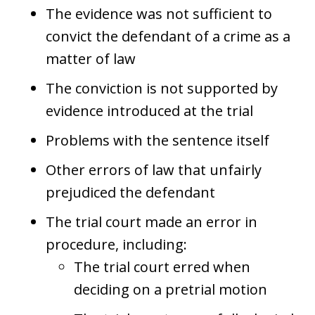
The evidence was not sufficient to
convict the defendant of a crime as a
matter of law
The conviction is not supported by
evidence introduced at the trial
Problems with the sentence itself
Other errors of law that unfairly
prejudiced the defendant
The trial court made an error in
procedure, including:
The trial court erred when
deciding on a pretrial motion