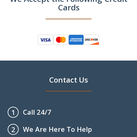
Cards
Contact Us
Call 24/7
1
We Are Here To Help
2