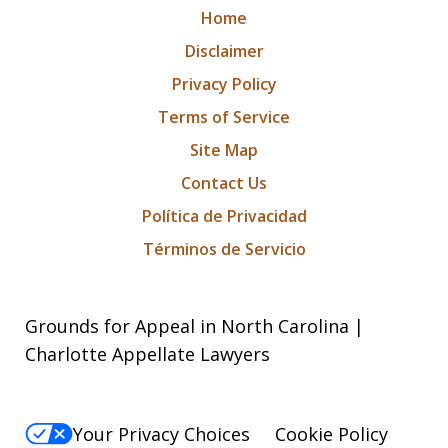
Home
Disclaimer
Privacy Policy
Terms of Service
Site Map
Contact Us
Política de Privacidad
Términos de Servicio
Grounds for Appeal in North Carolina |
Charlotte Appellate Lawyers
Your Privacy Choices
Cookie Policy