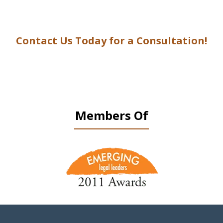
Contact Us Today for a Consultation!
Members Of
slide
1
of
9