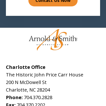
Contact Us Now
Charlotte Office
The Historic John Price Carr House
200 N McDowell St
Charlotte
,
NC
28204
Phone:
704.370.2828
Fax:
704.370.2202