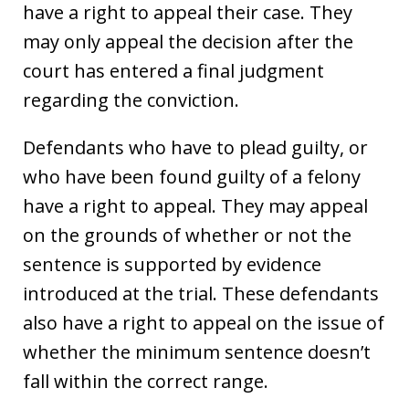
have a right to appeal their case. They
may only appeal the decision after the
court has entered a final judgment
regarding the conviction.
Defendants who have to plead guilty, or
who have been found guilty of a felony
have a right to appeal. They may appeal
on the grounds of whether or not the
sentence is supported by evidence
introduced at the trial. These defendants
also have a right to appeal on the issue of
whether the minimum sentence doesn’t
fall within the correct range.