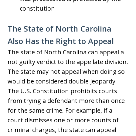
constitution
The State of North Carolina
Also Has the Right to Appeal
The state of North Carolina can appeal a
not guilty verdict to the appellate division.
The state may not appeal when doing so
would be considered double jeopardy.
The U.S. Constitution prohibits courts
from trying a defendant more than once
for the same crime. For example, if a
court dismisses one or more counts of
criminal charges, the state can appeal