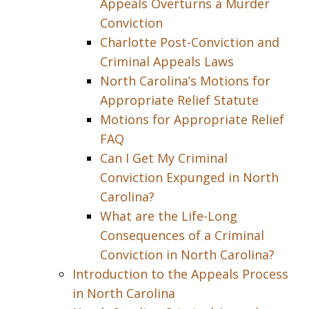
Appeals Overturns a Murder
Conviction
Charlotte Post-Conviction and
Criminal Appeals Laws
North Carolina’s Motions for
Appropriate Relief Statute
Motions for Appropriate Relief
FAQ
Can I Get My Criminal
Conviction Expunged in North
Carolina?
What are the Life-Long
Consequences of a Criminal
Conviction in North Carolina?
Introduction to the Appeals Process
in North Carolina