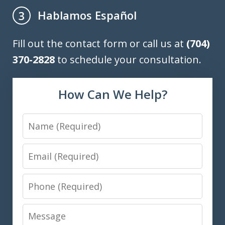
Hablamos Español
3
Fill out the contact form or call us at
(704)
370-2828
to schedule your consultation.
How Can We Help?
Name
Email
Phone
Message