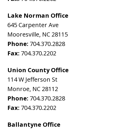
Lake Norman Office
645 Carpenter Ave
Mooresville
,
NC
28115
Phone:
704.370.2828
Fax:
704.370.2202
Union County Office
114 W Jefferson St
Monroe
,
NC
28112
Phone:
704.370.2828
Fax:
704.370.2202
Ballantyne Office