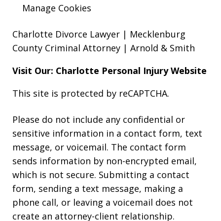
Manage Cookies
Charlotte Divorce Lawyer | Mecklenburg
County Criminal Attorney | Arnold & Smith
Visit Our: Charlotte
Personal Injury
Website
This site is protected by reCAPTCHA.
Please do not include any confidential or
sensitive information in a contact form, text
message, or voicemail. The contact form
sends information by non-encrypted email,
which is not secure. Submitting a contact
form, sending a text message, making a
phone call, or leaving a voicemail does not
create an attorney-client relationship.