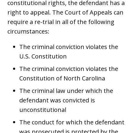
constitutional rights, the defendant has a
right to appeal. The Court of Appeals can
require a re-trial in all of the following
circumstances:
The criminal conviction violates the
U.S. Constitution
The criminal conviction violates the
Constitution of North Carolina
The criminal law under which the
defendant was convicted is
unconstitutional
The conduct for which the defendant
was prosecuted is protected by the