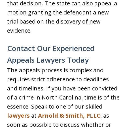
that decision. The state can also appeal a
motion granting the defendant a new
trial based on the discovery of new
evidence.
Contact Our Experienced
Appeals Lawyers Today
The appeals process is complex and
requires strict adherence to deadlines
and timelines. If you have been convicted
of a crime in North Carolina, time is of the
essence. Speak to one of our skilled
lawyers
at
Arnold & Smith, PLLC
, as
soon as possible to discuss whether or