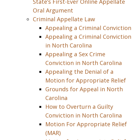
State’s First-Ever Online Appellate
Oral Argument
Criminal Appellate Law
Appealing a Criminal Conviction
Appealing a Criminal Conviction
in North Carolina
Appealing a Sex Crime
Conviction in North Carolina
Appealing the Denial of a
Motion for Appropriate Relief
Grounds for Appeal in North
Carolina
How to Overturn a Guilty
Conviction in North Carolina
Motion For Appropriate Relief
(MAR)