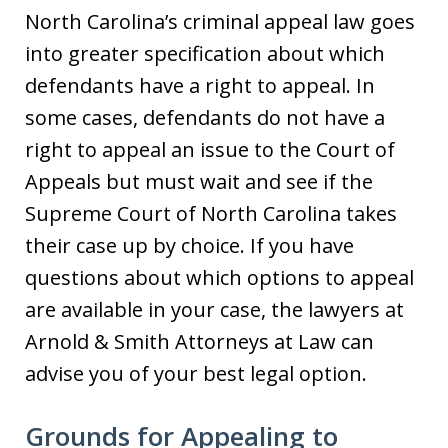
North Carolina’s criminal appeal law goes
into greater specification about which
defendants have a right to appeal. In
some cases, defendants do not have a
right to appeal an issue to the Court of
Appeals but must wait and see if the
Supreme Court of North Carolina takes
their case up by choice. If you have
questions about which options to appeal
are available in your case, the lawyers at
Arnold & Smith Attorneys at Law can
advise you of your best legal option.
Grounds for Appealing to