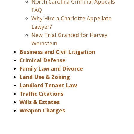
North Carolina Criminal Appeals
FAQ
Why Hire a Charlotte Appellate
Lawyer?
New Trial Granted for Harvey
Weinstein
Business and Civil Litigation
Criminal Defense
Family Law and Divorce
Land Use & Zoning
Landlord Tenant Law
Traffic Citations
Wills & Estates
Weapon Charges