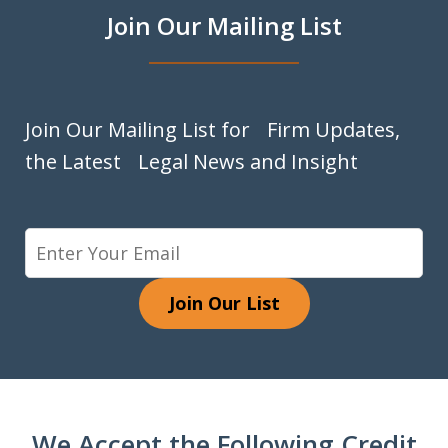
Join Our Mailing List
Join Our Mailing List for Firm Updates,
the Latest Legal News and Insight
Join Our List
We Accept the Following Credit