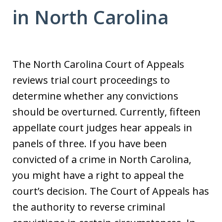
in North Carolina
The North Carolina Court of Appeals
reviews trial court proceedings to
determine whether any convictions
should be overturned. Currently, fifteen
appellate court judges hear appeals in
panels of three. If you have been
convicted of a crime in North Carolina,
you might have a right to appeal the
court’s decision. The Court of Appeals has
the authority to reverse criminal