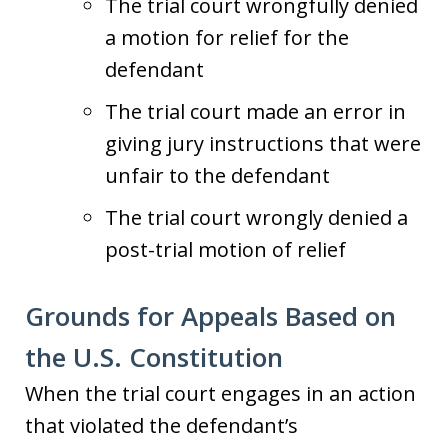
The trial court wrongfully denied
a motion for relief for the
defendant
The trial court made an error in
giving jury instructions that were
unfair to the defendant
The trial court wrongly denied a
post-trial motion of relief
Grounds for Appeals Based on
the U.S. Constitution
When the trial court engages in an action
that violated the defendant’s