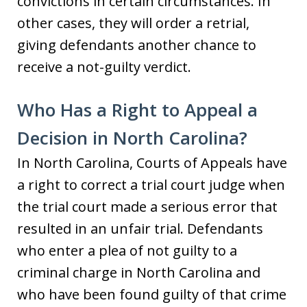
convictions in certain circumstances. In
other cases, they will order a retrial,
giving defendants another chance to
receive a not-guilty verdict.
Who Has a Right to Appeal a
Decision in North Carolina?
In North Carolina, Courts of Appeals have
a right to correct a trial court judge when
the trial court made a serious error that
resulted in an unfair trial. Defendants
who enter a plea of not guilty to a
criminal charge in North Carolina and
who have been found guilty of that crime