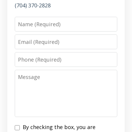
(704) 370-2828
Name
Email
Phone
Message
Disclaimer
By checking the box, you are