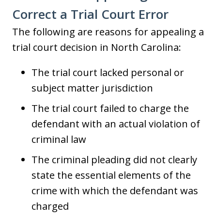
Correct a Trial Court Error
The following are reasons for appealing a
trial court decision in North Carolina:
The trial court lacked personal or
subject matter jurisdiction
The trial court failed to charge the
defendant with an actual violation of
criminal law
The criminal pleading did not clearly
state the essential elements of the
crime with which the defendant was
charged