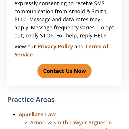
expressly consenting to receive SMS
communication from Arnold & Smith,
PLLC. Message and data rates may
apply. Message frequency varies. To opt
out, reply STOP. For help, reply HELP.
View our
Privacy Policy
and
Terms of
Service
.
Contact Us Now
Practice Areas
Appellate Law
Arnold & Smith Lawyer Argues In