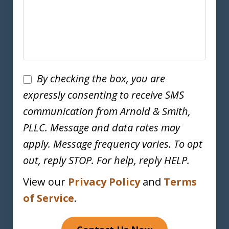
Disclaimer
By checking the box, you are
expressly consenting to receive SMS
communication from Arnold & Smith,
PLLC. Message and data rates may
apply. Message frequency varies. To opt
out, reply STOP. For help, reply HELP.
View our
Privacy Policy
and
Terms
of Service
.