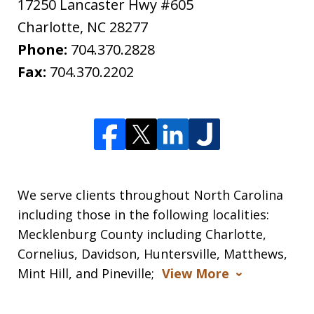
17250 Lancaster Hwy #605
Charlotte
,
NC
28277
Phone:
704.370.2828
Fax:
704.370.2202
We serve clients throughout North Carolina
including those in the following localities:
Mecklenburg County including Charlotte,
Cornelius, Davidson, Huntersville, Matthews,
Mint Hill, and Pineville;
View More