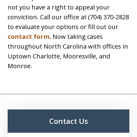
not you have a right to appeal your
conviction. Call our office at (704) 370-2828
to evaluate your options or fill out our
contact form
. Now taking cases
throughout North Carolina with offices in
Uptown Charlotte, Mooresville, and
Monroe.
Contact Us