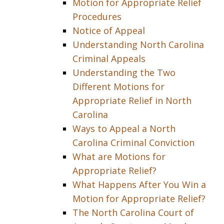
Motion for Appropriate Relief
Procedures
Notice of Appeal
Understanding North Carolina
Criminal Appeals
Understanding the Two
Different Motions for
Appropriate Relief in North
Carolina
Ways to Appeal a North
Carolina Criminal Conviction
What are Motions for
Appropriate Relief?
What Happens After You Win a
Motion for Appropriate Relief?
The North Carolina Court of