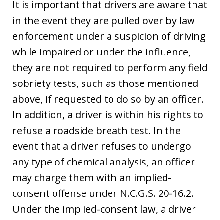
It is important that drivers are aware that
in the event they are pulled over by law
enforcement under a suspicion of driving
while impaired or under the influence,
they are not required to perform any field
sobriety tests, such as those mentioned
above, if requested to do so by an officer.
In addition, a driver is within his rights to
refuse a roadside breath test. In the
event that a driver refuses to undergo
any type of chemical analysis, an officer
may charge them with an implied-
consent offense under N.C.G.S. 20-16.2.
Under the implied-consent law, a driver