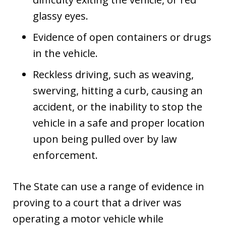
glassy eyes.
Evidence of open containers or drugs
in the vehicle.
Reckless driving, such as weaving,
swerving, hitting a curb, causing an
accident, or the inability to stop the
vehicle in a safe and proper location
upon being pulled over by law
enforcement.
The State can use a range of evidence in
proving to a court that a driver was
operating a motor vehicle while