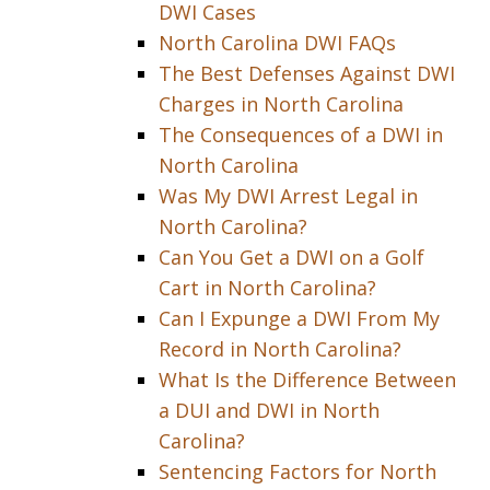
DWI Cases
North Carolina DWI FAQs
The Best Defenses Against DWI
Charges in North Carolina
The Consequences of a DWI in
North Carolina
Was My DWI Arrest Legal in
North Carolina?
Can You Get a DWI on a Golf
Cart in North Carolina?
Can I Expunge a DWI From My
Record in North Carolina?
What Is the Difference Between
a DUI and DWI in North
Carolina?
Sentencing Factors for North