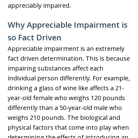
appreciably impaired.
Why Appreciable Impairment is
so Fact Driven
Appreciable impairment is an extremely
fact driven determination. This is because
impairing substances affect each
individual person differently. For example,
drinking a glass of wine like affects a 21-
year-old female who weighs 120 pounds
differently than a 50-year-old male who
weighs 210 pounds. The biological and
physical factors that come into play when
determining the effects of introducing an