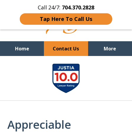
Call 24/7:
704.370.2828
Tap Here To Call Us
Home
Contact Us
More
slide
You Cannot Reason With the
Unreasonable;
WHEN IT IS TIME TO FIGHT,
1
WE FIGHT TO WIN!
of
9
Appreciable