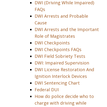
DWI (Driving While Impaired)
FAQs
DWI Arrests and Probable
Cause
DWI Arrests and the Important
Role of Magistrates
DWI Checkpoints
DWI Checkpoints FAQs
DWI Field Sobriety Tests
DWI: Impaired Supervision
DWI License Restoration And
Ignition Interlock Devices
DWI Sentencing Chart
Federal DUI
How do police decide who to
charge with driving while