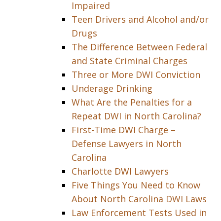
Impaired
Teen Drivers and Alcohol and/or
Drugs
The Difference Between Federal
and State Criminal Charges
Three or More DWI Conviction
Underage Drinking
What Are the Penalties for a
Repeat DWI in North Carolina?
First-Time DWI Charge –
Defense Lawyers in North
Carolina
Charlotte DWI Lawyers
Five Things You Need to Know
About North Carolina DWI Laws
Law Enforcement Tests Used in