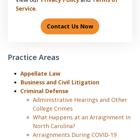
Service
.
Contact Us Now
Practice Areas
Appellate Law
Business and Civil Litigation
Criminal Defense
Administrative Hearings and Other
College Crimes
What Happens at an Arraignment in
North Carolina?
Arraignments During COVID-19