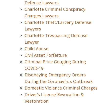
Defense Lawyers
Charlotte Criminal Conspiracy
Charges Lawyers
Charlotte Theft/Larceny Defense
Lawyers
Charlotte Trespassing Defense
Lawyer
Child Abuse
Civil Asset Forfeiture
Criminal Price Gouging During
COVID-19
Disobeying Emergency Orders
During the Coronavirus Outbreak
Domestic Violence Criminal Charges
Driver’s License Revocation &
Restoration