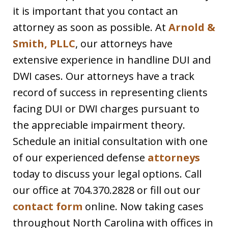
it is important that you contact an
attorney as soon as possible. At
Arnold &
Smith, PLLC
, our attorneys have
extensive experience in handline DUI and
DWI cases. Our attorneys have a track
record of success in representing clients
facing DUI or DWI charges pursuant to
the appreciable impairment theory.
Schedule an initial consultation with one
of our experienced defense
attorneys
today to discuss your legal options. Call
our office at 704.370.2828 or fill out our
contact form
online. Now taking cases
throughout North Carolina with offices in