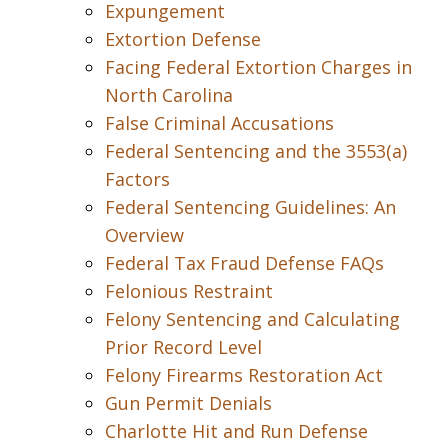
Expungement
Extortion Defense
Facing Federal Extortion Charges in
North Carolina
False Criminal Accusations
Federal Sentencing and the 3553(a)
Factors
Federal Sentencing Guidelines: An
Overview
Federal Tax Fraud Defense FAQs
Felonious Restraint
Felony Sentencing and Calculating
Prior Record Level
Felony Firearms Restoration Act
Gun Permit Denials
Charlotte Hit and Run Defense