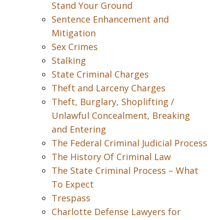
Stand Your Ground
Sentence Enhancement and
Mitigation
Sex Crimes
Stalking
State Criminal Charges
Theft and Larceny Charges
Theft, Burglary, Shoplifting /
Unlawful Concealment, Breaking
and Entering
The Federal Criminal Judicial Process
The History Of Criminal Law
The State Criminal Process – What
To Expect
Trespass
Charlotte Defense Lawyers for