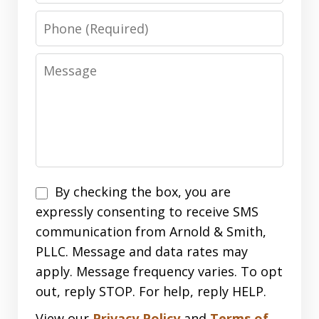
Phone
Message
Disclaimer
By checking the box, you are
expressly consenting to receive SMS
communication from Arnold & Smith,
PLLC. Message and data rates may
apply. Message frequency varies. To opt
out, reply STOP. For help, reply HELP.
View our
Privacy Policy
and
Terms of