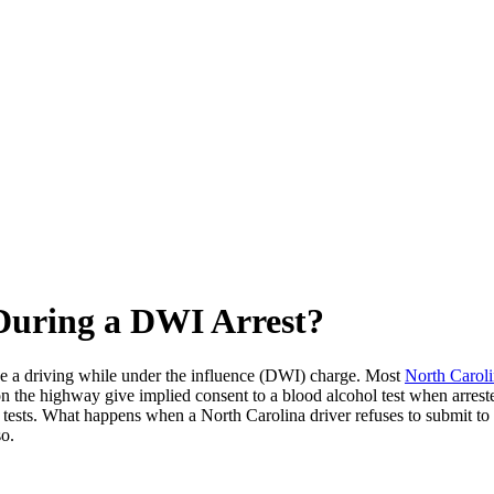
 During a DWI Arrest?
ve a driving while under the influence (DWI) charge. Most
North Carol
 on the highway give implied consent to a blood alcohol test when arre
 tests. What happens when a North Carolina driver refuses to submit to 
so.