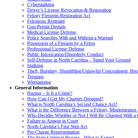
Cyberstalking
Driver’s License Revocation & Restoration
Felony Firearms Restoration Act
Felonious Restraint
Gun Permit Denials
Medical License Defense
Police Searches With and Without a Warrant
Possession of a Firearm by a Felon
Professional License Defense
Public Intoxication/Disorderly Conduct
Self-Defense in North Carolina – Stand Your Ground
Stalking
Theft, Burglary, Shoplifting/Unlawful Concealment, Bre
Trespass
Wiretapping
General Information
Hazing – Is It a Crime?
How Can I Get My Charges Dropped?
What is North Carolina’s Second Chance Act?
What is the Difference Between a Felony, Misdemeanor 
Who Decides Whether or Not I Will Be Charged With a
Failure to Appear in Court
North Carolina’s First Step Act
Pre-Charge Representation
The State Criminal Process - What to Expect