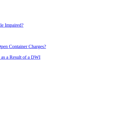
le Impaired?
pen Container Charges?
 as a Result of a DWI