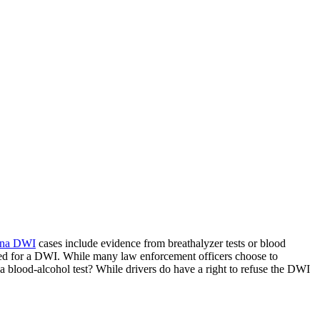
ina DWI
cases include evidence from breathalyzer tests or blood
sted for a DWI. While many law enforcement officers choose to
a blood-alcohol test? While drivers do have a right to refuse the DWI