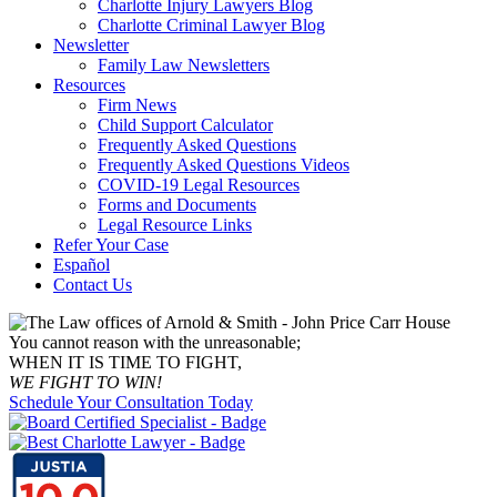
Charlotte Injury Lawyers Blog
Charlotte Criminal Lawyer Blog
Newsletter
Family Law Newsletters
Resources
Firm News
Child Support Calculator
Frequently Asked Questions
Frequently Asked Questions Videos
COVID-19 Legal Resources
Forms and Documents
Legal Resource Links
Refer Your Case
Español
Contact Us
You cannot reason with the unreasonable;
WHEN IT IS TIME TO FIGHT,
WE FIGHT TO WIN!
Schedule Your Consultation Today