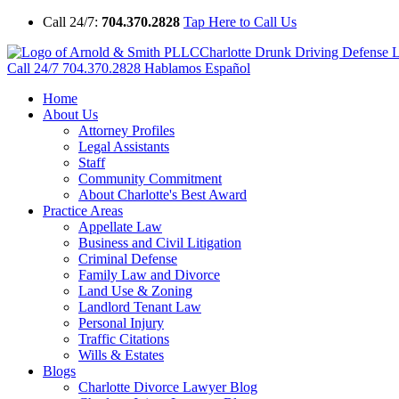
Call 24/7:
704.370.2828
Tap Here to Call Us
Charlotte Drunk Driving Defense
Call 24/7
704.370.2828
Hablamos Español
Home
About Us
Attorney Profiles
Legal Assistants
Staff
Community Commitment
About Charlotte's Best Award
Practice Areas
Appellate Law
Business and Civil Litigation
Criminal Defense
Family Law and Divorce
Land Use & Zoning
Landlord Tenant Law
Personal Injury
Traffic Citations
Wills & Estates
Blogs
Charlotte Divorce Lawyer Blog