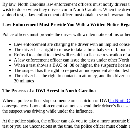
By law, North Carolina law enforcement officers must notify drivers tha
wish to do so when they drive a car in North Carolina. When the driver
a blood test, a law enforcement officer must obtain a search warrant be
Law Enforcement Must Provide You With a Written Notice Rega
Police officers must provide the driver with written notice of his or her
Law enforcement are charging the driver with an implied conse
The driver has a right to refuse to take a breathalyzer or blood a
Refusal to submit to a test will result in a license revocation of a
A law enforcement officer can issue the tests under other North
When a test shows a BAC of .08 or higher, the suspect’s license
The suspect has the right to request an independent alcohol test 
The driver has the right to contact an attorney, and the driver ha
30 minutes
The Process of a DWI Arrest in North Carolina
When a police officer stops someone on suspicion of DWI
in North C
consequences. Law enforcement cannot suspend their driver’s license for
the suspect was driving while under the influence.
At the police station, the officer can ask you to take a more accurate 
test or you are unconscious at the time, the police officer must obtain 