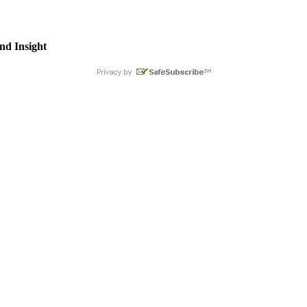
nd Insight