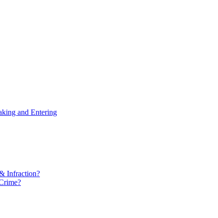
aking and Entering
& Infraction?
 Crime?