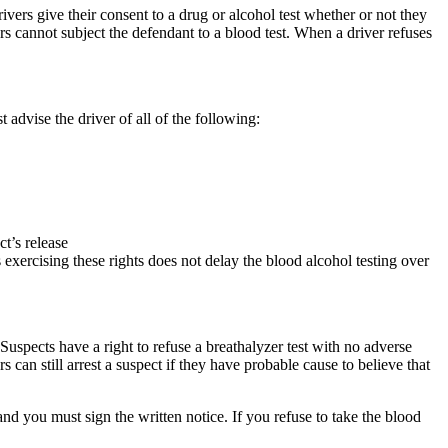
ivers give their consent to a drug or alcohol test whether or not they
rs cannot subject the defendant to a blood test. When a driver refuses
t advise the driver of all of the following:
ct’s release
s exercising these rights does not delay the blood alcohol testing over
t. Suspects have a right to refuse a breathalyzer test with no adverse
can still arrest a suspect if they have probable cause to believe that
and you must sign the written notice. If you refuse to take the blood