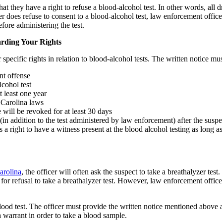
t they have a right to refuse a blood-alcohol test. In other words, all dr
 does refuse to consent to a blood-alcohol test, law enforcement office
fore administering the test.
rding Your Rights
 specific rights in relation to blood-alcohol tests. The written notice mus
nt offense
lcohol test
t least one year
 Carolina laws
 will be revoked for at least 30 days
(in addition to the test administered by law enforcement) after the suspe
s a right to have a witness present at the blood alcohol testing as long a
arolina
, the officer will often ask the suspect to take a breathalyzer tes
 refusal to take a breathalyzer test. However, law enforcement officers 
blood test. The officer must provide the written notice mentioned above 
a warrant in order to take a blood sample.