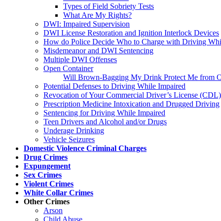
Types of Field Sobriety Tests
What Are My Rights?
DWI: Impaired Supervision
DWI License Restoration and Ignition Interlock Devices
How do Police Decide Who to Charge with Driving Whi
Misdemeanor and DWI Sentencing
Multiple DWI Offenses
Open Container
Will Brown-Bagging My Drink Protect Me from O
Potential Defenses to Driving While Impaired
Revocation of Your Commercial Driver’s License (CDL)
Prescription Medicine Intoxication and Drugged Driving
Sentencing for Driving While Impaired
Teen Drivers and Alcohol and/or Drugs
Underage Drinking
Vehicle Seizures
Domestic Violence Criminal Charges
Drug Crimes
Expungement
Sex Crimes
Violent Crimes
White Collar Crimes
Other Crimes
Arson
Child Abuse