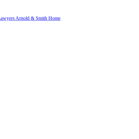
 Lawyers Arnold & Smith Home