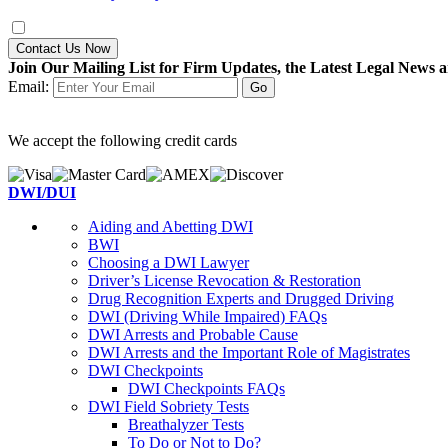
Contact Us Now
Join Our Mailing List for Firm Updates, the Latest Legal News a
Email:
We accept the following credit cards
DWI/DUI
Aiding and Abetting DWI
BWI
Choosing a DWI Lawyer
Driver’s License Revocation & Restoration
Drug Recognition Experts and Drugged Driving
DWI (Driving While Impaired) FAQs
DWI Arrests and Probable Cause
DWI Arrests and the Important Role of Magistrates
DWI Checkpoints
DWI Checkpoints FAQs
DWI Field Sobriety Tests
Breathalyzer Tests
To Do or Not to Do?