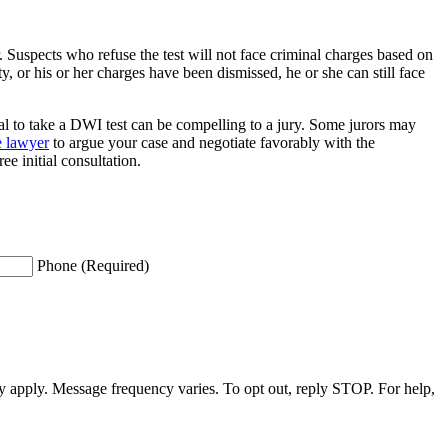
ar. Suspects who refuse the test will not face criminal charges based on
, or his or her charges have been dismissed, he or she can still face
al to take a DWI test can be compelling to a jury. Some jurors may
e lawyer
to argue your case and negotiate favorably with the
 initial consultation.
Phone (Required)
apply. Message frequency varies. To opt out, reply STOP. For help,