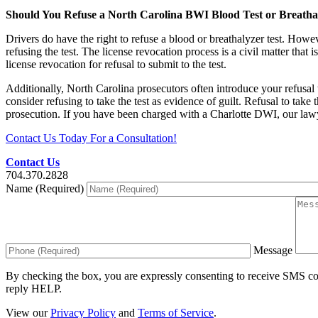
Should You Refuse a North Carolina BWI Blood Test or Breatha
Drivers do have the right to refuse a blood or breathalyzer test. Howeve
refusing the test. The license revocation process is a civil matter that 
license revocation for refusal to submit to the test.
Additionally, North Carolina prosecutors often introduce your refusal
consider refusing to take the test as evidence of guilt. Refusal to take 
prosecution. If you have been charged with a Charlotte DWI, our law
Contact Us Today For a Consultation!
Contact Us
704.370.2828
Name (Required)
Message
By checking the box, you are expressly consenting to receive SMS c
reply HELP.
View our
Privacy Policy
and
Terms of Service
.