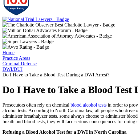
Home
Practice Areas
Criminal Defense
DWI/DUI
Do I Have to Take a Blood Test During a DWI Arrest?
Do I Have to Take a Blood Test
Prosecutors often rely on chemical
blood alcohol tests
in order to pro
alcohol tests. According to North Carolina law, all people who drive
administer breathalyzer tests, some always choose to administer blood
breath and blood tests, they will face serious consequences for doing 
Refusing a Blood Alcohol Test for a DWI in North Carolina