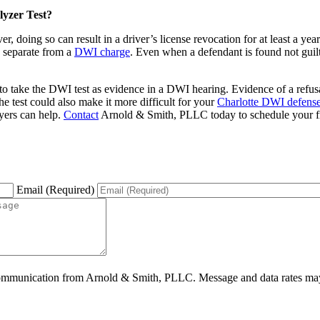
lyzer Test?
r, doing so can result in a driver’s license revocation for at least a ye
is separate from a
DWI charge
. Even when a defendant is found not guilty
 to take the DWI test as evidence in a DWI hearing. Evidence of a refus
the test could also make it more difficult for your
Charlotte DWI defens
yers can help.
Contact
Arnold & Smith, PLLC today to schedule your free
Email (Required)
ommunication from Arnold & Smith, PLLC. Message and data rates may 