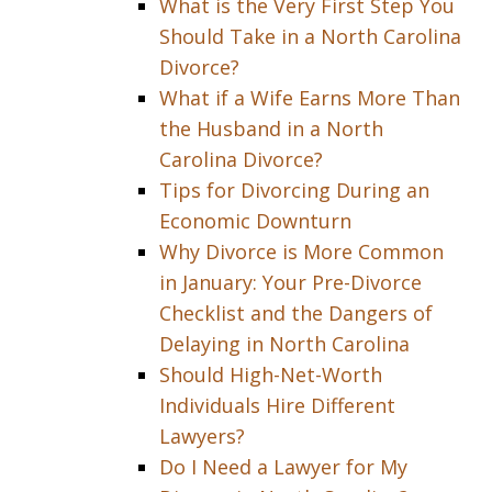
What is the Very First Step You
Should Take in a North Carolina
Divorce?
What if a Wife Earns More Than
the Husband in a North
Carolina Divorce?
Tips for Divorcing During an
Economic Downturn
Why Divorce is More Common
in January: Your Pre-Divorce
Checklist and the Dangers of
Delaying in North Carolina
Should High-Net-Worth
Individuals Hire Different
Lawyers?
Do I Need a Lawyer for My