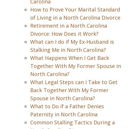
Carolina
How to Prove Your Marital Standard
of Living in a North Carolina Divorce
Retirement in a North Carolina
Divorce: How Does it Work?
What can I do if My Ex-Husband is
Stalking Me in North Carolina?
What Happens When I Get Back
Together With My Former Spouse in
North Carolina?
What Legal Steps can I Take to Get
Back Together With My Former
Spouse in North Carolina?
What to Do if a Father Denies
Paternity in North Carolina
Common Stalling Tactics During a