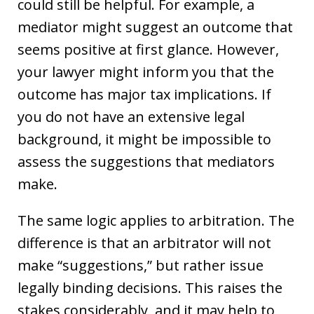
could still be helpful. For example, a
mediator might suggest an outcome that
seems positive at first glance. However,
your lawyer might inform you that the
outcome has major tax implications. If
you do not have an extensive legal
background, it might be impossible to
assess the suggestions that mediators
make.
The same logic applies to arbitration. The
difference is that an arbitrator will not
make “suggestions,” but rather issue
legally binding decisions. This raises the
stakes considerably, and it may help to