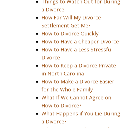
Things to Watch Out for During
a Divorce
How Far Will My Divorce
Settlement Get Me?
How to Divorce Quickly
How to Have a Cheaper Divorce
How to Have a Less Stressful
Divorce
How to Keep a Divorce Private
in North Carolina
How to Make a Divorce Easier
for the Whole Family
What If We Cannot Agree on
How to Divorce?
What Happens if You Lie During
a Divorce?