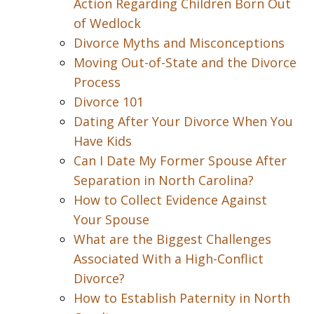
Action Regarding Children Born Out
of Wedlock
Divorce Myths and Misconceptions
Moving Out-of-State and the Divorce
Process
Divorce 101
Dating After Your Divorce When You
Have Kids
Can I Date My Former Spouse After
Separation in North Carolina?
How to Collect Evidence Against
Your Spouse
What are the Biggest Challenges
Associated With a High-Conflict
Divorce?
How to Establish Paternity in North