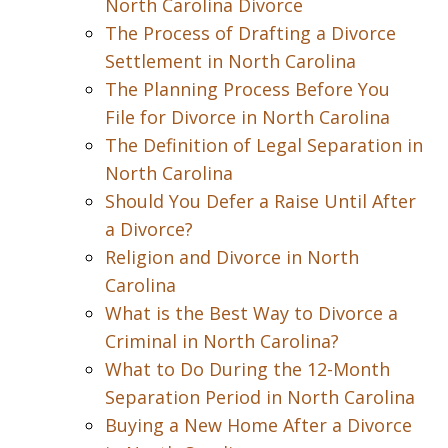
North Carolina Divorce
The Process of Drafting a Divorce
Settlement in North Carolina
The Planning Process Before You
File for Divorce in North Carolina
The Definition of Legal Separation in
North Carolina
Should You Defer a Raise Until After
a Divorce?
Religion and Divorce in North
Carolina
What is the Best Way to Divorce a
Criminal in North Carolina?
What to Do During the 12-Month
Separation Period in North Carolina
Buying a New Home After a Divorce