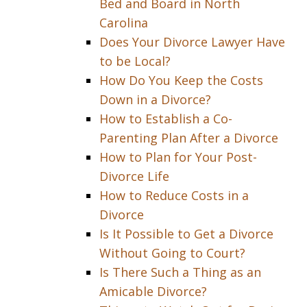
Bed and Board in North
Carolina
Does Your Divorce Lawyer Have
to be Local?
How Do You Keep the Costs
Down in a Divorce?
How to Establish a Co-
Parenting Plan After a Divorce
How to Plan for Your Post-
Divorce Life
How to Reduce Costs in a
Divorce
Is It Possible to Get a Divorce
Without Going to Court?
Is There Such a Thing as an
Amicable Divorce?