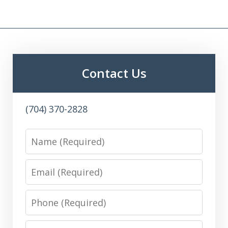
Contact Us
(704) 370-2828
Name
Email
Phone
Message