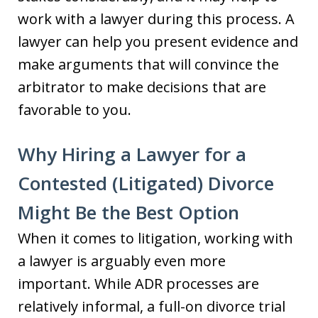
work with a lawyer during this process. A
lawyer can help you present evidence and
make arguments that will convince the
arbitrator to make decisions that are
favorable to you.
Why Hiring a Lawyer for a
Contested (Litigated) Divorce
Might Be the Best Option
When it comes to litigation, working with
a lawyer is arguably even more
important. While ADR processes are
relatively informal, a full-on divorce trial