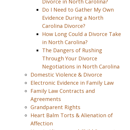
Divorce in North Carolina?
Do I Need to Gather My Own
Evidence During a North
Carolina Divorce?
How Long Could a Divorce Take
in North Carolina?
The Dangers of Rushing
Through Your Divorce
Negotiations in North Carolina
Domestic Violence & Divorce
Electronic Evidence in Family Law
Family Law Contracts and
Agreements
Grandparent Rights
Heart Balm Torts & Alienation of
Affection