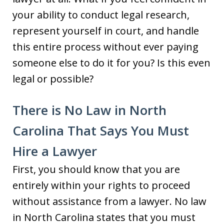
your ability to conduct legal research,
represent yourself in court, and handle
this entire process without ever paying
someone else to do it for you? Is this even
legal or possible?
There is No Law in North
Carolina That Says You Must
Hire a Lawyer
First, you should know that you are
entirely within your rights to proceed
without assistance from a lawyer. No law
in North Carolina states that you must