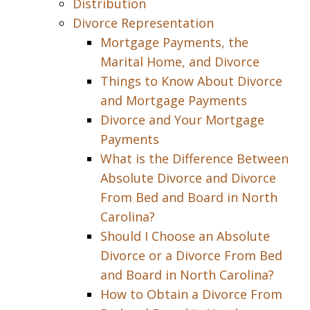
Distribution
Divorce Representation
Mortgage Payments, the
Marital Home, and Divorce
Things to Know About Divorce
and Mortgage Payments
Divorce and Your Mortgage
Payments
What is the Difference Between
Absolute Divorce and Divorce
From Bed and Board in North
Carolina?
Should I Choose an Absolute
Divorce or a Divorce From Bed
and Board in North Carolina?
How to Obtain a Divorce From