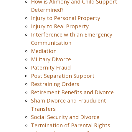
How is Alimony and Child Support
Determined?
Injury to Personal Property
Injury to Real Property
Interference with an Emergency
Communication
Mediation
Military Divorce
Paternity Fraud
Post Separation Support
Restraining Orders
Retirement Benefits and Divorce
Sham Divorce and Fraudulent
Transfers
Social Security and Divorce
Termination of Parental Rights