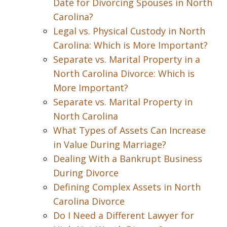
Date for Divorcing Spouses in North
Carolina?
Legal vs. Physical Custody in North
Carolina: Which is More Important?
Separate vs. Marital Property in a
North Carolina Divorce: Which is
More Important?
Separate vs. Marital Property in
North Carolina
What Types of Assets Can Increase
in Value During Marriage?
Dealing With a Bankrupt Business
During Divorce
Defining Complex Assets in North
Carolina Divorce
Do I Need a Different Lawyer for