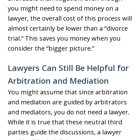
you might need to spend money on a
lawyer, the overall cost of this process will
almost certainly be lower than a “divorce
trial.” This saves you money when you
consider the “bigger picture.”
Lawyers Can Still Be Helpful for
Arbitration and Mediation
You might assume that since arbitration
and mediation are guided by arbitrators
and mediators, you do not need a lawyer.
While it is true that these neutral third
parties guide the discussions, a lawyer