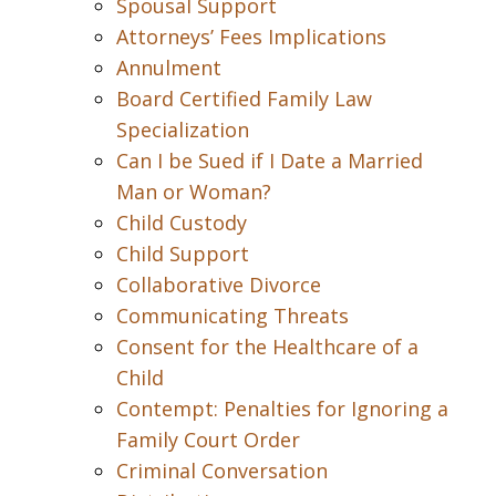
Spousal Support
Attorneys’ Fees Implications
Annulment
Board Certified Family Law
Specialization
Can I be Sued if I Date a Married
Man or Woman?
Child Custody
Child Support
Collaborative Divorce
Communicating Threats
Consent for the Healthcare of a
Child
Contempt: Penalties for Ignoring a
Family Court Order
Criminal Conversation