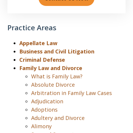
Practice Areas
Appellate Law
Business and Civil Litigation
Criminal Defense
Family Law and Divorce
What is Family Law?
Absolute Divorce
Arbitration in Family Law Cases
Adjudication
Adoptions
Adultery and Divorce
Alimony