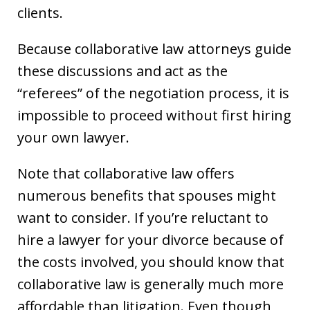
clients.
Because collaborative law attorneys guide
these discussions and act as the
“referees” of the negotiation process, it is
impossible to proceed without first hiring
your own lawyer.
Note that collaborative law offers
numerous benefits that spouses might
want to consider. If you’re reluctant to
hire a lawyer for your divorce because of
the costs involved, you should know that
collaborative law is generally much more
affordable than litigation. Even though