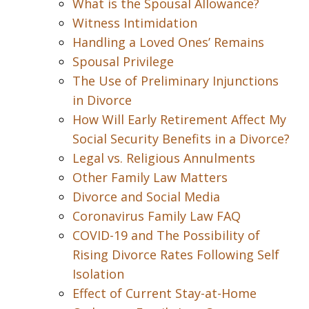
What is the Spousal Allowance?
Witness Intimidation
Handling a Loved Ones’ Remains
Spousal Privilege
The Use of Preliminary Injunctions
in Divorce
How Will Early Retirement Affect My
Social Security Benefits in a Divorce?
Legal vs. Religious Annulments
Other Family Law Matters
Divorce and Social Media
Coronavirus Family Law FAQ
COVID-19 and The Possibility of
Rising Divorce Rates Following Self
Isolation
Effect of Current Stay-at-Home