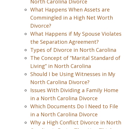
North Carolina Divorce
What Happens When Assets are
Commingled in a High Net Worth
Divorce?
What Happens if My Spouse Violates
the Separation Agreement?
Types of Divorce in North Carolina
The Concept of ”Marital Standard of
Living” in North Carolina
Should I be Using Witnesses in My
North Carolina Divorce?
Issues With Dividing a Family Home
in a North Carolina Divorce
Which Documents Do I Need to File
in a North Carolina Divorce
Why a High Conflict Divorce in North