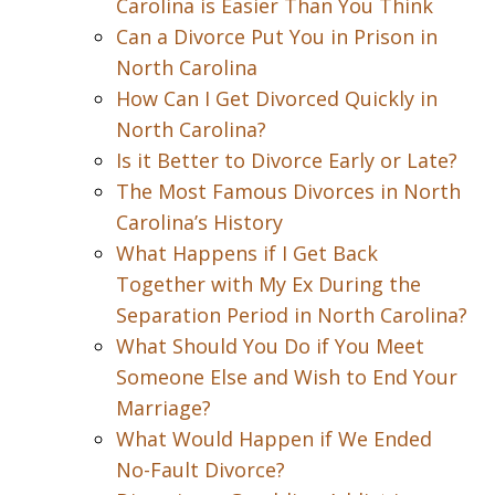
Carolina is Easier Than You Think
Can a Divorce Put You in Prison in
North Carolina
How Can I Get Divorced Quickly in
North Carolina?
Is it Better to Divorce Early or Late?
The Most Famous Divorces in North
Carolina’s History
What Happens if I Get Back
Together with My Ex During the
Separation Period in North Carolina?
What Should You Do if You Meet
Someone Else and Wish to End Your
Marriage?
What Would Happen if We Ended
No-Fault Divorce?