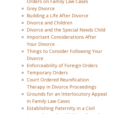
Orders on Family Law Cases
Grey Divorce
Building a Life After Divorce
Divorce and Children
Divorce and the Special Needs Child
Important Considerations After
Your Divorce
Things to Consider Following Your
Divorce
Enforceability of Foreign Orders
Temporary Orders
Court Ordered Reunification
Therapy in Divorce Proceedings
Grounds for an Interlocutory Appeal
in Family Law Cases
Establishing Paternity in a Civil