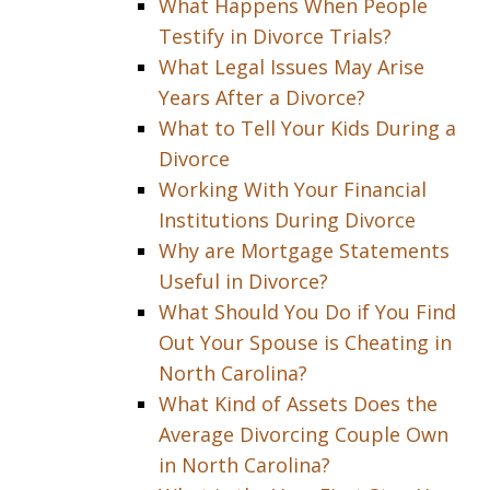
What Happens When People
Testify in Divorce Trials?
What Legal Issues May Arise
Years After a Divorce?
What to Tell Your Kids During a
Divorce
Working With Your Financial
Institutions During Divorce
Why are Mortgage Statements
Useful in Divorce?
What Should You Do if You Find
Out Your Spouse is Cheating in
North Carolina?
What Kind of Assets Does the
Average Divorcing Couple Own
in North Carolina?