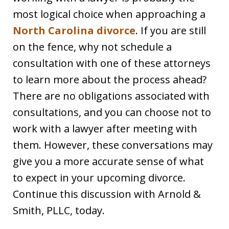
most logical choice when approaching a
North Carolina divorce
. If you are still
on the fence, why not schedule a
consultation with one of these attorneys
to learn more about the process ahead?
There are no obligations associated with
consultations, and you can choose not to
work with a lawyer after meeting with
them. However, these conversations may
give you a more accurate sense of what
to expect in your upcoming divorce.
Continue this discussion with Arnold &
Smith, PLLC, today.