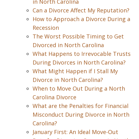
in North Carolina
Can a Divorce Affect My Reputation?
How to Approach a Divorce During a
Recession
The Worst Possible Timing to Get
Divorced in North Carolina
What Happens to Irrevocable Trusts
During Divorces in North Carolina?
What Might Happen if I Stall My
Divorce in North Carolina?
When to Move Out During a North
Carolina Divorce
What are the Penalties for Financial
Misconduct During Divorce in North
Carolina?
January First: An Ideal Move-Out