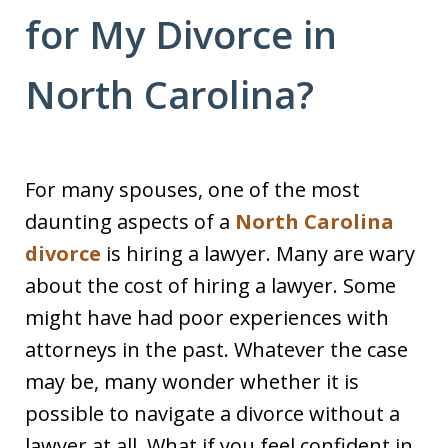
for My Divorce in
North Carolina?
For many spouses, one of the most
daunting aspects of a
North Carolina
divorce
is hiring a lawyer. Many are wary
about the cost of hiring a lawyer. Some
might have had poor experiences with
attorneys in the past. Whatever the case
may be, many wonder whether it is
possible to navigate a divorce without a
lawyer at all. What if you feel confident in