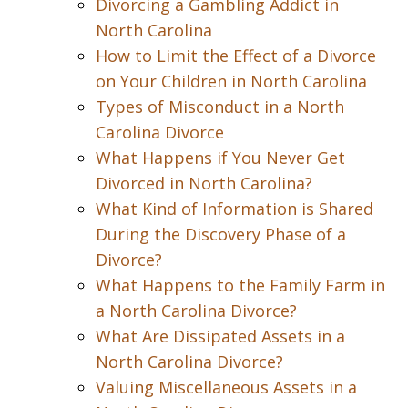
Divorcing a Gambling Addict in
North Carolina
How to Limit the Effect of a Divorce
on Your Children in North Carolina
Types of Misconduct in a North
Carolina Divorce
What Happens if You Never Get
Divorced in North Carolina?
What Kind of Information is Shared
During the Discovery Phase of a
Divorce?
What Happens to the Family Farm in
a North Carolina Divorce?
What Are Dissipated Assets in a
North Carolina Divorce?
Valuing Miscellaneous Assets in a