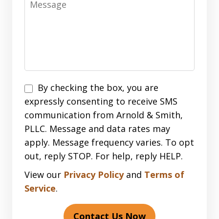
Disclaimer
By checking the box, you are
expressly consenting to receive SMS
communication from Arnold & Smith,
PLLC. Message and data rates may
apply. Message frequency varies. To opt
out, reply STOP. For help, reply HELP.
View our
Privacy Policy
and
Terms of
Service
.
Contact Us Now