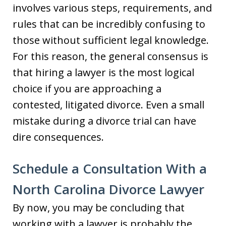
involves various steps, requirements, and
rules that can be incredibly confusing to
those without sufficient legal knowledge.
For this reason, the general consensus is
that hiring a lawyer is the most logical
choice if you are approaching a
contested, litigated divorce. Even a small
mistake during a divorce trial can have
dire consequences.
Schedule a Consultation With a
North Carolina Divorce Lawyer
By now, you may be concluding that
working with a lawyer is probably the