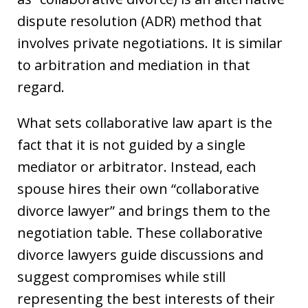
dispute resolution (ADR) method that
involves private negotiations. It is similar
to arbitration and mediation in that
regard.
What sets collaborative law apart is the
fact that it is not guided by a single
mediator or arbitrator. Instead, each
spouse hires their own “collaborative
divorce lawyer” and brings them to the
negotiation table. These collaborative
divorce lawyers guide discussions and
suggest compromises while still
representing the best interests of their