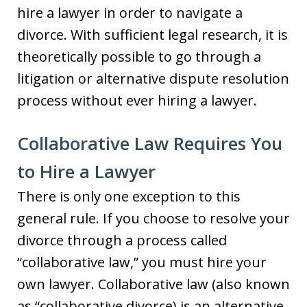
hire a lawyer in order to navigate a
divorce. With sufficient legal research, it is
theoretically possible to go through a
litigation or alternative dispute resolution
process without ever hiring a lawyer.
Collaborative Law Requires You
to Hire a Lawyer
There is only one exception to this
general rule. If you choose to resolve your
divorce through a process called
“collaborative law,” you must hire your
own lawyer. Collaborative law (also known
as “collaborative divorce) is an alternative