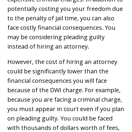
potentially costing you your freedom due
to the penalty of jail time, you can also
face costly financial consequences. You
may be considering pleading guilty
instead of hiring an attorney.
However, the cost of hiring an attorney
could be significantly lower than the
financial consequences you will face
because of the DWI charge. For example,
because you are facing a criminal charge,
you must appear in court even if you plan
on pleading guilty. You could be faced
with thousands of dollars worth of fees,