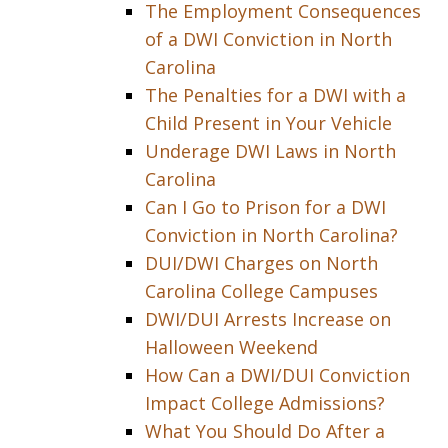
The Employment Consequences
of a DWI Conviction in North
Carolina
The Penalties for a DWI with a
Child Present in Your Vehicle
Underage DWI Laws in North
Carolina
Can I Go to Prison for a DWI
Conviction in North Carolina?
DUI/DWI Charges on North
Carolina College Campuses
DWI/DUI Arrests Increase on
Halloween Weekend
How Can a DWI/DUI Conviction
Impact College Admissions?
What You Should Do After a