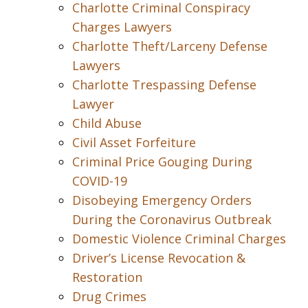
Charlotte Criminal Conspiracy
Charges Lawyers
Charlotte Theft/Larceny Defense
Lawyers
Charlotte Trespassing Defense
Lawyer
Child Abuse
Civil Asset Forfeiture
Criminal Price Gouging During
COVID-19
Disobeying Emergency Orders
During the Coronavirus Outbreak
Domestic Violence Criminal Charges
Driver’s License Revocation &
Restoration
Drug Crimes