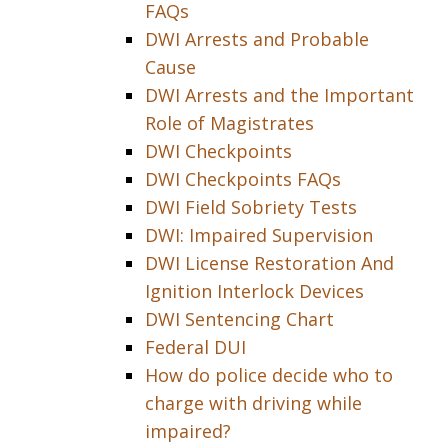
FAQs
DWI Arrests and Probable
Cause
DWI Arrests and the Important
Role of Magistrates
DWI Checkpoints
DWI Checkpoints FAQs
DWI Field Sobriety Tests
DWI: Impaired Supervision
DWI License Restoration And
Ignition Interlock Devices
DWI Sentencing Chart
Federal DUI
How do police decide who to
charge with driving while
impaired?