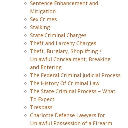
Sentence Enhancement and
Mitigation
Sex Crimes
Stalking
State Criminal Charges
Theft and Larceny Charges
Theft, Burglary, Shoplifting /
Unlawful Concealment, Breaking
and Entering
The Federal Criminal Judicial Process
The History Of Criminal Law
The State Criminal Process – What
To Expect
Trespass
Charlotte Defense Lawyers for
Unlawful Possession of a Firearm