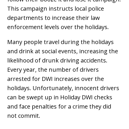
This campaign instructs local police
departments to increase their law
enforcement levels over the holidays.
Many people travel during the holidays
and drink at social events, increasing the
likelihood of drunk driving accidents.
Every year, the number of drivers
arrested for DWI increases over the
holidays. Unfortunately, innocent drivers
can be swept up in Holiday DWI checks
and face penalties for a crime they did
not commit.