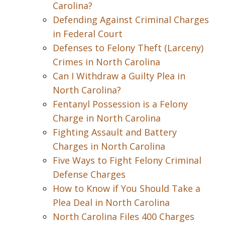
Carolina?
Defending Against Criminal Charges
in Federal Court
Defenses to Felony Theft (Larceny)
Crimes in North Carolina
Can I Withdraw a Guilty Plea in
North Carolina?
Fentanyl Possession is a Felony
Charge in North Carolina
Fighting Assault and Battery
Charges in North Carolina
Five Ways to Fight Felony Criminal
Defense Charges
How to Know if You Should Take a
Plea Deal in North Carolina
North Carolina Files 400 Charges