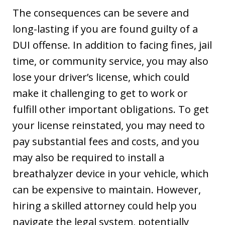
The consequences can be severe and
long-lasting if you are found guilty of a
DUI offense. In addition to facing fines, jail
time, or community service, you may also
lose your driver’s license, which could
make it challenging to get to work or
fulfill other important obligations. To get
your license reinstated, you may need to
pay substantial fees and costs, and you
may also be required to install a
breathalyzer device in your vehicle, which
can be expensive to maintain. However,
hiring a skilled attorney could help you
navigate the legal system, potentially