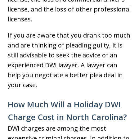
license, and the loss of other professional
licenses.
If you are aware that you drank too much
and are thinking of pleading guilty, it is
still advisable to seek the advice of an
experienced DWI lawyer. A lawyer can
help you negotiate a better plea deal in
your case.
How Much Will a Holiday DWI
Charge Cost in North Carolina?
DWI charges are among the most
expensive criminal charges. In addition to