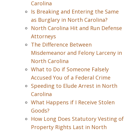
Carolina
Is Breaking and Entering the Same
as Burglary in North Carolina?
North Carolina Hit and Run Defense
Attorneys
The Difference Between
Misdemeanor and Felony Larceny in
North Carolina
What to Do if Someone Falsely
Accused You of a Federal Crime
Speeding to Elude Arrest in North
Carolina
What Happens if I Receive Stolen
Goods?
How Long Does Statutory Vesting of
Property Rights Last in North