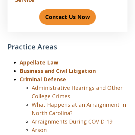
Contact Us Now
Practice Areas
Appellate Law
Business and Civil Litigation
Criminal Defense
Administrative Hearings and Other
College Crimes
What Happens at an Arraignment in
North Carolina?
Arraignments During COVID-19
Arson