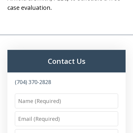
case evaluation.
Contact Us
(704) 370-2828
Name
Email