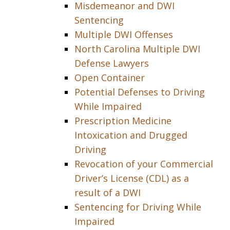
Misdemeanor and DWI
Sentencing
Multiple DWI Offenses
North Carolina Multiple DWI
Defense Lawyers
Open Container
Potential Defenses to Driving
While Impaired
Prescription Medicine
Intoxication and Drugged
Driving
Revocation of your Commercial
Driver’s License (CDL) as a
result of a DWI
Sentencing for Driving While
Impaired