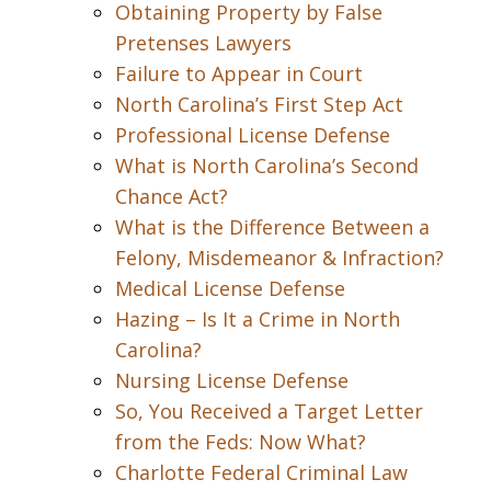
Obtaining Property by False
Pretenses Lawyers
Failure to Appear in Court
North Carolina’s First Step Act
Professional License Defense
What is North Carolina’s Second
Chance Act?
What is the Difference Between a
Felony, Misdemeanor & Infraction?
Medical License Defense
Hazing – Is It a Crime in North
Carolina?
Nursing License Defense
So, You Received a Target Letter
from the Feds: Now What?
Charlotte Federal Criminal Law