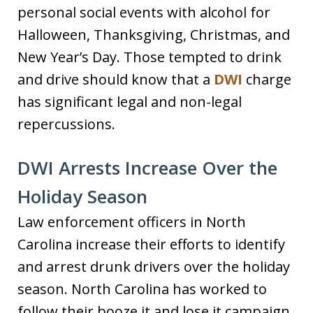
personal social events with alcohol for
Halloween, Thanksgiving, Christmas, and
New Year’s Day. Those tempted to drink
and drive should know that a
DWI
charge
has significant legal and non-legal
repercussions.
DWI Arrests Increase Over the
Holiday Season
Law enforcement officers in North
Carolina increase their efforts to identify
and arrest drunk drivers over the holiday
season. North Carolina has worked to
follow their booze it and lose it campaign.