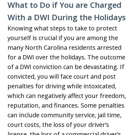
What to Do if You are Charged
With a DWI During the Holidays
Knowing what steps to take to protect
yourself is crucial if you are among the
many North Carolina residents arrested
for a DWI over the holidays. The outcome
of a DWI conviction can be devastating. If
convicted, you will face court and post
penalties for driving while intoxicated,
which can negatively affect your freedom,
reputation, and finances. Some penalties
can include community service, jail time,
court costs, the loss of your driver’s
license, the loss of a commercial driver’s