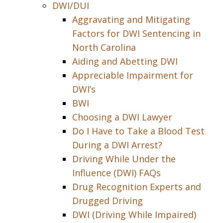
DWI/DUI
Aggravating and Mitigating
Factors for DWI Sentencing in
North Carolina
Aiding and Abetting DWI
Appreciable Impairment for
DWI’s
BWI
Choosing a DWI Lawyer
Do I Have to Take a Blood Test
During a DWI Arrest?
Driving While Under the
Influence (DWI) FAQs
Drug Recognition Experts and
Drugged Driving
DWI (Driving While Impaired)