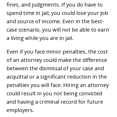
fines, and judgments. If you do have to
spend time in jail, you could lose your job
and source of income. Even in the best-
case scenario, you will not be able to earn
a living while you are in jail.
Even if you face minor penalties, the cost
of an attorney could make the difference
between the dismissal of your case and
acquittal or a significant reduction in the
penalties you will face. Hiring an attorney
could result in you not being convicted
and having a criminal record for future
employers.