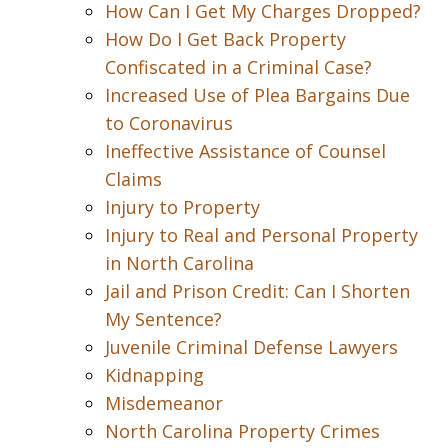
How Can I Get My Charges Dropped?
How Do I Get Back Property
Confiscated in a Criminal Case?
Increased Use of Plea Bargains Due
to Coronavirus
Ineffective Assistance of Counsel
Claims
Injury to Property
Injury to Real and Personal Property
in North Carolina
Jail and Prison Credit: Can I Shorten
My Sentence?
Juvenile Criminal Defense Lawyers
Kidnapping
Misdemeanor
North Carolina Property Crimes