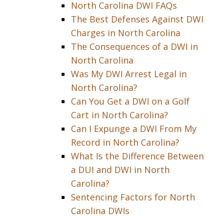
North Carolina DWI FAQs
The Best Defenses Against DWI
Charges in North Carolina
The Consequences of a DWI in
North Carolina
Was My DWI Arrest Legal in
North Carolina?
Can You Get a DWI on a Golf
Cart in North Carolina?
Can I Expunge a DWI From My
Record in North Carolina?
What Is the Difference Between
a DUI and DWI in North
Carolina?
Sentencing Factors for North
Carolina DWIs