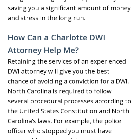
saving you a significant amount of money
and stress in the long run.
How Can a Charlotte DWI
Attorney Help Me?
Retaining the services of an experienced
DWI attorney will give you the best
chance of avoiding a conviction for a DWI.
North Carolina is required to follow
several procedural processes according to
the United States Constitution and North
Carolina’s laws. For example, the police
officer who stopped you must have