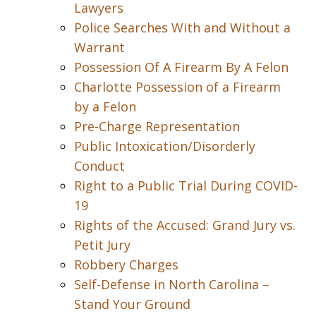
Lawyers
Police Searches With and Without a
Warrant
Possession Of A Firearm By A Felon
Charlotte Possession of a Firearm
by a Felon
Pre-Charge Representation
Public Intoxication/Disorderly
Conduct
Right to a Public Trial During COVID-
19
Rights of the Accused: Grand Jury vs.
Petit Jury
Robbery Charges
Self-Defense in North Carolina –
Stand Your Ground