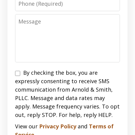
Phone
Message
Disclaimer
By checking the box, you are
expressly consenting to receive SMS
communication from Arnold & Smith,
PLLC. Message and data rates may
apply. Message frequency varies. To opt
out, reply STOP. For help, reply HELP.
View our
Privacy Policy
and
Terms of
Service
.