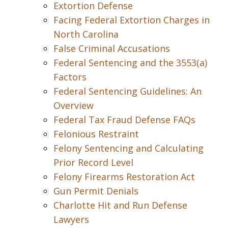
Extortion Defense
Facing Federal Extortion Charges in
North Carolina
False Criminal Accusations
Federal Sentencing and the 3553(a)
Factors
Federal Sentencing Guidelines: An
Overview
Federal Tax Fraud Defense FAQs
Felonious Restraint
Felony Sentencing and Calculating
Prior Record Level
Felony Firearms Restoration Act
Gun Permit Denials
Charlotte Hit and Run Defense
Lawyers