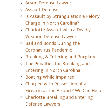
Arson Defense Lawyers
Assault Defense
Is Assault by Strangulation a Felony
Charge in North Carolina?
Charlotte Assault with a Deadly
Weapon Defense Lawyer
Bail and Bonds During the
Coronavirus Pandemic
Breaking & Entering and Burglary
The Penalties for Breaking and
Entering in North Carolina
Boating While Impaired
Charged with Possession of a
Firearm at the Airport? We Can Help
Charlotte Breaking and Entering
Defense Lawyers