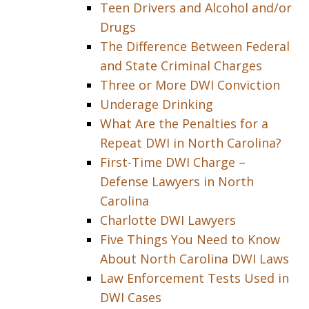
Teen Drivers and Alcohol and/or
Drugs
The Difference Between Federal
and State Criminal Charges
Three or More DWI Conviction
Underage Drinking
What Are the Penalties for a
Repeat DWI in North Carolina?
First-Time DWI Charge –
Defense Lawyers in North
Carolina
Charlotte DWI Lawyers
Five Things You Need to Know
About North Carolina DWI Laws
Law Enforcement Tests Used in
DWI Cases