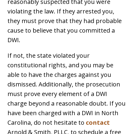
reasonably suspected that you were
violating the law. If they arrested you,
they must prove that they had probable
cause to believe that you committed a
DWI.
If not, the state violated your
constitutional rights, and you may be
able to have the charges against you
dismissed. Additionally, the prosecution
must prove every element of a DWI
charge beyond a reasonable doubt. If you
have been charged with a DWI in North
Carolina, do not hesitate to
contact
Arnold & Smith, PLLC, to schedule a free