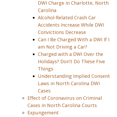
DWI Charge in Charlotte, North
Carolina
Alcohol-Related Crash Car
Accidents Increase While DWI
Convictions Decrease
Can I Be Charged With a DWI If I
am Not Driving a Car?
Charged with a DWI Over the
Holidays? Don’t Do These Five
Things
Understanding Implied Consent
Laws in North Carolina DWI
Cases
Effect of Coronavirus on Criminal
Cases in North Carolina Courts
Expungement