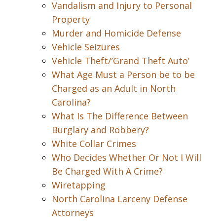
Vandalism and Injury to Personal
Property
Murder and Homicide Defense
Vehicle Seizures
Vehicle Theft/’Grand Theft Auto’
What Age Must a Person be to be
Charged as an Adult in North
Carolina?
What Is The Difference Between
Burglary and Robbery?
White Collar Crimes
Who Decides Whether Or Not I Will
Be Charged With A Crime?
Wiretapping
North Carolina Larceny Defense
Attorneys