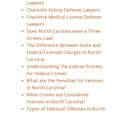
Lawyers
Charlotte Felony Defense Lawyers
Charlotte Medical License Defense
Lawyers
Does North Carolina Have a Three
Strikes Law?
The Difference Between State and
Federal Criminal Charges in North
Carolina
Understanding the Judicial Process
for Federal Crimes
What are the Penalties for Felonies
in North Carolina?
What Crimes are Considered
Felonies in North Carolina?
Types of Habitual Offenses in North