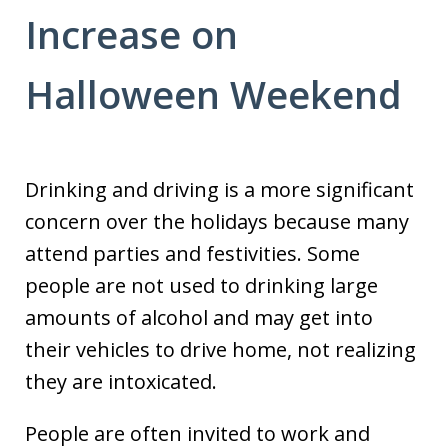
Increase on
Halloween Weekend
Drinking and driving is a more significant
concern over the holidays because many
attend parties and festivities. Some
people are not used to drinking large
amounts of alcohol and may get into
their vehicles to drive home, not realizing
they are intoxicated.
People are often invited to work and