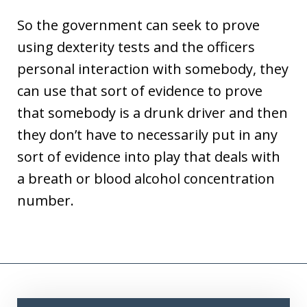
So the government can seek to prove
using dexterity tests and the officers
personal interaction with somebody, they
can use that sort of evidence to prove
that somebody is a drunk driver and then
they don’t have to necessarily put in any
sort of evidence into play that deals with
a breath or blood alcohol concentration
number.