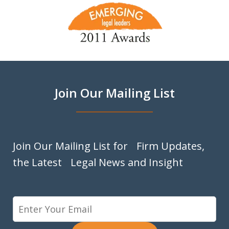
slide
1
of
9
Join Our Mailing List
Join Our Mailing List for Firm Updates,
the Latest Legal News and Insight