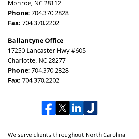
Monroe
,
NC
28112
Phone:
704.370.2828
Fax:
704.370.2202
Ballantyne Office
17250 Lancaster Hwy #605
Charlotte
,
NC
28277
Phone:
704.370.2828
Fax:
704.370.2202
We serve clients throughout North Carolina