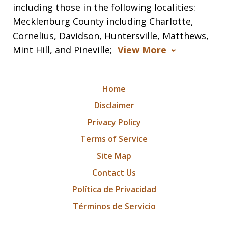
including those in the following localities:
Mecklenburg County including Charlotte,
Cornelius, Davidson, Huntersville, Matthews,
Mint Hill, and Pineville;
View More
Home
Disclaimer
Privacy Policy
Terms of Service
Site Map
Contact Us
Política de Privacidad
Términos de Servicio