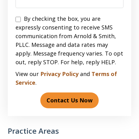
Disclaimer
By checking the box, you are
expressly consenting to receive SMS
communication from Arnold & Smith,
PLLC. Message and data rates may
apply. Message frequency varies. To opt
out, reply STOP. For help, reply HELP.
View our
Privacy Policy
and
Terms of
Service
.
Contact Us Now
Practice Areas