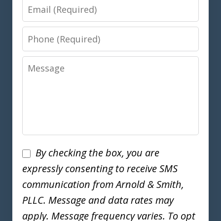
Email
Phone
Message
Disclaimer
By checking the box, you are
expressly consenting to receive SMS
communication from Arnold & Smith,
PLLC. Message and data rates may
apply. Message frequency varies. To opt