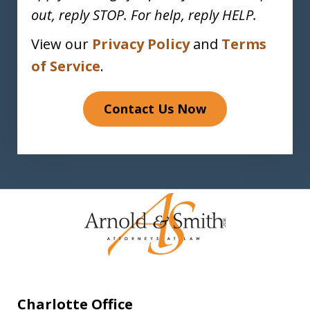
out, reply STOP. For help, reply HELP.
View our
Privacy Policy
and
Terms
of Service
.
Contact Us Now
Charlotte Office