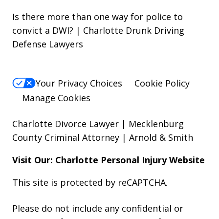
Is there more than one way for police to
convict a DWI? | Charlotte Drunk Driving
Defense Lawyers
Your Privacy Choices
Cookie Policy
Manage Cookies
Charlotte Divorce Lawyer | Mecklenburg
County Criminal Attorney | Arnold & Smith
Visit Our: Charlotte
Personal Injury
Website
This site is protected by reCAPTCHA.
Please do not include any confidential or