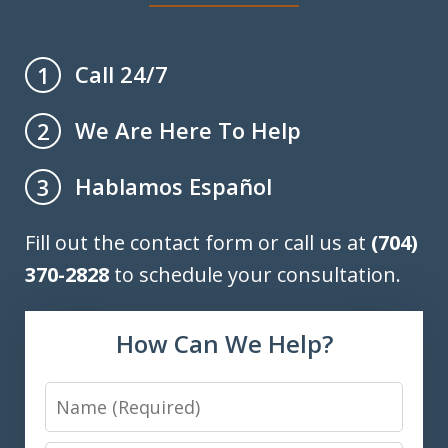
Call 24/7
1
We Are Here To Help
2
Hablamos Español
3
Fill out the contact form or call us at
(704)
370-2828
to schedule your consultation.
How Can We Help?
Name