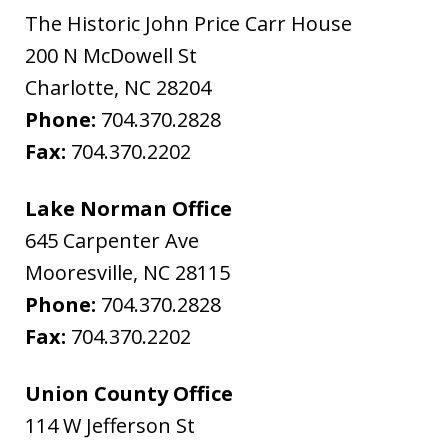
The Historic John Price Carr House
200 N McDowell St
Charlotte
,
NC
28204
Phone:
704.370.2828
Fax:
704.370.2202
Lake Norman Office
645 Carpenter Ave
Mooresville
,
NC
28115
Phone:
704.370.2828
Fax:
704.370.2202
Union County Office
114 W Jefferson St