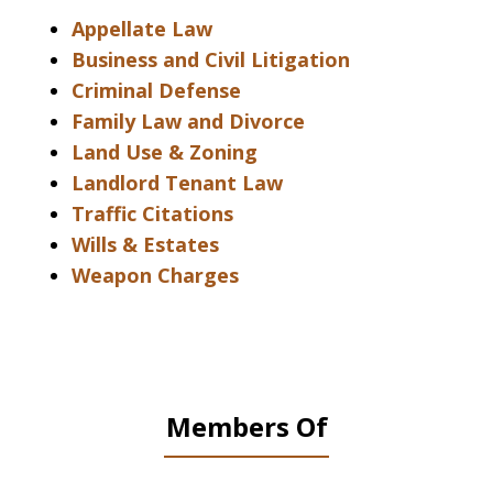
Appellate Law
Business and Civil Litigation
Criminal Defense
Family Law and Divorce
Land Use & Zoning
Landlord Tenant Law
Traffic Citations
Wills & Estates
Weapon Charges
Members Of