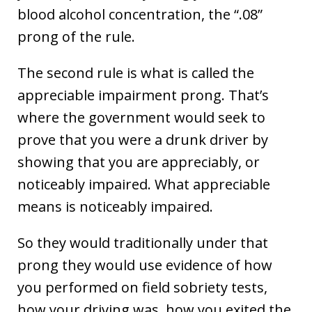
blood alcohol concentration, the “.08”
prong of the rule.
The second rule is what is called the
appreciable impairment prong. That’s
where the government would seek to
prove that you were a drunk driver by
showing that you are appreciably, or
noticeably impaired. What appreciable
means is noticeably impaired.
So they would traditionally under that
prong they would use evidence of how
you performed on field sobriety tests,
how your driving was, how you exited the