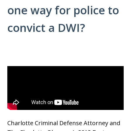
one way for police to
convict a DWI?
Charlotte Criminal Defense Attorney and