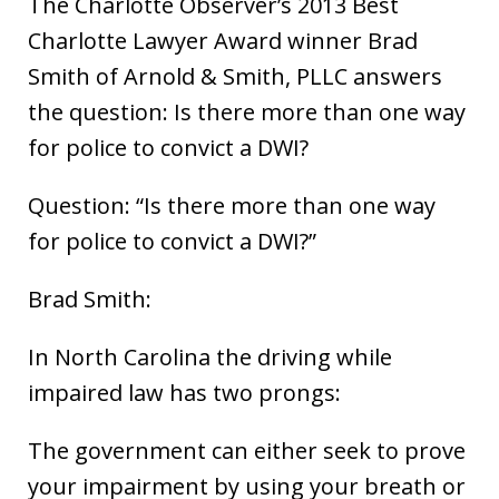
The Charlotte Observer’s 2013 Best
Charlotte Lawyer Award winner Brad
Smith of Arnold & Smith, PLLC answers
the question: Is there more than one way
for police to convict a DWI?
Question: “Is there more than one way
for police to convict a DWI?”
Brad Smith:
In North Carolina the driving while
impaired law has two prongs:
The government can either seek to prove
your impairment by using your breath or