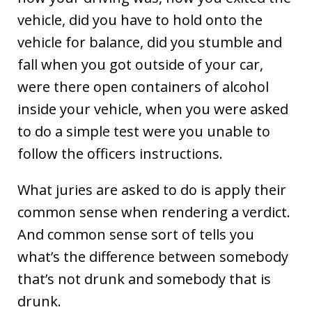
vehicle, did you have to hold onto the
vehicle for balance, did you stumble and
fall when you got outside of your car,
were there open containers of alcohol
inside your vehicle, when you were asked
to do a simple test were you unable to
follow the officers instructions.
What juries are asked to do is apply their
common sense when rendering a verdict.
And common sense sort of tells you
what’s the difference between somebody
that’s not drunk and somebody that is
drunk.