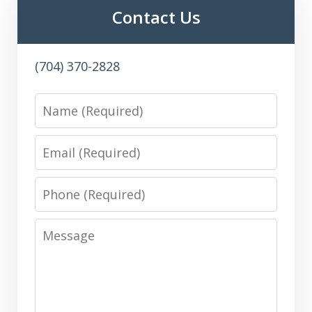
Contact Us
(704) 370-2828
Name
Email
Phone
Message