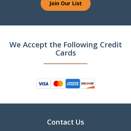
Join Our List
We Accept the Following Credit
Cards
Contact Us