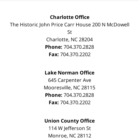
Charlotte Office
The Historic John Price Carr House
200 N McDowell
St
Charlotte
,
NC
28204
Phone:
704.370.2828
Fax:
704.370.2202
Lake Norman Office
645 Carpenter Ave
Mooresville
,
NC
28115
Phone:
704.370.2828
Fax:
704.370.2202
Union County Office
114 W Jefferson St
Monroe
,
NC
28112