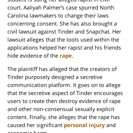
court. Aaliyah Palmer’s case spurred North
Carolina lawmakers to change their laws
concerning consent. She has also brought a
civil lawsuit against Tinder and Snapchat. Her
lawsuit alleges that the tools used within the
applications helped her rapist and his friends
hide evidence of the
rape
.
The plaintiff has alleged that the creators of
Tinder purposely designed a secretive
communication platform. It goes on to allege
that the secretive aspect of Tinder encourages
users to create then destroy evidence of rape
and other non-consensual sexually explicit
content. Finally, she alleges that the rape has
caused her significant
personal injury
and
economic harm.