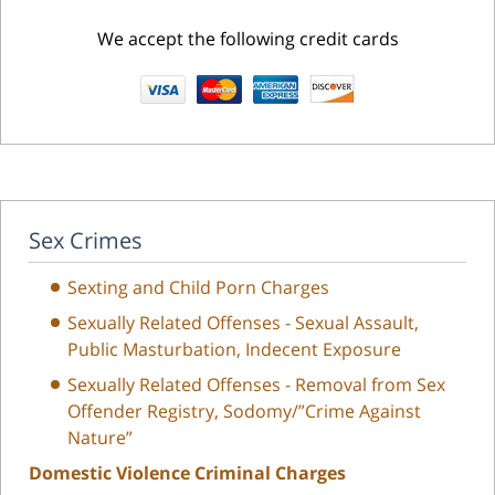
We accept the following credit cards
Sex Crimes
Sexting and Child Porn Charges
Sexually Related Offenses - Sexual Assault,
Public Masturbation, Indecent Exposure
Sexually Related Offenses - Removal from Sex
Offender Registry, Sodomy/”Crime Against
Nature”
Domestic Violence Criminal Charges