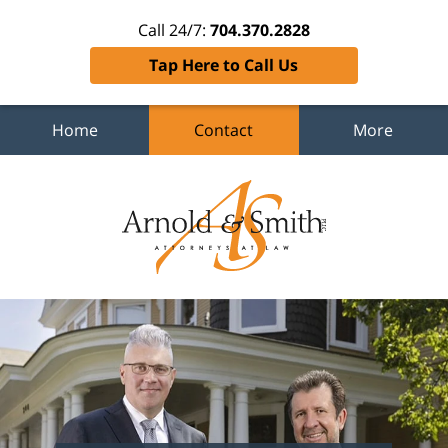
Call 24/7:
704.370.2828
Tap Here to Call Us
Home
Contact
More