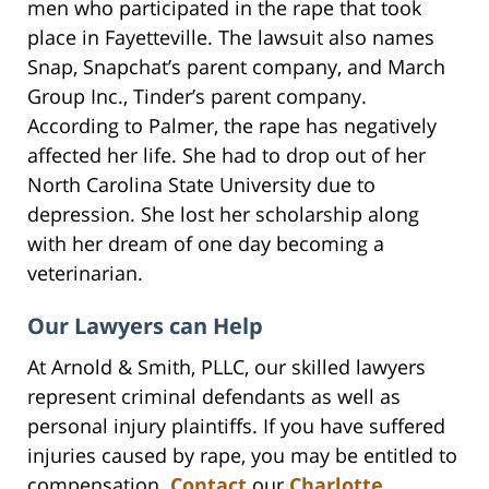
men who participated in the rape that took
place in Fayetteville. The lawsuit also names
Snap, Snapchat’s parent company, and March
Group Inc., Tinder’s parent company.
According to Palmer, the rape has negatively
affected her life. She had to drop out of her
North Carolina State University due to
depression. She lost her scholarship along
with her dream of one day becoming a
veterinarian.
Our Lawyers can Help
At Arnold & Smith, PLLC, our skilled lawyers
represent criminal defendants as well as
personal injury plaintiffs. If you have suffered
injuries caused by rape, you may be entitled to
compensation.
Contact
our
Charlotte