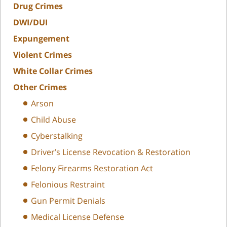
Drug Crimes
DWI/DUI
Expungement
Violent Crimes
White Collar Crimes
Other Crimes
Arson
Child Abuse
Cyberstalking
Driver’s License Revocation & Restoration
Felony Firearms Restoration Act
Felonious Restraint
Gun Permit Denials
Medical License Defense