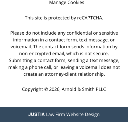
Manage Cookies
This site is protected by reCAPTCHA.
Please do not include any confidential or sensitive
information in a contact form, text message, or
voicemail. The contact form sends information by
non-encrypted email, which is not secure.
Submitting a contact form, sending a text message,
making a phone call, or leaving a voicemail does not
create an attorney-client relationship.
Copyright © 2026,
Arnold & Smith PLLC
JUSTIA
Law Firm Website Design