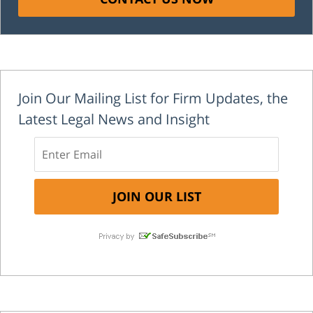
Join Our Mailing List for Firm Updates, the
Latest Legal News and Insight