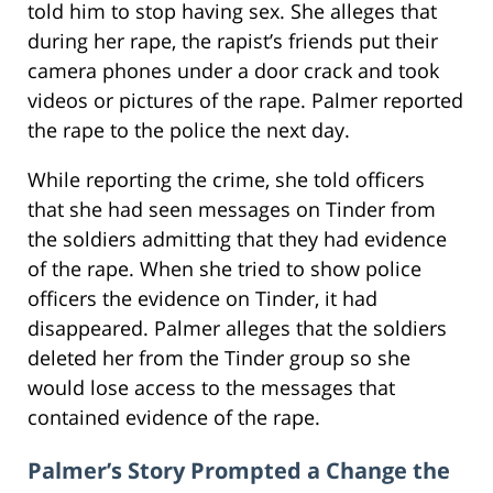
told him to stop having sex. She alleges that
during her rape, the rapist’s friends put their
camera phones under a door crack and took
videos or pictures of the rape. Palmer reported
the rape to the police the next day.
While reporting the crime, she told officers
that she had seen messages on Tinder from
the soldiers admitting that they had evidence
of the rape. When she tried to show police
officers the evidence on Tinder, it had
disappeared. Palmer alleges that the soldiers
deleted her from the Tinder group so she
would lose access to the messages that
contained evidence of the rape.
Palmer’s Story Prompted a Change the