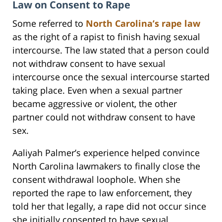
Law on Consent to Rape
Some referred to
North Carolina’s rape law
as the right of a rapist to finish having sexual
intercourse. The law stated that a person could
not withdraw consent to have sexual
intercourse once the sexual intercourse started
taking place. Even when a sexual partner
became aggressive or violent, the other
partner could not withdraw consent to have
sex.
Aaliyah Palmer’s experience helped convince
North Carolina lawmakers to finally close the
consent withdrawal loophole. When she
reported the rape to law enforcement, they
told her that legally, a rape did not occur since
she initially consented to have sexual