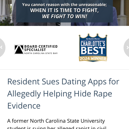
You cannot reason with the unreasonable;
WHEN IT IS TIME TO FIGHT,
WE FIGHT TO WIN!
Resident Sues Dating Apps for
Allegedly Helping Hide Rape
Evidence
A former North Carolina State University
student is suing her alleged rapist in civil