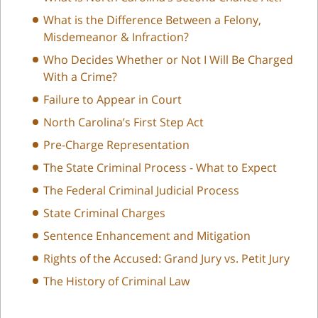
What is the Difference Between a Felony,
Misdemeanor & Infraction?
Who Decides Whether or Not I Will Be Charged
With a Crime?
Failure to Appear in Court
North Carolina’s First Step Act
Pre-Charge Representation
The State Criminal Process - What to Expect
The Federal Criminal Judicial Process
State Criminal Charges
Sentence Enhancement and Mitigation
Rights of the Accused: Grand Jury vs. Petit Jury
The History of Criminal Law