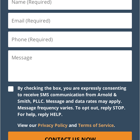
(Required)
Email
(Required)
Phone
(Required)
Message
By checking the box, you are expressly consenting
to receive SMS communication from Arnold &
Smith, PLLC. Message and data rates may apply.
Message frequency varies. To opt out, reply STOP.
For help, reply HELP.
View our
Privacy Policy
and
Terms of Service
.
CONTACT US NOW