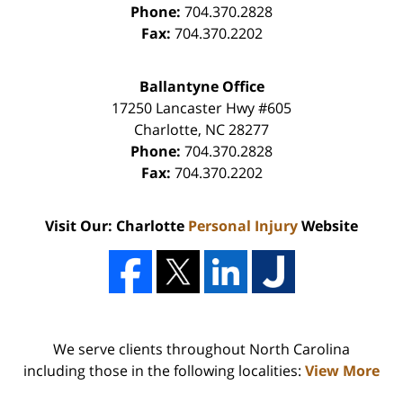
Phone:
704.370.2828
Fax:
704.370.2202
Ballantyne Office
17250 Lancaster Hwy #605
Charlotte
,
NC
28277
Phone:
704.370.2828
Fax:
704.370.2202
Visit Our: Charlotte
Personal Injury
Website
We serve clients throughout North Carolina
including those in the following localities:
View More