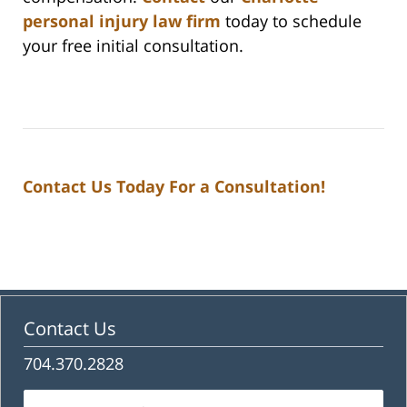
personal injury law firm
today to schedule
your free initial consultation.
Contact Us Today For a Consultation!
Contact Us
704.370.2828
Name