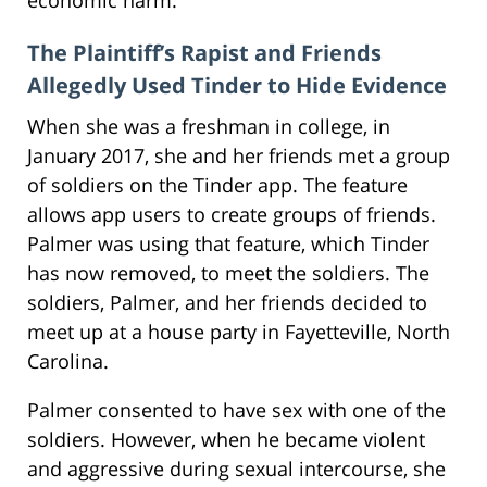
The Plaintiff’s Rapist and Friends
Allegedly Used Tinder to Hide Evidence
When she was a freshman in college, in
January 2017, she and her friends met a group
of soldiers on the Tinder app. The feature
allows app users to create groups of friends.
Palmer was using that feature, which Tinder
has now removed, to meet the soldiers. The
soldiers, Palmer, and her friends decided to
meet up at a house party in Fayetteville, North
Carolina.
Palmer consented to have sex with one of the
soldiers. However, when he became violent
and aggressive during sexual intercourse, she