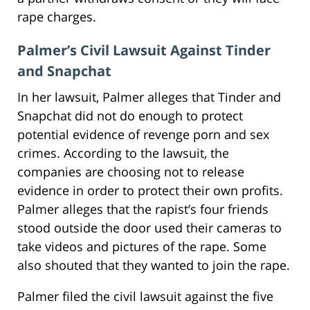
rape charges.
Palmer’s Civil Lawsuit Against Tinder
and Snapchat
In her lawsuit, Palmer alleges that Tinder and
Snapchat did not do enough to protect
potential evidence of revenge porn and sex
crimes. According to the lawsuit, the
companies are choosing not to release
evidence in order to protect their own profits.
Palmer alleges that the rapist’s four friends
stood outside the door used their cameras to
take videos and pictures of the rape. Some
also shouted that they wanted to join the rape.
Palmer filed the civil lawsuit against the five