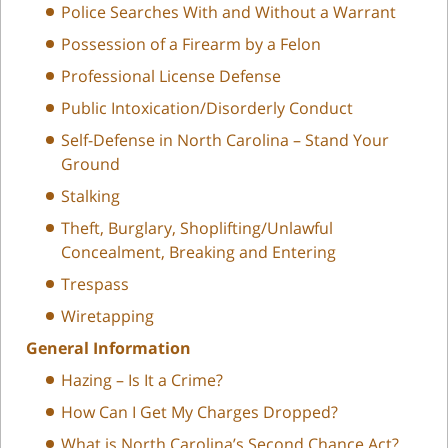
Police Searches With and Without a Warrant
Possession of a Firearm by a Felon
Professional License Defense
Public Intoxication/Disorderly Conduct
Self-Defense in North Carolina – Stand Your
Ground
Stalking
Theft, Burglary, Shoplifting/Unlawful
Concealment, Breaking and Entering
Trespass
Wiretapping
General Information
Hazing – Is It a Crime?
How Can I Get My Charges Dropped?
What is North Carolina’s Second Chance Act?