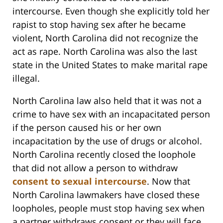
intercourse. Even though she explicitly told her
rapist to stop having sex after he became
violent, North Carolina did not recognize the
act as rape. North Carolina was also the last
state in the United States to make marital rape
illegal.
North Carolina law also held that it was not a
crime to have sex with an incapacitated person
if the person caused his or her own
incapacitation by the use of drugs or alcohol.
North Carolina recently closed the loophole
that did not allow a person to withdraw
consent to sexual intercourse
. Now that
North Carolina lawmakers have closed these
loopholes, people must stop having sex when
a partner withdraws consent or they will face