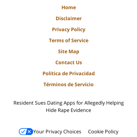
Home
Disclaimer
Privacy Policy
Terms of Service
Site Map
Contact Us
Política de Privacidad
Términos de Servicio
Resident Sues Dating Apps for Allegedly Helping
Hide Rape Evidence
Your Privacy Choices
Cookie Policy