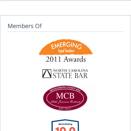
Members Of