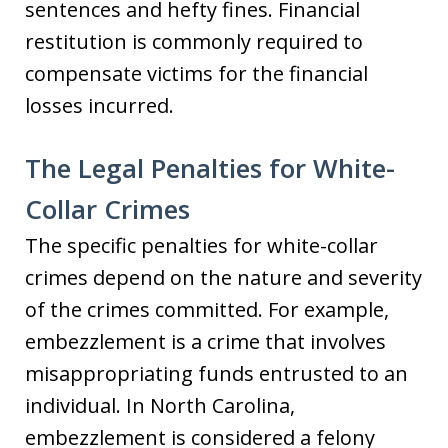
sentences and hefty fines. Financial
restitution is commonly required to
compensate victims for the financial
losses incurred.
The Legal Penalties for White-
Collar Crimes
The specific penalties for white-collar
crimes depend on the nature and severity
of the crimes committed. For example,
embezzlement is a crime that involves
misappropriating funds entrusted to an
individual. In North Carolina,
embezzlement is considered a felony