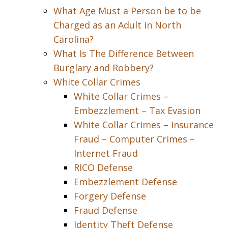
What Age Must a Person be to be
Charged as an Adult in North
Carolina?
What Is The Difference Between
Burglary and Robbery?
White Collar Crimes
White Collar Crimes –
Embezzlement – Tax Evasion
White Collar Crimes – Insurance
Fraud – Computer Crimes –
Internet Fraud
RICO Defense
Embezzlement Defense
Forgery Defense
Fraud Defense
Identity Theft Defense