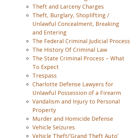
Theft and Larceny Charges
Theft, Burglary, Shoplifting /
Unlawful Concealment, Breaking
and Entering
The Federal Criminal Judicial Process
The History Of Criminal Law
The State Criminal Process – What
To Expect
Trespass
Charlotte Defense Lawyers for
Unlawful Possession of a Firearm
Vandalism and Injury to Personal
Property
Murder and Homicide Defense
Vehicle Seizures
Vehicle Theft/’Grand Theft Auto’