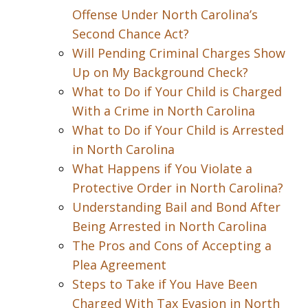
Offense Under North Carolina’s
Second Chance Act?
Will Pending Criminal Charges Show
Up on My Background Check?
What to Do if Your Child is Charged
With a Crime in North Carolina
What to Do if Your Child is Arrested
in North Carolina
What Happens if You Violate a
Protective Order in North Carolina?
Understanding Bail and Bond After
Being Arrested in North Carolina
The Pros and Cons of Accepting a
Plea Agreement
Steps to Take if You Have Been
Charged With Tax Evasion in North