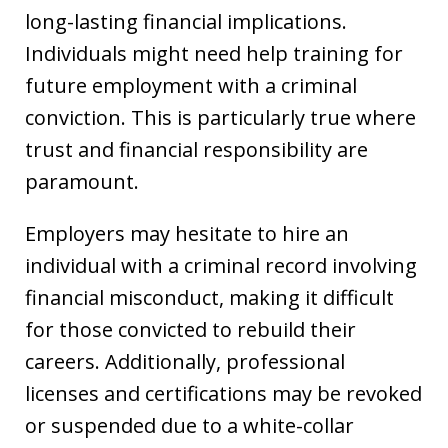
long-lasting financial implications.
Individuals might need help training for
future employment with a criminal
conviction. This is particularly true where
trust and financial responsibility are
paramount.
Employers may hesitate to hire an
individual with a criminal record involving
financial misconduct, making it difficult
for those convicted to rebuild their
careers. Additionally, professional
licenses and certifications may be revoked
or suspended due to a white-collar