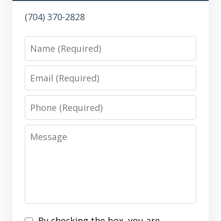
(704) 370-2828
Name
Email
Phone
Message
Disclaimer
By checking the box, you are