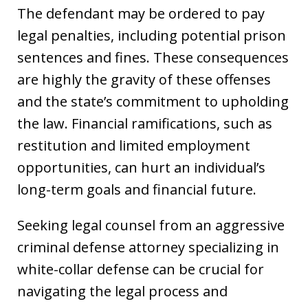
The defendant may be ordered to pay
legal penalties, including potential prison
sentences and fines. These consequences
are highly the gravity of these offenses
and the state’s commitment to upholding
the law. Financial ramifications, such as
restitution and limited employment
opportunities, can hurt an individual’s
long-term goals and financial future.
Seeking legal counsel from an aggressive
criminal defense attorney specializing in
white-collar defense can be crucial for
navigating the legal process and