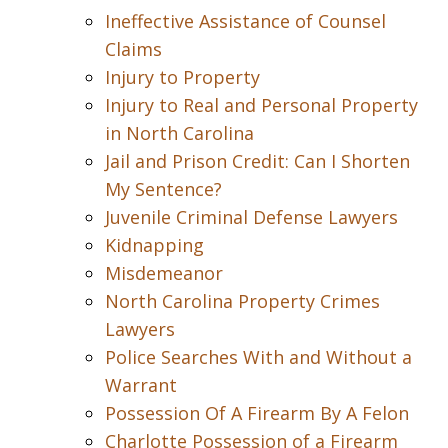
Ineffective Assistance of Counsel
Claims
Injury to Property
Injury to Real and Personal Property
in North Carolina
Jail and Prison Credit: Can I Shorten
My Sentence?
Juvenile Criminal Defense Lawyers
Kidnapping
Misdemeanor
North Carolina Property Crimes
Lawyers
Police Searches With and Without a
Warrant
Possession Of A Firearm By A Felon
Charlotte Possession of a Firearm