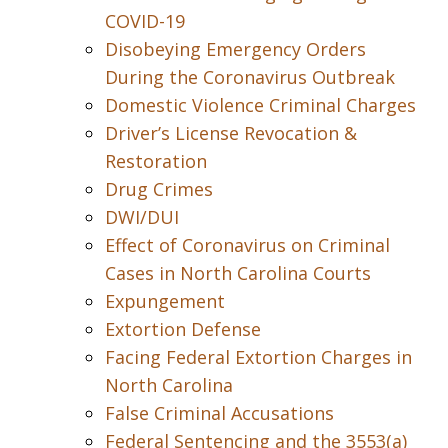
COVID-19
Disobeying Emergency Orders
During the Coronavirus Outbreak
Domestic Violence Criminal Charges
Driver’s License Revocation &
Restoration
Drug Crimes
DWI/DUI
Effect of Coronavirus on Criminal
Cases in North Carolina Courts
Expungement
Extortion Defense
Facing Federal Extortion Charges in
North Carolina
False Criminal Accusations
Federal Sentencing and the 3553(a)