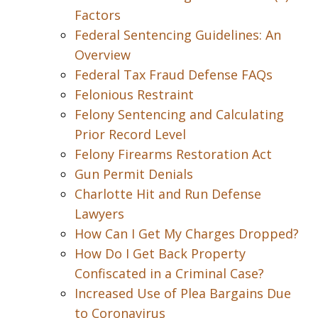
Factors
Federal Sentencing Guidelines: An
Overview
Federal Tax Fraud Defense FAQs
Felonious Restraint
Felony Sentencing and Calculating
Prior Record Level
Felony Firearms Restoration Act
Gun Permit Denials
Charlotte Hit and Run Defense
Lawyers
How Can I Get My Charges Dropped?
How Do I Get Back Property
Confiscated in a Criminal Case?
Increased Use of Plea Bargains Due
to Coronavirus