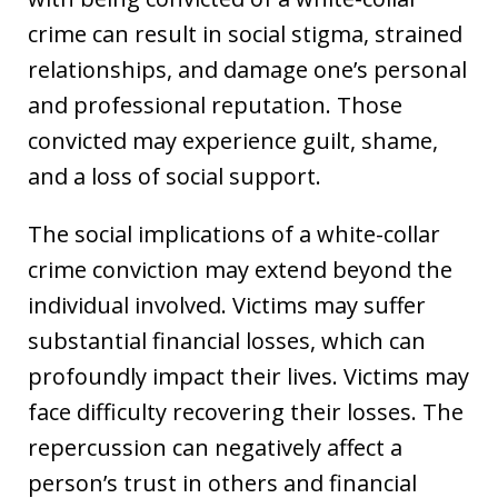
crime can result in social stigma, strained
relationships, and damage one’s personal
and professional reputation. Those
convicted may experience guilt, shame,
and a loss of social support.
The social implications of a white-collar
crime conviction may extend beyond the
individual involved. Victims may suffer
substantial financial losses, which can
profoundly impact their lives. Victims may
face difficulty recovering their losses. The
repercussion can negatively affect a
person’s trust in others and financial