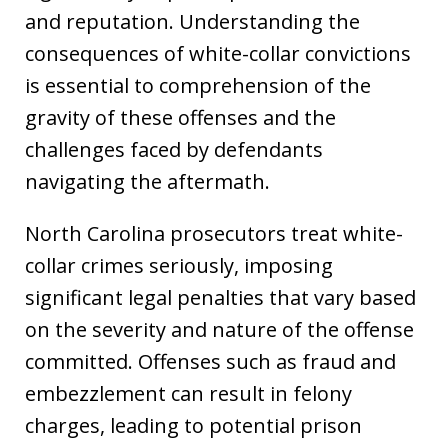
and reputation. Understanding the
consequences of white-collar convictions
is essential to comprehension of the
gravity of these offenses and the
challenges faced by defendants
navigating the aftermath.
North Carolina prosecutors treat white-
collar crimes seriously, imposing
significant legal penalties that vary based
on the severity and nature of the offense
committed. Offenses such as fraud and
embezzlement can result in felony
charges, leading to potential prison