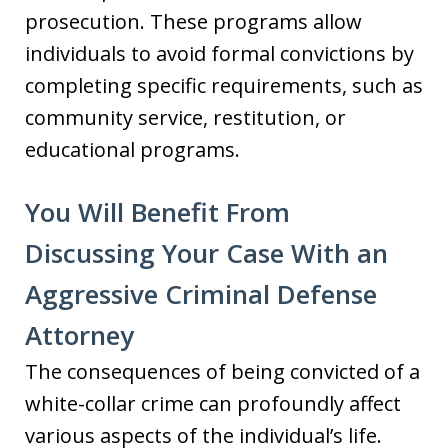
prosecution. These programs allow
individuals to avoid formal convictions by
completing specific requirements, such as
community service, restitution, or
educational programs.
You Will Benefit From
Discussing Your Case With an
Aggressive Criminal Defense
Attorney
The consequences of being convicted of a
white-collar crime can profoundly affect
various aspects of the individual’s life.