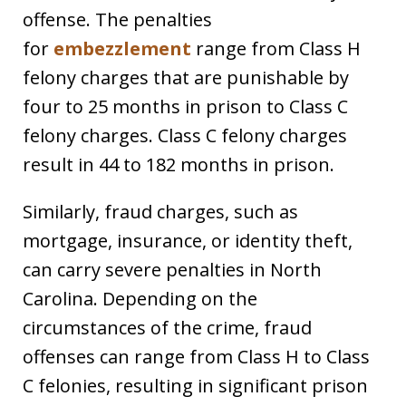
offense. The penalties
for
embezzlement
range from Class H
felony charges that are punishable by
four to 25 months in prison to Class C
felony charges. Class C felony charges
result in 44 to 182 months in prison.
Similarly, fraud charges, such as
mortgage, insurance, or identity theft,
can carry severe penalties in North
Carolina. Depending on the
circumstances of the crime, fraud
offenses can range from Class H to Class
C felonies, resulting in significant prison