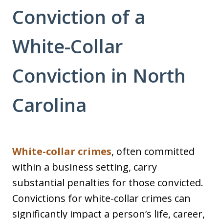
Conviction of a
White-Collar
Conviction in North
Carolina
White-collar crimes
, often committed
within a business setting, carry
substantial penalties for those convicted.
Convictions for white-collar crimes can
significantly impact a person’s life, career,