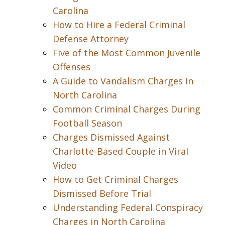
Carolina
How to Hire a Federal Criminal
Defense Attorney
Five of the Most Common Juvenile
Offenses
A Guide to Vandalism Charges in
North Carolina
Common Criminal Charges During
Football Season
Charges Dismissed Against
Charlotte-Based Couple in Viral
Video
How to Get Criminal Charges
Dismissed Before Trial
Understanding Federal Conspiracy
Charges in North Carolina