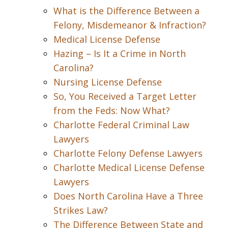
What is the Difference Between a
Felony, Misdemeanor & Infraction?
Medical License Defense
Hazing – Is It a Crime in North
Carolina?
Nursing License Defense
So, You Received a Target Letter
from the Feds: Now What?
Charlotte Federal Criminal Law
Lawyers
Charlotte Felony Defense Lawyers
Charlotte Medical License Defense
Lawyers
Does North Carolina Have a Three
Strikes Law?
The Difference Between State and