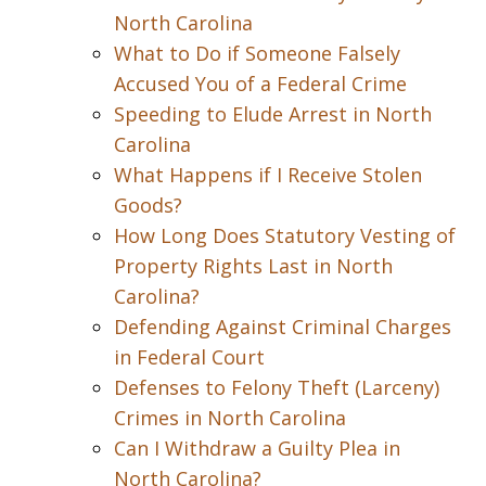
North Carolina
What to Do if Someone Falsely
Accused You of a Federal Crime
Speeding to Elude Arrest in North
Carolina
What Happens if I Receive Stolen
Goods?
How Long Does Statutory Vesting of
Property Rights Last in North
Carolina?
Defending Against Criminal Charges
in Federal Court
Defenses to Felony Theft (Larceny)
Crimes in North Carolina
Can I Withdraw a Guilty Plea in
North Carolina?