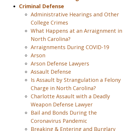
Criminal Defense
Administrative Hearings and Other
College Crimes
What Happens at an Arraignment in
North Carolina?
Arraignments During COVID-19
Arson
Arson Defense Lawyers
Assault Defense
Is Assault by Strangulation a Felony
Charge in North Carolina?
Charlotte Assault with a Deadly
Weapon Defense Lawyer
Bail and Bonds During the
Coronavirus Pandemic
Breaking & Entering and Burglary