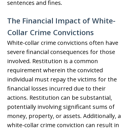
sentences and fines.
The Financial Impact of White-
Collar Crime Convictions
White-collar crime convictions often have
severe financial consequences for those
involved. Restitution is a common
requirement wherein the convicted
individual must repay the victims for the
financial losses incurred due to their
actions. Restitution can be substantial,
potentially involving significant sums of
money, property, or assets. Additionally, a
white-collar crime conviction can result in