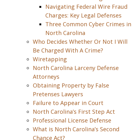
Navigating Federal Wire Fraud
Charges: Key Legal Defenses
Three Common Cyber Crimes in
North Carolina
Who Decides Whether Or Not I Will
Be Charged With A Crime?
Wiretapping
North Carolina Larceny Defense
Attorneys
Obtaining Property by False
Pretenses Lawyers
Failure to Appear in Court
North Carolina’s First Step Act
Professional License Defense
What is North Carolina’s Second
Chance Act?