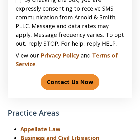
expressly consenting to receive SMS
communication from Arnold & Smith,
PLLC. Message and data rates may
apply. Message frequency varies. To opt
out, reply STOP. For help, reply HELP.
View our
Privacy Policy
and
Terms of
Service
.
Contact Us Now
Practice Areas
Appellate Law
Business and Civil Litigation