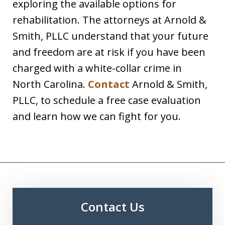
exploring the available options for
rehabilitation. The attorneys at Arnold &
Smith, PLLC understand that your future
and freedom are at risk if you have been
charged with a white-collar crime in
North Carolina.
Contact
Arnold & Smith,
PLLC, to schedule a free case evaluation
and learn how we can fight for you.
Contact Us