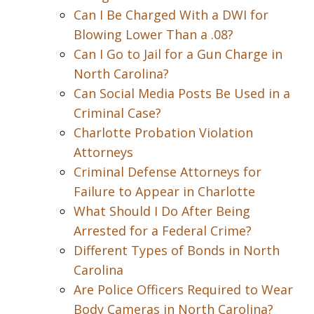
Can I Be Charged With a DWI for
Blowing Lower Than a .08?
Can I Go to Jail for a Gun Charge in
North Carolina?
Can Social Media Posts Be Used in a
Criminal Case?
Charlotte Probation Violation
Attorneys
Criminal Defense Attorneys for
Failure to Appear in Charlotte
What Should I Do After Being
Arrested for a Federal Crime?
Different Types of Bonds in North
Carolina
Are Police Officers Required to Wear
Body Cameras in North Carolina?