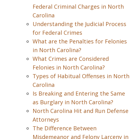
Federal Criminal Charges in North
Carolina
Understanding the Judicial Process
for Federal Crimes
What are the Penalties for Felonies
in North Carolina?
What Crimes are Considered
Felonies in North Carolina?
Types of Habitual Offenses in North
Carolina
Is Breaking and Entering the Same
as Burglary in North Carolina?
North Carolina Hit and Run Defense
Attorneys
The Difference Between
Misdemeanor and Felony Larceny in