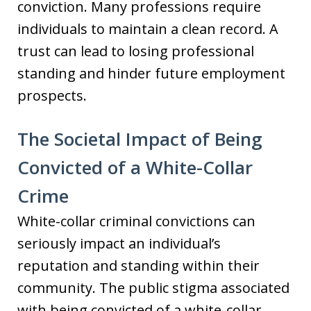
conviction. Many professions require
individuals to maintain a clean record. A
trust can lead to losing professional
standing and hinder future employment
prospects.
The Societal Impact of Being
Convicted of a White-Collar
Crime
White-collar criminal convictions can
seriously impact an individual’s
reputation and standing within their
community. The public stigma associated
with being convicted of a white-collar