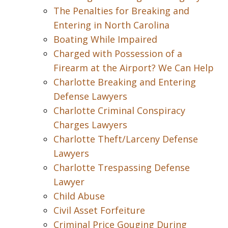
The Penalties for Breaking and
Entering in North Carolina
Boating While Impaired
Charged with Possession of a
Firearm at the Airport? We Can Help
Charlotte Breaking and Entering
Defense Lawyers
Charlotte Criminal Conspiracy
Charges Lawyers
Charlotte Theft/Larceny Defense
Lawyers
Charlotte Trespassing Defense
Lawyer
Child Abuse
Civil Asset Forfeiture
Criminal Price Gouging During