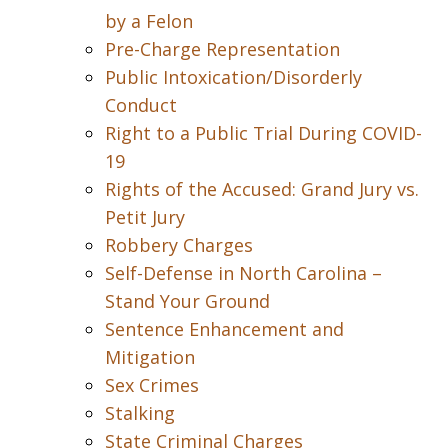
by a Felon
Pre-Charge Representation
Public Intoxication/Disorderly
Conduct
Right to a Public Trial During COVID-
19
Rights of the Accused: Grand Jury vs.
Petit Jury
Robbery Charges
Self-Defense in North Carolina –
Stand Your Ground
Sentence Enhancement and
Mitigation
Sex Crimes
Stalking
State Criminal Charges