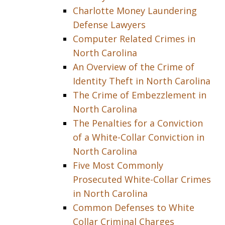
Charlotte Money Laundering
Defense Lawyers
Computer Related Crimes in
North Carolina
An Overview of the Crime of
Identity Theft in North Carolina
The Crime of Embezzlement in
North Carolina
The Penalties for a Conviction
of a White-Collar Conviction in
North Carolina
Five Most Commonly
Prosecuted White-Collar Crimes
in North Carolina
Common Defenses to White
Collar Criminal Charges