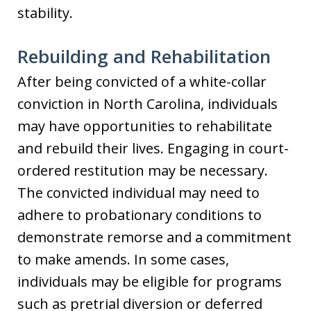
stability.
Rebuilding and Rehabilitation
After being convicted of a white-collar
conviction in North Carolina, individuals
may have opportunities to rehabilitate
and rebuild their lives. Engaging in court-
ordered restitution may be necessary.
The convicted individual may need to
adhere to probationary conditions to
demonstrate remorse and a commitment
to make amends. In some cases,
individuals may be eligible for programs
such as pretrial diversion or deferred