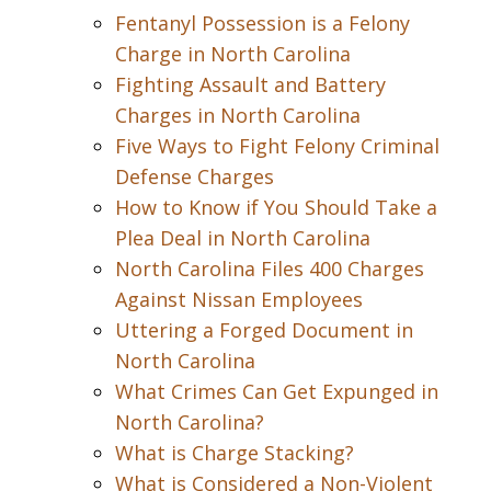
Fentanyl Possession is a Felony
Charge in North Carolina
Fighting Assault and Battery
Charges in North Carolina
Five Ways to Fight Felony Criminal
Defense Charges
How to Know if You Should Take a
Plea Deal in North Carolina
North Carolina Files 400 Charges
Against Nissan Employees
Uttering a Forged Document in
North Carolina
What Crimes Can Get Expunged in
North Carolina?
What is Charge Stacking?
What is Considered a Non-Violent