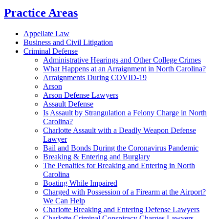
Practice Areas
Appellate Law
Business and Civil Litigation
Criminal Defense
Administrative Hearings and Other College Crimes
What Happens at an Arraignment in North Carolina?
Arraignments During COVID-19
Arson
Arson Defense Lawyers
Assault Defense
Is Assault by Strangulation a Felony Charge in North
Carolina?
Charlotte Assault with a Deadly Weapon Defense
Lawyer
Bail and Bonds During the Coronavirus Pandemic
Breaking & Entering and Burglary
The Penalties for Breaking and Entering in North
Carolina
Boating While Impaired
Charged with Possession of a Firearm at the Airport?
We Can Help
Charlotte Breaking and Entering Defense Lawyers
Charlotte Criminal Conspiracy Charges Lawyers