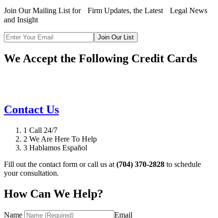
Join Our Mailing List for Firm Updates, the Latest Legal News
and Insight
Join Our List
We Accept the Following Credit Cards
Contact Us
1
Call 24/7
2
We Are Here To Help
3
Hablamos Español
Fill out the contact form or call us at
(704) 370-2828
to schedule
your consultation.
How Can We Help?
Name
Email