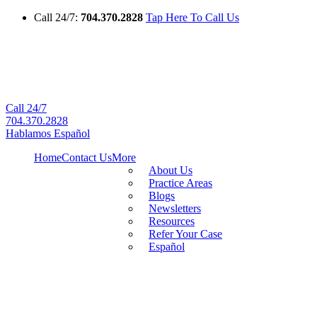
Call 24/7:
704.370.2828
Tap Here To Call Us
Call 24/7
704.370.2828
Hablamos Español
Home
Contact Us
More
About Us
Practice Areas
Blogs
Newsletters
Resources
Refer Your Case
Español