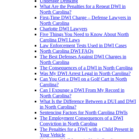
Underage Drinking
What Are the Penalties for a Repeat DWI in
North Carolina?
First-Time DWI Charge – Defense Lawyers in
North Carolina
Charlotte DWI Lawyers
Five Things You Need to Know About North
Carolina DWI Laws
Law Enforcement Tests Used in DWI Cases
North Carolina DWI FAQs
The Best Defenses Against DWI Charges in
North Carolina
The Consequences of a DWI in North Carolina
Was My DWI Arrest Legal in North Carolina?
Can You Get a DWI on a Golf Cart in North
Carolina?
Can I Expunge a DWI From My Record in
North Carolina?
What Is the Difference Between a DUI and DWI
in North Carolina?
Sentencing Factors for North Carolina DWIs
The Employment Consequences of a DWI
Conviction in North Carolina
The Penalties for a DWI with a Child Present in
Your Vehicle