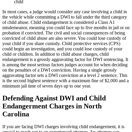
child
In most cases, a judge would consider any case involving a child in
the vehicle while committing a DWI to fall under the third category
of child abuse. Child endangerment is considered a Class A1
misdemeanor, meaning you could face up to five months in jail or on
probation if convicted. The civil and social consequences of being
convicted of child abuse are also severe. You could lose custody of
your child if you share custody. Child protective services (CPS)
could begin an investigation, and you could lose custody of your
child or children. In addition to child abuse charges, child
endangerment is a grossly aggravating factor for DWI sentencing. It
is among the most serious factors judges account for when deciding
on the penalties of a DWI conviction. Having a single grossly
aggravating factor sets a DWI conviction at a level 2 sentence. This
is the second highest sentence with a maximum fine of $2,000 and a
minimum jail time of seven days up to one year.
Defending Against DWI and Child
Endangerment Charges in North
Carolina
If you are facing DWI charges involving child endangerment, it is
crucial to reach out to an experienced attorney. An attorney can