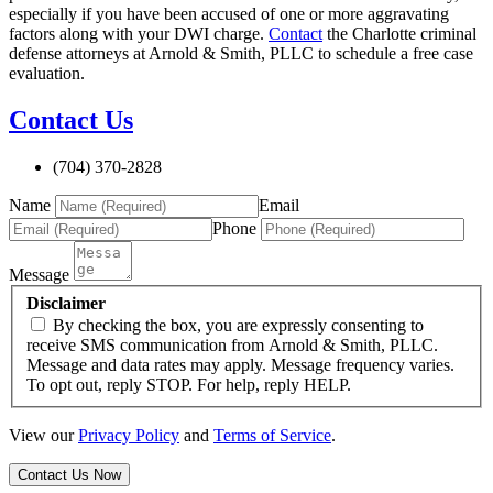
especially if you have been accused of one or more aggravating
factors along with your DWI charge.
Contact
the Charlotte criminal
defense attorneys at Arnold & Smith, PLLC to schedule a free case
evaluation.
Contact Us
(704) 370-2828
Name
Email
Phone
Message
Disclaimer
By checking the box, you are expressly consenting to
receive SMS communication from Arnold & Smith, PLLC.
Message and data rates may apply. Message frequency varies.
To opt out, reply STOP. For help, reply HELP.
View our
Privacy Policy
and
Terms of Service
.
Contact Us Now