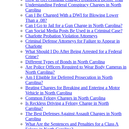
Understanding Federal Conspiracy Charges in North
Carolina
Can I Be Charged With a DWI for Blowing Lower
Than a .08?
Can I Go to Jail for a Gun Charge in North Carolina?
Can Social Media Posts Be Used in a Criminal Case?
Charlotte Probation Violation Attorneys
Criminal Defense Attorneys for Failure to Appear in
Charlotte
What Should I Do After Being Arrested for a Federal
Crime?
Different Types of Bonds in North Carolina
Are Police Officers Required to Wear Body Cameras in
North Carolina?
Am I Eligible for Deferred Prosecution in North
Carolina?
Beating Charges for Breaking and Entering a Motor
Vehicle in North Carolina
Common Felony Charges in North Carolina
Is Reckless Driving a Felony Charge in North
Carolina?
The Best Defenses Against Assault Charges in North
Carolina
What Are the Sentences and Penalties for a Class A