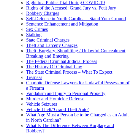
Right to a Public Trial During COVID-19
Rights of the Accused: Grand Jury vs. Petit Jury
Robbery Charges
Self-Defense in North Carolina – Stand Your Ground
Sentence Enhancement and Mitigation
Sex Crimes
Stalking
State Criminal Charges
Theft and Larceny Charges
Theft, Burglary, Shoplifting / Unlawful Concealment,
Breaking and Entering
The Federal Criminal Judicial Process
The History Of Criminal Law
The State Criminal Process – What To Expect
Trespass
Charlotte Defense Lawyers for Unlawful Possession of
a Firearm
Vandalism and Injury to Personal Property
Murder and Homicide Defense
Vehicle Seizures
Vehicle Theft/’Grand Theft Auto’
What Age Must a Person be to be Charged as an Adult
in North Carolina?
What Is The Difference Between Burglary and
Robbery?