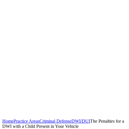
Home
Practice Areas
Criminal Defense
DWI/DUI
The Penalties for a
DWI with a Child Present in Your Vehicle