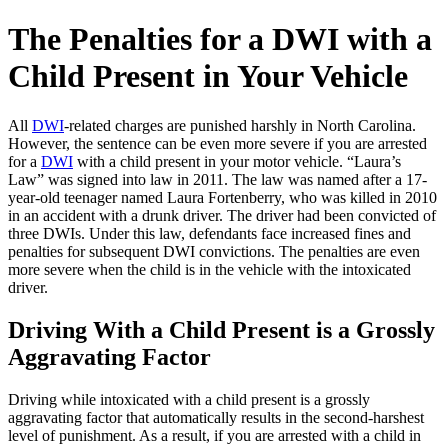
The Penalties for a DWI with a
Child Present in Your Vehicle
All
DWI
-related charges are punished harshly in North Carolina.
However, the sentence can be even more severe if you are arrested
for a
DWI
with a child present in your motor vehicle. “Laura’s
Law” was signed into law in 2011. The law was named after a 17-
year-old teenager named Laura Fortenberry, who was killed in 2010
in an accident with a drunk driver. The driver had been convicted of
three DWIs. Under this law, defendants face increased fines and
penalties for subsequent DWI convictions. The penalties are even
more severe when the child is in the vehicle with the intoxicated
driver.
Driving With a Child Present is a Grossly
Aggravating Factor
Driving while intoxicated with a child present is a grossly
aggravating factor that automatically results in the second-harshest
level of punishment. As a result, if you are arrested with a child in