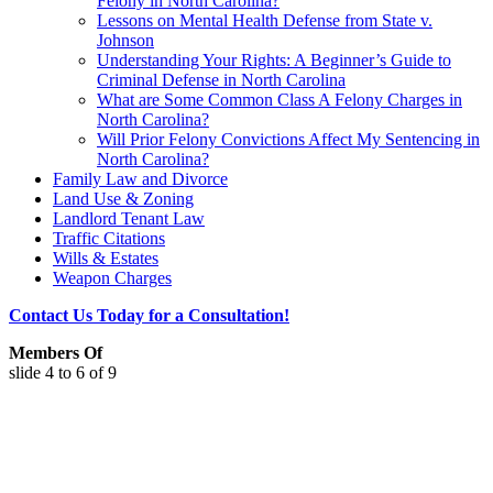
Felony in North Carolina?
Lessons on Mental Health Defense from State v.
Johnson
Understanding Your Rights: A Beginner’s Guide to
Criminal Defense in North Carolina
What are Some Common Class A Felony Charges in
North Carolina?
Will Prior Felony Convictions Affect My Sentencing in
North Carolina?
Family Law and Divorce
Land Use & Zoning
Landlord Tenant Law
Traffic Citations
Wills & Estates
Weapon Charges
Contact Us Today for a Consultation!
Members Of
slide
4 to 6
of 9