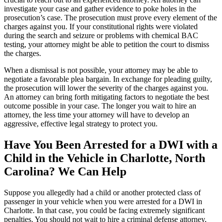
investigate your case and gather evidence to poke holes in the
prosecution’s case. The prosecution must prove every element of the
charges against you. If your constitutional rights were violated
during the search and seizure or problems with chemical BAC
testing, your attorney might be able to petition the court to dismiss
the charges.
When a dismissal is not possible, your attorney may be able to
negotiate a favorable plea bargain. In exchange for pleading guilty,
the prosecution will lower the severity of the charges against you.
An attorney can bring forth mitigating factors to negotiate the best
outcome possible in your case. The longer you wait to hire an
attorney, the less time your attorney will have to develop an
aggressive, effective legal strategy to protect you.
Have You Been Arrested for a DWI with a
Child in the Vehicle in Charlotte, North
Carolina? We Can Help
Suppose you allegedly had a child or another protected class of
passenger in your vehicle when you were arrested for a DWI in
Charlotte. In that case, you could be facing extremely significant
penalties. You should not wait to hire a criminal defense attorney,