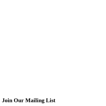
Join Our Mailing List