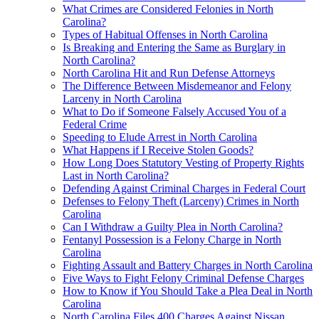
What Crimes are Considered Felonies in North
Carolina?
Types of Habitual Offenses in North Carolina
Is Breaking and Entering the Same as Burglary in
North Carolina?
North Carolina Hit and Run Defense Attorneys
The Difference Between Misdemeanor and Felony
Larceny in North Carolina
What to Do if Someone Falsely Accused You of a
Federal Crime
Speeding to Elude Arrest in North Carolina
What Happens if I Receive Stolen Goods?
How Long Does Statutory Vesting of Property Rights
Last in North Carolina?
Defending Against Criminal Charges in Federal Court
Defenses to Felony Theft (Larceny) Crimes in North
Carolina
Can I Withdraw a Guilty Plea in North Carolina?
Fentanyl Possession is a Felony Charge in North
Carolina
Fighting Assault and Battery Charges in North Carolina
Five Ways to Fight Felony Criminal Defense Charges
How to Know if You Should Take a Plea Deal in North
Carolina
North Carolina Files 400 Charges Against Nissan