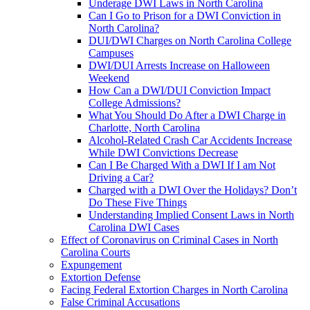
Underage DWI Laws in North Carolina
Can I Go to Prison for a DWI Conviction in
North Carolina?
DUI/DWI Charges on North Carolina College
Campuses
DWI/DUI Arrests Increase on Halloween
Weekend
How Can a DWI/DUI Conviction Impact
College Admissions?
What You Should Do After a DWI Charge in
Charlotte, North Carolina
Alcohol-Related Crash Car Accidents Increase
While DWI Convictions Decrease
Can I Be Charged With a DWI If I am Not
Driving a Car?
Charged with a DWI Over the Holidays? Don’t
Do These Five Things
Understanding Implied Consent Laws in North
Carolina DWI Cases
Effect of Coronavirus on Criminal Cases in North
Carolina Courts
Expungement
Extortion Defense
Facing Federal Extortion Charges in North Carolina
False Criminal Accusations