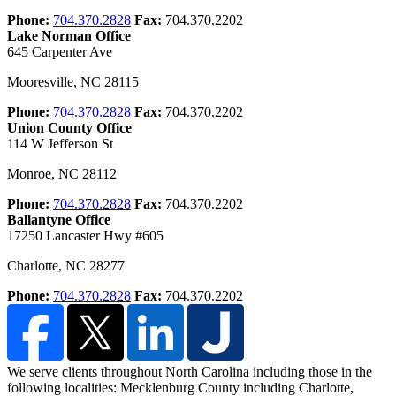
Phone:
704.370.2828
Fax:
704.370.2202
Lake Norman Office
645 Carpenter Ave
Mooresville
,
NC
28115
Phone:
704.370.2828
Fax:
704.370.2202
Union County Office
114 W Jefferson St
Monroe
,
NC
28112
Phone:
704.370.2828
Fax:
704.370.2202
Ballantyne Office
17250 Lancaster Hwy #605
Charlotte
,
NC
28277
Phone:
704.370.2828
Fax:
704.370.2202
We serve clients throughout North Carolina including those in the
following localities: Mecklenburg County including Charlotte,