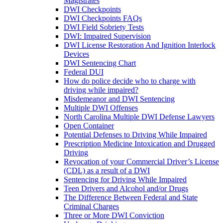
Magistrates
DWI Checkpoints
DWI Checkpoints FAQs
DWI Field Sobriety Tests
DWI: Impaired Supervision
DWI License Restoration And Ignition Interlock
Devices
DWI Sentencing Chart
Federal DUI
How do police decide who to charge with
driving while impaired?
Misdemeanor and DWI Sentencing
Multiple DWI Offenses
North Carolina Multiple DWI Defense Lawyers
Open Container
Potential Defenses to Driving While Impaired
Prescription Medicine Intoxication and Drugged
Driving
Revocation of your Commercial Driver’s License
(CDL) as a result of a DWI
Sentencing for Driving While Impaired
Teen Drivers and Alcohol and/or Drugs
The Difference Between Federal and State
Criminal Charges
Three or More DWI Conviction