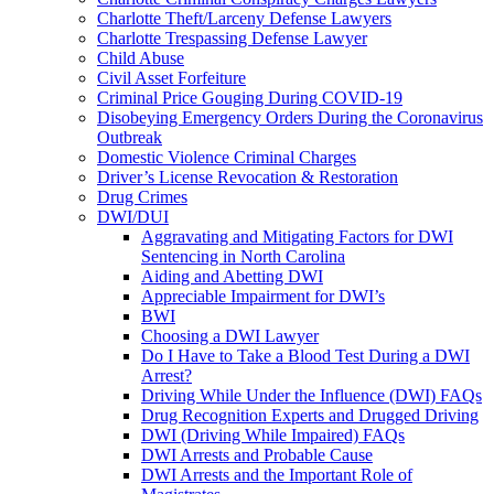
Charlotte Theft/Larceny Defense Lawyers
Charlotte Trespassing Defense Lawyer
Child Abuse
Civil Asset Forfeiture
Criminal Price Gouging During COVID-19
Disobeying Emergency Orders During the Coronavirus
Outbreak
Domestic Violence Criminal Charges
Driver’s License Revocation & Restoration
Drug Crimes
DWI/DUI
Aggravating and Mitigating Factors for DWI
Sentencing in North Carolina
Aiding and Abetting DWI
Appreciable Impairment for DWI’s
BWI
Choosing a DWI Lawyer
Do I Have to Take a Blood Test During a DWI
Arrest?
Driving While Under the Influence (DWI) FAQs
Drug Recognition Experts and Drugged Driving
DWI (Driving While Impaired) FAQs
DWI Arrests and Probable Cause
DWI Arrests and the Important Role of