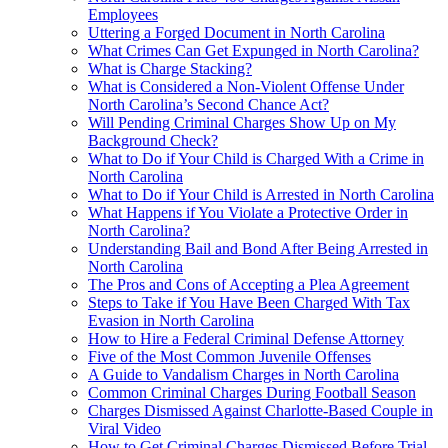
Employees
Uttering a Forged Document in North Carolina
What Crimes Can Get Expunged in North Carolina?
What is Charge Stacking?
What is Considered a Non-Violent Offense Under
North Carolina’s Second Chance Act?
Will Pending Criminal Charges Show Up on My
Background Check?
What to Do if Your Child is Charged With a Crime in
North Carolina
What to Do if Your Child is Arrested in North Carolina
What Happens if You Violate a Protective Order in
North Carolina?
Understanding Bail and Bond After Being Arrested in
North Carolina
The Pros and Cons of Accepting a Plea Agreement
Steps to Take if You Have Been Charged With Tax
Evasion in North Carolina
How to Hire a Federal Criminal Defense Attorney
Five of the Most Common Juvenile Offenses
A Guide to Vandalism Charges in North Carolina
Common Criminal Charges During Football Season
Charges Dismissed Against Charlotte-Based Couple in
Viral Video
How to Get Criminal Charges Dismissed Before Trial