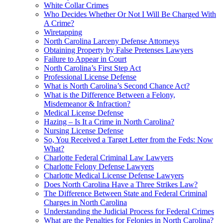
White Collar Crimes
Who Decides Whether Or Not I Will Be Charged With
A Crime?
Wiretapping
North Carolina Larceny Defense Attorneys
Obtaining Property by False Pretenses Lawyers
Failure to Appear in Court
North Carolina’s First Step Act
Professional License Defense
What is North Carolina’s Second Chance Act?
What is the Difference Between a Felony,
Misdemeanor & Infraction?
Medical License Defense
Hazing – Is It a Crime in North Carolina?
Nursing License Defense
So, You Received a Target Letter from the Feds: Now
What?
Charlotte Federal Criminal Law Lawyers
Charlotte Felony Defense Lawyers
Charlotte Medical License Defense Lawyers
Does North Carolina Have a Three Strikes Law?
The Difference Between State and Federal Criminal
Charges in North Carolina
Understanding the Judicial Process for Federal Crimes
What are the Penalties for Felonies in North Carolina?