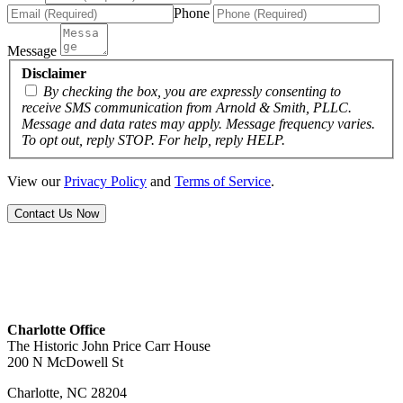
Phone
Message
Disclaimer
By checking the box, you are expressly consenting to
receive SMS communication from Arnold & Smith, PLLC.
Message and data rates may apply. Message frequency varies.
To opt out, reply STOP. For help, reply HELP.
View our
Privacy Policy
and
Terms of Service
.
Contact Us Now
Charlotte Office
The Historic John Price Carr House
200 N McDowell St
Charlotte
,
NC
28204