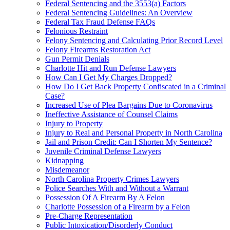
Federal Sentencing and the 3553(a) Factors
Federal Sentencing Guidelines: An Overview
Federal Tax Fraud Defense FAQs
Felonious Restraint
Felony Sentencing and Calculating Prior Record Level
Felony Firearms Restoration Act
Gun Permit Denials
Charlotte Hit and Run Defense Lawyers
How Can I Get My Charges Dropped?
How Do I Get Back Property Confiscated in a Criminal
Case?
Increased Use of Plea Bargains Due to Coronavirus
Ineffective Assistance of Counsel Claims
Injury to Property
Injury to Real and Personal Property in North Carolina
Jail and Prison Credit: Can I Shorten My Sentence?
Juvenile Criminal Defense Lawyers
Kidnapping
Misdemeanor
North Carolina Property Crimes Lawyers
Police Searches With and Without a Warrant
Possession Of A Firearm By A Felon
Charlotte Possession of a Firearm by a Felon
Pre-Charge Representation
Public Intoxication/Disorderly Conduct