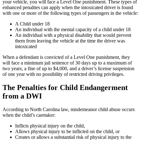
your vehicle, you will face a Level One punishment. These types of
enhanced penalties can apply when the intoxicated driver is found
with one or more of the following types of passengers in the vehicle:
A Child under 18
An individual with the mental capacity of a child under 18
An individual with a physical disability that would prevent
them from leaving the vehicle at the time the driver was
intoxicated
When a defendant is convicted of a Level One punishment, they
will face a minimum jail sentence of 30 days up to a maximum of
two years, a fine of up to $4,000, and a driver’s license suspension
of one year with no possibility of restricted driving privileges.
The Penalties for Child Endangerment
from a DWI
According to North Carolina law, misdemeanor child abuse occurs
when the child’s caretaker:
Inflicts physical injury on the child,
Allows physical injury to be inflicted on the child, or
Creates or allows a substantial risk of physical injury to the