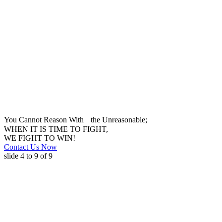
You Cannot Reason With the Unreasonable;
WHEN IT IS TIME TO FIGHT,
WE FIGHT TO WIN!
Contact Us Now
slide
4 to 9
of 9