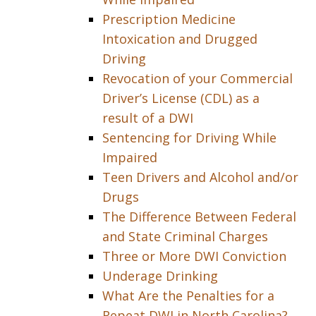
Prescription Medicine
Intoxication and Drugged
Driving
Revocation of your Commercial
Driver’s License (CDL) as a
result of a DWI
Sentencing for Driving While
Impaired
Teen Drivers and Alcohol and/or
Drugs
The Difference Between Federal
and State Criminal Charges
Three or More DWI Conviction
Underage Drinking
What Are the Penalties for a
Repeat DWI in North Carolina?