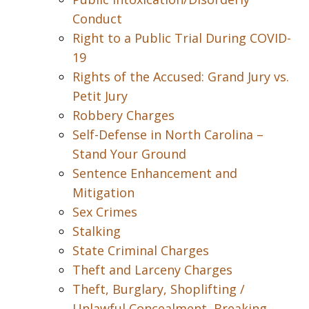
Conduct
Right to a Public Trial During COVID-
19
Rights of the Accused: Grand Jury vs.
Petit Jury
Robbery Charges
Self-Defense in North Carolina –
Stand Your Ground
Sentence Enhancement and
Mitigation
Sex Crimes
Stalking
State Criminal Charges
Theft and Larceny Charges
Theft, Burglary, Shoplifting /
Unlawful Concealment, Breaking