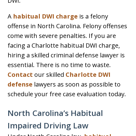
DWI.
A
habitual DWI charge
is a felony
offense in North Carolina. Felony offenses
come with severe penalties. If you are
facing a Charlotte habitual DWI charge,
hiring a skilled criminal defense lawyer is
essential. There is no time to waste.
Contact
our skilled
Charlotte DWI
defense
lawyers as soon as possible to
schedule your free case evaluation today.
North Carolina’s Habitual
Impaired Driving Law