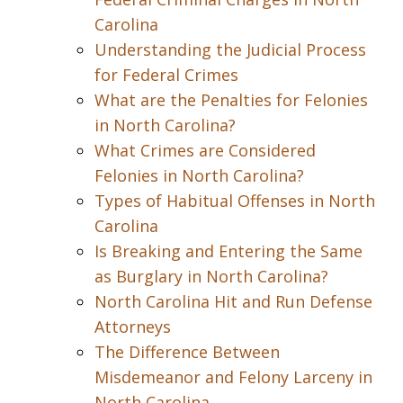
Carolina
Understanding the Judicial Process
for Federal Crimes
What are the Penalties for Felonies
in North Carolina?
What Crimes are Considered
Felonies in North Carolina?
Types of Habitual Offenses in North
Carolina
Is Breaking and Entering the Same
as Burglary in North Carolina?
North Carolina Hit and Run Defense
Attorneys
The Difference Between
Misdemeanor and Felony Larceny in
North Carolina