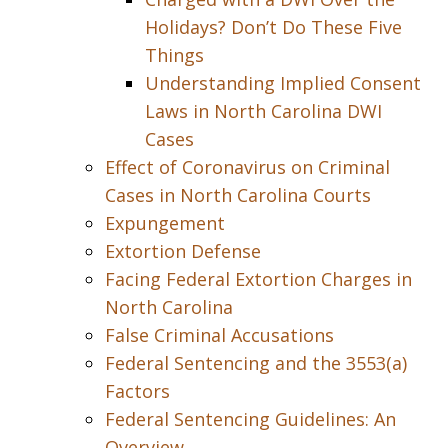
Holidays? Don’t Do These Five
Things
Understanding Implied Consent
Laws in North Carolina DWI
Cases
Effect of Coronavirus on Criminal
Cases in North Carolina Courts
Expungement
Extortion Defense
Facing Federal Extortion Charges in
North Carolina
False Criminal Accusations
Federal Sentencing and the 3553(a)
Factors
Federal Sentencing Guidelines: An
Overview