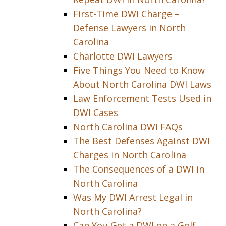
First-Time DWI Charge –
Defense Lawyers in North
Carolina
Charlotte DWI Lawyers
Five Things You Need to Know
About North Carolina DWI Laws
Law Enforcement Tests Used in
DWI Cases
North Carolina DWI FAQs
The Best Defenses Against DWI
Charges in North Carolina
The Consequences of a DWI in
North Carolina
Was My DWI Arrest Legal in
North Carolina?
Can You Get a DWI on a Golf