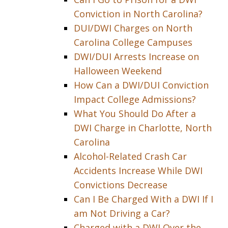
Conviction in North Carolina?
DUI/DWI Charges on North
Carolina College Campuses
DWI/DUI Arrests Increase on
Halloween Weekend
How Can a DWI/DUI Conviction
Impact College Admissions?
What You Should Do After a
DWI Charge in Charlotte, North
Carolina
Alcohol-Related Crash Car
Accidents Increase While DWI
Convictions Decrease
Can I Be Charged With a DWI If I
am Not Driving a Car?
Charged with a DWI Over the