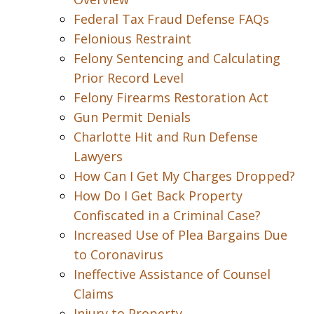
Federal Tax Fraud Defense FAQs
Felonious Restraint
Felony Sentencing and Calculating
Prior Record Level
Felony Firearms Restoration Act
Gun Permit Denials
Charlotte Hit and Run Defense
Lawyers
How Can I Get My Charges Dropped?
How Do I Get Back Property
Confiscated in a Criminal Case?
Increased Use of Plea Bargains Due
to Coronavirus
Ineffective Assistance of Counsel
Claims
Injury to Property