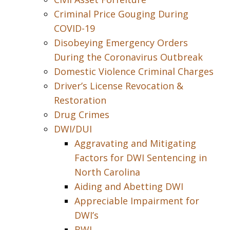
Criminal Price Gouging During
COVID-19
Disobeying Emergency Orders
During the Coronavirus Outbreak
Domestic Violence Criminal Charges
Driver’s License Revocation &
Restoration
Drug Crimes
DWI/DUI
Aggravating and Mitigating
Factors for DWI Sentencing in
North Carolina
Aiding and Abetting DWI
Appreciable Impairment for
DWI’s
BWI