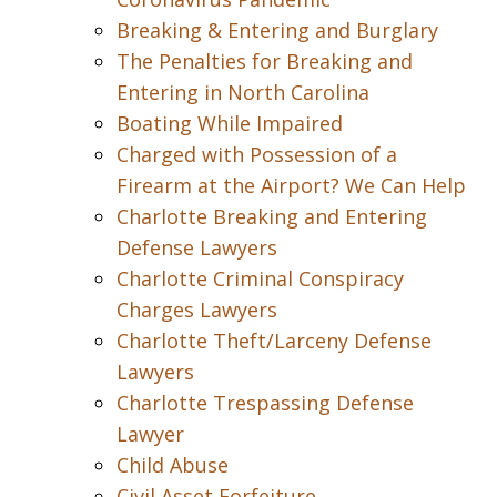
Breaking & Entering and Burglary
The Penalties for Breaking and
Entering in North Carolina
Boating While Impaired
Charged with Possession of a
Firearm at the Airport? We Can Help
Charlotte Breaking and Entering
Defense Lawyers
Charlotte Criminal Conspiracy
Charges Lawyers
Charlotte Theft/Larceny Defense
Lawyers
Charlotte Trespassing Defense
Lawyer
Child Abuse
Civil Asset Forfeiture