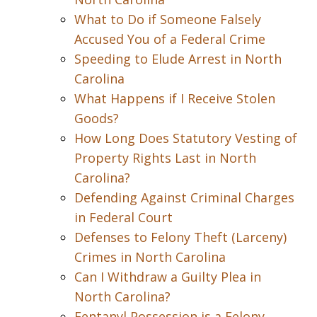
What to Do if Someone Falsely
Accused You of a Federal Crime
Speeding to Elude Arrest in North
Carolina
What Happens if I Receive Stolen
Goods?
How Long Does Statutory Vesting of
Property Rights Last in North
Carolina?
Defending Against Criminal Charges
in Federal Court
Defenses to Felony Theft (Larceny)
Crimes in North Carolina
Can I Withdraw a Guilty Plea in
North Carolina?
Fentanyl Possession is a Felony