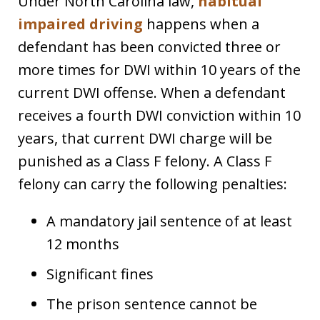
Under North Carolina law,
habitual
impaired driving
happens when a
defendant has been convicted three or
more times for DWI within 10 years of the
current DWI offense. When a defendant
receives a fourth DWI conviction within 10
years, that current DWI charge will be
punished as a Class F felony. A Class F
felony can carry the following penalties:
A mandatory jail sentence of at least
12 months
Significant fines
The prison sentence cannot be