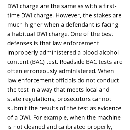
DWI charge are the same as with a first-
time DWI charge. However, the stakes are
much higher when a defendant is facing
a habitual DWI charge. One of the best
defenses is that law enforcement
improperly administered a blood alcohol
content (BAC) test. Roadside BAC tests are
often erroneously administered. When
law enforcement officials do not conduct
the test in a way that meets local and
state regulations, prosecutors cannot
submit the results of the test as evidence
of a DWI. For example, when the machine
is not cleaned and calibrated properly,