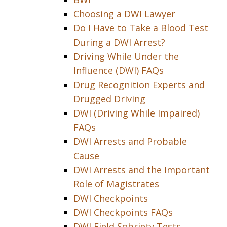
Choosing a DWI Lawyer
Do I Have to Take a Blood Test
During a DWI Arrest?
Driving While Under the
Influence (DWI) FAQs
Drug Recognition Experts and
Drugged Driving
DWI (Driving While Impaired)
FAQs
DWI Arrests and Probable
Cause
DWI Arrests and the Important
Role of Magistrates
DWI Checkpoints
DWI Checkpoints FAQs
DWI Field Sobriety Tests