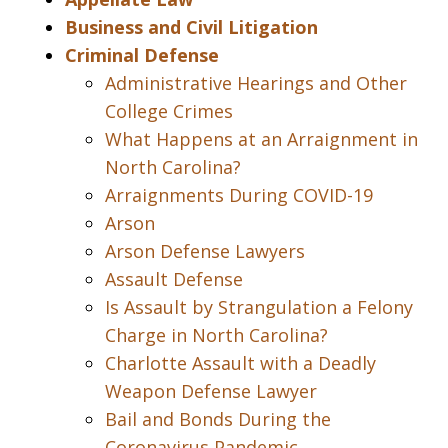
Business and Civil Litigation
Criminal Defense
Administrative Hearings and Other
College Crimes
What Happens at an Arraignment in
North Carolina?
Arraignments During COVID-19
Arson
Arson Defense Lawyers
Assault Defense
Is Assault by Strangulation a Felony
Charge in North Carolina?
Charlotte Assault with a Deadly
Weapon Defense Lawyer
Bail and Bonds During the
Coronavirus Pandemic