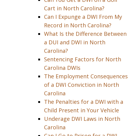
Cart in North Carolina?
Can I Expunge a DWI From My
Record in North Carolina?
What Is the Difference Between
a DUI and DWI in North
Carolina?
Sentencing Factors for North
Carolina DWIs
The Employment Consequences
of a DWI Conviction in North
Carolina
The Penalties for a DWI with a
Child Present in Your Vehicle
Underage DWI Laws in North
Carolina
Can I Go to Prison for a DWI