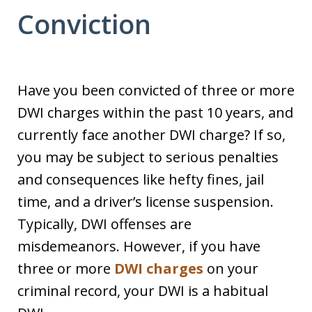
Conviction
Have you been convicted of three or more
DWI charges within the past 10 years, and
currently face another DWI charge? If so,
you may be subject to serious penalties
and consequences like hefty fines, jail
time, and a driver’s license suspension.
Typically, DWI offenses are
misdemeanors. However, if you have
three or more
DWI charges
on your
criminal record, your DWI is a habitual