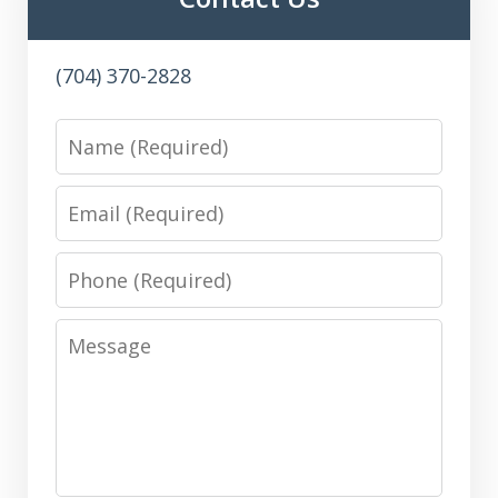
(704) 370-2828
Name
Email
Phone
Message