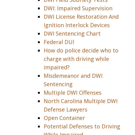
DWI: Impaired Supervision
DWI License Restoration And
Ignition Interlock Devices
DWI Sentencing Chart
Federal DUI
How do police decide who to
charge with driving while
impaired?
Misdemeanor and DWI
Sentencing
Multiple DWI Offenses
North Carolina Multiple DWI
Defense Lawyers
Open Container
Potential Defenses to Driving
While Impaired