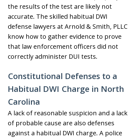
the results of the test are likely not
accurate. The skilled habitual DWI
defense lawyers at Arnold & Smith, PLLC
know how to gather evidence to prove
that law enforcement officers did not
correctly administer DUI tests.
Constitutional Defenses to a
Habitual DWI Charge in North
Carolina
A lack of reasonable suspicion and a lack
of probable cause are also defenses
against a habitual DWI charge. A police