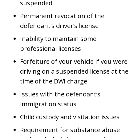
suspended
Permanent revocation of the
defendant’s driver’s license
Inability to maintain some
professional licenses
Forfeiture of your vehicle if you were
driving on a suspended license at the
time of the DWI charge
Issues with the defendant’s
immigration status
Child custody and visitation issues
Requirement for substance abuse