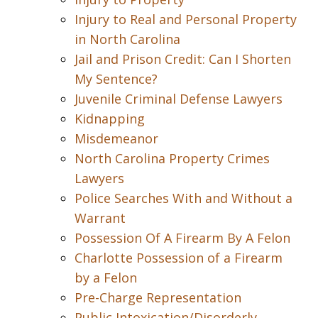
Injury to Real and Personal Property
in North Carolina
Jail and Prison Credit: Can I Shorten
My Sentence?
Juvenile Criminal Defense Lawyers
Kidnapping
Misdemeanor
North Carolina Property Crimes
Lawyers
Police Searches With and Without a
Warrant
Possession Of A Firearm By A Felon
Charlotte Possession of a Firearm
by a Felon
Pre-Charge Representation
Public Intoxication/Disorderly