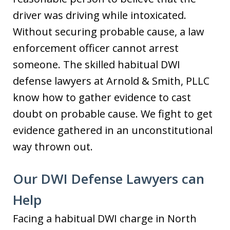
driver was driving while intoxicated.
Without securing probable cause, a law
enforcement officer cannot arrest
someone. The skilled habitual DWI
defense lawyers at Arnold & Smith, PLLC
know how to gather evidence to cast
doubt on probable cause. We fight to get
evidence gathered in an unconstitutional
way thrown out.
Our DWI Defense Lawyers can
Help
Facing a habitual DWI charge in North