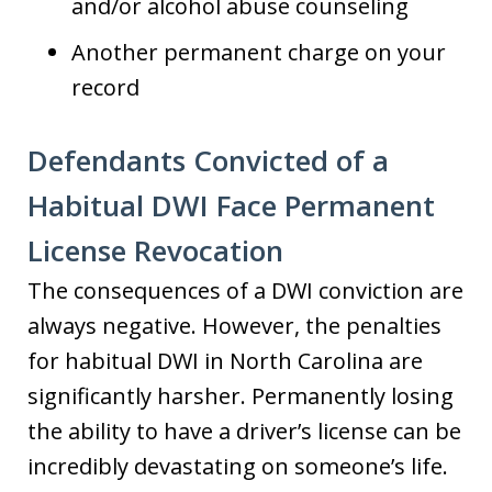
and/or alcohol abuse counseling
Another permanent charge on your
record
Defendants Convicted of a
Habitual DWI Face Permanent
License Revocation
The consequences of a DWI conviction are
always negative. However, the penalties
for habitual DWI in North Carolina are
significantly harsher. Permanently losing
the ability to have a driver’s license can be
incredibly devastating on someone’s life.