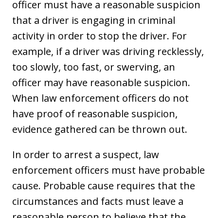
officer must have a reasonable suspicion
that a driver is engaging in criminal
activity in order to stop the driver. For
example, if a driver was driving recklessly,
too slowly, too fast, or swerving, an
officer may have reasonable suspicion.
When law enforcement officers do not
have proof of reasonable suspicion,
evidence gathered can be thrown out.
In order to arrest a suspect, law
enforcement officers must have probable
cause. Probable cause requires that the
circumstances and facts must leave a
reasonable person to believe that the