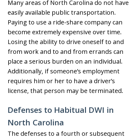
Many areas of North Carolina do not have
easily available public transportation.
Paying to use a ride-share company can
become extremely expensive over time.
Losing the ability to drive oneself to and
from work and to and from errands can
place a serious burden on an individual.
Additionally, if someone’s employment
requires him or her to have a driver’s
license, that person may be terminated.
Defenses to Habitual DWI in
North Carolina
The defenses to a fourth or subsequent