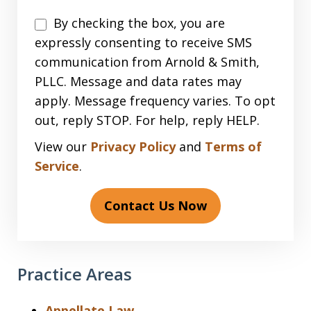
Disclaimer
By checking the box, you are
expressly consenting to receive SMS
communication from Arnold & Smith,
PLLC. Message and data rates may
apply. Message frequency varies. To opt
out, reply STOP. For help, reply HELP.
View our
Privacy Policy
and
Terms of
Service
.
Contact Us Now
Practice Areas
Appellate Law