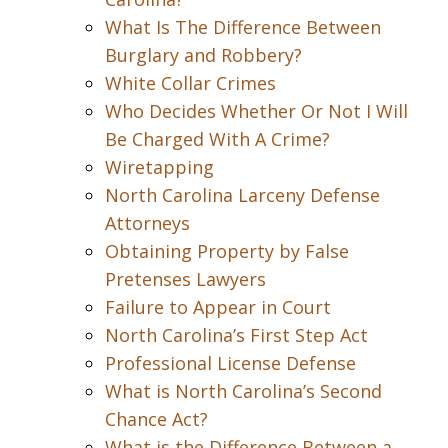
What Is The Difference Between
Burglary and Robbery?
White Collar Crimes
Who Decides Whether Or Not I Will
Be Charged With A Crime?
Wiretapping
North Carolina Larceny Defense
Attorneys
Obtaining Property by False
Pretenses Lawyers
Failure to Appear in Court
North Carolina’s First Step Act
Professional License Defense
What is North Carolina’s Second
Chance Act?
What is the Difference Between a