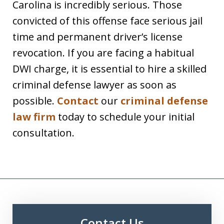
Carolina is incredibly serious. Those
convicted of this offense face serious jail
time and permanent driver’s license
revocation. If you are facing a habitual
DWI charge, it is essential to hire a skilled
criminal defense lawyer as soon as
possible.
Contact
our
criminal defense
law firm
today to schedule your initial
consultation.
Contact Us