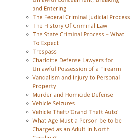
and Entering
The Federal Criminal Judicial Process
The History Of Criminal Law
The State Criminal Process – What
To Expect
Trespass
Charlotte Defense Lawyers for
Unlawful Possession of a Firearm
Vandalism and Injury to Personal
Property
Murder and Homicide Defense
Vehicle Seizures
Vehicle Theft/’Grand Theft Auto’
What Age Must a Person be to be
Charged as an Adult in North
Carolina?