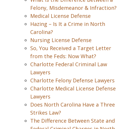
Felony, Misdemeanor & Infraction?
Medical License Defense
Hazing – Is It a Crime in North
Carolina?
Nursing License Defense
So, You Received a Target Letter
from the Feds: Now What?
Charlotte Federal Criminal Law
Lawyers
Charlotte Felony Defense Lawyers
Charlotte Medical License Defense
Lawyers
Does North Carolina Have a Three
Strikes Law?
The Difference Between State and
Federal Criminal Charges in North