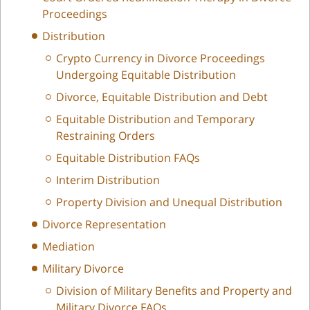
Proceedings
Distribution
Crypto Currency in Divorce Proceedings
Undergoing Equitable Distribution
Divorce, Equitable Distribution and Debt
Equitable Distribution and Temporary
Restraining Orders
Equitable Distribution FAQs
Interim Distribution
Property Division and Unequal Distribution
Divorce Representation
Mediation
Military Divorce
Division of Military Benefits and Property and
Military Divorce FAQs