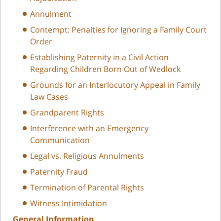
Annulment
Contempt: Penalties for Ignoring a Family Court
Order
Establishing Paternity in a Civil Action
Regarding Children Born Out of Wedlock
Grounds for an Interlocutory Appeal in Family
Law Cases
Grandparent Rights
Interference with an Emergency
Communication
Legal vs. Religious Annulments
Paternity Fraud
Termination of Parental Rights
Witness Intimidation
General Information