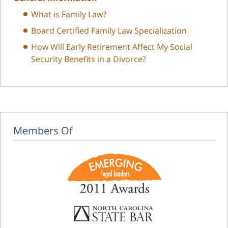
What is Family Law?
Board Certified Family Law Specialization
How Will Early Retirement Affect My Social
Security Benefits in a Divorce?
Members Of