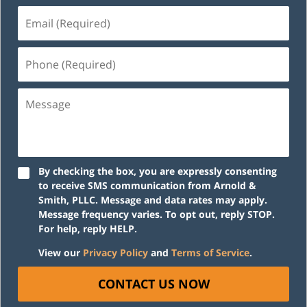
Email
(Required)
Phone
(Required)
Message
By checking the box, you are expressly consenting
to receive SMS communication from Arnold &
Smith, PLLC. Message and data rates may apply.
Message frequency varies. To opt out, reply STOP.
For help, reply HELP.
View our
Privacy Policy
and
Terms of Service
.
CONTACT US NOW