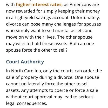
with
higher interest rates,
as Americans are
now rewarded for simply keeping their money
in a high-yield savings account. Unfortunately,
divorce can pose many challenges for spouses
who simply want to sell marital assets and
move on with their lives. The other spouse
may wish to hold these assets. But can one
spouse force the other to sell?
Court Authority
In North Carolina, only the courts can order the
sale of property during a divorce. One spouse
cannot unilaterally force the other to sell
assets. Any attempts to coerce or force a sale
without court approval may lead to serious
legal consequences.