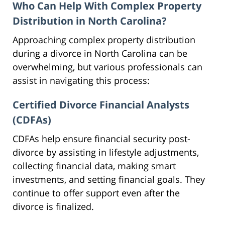
Who Can Help With Complex Property
Distribution in North Carolina?
Approaching complex property distribution
during a divorce in North Carolina can be
overwhelming, but various professionals can
assist in navigating this process:
Certified Divorce Financial Analysts
(CDFAs)
CDFAs help ensure financial security post-
divorce by assisting in lifestyle adjustments,
collecting financial data, making smart
investments, and setting financial goals. They
continue to offer support even after the
divorce is finalized.