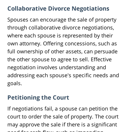
Collaborative Divorce Negotiations
Spouses can encourage the sale of property
through collaborative divorce negotiations,
where each spouse is represented by their
own attorney. Offering concessions, such as
full ownership of other assets, can persuade
the other spouse to agree to sell. Effective
negotiation involves understanding and
addressing each spouse's specific needs and
goals.
Petitioning the Court
If negotiations fail, a spouse can petition the
court to order the sale of property. The court
may approve the sale if there is a significant