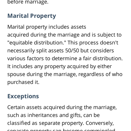
before marriage.
Marital Property
Marital property includes assets
acquired during the marriage and is subject to
"equitable distribution." This process doesn't
necessarily split assets 50/50 but considers
various factors to determine a fair distribution.
It includes any property acquired by either
spouse during the marriage, regardless of who
purchased it.
Exceptions
Certain assets acquired during the marriage,
such as inheritances and gifts, can be
classified as separate property. Conversely,
separate property can become commingled