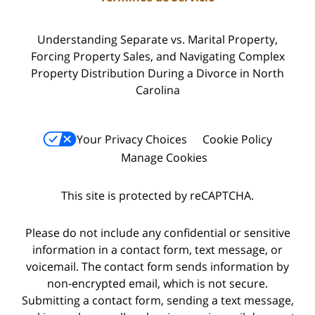
Understanding Separate vs. Marital Property,
Forcing Property Sales, and Navigating Complex
Property Distribution During a Divorce in North
Carolina
Your Privacy Choices
Cookie Policy
Manage Cookies
This site is protected by reCAPTCHA.
Please do not include any confidential or sensitive
information in a contact form, text message, or
voicemail. The contact form sends information by
non-encrypted email, which is not secure.
Submitting a contact form, sending a text message,