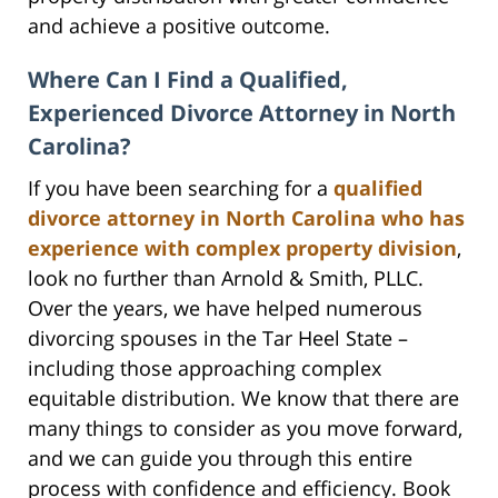
and achieve a positive outcome.
Where Can I Find a Qualified,
Experienced Divorce Attorney in North
Carolina?
If you have been searching for a
qualified
divorce attorney in North Carolina who has
experience with complex property division
,
look no further than Arnold & Smith, PLLC.
Over the years, we have helped numerous
divorcing spouses in the Tar Heel State –
including those approaching complex
equitable distribution. We know that there are
many things to consider as you move forward,
and we can guide you through this entire
process with confidence and efficiency. Book