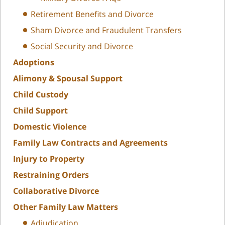
Retirement Benefits and Divorce
Sham Divorce and Fraudulent Transfers
Social Security and Divorce
Adoptions
Alimony & Spousal Support
Child Custody
Child Support
Domestic Violence
Family Law Contracts and Agreements
Injury to Property
Restraining Orders
Collaborative Divorce
Other Family Law Matters
Adjudication