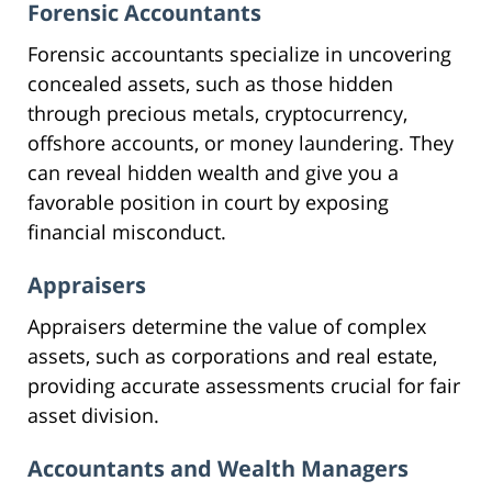
Forensic Accountants
Forensic accountants specialize in uncovering
concealed assets, such as those hidden
through precious metals, cryptocurrency,
offshore accounts, or money laundering. They
can reveal hidden wealth and give you a
favorable position in court by exposing
financial misconduct.
Appraisers
Appraisers determine the value of complex
assets, such as corporations and real estate,
providing accurate assessments crucial for fair
asset division.
Accountants and Wealth Managers