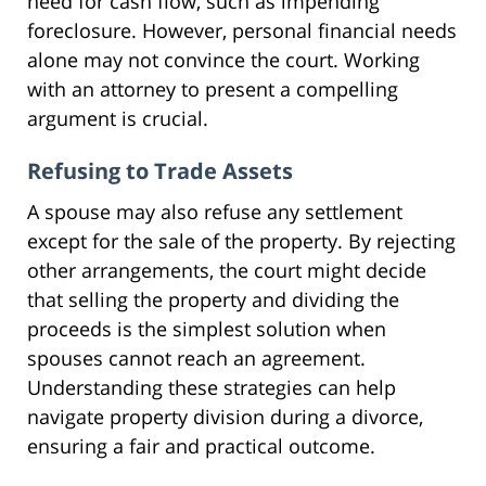
need for cash flow, such as impending
foreclosure. However, personal financial needs
alone may not convince the court. Working
with an attorney to present a compelling
argument is crucial.
Refusing to Trade Assets
A spouse may also refuse any settlement
except for the sale of the property. By rejecting
other arrangements, the court might decide
that selling the property and dividing the
proceeds is the simplest solution when
spouses cannot reach an agreement.
Understanding these strategies can help
navigate property division during a divorce,
ensuring a fair and practical outcome.