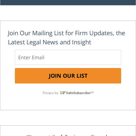
Join Our Mailing List for Firm Updates, the
Latest Legal News and Insight