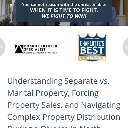
You cannot reason with the unreasonable;
WHEN IT IS TIME TO FIGHT,
WE FIGHT TO WIN!
Understanding Separate vs.
Marital Property, Forcing
Property Sales, and Navigating
Complex Property Distribution