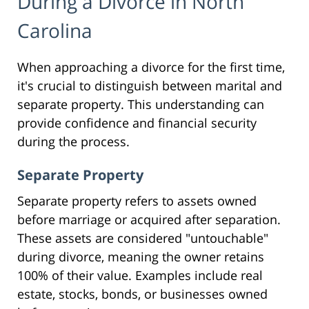
During a Divorce in North
Carolina
When approaching a divorce for the first time,
it's crucial to distinguish between marital and
separate property. This understanding can
provide confidence and financial security
during the process.
Separate Property
Separate property refers to assets owned
before marriage or acquired after separation.
These assets are considered "untouchable"
during divorce, meaning the owner retains
100% of their value. Examples include real
estate, stocks, bonds, or businesses owned