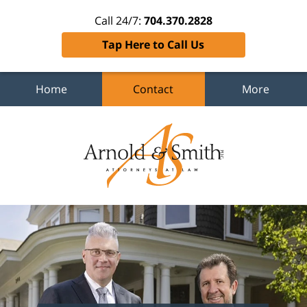
Call 24/7:
704.370.2828
Tap Here to Call Us
Home
Contact
More