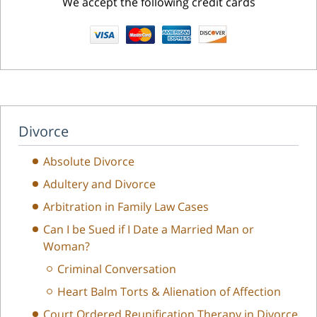
We accept the following credit cards
Divorce
Absolute Divorce
Adultery and Divorce
Arbitration in Family Law Cases
Can I be Sued if I Date a Married Man or
Woman?
Criminal Conversation
Heart Balm Torts & Alienation of Affection
Court Ordered Reunification Therapy in Divorce