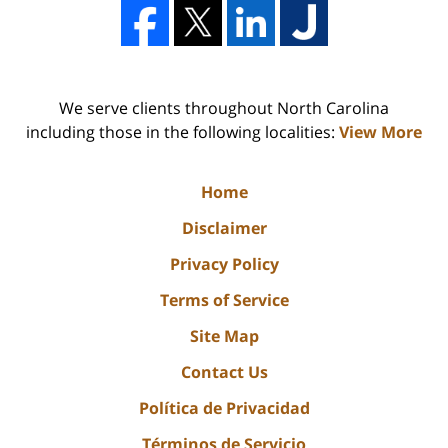
We serve clients throughout North Carolina
including those in the following localities:
View More
Home
Disclaimer
Privacy Policy
Terms of Service
Site Map
Contact Us
Política de Privacidad
Términos de Servicio