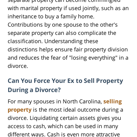
with marital property if used jointly, such as an
inheritance to buy a family home.
Contributions by one spouse to the other's
separate property can also complicate the
classification. Understanding these
distinctions helps ensure fair property division
and reduces the fear of "losing everything" in a
divorce.
Can You Force Your Ex to Sell Property
During a Divorce?
For many spouses in North Carolina,
selling
property
is the most ideal outcome during a
divorce. Liquidating certain assets gives you
access to cash, which can be used in many
different ways. Cash is even more attractive