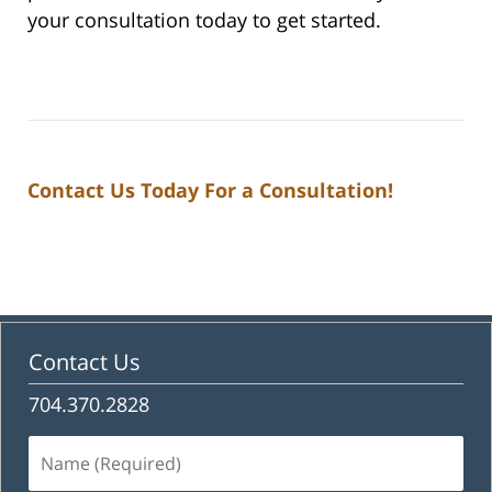
your consultation today to get started.
Contact Us Today For a Consultation!
Contact Us
704.370.2828
Name
(Required)