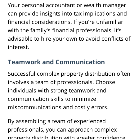
Your personal accountant or wealth manager
can provide insights into tax implications and
financial considerations. If you're unfamiliar
with the family's financial professionals, it's
advisable to hire your own to avoid conflicts of
interest.
Teamwork and Communication
Successful complex property distribution often
involves a team of professionals. Choose
individuals with strong teamwork and
communication skills to minimize
miscommunications and costly errors.
By assembling a team of experienced
professionals, you can approach complex
property distribution with greater confidence