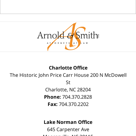
Charlotte Office
The Historic John Price Carr House
200 N McDowell
St
Charlotte
,
NC
28204
Phone:
704.370.2828
Fax:
704.370.2202
Lake Norman Office
645 Carpenter Ave