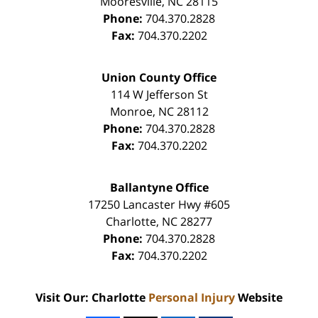
Mooresville
,
NC
28115
Phone:
704.370.2828
Fax:
704.370.2202
Union County Office
114 W Jefferson St
Monroe
,
NC
28112
Phone:
704.370.2828
Fax:
704.370.2202
Ballantyne Office
17250 Lancaster Hwy #605
Charlotte
,
NC
28277
Phone:
704.370.2828
Fax:
704.370.2202
Visit Our: Charlotte
Personal Injury
Website