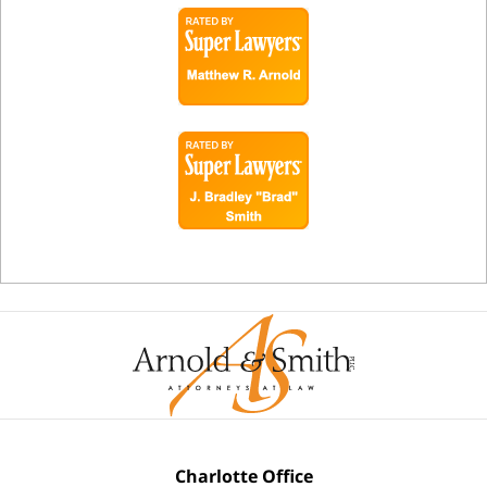
Charlotte Office