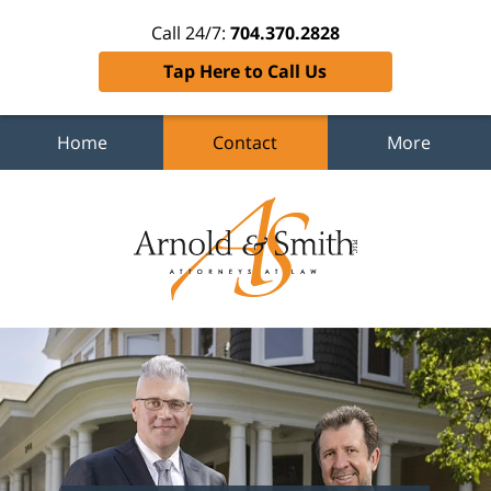
Call 24/7:
704.370.2828
Tap Here to Call Us
Home
Contact
More