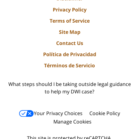
Privacy Policy
Terms of Service
Site Map
Contact Us
Política de Privacidad
Términos de Servicio
What steps should I be taking outside legal guidance
to help my DWI case?
Your Privacy Choices
Cookie Policy
Manage Cookies
This site is protected by reCAPTCHA.