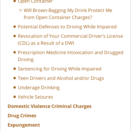
Open Container
Will Brown-Bagging My Drink Protect Me
from Open Container Charges?
Potential Defenses to Driving While Impaired
Revocation of Your Commercial Driver’s License
(CDL) as a Result of a DWI
Prescription Medicine Intoxication and Drugged
Driving
Sentencing for Driving While Impaired
Teen Drivers and Alcohol and/or Drugs
Underage Drinking
Vehicle Seizures
Domestic Violence Criminal Charges
Drug Crimes
Expungement