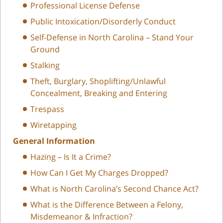
Professional License Defense
Public Intoxication/Disorderly Conduct
Self-Defense in North Carolina – Stand Your
Ground
Stalking
Theft, Burglary, Shoplifting/Unlawful
Concealment, Breaking and Entering
Trespass
Wiretapping
General Information
Hazing – Is It a Crime?
How Can I Get My Charges Dropped?
What is North Carolina’s Second Chance Act?
What is the Difference Between a Felony,
Misdemeanor & Infraction?