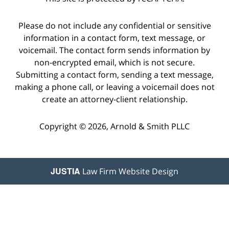
Please do not include any confidential or sensitive
information in a contact form, text message, or
voicemail. The contact form sends information by
non-encrypted email, which is not secure.
Submitting a contact form, sending a text message,
making a phone call, or leaving a voicemail does not
create an attorney-client relationship.
Copyright © 2026,
Arnold & Smith PLLC
JUSTIA
Law Firm Website Design