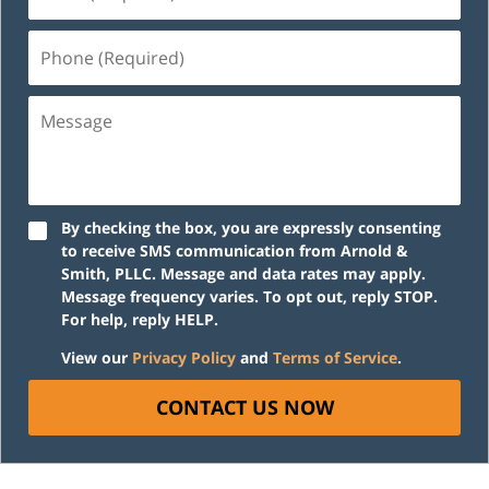
(Required)
Phone
(Required)
Message
By checking the box, you are expressly consenting
to receive SMS communication from Arnold &
Smith, PLLC. Message and data rates may apply.
Message frequency varies. To opt out, reply STOP.
For help, reply HELP.
View our
Privacy Policy
and
Terms of Service
.
CONTACT US NOW