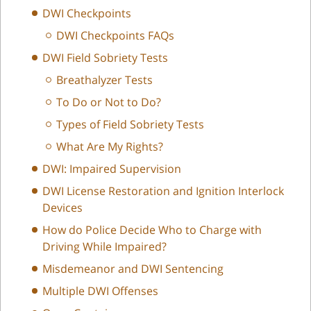
DWI Checkpoints
DWI Checkpoints FAQs
DWI Field Sobriety Tests
Breathalyzer Tests
To Do or Not to Do?
Types of Field Sobriety Tests
What Are My Rights?
DWI: Impaired Supervision
DWI License Restoration and Ignition Interlock
Devices
How do Police Decide Who to Charge with
Driving While Impaired?
Misdemeanor and DWI Sentencing
Multiple DWI Offenses