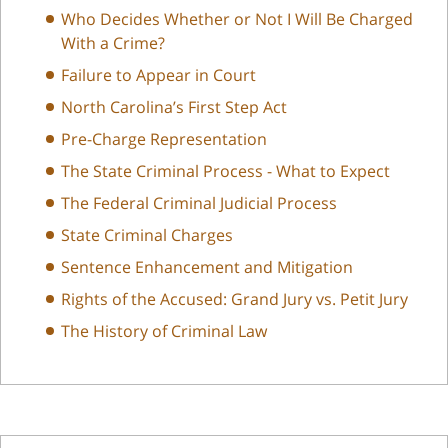
Who Decides Whether or Not I Will Be Charged
With a Crime?
Failure to Appear in Court
North Carolina’s First Step Act
Pre-Charge Representation
The State Criminal Process - What to Expect
The Federal Criminal Judicial Process
State Criminal Charges
Sentence Enhancement and Mitigation
Rights of the Accused: Grand Jury vs. Petit Jury
The History of Criminal Law