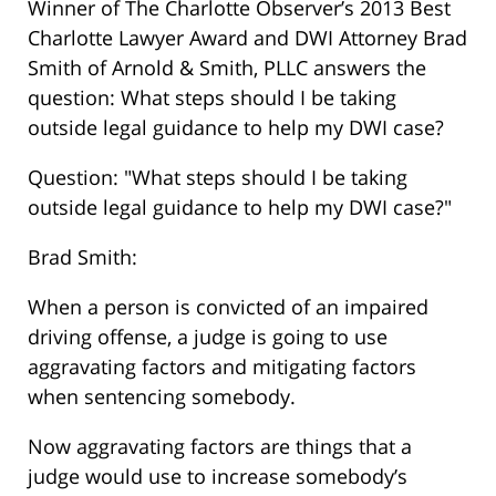
Winner of The Charlotte Observer’s 2013 Best
Charlotte Lawyer Award and DWI Attorney Brad
Smith of Arnold & Smith, PLLC answers the
question: What steps should I be taking
outside legal guidance to help my DWI case?
Question: "What steps should I be taking
outside legal guidance to help my DWI case?"
Brad Smith:
When a person is convicted of an impaired
driving offense, a judge is going to use
aggravating factors and mitigating factors
when sentencing somebody.
Now aggravating factors are things that a
judge would use to increase somebody’s