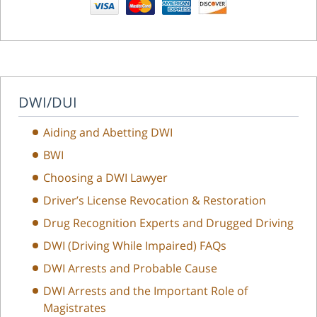
DWI/DUI
Aiding and Abetting DWI
BWI
Choosing a DWI Lawyer
Driver’s License Revocation & Restoration
Drug Recognition Experts and Drugged Driving
DWI (Driving While Impaired) FAQs
DWI Arrests and Probable Cause
DWI Arrests and the Important Role of
Magistrates