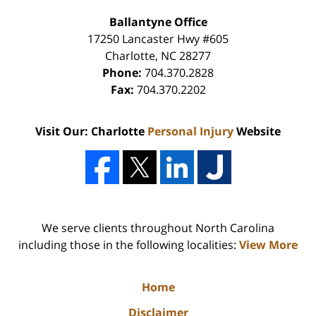
Ballantyne Office
17250 Lancaster Hwy #605
Charlotte
,
NC
28277
Phone:
704.370.2828
Fax:
704.370.2202
Visit Our: Charlotte
Personal Injury
Website
We serve clients throughout North Carolina
including those in the following localities:
View More
Home
Disclaimer