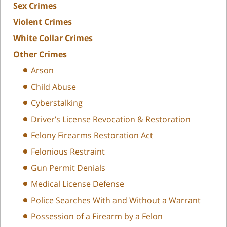
Sex Crimes
Violent Crimes
White Collar Crimes
Other Crimes
Arson
Child Abuse
Cyberstalking
Driver’s License Revocation & Restoration
Felony Firearms Restoration Act
Felonious Restraint
Gun Permit Denials
Medical License Defense
Police Searches With and Without a Warrant
Possession of a Firearm by a Felon