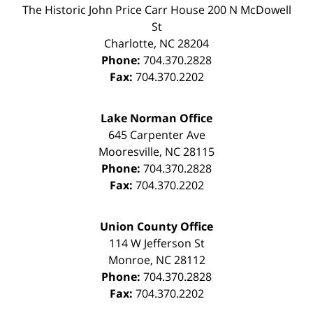
The Historic John Price Carr House
200 N McDowell
St
Charlotte
,
NC
28204
Phone:
704.370.2828
Fax:
704.370.2202
Lake Norman Office
645 Carpenter Ave
Mooresville
,
NC
28115
Phone:
704.370.2828
Fax:
704.370.2202
Union County Office
114 W Jefferson St
Monroe
,
NC
28112
Phone:
704.370.2828
Fax:
704.370.2202