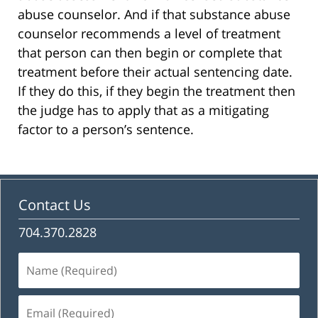
abuse counselor. And if that substance abuse
counselor recommends a level of treatment
that person can then begin or complete that
treatment before their actual sentencing date.
If they do this, if they begin the treatment then
the judge has to apply that as a mitigating
factor to a person’s sentence.
Contact Us
704.370.2828
Name
(Required)
Email