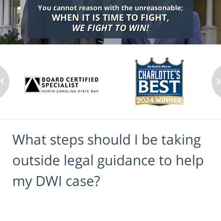
You cannot reason with the unreasonable;
WHEN IT IS TIME TO FIGHT,
WE FIGHT TO WIN!
What steps should I be taking
outside legal guidance to help
my DWI case?