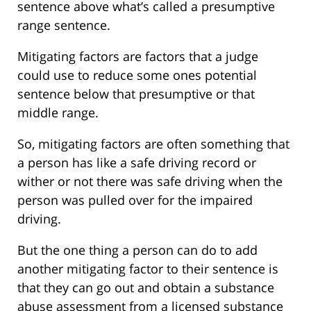
sentence above what’s called a presumptive
range sentence.
Mitigating factors are factors that a judge
could use to reduce some ones potential
sentence below that presumptive or that
middle range.
So, mitigating factors are often something that
a person has like a safe driving record or
wither or not there was safe driving when the
person was pulled over for the impaired
driving.
But the one thing a person can do to add
another mitigating factor to their sentence is
that they can go out and obtain a substance
abuse assessment from a licensed substance