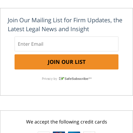
Join Our Mailing List for Firm Updates, the
Latest Legal News and Insight
We accept the following credit cards