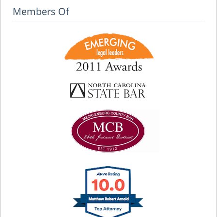
Members Of