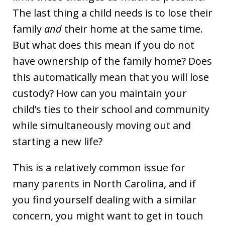
The last thing a child needs is to lose their
family
and
their home at the same time.
But what does this mean if you do not
have ownership of the family home? Does
this automatically mean that you will lose
custody? How can you maintain your
child’s ties to their school and community
while simultaneously moving out and
starting a new life?
This is a relatively common issue for
many parents in North Carolina, and if
you find yourself dealing with a similar
concern, you might want to get in touch