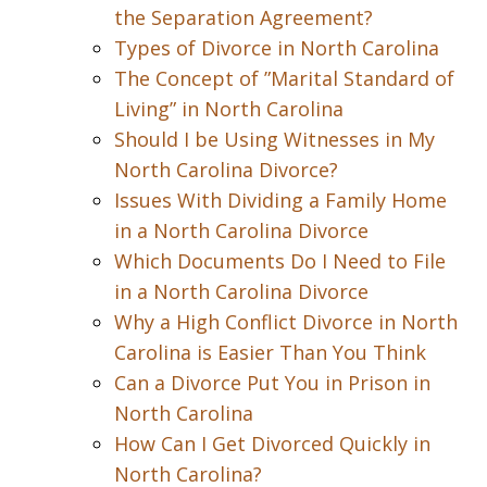
the Separation Agreement?
Types of Divorce in North Carolina
The Concept of ”Marital Standard of
Living” in North Carolina
Should I be Using Witnesses in My
North Carolina Divorce?
Issues With Dividing a Family Home
in a North Carolina Divorce
Which Documents Do I Need to File
in a North Carolina Divorce
Why a High Conflict Divorce in North
Carolina is Easier Than You Think
Can a Divorce Put You in Prison in
North Carolina
How Can I Get Divorced Quickly in
North Carolina?