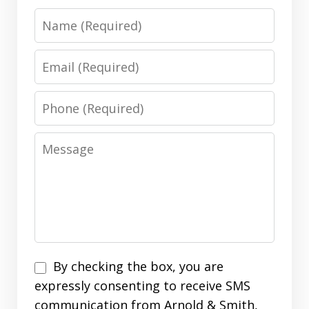
Name
Email
Phone
Message
Disclaimer
By checking the box, you are
expressly consenting to receive SMS
communication from Arnold & Smith,