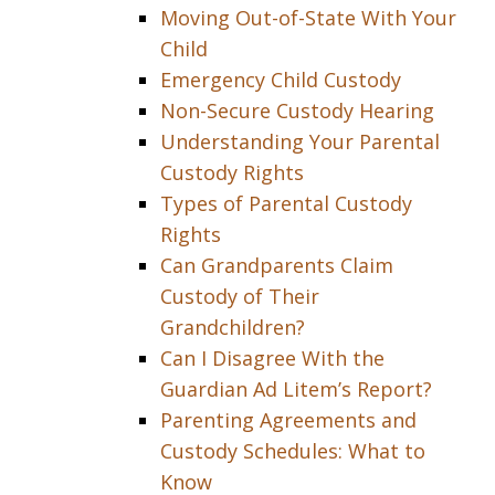
Moving Out-of-State With Your
Child
Emergency Child Custody
Non-Secure Custody Hearing
Understanding Your Parental
Custody Rights
Types of Parental Custody
Rights
Can Grandparents Claim
Custody of Their
Grandchildren?
Can I Disagree With the
Guardian Ad Litem’s Report?
Parenting Agreements and
Custody Schedules: What to
Know