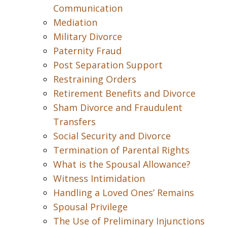
Communication
Mediation
Military Divorce
Paternity Fraud
Post Separation Support
Restraining Orders
Retirement Benefits and Divorce
Sham Divorce and Fraudulent
Transfers
Social Security and Divorce
Termination of Parental Rights
What is the Spousal Allowance?
Witness Intimidation
Handling a Loved Ones’ Remains
Spousal Privilege
The Use of Preliminary Injunctions