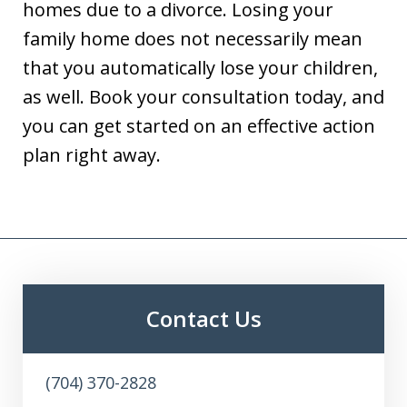
homes due to a divorce. Losing your
family home does not necessarily mean
that you automatically lose your children,
as well. Book your consultation today, and
you can get started on an effective action
plan right away.
Contact Us
(704) 370-2828