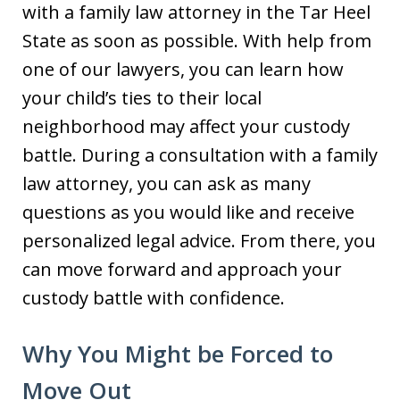
with a family law attorney in the Tar Heel
State as soon as possible. With help from
one of our lawyers, you can learn how
your child’s ties to their local
neighborhood may affect your custody
battle. During a consultation with a family
law attorney, you can ask as many
questions as you would like and receive
personalized legal advice. From there, you
can move forward and approach your
custody battle with confidence.
Why You Might be Forced to
Move Out