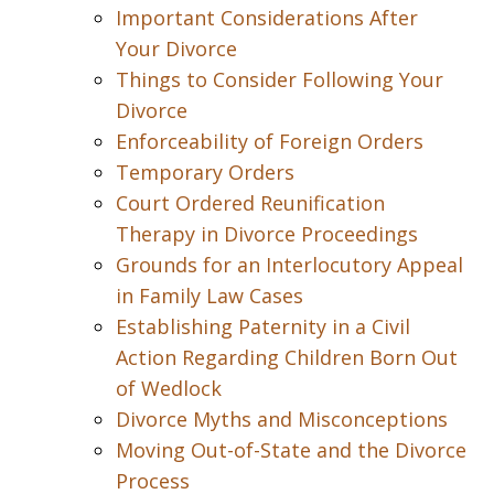
Important Considerations After
Your Divorce
Things to Consider Following Your
Divorce
Enforceability of Foreign Orders
Temporary Orders
Court Ordered Reunification
Therapy in Divorce Proceedings
Grounds for an Interlocutory Appeal
in Family Law Cases
Establishing Paternity in a Civil
Action Regarding Children Born Out
of Wedlock
Divorce Myths and Misconceptions
Moving Out-of-State and the Divorce
Process