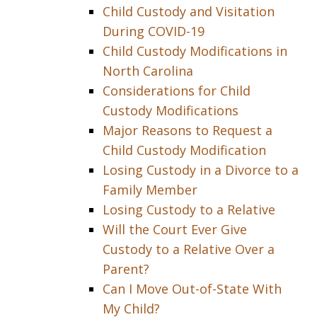
Child Custody and Visitation
During COVID-19
Child Custody Modifications in
North Carolina
Considerations for Child
Custody Modifications
Major Reasons to Request a
Child Custody Modification
Losing Custody in a Divorce to a
Family Member
Losing Custody to a Relative
Will the Court Ever Give
Custody to a Relative Over a
Parent?
Can I Move Out-of-State With
My Child?