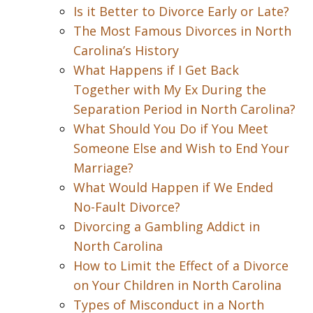
Is it Better to Divorce Early or Late?
The Most Famous Divorces in North
Carolina’s History
What Happens if I Get Back
Together with My Ex During the
Separation Period in North Carolina?
What Should You Do if You Meet
Someone Else and Wish to End Your
Marriage?
What Would Happen if We Ended
No-Fault Divorce?
Divorcing a Gambling Addict in
North Carolina
How to Limit the Effect of a Divorce
on Your Children in North Carolina
Types of Misconduct in a North