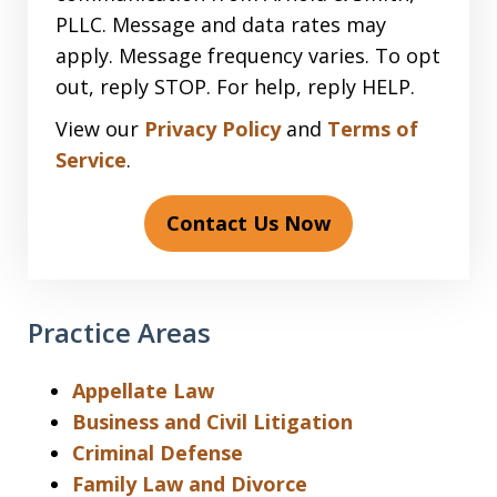
PLLC. Message and data rates may
apply. Message frequency varies. To opt
out, reply STOP. For help, reply HELP.
View our
Privacy Policy
and
Terms of
Service
.
Contact Us Now
Practice Areas
Appellate Law
Business and Civil Litigation
Criminal Defense
Family Law and Divorce