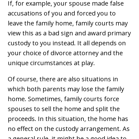
If, for example, your spouse made false
accusations of you and forced you to
leave the family home, family courts may
view this as a bad sign and award primary
custody to you instead. It all depends on
your choice of divorce attorney and the
unique circumstances at play.
Of course, there are also situations in
which both parents may lose the family
home. Sometimes, family courts force
spouses to sell the home and split the
proceeds. In this situation, the home has
no effect on the custody arrangement. As
a general rule, it might be a good idea to