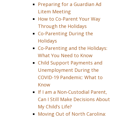
Preparing for a Guardian Ad
Litem Meeting
How to Co-Parent Your Way
Through the Holidays
Co-Parenting During the
Holidays
Co-Parenting and the Holidays:
What You Need to Know
Child Support Payments and
Unemployment During the
COVID-19 Pandemic: What to
Know
If I am a Non-Custodial Parent,
Can I Still Make Decisions About
My Child’s Life?
Moving Out of North Carolina: