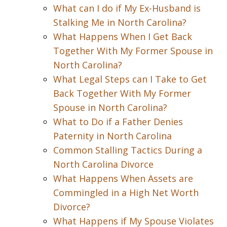
What can I do if My Ex-Husband is
Stalking Me in North Carolina?
What Happens When I Get Back
Together With My Former Spouse in
North Carolina?
What Legal Steps can I Take to Get
Back Together With My Former
Spouse in North Carolina?
What to Do if a Father Denies
Paternity in North Carolina
Common Stalling Tactics During a
North Carolina Divorce
What Happens When Assets are
Commingled in a High Net Worth
Divorce?
What Happens if My Spouse Violates