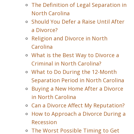
The Definition of Legal Separation in
North Carolina
Should You Defer a Raise Until After
a Divorce?
Religion and Divorce in North
Carolina
What is the Best Way to Divorce a
Criminal in North Carolina?
What to Do During the 12-Month
Separation Period in North Carolina
Buying a New Home After a Divorce
in North Carolina
Can a Divorce Affect My Reputation?
How to Approach a Divorce During a
Recession
The Worst Possible Timing to Get