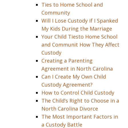
Ties to Home School and
Community
Will I Lose Custody if I Spanked
My Kids During the Marriage
Your Child Tiesto Home School
and Communit How They Affect
Custody
Creating a Parenting
Agreement in North Carolina
Can I Create My Own Child
Custody Agreement?
How to Control Child Custody
The Child’s Right to Choose in a
North Carolina Divorce
The Most Important Factors in
a Custody Battle