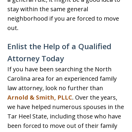
stay within the same general
neighborhood if you are forced to move
out.
Enlist the Help of a Qualified
Attorney Today
If you have been searching the North
Carolina area for an experienced family
law attorney, look no further than
Arnold & Smith, PLLC
. Over the years,
we have helped numerous spouses in the
Tar Heel State, including those who have
been forced to move out of their family