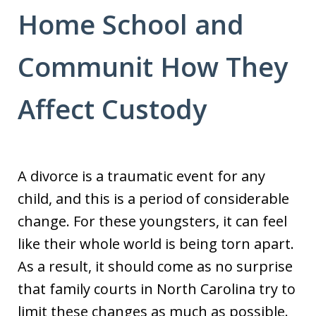
Home School and
Communit How They
Affect Custody
A divorce is a traumatic event for any
child, and this is a period of considerable
change. For these youngsters, it can feel
like their whole world is being torn apart.
As a result, it should come as no surprise
that family courts in North Carolina try to
limit these changes as much as possible.