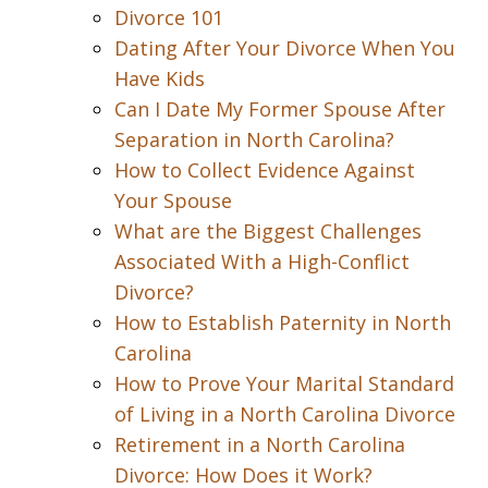
Divorce 101
Dating After Your Divorce When You
Have Kids
Can I Date My Former Spouse After
Separation in North Carolina?
How to Collect Evidence Against
Your Spouse
What are the Biggest Challenges
Associated With a High-Conflict
Divorce?
How to Establish Paternity in North
Carolina
How to Prove Your Marital Standard
of Living in a North Carolina Divorce
Retirement in a North Carolina
Divorce: How Does it Work?