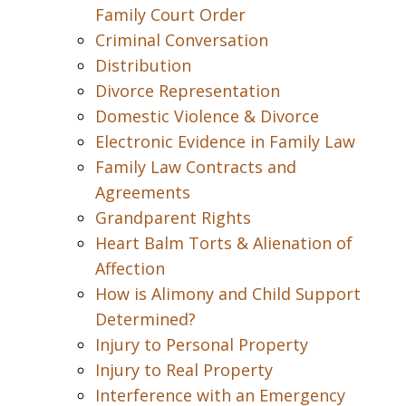
Family Court Order
Criminal Conversation
Distribution
Divorce Representation
Domestic Violence & Divorce
Electronic Evidence in Family Law
Family Law Contracts and
Agreements
Grandparent Rights
Heart Balm Torts & Alienation of
Affection
How is Alimony and Child Support
Determined?
Injury to Personal Property
Injury to Real Property
Interference with an Emergency