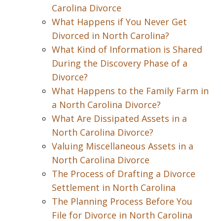
Carolina Divorce
What Happens if You Never Get
Divorced in North Carolina?
What Kind of Information is Shared
During the Discovery Phase of a
Divorce?
What Happens to the Family Farm in
a North Carolina Divorce?
What Are Dissipated Assets in a
North Carolina Divorce?
Valuing Miscellaneous Assets in a
North Carolina Divorce
The Process of Drafting a Divorce
Settlement in North Carolina
The Planning Process Before You
File for Divorce in North Carolina