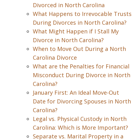
Divorced in North Carolina
What Happens to Irrevocable Trusts
During Divorces in North Carolina?
What Might Happen if I Stall My
Divorce in North Carolina?
When to Move Out During a North
Carolina Divorce
What are the Penalties for Financial
Misconduct During Divorce in North
Carolina?
January First: An Ideal Move-Out
Date for Divorcing Spouses in North
Carolina?
Legal vs. Physical Custody in North
Carolina: Which is More Important?
Separate vs. Marital Property in a