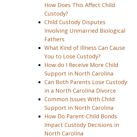
How Does This Affect Child
Custody?
Child Custody Disputes
Involving Unmarried Biological
Fathers
What Kind of Illness Can Cause
You to Lose Custody?
How do I Receive More Child
Support in North Carolina
Can Both Parents Lose Custody
in a North Carolina Divorce
Common Issues With Child
Support in North Carolina
How Do Parent-Child Bonds
Impact Custody Decisions in
North Carolina