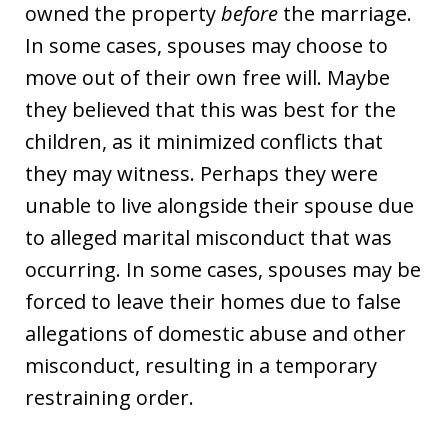
owned the property
before
the marriage.
In some cases, spouses may choose to
move out of their own free will. Maybe
they believed that this was best for the
children, as it minimized conflicts that
they may witness. Perhaps they were
unable to live alongside their spouse due
to alleged marital misconduct that was
occurring. In some cases, spouses may be
forced to leave their homes due to false
allegations of domestic abuse and other
misconduct, resulting in a temporary
restraining order.