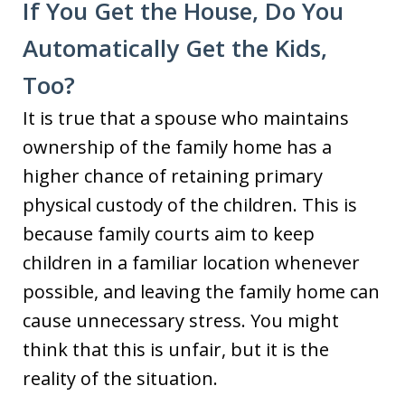
If You Get the House, Do You
Automatically Get the Kids,
Too?
It is true that a spouse who maintains
ownership of the family home has a
higher chance of retaining primary
physical custody of the children. This is
because family courts aim to keep
children in a familiar location whenever
possible, and leaving the family home can
cause unnecessary stress. You might
think that this is unfair, but it is the
reality of the situation.