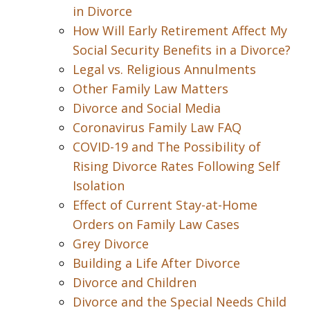
in Divorce
How Will Early Retirement Affect My
Social Security Benefits in a Divorce?
Legal vs. Religious Annulments
Other Family Law Matters
Divorce and Social Media
Coronavirus Family Law FAQ
COVID-19 and The Possibility of
Rising Divorce Rates Following Self
Isolation
Effect of Current Stay-at-Home
Orders on Family Law Cases
Grey Divorce
Building a Life After Divorce
Divorce and Children
Divorce and the Special Needs Child