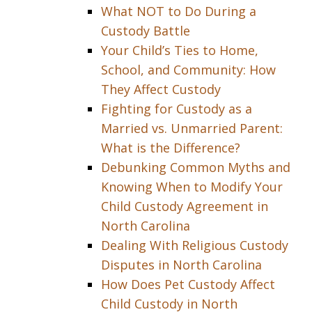
What NOT to Do During a
Custody Battle
Your Child’s Ties to Home,
School, and Community: How
They Affect Custody
Fighting for Custody as a
Married vs. Unmarried Parent:
What is the Difference?
Debunking Common Myths and
Knowing When to Modify Your
Child Custody Agreement in
North Carolina
Dealing With Religious Custody
Disputes in North Carolina
How Does Pet Custody Affect
Child Custody in North