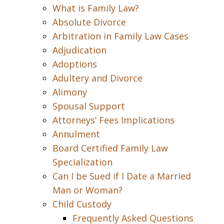
What is Family Law?
Absolute Divorce
Arbitration in Family Law Cases
Adjudication
Adoptions
Adultery and Divorce
Alimony
Spousal Support
Attorneys’ Fees Implications
Annulment
Board Certified Family Law
Specialization
Can I be Sued if I Date a Married
Man or Woman?
Child Custody
Frequently Asked Questions