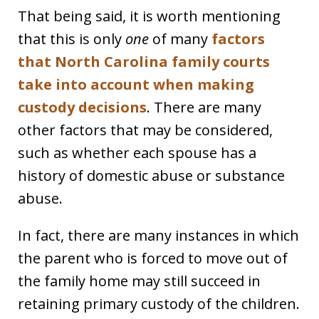
That being said, it is worth mentioning
that this is only
one
of many
factors
that North Carolina family courts
take into account when making
custody decisions
. There are many
other factors that may be considered,
such as whether each spouse has a
history of domestic abuse or substance
abuse.
In fact, there are many instances in which
the parent who is forced to move out of
the family home may still succeed in
retaining primary custody of the children.