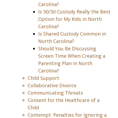
Carolina?
Is 50/50 Custody Really the Best
Option for My Kids in North
Carolina?
Is Shared Custody Common in
North Carolina?
Should You Be Discussing
Screen Time When Creating a
Parenting Plan in North
Carolina?
Child Support
Collaborative Divorce
Communicating Threats
Consent for the Healthcare of a
Child
Contempt: Penalties for Ignoring a