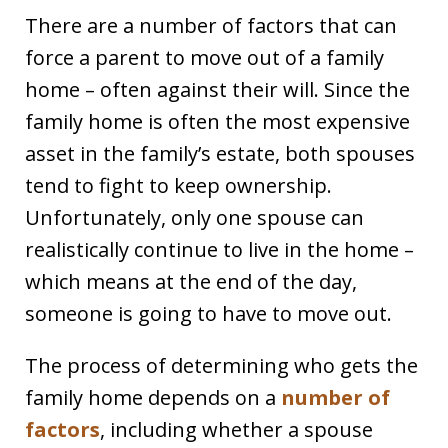
There are a number of factors that can
force a parent to move out of a family
home – often against their will. Since the
family home is often the most expensive
asset in the family’s estate, both spouses
tend to fight to keep ownership.
Unfortunately, only one spouse can
realistically continue to live in the home –
which means at the end of the day,
someone is going to have to move out.
The process of determining who gets the
family home depends on a
number of
factors
, including whether a spouse