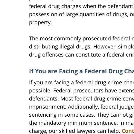
federal drug charges when the defendant tr
possession of large quantities of drugs, o
property.
The most commonly prosecuted federal dr
distributing illegal drugs. However, simp
drug offenses can constitute a federal cr
If You are Facing a Federal Drug C
If you are facing a federal drug crime cha
possible. Federal prosecutors have extens
defendants. Most federal drug crime convi
imprisonment. Additionally, federal jud
sentencing in some cases. They cannot gi
the mandatory minimum sentence, in many 
charge, our skilled lawyers can help.
Cont