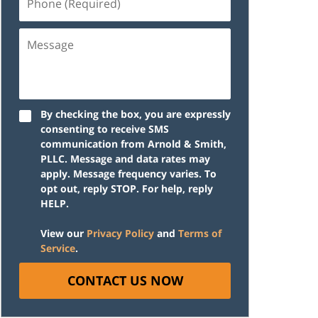
(Required)
Message
By checking the box, you are expressly
consenting to receive SMS
communication from Arnold & Smith,
PLLC. Message and data rates may
apply. Message frequency varies. To
opt out, reply STOP. For help, reply
HELP.
View our
Privacy Policy
and
Terms of
Service
.
CONTACT US NOW