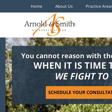
Home
About Us
Practice Area
You cannot reason with th
WHEN IT IS TIME 
WE FIGHT TO
SCHEDULE YOUR CONSULTA