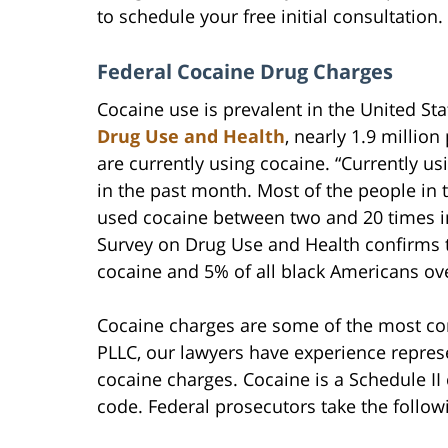
to schedule your free initial consultation.
Federal Cocaine Drug Charges
Cocaine use is prevalent in the United St
Drug Use and Health
, nearly 1.9 million
are currently using cocaine. “Currently u
in the past month. Most of the people in 
used cocaine between two and 20 times in
Survey on Drug Use and Health confirms t
cocaine and 5% of all black Americans ov
Cocaine charges are some of the most co
PLLC, our lawyers have experience represe
cocaine charges. Cocaine is a Schedule II
code. Federal prosecutors take the follow