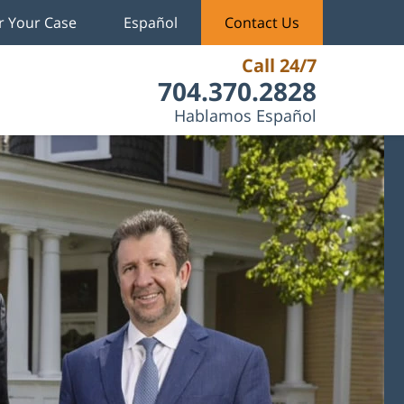
r Your Case
Español
Contact Us
Call 24/7
704.370.2828
Hablamos Español