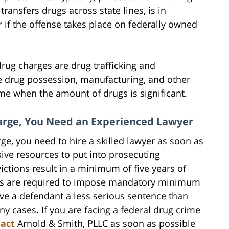
ansfers drugs across state lines, is in
r if the offense takes place on federally owned
ug charges are drug trafficking and
le drug possession, manufacturing, and other
ime when the amount of drugs is significant.
harge, You Need an Experienced Lawyer
rge, you need to hire a skilled lawyer as soon as
ive resources to put into prosecuting
ctions result in a minimum of five years of
ges are required to impose mandatory minimum
ve a defendant a less serious sentence than
cases. If you are facing a federal drug crime
act
Arnold & Smith, PLLC as soon as possible