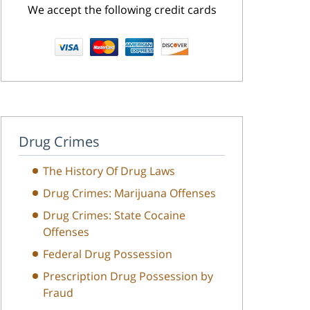
We accept the following credit cards
Drug Crimes
The History Of Drug Laws
Drug Crimes: Marijuana Offenses
Drug Crimes: State Cocaine
Offenses
Federal Drug Possession
Prescription Drug Possession by
Fraud