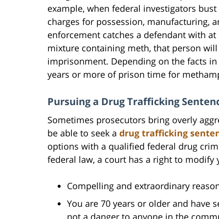
example, when federal investigators bust 
charges for possession, manufacturing, and
enforcement catches a defendant with at 
mixture containing meth, that person wil
imprisonment. Depending on the facts in 
years or more of prison time for metham
Pursuing a Drug Trafficking Senten
Sometimes prosecutors bring overly aggres
be able to seek a
drug trafficking sente
options with a qualified federal drug cri
federal law, a court has a right to modify
Compelling and extraordinary reason
You are 70 years or older and have se
not a danger to anyone in the commu