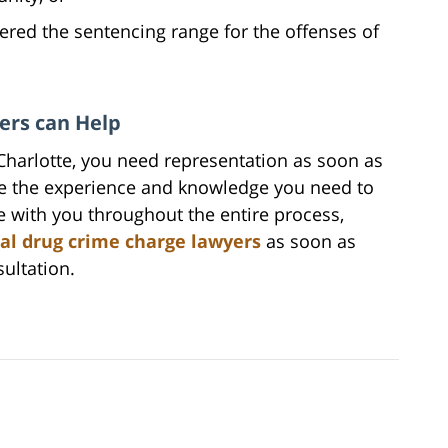
ed the sentencing range for the offenses of
ers can Help
 Charlotte, you need representation as soon as
ve the experience and knowledge you need to
be with you throughout the entire process,
al drug crime charge lawyers
as soon as
sultation.