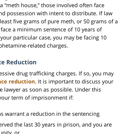
a “meth house,” those involved often face
 possession with intent to distribute. If law
least five grams of pure meth, or 50 grams of a
l face a minimum sentence of 10 years of
your particular case, you may be facing 10
phetamine-related charges.
ce Reduction
sive drug trafficking charges. If so, you may
nce reduction
. It is important to discuss your
me lawyer as soon as possible. Under this
 your term of imprisonment if:
s warrant a reduction in the sentencing
rved the last 30 years in prison, and you are
nity, or