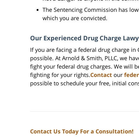
The Sentencing Commission has lower
which you are convicted.
Our Experienced Drug Charge Lawy
If you are facing a federal drug charge in
possible. At Arnold & Smith, PLLC, we ha
fight your federal drug charges. We will 
fighting for your rights.
Contact
our
feder
possible to schedule your free, initial con
Contact Us Today For a Consultation!