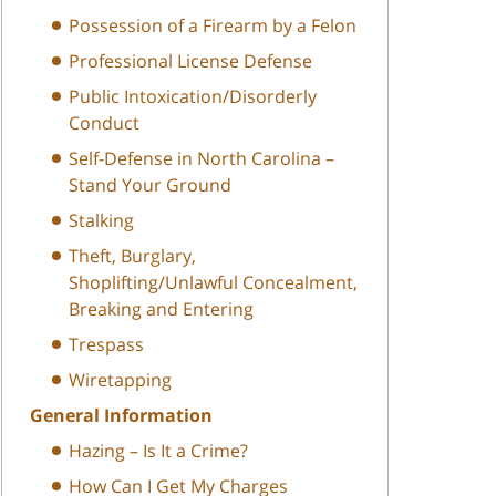
Possession of a Firearm by a Felon
Professional License Defense
Public Intoxication/Disorderly
Conduct
Self-Defense in North Carolina –
Stand Your Ground
Stalking
Theft, Burglary,
Shoplifting/Unlawful Concealment,
Breaking and Entering
Trespass
Wiretapping
General Information
Hazing – Is It a Crime?
How Can I Get My Charges