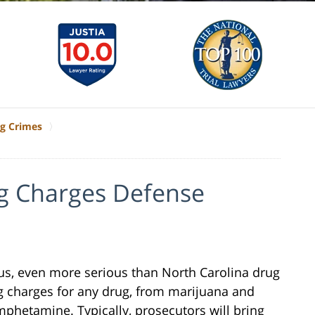
g Crimes
ug Charges Defense
ous, even more serious than North Carolina drug
g charges for any drug, from marijuana and
phetamine. Typically, prosecutors will bring