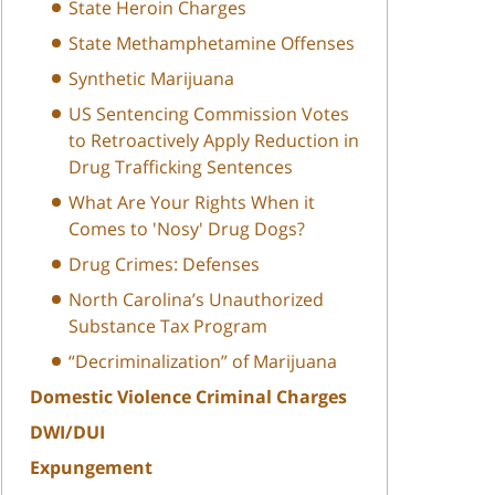
State Heroin Charges
State Methamphetamine Offenses
Synthetic Marijuana
US Sentencing Commission Votes
to Retroactively Apply Reduction in
Drug Trafficking Sentences
What Are Your Rights When it
Comes to 'Nosy' Drug Dogs?
Drug Crimes: Defenses
North Carolina’s Unauthorized
Substance Tax Program
“Decriminalization” of Marijuana
Domestic Violence Criminal Charges
DWI/DUI
Expungement