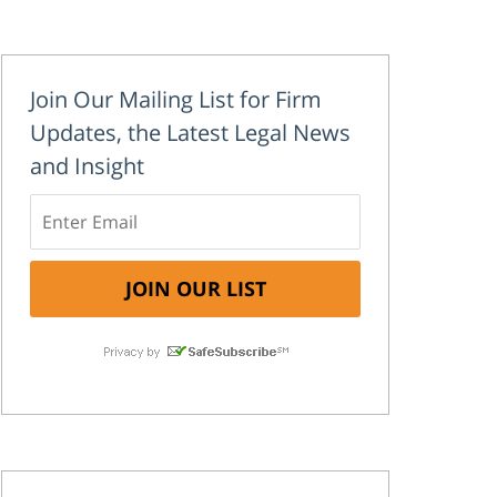
Join Our Mailing List for Firm
Updates, the Latest Legal News
and Insight