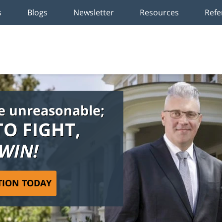
s
Blogs
Newsletter
Resources
Refe
e unreasonable;
TO FIGHT,
 WIN!
TION TODAY