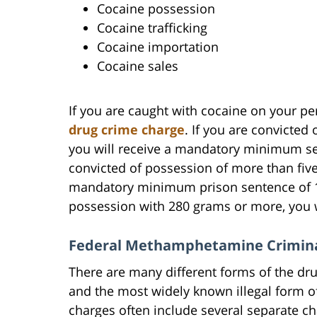
Cocaine possession
Cocaine trafficking
Cocaine importation
Cocaine sales
If you are caught with cocaine on your p
drug crime charge
. If you are convicted
you will receive a mandatory minimum sent
convicted of possession of more than five
mandatory minimum prison sentence of 10 
possession with 280 grams or more, you wi
Federal Methamphetamine Crimina
There are many different forms of the d
and the most widely known illegal for
charges often include several separate ch