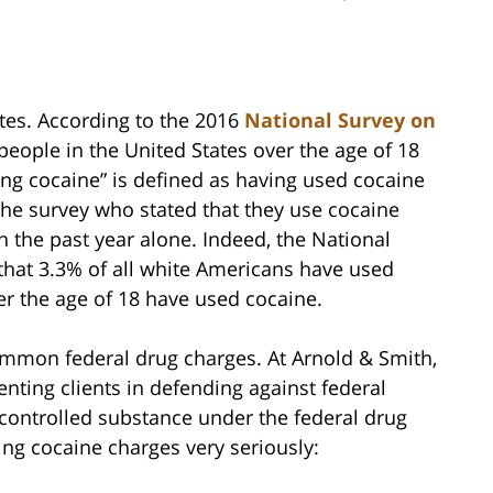
ates. According to the 2016
National Survey on
 people in the United States over the age of 18
sing cocaine” is defined as having used cocaine
the survey who stated that they use cocaine
 the past year alone. Indeed, the National
hat 3.3% of all white Americans have used
er the age of 18 have used cocaine.
mmon federal drug charges. At Arnold & Smith,
nting clients in defending against federal
 controlled substance under the federal drug
ing cocaine charges very seriously: