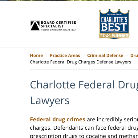
Home
Practice Areas
Criminal Defense
Dru
Charlotte Federal Drug Charges Defense Lawyers
Charlotte Federal Dr
Lawyers
Federal drug crimes
are incredibly seri
charges. Defendants can face federal dru
prescription drugs to cocaine and metham