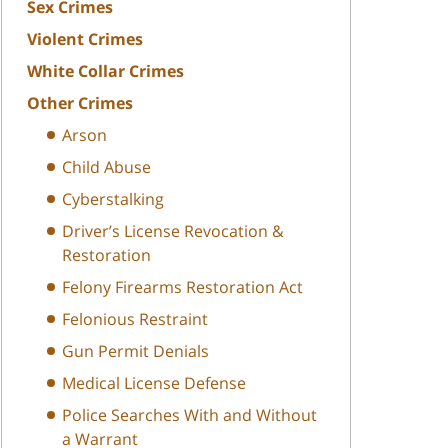
Sex Crimes
Violent Crimes
White Collar Crimes
Other Crimes
Arson
Child Abuse
Cyberstalking
Driver’s License Revocation &
Restoration
Felony Firearms Restoration Act
Felonious Restraint
Gun Permit Denials
Medical License Defense
Police Searches With and Without
a Warrant