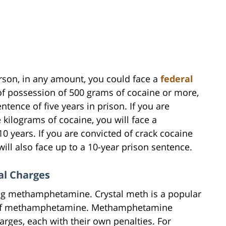
erson, in any amount, you could face a
federal
 of possession of 500 grams of cocaine or more,
ence of five years in prison. If you are
 kilograms of cocaine, you will face a
years. If you are convicted of crack cocaine
ll also face up to a 10-year prison sentence.
l Charges
rug methamphetamine. Crystal meth is a popular
m of methamphetamine. Methamphetamine
arges, each with their own penalties. For