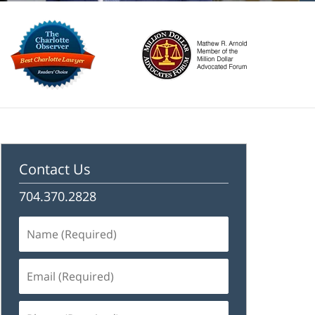
Contact Us
704.370.2828
Name
(Required)
Email
(Required)
Phone