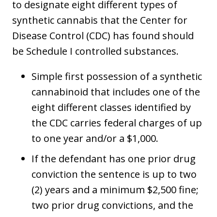
to designate eight different types of
synthetic cannabis that the Center for
Disease Control (CDC) has found should
be Schedule I controlled substances.
Simple first possession of a synthetic
cannabinoid that includes one of the
eight different classes identified by
the CDC carries federal charges of up
to one year and/or a $1,000.
If the defendant has one prior drug
conviction the sentence is up to two
(2) years and a minimum $2,500 fine;
two prior drug convictions, and the