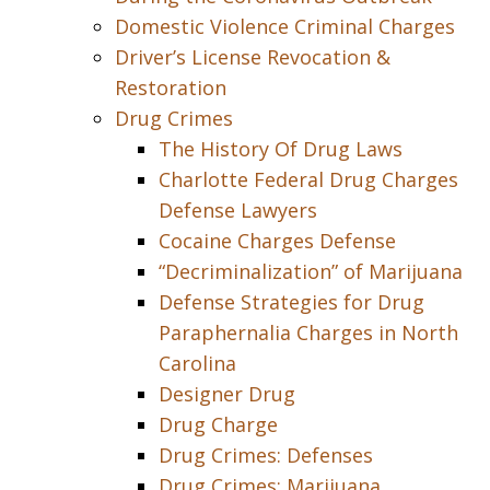
Domestic Violence Criminal Charges
Driver’s License Revocation &
Restoration
Drug Crimes
The History Of Drug Laws
Charlotte Federal Drug Charges
Defense Lawyers
Cocaine Charges Defense
“Decriminalization” of Marijuana
Defense Strategies for Drug
Paraphernalia Charges in North
Carolina
Designer Drug
Drug Charge
Drug Crimes: Defenses
Drug Crimes: Marijuana