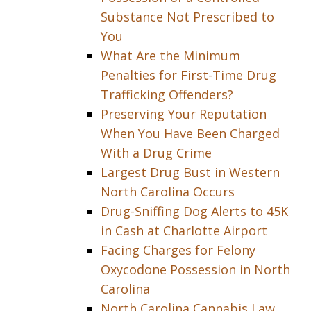
Substance Not Prescribed to
You
What Are the Minimum
Penalties for First-Time Drug
Trafficking Offenders?
Preserving Your Reputation
When You Have Been Charged
With a Drug Crime
Largest Drug Bust in Western
North Carolina Occurs
Drug-Sniffing Dog Alerts to 45K
in Cash at Charlotte Airport
Facing Charges for Felony
Oxycodone Possession in North
Carolina
North Carolina Cannabis Law