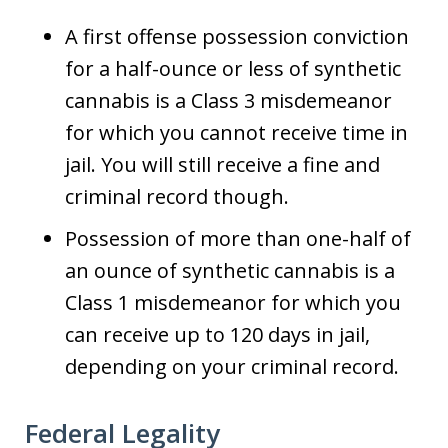
A first offense possession conviction
for a half-ounce or less of synthetic
cannabis is a Class 3 misdemeanor
for which you cannot receive time in
jail. You will still receive a fine and
criminal record though.
Possession of more than one-half of
an ounce of synthetic cannabis is a
Class 1 misdemeanor for which you
can receive up to 120 days in jail,
depending on your criminal record.
Federal Legality