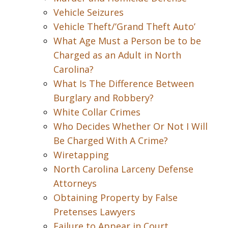
Vehicle Seizures
Vehicle Theft/’Grand Theft Auto’
What Age Must a Person be to be
Charged as an Adult in North
Carolina?
What Is The Difference Between
Burglary and Robbery?
White Collar Crimes
Who Decides Whether Or Not I Will
Be Charged With A Crime?
Wiretapping
North Carolina Larceny Defense
Attorneys
Obtaining Property by False
Pretenses Lawyers
Failure to Appear in Court