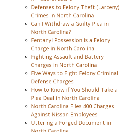
Defenses to Felony Theft (Larceny)
Crimes in North Carolina
Can I Withdraw a Guilty Plea in
North Carolina?
Fentanyl Possession is a Felony
Charge in North Carolina
Fighting Assault and Battery
Charges in North Carolina
Five Ways to Fight Felony Criminal
Defense Charges
How to Know if You Should Take a
Plea Deal in North Carolina
North Carolina Files 400 Charges
Against Nissan Employees
Uttering a Forged Document in
North Carolina