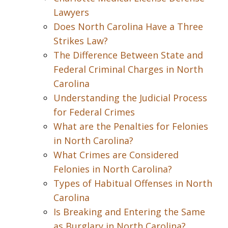
Lawyers
Does North Carolina Have a Three
Strikes Law?
The Difference Between State and
Federal Criminal Charges in North
Carolina
Understanding the Judicial Process
for Federal Crimes
What are the Penalties for Felonies
in North Carolina?
What Crimes are Considered
Felonies in North Carolina?
Types of Habitual Offenses in North
Carolina
Is Breaking and Entering the Same
as Burglary in North Carolina?