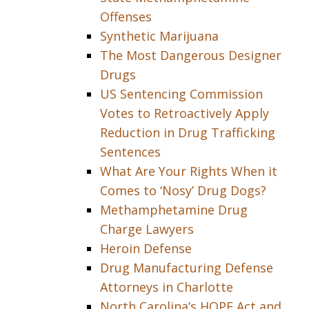
Offenses
Synthetic Marijuana
The Most Dangerous Designer
Drugs
US Sentencing Commission
Votes to Retroactively Apply
Reduction in Drug Trafficking
Sentences
What Are Your Rights When it
Comes to ‘Nosy’ Drug Dogs?
Methamphetamine Drug
Charge Lawyers
Heroin Defense
Drug Manufacturing Defense
Attorneys in Charlotte
North Carolina’s HOPE Act and