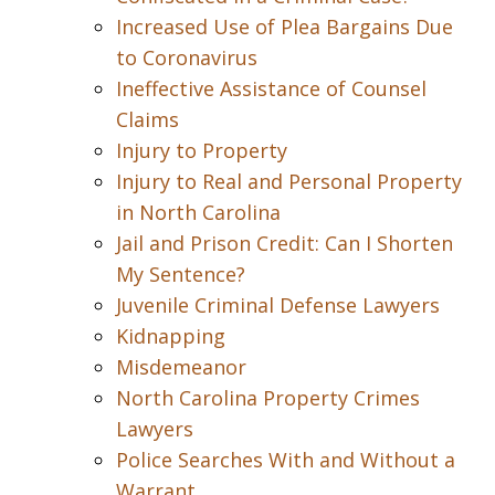
Increased Use of Plea Bargains Due
to Coronavirus
Ineffective Assistance of Counsel
Claims
Injury to Property
Injury to Real and Personal Property
in North Carolina
Jail and Prison Credit: Can I Shorten
My Sentence?
Juvenile Criminal Defense Lawyers
Kidnapping
Misdemeanor
North Carolina Property Crimes
Lawyers
Police Searches With and Without a
Warrant