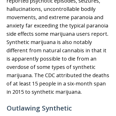
reported psychotic episodes, seizures,
hallucinations, uncontrollable bodily
movements, and extreme paranoia and
anxiety far exceeding the typical paranoia
side effects some marijuana users report.
Synthetic marijuana is also notably
different from natural cannabis in that it
is apparently possible to die from an
overdose of some types of synthetic
marijuana. The CDC attributed the deaths
of at least 15 people in a six-month span
in 2015 to synthetic marijuana.
Outlawing Synthetic