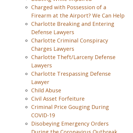
Charged with Possession of a
Firearm at the Airport? We Can Help
Charlotte Breaking and Entering
Defense Lawyers
Charlotte Criminal Conspiracy
Charges Lawyers
Charlotte Theft/Larceny Defense
Lawyers
Charlotte Trespassing Defense
Lawyer
Child Abuse
Civil Asset Forfeiture
Criminal Price Gouging During
COVID-19
Disobeying Emergency Orders
During the Coronavirus Outbreak