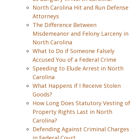
North Carolina Hit and Run Defense
Attorneys
The Difference Between
Misdemeanor and Felony Larceny in
North Carolina
What to Do if Someone Falsely
Accused You of a Federal Crime
Speeding to Elude Arrest in North
Carolina
What Happens if I Receive Stolen
Goods?
How Long Does Statutory Vesting of
Property Rights Last in North
Carolina?
Defending Against Criminal Charges
in Federal Court