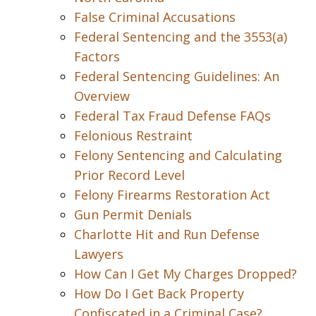
False Criminal Accusations
Federal Sentencing and the 3553(a)
Factors
Federal Sentencing Guidelines: An
Overview
Federal Tax Fraud Defense FAQs
Felonious Restraint
Felony Sentencing and Calculating
Prior Record Level
Felony Firearms Restoration Act
Gun Permit Denials
Charlotte Hit and Run Defense
Lawyers
How Can I Get My Charges Dropped?
How Do I Get Back Property
Confiscated in a Criminal Case?