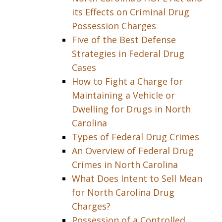
its Effects on Criminal Drug
Possession Charges
Five of the Best Defense
Strategies in Federal Drug
Cases
How to Fight a Charge for
Maintaining a Vehicle or
Dwelling for Drugs in North
Carolina
Types of Federal Drug Crimes
An Overview of Federal Drug
Crimes in North Carolina
What Does Intent to Sell Mean
for North Carolina Drug
Charges?
Possession of a Controlled