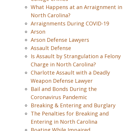
What Happens at an Arraignment in
North Carolina?
Arraignments During COVID-19
Arson
Arson Defense Lawyers
Assault Defense
Is Assault by Strangulation a Felony
Charge in North Carolina?
Charlotte Assault with a Deadly
Weapon Defense Lawyer
Bail and Bonds During the
Coronavirus Pandemic
Breaking & Entering and Burglary
The Penalties for Breaking and
Entering in North Carolina
Boating While Impaired