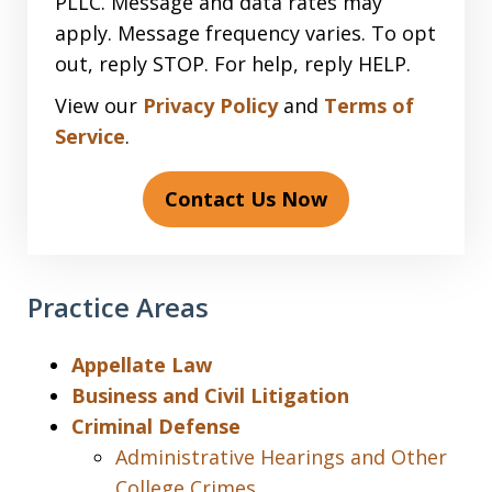
PLLC. Message and data rates may
apply. Message frequency varies. To opt
out, reply STOP. For help, reply HELP.
View our
Privacy Policy
and
Terms of
Service
.
Contact Us Now
Practice Areas
Appellate Law
Business and Civil Litigation
Criminal Defense
Administrative Hearings and Other
College Crimes