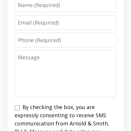
Name
Email
Phone
Message
Disclaimer
By checking the box, you are
expressly consenting to receive SMS
communication from Arnold & Smith,