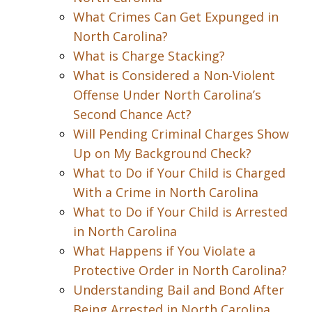
What Crimes Can Get Expunged in
North Carolina?
What is Charge Stacking?
What is Considered a Non-Violent
Offense Under North Carolina’s
Second Chance Act?
Will Pending Criminal Charges Show
Up on My Background Check?
What to Do if Your Child is Charged
With a Crime in North Carolina
What to Do if Your Child is Arrested
in North Carolina
What Happens if You Violate a
Protective Order in North Carolina?
Understanding Bail and Bond After
Being Arrested in North Carolina