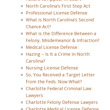
North Carolina’s First Step Act
Professional License Defense
What is North Carolina’s Second
Chance Act?
What is the Difference Between a
Felony, Misdemeanor & Infraction?
Medical License Defense
Hazing – Is It a Crime in North
Carolina?
Nursing License Defense
So, You Received a Target Letter
from the Feds: Now What?
Charlotte Federal Criminal Law
Lawyers
Charlotte Felony Defense Lawyers
Charlotte Medical License Defense