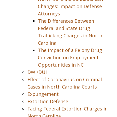
Changes: Impact on Defense
Attorneys
The Differences Between
Federal and State Drug
Trafficking Charges in North
Carolina
The Impact of a Felony Drug
Conviction on Employment
Opportunities in NC
DWI/DUI
Effect of Coronavirus on Criminal
Cases in North Carolina Courts
Expungement
Extortion Defense
Facing Federal Extortion Charges in
North Carolina