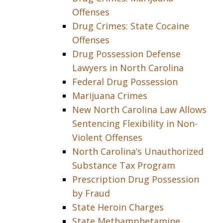
Offenses
Drug Crimes: State Cocaine
Offenses
Drug Possession Defense
Lawyers in North Carolina
Federal Drug Possession
Marijuana Crimes
New North Carolina Law Allows
Sentencing Flexibility in Non-
Violent Offenses
North Carolina’s Unauthorized
Substance Tax Program
Prescription Drug Possession
by Fraud
State Heroin Charges
State Methamphetamine