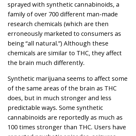
sprayed with synthetic cannabinoids, a
family of over 700 different man-made
research chemicals (which are then
erroneously marketed to consumers as
being “all natural.”) Although these
chemicals are similar to THC, they affect
the brain much differently.
Synthetic marijuana seems to affect some
of the same areas of the brain as THC
does, but in much stronger and less
predictable ways. Some synthetic
cannabinoids are reportedly as much as
100 times stronger than THC. Users have