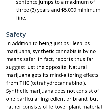
sentence jumps to a maximum of
three (3) years and $5,000 minimum
fine.
Safety
In addition to being just as illegal as
marijuana, synthetic cannabis is by no
means safer. In fact, reports thus far
suggest just the opposite. Natural
marijuana gets its mind-altering effects
from THC (tetrahydrocannabinol).
Synthetic marijuana does not consist of
one particular ingredient or brand, but
rather consists of leftover plant material