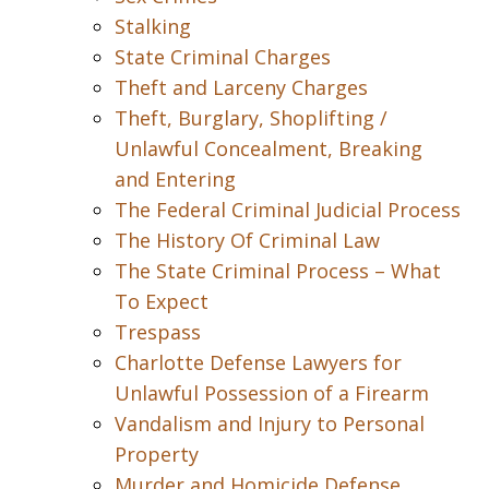
Stalking
State Criminal Charges
Theft and Larceny Charges
Theft, Burglary, Shoplifting /
Unlawful Concealment, Breaking
and Entering
The Federal Criminal Judicial Process
The History Of Criminal Law
The State Criminal Process – What
To Expect
Trespass
Charlotte Defense Lawyers for
Unlawful Possession of a Firearm
Vandalism and Injury to Personal
Property
Murder and Homicide Defense