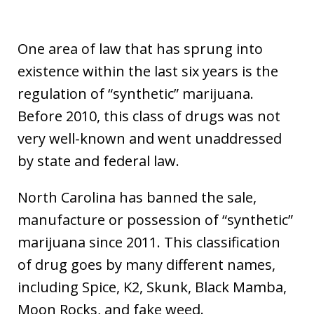
One area of law that has sprung into
existence within the last six years is the
regulation of “synthetic” marijuana.
Before 2010, this class of drugs was not
very well-known and went unaddressed
by state and federal law.
North Carolina has banned the sale,
manufacture or possession of “synthetic”
marijuana since 2011. This classification
of drug goes by many different names,
including Spice, K2, Skunk, Black Mamba,
Moon Rocks, and fake weed.