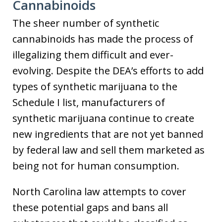
Cannabinoids
The sheer number of synthetic
cannabinoids has made the process of
illegalizing them difficult and ever-
evolving. Despite the DEA’s efforts to add
types of synthetic marijuana to the
Schedule I list, manufacturers of
synthetic marijuana continue to create
new ingredients that are not yet banned
by federal law and sell them marketed as
being not for human consumption.
North Carolina law attempts to cover
these potential gaps and bans all