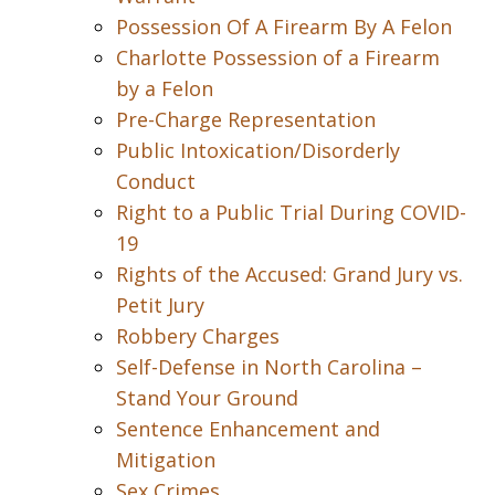
Possession Of A Firearm By A Felon
Charlotte Possession of a Firearm
by a Felon
Pre-Charge Representation
Public Intoxication/Disorderly
Conduct
Right to a Public Trial During COVID-
19
Rights of the Accused: Grand Jury vs.
Petit Jury
Robbery Charges
Self-Defense in North Carolina –
Stand Your Ground
Sentence Enhancement and
Mitigation
Sex Crimes