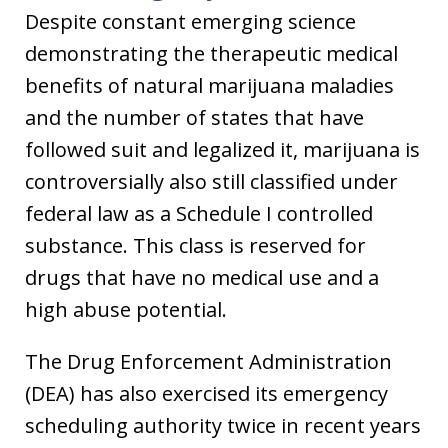
Despite constant emerging science
demonstrating the therapeutic medical
benefits of natural marijuana maladies
and the number of states that have
followed suit and legalized it, marijuana is
controversially also still classified under
federal law as a Schedule I controlled
substance. This class is reserved for
drugs that have no medical use and a
high abuse potential.
The Drug Enforcement Administration
(DEA) has also exercised its emergency
scheduling authority twice in recent years