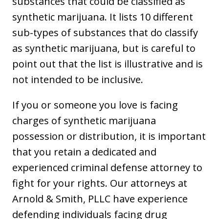
substances that could be classified as
synthetic marijuana. It lists 10 different
sub-types of substances that do classify
as synthetic marijuana, but is careful to
point out that the list is illustrative and is
not intended to be inclusive.
If you or someone you love is facing
charges of synthetic marijuana
possession or distribution, it is important
that you retain a dedicated and
experienced criminal defense attorney to
fight for your rights. Our attorneys at
Arnold & Smith, PLLC have experience
defending individuals facing drug