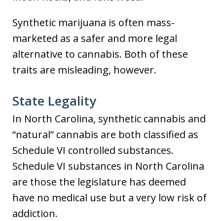
Synthetic marijuana is often mass-
marketed as a safer and more legal
alternative to cannabis. Both of these
traits are misleading, however.
State Legality
In North Carolina, synthetic cannabis and
“natural” cannabis are both classified as
Schedule VI controlled substances.
Schedule VI substances in North Carolina
are those the legislature has deemed
have no medical use but a very low risk of
addiction.