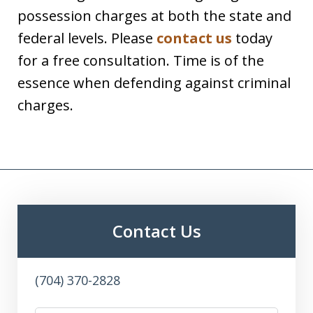
possession charges at both the state and
federal levels. Please
contact us
today
for a free consultation. Time is of the
essence when defending against criminal
charges.
Contact Us
(704) 370-2828