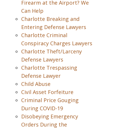
Firearm at the Airport? We
Can Help
Charlotte Breaking and
Entering Defense Lawyers
Charlotte Criminal
Conspiracy Charges Lawyers
Charlotte Theft/Larceny
Defense Lawyers
Charlotte Trespassing
Defense Lawyer
Child Abuse
Civil Asset Forfeiture
Criminal Price Gouging
During COVID-19
Disobeying Emergency
Orders During the