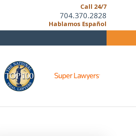
Call 24/7
704.370.2828
Hablamos Español
u Cannot Reason With the
Unreasonable;
HEN IT IS TIME TO FIGHT,
WE FIGHT TO WIN!