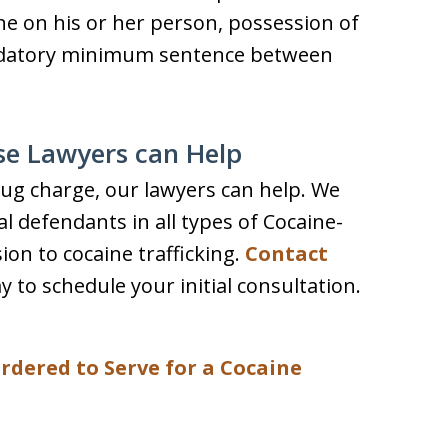
e on his or her person, possession of
mandatory minimum sentence between
se Lawyers can Help
drug charge, our lawyers can help. We
l defendants in all types of Cocaine-
on to cocaine trafficking.
Contact
y to schedule your initial consultation.
rdered to Serve for a Cocaine