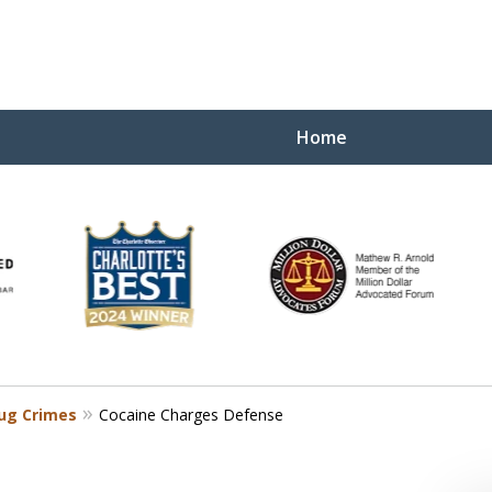
Home
Yo
W
ug Crimes
Cocaine Charges Defense
Contact Us Now