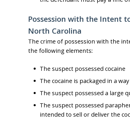
Possession with the Intent to
North Carolina
The crime of possession with the inten
the following elements:
The suspect possessed cocaine
The cocaine is packaged in a way 
The suspect possessed a large qu
The suspect possessed paraphern
intended to sell or deliver the co