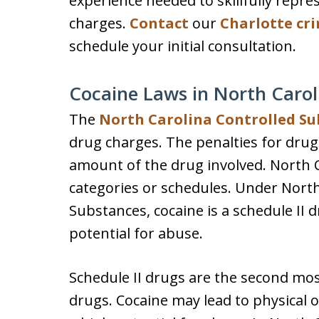
experience needed to skillfully repre
charges.
Contact
our
Charlotte cr
schedule your initial consultation.
Cocaine Laws in North Carol
The
North Carolina Controlled Su
drug charges. The penalties for dru
amount of the drug involved. North Ca
categories or schedules. Under North
Substances, cocaine is a schedule II 
potential for abuse.
Schedule II drugs are the second mo
drugs. Cocaine may lead to physical