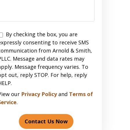
Disclaimer
By checking the box, you are
expressly consenting to receive SMS
communication from Arnold & Smith,
PLLC. Message and data rates may
apply. Message frequency varies. To
opt out, reply STOP. For help, reply
HELP.
View our
Privacy Policy
and
Terms of
Service
.
Contact Us Now