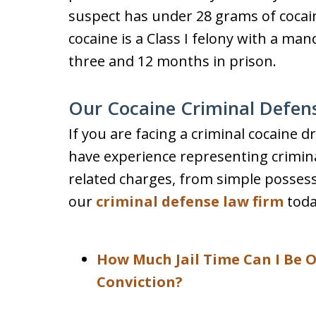
suspect has under 28 grams of cocain
cocaine is a Class I felony with a 
three and 12 months in prison.
Our Cocaine Criminal Defen
If you are facing a criminal cocaine 
have experience representing crimina
related charges, from simple possessi
our
criminal defense law firm
toda
How Much Jail Time Can I Be O
Conviction?