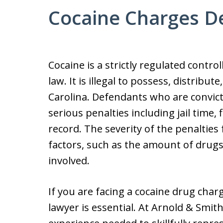
Cocaine Charges D
Cocaine is a strictly regulated contr
law. It is illegal to possess, distribu
Carolina. Defendants who are convic
serious penalties including jail time,
record. The severity of the penaltie
factors, such as the amount of drugs
involved.
If you are facing a cocaine drug charg
lawyer is essential. At Arnold & Smit