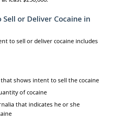
 Sell or Deliver Cocaine in
t to sell or deliver cocaine includes
that shows intent to sell the cocaine
antity of cocaine
alia that indicates he or she
caine