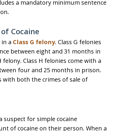
 includes a mandatory minimum sentence
son.
 of Cocaine
 in a
Class G felony
. Class G felonies
nce between eight and 31 months in
 H felony. Class H felonies come with a
ween four and 25 months in prison.
with both the crimes of sale of
a suspect for simple cocaine
nt of cocaine on their person. When a