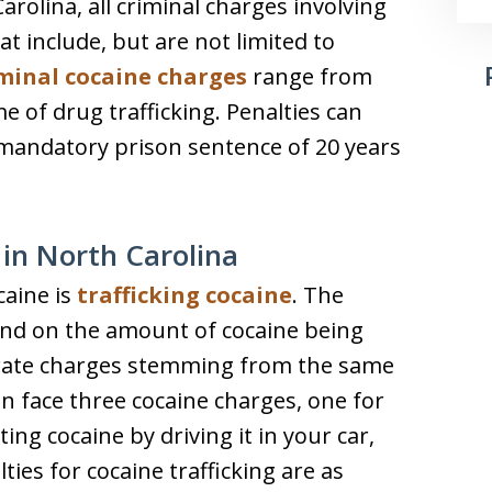
arolina, all criminal charges involving
at include, but are not limited to
minal cocaine charges
range from
e of drug trafficking. Penalties can
 mandatory prison sentence of 20 years
 in North Carolina
caine is
trafficking cocaine
. The
pend on the amount of cocaine being
arate charges stemming from the same
n face three cocaine charges, one for
ng cocaine by driving it in your car,
ties for cocaine trafficking are as