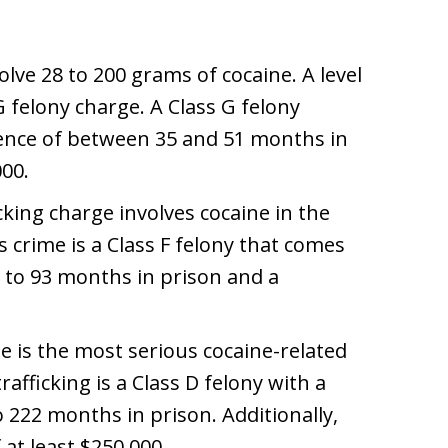
olve 28 to 200 grams of cocaine. A level
G felony charge. A Class G felony
ence of between 35 and 51 months in
000.
ficking charge involves cocaine in the
 crime is a Class F felony that comes
 to 93 months in prison and a
ge is the most serious cocaine-related
rafficking is a Class D felony with a
 222 months in prison. Additionally,
at least $250,000.