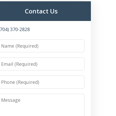
Contact Us
(704) 370-2828
Name
Email
Phone
Message