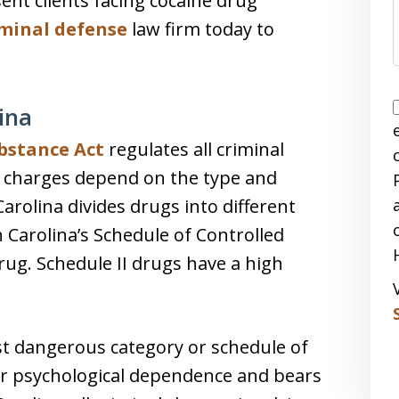
sent clients facing cocaine drug
iminal defense
law firm today to
ina
bstance Act
regulates all criminal
g charges depend on the type and
rolina divides drugs into different
 Carolina’s Schedule of Controlled
drug. Schedule II drugs have a high
st dangerous category or schedule of
 or psychological dependence and bears