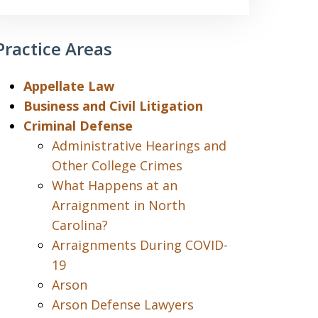
Practice Areas
Appellate Law
Business and Civil Litigation
Criminal Defense
Administrative Hearings and
Other College Crimes
What Happens at an
Arraignment in North
Carolina?
Arraignments During COVID-
19
Arson
Arson Defense Lawyers