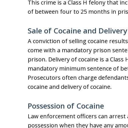
This crime is a Class H felony that
of between four to 25 months in pri
Sale of Cocaine and Delivery
A conviction of selling cocaine results
come with a mandatory prison sente
prison. Delivery of cocaine is a Class
mandatory minimum sentence of bet
Prosecutors often charge defendants 
cocaine and delivery of cocaine.
Possession of Cocaine
Law enforcement officers can arrest 
possession when they have any amou