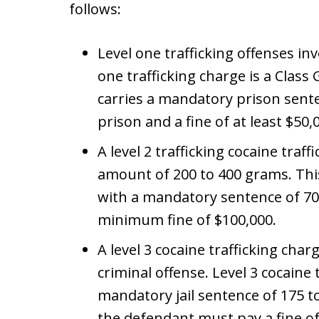
follows:
Level one trafficking offenses inv
one trafficking charge is a Class 
carries a mandatory prison sent
prison and a fine of at least $50,
A level 2 trafficking cocaine traf
amount of 200 to 400 grams. This
with a mandatory sentence of 70
minimum fine of $100,000.
A level 3 cocaine trafficking char
criminal offense. Level 3 cocaine t
mandatory jail sentence of 175 to
the defendant must pay a fine of 