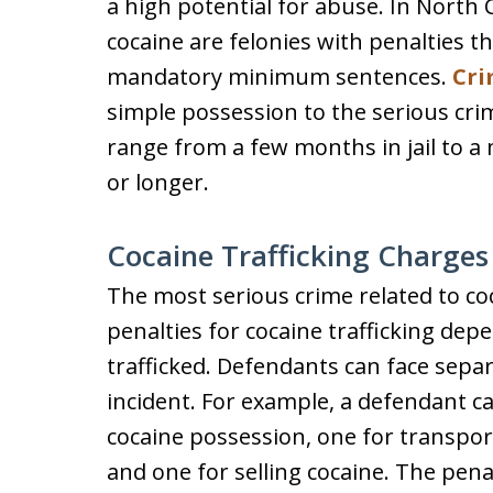
a high potential for abuse. In North C
cocaine are felonies with penalties th
mandatory minimum sentences.
Cri
simple possession to the serious crim
range from a few months in jail to a
or longer.
Cocaine Trafficking Charges
The most serious crime related to co
penalties for cocaine trafficking de
trafficked. Defendants can face sep
incident. For example, a defendant ca
cocaine possession, one for transporti
and one for selling cocaine. The penal