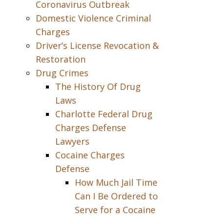
Coronavirus Outbreak
Domestic Violence Criminal
Charges
Driver’s License Revocation &
Restoration
Drug Crimes
The History Of Drug
Laws
Charlotte Federal Drug
Charges Defense
Lawyers
Cocaine Charges
Defense
How Much Jail Time
Can I Be Ordered to
Serve for a Cocaine