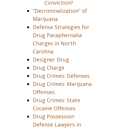
Conviction?
“Decriminalization” of
Marijuana
Defense Strategies for
Drug Paraphernalia
Charges in North
Carolina
Designer Drug
Drug Charge
Drug Crimes: Defenses
Drug Crimes: Marijuana
Offenses
Drug Crimes: State
Cocaine Offenses
Drug Possession
Defense Lawyers in