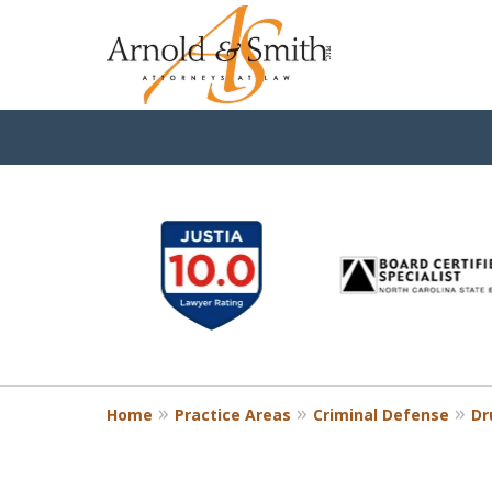
slide
1
to
6
of
9
Home
Practice Areas
Criminal Defense
Dr