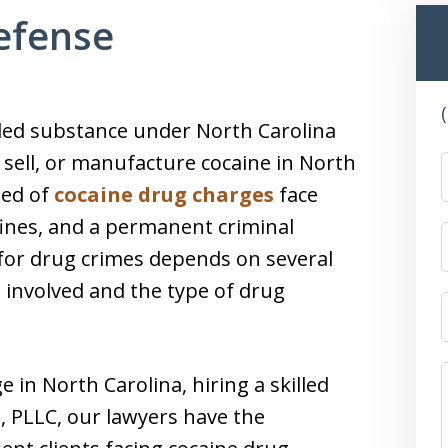
efense
olled substance under North Carolina
te, sell, or manufacture cocaine in North
ted of
cocaine drug charges
face
 fines, and a permanent criminal
s for drug crimes depends on several
 involved and the type of drug
e in North Carolina, hiring a skilled
h, PLLC, our lawyers have the