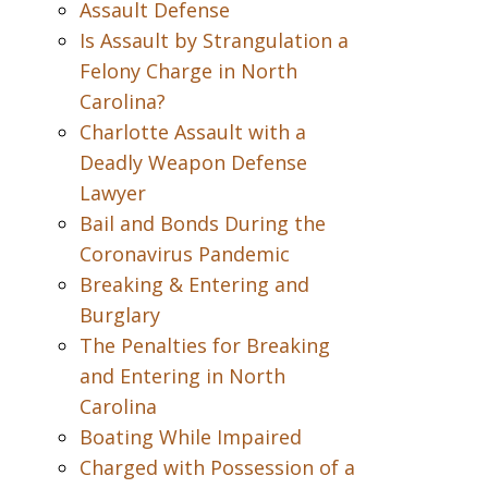
Assault Defense
Is Assault by Strangulation a
Felony Charge in North
Carolina?
Charlotte Assault with a
Deadly Weapon Defense
Lawyer
Bail and Bonds During the
Coronavirus Pandemic
Breaking & Entering and
Burglary
The Penalties for Breaking
and Entering in North
Carolina
Boating While Impaired
Charged with Possession of a