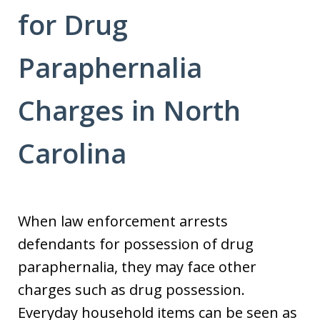
for Drug
Paraphernalia
Charges in North
Carolina
When law enforcement arrests
defendants for possession of drug
paraphernalia, they may face other
charges such as drug possession.
Everyday household items can be seen as