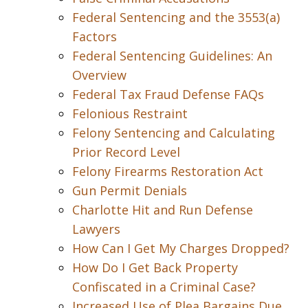
Federal Sentencing and the 3553(a)
Factors
Federal Sentencing Guidelines: An
Overview
Federal Tax Fraud Defense FAQs
Felonious Restraint
Felony Sentencing and Calculating
Prior Record Level
Felony Firearms Restoration Act
Gun Permit Denials
Charlotte Hit and Run Defense
Lawyers
How Can I Get My Charges Dropped?
How Do I Get Back Property
Confiscated in a Criminal Case?
Increased Use of Plea Bargains Due