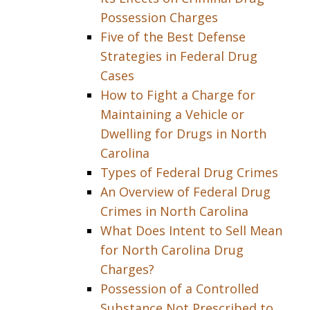
Possession Charges
Five of the Best Defense
Strategies in Federal Drug
Cases
How to Fight a Charge for
Maintaining a Vehicle or
Dwelling for Drugs in North
Carolina
Types of Federal Drug Crimes
An Overview of Federal Drug
Crimes in North Carolina
What Does Intent to Sell Mean
for North Carolina Drug
Charges?
Possession of a Controlled
Substance Not Prescribed to