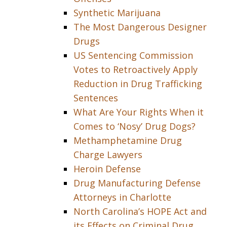
Synthetic Marijuana
The Most Dangerous Designer
Drugs
US Sentencing Commission
Votes to Retroactively Apply
Reduction in Drug Trafficking
Sentences
What Are Your Rights When it
Comes to ‘Nosy’ Drug Dogs?
Methamphetamine Drug
Charge Lawyers
Heroin Defense
Drug Manufacturing Defense
Attorneys in Charlotte
North Carolina’s HOPE Act and
its Effects on Criminal Drug