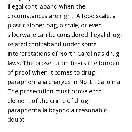
illegal contraband when the
circumstances are right. A food scale, a
plastic zipper bag, a scale, or even
silverware can be considered illegal drug-
related contraband under some
interpretations of North Carolina’s drug
laws. The prosecution bears the burden
of proof when it comes to drug
paraphernalia charges in North Carolina.
The prosecution must prove each
element of the crime of drug
paraphernalia beyond a reasonable
doubt.