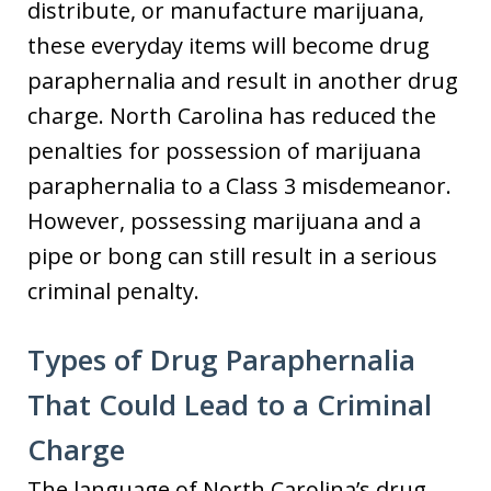
distribute, or manufacture marijuana,
these everyday items will become drug
paraphernalia and result in another drug
charge. North Carolina has reduced the
penalties for possession of marijuana
paraphernalia to a Class 3 misdemeanor.
However, possessing marijuana and a
pipe or bong can still result in a serious
criminal penalty.
Types of Drug Paraphernalia
That Could Lead to a Criminal
Charge
The language of North Carolina’s drug