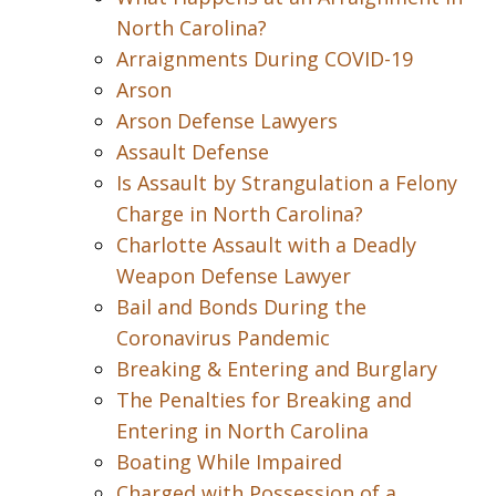
North Carolina?
Arraignments During COVID-19
Arson
Arson Defense Lawyers
Assault Defense
Is Assault by Strangulation a Felony
Charge in North Carolina?
Charlotte Assault with a Deadly
Weapon Defense Lawyer
Bail and Bonds During the
Coronavirus Pandemic
Breaking & Entering and Burglary
The Penalties for Breaking and
Entering in North Carolina
Boating While Impaired
Charged with Possession of a