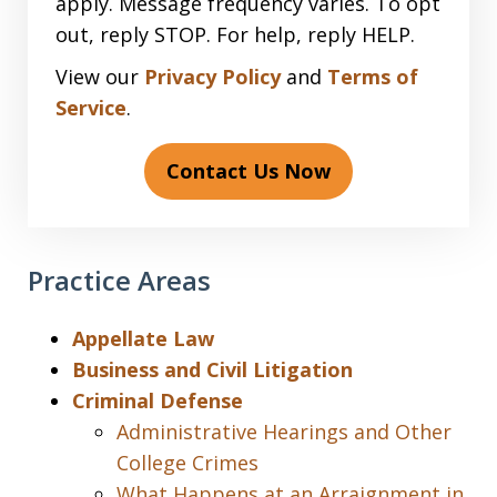
apply. Message frequency varies. To opt
out, reply STOP. For help, reply HELP.
View our
Privacy Policy
and
Terms of
Service
.
Contact Us Now
Practice Areas
Appellate Law
Business and Civil Litigation
Criminal Defense
Administrative Hearings and Other
College Crimes
What Happens at an Arraignment in