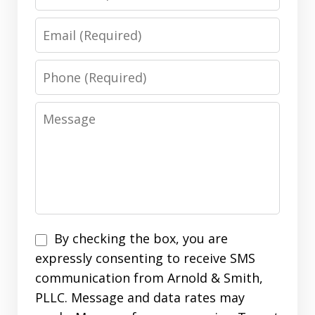
Email
Phone
Message
Disclaimer
By checking the box, you are
expressly consenting to receive SMS
communication from Arnold & Smith,
PLLC. Message and data rates may