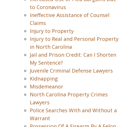
to Coronavirus
Ineffective Assistance of Counsel
Claims
Injury to Property
Injury to Real and Personal Property
in North Carolina
Jail and Prison Credit: Can I Shorten
My Sentence?
Juvenile Criminal Defense Lawyers
Kidnapping
Misdemeanor
North Carolina Property Crimes
Lawyers
Police Searches With and Without a
Warrant
Possession Of A Firearm By A Felon