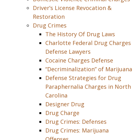
Driver’s License Revocation &
Restoration
Drug Crimes
The History Of Drug Laws
Charlotte Federal Drug Charges
Defense Lawyers
Cocaine Charges Defense
“Decriminalization” of Marijuana
Defense Strategies for Drug
Paraphernalia Charges in North
Carolina
Designer Drug
Drug Charge
Drug Crimes: Defenses
Drug Crimes: Marijuana
Offenses