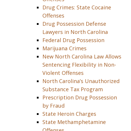
Drug Crimes: State Cocaine
Offenses
Drug Possession Defense
Lawyers in North Carolina
Federal Drug Possession
Marijuana Crimes
New North Carolina Law Allows
Sentencing Flexibility in Non-
Violent Offenses
North Carolina’s Unauthorized
Substance Tax Program
Prescription Drug Possession
by Fraud
State Heroin Charges
State Methamphetamine
Offenses