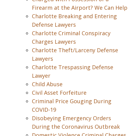
Firearm at the Airport? We Can Help
Charlotte Breaking and Entering
Defense Lawyers
Charlotte Criminal Conspiracy
Charges Lawyers
Charlotte Theft/Larceny Defense
Lawyers
Charlotte Trespassing Defense
Lawyer
Child Abuse
Civil Asset Forfeiture
Criminal Price Gouging During
COVID-19
Disobeying Emergency Orders
During the Coronavirus Outbreak
Domestic Violence Criminal Charges