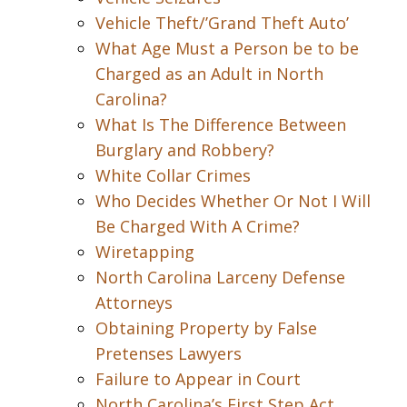
Vehicle Theft/’Grand Theft Auto’
What Age Must a Person be to be
Charged as an Adult in North
Carolina?
What Is The Difference Between
Burglary and Robbery?
White Collar Crimes
Who Decides Whether Or Not I Will
Be Charged With A Crime?
Wiretapping
North Carolina Larceny Defense
Attorneys
Obtaining Property by False
Pretenses Lawyers
Failure to Appear in Court
North Carolina’s First Step Act