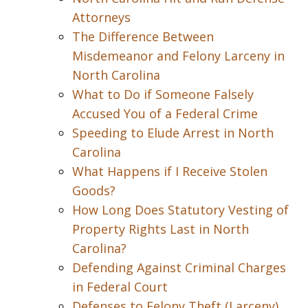
Attorneys
The Difference Between
Misdemeanor and Felony Larceny in
North Carolina
What to Do if Someone Falsely
Accused You of a Federal Crime
Speeding to Elude Arrest in North
Carolina
What Happens if I Receive Stolen
Goods?
How Long Does Statutory Vesting of
Property Rights Last in North
Carolina?
Defending Against Criminal Charges
in Federal Court
Defenses to Felony Theft (Larceny)