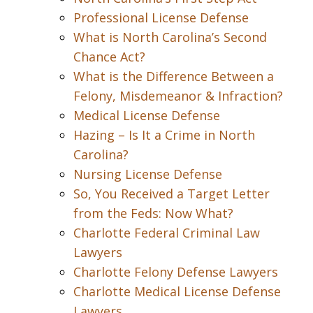
Professional License Defense
What is North Carolina’s Second
Chance Act?
What is the Difference Between a
Felony, Misdemeanor & Infraction?
Medical License Defense
Hazing – Is It a Crime in North
Carolina?
Nursing License Defense
So, You Received a Target Letter
from the Feds: Now What?
Charlotte Federal Criminal Law
Lawyers
Charlotte Felony Defense Lawyers
Charlotte Medical License Defense
Lawyers