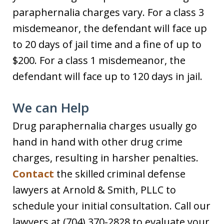
paraphernalia charges vary. For a class 3
misdemeanor, the defendant will face up
to 20 days of jail time and a fine of up to
$200. For a class 1 misdemeanor, the
defendant will face up to 120 days in jail.
We can Help
Drug paraphernalia charges usually go
hand in hand with other drug crime
charges, resulting in harsher penalties.
Contact
the skilled criminal defense
lawyers at Arnold & Smith, PLLC to
schedule your initial consultation. Call our
lawyers at (704) 370-2828 to evaluate your