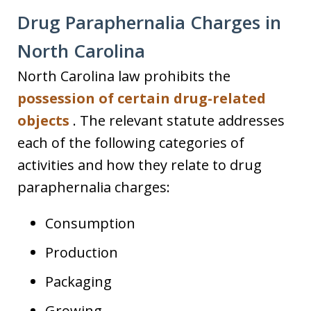
Drug Paraphernalia Charges in
North Carolina
North Carolina law prohibits the
possession of certain drug-related
objects
. The relevant statute addresses
each of the following categories of
activities and how they relate to drug
paraphernalia charges:
Consumption
Production
Packaging
Growing