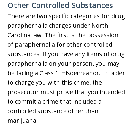
Other Controlled Substances
There are two specific categories for drug
paraphernalia charges under North
Carolina law. The first is the possession
of paraphernalia for other controlled
substances. If you have any items of drug
paraphernalia on your person, you may
be facing a Class 1 misdemeanor. In order
to charge you with this crime, the
prosecutor must prove that you intended
to commit a crime that included a
controlled substance other than
marijuana.