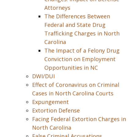
Attorneys
The Differences Between
Federal and State Drug
Trafficking Charges in North
Carolina
The Impact of a Felony Drug
Conviction on Employment
Opportunities in NC
DWI/DUI
Effect of Coronavirus on Criminal
Cases in North Carolina Courts
Expungement
Extortion Defense
Facing Federal Extortion Charges in
North Carolina
False Criminal Accusations