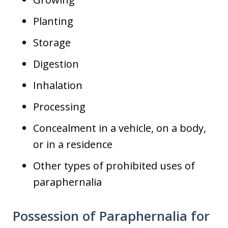
Planting
Storage
Digestion
Inhalation
Processing
Concealment in a vehicle, on a body,
or in a residence
Other types of prohibited uses of
paraphernalia
Possession of Paraphernalia for