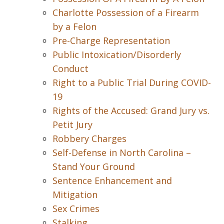
Charlotte Possession of a Firearm
by a Felon
Pre-Charge Representation
Public Intoxication/Disorderly
Conduct
Right to a Public Trial During COVID-
19
Rights of the Accused: Grand Jury vs.
Petit Jury
Robbery Charges
Self-Defense in North Carolina –
Stand Your Ground
Sentence Enhancement and
Mitigation
Sex Crimes
Stalking