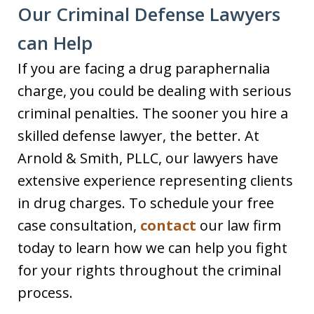
Our Criminal Defense Lawyers
can Help
If you are facing a drug paraphernalia
charge, you could be dealing with serious
criminal penalties. The sooner you hire a
skilled defense lawyer, the better. At
Arnold & Smith, PLLC, our lawyers have
extensive experience representing clients
in drug charges. To schedule your free
case consultation,
contact
our law firm
today to learn how we can help you fight
for your rights throughout the criminal
process.