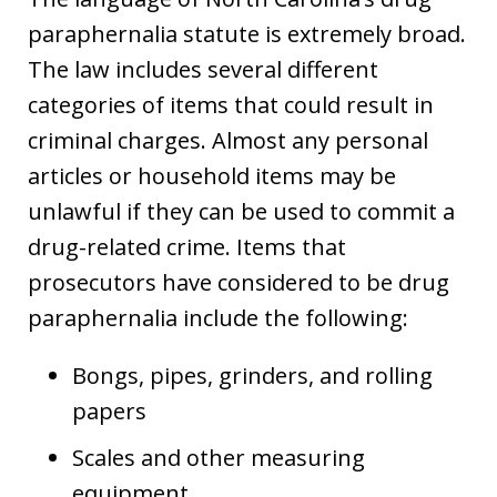
paraphernalia statute is extremely broad.
The law includes several different
categories of items that could result in
criminal charges. Almost any personal
articles or household items may be
unlawful if they can be used to commit a
drug-related crime. Items that
prosecutors have considered to be drug
paraphernalia include the following:
Bongs, pipes, grinders, and rolling
papers
Scales and other measuring
equipment