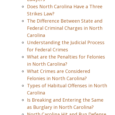
Does North Carolina Have a Three
Strikes Law?
The Difference Between State and
Federal Criminal Charges in North
Carolina
Understanding the Judicial Process
for Federal Crimes
What are the Penalties for Felonies
in North Carolina?
What Crimes are Considered
Felonies in North Carolina?
Types of Habitual Offenses in North
Carolina
Is Breaking and Entering the Same
as Burglary in North Carolina?
North Carolina Hit and Run Defense