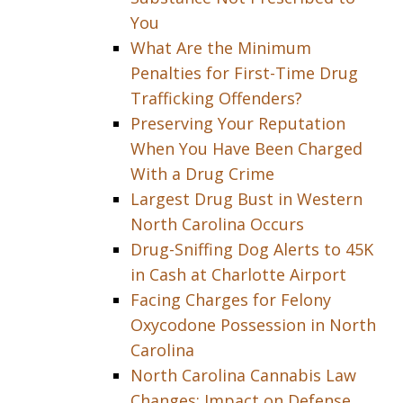
You
What Are the Minimum
Penalties for First-Time Drug
Trafficking Offenders?
Preserving Your Reputation
When You Have Been Charged
With a Drug Crime
Largest Drug Bust in Western
North Carolina Occurs
Drug-Sniffing Dog Alerts to 45K
in Cash at Charlotte Airport
Facing Charges for Felony
Oxycodone Possession in North
Carolina
North Carolina Cannabis Law
Changes: Impact on Defense