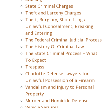
State Criminal Charges
Theft and Larceny Charges
Theft, Burglary, Shoplifting /
Unlawful Concealment, Breaking
and Entering
The Federal Criminal Judicial Process
The History Of Criminal Law
The State Criminal Process – What
To Expect
Trespass
Charlotte Defense Lawyers for
Unlawful Possession of a Firearm
Vandalism and Injury to Personal
Property
Murder and Homicide Defense
Vehicle Seizures