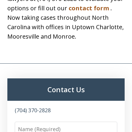
options or fill out our
contact form
.
Now taking cases throughout North
Carolina with offices in Uptown Charlotte,
Mooresville and Monroe.
Contact Us
(704) 370-2828
Name