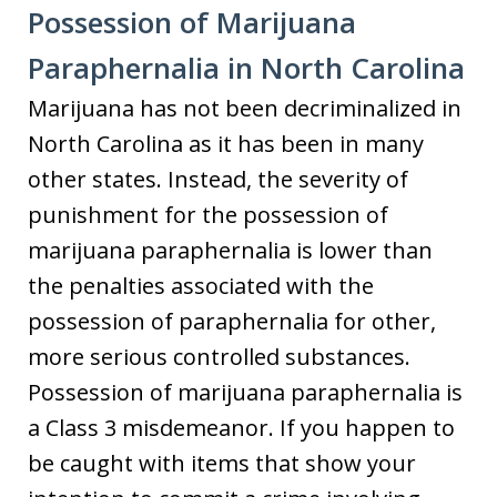
Possession of Marijuana
Paraphernalia in North Carolina
Marijuana has not been decriminalized in
North Carolina as it has been in many
other states. Instead, the severity of
punishment for the possession of
marijuana paraphernalia is lower than
the penalties associated with the
possession of paraphernalia for other,
more serious controlled substances.
Possession of marijuana paraphernalia is
a Class 3 misdemeanor. If you happen to
be caught with items that show your