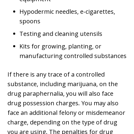
Hypodermic needles, e-cigarettes,
spoons
Testing and cleaning utensils
Kits for growing, planting, or
manufacturing controlled substances
If there is any trace of a controlled
substance, including marijuana, on the
drug paraphernalia, you will also face
drug possession charges. You may also
face an additional felony or misdemeanor
charge, depending on the type of drug
you are using. The penalties for drug