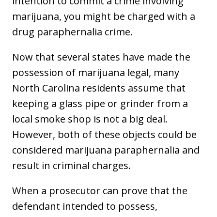
intention to commit a crime involving
marijuana, you might be charged with a
drug paraphernalia crime.
Now that several states have made the
possession of marijuana legal, many
North Carolina residents assume that
keeping a glass pipe or grinder from a
local smoke shop is not a big deal.
However, both of these objects could be
considered marijuana paraphernalia and
result in criminal charges.
When a prosecutor can prove that the
defendant intended to possess,