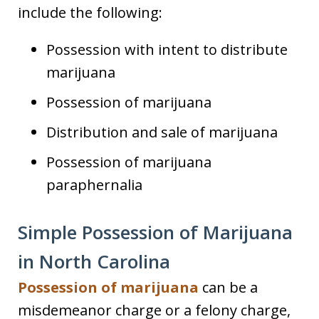
include the following:
Possession with intent to distribute
marijuana
Possession of marijuana
Distribution and sale of marijuana
Possession of marijuana
paraphernalia
Simple Possession of Marijuana
in North Carolina
Possession of marijuana
can be a
misdemeanor charge or a felony charge,