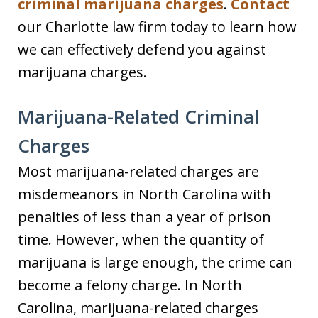
criminal marijuana charges
.
Contact
our Charlotte law firm today to learn how
we can effectively defend you against
marijuana charges.
Marijuana-Related Criminal
Charges
Most marijuana-related charges are
misdemeanors in North Carolina with
penalties of less than a year of prison
time. However, when the quantity of
marijuana is large enough, the crime can
become a felony charge. In North
Carolina, marijuana-related charges