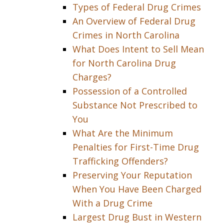
Types of Federal Drug Crimes
An Overview of Federal Drug
Crimes in North Carolina
What Does Intent to Sell Mean
for North Carolina Drug
Charges?
Possession of a Controlled
Substance Not Prescribed to
You
What Are the Minimum
Penalties for First-Time Drug
Trafficking Offenders?
Preserving Your Reputation
When You Have Been Charged
With a Drug Crime
Largest Drug Bust in Western