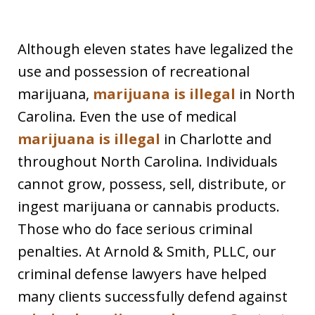
Although eleven states have legalized the
use and possession of recreational
marijuana,
marijuana is illegal
in North
Carolina. Even the use of medical
marijuana is illegal
in Charlotte and
throughout North Carolina. Individuals
cannot grow, possess, sell, distribute, or
ingest marijuana or cannabis products.
Those who do face serious criminal
penalties. At Arnold & Smith, PLLC, our
criminal defense lawyers have helped
many clients successfully defend against