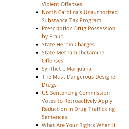
Violent Offenses
North Carolina’s Unauthorized
Substance Tax Program
Prescription Drug Possession
by Fraud
State Heroin Charges
State Methamphetamine
Offenses
Synthetic Marijuana
The Most Dangerous Designer
Drugs
US Sentencing Commission
Votes to Retroactively Apply
Reduction in Drug Trafficking
Sentences
What Are Your Rights When it