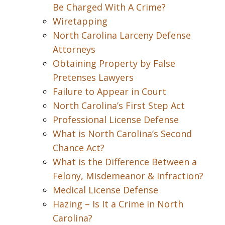
Be Charged With A Crime?
Wiretapping
North Carolina Larceny Defense
Attorneys
Obtaining Property by False
Pretenses Lawyers
Failure to Appear in Court
North Carolina’s First Step Act
Professional License Defense
What is North Carolina’s Second
Chance Act?
What is the Difference Between a
Felony, Misdemeanor & Infraction?
Medical License Defense
Hazing – Is It a Crime in North
Carolina?