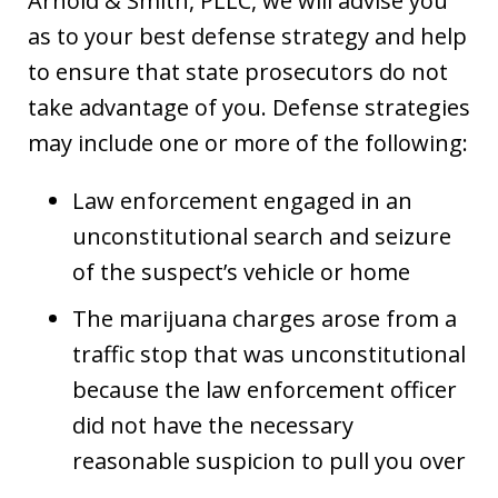
Arnold & Smith, PLLC, we will advise you
as to your best defense strategy and help
to ensure that state prosecutors do not
take advantage of you. Defense strategies
may include one or more of the following:
Law enforcement engaged in an
unconstitutional search and seizure
of the suspect’s vehicle or home
The marijuana charges arose from a
traffic stop that was unconstitutional
because the law enforcement officer
did not have the necessary
reasonable suspicion to pull you over