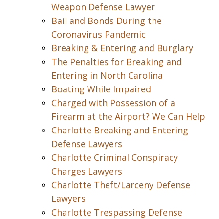
Weapon Defense Lawyer
Bail and Bonds During the
Coronavirus Pandemic
Breaking & Entering and Burglary
The Penalties for Breaking and
Entering in North Carolina
Boating While Impaired
Charged with Possession of a
Firearm at the Airport? We Can Help
Charlotte Breaking and Entering
Defense Lawyers
Charlotte Criminal Conspiracy
Charges Lawyers
Charlotte Theft/Larceny Defense
Lawyers
Charlotte Trespassing Defense