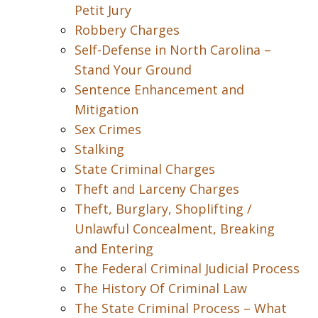
Petit Jury
Robbery Charges
Self-Defense in North Carolina –
Stand Your Ground
Sentence Enhancement and
Mitigation
Sex Crimes
Stalking
State Criminal Charges
Theft and Larceny Charges
Theft, Burglary, Shoplifting /
Unlawful Concealment, Breaking
and Entering
The Federal Criminal Judicial Process
The History Of Criminal Law
The State Criminal Process – What