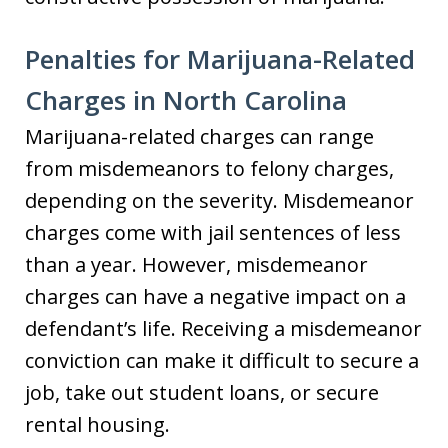
Penalties for Marijuana-Related
Charges in North Carolina
Marijuana-related charges can range
from misdemeanors to felony charges,
depending on the severity. Misdemeanor
charges come with jail sentences of less
than a year. However, misdemeanor
charges can have a negative impact on a
defendant’s life. Receiving a misdemeanor
conviction can make it difficult to secure a
job, take out student loans, or secure
rental housing.