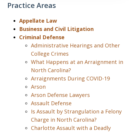
Practice Areas
Appellate Law
Business and Civil Litigation
Criminal Defense
Administrative Hearings and Other
College Crimes
What Happens at an Arraignment in
North Carolina?
Arraignments During COVID-19
Arson
Arson Defense Lawyers
Assault Defense
Is Assault by Strangulation a Felony
Charge in North Carolina?
Charlotte Assault with a Deadly