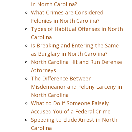
in North Carolina?
What Crimes are Considered
Felonies in North Carolina?
Types of Habitual Offenses in North
Carolina
Is Breaking and Entering the Same
as Burglary in North Carolina?
North Carolina Hit and Run Defense
Attorneys
The Difference Between
Misdemeanor and Felony Larceny in
North Carolina
What to Do if Someone Falsely
Accused You of a Federal Crime
Speeding to Elude Arrest in North
Carolina