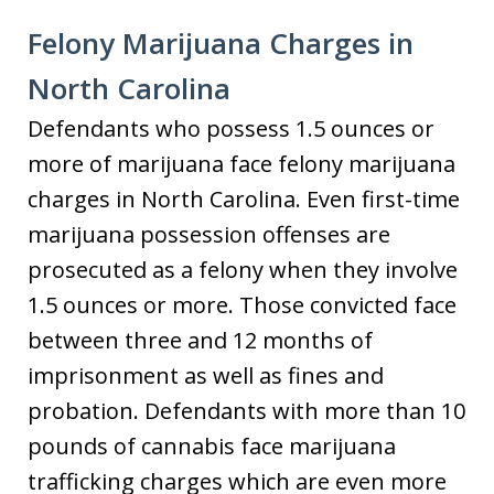
Felony Marijuana Charges in
North Carolina
Defendants who possess 1.5 ounces or
more of marijuana face felony marijuana
charges in North Carolina. Even first-time
marijuana possession offenses are
prosecuted as a felony when they involve
1.5 ounces or more. Those convicted face
between three and 12 months of
imprisonment as well as fines and
probation. Defendants with more than 10
pounds of cannabis face marijuana
trafficking charges which are even more