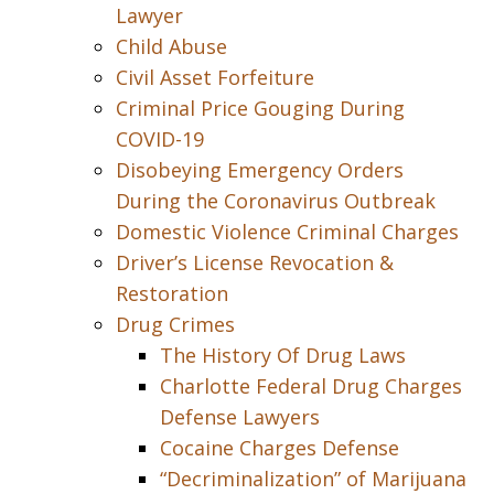
Lawyer
Child Abuse
Civil Asset Forfeiture
Criminal Price Gouging During
COVID-19
Disobeying Emergency Orders
During the Coronavirus Outbreak
Domestic Violence Criminal Charges
Driver’s License Revocation &
Restoration
Drug Crimes
The History Of Drug Laws
Charlotte Federal Drug Charges
Defense Lawyers
Cocaine Charges Defense
“Decriminalization” of Marijuana