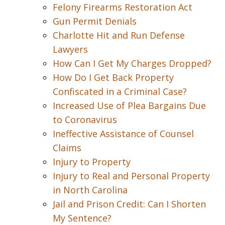
Felony Firearms Restoration Act
Gun Permit Denials
Charlotte Hit and Run Defense
Lawyers
How Can I Get My Charges Dropped?
How Do I Get Back Property
Confiscated in a Criminal Case?
Increased Use of Plea Bargains Due
to Coronavirus
Ineffective Assistance of Counsel
Claims
Injury to Property
Injury to Real and Personal Property
in North Carolina
Jail and Prison Credit: Can I Shorten
My Sentence?