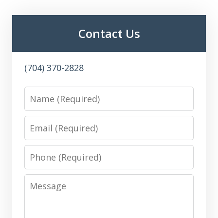
Contact Us
(704) 370-2828
Name
Email
Phone
Message