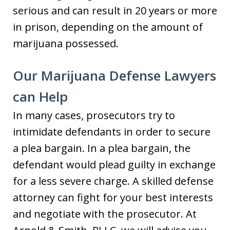
serious and can result in 20 years or more
in prison, depending on the amount of
marijuana possessed.
Our Marijuana Defense Lawyers
can Help
In many cases, prosecutors try to
intimidate defendants in order to secure
a plea bargain. In a plea bargain, the
defendant would plead guilty in exchange
for a less severe charge. A skilled defense
attorney can fight for your best interests
and negotiate with the prosecutor. At