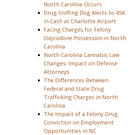
North Carolina Occurs
Drug-Sniffing Dog Alerts to 45K
in Cash at Charlotte Airport
Facing Charges for Felony
Oxycodone Possession in North
Carolina
North Carolina Cannabis Law
Changes: Impact on Defense
Attorneys
The Differences Between
Federal and State Drug
Trafficking Charges in North
Carolina
The Impact of a Felony Drug
Conviction on Employment
Opportunities in NC