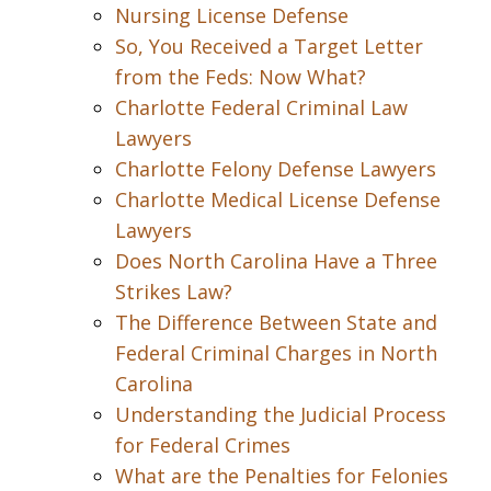
Nursing License Defense
So, You Received a Target Letter
from the Feds: Now What?
Charlotte Federal Criminal Law
Lawyers
Charlotte Felony Defense Lawyers
Charlotte Medical License Defense
Lawyers
Does North Carolina Have a Three
Strikes Law?
The Difference Between State and
Federal Criminal Charges in North
Carolina
Understanding the Judicial Process
for Federal Crimes
What are the Penalties for Felonies