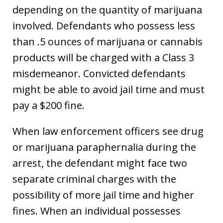
depending on the quantity of marijuana
involved. Defendants who possess less
than .5 ounces of marijuana or cannabis
products will be charged with a Class 3
misdemeanor. Convicted defendants
might be able to avoid jail time and must
pay a $200 fine.
When law enforcement officers see drug
or marijuana paraphernalia during the
arrest, the defendant might face two
separate criminal charges with the
possibility of more jail time and higher
fines. When an individual possesses