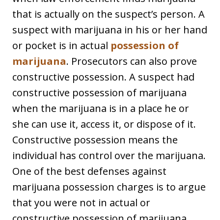
that is actually on the suspect’s person. A
suspect with marijuana in his or her hand
or pocket is in actual
possession of
marijuana
. Prosecutors can also prove
constructive possession. A suspect had
constructive possession of marijuana
when the marijuana is in a place he or
she can use it, access it, or dispose of it.
Constructive possession means the
individual has control over the marijuana.
One of the best defenses against
marijuana possession charges is to argue
that you were not in actual or
constructive possession of marijuana.