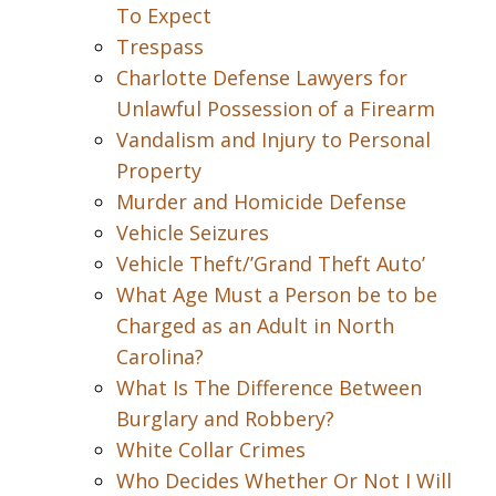
To Expect
Trespass
Charlotte Defense Lawyers for
Unlawful Possession of a Firearm
Vandalism and Injury to Personal
Property
Murder and Homicide Defense
Vehicle Seizures
Vehicle Theft/’Grand Theft Auto’
What Age Must a Person be to be
Charged as an Adult in North
Carolina?
What Is The Difference Between
Burglary and Robbery?
White Collar Crimes
Who Decides Whether Or Not I Will