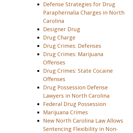
Defense Strategies for Drug
Paraphernalia Charges in North
Carolina
Designer Drug
Drug Charge
Drug Crimes: Defenses
Drug Crimes: Marijuana
Offenses
Drug Crimes: State Cocaine
Offenses
Drug Possession Defense
Lawyers in North Carolina
Federal Drug Possession
Marijuana Crimes
New North Carolina Law Allows
Sentencing Flexibility in Non-