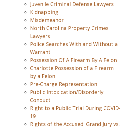
Juvenile Criminal Defense Lawyers
Kidnapping
Misdemeanor
North Carolina Property Crimes
Lawyers
Police Searches With and Without a
Warrant
Possession Of A Firearm By A Felon
Charlotte Possession of a Firearm
by a Felon
Pre-Charge Representation
Public Intoxication/Disorderly
Conduct
Right to a Public Trial During COVID-
19
Rights of the Accused: Grand Jury vs.