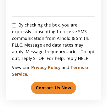
Disclaimer
By checking the box, you are
expressly consenting to receive SMS
communication from Arnold & Smith,
PLLC. Message and data rates may
apply. Message frequency varies. To opt
out, reply STOP. For help, reply HELP.
View our
Privacy Policy
and
Terms of
Service
.
Contact Us Now