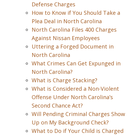
Defense Charges
How to Know if You Should Take a
Plea Deal in North Carolina
North Carolina Files 400 Charges
Against Nissan Employees
Uttering a Forged Document in
North Carolina
What Crimes Can Get Expunged in
North Carolina?
What is Charge Stacking?
What is Considered a Non-Violent
Offense Under North Carolina’s
Second Chance Act?
Will Pending Criminal Charges Show
Up on My Background Check?
What to Do if Your Child is Charged