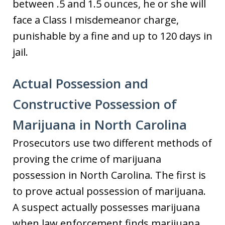
between .5 and 1.5 ounces, he or she will
face a Class I misdemeanor charge,
punishable by a fine and up to 120 days in
jail.
Actual Possession and
Constructive Possession of
Marijuana in North Carolina
Prosecutors use two different methods of
proving the crime of marijuana
possession in North Carolina. The first is
to prove actual possession of marijuana.
A suspect actually possesses marijuana
when law enforcement finds marijuana