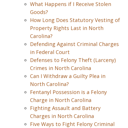
What Happens if I Receive Stolen
Goods?
How Long Does Statutory Vesting of
Property Rights Last in North
Carolina?
Defending Against Criminal Charges
in Federal Court
Defenses to Felony Theft (Larceny)
Crimes in North Carolina
Can I Withdraw a Guilty Plea in
North Carolina?
Fentanyl Possession is a Felony
Charge in North Carolina
Fighting Assault and Battery
Charges in North Carolina
Five Ways to Fight Felony Criminal