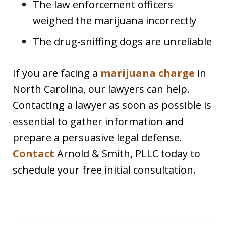
The law enforcement officers
weighed the marijuana incorrectly
The drug-sniffing dogs are unreliable
If you are facing a
marijuana charge
in
North Carolina, our lawyers can help.
Contacting a lawyer as soon as possible is
essential to gather information and
prepare a persuasive legal defense.
Contact
Arnold & Smith, PLLC today to
schedule your free initial consultation.