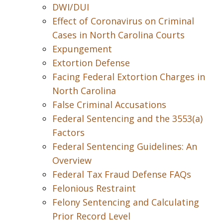
DWI/DUI
Effect of Coronavirus on Criminal
Cases in North Carolina Courts
Expungement
Extortion Defense
Facing Federal Extortion Charges in
North Carolina
False Criminal Accusations
Federal Sentencing and the 3553(a)
Factors
Federal Sentencing Guidelines: An
Overview
Federal Tax Fraud Defense FAQs
Felonious Restraint
Felony Sentencing and Calculating
Prior Record Level