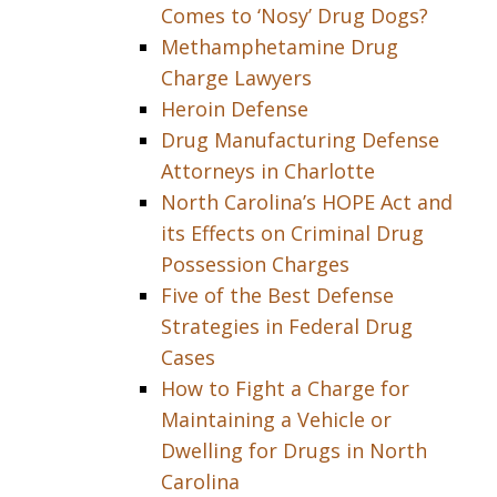
Comes to ‘Nosy’ Drug Dogs?
Methamphetamine Drug
Charge Lawyers
Heroin Defense
Drug Manufacturing Defense
Attorneys in Charlotte
North Carolina’s HOPE Act and
its Effects on Criminal Drug
Possession Charges
Five of the Best Defense
Strategies in Federal Drug
Cases
How to Fight a Charge for
Maintaining a Vehicle or
Dwelling for Drugs in North
Carolina