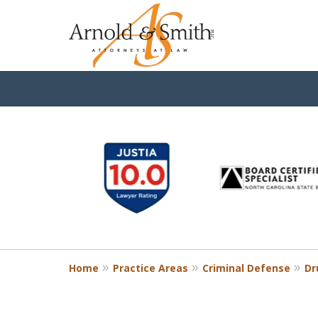
slide
1
to
6
of
9
Home
Practice Areas
Criminal Defense
Dr