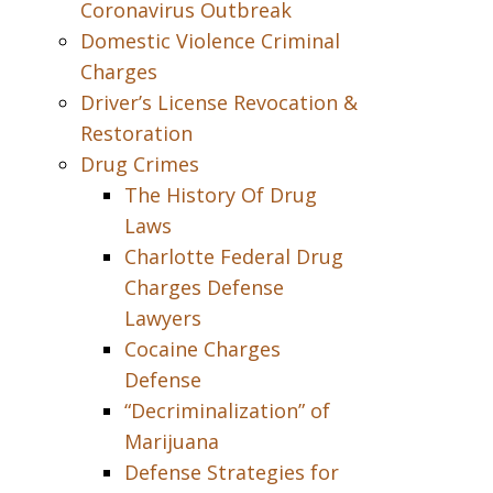
Coronavirus Outbreak
Domestic Violence Criminal
Charges
Driver’s License Revocation &
Restoration
Drug Crimes
The History Of Drug
Laws
Charlotte Federal Drug
Charges Defense
Lawyers
Cocaine Charges
Defense
“Decriminalization” of
Marijuana
Defense Strategies for