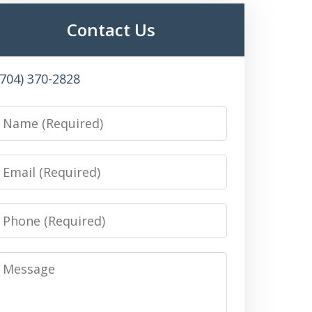
Contact Us
(704) 370-2828
Name
Email
Phone
Message