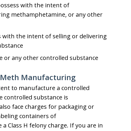
possess with the intent of
vering methamphetamine, or any other
s with the intent of selling or delivering
substance
or any other controlled substance
r Meth Manufacturing
tent to manufacture a controlled
e controlled substance is
so face charges for packaging or
abeling containers of
 Class H felony charge. If you are in