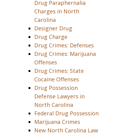
Drug Paraphernalia
Charges in North
Carolina
Designer Drug
Drug Charge
Drug Crimes: Defenses
Drug Crimes: Marijuana
Offenses
Drug Crimes: State
Cocaine Offenses
Drug Possession
Defense Lawyers in
North Carolina
Federal Drug Possession
Marijuana Crimes
New North Carolina Law