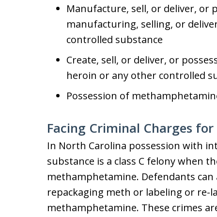
Manufacture, sell, or deliver, or 
manufacturing, selling, or deli
controlled substance
Create, sell, or deliver, or posses
heroin or any other controlled 
Possession of methamphetamine 
Facing Criminal Charges fo
In North Carolina possession with in
substance is a class C felony when th
methamphetamine. Defendants can al
repackaging meth or labeling or re-l
methamphetamine. These crimes are a