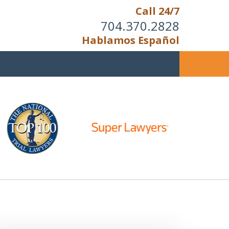
Call 24/7
704.370.2828
Hablamos Español
u Cannot Reason With the
Unreasonable;
HEN IT IS TIME TO FIGHT,
WE FIGHT TO WIN!