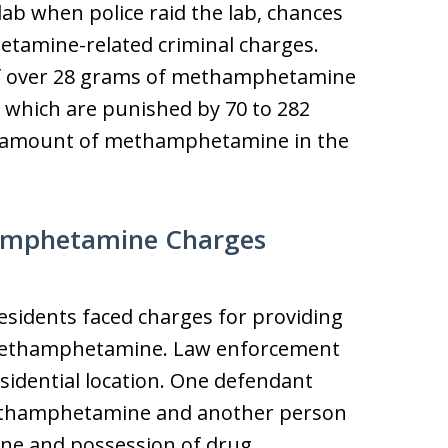
ab when police raid the lab, chances
etamine-related criminal charges.
of over 28 grams of methamphetamine
es which are punished by 70 to 282
e amount of methamphetamine in the
amphetamine Charges
residents faced charges for providing
ethamphetamine. Law enforcement
esidential location. One defendant
ethamphetamine and another person
ne and possession of drug