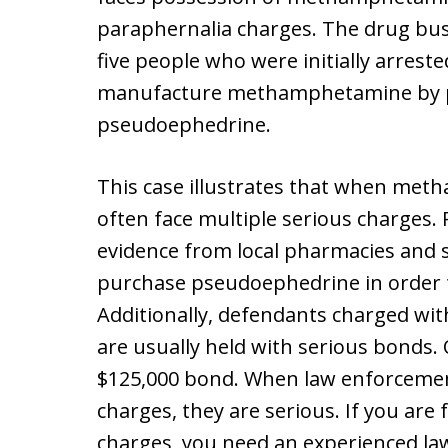
paraphernalia charges. The drug bust 
five people who were initially arrest
manufacture methamphetamine by pu
pseudoephedrine.
This case illustrates that when met
often face multiple serious charges.
evidence from local pharmacies and 
purchase pseudoephedrine in orde
Additionally, defendants charged w
are usually held with serious bonds.
$125,000 bond. When law enforceme
charges, they are serious. If you a
charges, you need an experienced la