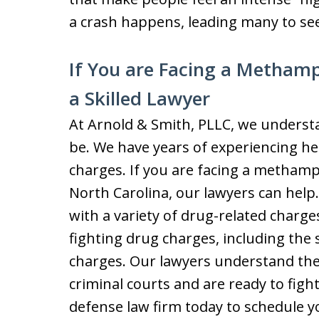
a crash happens, leading many to 
If You are Facing a Metham
a Skilled Lawyer
At Arnold & Smith, PLLC, we understa
be. We have years of experiencing hel
charges. If you are facing a methamp
North Carolina, our lawyers can help
with a variety of drug-related charg
fighting drug charges, including the
charges. Our lawyers understand the
criminal courts and are ready to figh
defense law firm today to schedule you