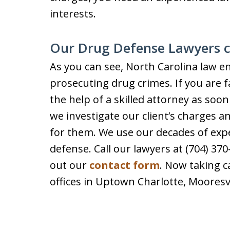
interests.
Our Drug Defense Lawyers 
As you can see, North Carolina law e
prosecuting drug crimes. If you are 
the help of a skilled attorney as soon
we investigate our client’s charges a
for them. We use our decades of expe
defense. Call our lawyers at (704) 370
out our
contact form
. Now taking 
offices in Uptown Charlotte, Mooresv