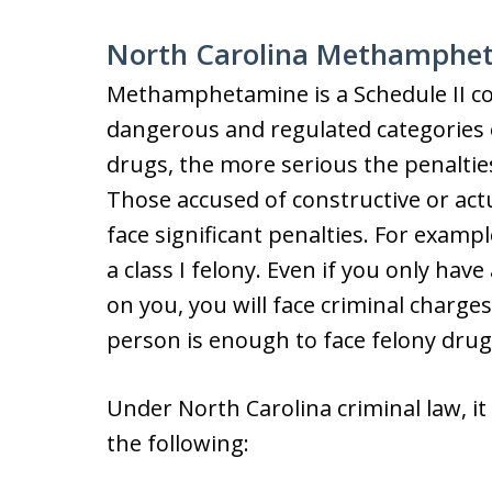
North Carolina Methamphe
Methamphetamine is a Schedule II co
dangerous and regulated categories 
drugs, the more serious the penaltie
Those accused of constructive or a
face significant penalties. For exam
a class I felony. Even if you only h
on you, you will face criminal charg
person is enough to face felony drug
Under North Carolina criminal law, it 
the following: