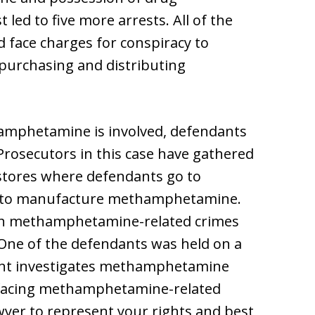
led to five more arrests. All of the
ed face charges for conspiracy to
rchasing and distributing
hamphetamine is involved, defendants
 Prosecutors in this case have gathered
stores where defendants go to
r to manufacture methamphetamine.
ith methamphetamine-related crimes
 One of the defendants was held on a
nt investigates methamphetamine
re facing methamphetamine-related
wyer to represent your rights and best