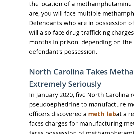
the location of a methamphetamine l
are, you will face multiple methamph
Defendants who are in possession 
will also face drug trafficking charg
months in prison, depending on th
defendant’s possession.
North Carolina Takes Meth
Extremely Seriously
In January 2020, five North Carolina 
pseudoephedrine to manufacture m
officers discovered a
meth lab
at a r
faces charges for manufacturing m
faces possession of methamphetami