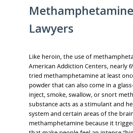
Methamphetamine
Lawyers
Like heroin, the use of methamphetam
American Addiction Centers, nearly 
tried methamphetamine at least onc
powder that can also come in a glass-
inject, smoke, swallow, or snort me
substance acts as a stimulant and hei
system and certain areas of the brai
methamphetamine because it trigge
that make people feel an intense “hi