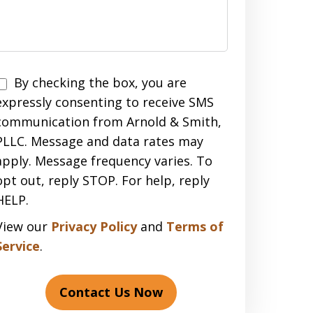
Disclaimer
By checking the box, you are
expressly consenting to receive SMS
communication from Arnold & Smith,
PLLC. Message and data rates may
apply. Message frequency varies. To
opt out, reply STOP. For help, reply
HELP.
View our
Privacy Policy
and
Terms of
Service
.
Contact Us Now