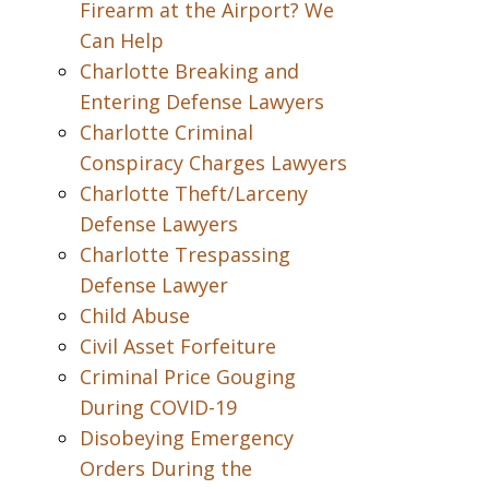
Firearm at the Airport? We
Can Help
Charlotte Breaking and
Entering Defense Lawyers
Charlotte Criminal
Conspiracy Charges Lawyers
Charlotte Theft/Larceny
Defense Lawyers
Charlotte Trespassing
Defense Lawyer
Child Abuse
Civil Asset Forfeiture
Criminal Price Gouging
During COVID-19
Disobeying Emergency
Orders During the