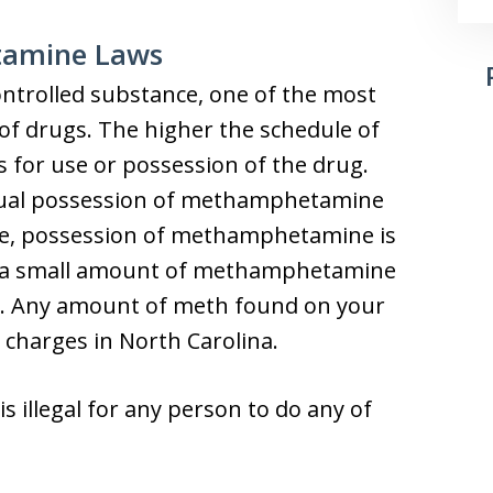
tamine Laws
ntrolled substance, one of the most
of drugs. The higher the schedule of
s for use or possession of the drug.
ctual possession of methamphetamine
ple, possession of methamphetamine is
ave a small amount of methamphetamine
es. Any amount of meth found on your
 charges in North Carolina.
is illegal for any person to do any of