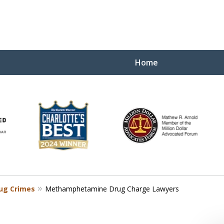
Home
Yo
W
ug Crimes
Methamphetamine Drug Charge Lawyers
Contact Us Now