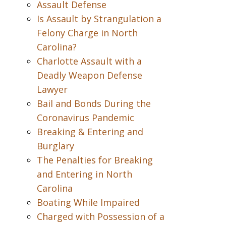
Assault Defense
Is Assault by Strangulation a
Felony Charge in North
Carolina?
Charlotte Assault with a
Deadly Weapon Defense
Lawyer
Bail and Bonds During the
Coronavirus Pandemic
Breaking & Entering and
Burglary
The Penalties for Breaking
and Entering in North
Carolina
Boating While Impaired
Charged with Possession of a