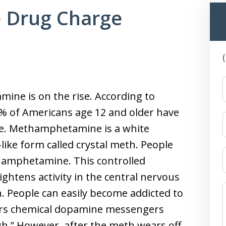
 Drug Charge
ine is on the rise. According to
6% of Americans age 12 and older have
e. Methamphetamine is a white
like form called crystal meth. People
thamphetamine. This controlled
ghtens activity in the central nervous
n. People can easily become addicted to
rs chemical dopamine messengers
gh.” However, after the meth wears off,