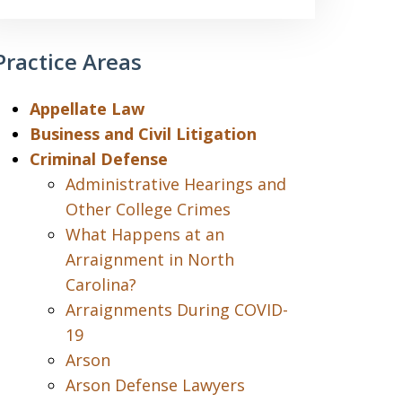
Practice Areas
Appellate Law
Business and Civil Litigation
Criminal Defense
Administrative Hearings and
Other College Crimes
What Happens at an
Arraignment in North
Carolina?
Arraignments During COVID-
19
Arson
Arson Defense Lawyers