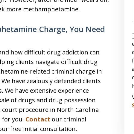
seek more methamphetamine.
phetamine Charge, You Need
nd how difficult drug addiction can
ping clients navigate difficult drug
hetamine-related criminal charge in
. We have zealously defended clients
es. We have extensive experience
 sale of drugs and drug possession
 court procedure in North Carolina
t for you.
Contact
our criminal
r free initial consultation.