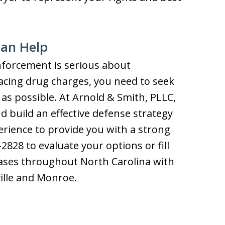
can Help
nforcement is serious about
facing drug charges, you need to seek
 as possible. At Arnold & Smith, PLLC,
nd build an effective defense strategy
rience to provide you with a strong
-2828 to evaluate your options or fill
cases throughout North Carolina with
ille and Monroe.