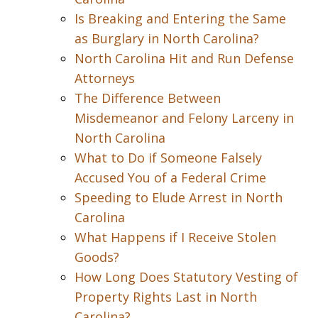
Is Breaking and Entering the Same
as Burglary in North Carolina?
North Carolina Hit and Run Defense
Attorneys
The Difference Between
Misdemeanor and Felony Larceny in
North Carolina
What to Do if Someone Falsely
Accused You of a Federal Crime
Speeding to Elude Arrest in North
Carolina
What Happens if I Receive Stolen
Goods?
How Long Does Statutory Vesting of
Property Rights Last in North
Carolina?