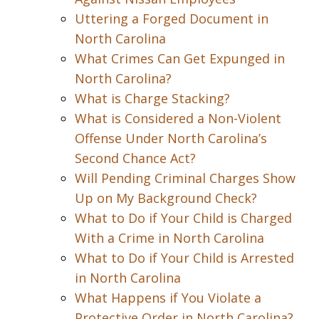
Uttering a Forged Document in
North Carolina
What Crimes Can Get Expunged in
North Carolina?
What is Charge Stacking?
What is Considered a Non-Violent
Offense Under North Carolina’s
Second Chance Act?
Will Pending Criminal Charges Show
Up on My Background Check?
What to Do if Your Child is Charged
With a Crime in North Carolina
What to Do if Your Child is Arrested
in North Carolina
What Happens if You Violate a
Protective Order in North Carolina?