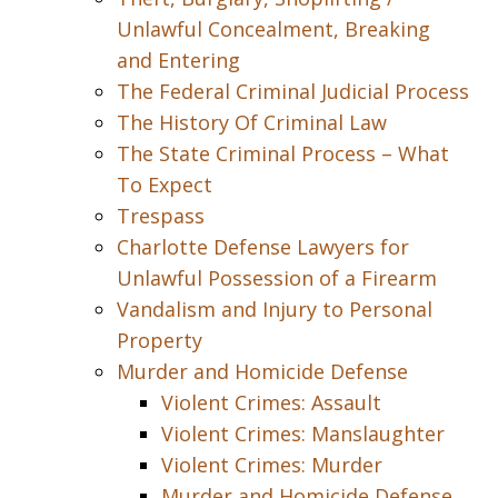
Unlawful Concealment, Breaking
and Entering
The Federal Criminal Judicial Process
The History Of Criminal Law
The State Criminal Process – What
To Expect
Trespass
Charlotte Defense Lawyers for
Unlawful Possession of a Firearm
Vandalism and Injury to Personal
Property
Murder and Homicide Defense
Violent Crimes: Assault
Violent Crimes: Manslaughter
Violent Crimes: Murder
Murder and Homicide Defense