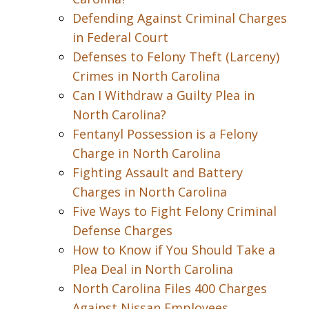
Defending Against Criminal Charges
in Federal Court
Defenses to Felony Theft (Larceny)
Crimes in North Carolina
Can I Withdraw a Guilty Plea in
North Carolina?
Fentanyl Possession is a Felony
Charge in North Carolina
Fighting Assault and Battery
Charges in North Carolina
Five Ways to Fight Felony Criminal
Defense Charges
How to Know if You Should Take a
Plea Deal in North Carolina
North Carolina Files 400 Charges
Against Nissan Employees