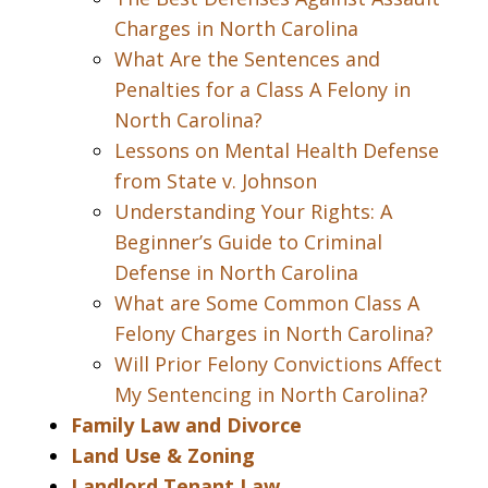
Charges in North Carolina
What Are the Sentences and
Penalties for a Class A Felony in
North Carolina?
Lessons on Mental Health Defense
from State v. Johnson
Understanding Your Rights: A
Beginner’s Guide to Criminal
Defense in North Carolina
What are Some Common Class A
Felony Charges in North Carolina?
Will Prior Felony Convictions Affect
My Sentencing in North Carolina?
Family Law and Divorce
Land Use & Zoning
Landlord Tenant Law