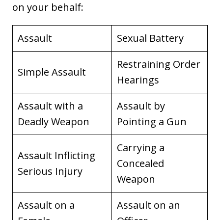
on your behalf:
Assault
Sexual Battery
Restraining Order
Simple Assault
Hearings
Assault with a
Assault by
Deadly Weapon
Pointing a Gun
Carrying a
Assault Inflicting
Concealed
Serious Injury
Weapon
Assault on a
Assault on an