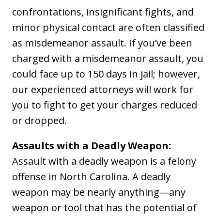
confrontations, insignificant fights, and
minor physical contact are often classified
as misdemeanor assault. If you’ve been
charged with a misdemeanor assault, you
could face up to 150 days in jail; however,
our experienced attorneys will work for
you to fight to get your charges reduced
or dropped.
Assaults with a Deadly Weapon:
Assault with a deadly weapon is a felony
offense in North Carolina. A deadly
weapon may be nearly anything—any
weapon or tool that has the potential of