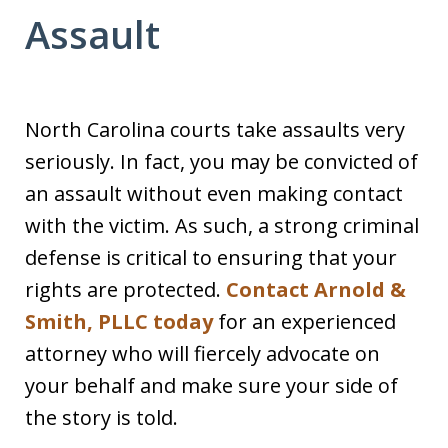
Assault
North Carolina courts take assaults very
seriously. In fact, you may be convicted of
an assault without even making contact
with the victim. As such, a strong criminal
defense is critical to ensuring that your
rights are protected.
Contact Arnold &
Smith, PLLC today
for an experienced
attorney who will fiercely advocate on
your behalf and make sure your side of
the story is told.