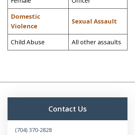
Female
Officer
Domestic
Sexual Assault
Violence
Child Abuse
All other assaults
Contact Us
(704) 370-2828