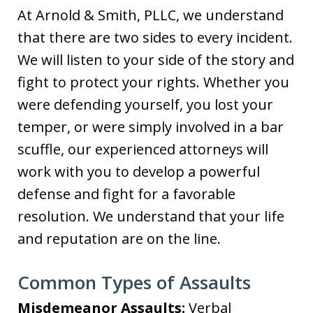
At Arnold & Smith, PLLC, we understand
that there are two sides to every incident.
We will listen to your side of the story and
fight to protect your rights. Whether you
were defending yourself, you lost your
temper, or were simply involved in a bar
scuffle, our experienced attorneys will
work with you to develop a powerful
defense and fight for a favorable
resolution. We understand that your life
and reputation are on the line.
Common Types of Assaults
Misdemeanor Assaults:
Verbal