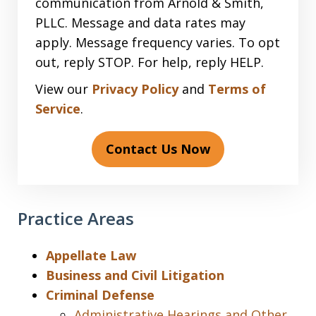
communication from Arnold & Smith,
PLLC. Message and data rates may
apply. Message frequency varies. To opt
out, reply STOP. For help, reply HELP.
View our
Privacy Policy
and
Terms of
Service
.
Contact Us Now
Practice Areas
Appellate Law
Business and Civil Litigation
Criminal Defense
Administrative Hearings and Other