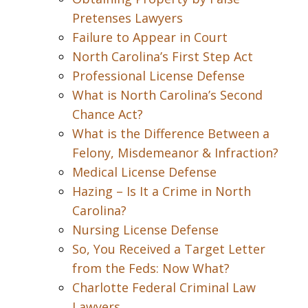
Pretenses Lawyers
Failure to Appear in Court
North Carolina’s First Step Act
Professional License Defense
What is North Carolina’s Second
Chance Act?
What is the Difference Between a
Felony, Misdemeanor & Infraction?
Medical License Defense
Hazing – Is It a Crime in North
Carolina?
Nursing License Defense
So, You Received a Target Letter
from the Feds: Now What?
Charlotte Federal Criminal Law
Lawyers