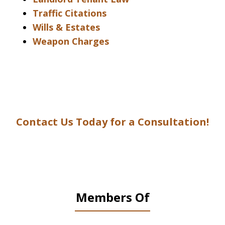
Traffic Citations
Wills & Estates
Weapon Charges
Contact Us Today for a Consultation!
Members Of