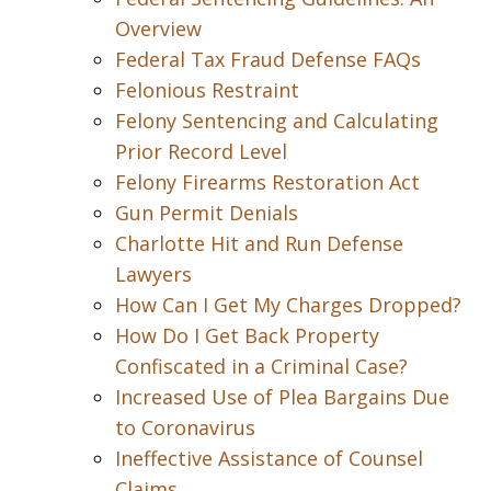
Overview
Federal Tax Fraud Defense FAQs
Felonious Restraint
Felony Sentencing and Calculating
Prior Record Level
Felony Firearms Restoration Act
Gun Permit Denials
Charlotte Hit and Run Defense
Lawyers
How Can I Get My Charges Dropped?
How Do I Get Back Property
Confiscated in a Criminal Case?
Increased Use of Plea Bargains Due
to Coronavirus
Ineffective Assistance of Counsel
Claims