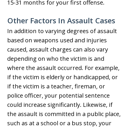
15-31 months for your first offense.
Other Factors In Assault Cases
In addition to varying degrees of assault
based on weapons used and injuries
caused, assault charges can also vary
depending on who the victim is and
where the assault occurred. For example,
if the victim is elderly or handicapped, or
if the victim is a teacher, fireman, or
police officer, your potential sentence
could increase significantly. Likewise, if
the assault is committed in a public place,
such as at a school or a bus stop, your