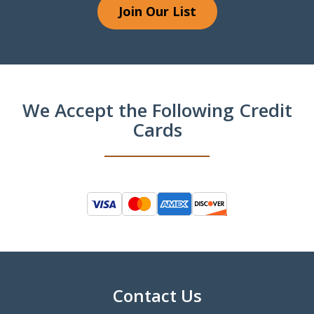
Join Our List
We Accept the Following Credit
Cards
Contact Us