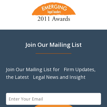
slide
1
of
9
Join Our Mailing List
Join Our Mailing List for Firm Updates,
the Latest Legal News and Insight