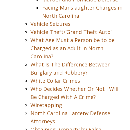
Facing Manslaughter Charges in
North Carolina
Vehicle Seizures
Vehicle Theft/’Grand Theft Auto’
What Age Must a Person be to be
Charged as an Adult in North
Carolina?
What Is The Difference Between
Burglary and Robbery?
White Collar Crimes
Who Decides Whether Or Not I Will
Be Charged With A Crime?
Wiretapping
North Carolina Larceny Defense
Attorneys
Obtaining Property by False