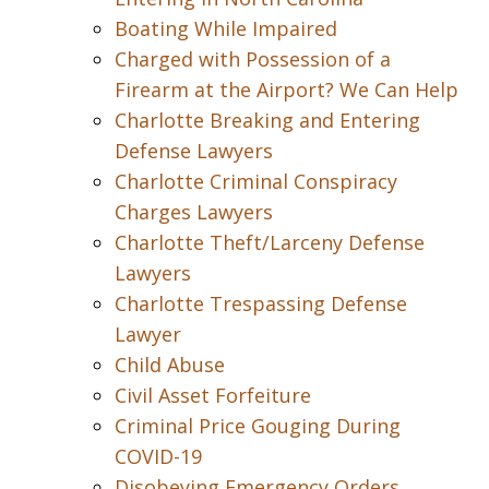
Boating While Impaired
Charged with Possession of a
Firearm at the Airport? We Can Help
Charlotte Breaking and Entering
Defense Lawyers
Charlotte Criminal Conspiracy
Charges Lawyers
Charlotte Theft/Larceny Defense
Lawyers
Charlotte Trespassing Defense
Lawyer
Child Abuse
Civil Asset Forfeiture
Criminal Price Gouging During
COVID-19
Disobeying Emergency Orders