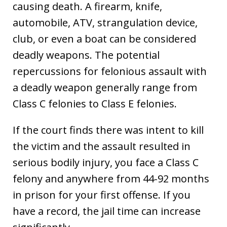
causing death. A firearm, knife,
automobile, ATV, strangulation device,
club, or even a boat can be considered
deadly weapons. The potential
repercussions for felonious assault with
a deadly weapon generally range from
Class C felonies to Class E felonies.
If the court finds there was intent to kill
the victim and the assault resulted in
serious bodily injury, you face a Class C
felony and anywhere from 44-92 months
in prison for your first offense. If you
have a record, the jail time can increase