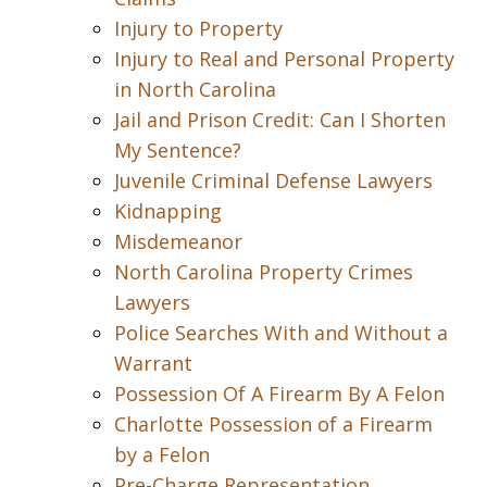
Injury to Property
Injury to Real and Personal Property
in North Carolina
Jail and Prison Credit: Can I Shorten
My Sentence?
Juvenile Criminal Defense Lawyers
Kidnapping
Misdemeanor
North Carolina Property Crimes
Lawyers
Police Searches With and Without a
Warrant
Possession Of A Firearm By A Felon
Charlotte Possession of a Firearm
by a Felon
Pre-Charge Representation