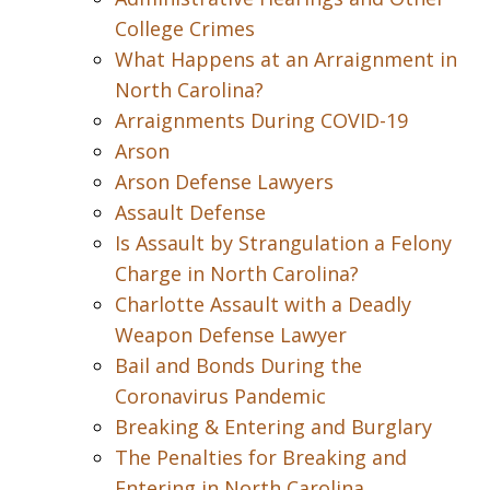
College Crimes
What Happens at an Arraignment in
North Carolina?
Arraignments During COVID-19
Arson
Arson Defense Lawyers
Assault Defense
Is Assault by Strangulation a Felony
Charge in North Carolina?
Charlotte Assault with a Deadly
Weapon Defense Lawyer
Bail and Bonds During the
Coronavirus Pandemic
Breaking & Entering and Burglary
The Penalties for Breaking and
Entering in North Carolina