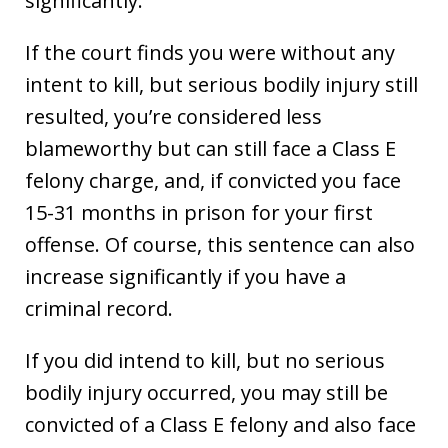
significantly.
If the court finds you were without any
intent to kill, but serious bodily injury still
resulted, you’re considered less
blameworthy but can still face a Class E
felony charge, and, if convicted you face
15-31 months in prison for your first
offense. Of course, this sentence can also
increase significantly if you have a
criminal record.
If you did intend to kill, but no serious
bodily injury occurred, you may still be
convicted of a Class E felony and also face