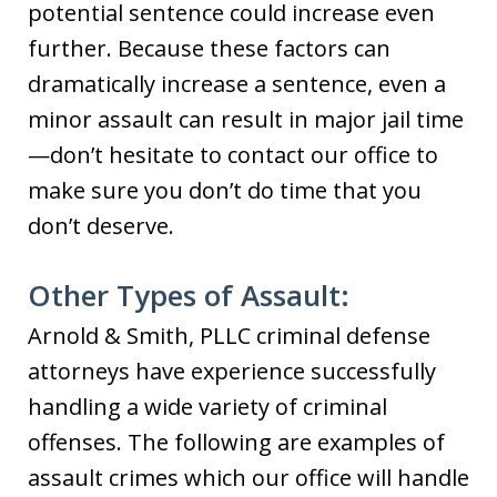
potential sentence could increase even
further. Because these factors can
dramatically increase a sentence, even a
minor assault can result in major jail time
—don’t hesitate to contact our office to
make sure you don’t do time that you
don’t deserve.
Other Types of Assault:
Arnold & Smith, PLLC criminal defense
attorneys have experience successfully
handling a wide variety of criminal
offenses. The following are examples of
assault crimes which our office will handle