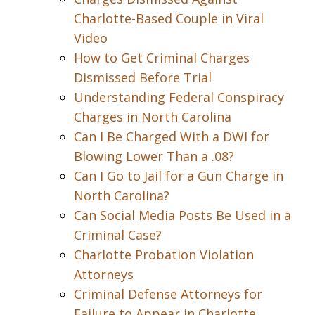
Charlotte-Based Couple in Viral
Video
How to Get Criminal Charges
Dismissed Before Trial
Understanding Federal Conspiracy
Charges in North Carolina
Can I Be Charged With a DWI for
Blowing Lower Than a .08?
Can I Go to Jail for a Gun Charge in
North Carolina?
Can Social Media Posts Be Used in a
Criminal Case?
Charlotte Probation Violation
Attorneys
Criminal Defense Attorneys for
Failure to Appear in Charlotte