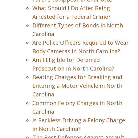
What Should I Do After Being
Arrested for a Federal Crime?
Different Types of Bonds in North
Carolina
Are Police Officers Required to Wear
Body Cameras in North Carolina?
Am I Eligible for Deferred
Prosecution in North Carolina?
Beating Charges for Breaking and
Entering a Motor Vehicle in North
Carolina
Common Felony Charges in North
Carolina
Is Reckless Driving a Felony Charge
in North Carolina?
The Best Defenses Against Assault