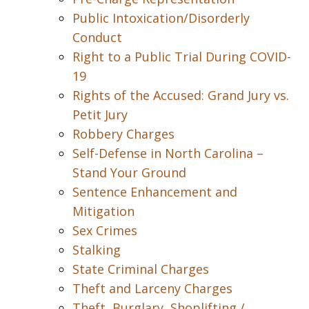
Public Intoxication/Disorderly
Conduct
Right to a Public Trial During COVID-
19
Rights of the Accused: Grand Jury vs.
Petit Jury
Robbery Charges
Self-Defense in North Carolina –
Stand Your Ground
Sentence Enhancement and
Mitigation
Sex Crimes
Stalking
State Criminal Charges
Theft and Larceny Charges
Theft, Burglary, Shoplifting /