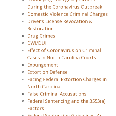
During the Coronavirus Outbreak
Domestic Violence Criminal Charges
Driver’s License Revocation &
Restoration
Drug Crimes
DWI/DUI
Effect of Coronavirus on Criminal
Cases in North Carolina Courts
Expungement
Extortion Defense
Facing Federal Extortion Charges in
North Carolina
False Criminal Accusations
Federal Sentencing and the 3553(a)
Factors
Federal Sentencing Guidelines: An