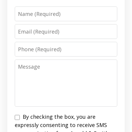
Name
Email
Phone
Message
Disclaimer
By checking the box, you are
expressly consenting to receive SMS