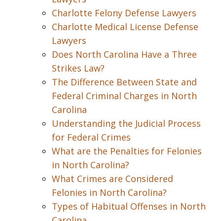
Charlotte Felony Defense Lawyers
Charlotte Medical License Defense
Lawyers
Does North Carolina Have a Three
Strikes Law?
The Difference Between State and
Federal Criminal Charges in North
Carolina
Understanding the Judicial Process
for Federal Crimes
What are the Penalties for Felonies
in North Carolina?
What Crimes are Considered
Felonies in North Carolina?
Types of Habitual Offenses in North
Carolina