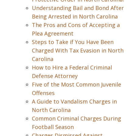
Understanding Bail and Bond After
Being Arrested in North Carolina
The Pros and Cons of Accepting a
Plea Agreement
Steps to Take if You Have Been
Charged With Tax Evasion in North
Carolina
How to Hire a Federal Criminal
Defense Attorney
Five of the Most Common Juvenile
Offenses
A Guide to Vandalism Charges in
North Carolina
Common Criminal Charges During
Football Season
Charges Dismissed Against