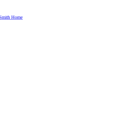
 Smith Home