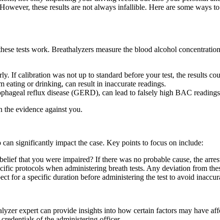
. However, these results are not always infallible. Here are some ways to
ow these tests work. Breathalyzers measure the blood alcohol concentrat
ly. If calibration was not up to standard before your test, the results cou
m eating or drinking, can result in inaccurate readings.
sophageal reflux disease (GERD), can lead to falsely high BAC readings
n the evidence against you.
can significantly impact the case. Key points to focus on include:
 belief that you were impaired? If there was no probable cause, the arres
cific protocols when administering breath tests. Any deviation from these
ect for a specific duration before administering the test to avoid inaccur
lyzer expert can provide insights into how certain factors may have aff
credentials of the administering officer.