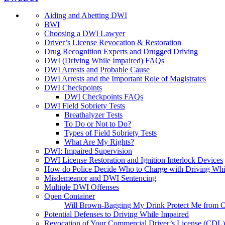
Aiding and Abetting DWI
BWI
Choosing a DWI Lawyer
Driver’s License Revocation & Restoration
Drug Recognition Experts and Drugged Driving
DWI (Driving While Impaired) FAQs
DWI Arrests and Probable Cause
DWI Arrests and the Important Role of Magistrates
DWI Checkpoints
DWI Checkpoints FAQs
DWI Field Sobriety Tests
Breathalyzer Tests
To Do or Not to Do?
Types of Field Sobriety Tests
What Are My Rights?
DWI: Impaired Supervision
DWI License Restoration and Ignition Interlock Devices
How do Police Decide Who to Charge with Driving Whi
Misdemeanor and DWI Sentencing
Multiple DWI Offenses
Open Container
Will Brown-Bagging My Drink Protect Me from O
Potential Defenses to Driving While Impaired
Revocation of Your Commercial Driver’s License (CDL)