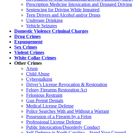
Prescription Medicine Intoxication and Drugged Driving
Sentencing for Driving While Impaired
Teen Drivers and Alcohol and/or Drugs
Underage Drinking
Vehicle Seizures
Domestic Violence Criminal Charges
Drug Crimes
Expungement
Sex Crimes
Violent Crimes
White Collar Crimes
Other Crimes
Arson
Child Abuse
Cyberstalking
Driver’s License Revocation & Restoration
Felony Firearms Restoration Act
Felonious Restraint
Gun Permit Denials
Medical License Defense
Police Searches With and Without a Warrant
Possession of a Firearm by a Felon
Professional License Defense
Public Intoxication/Disorderly Conduct
Self-Defense in North Carolina – Stand Your Ground