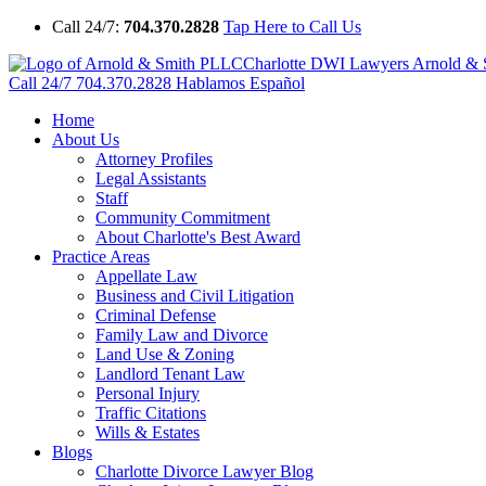
Call 24/7:
704.370.2828
Tap Here to Call Us
Charlotte DWI Lawyers Arnold &
Call 24/7
704.370.2828
Hablamos Español
Home
About Us
Attorney Profiles
Legal Assistants
Staff
Community Commitment
About Charlotte's Best Award
Practice Areas
Appellate Law
Business and Civil Litigation
Criminal Defense
Family Law and Divorce
Land Use & Zoning
Landlord Tenant Law
Personal Injury
Traffic Citations
Wills & Estates
Blogs
Charlotte Divorce Lawyer Blog