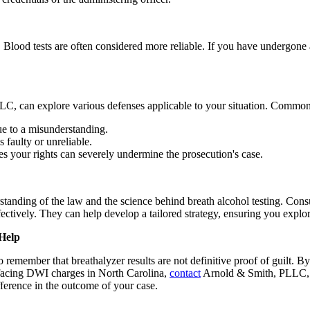
lt. Blood tests are often considered more reliable. If you have undergon
C, can explore various defenses applicable to your situation. Common
ue to a misunderstanding.
s faulty or unreliable.
ates your rights can severely undermine the prosecution's case.
rstanding of the law and the science behind breath alcohol testing. C
ectively. They can help develop a tailored strategy, ensuring you explor
Help
remember that breathalyzer results are not definitive proof of guilt. B
 facing DWI charges in North Carolina,
contact
Arnold & Smith, PLLC, to
ference in the outcome of your case.