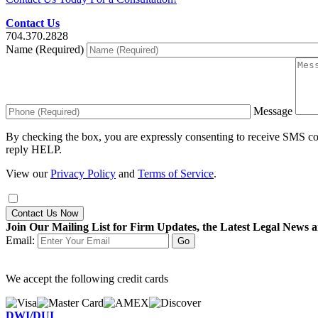
Contact Us
704.370.2828
Name (Required)
Message
By checking the box, you are expressly consenting to receive SMS c
reply HELP.
View our
Privacy Policy
and
Terms of Service
.
Contact Us Now
Join Our Mailing List for Firm Updates, the Latest Legal News a
Email:
We accept the following credit cards
DWI/DUI