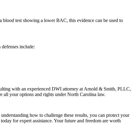
e a blood test showing a lower BAC, this evidence can be used to
 defenses include:
onsulting with an experienced DWI attorney at Arnold & Smith, PLLC,
e all your options and rights under North Carolina law.
y understanding how to challenge these results, you can protect your
day for expert assistance. Your future and freedom are worth