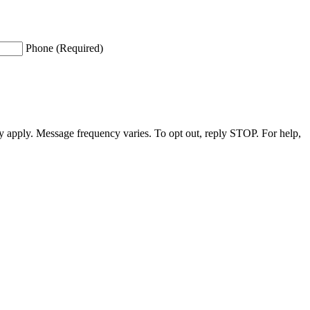
Phone (Required)
apply. Message frequency varies. To opt out, reply STOP. For help,