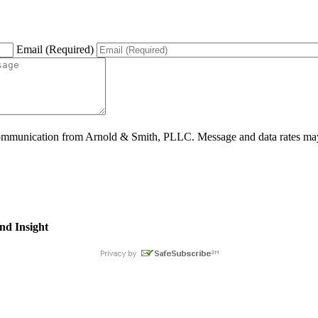
Email (Required)
ommunication from Arnold & Smith, PLLC. Message and data rates may 
nd Insight