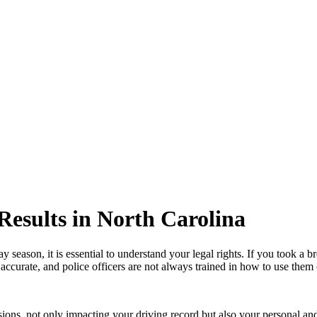
Results in North Carolina
ay season, it is essential to understand your legal rights. If you took a 
accurate, and police officers are not always trained in how to use them 
ons, not only impacting your driving record but also your personal and p