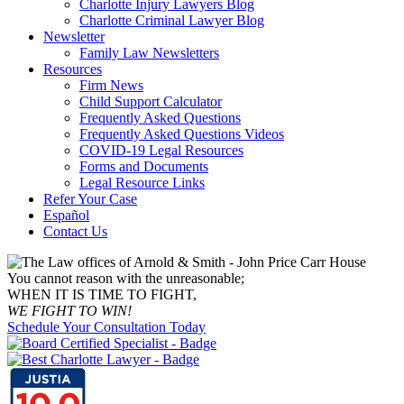
Charlotte Injury Lawyers Blog
Charlotte Criminal Lawyer Blog
Newsletter
Family Law Newsletters
Resources
Firm News
Child Support Calculator
Frequently Asked Questions
Frequently Asked Questions Videos
COVID-19 Legal Resources
Forms and Documents
Legal Resource Links
Refer Your Case
Español
Contact Us
You cannot reason with the unreasonable;
WHEN IT IS TIME TO FIGHT,
WE FIGHT TO WIN!
Schedule Your Consultation Today