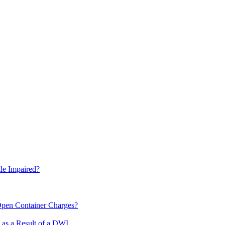
le Impaired?
pen Container Charges?
 as a Result of a DWI