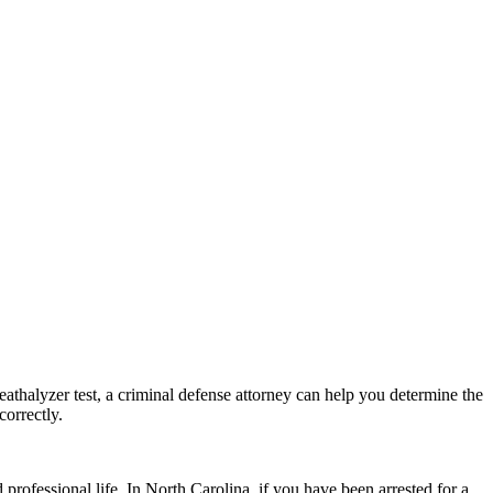
breathalyzer test, a criminal defense attorney can help you determine the
correctly.
rofessional life. In North Carolina, if you have been arrested for a