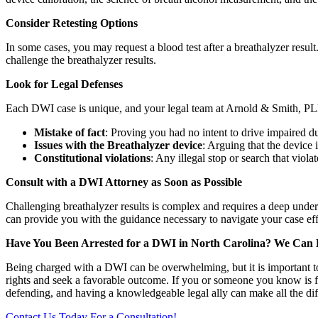
Consider Retesting Options
In some cases, you may request a blood test after a breathalyzer resu
challenge the breathalyzer results.
Look for Legal Defenses
Each DWI case is unique, and your legal team at Arnold & Smith, PLL
Mistake of fact
: Proving you had no intent to drive impaired d
Issues with the Breathalyzer device
: Arguing that the device i
Constitutional violations
: Any illegal stop or search that viol
Consult with a DWI Attorney as Soon as Possible
Challenging breathalyzer results is complex and requires a deep unde
can provide you with the guidance necessary to navigate your case eff
Have You Been Arrested for a DWI in North Carolina? We Can 
Being charged with a DWI can be overwhelming, but it is important to 
rights and seek a favorable outcome. If you or someone you know is
defending, and having a knowledgeable legal ally can make all the dif
Contact Us Today For a Consultation!