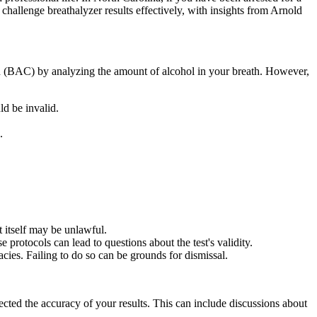
 challenge breathalyzer results effectively, with insights from Arnold
ion (BAC) by analyzing the amount of alcohol in your breath. However,
ld be invalid.
.
t itself may be unlawful.
 protocols can lead to questions about the test's validity.
acies. Failing to do so can be grounds for dismissal.
ected the accuracy of your results. This can include discussions about