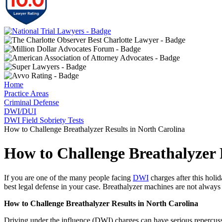
Home
Practice Areas
Criminal Defense
DWI/DUI
DWI Field Sobriety Tests
How to Challenge Breathalyzer Results in North Carolina
How to Challenge Breathalyzer 
If you are one of the many people facing
DWI
charges after this holid
best legal defense in your case. Breathalyzer machines are not always 
How to Challenge Breathalyzer Results in North Carolina
Driving under the influence (DWI) charges can have serious repercussi