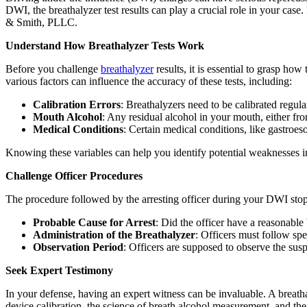
DWI, the breathalyzer test results can play a crucial role in your case
& Smith, PLLC.
Understand How Breathalyzer Tests Work
Before you challenge
breathalyzer
results, it is essential to grasp h
various factors can influence the accuracy of these tests, including:
Calibration Errors
: Breathalyzers need to be calibrated regular
Mouth Alcohol
: Any residual alcohol in your mouth, either fro
Medical Conditions
: Certain medical conditions, like gastroe
Knowing these variables can help you identify potential weaknesses i
Challenge Officer Procedures
The procedure followed by the arresting officer during your DWI stop 
Probable Cause for Arrest
: Did the officer have a reasonable
Administration of the Breathalyzer
: Officers must follow spe
Observation Period
: Officers are supposed to observe the susp
Seek Expert Testimony
In your defense, having an expert witness can be invaluable. A breatha
device calibration, the science of breath alcohol measurement, and the 