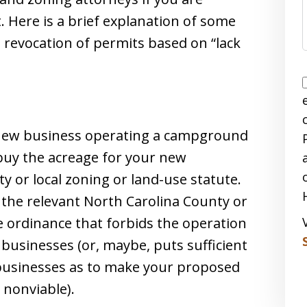
. Here is a brief explanation of some
o revocation of permits based on “lack
 new business operating a campground
buy the acreage for your new
ty or local zoning or land-use statute.
 the relevant North Carolina County or
e ordinance that forbids the operation
usinesses (or, maybe, puts sufficient
 businesses as to make your proposed
 nonviable).