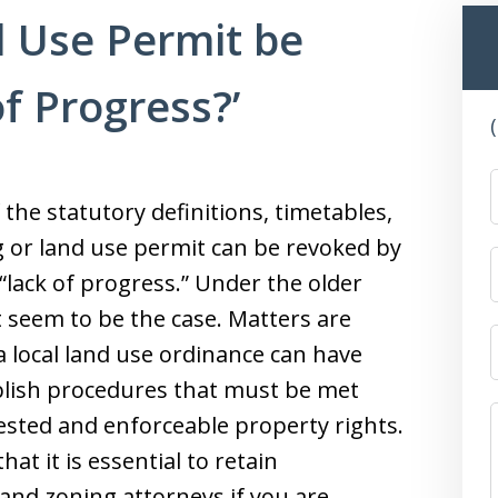
 Use Permit be
f Progress?’
 the statutory definitions, timetables,
g or land use permit can be revoked by
 “lack of progress.” Under the older
 seem to be the case. Matters are
a local land use ordinance can have
blish procedures that must be met
ested and enforceable property rights.
t it is essential to retain
and zoning attorneys if you are