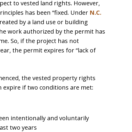
pect to vested land rights. However,
rinciples has been “fixed. Under
N.C.
created by a land use or building
the work authorized by the permit has
e. So, if the project has not
ar, the permit expires for “lack of
menced, the vested property rights
 expire if two conditions are met:
een intentionally and voluntarily
east two years