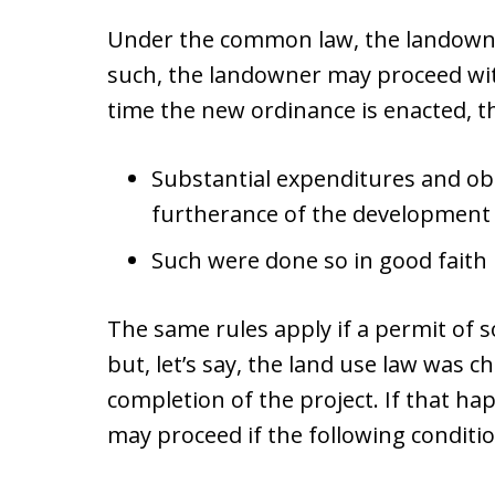
Under the common law, the landowner
such, the landowner may proceed with
time the new ordinance is enacted, th
Substantial expenditures and ob
furtherance of the development
Such were done so in good faith
The same rules apply if a permit of 
but, let’s say, the land use law was 
completion of the project. If that h
may proceed if the following conditio