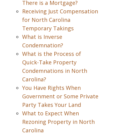
There is a Mortgage?
Receiving Just Compensation
for North Carolina
Temporary Takings
What is Inverse
Condemnation?
What is the Process of
Quick-Take Property
Condemnations in North
Carolina?
You Have Rights When
Government or Some Private
Party Takes Your Land
What to Expect When
Rezoning Property in North
Carolina