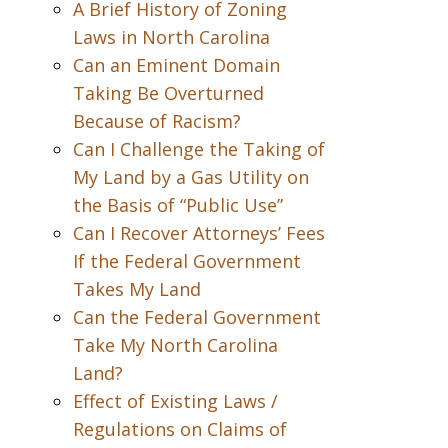
A Brief History of Zoning
Laws in North Carolina
Can an Eminent Domain
Taking Be Overturned
Because of Racism?
Can I Challenge the Taking of
My Land by a Gas Utility on
the Basis of “Public Use”
Can I Recover Attorneys’ Fees
If the Federal Government
Takes My Land
Can the Federal Government
Take My North Carolina
Land?
Effect of Existing Laws /
Regulations on Claims of