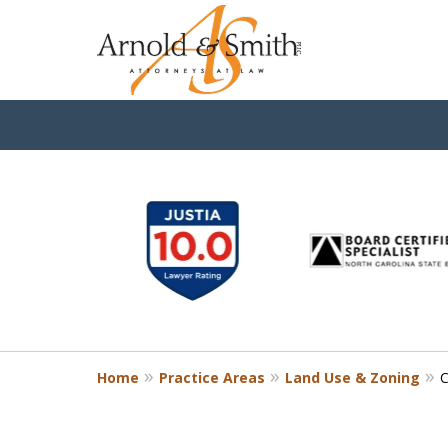
slide
1
to
6
of
9
Home
Practice Areas
Land Use & Zoning
C