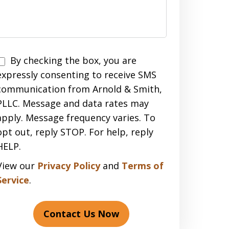
Disclaimer
By checking the box, you are
expressly consenting to receive SMS
communication from Arnold & Smith,
PLLC. Message and data rates may
apply. Message frequency varies. To
opt out, reply STOP. For help, reply
HELP.
View our
Privacy Policy
and
Terms of
Service
.
Contact Us Now