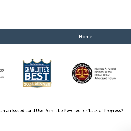
Home
Yo
W
an an Issued Land Use Permit be Revoked for ‘Lack of Progress?’
Contact Us Now