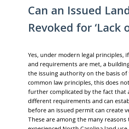
Can an Issued Land
Revoked for ‘Lack o
Yes, under modern legal principles, if
and requirements are met, a buildin
the issuing authority on the basis of
common law principles, this does not
further complicated by the fact that 
different requirements and can esta
before an issued permit can create v
These are among the many reasons tha
experienced North Carolina land use 