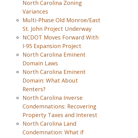
North Carolina Zoning
Variances
Multi-Phase Old Monroe/East
St. John Project Underway
NCDOT Moves Forward With
I-95 Expansion Project
North Carolina Eminent
Domain Laws
North Carolina Eminent
Domain: What About
Renters?
North Carolina Inverse
Condemnations: Recovering
Property Taxes and Interest
North Carolina Land
Condemnation: What if