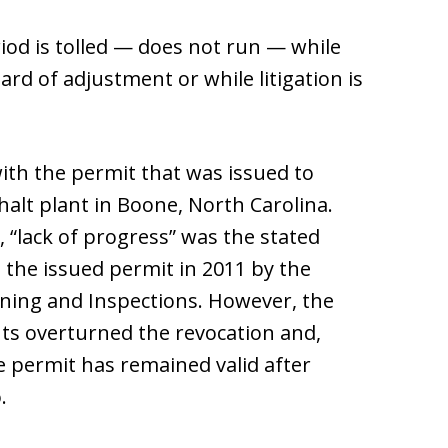
iod is tolled — does not run — while
rd of adjustment or while litigation is
th the permit that was issued to
halt plant in Boone, North Carolina.
, “lack of progress” was the stated
e the issued permit in 2011 by the
ing and Inspections. However, the
s overturned the revocation and,
e permit has remained valid after
.