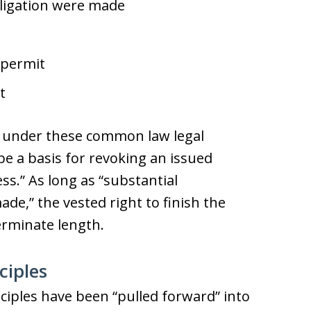
ligation were made
/permit
t
e, under these common law legal
be a basis for revoking an issued
ss.” As long as “substantial
de,” the vested right to finish the
rminate length.
ciples
iples have been “pulled forward” into