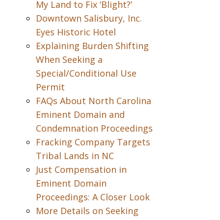
My Land to Fix ‘Blight?’
Downtown Salisbury, Inc.
Eyes Historic Hotel
Explaining Burden Shifting
When Seeking a
Special/Conditional Use
Permit
FAQs About North Carolina
Eminent Domain and
Condemnation Proceedings
Fracking Company Targets
Tribal Lands in NC
Just Compensation in
Eminent Domain
Proceedings: A Closer Look
More Details on Seeking