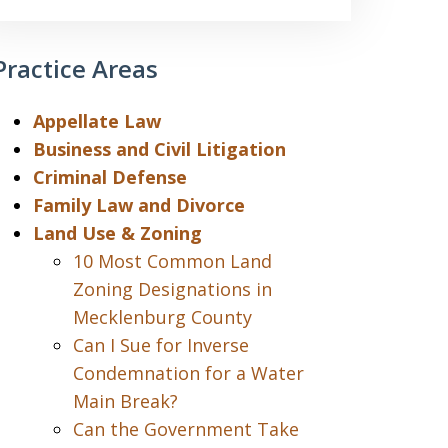
Practice Areas
Appellate Law
Business and Civil Litigation
Criminal Defense
Family Law and Divorce
Land Use & Zoning
10 Most Common Land
Zoning Designations in
Mecklenburg County
Can I Sue for Inverse
Condemnation for a Water
Main Break?
Can the Government Take