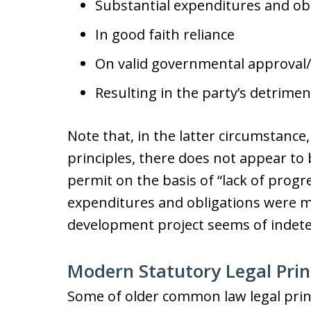
Substantial expenditures and ob
In good faith reliance
On valid governmental approval
Resulting in the party’s detrimen
Note that, in the latter circumstanc
principles, there does not appear to 
permit on the basis of “lack of progre
expenditures and obligations were ma
development project seems of indete
Modern Statutory Legal Prin
Some of older common law legal princ