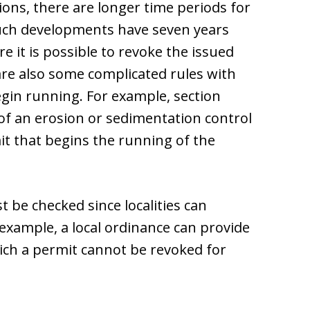
ions, there are longer time periods for
uch developments have seven years
 it is possible to revoke the issued
are also some complicated rules with
gin running. For example, section
 of an erosion or sedimentation control
it that begins the running of the
 be checked since localities can
 example, a local ordinance can provide
ich a permit cannot be revoked for