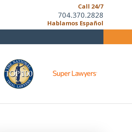
Call 24/7
704.370.2828
Hablamos Español
u Cannot Reason With the
Unreasonable;
HEN IT IS TIME TO FIGHT,
WE FIGHT TO WIN!