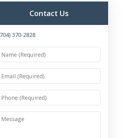
Contact Us
(704) 370-2828
Name
Email
Phone
Message