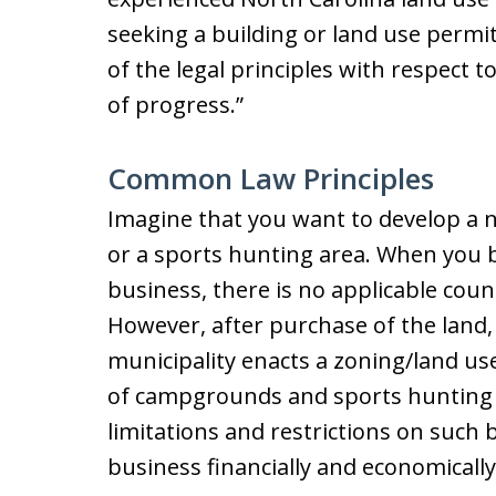
seeking a building or land use permit
of the legal principles with respect t
of progress.”
Common Law Principles
Imagine that you want to develop a
or a sports hunting area. When you 
business, there is no applicable coun
However, after purchase of the land,
municipality enacts a zoning/land us
of campgrounds and sports hunting b
limitations and restrictions on such
business financially and economically