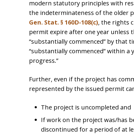
modern statutory principles with res
the indeterminateness of the older p
Gen. Stat. § 160D-108(c)
, the rights 
permit expire after one year unless 
“substantially commenced” by that tim
“substantially commenced” within a ye
progress.”
Further, even if the project has com
represented by the issued permit can
The project is uncompleted and
If work on the project was/has b
discontinued for a period of at l