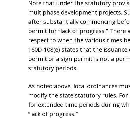
Note that under the statutory provis
multiphase development projects. S
after substantially commencing before
permit for “lack of progress.” There 
respect to when the various times be
160D-108(e) states that the issuance
permit or a sign permit is not a perm
statutory periods.
As noted above, local ordinances must
modify the state statutory rules. For
for extended time periods during wh
“lack of progress.”