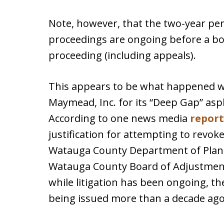
Note, however, that the two-year per
proceedings are ongoing before a boa
proceeding (including appeals).
This appears to be what happened wi
Maymead, Inc. for its “Deep Gap” asp
According to one news media
report
justification for attempting to revok
Watauga County Department of Plann
Watauga County Board of Adjustment
while litigation has been ongoing, th
being issued more than a decade ago