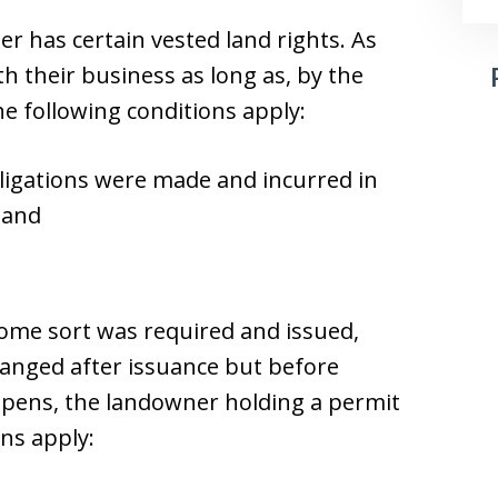
 has certain vested land rights. As
 their business as long as, by the
e following conditions apply:
ligations were made and incurred in
 and
some sort was required and issued,
changed after issuance but before
appens, the landowner holding a permit
ns apply: