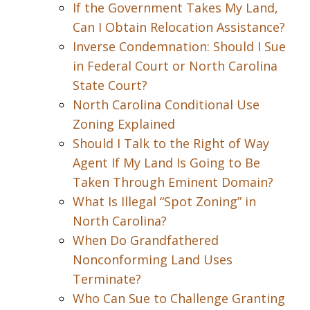
If the Government Takes My Land,
Can I Obtain Relocation Assistance?
Inverse Condemnation: Should I Sue
in Federal Court or North Carolina
State Court?
North Carolina Conditional Use
Zoning Explained
Should I Talk to the Right of Way
Agent If My Land Is Going to Be
Taken Through Eminent Domain?
What Is Illegal “Spot Zoning” in
North Carolina?
When Do Grandfathered
Nonconforming Land Uses
Terminate?
Who Can Sue to Challenge Granting