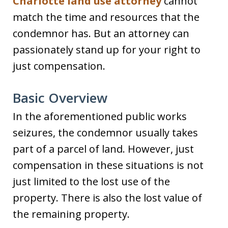
Charlotte land use attorney
cannot
match the time and resources that the
condemnor has. But an attorney can
passionately stand up for your right to
just compensation.
Basic Overview
In the aforementioned public works
seizures, the condemnor usually takes
part of a parcel of land. However, just
compensation in these situations is not
just limited to the lost use of the
property. There is also the lost value of
the remaining property.