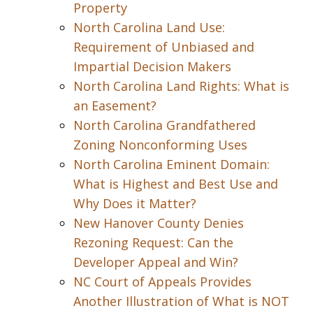
Property
North Carolina Land Use:
Requirement of Unbiased and
Impartial Decision Makers
North Carolina Land Rights: What is
an Easement?
North Carolina Grandfathered
Zoning Nonconforming Uses
North Carolina Eminent Domain:
What is Highest and Best Use and
Why Does it Matter?
New Hanover County Denies
Rezoning Request: Can the
Developer Appeal and Win?
NC Court of Appeals Provides
Another Illustration of What is NOT