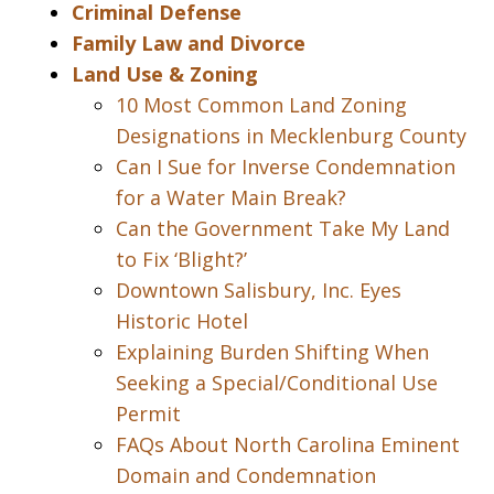
Criminal Defense
Family Law and Divorce
Land Use & Zoning
10 Most Common Land Zoning
Designations in Mecklenburg County
Can I Sue for Inverse Condemnation
for a Water Main Break?
Can the Government Take My Land
to Fix ‘Blight?’
Downtown Salisbury, Inc. Eyes
Historic Hotel
Explaining Burden Shifting When
Seeking a Special/Conditional Use
Permit
FAQs About North Carolina Eminent
Domain and Condemnation