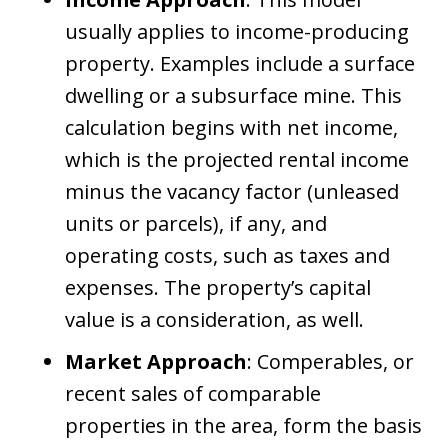
usually applies to income-producing
property. Examples include a surface
dwelling or a subsurface mine. This
calculation begins with net income,
which is the projected rental income
minus the vacancy factor (unleased
units or parcels), if any, and
operating costs, such as taxes and
expenses. The property’s capital
value is a consideration, as well.
Market Approach
: Comperables, or
recent sales of comparable
properties in the area, form the basis