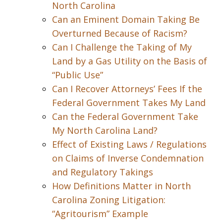
North Carolina
Can an Eminent Domain Taking Be
Overturned Because of Racism?
Can I Challenge the Taking of My
Land by a Gas Utility on the Basis of
“Public Use”
Can I Recover Attorneys’ Fees If the
Federal Government Takes My Land
Can the Federal Government Take
My North Carolina Land?
Effect of Existing Laws / Regulations
on Claims of Inverse Condemnation
and Regulatory Takings
How Definitions Matter in North
Carolina Zoning Litigation:
“Agritourism” Example