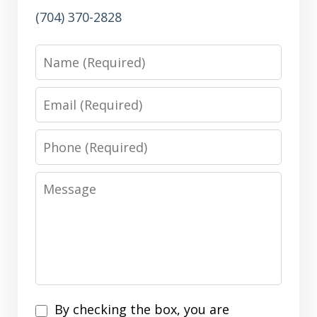
(704) 370-2828
Name
Email
Phone
Message
Disclaimer
By checking the box, you are