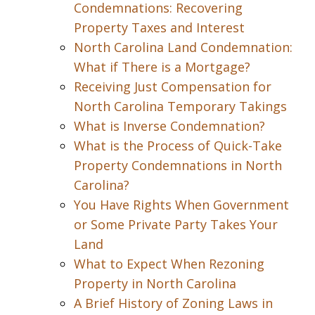
Condemnations: Recovering
Property Taxes and Interest
North Carolina Land Condemnation:
What if There is a Mortgage?
Receiving Just Compensation for
North Carolina Temporary Takings
What is Inverse Condemnation?
What is the Process of Quick-Take
Property Condemnations in North
Carolina?
You Have Rights When Government
or Some Private Party Takes Your
Land
What to Expect When Rezoning
Property in North Carolina
A Brief History of Zoning Laws in