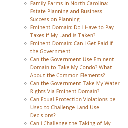
Family Farms in North Carolina:
Estate Planning and Business
Succession Planning
Eminent Domain: Do I Have to Pay
Taxes if My Land is Taken?
Eminent Domain: Can I Get Paid if
the Government
Can the Government Use Eminent
Domain to Take My Condo? What
About the Common Elements?
Can the Government Take My Water
Rights Via Eminent Domain?
Can Equal Protection Violations be
Used to Challenge Land Use
Decisions?
Can I Challenge the Taking of My