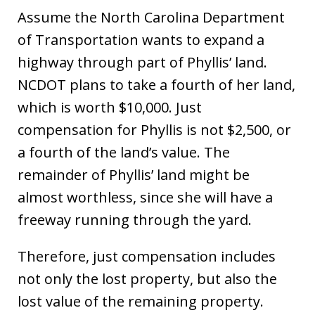
Assume the North Carolina Department
of Transportation wants to expand a
highway through part of Phyllis’ land.
NCDOT plans to take a fourth of her land,
which is worth $10,000. Just
compensation for Phyllis is not $2,500, or
a fourth of the land’s value. The
remainder of Phyllis’ land might be
almost worthless, since she will have a
freeway running through the yard.
Therefore, just compensation includes
not only the lost property, but also the
lost value of the remaining property.