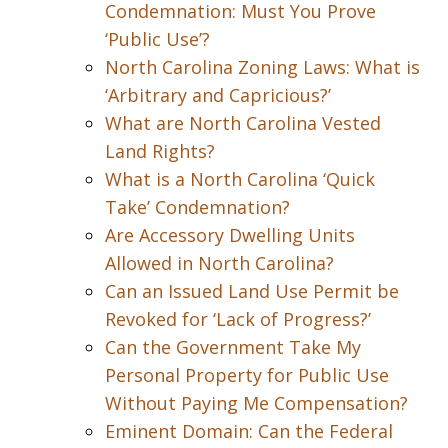
Condemnation: Must You Prove
‘Public Use’?
North Carolina Zoning Laws: What is
‘Arbitrary and Capricious?’
What are North Carolina Vested
Land Rights?
What is a North Carolina ‘Quick
Take’ Condemnation?
Are Accessory Dwelling Units
Allowed in North Carolina?
Can an Issued Land Use Permit be
Revoked for ‘Lack of Progress?’
Can the Government Take My
Personal Property for Public Use
Without Paying Me Compensation?
Eminent Domain: Can the Federal