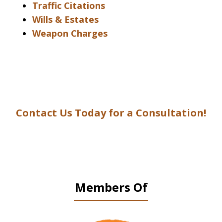
Traffic Citations
Wills & Estates
Weapon Charges
Contact Us Today for a Consultation!
Members Of
slide