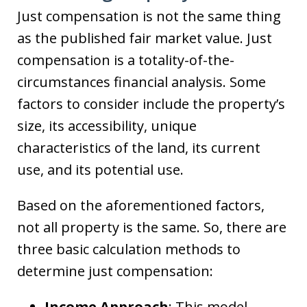
Just compensation is not the same thing
as the published fair market value. Just
compensation is a totality-of-the-
circumstances financial analysis. Some
factors to consider include the property’s
size, its accessibility, unique
characteristics of the land, its current
use, and its potential use.
Based on the aforementioned factors,
not all property is the same. So, there are
three basic calculation methods to
determine just compensation:
Income Approach
: This model