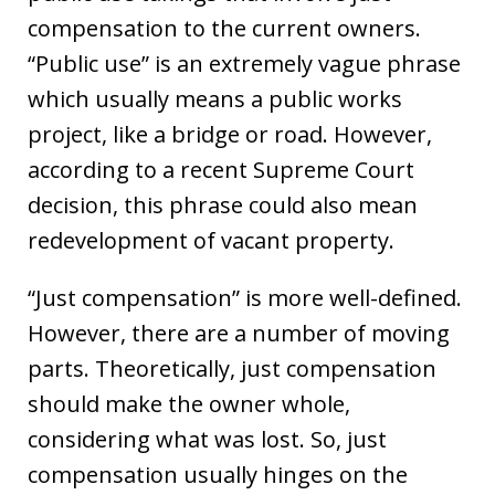
compensation to the current owners.
“Public use” is an extremely vague phrase
which usually means a public works
project, like a bridge or road. However,
according to a recent Supreme Court
decision, this phrase could also mean
redevelopment of vacant property.
“Just compensation” is more well-defined.
However, there are a number of moving
parts. Theoretically, just compensation
should make the owner whole,
considering what was lost. So, just
compensation usually hinges on the