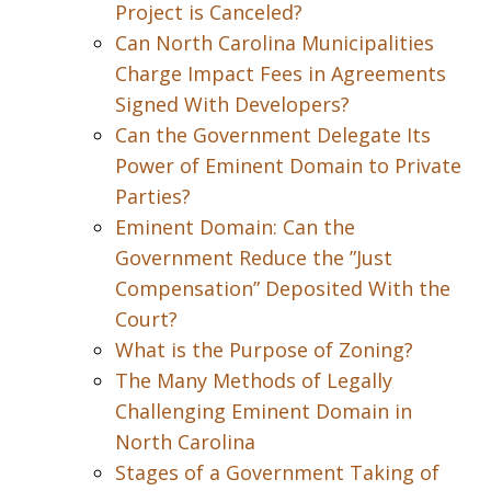
Project is Canceled?
Can North Carolina Municipalities
Charge Impact Fees in Agreements
Signed With Developers?
Can the Government Delegate Its
Power of Eminent Domain to Private
Parties?
Eminent Domain: Can the
Government Reduce the ”Just
Compensation” Deposited With the
Court?
What is the Purpose of Zoning?
The Many Methods of Legally
Challenging Eminent Domain in
North Carolina
Stages of a Government Taking of