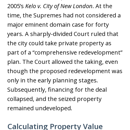
2005’s
Kelo v. City of New London
. At the
time, the Supremes had not considered a
major eminent domain case for forty
years. A sharply-divided Court ruled that
the city could take private property as
part of a “comprehensive redevelopment”
plan. The Court allowed the taking, even
though the proposed redevelopment was
only in the early planning stages.
Subsequently, financing for the deal
collapsed, and the seized property
remained undeveloped.
Calculating Property Value