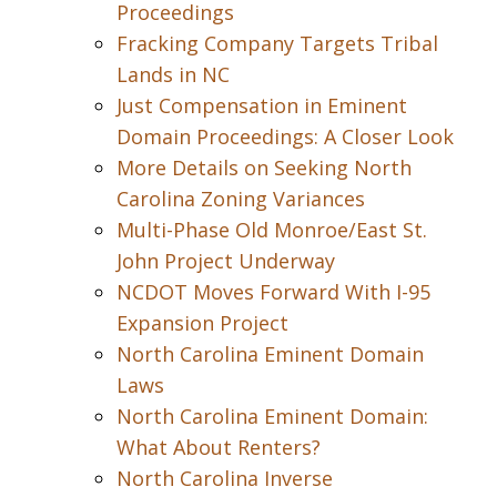
Proceedings
Fracking Company Targets Tribal
Lands in NC
Just Compensation in Eminent
Domain Proceedings: A Closer Look
More Details on Seeking North
Carolina Zoning Variances
Multi-Phase Old Monroe/East St.
John Project Underway
NCDOT Moves Forward With I-95
Expansion Project
North Carolina Eminent Domain
Laws
North Carolina Eminent Domain:
What About Renters?
North Carolina Inverse