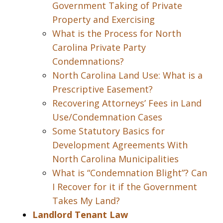
Government Taking of Private
Property and Exercising
What is the Process for North
Carolina Private Party
Condemnations?
North Carolina Land Use: What is a
Prescriptive Easement?
Recovering Attorneys’ Fees in Land
Use/Condemnation Cases
Some Statutory Basics for
Development Agreements With
North Carolina Municipalities
What is “Condemnation Blight”? Can
I Recover for it if the Government
Takes My Land?
Landlord Tenant Law