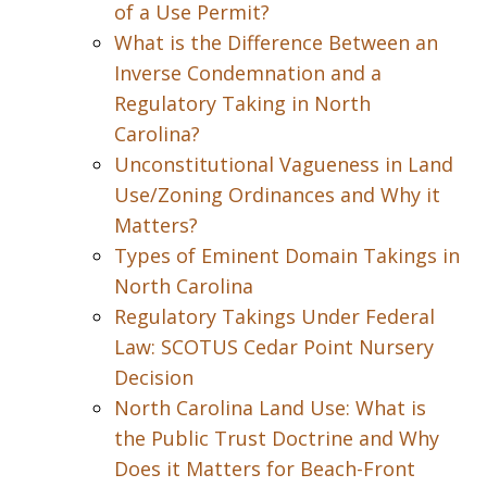
of a Use Permit?
What is the Difference Between an
Inverse Condemnation and a
Regulatory Taking in North
Carolina?
Unconstitutional Vagueness in Land
Use/Zoning Ordinances and Why it
Matters?
Types of Eminent Domain Takings in
North Carolina
Regulatory Takings Under Federal
Law: SCOTUS Cedar Point Nursery
Decision
North Carolina Land Use: What is
the Public Trust Doctrine and Why
Does it Matters for Beach-Front