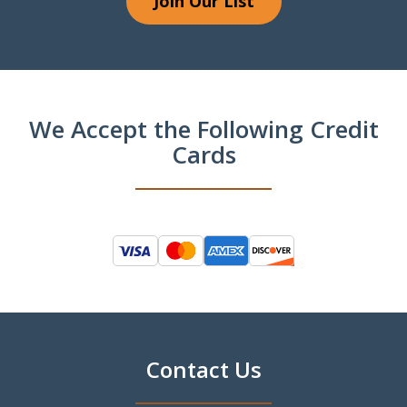
Join Our List
We Accept the Following Credit
Cards
Contact Us