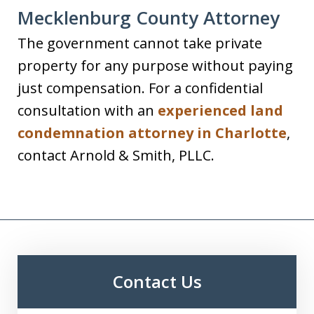
Mecklenburg County Attorney
The government cannot take private
property for any purpose without paying
just compensation. For a confidential
consultation with an
experienced land
condemnation attorney in Charlotte
,
contact Arnold & Smith, PLLC.
Contact Us