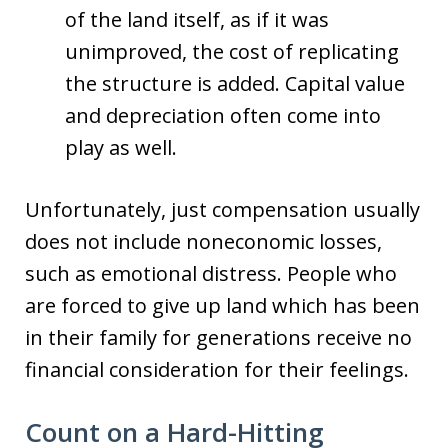
of the land itself, as if it was
unimproved, the cost of replicating
the structure is added. Capital value
and depreciation often come into
play as well.
Unfortunately, just compensation usually
does not include noneconomic losses,
such as emotional distress. People who
are forced to give up land which has been
in their family for generations receive no
financial consideration for their feelings.
Count on a Hard-Hitting