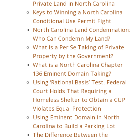
Private Land in North Carolina
Keys to Winning a North Carolina
Conditional Use Permit Fight
North Carolina Land Condemnation:
Who Can Condemn My Land?
What is a Per Se Taking of Private
Property by the Government?
What is a North Carolina Chapter
136 Eminent Domain Taking?
Using ‘Rational Basis’ Test, Federal
Court Holds That Requiring a
Homeless Shelter to Obtain a CUP
Violates Equal Protection
Using Eminent Domain in North
Carolina to Build a Parking Lot
The Difference Between the