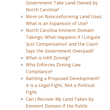
Government Take Land Owned by
North Carolina?
More on Nonconforming Land Uses:
What is an Expansion of Use?
North Carolina Eminent Domain
Takings: What Happens if I Litigate
‘Just Compensation’ and the Court
Says the Government Overpaid?
What is Infill Zoning?
Who Enforces Zoning Law
Compliance?
Battling a Proposed Development?
it is a Legal Fight, Not a Political
Fight
Can I Recover My Land Taken by
Eminent Domain if the Public