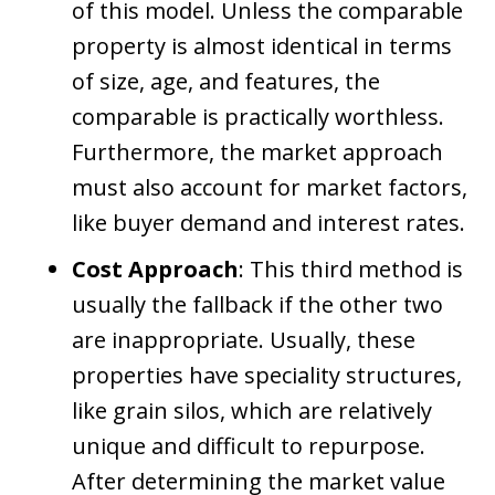
of this model. Unless the comparable
property is almost identical in terms
of size, age, and features, the
comparable is practically worthless.
Furthermore, the market approach
must also account for market factors,
like buyer demand and interest rates.
Cost Approach
: This third method is
usually the fallback if the other two
are inappropriate. Usually, these
properties have speciality structures,
like grain silos, which are relatively
unique and difficult to repurpose.
After determining the market value