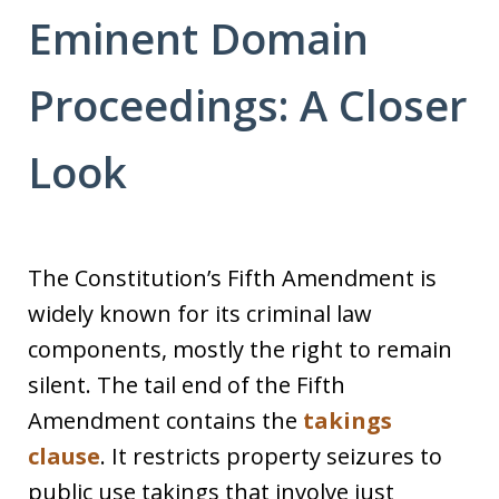
Eminent Domain
Proceedings: A Closer
Look
The Constitution’s Fifth Amendment is
widely known for its criminal law
components, mostly the right to remain
silent. The tail end of the Fifth
Amendment contains the
takings
clause
. It restricts property seizures to
public use takings that involve just