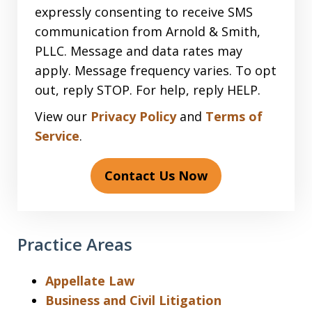
expressly consenting to receive SMS
communication from Arnold & Smith,
PLLC. Message and data rates may
apply. Message frequency varies. To opt
out, reply STOP. For help, reply HELP.
View our
Privacy Policy
and
Terms of
Service
.
Contact Us Now
Practice Areas
Appellate Law
Business and Civil Litigation