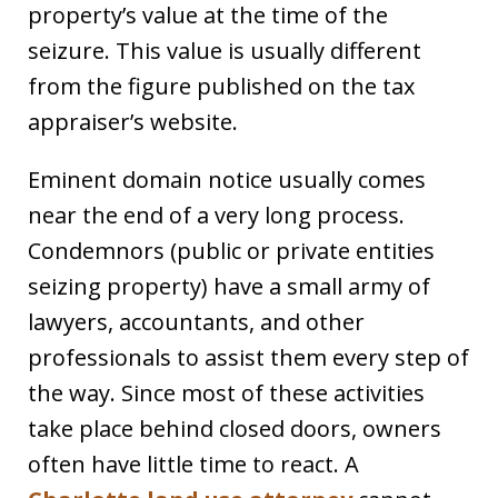
property’s value at the time of the
seizure. This value is usually different
from the figure published on the tax
appraiser’s website.
Eminent domain notice usually comes
near the end of a very long process.
Condemnors (public or private entities
seizing property) have a small army of
lawyers, accountants, and other
professionals to assist them every step of
the way. Since most of these activities
take place behind closed doors, owners
often have little time to react. A