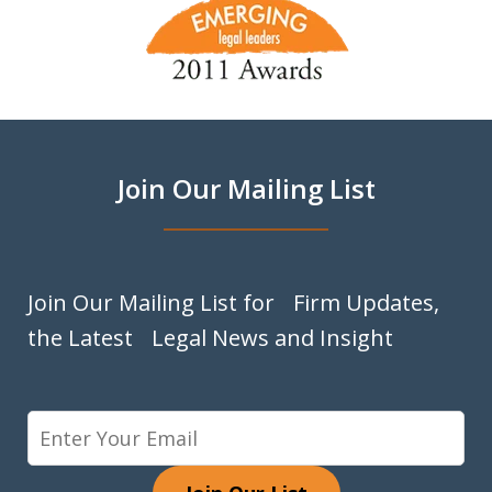
1
of
9
Join Our Mailing List
Join Our Mailing List for Firm Updates,
the Latest Legal News and Insight