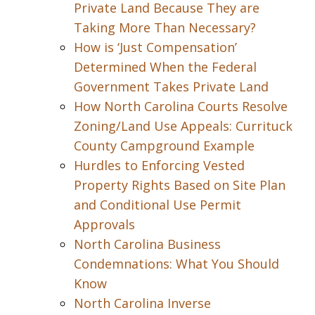
Private Land Because They are
Taking More Than Necessary?
How is ‘Just Compensation’
Determined When the Federal
Government Takes Private Land
How North Carolina Courts Resolve
Zoning/Land Use Appeals: Currituck
County Campground Example
Hurdles to Enforcing Vested
Property Rights Based on Site Plan
and Conditional Use Permit
Approvals
North Carolina Business
Condemnations: What You Should
Know
North Carolina Inverse