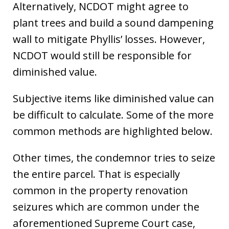
Alternatively, NCDOT might agree to
plant trees and build a sound dampening
wall to mitigate Phyllis’ losses. However,
NCDOT would still be responsible for
diminished value.
Subjective items like diminished value can
be difficult to calculate. Some of the more
common methods are highlighted below.
Other times, the condemnor tries to seize
the entire parcel. That is especially
common in the property renovation
seizures which are common under the
aforementioned Supreme Court case,