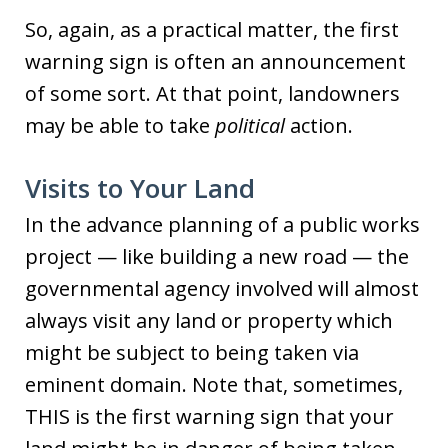
So, again, as a practical matter, the first
warning sign is often an announcement
of some sort. At that point, landowners
may be able to take
political
action.
Visits to Your Land
In the advance planning of a public works
project — like building a new road — the
governmental agency involved will almost
always visit any land or property which
might be subject to being taken via
eminent domain. Note that, sometimes,
THIS is the first warning sign that your