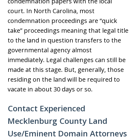
condemnation papers with the local
court. In North Carolina, most
condemnation proceedings are “quick
take” proceedings meaning that legal title
to the land in question transfers to the
governmental agency almost
immediately. Legal challenges can still be
made at this stage. But, generally, those
residing on the land will be required to
vacate in about 30 days or so.
Contact Experienced
Mecklenburg County Land
Use/Eminent Domain Attorneys