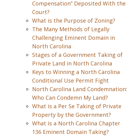
Compensation” Deposited With the
Court?
What is the Purpose of Zoning?
The Many Methods of Legally
Challenging Eminent Domain in
North Carolina
Stages of a Government Taking of
Private Land in North Carolina
Keys to Winning a North Carolina
Conditional Use Permit Fight
North Carolina Land Condemnation:
Who Can Condemn My Land?
What is a Per Se Taking of Private
Property by the Government?
What is a North Carolina Chapter
136 Eminent Domain Taking?