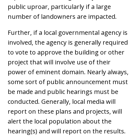
public uproar, particularly if a large
number of landowners are impacted.
Further, if a local governmental agency is
involved, the agency is generally required
to vote to approve the building or other
project that will involve use of their
power of eminent domain. Nearly always,
some sort of public announcement must
be made and public hearings must be
conducted. Generally, local media will
report on these plans and projects, will
alert the local population about the
hearing(s) and will report on the results.