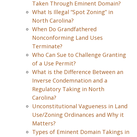
Taken Through Eminent Domain?
What Is Illegal “Spot Zoning” in
North Carolina?
When Do Grandfathered
Nonconforming Land Uses
Terminate?
Who Can Sue to Challenge Granting
of a Use Permit?
What is the Difference Between an
Inverse Condemnation and a
Regulatory Taking in North
Carolina?
Unconstitutional Vagueness in Land
Use/Zoning Ordinances and Why it
Matters?
Types of Eminent Domain Takings in