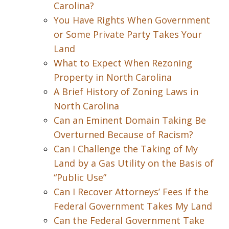
Carolina?
You Have Rights When Government
or Some Private Party Takes Your
Land
What to Expect When Rezoning
Property in North Carolina
A Brief History of Zoning Laws in
North Carolina
Can an Eminent Domain Taking Be
Overturned Because of Racism?
Can I Challenge the Taking of My
Land by a Gas Utility on the Basis of
“Public Use”
Can I Recover Attorneys’ Fees If the
Federal Government Takes My Land
Can the Federal Government Take