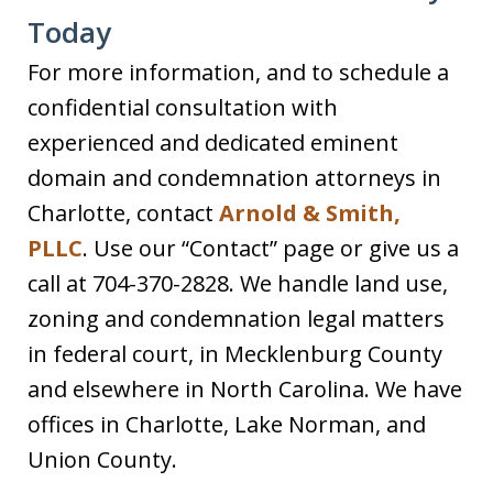
Today
For more information, and to schedule a
confidential consultation with
experienced and dedicated eminent
domain and condemnation attorneys in
Charlotte, contact
Arnold & Smith,
PLLC
. Use our “Contact” page or give us a
call at 704-370-2828. We handle land use,
zoning and condemnation legal matters
in federal court, in Mecklenburg County
and elsewhere in North Carolina. We have
offices in Charlotte, Lake Norman, and
Union County.