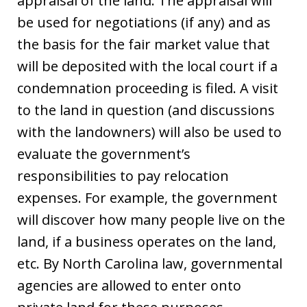
appraisal of the land. The appraisal will
be used for negotiations (if any) and as
the basis for the fair market value that
will be deposited with the local court if a
condemnation proceeding is filed. A visit
to the land in question (and discussions
with the landowners) will also be used to
evaluate the government’s
responsibilities to pay relocation
expenses. For example, the government
will discover how many people live on the
land, if a business operates on the land,
etc. By North Carolina law, governmental
agencies are allowed to enter onto