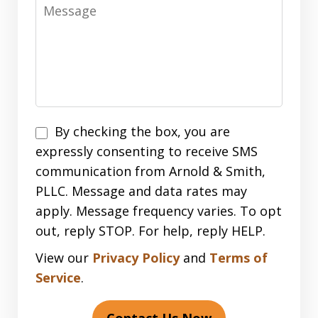
Message
Disclaimer
By checking the box, you are
expressly consenting to receive SMS
communication from Arnold & Smith,
PLLC. Message and data rates may
apply. Message frequency varies. To opt
out, reply STOP. For help, reply HELP.
View our
Privacy Policy
and
Terms of
Service
.