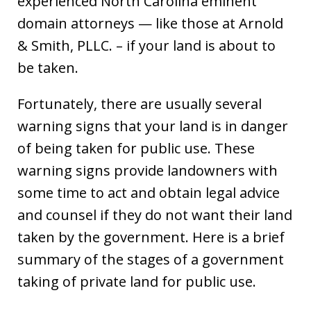
experienced North Carolina eminent
domain attorneys — like those at Arnold
& Smith, PLLC. – if your land is about to
be taken.
Fortunately, there are usually several
warning signs that your land is in danger
of being taken for public use. These
warning signs provide landowners with
some time to act and obtain legal advice
and counsel if they do not want their land
taken by the government. Here is a brief
summary of the stages of a government
taking of private land for public use.