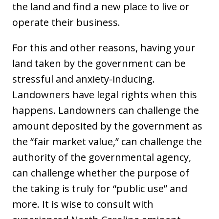
the land and find a new place to live or
operate their business.
For this and other reasons, having your
land taken by the government can be
stressful and anxiety-inducing.
Landowners have legal rights when this
happens. Landowners can challenge the
amount deposited by the government as
the “fair market value,” can challenge the
authority of the governmental agency,
can challenge whether the purpose of
the taking is truly for “public use” and
more. It is wise to consult with