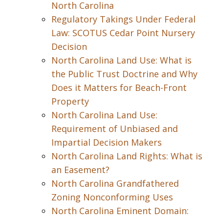
North Carolina
Regulatory Takings Under Federal
Law: SCOTUS Cedar Point Nursery
Decision
North Carolina Land Use: What is
the Public Trust Doctrine and Why
Does it Matters for Beach-Front
Property
North Carolina Land Use:
Requirement of Unbiased and
Impartial Decision Makers
North Carolina Land Rights: What is
an Easement?
North Carolina Grandfathered
Zoning Nonconforming Uses
North Carolina Eminent Domain: