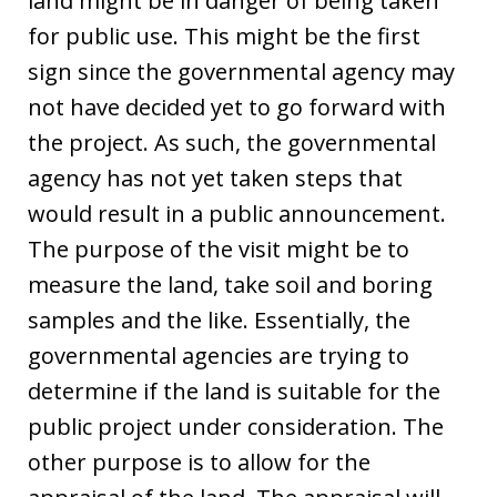
land might be in danger of being taken
for public use. This might be the first
sign since the governmental agency may
not have decided yet to go forward with
the project. As such, the governmental
agency has not yet taken steps that
would result in a public announcement.
The purpose of the visit might be to
measure the land, take soil and boring
samples and the like. Essentially, the
governmental agencies are trying to
determine if the land is suitable for the
public project under consideration. The
other purpose is to allow for the