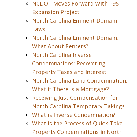
NCDOT Moves Forward With I-95
Expansion Project
North Carolina Eminent Domain
Laws
North Carolina Eminent Domain:
What About Renters?
North Carolina Inverse
Condemnations: Recovering
Property Taxes and Interest
North Carolina Land Condemnation:
What if There is a Mortgage?
Receiving Just Compensation for
North Carolina Temporary Takings
What is Inverse Condemnation?
What is the Process of Quick-Take
Property Condemnations in North