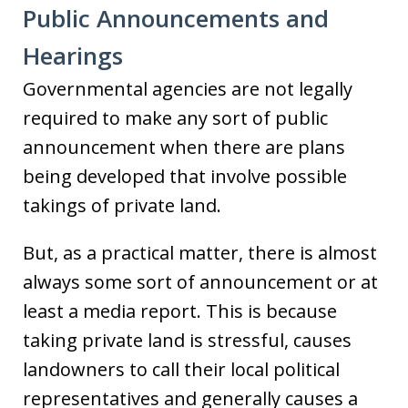
Public Announcements and
Hearings
Governmental agencies are not legally
required to make any sort of public
announcement when there are plans
being developed that involve possible
takings of private land.
But, as a practical matter, there is almost
always some sort of announcement or at
least a media report. This is because
taking private land is stressful, causes
landowners to call their local political
representatives and generally causes a