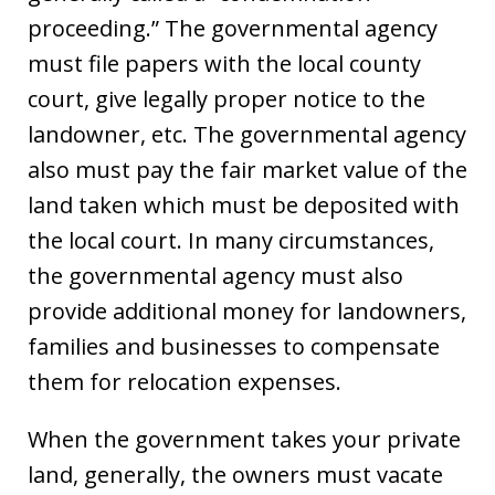
proceeding.” The governmental agency
must file papers with the local county
court, give legally proper notice to the
landowner, etc. The governmental agency
also must pay the fair market value of the
land taken which must be deposited with
the local court. In many circumstances,
the governmental agency must also
provide additional money for landowners,
families and businesses to compensate
them for relocation expenses.
When the government takes your private
land, generally, the owners must vacate