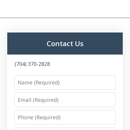
Contact Us
(704) 370-2828
Name
Email
Phone