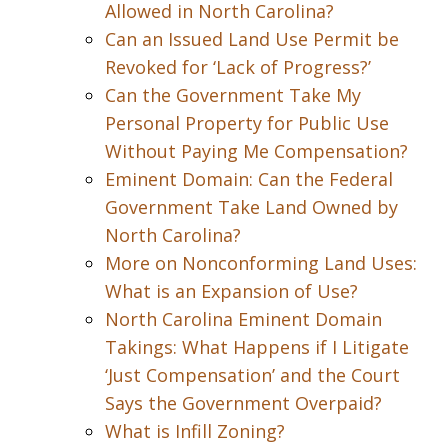
Allowed in North Carolina?
Can an Issued Land Use Permit be
Revoked for ‘Lack of Progress?’
Can the Government Take My
Personal Property for Public Use
Without Paying Me Compensation?
Eminent Domain: Can the Federal
Government Take Land Owned by
North Carolina?
More on Nonconforming Land Uses:
What is an Expansion of Use?
North Carolina Eminent Domain
Takings: What Happens if I Litigate
‘Just Compensation’ and the Court
Says the Government Overpaid?
What is Infill Zoning?