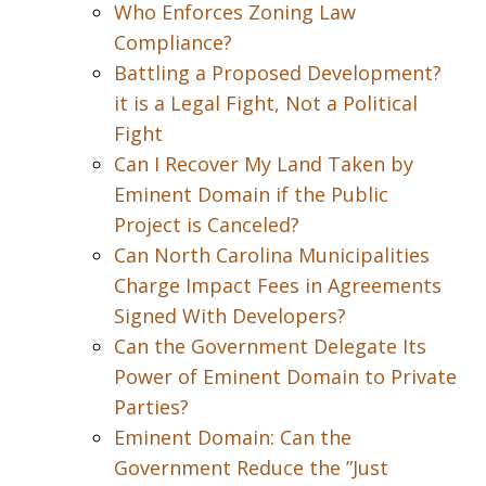
Who Enforces Zoning Law
Compliance?
Battling a Proposed Development?
it is a Legal Fight, Not a Political
Fight
Can I Recover My Land Taken by
Eminent Domain if the Public
Project is Canceled?
Can North Carolina Municipalities
Charge Impact Fees in Agreements
Signed With Developers?
Can the Government Delegate Its
Power of Eminent Domain to Private
Parties?
Eminent Domain: Can the
Government Reduce the ”Just