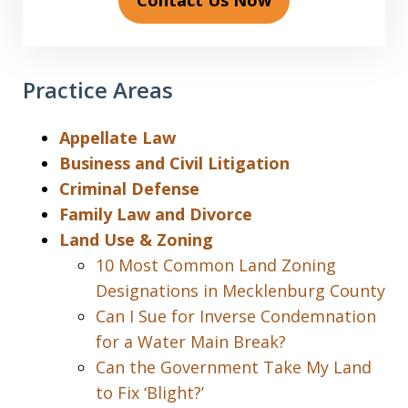
Contact Us Now
Practice Areas
Appellate Law
Business and Civil Litigation
Criminal Defense
Family Law and Divorce
Land Use & Zoning
10 Most Common Land Zoning
Designations in Mecklenburg County
Can I Sue for Inverse Condemnation
for a Water Main Break?
Can the Government Take My Land
to Fix ‘Blight?’