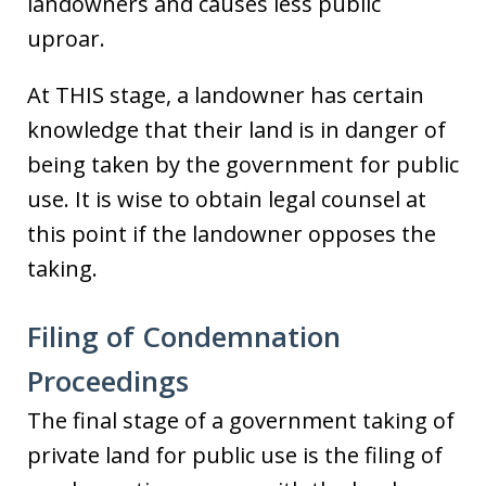
landowners and causes less public
uproar.
At THIS stage, a landowner has certain
knowledge that their land is in danger of
being taken by the government for public
use. It is wise to obtain legal counsel at
this point if the landowner opposes the
taking.
Filing of Condemnation
Proceedings
The final stage of a government taking of
private land for public use is the filing of