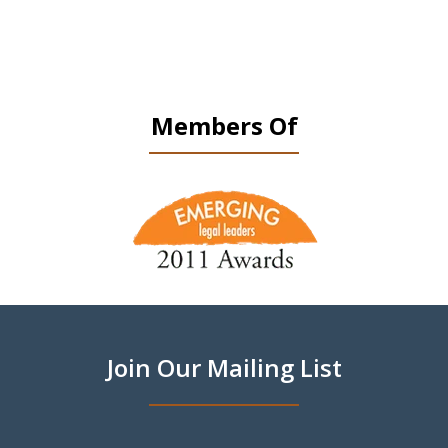
Members Of
slide
1
of
9
Join Our Mailing List