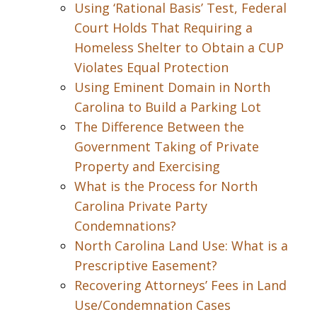
Using ‘Rational Basis’ Test, Federal
Court Holds That Requiring a
Homeless Shelter to Obtain a CUP
Violates Equal Protection
Using Eminent Domain in North
Carolina to Build a Parking Lot
The Difference Between the
Government Taking of Private
Property and Exercising
What is the Process for North
Carolina Private Party
Condemnations?
North Carolina Land Use: What is a
Prescriptive Easement?
Recovering Attorneys’ Fees in Land
Use/Condemnation Cases