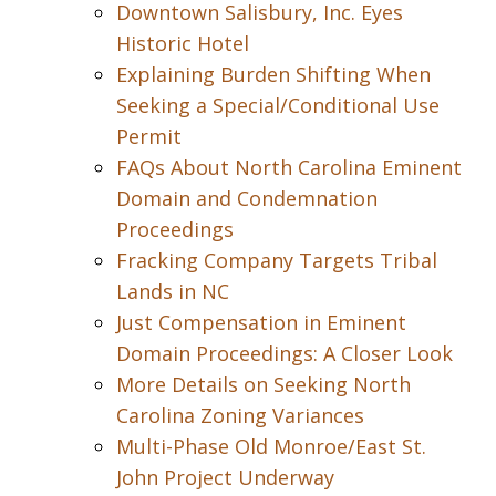
Downtown Salisbury, Inc. Eyes
Historic Hotel
Explaining Burden Shifting When
Seeking a Special/Conditional Use
Permit
FAQs About North Carolina Eminent
Domain and Condemnation
Proceedings
Fracking Company Targets Tribal
Lands in NC
Just Compensation in Eminent
Domain Proceedings: A Closer Look
More Details on Seeking North
Carolina Zoning Variances
Multi-Phase Old Monroe/East St.
John Project Underway