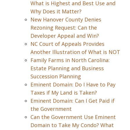
What is Highest and Best Use and
Why Does it Matter?
New Hanover County Denies
Rezoning Request: Can the
Developer Appeal and Win?
NC Court of Appeals Provides
Another Illustration of What is NOT
Family Farms in North Carolina:
Estate Planning and Business
Succession Planning
Eminent Domain: Do I Have to Pay
Taxes if My Land is Taken?
Eminent Domain: Can I Get Paid if
the Government
Can the Government Use Eminent
Domain to Take My Condo? What