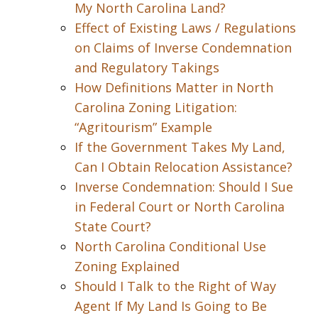
My North Carolina Land?
Effect of Existing Laws / Regulations
on Claims of Inverse Condemnation
and Regulatory Takings
How Definitions Matter in North
Carolina Zoning Litigation:
“Agritourism” Example
If the Government Takes My Land,
Can I Obtain Relocation Assistance?
Inverse Condemnation: Should I Sue
in Federal Court or North Carolina
State Court?
North Carolina Conditional Use
Zoning Explained
Should I Talk to the Right of Way
Agent If My Land Is Going to Be