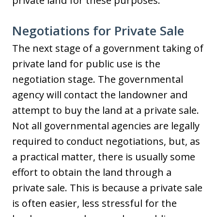
private land for these purposes.
Negotiations for Private Sale
The next stage of a government taking of
private land for public use is the
negotiation stage. The governmental
agency will contact the landowner and
attempt to buy the land at a private sale.
Not all governmental agencies are legally
required to conduct negotiations, but, as
a practical matter, there is usually some
effort to obtain the land through a
private sale. This is because a private sale
is often easier, less stressful for the