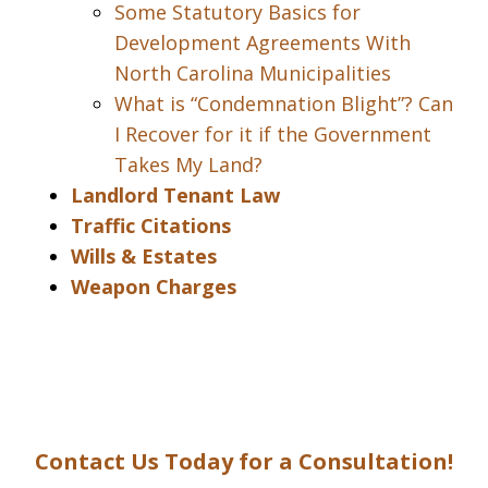
Some Statutory Basics for
Development Agreements With
North Carolina Municipalities
What is “Condemnation Blight”? Can
I Recover for it if the Government
Takes My Land?
Landlord Tenant Law
Traffic Citations
Wills & Estates
Weapon Charges
Contact Us Today for a Consultation!