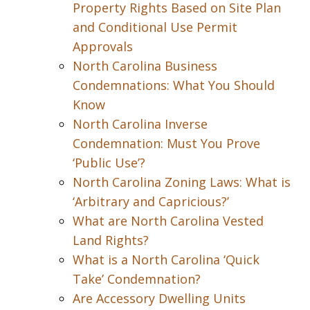
Property Rights Based on Site Plan
and Conditional Use Permit
Approvals
North Carolina Business
Condemnations: What You Should
Know
North Carolina Inverse
Condemnation: Must You Prove
‘Public Use’?
North Carolina Zoning Laws: What is
‘Arbitrary and Capricious?’
What are North Carolina Vested
Land Rights?
What is a North Carolina ‘Quick
Take’ Condemnation?
Are Accessory Dwelling Units