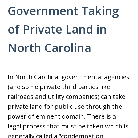
Government Taking
of Private Land in
North Carolina
In North Carolina, governmental agencies
(and some private third parties like
railroads and utility companies) can take
private land for public use through the
power of eminent domain. There is a
legal process that must be taken which is
generally called a “condemnation