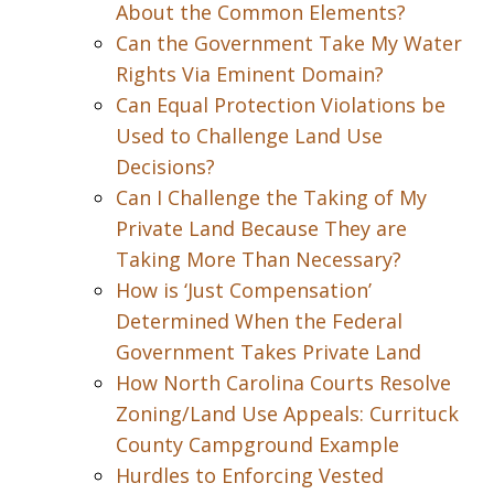
About the Common Elements?
Can the Government Take My Water
Rights Via Eminent Domain?
Can Equal Protection Violations be
Used to Challenge Land Use
Decisions?
Can I Challenge the Taking of My
Private Land Because They are
Taking More Than Necessary?
How is ‘Just Compensation’
Determined When the Federal
Government Takes Private Land
How North Carolina Courts Resolve
Zoning/Land Use Appeals: Currituck
County Campground Example
Hurdles to Enforcing Vested