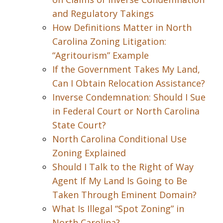
and Regulatory Takings
How Definitions Matter in North
Carolina Zoning Litigation:
“Agritourism” Example
If the Government Takes My Land,
Can I Obtain Relocation Assistance?
Inverse Condemnation: Should I Sue
in Federal Court or North Carolina
State Court?
North Carolina Conditional Use
Zoning Explained
Should I Talk to the Right of Way
Agent If My Land Is Going to Be
Taken Through Eminent Domain?
What Is Illegal “Spot Zoning” in
North Carolina?