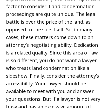
factor to consider. Land condemnation
proceedings are quite unique. The legal
battle is over the price of the land, as
opposed to the sale itself. So, in many
cases, these matters come down to an
attorney’s negotiating ability. Dedication
is a related quality. Since this area of law
is so different, you do not want a lawyer
who treats land condemnation like a
sideshow. Finally, consider the attorney’s
accessibility. Your lawyer should be
available to meet with you and answer
your questions. But if a lawyer is not very
busy and has an excessive amount of