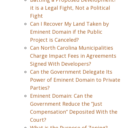
it is a Legal Fight, Not a Political
Fight
Can I Recover My Land Taken by
Eminent Domain if the Public
Project is Canceled?
Can North Carolina Municipalities
Charge Impact Fees in Agreements
Signed With Developers?
Can the Government Delegate Its
Power of Eminent Domain to Private
Parties?
Eminent Domain: Can the
Government Reduce the ”Just
Compensation” Deposited With the
Court?
What is the Purpose of Zoning?