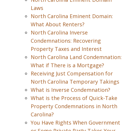
Laws
North Carolina Eminent Domain:
What About Renters?
North Carolina Inverse
Condemnations: Recovering
Property Taxes and Interest
North Carolina Land Condemnation:
What if There is a Mortgage?
Receiving Just Compensation for
North Carolina Temporary Takings
What is Inverse Condemnation?
What is the Process of Quick-Take
Property Condemnations in North
Carolina?
You Have Rights When Government
or Some Private Party Takes Your