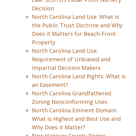
Decision
North Carolina Land Use: What is
the Public Trust Doctrine and Why
Does it Matters for Beach-Front
Property
North Carolina Land Use:
Requirement of Unbiased and
Impartial Decision Makers
North Carolina Land Rights: What is
an Easement?
North Carolina Grandfathered
Zoning Nonconforming Uses
North Carolina Eminent Domain:
What is Highest and Best Use and
Why Does it Matter?
New Hanover County Denies