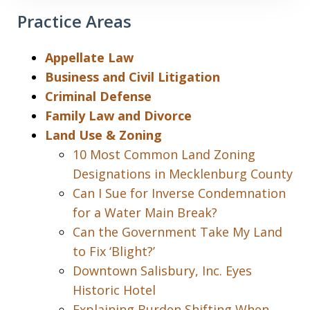
Practice Areas
Appellate Law
Business and Civil Litigation
Criminal Defense
Family Law and Divorce
Land Use & Zoning
10 Most Common Land Zoning
Designations in Mecklenburg County
Can I Sue for Inverse Condemnation
for a Water Main Break?
Can the Government Take My Land
to Fix ‘Blight?’
Downtown Salisbury, Inc. Eyes
Historic Hotel
Explaining Burden Shifting When