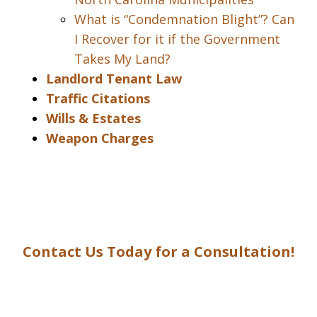
What is “Condemnation Blight”? Can
I Recover for it if the Government
Takes My Land?
Landlord Tenant Law
Traffic Citations
Wills & Estates
Weapon Charges
Contact Us Today for a Consultation!