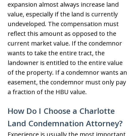
expansion almost always increase land
value, especially if the land is currently
undeveloped. The compensation must
reflect this amount as opposed to the
current market value. If the condemnor
wants to take the entire tract, the
landowner is entitled to the entire value
of the property. If a condemnor wants an
easement, the condemnor must only pay
a fraction of the HBU value.
How Do I Choose a Charlotte
Land Condemnation Attorney?
Experience is usually the most important