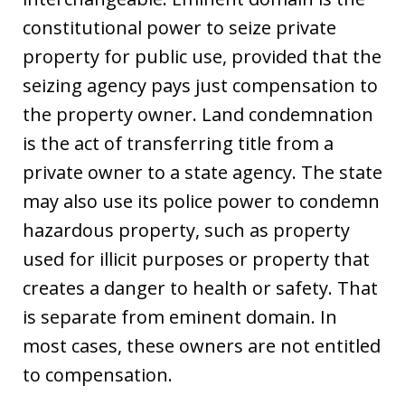
constitutional power to seize private
property for public use, provided that the
seizing agency pays just compensation to
the property owner. Land condemnation
is the act of transferring title from a
private owner to a state agency. The state
may also use its police power to condemn
hazardous property, such as property
used for illicit purposes or property that
creates a danger to health or safety. That
is separate from eminent domain. In
most cases, these owners are not entitled
to compensation.