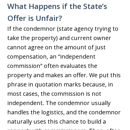
What Happens if the State’s
Offer is Unfair?
If the condemnor (state agency trying to
take the property) and current owner
cannot agree on the amount of just
compensation, an “independent
commission” often evaluates the
property and makes an offer. We put this
phrase in quotation marks because, in
most cases, the commission is not
independent. The condemnor usually
handles the logistics, and the condemnor
naturally uses this chance to build a