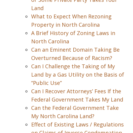
Land
What to Expect When Rezoning
Property in North Carolina
A Brief History of Zoning Laws in
North Carolina
Can an Eminent Domain Taking Be
Overturned Because of Racism?
Can I Challenge the Taking of My
Land by a Gas Utility on the Basis of
“Public Use”
Can I Recover Attorneys’ Fees If the
Federal Government Takes My Land
Can the Federal Government Take
My North Carolina Land?
Effect of Existing Laws / Regulations
on Claims of Inverse Condemnation