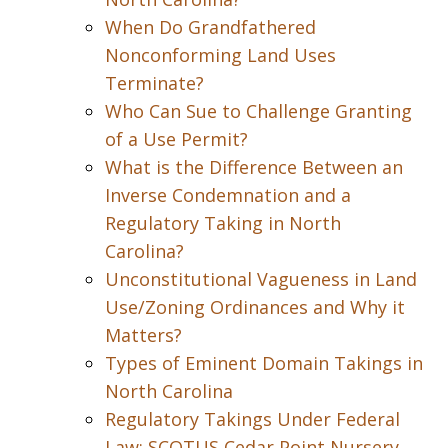
When Do Grandfathered
Nonconforming Land Uses
Terminate?
Who Can Sue to Challenge Granting
of a Use Permit?
What is the Difference Between an
Inverse Condemnation and a
Regulatory Taking in North
Carolina?
Unconstitutional Vagueness in Land
Use/Zoning Ordinances and Why it
Matters?
Types of Eminent Domain Takings in
North Carolina
Regulatory Takings Under Federal
Law: SCOTUS Cedar Point Nursery