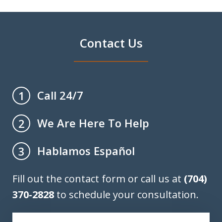
Contact Us
Call 24/7
1
We Are Here To Help
2
Hablamos Español
3
Fill out the contact form or call us at
(704)
370-2828
to schedule your consultation.