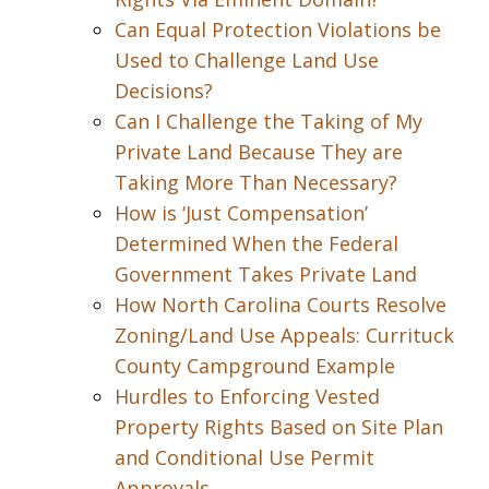
Can Equal Protection Violations be
Used to Challenge Land Use
Decisions?
Can I Challenge the Taking of My
Private Land Because They are
Taking More Than Necessary?
How is ‘Just Compensation’
Determined When the Federal
Government Takes Private Land
How North Carolina Courts Resolve
Zoning/Land Use Appeals: Currituck
County Campground Example
Hurdles to Enforcing Vested
Property Rights Based on Site Plan
and Conditional Use Permit
Approvals