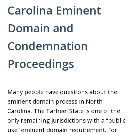
Carolina Eminent
Domain and
Condemnation
Proceedings
Many people have questions about the
eminent domain process in North
Carolina. The Tarheel State is one of the
only remaining jurisdictions with a “public
use” eminent domain requirement. For