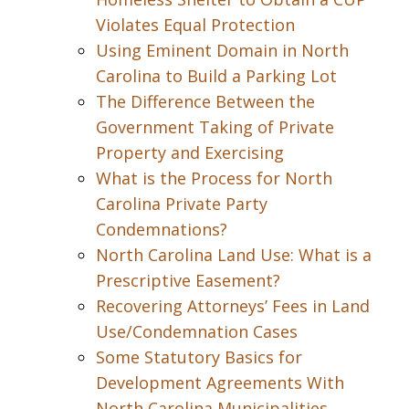
Violates Equal Protection
Using Eminent Domain in North
Carolina to Build a Parking Lot
The Difference Between the
Government Taking of Private
Property and Exercising
What is the Process for North
Carolina Private Party
Condemnations?
North Carolina Land Use: What is a
Prescriptive Easement?
Recovering Attorneys’ Fees in Land
Use/Condemnation Cases
Some Statutory Basics for
Development Agreements With
North Carolina Municipalities