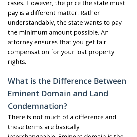
cases. However, the price the state must
pay is a different matter. Rather
understandably, the state wants to pay
the minimum amount possible. An
attorney ensures that you get fair
compensation for your lost property
rights.
What is the Difference Between
Eminent Domain and Land
Condemnation?
There is not much of a difference and
these terms are basically
interchangeable. Eminent domain is the