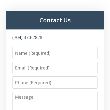
Contact Us
(704) 370-2828
Name
Email
Phone
Message