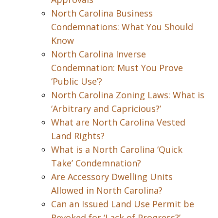
North Carolina Business
Condemnations: What You Should
Know
North Carolina Inverse
Condemnation: Must You Prove
‘Public Use’?
North Carolina Zoning Laws: What is
‘Arbitrary and Capricious?’
What are North Carolina Vested
Land Rights?
What is a North Carolina ‘Quick
Take’ Condemnation?
Are Accessory Dwelling Units
Allowed in North Carolina?
Can an Issued Land Use Permit be
Revoked for ‘Lack of Progress?’