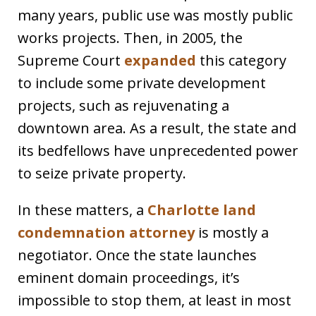
many years, public use was mostly public
works projects. Then, in 2005, the
Supreme Court
expanded
this category
to include some private development
projects, such as rejuvenating a
downtown area. As a result, the state and
its bedfellows have unprecedented power
to seize private property.
In these matters, a
Charlotte land
condemnation attorney
is mostly a
negotiator. Once the state launches
eminent domain proceedings, it’s
impossible to stop them, at least in most