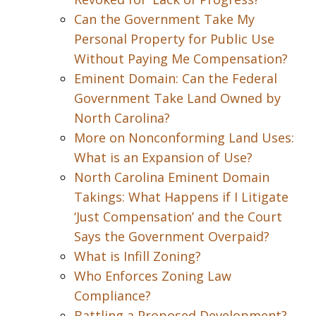
Can the Government Take My
Personal Property for Public Use
Without Paying Me Compensation?
Eminent Domain: Can the Federal
Government Take Land Owned by
North Carolina?
More on Nonconforming Land Uses:
What is an Expansion of Use?
North Carolina Eminent Domain
Takings: What Happens if I Litigate
‘Just Compensation’ and the Court
Says the Government Overpaid?
What is Infill Zoning?
Who Enforces Zoning Law
Compliance?
Battling a Proposed Development?