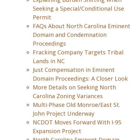
Seeking a Special/Conditional Use
Permit
FAQs About North Carolina Eminent
Domain and Condemnation
Proceedings
Fracking Company Targets Tribal
Lands in NC
Just Compensation in Eminent
Domain Proceedings: A Closer Look
More Details on Seeking North
Carolina Zoning Variances
Multi-Phase Old Monroe/East St.
John Project Underway
NCDOT Moves Forward With I-95
Expansion Project
North Carolina Eminent Domain