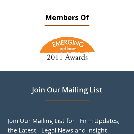
Members Of
slide
1
of
9
Join Our Mailing List
Join Our Mailing List for Firm Updates,
the Latest Legal News and Insight