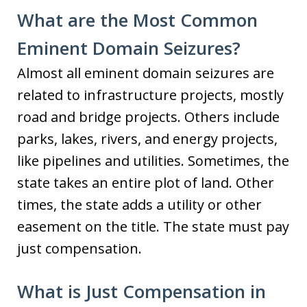
What are the Most Common
Eminent Domain Seizures?
Almost all eminent domain seizures are
related to infrastructure projects, mostly
road and bridge projects. Others include
parks, lakes, rivers, and energy projects,
like pipelines and utilities. Sometimes, the
state takes an entire plot of land. Other
times, the state adds a utility or other
easement on the title. The state must pay
just compensation.
What is Just Compensation in