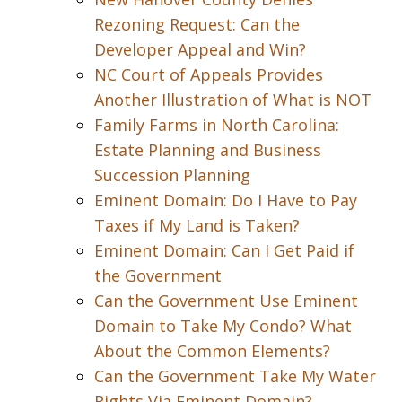
Rezoning Request: Can the
Developer Appeal and Win?
NC Court of Appeals Provides
Another Illustration of What is NOT
Family Farms in North Carolina:
Estate Planning and Business
Succession Planning
Eminent Domain: Do I Have to Pay
Taxes if My Land is Taken?
Eminent Domain: Can I Get Paid if
the Government
Can the Government Use Eminent
Domain to Take My Condo? What
About the Common Elements?
Can the Government Take My Water
Rights Via Eminent Domain?