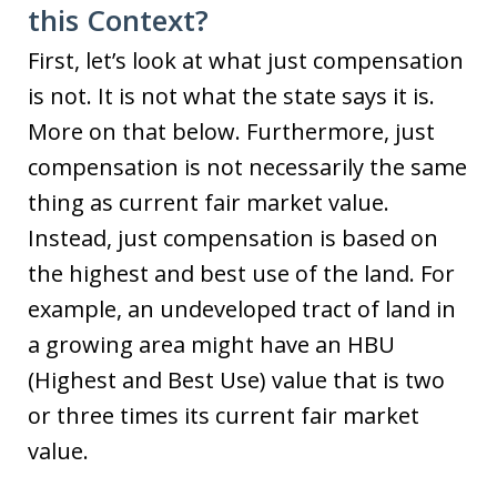
this Context?
First, let’s look at what just compensation
is not. It is not what the state says it is.
More on that below. Furthermore, just
compensation is not necessarily the same
thing as current fair market value.
Instead, just compensation is based on
the highest and best use of the land. For
example, an undeveloped tract of land in
a growing area might have an HBU
(Highest and Best Use) value that is two
or three times its current fair market
value.