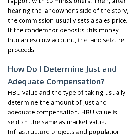
rapport with commissioners. Then, after
hearing the landowner’s side of the story,
the commission usually sets a sales price.
If the condemnor deposits this money
into an escrow account, the land seizure
proceeds.
How Do I Determine Just and
Adequate Compensation?
HBU value and the type of taking usually
determine the amount of just and
adequate compensation. HBU value is
seldom the same as market value.
Infrastructure projects and population