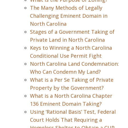
The Many Methods of Legally
Challenging Eminent Domain in
North Carolina
Stages of a Government Taking of
Private Land in North Carolina
Keys to Winning a North Carolina
Conditional Use Permit Fight
North Carolina Land Condemnation:
Who Can Condemn My Land?
What is a Per Se Taking of Private
Property by the Government?
What is a North Carolina Chapter
136 Eminent Domain Taking?
Using ‘Rational Basis’ Test, Federal
Court Holds That Requiring a
Homeless Shelter to Obtain a CUP