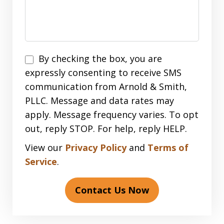
Disclaimer
By checking the box, you are
expressly consenting to receive SMS
communication from Arnold & Smith,
PLLC. Message and data rates may
apply. Message frequency varies. To opt
out, reply STOP. For help, reply HELP.
View our
Privacy Policy
and
Terms of
Service
.
Contact Us Now