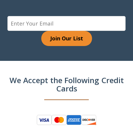
Join Our List
We Accept the Following Credit
Cards