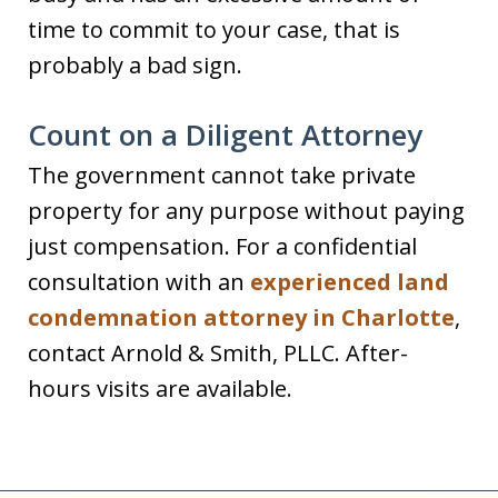
time to commit to your case, that is
probably a bad sign.
Count on a Diligent Attorney
The government cannot take private
property for any purpose without paying
just compensation. For a confidential
consultation with an
experienced land
condemnation attorney in Charlotte
,
contact Arnold & Smith, PLLC. After-
hours visits are available.