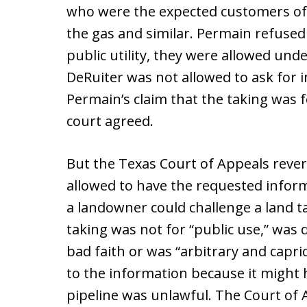
who were the expected customers of t
the gas and similar. Permain refused 
public utility, they were allowed und
DeRuiter was not allowed to ask for 
Permain’s claim that the taking was for
court agreed.
But the Texas Court of Appeals rever
allowed to have the requested inform
a landowner could challenge a land tak
taking was not for “public use,” was
bad faith or was “arbitrary and capri
to the information because it might 
pipeline was unlawful. The Court of 