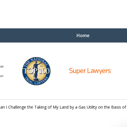
Home
Yo
W
an I Challenge the Taking of My Land by a Gas Utility on the Basis of
Contact Us Now