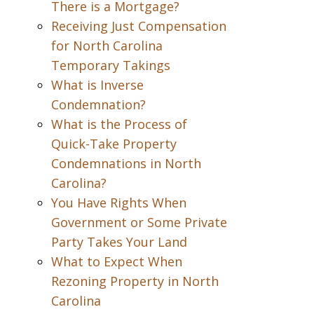
There is a Mortgage?
Receiving Just Compensation
for North Carolina
Temporary Takings
What is Inverse
Condemnation?
What is the Process of
Quick-Take Property
Condemnations in North
Carolina?
You Have Rights When
Government or Some Private
Party Takes Your Land
What to Expect When
Rezoning Property in North
Carolina