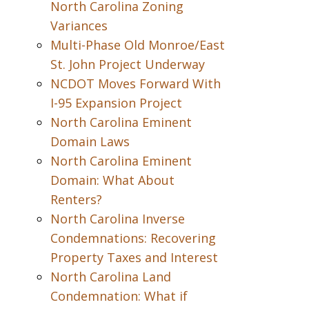
North Carolina Zoning
Variances
Multi-Phase Old Monroe/East
St. John Project Underway
NCDOT Moves Forward With
I-95 Expansion Project
North Carolina Eminent
Domain Laws
North Carolina Eminent
Domain: What About
Renters?
North Carolina Inverse
Condemnations: Recovering
Property Taxes and Interest
North Carolina Land
Condemnation: What if