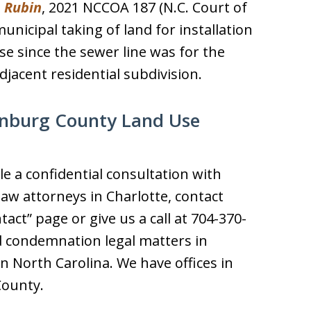
. Rubin
, 2021 NCCOA 187 (N.C. Court of
unicipal taking of land for installation
se since the sewer line was for the
djacent residential subdivision.
enburg County Land Use
e a confidential consultation with
aw attorneys in Charlotte, contact
tact” page or give us a call at 704-370-
d condemnation legal matters in
 North Carolina. We have offices in
County.