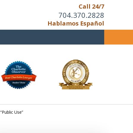
Call 24/7
704.370.2828
Hablamos Español
u Cannot Reason With the
Unreasonable;
HEN IT IS TIME TO FIGHT,
WE FIGHT TO WIN!
 “Public Use”