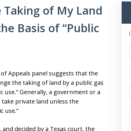
e Taking of My Land
the Basis of “Public
 of Appeals panel suggests that the
lenge the taking of land by a public gas
ic use.” Generally, a government or a
t take private land unless the
c use.”
, and decided by a Texas court, the