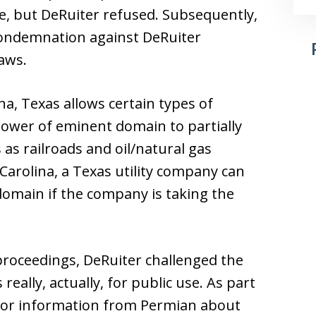
ne, but DeRuiter refused. Subsequently,
 condemnation against DeRuiter
aws.
na, Texas allows certain types of
 power of eminent domain to partially
 as railroads and oil/natural gas
 Carolina, a Texas utility company can
domain if the company is taking the
roceedings, DeRuiter challenged the
eally, actually, for public use. As part
 for information from Permian about