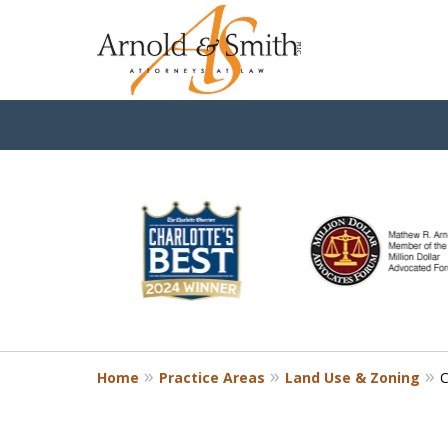
slide
3
to
8
of
9
Home
Practice Areas
Land Use & Zoning
C