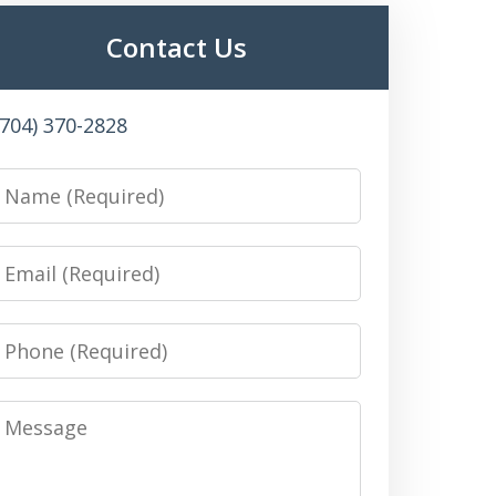
Contact Us
(704) 370-2828
Name
Email
Phone
Message