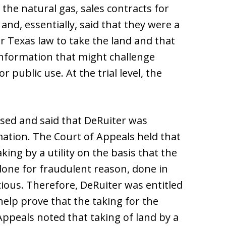
he natural gas, sales contracts for
and, essentially, said that they were a
er Texas law to take the land and that
information that might challenge
 public use. At the trial level, the
sed and said that DeRuiter was
ation. The Court of Appeals held that
ing by a utility on the basis that the
 done for fraudulent reason, done in
cious. Therefore, DeRuiter was entitled
help prove that the taking for the
Appeals noted that taking of land by a