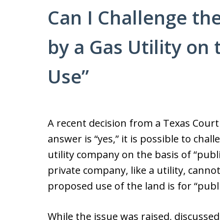
Can I Challenge th
by a Gas Utility on 
Use”
A recent decision from a Texas Court
answer is “yes,” it is possible to chal
utility company on the basis of “publ
private company, like a utility, canno
proposed use of the land is for “publi
While the issue was raised, discussed