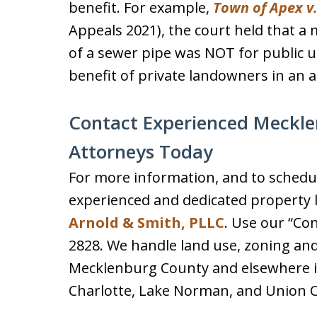
benefit. For example,
Town of Apex v
Appeals 2021), the court held that a m
of a sewer pipe was NOT for public u
benefit of private landowners in an a
Contact Experienced Meckl
Attorneys Today
For more information, and to schedul
experienced and dedicated property l
Arnold & Smith, PLLC
. Use our “Con
2828. We handle land use, zoning an
Mecklenburg County and elsewhere in
Charlotte, Lake Norman, and Union 