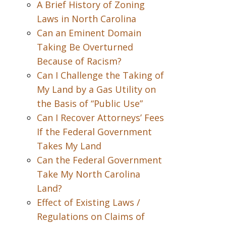
A Brief History of Zoning
Laws in North Carolina
Can an Eminent Domain
Taking Be Overturned
Because of Racism?
Can I Challenge the Taking of
My Land by a Gas Utility on
the Basis of “Public Use”
Can I Recover Attorneys’ Fees
If the Federal Government
Takes My Land
Can the Federal Government
Take My North Carolina
Land?
Effect of Existing Laws /
Regulations on Claims of