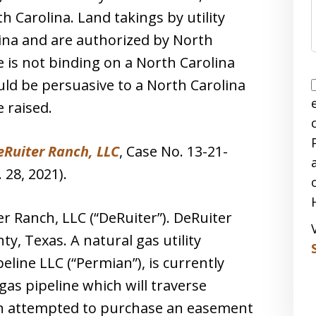
h Carolina. Land takings by utility
ina and are authorized by North
e is not binding on a North Carolina
uld be persuasive to a North Carolina
e raised.
eRuiter Ranch, LLC
, Case No. 13-21-
 28, 2021).
r Ranch, LLC (“DeRuiter”). DeRuiter
y, Texas. A natural gas utility
line LLC (“Permian”), is currently
gas pipeline which will traverse
an attempted to purchase an easement