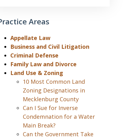
Practice Areas
Appellate Law
Business and Civil Litigation
Criminal Defense
Family Law and Divorce
Land Use & Zoning
10 Most Common Land
Zoning Designations in
Mecklenburg County
Can I Sue for Inverse
Condemnation for a Water
Main Break?
Can the Government Take