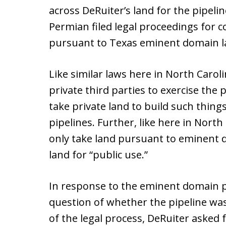
across DeRuiter’s land for the pipeli
Permian filed legal proceedings for
pursuant to Texas eminent domain l
Like similar laws here in North Caroli
private third parties to exercise the
take private land to build such things
pipelines. Further, like here in North
only take land pursuant to eminent 
land for “public use.”
In response to the eminent domain p
question of whether the pipeline was r
of the legal process, DeRuiter asked