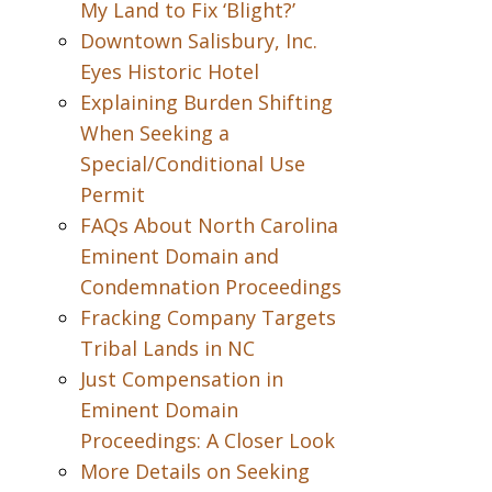
My Land to Fix ‘Blight?’
Downtown Salisbury, Inc.
Eyes Historic Hotel
Explaining Burden Shifting
When Seeking a
Special/Conditional Use
Permit
FAQs About North Carolina
Eminent Domain and
Condemnation Proceedings
Fracking Company Targets
Tribal Lands in NC
Just Compensation in
Eminent Domain
Proceedings: A Closer Look
More Details on Seeking