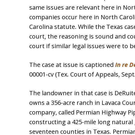
same issues are relevant here in Nort
companies occur here in North Carol
Carolina statute. While the Texas cas
court, the reasoning is sound and co
court if similar legal issues were to b
The case at issue is captioned
In re D
00001-cv (Tex. Court of Appeals, Sept.
The landowner in that case is DeRuite
owns a 356-acre ranch in Lavaca Count
company, called Permian Highway Pipe
constructing a 425-mile long natural 
seventeen counties in Texas. Permi