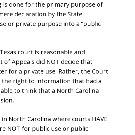
ng is done for the primary purpose of
mere declaration by the State
se or private purpose into a “public
 Texas court is reasonable and
t of Appeals did NOT decide that
r for a private use. Rather, the Court
 the right to information that had a
nable to think that a North Carolina
sion.
ns in North Carolina where courts HAVE
are NOT for public use or public