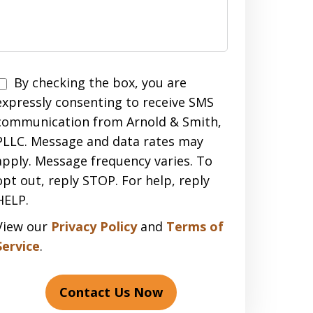
Disclaimer
By checking the box, you are
expressly consenting to receive SMS
communication from Arnold & Smith,
PLLC. Message and data rates may
apply. Message frequency varies. To
opt out, reply STOP. For help, reply
HELP.
View our
Privacy Policy
and
Terms of
Service
.
Contact Us Now