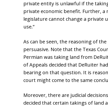
private entity is unlawful if the taki
private economic benefit. Further, a 
legislature cannot change a private u
use.”
As can be seen, the reasoning of the
persuasive. Note that the Texas Cour
Permian was taking land from DeRuite
of Appeals decided that DeRuiter had
bearing on that question. It is reaso
court might come to the same conclu
Moreover, there are judicial decisio
decided that certain takings of land 