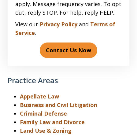
apply. Message frequency varies. To opt
out, reply STOP. For help, reply HELP.
View our
Privacy Policy
and
Terms of
Service
.
Contact Us Now
Practice Areas
Appellate Law
Business and Civil Litigation
Criminal Defense
Family Law and Divorce
Land Use & Zoning