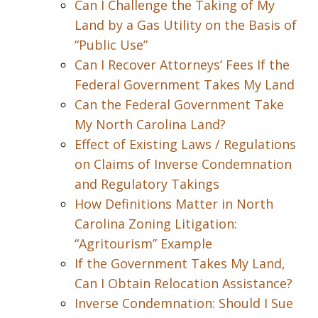
Can I Challenge the Taking of My
Land by a Gas Utility on the Basis of
“Public Use”
Can I Recover Attorneys’ Fees If the
Federal Government Takes My Land
Can the Federal Government Take
My North Carolina Land?
Effect of Existing Laws / Regulations
on Claims of Inverse Condemnation
and Regulatory Takings
How Definitions Matter in North
Carolina Zoning Litigation:
“Agritourism” Example
If the Government Takes My Land,
Can I Obtain Relocation Assistance?
Inverse Condemnation: Should I Sue