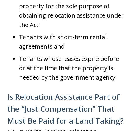
property for the sole purpose of
obtaining relocation assistance under
the Act
Tenants with short-term rental
agreements and
Tenants whose leases expire before
or at the time that the property is
needed by the government agency
Is Relocation Assistance Part of
the “Just Compensation” That
Must Be Paid for a Land Taking?