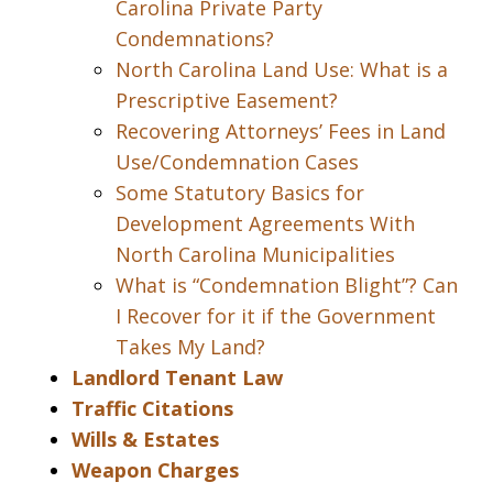
Carolina Private Party
Condemnations?
North Carolina Land Use: What is a
Prescriptive Easement?
Recovering Attorneys’ Fees in Land
Use/Condemnation Cases
Some Statutory Basics for
Development Agreements With
North Carolina Municipalities
What is “Condemnation Blight”? Can
I Recover for it if the Government
Takes My Land?
Landlord Tenant Law
Traffic Citations
Wills & Estates
Weapon Charges