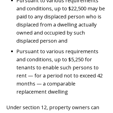
Pursuant to various requirements
and conditions, up to $22,500 may be
paid to any displaced person who is
displaced from a dwelling actually
owned and occupied by such
displaced person and
Pursuant to various requirements
and conditions, up to $5,250 for
tenants to enable such persons to
rent — for a period not to exceed 42
months — a comparable
replacement dwelling
Under section 12, property owners can