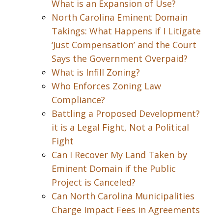
What is an Expansion of Use?
North Carolina Eminent Domain
Takings: What Happens if I Litigate
‘Just Compensation’ and the Court
Says the Government Overpaid?
What is Infill Zoning?
Who Enforces Zoning Law
Compliance?
Battling a Proposed Development?
it is a Legal Fight, Not a Political
Fight
Can I Recover My Land Taken by
Eminent Domain if the Public
Project is Canceled?
Can North Carolina Municipalities
Charge Impact Fees in Agreements