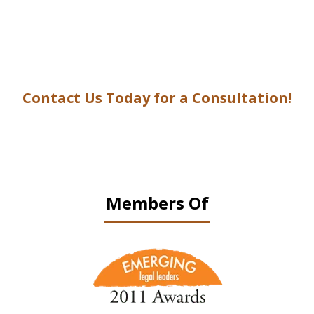
Contact Us Today for a Consultation!
Members Of
slide
1
of