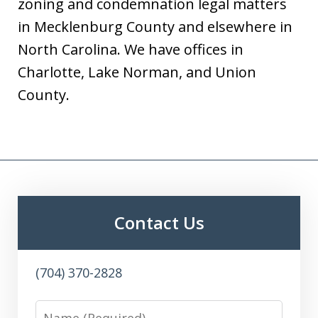
zoning and condemnation legal matters
in Mecklenburg County and elsewhere in
North Carolina. We have offices in
Charlotte, Lake Norman, and Union
County.
Contact Us
(704) 370-2828
Name