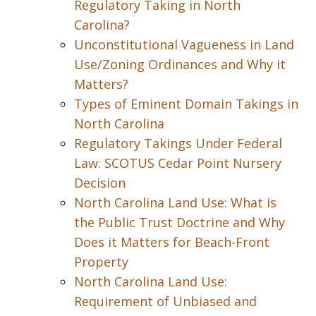
Regulatory Taking in North
Carolina?
Unconstitutional Vagueness in Land
Use/Zoning Ordinances and Why it
Matters?
Types of Eminent Domain Takings in
North Carolina
Regulatory Takings Under Federal
Law: SCOTUS Cedar Point Nursery
Decision
North Carolina Land Use: What is
the Public Trust Doctrine and Why
Does it Matters for Beach-Front
Property
North Carolina Land Use:
Requirement of Unbiased and