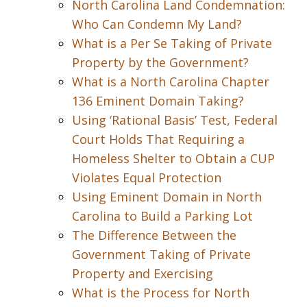
North Carolina Land Condemnation:
Who Can Condemn My Land?
What is a Per Se Taking of Private
Property by the Government?
What is a North Carolina Chapter
136 Eminent Domain Taking?
Using ‘Rational Basis’ Test, Federal
Court Holds That Requiring a
Homeless Shelter to Obtain a CUP
Violates Equal Protection
Using Eminent Domain in North
Carolina to Build a Parking Lot
The Difference Between the
Government Taking of Private
Property and Exercising
What is the Process for North