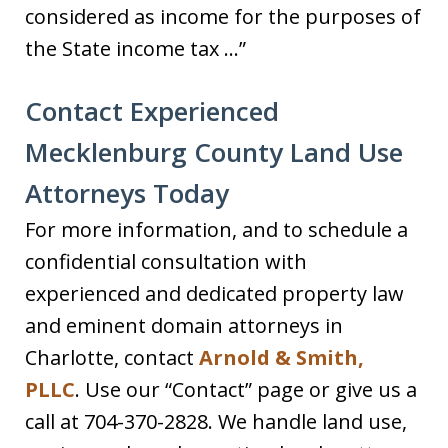
considered as income for the purposes of
the State income tax …”
Contact Experienced
Mecklenburg County Land Use
Attorneys Today
For more information, and to schedule a
confidential consultation with
experienced and dedicated property law
and eminent domain attorneys in
Charlotte, contact
Arnold & Smith,
PLLC
. Use our “Contact” page or give us a
call at 704-370-2828. We handle land use,