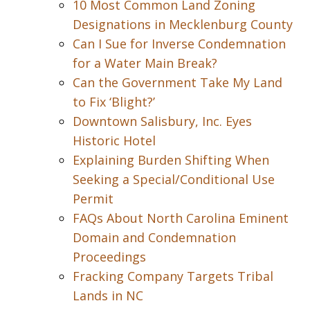
10 Most Common Land Zoning
Designations in Mecklenburg County
Can I Sue for Inverse Condemnation
for a Water Main Break?
Can the Government Take My Land
to Fix ‘Blight?’
Downtown Salisbury, Inc. Eyes
Historic Hotel
Explaining Burden Shifting When
Seeking a Special/Conditional Use
Permit
FAQs About North Carolina Eminent
Domain and Condemnation
Proceedings
Fracking Company Targets Tribal
Lands in NC