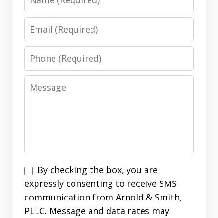
Email
Phone
Message
Disclaimer
By checking the box, you are
expressly consenting to receive SMS
communication from Arnold & Smith,
PLLC. Message and data rates may