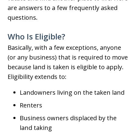
are answers to a few frequently asked
questions.
Who Is Eligible?
Basically, with a few exceptions, anyone
(or any business) that is required to move
because land is taken is eligible to apply.
Eligibility extends to:
Landowners living on the taken land
Renters
Business owners displaced by the
land taking