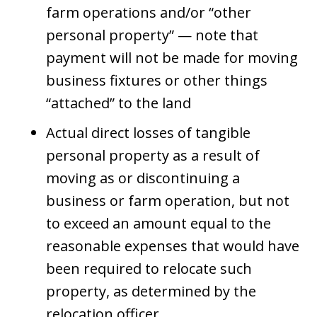
farm operations and/or “other
personal property” — note that
payment will not be made for moving
business fixtures or other things
“attached” to the land
Actual direct losses of tangible
personal property as a result of
moving as or discontinuing a
business or farm operation, but not
to exceed an amount equal to the
reasonable expenses that would have
been required to relocate such
property, as determined by the
relocation officer