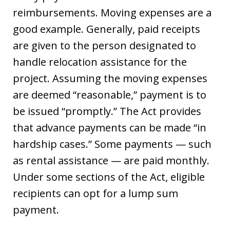
reimbursements. Moving expenses are a
good example. Generally, paid receipts
are given to the person designated to
handle relocation assistance for the
project. Assuming the moving expenses
are deemed “reasonable,” payment is to
be issued “promptly.” The Act provides
that advance payments can be made “in
hardship cases.” Some payments — such
as rental assistance — are paid monthly.
Under some sections of the Act, eligible
recipients can opt for a lump sum
payment.