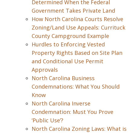
Determined When the Federal
Government Takes Private Land
How North Carolina Courts Resolve
Zoning/Land Use Appeals: Currituck
County Campground Example
Hurdles to Enforcing Vested
Property Rights Based on Site Plan
and Conditional Use Permit
Approvals
North Carolina Business
Condemnations: What You Should
Know
North Carolina Inverse
Condemnation: Must You Prove
‘Public Use’?
North Carolina Zoning Laws: What is