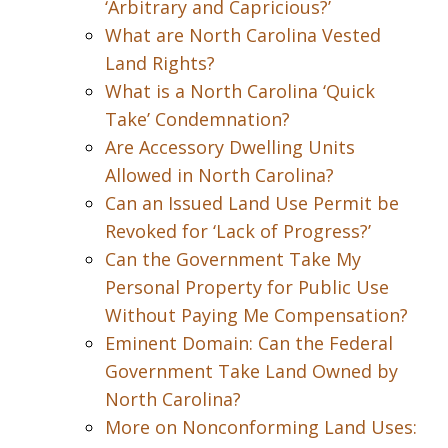
‘Arbitrary and Capricious?’
What are North Carolina Vested
Land Rights?
What is a North Carolina ‘Quick
Take’ Condemnation?
Are Accessory Dwelling Units
Allowed in North Carolina?
Can an Issued Land Use Permit be
Revoked for ‘Lack of Progress?’
Can the Government Take My
Personal Property for Public Use
Without Paying Me Compensation?
Eminent Domain: Can the Federal
Government Take Land Owned by
North Carolina?
More on Nonconforming Land Uses: