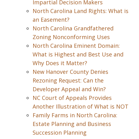
Impartial Decision Makers
North Carolina Land Rights: What is
an Easement?
North Carolina Grandfathered
Zoning Nonconforming Uses
North Carolina Eminent Domain:
What is Highest and Best Use and
Why Does it Matter?
New Hanover County Denies
Rezoning Request: Can the
Developer Appeal and Win?
NC Court of Appeals Provides
Another Illustration of What is NOT
Family Farms in North Carolina:
Estate Planning and Business
Succession Planning