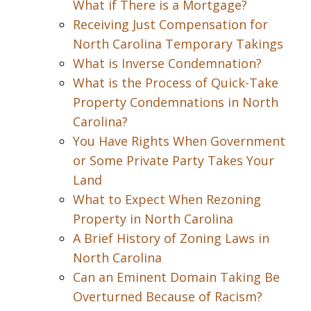
What if There is a Mortgage?
Receiving Just Compensation for
North Carolina Temporary Takings
What is Inverse Condemnation?
What is the Process of Quick-Take
Property Condemnations in North
Carolina?
You Have Rights When Government
or Some Private Party Takes Your
Land
What to Expect When Rezoning
Property in North Carolina
A Brief History of Zoning Laws in
North Carolina
Can an Eminent Domain Taking Be
Overturned Because of Racism?