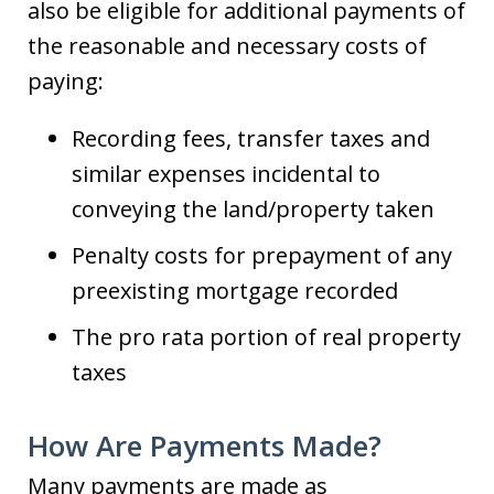
also be eligible for additional payments of
the reasonable and necessary costs of
paying:
Recording fees, transfer taxes and
similar expenses incidental to
conveying the land/property taken
Penalty costs for prepayment of any
preexisting mortgage recorded
The pro rata portion of real property
taxes
How Are Payments Made?
Many payments are made as