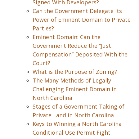
Signed With Developers?
Can the Government Delegate Its
Power of Eminent Domain to Private
Parties?
Eminent Domain: Can the
Government Reduce the ”Just
Compensation” Deposited With the
Court?
What is the Purpose of Zoning?
The Many Methods of Legally
Challenging Eminent Domain in
North Carolina
Stages of a Government Taking of
Private Land in North Carolina
Keys to Winning a North Carolina
Conditional Use Permit Fight