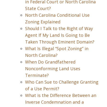
in Federal Court or North Carolina
State Court?
North Carolina Conditional Use
Zoning Explained
Should I Talk to the Right of Way
Agent If My Land Is Going to Be
Taken Through Eminent Domain?
What Is Illegal “Spot Zoning” in
North Carolina?
When Do Grandfathered
Nonconforming Land Uses
Terminate?
Who Can Sue to Challenge Granting
of a Use Permit?
What is the Difference Between an
Inverse Condemnation and a