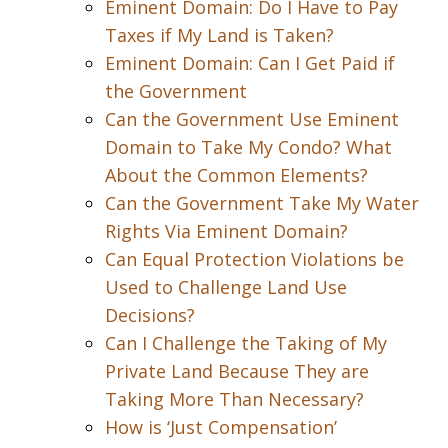
Eminent Domain: Do I Have to Pay
Taxes if My Land is Taken?
Eminent Domain: Can I Get Paid if
the Government
Can the Government Use Eminent
Domain to Take My Condo? What
About the Common Elements?
Can the Government Take My Water
Rights Via Eminent Domain?
Can Equal Protection Violations be
Used to Challenge Land Use
Decisions?
Can I Challenge the Taking of My
Private Land Because They are
Taking More Than Necessary?
How is ‘Just Compensation’