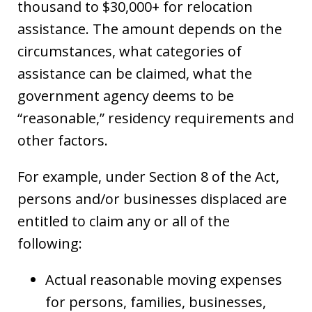
thousand to $30,000+ for relocation
assistance. The amount depends on the
circumstances, what categories of
assistance can be claimed, what the
government agency deems to be
“reasonable,” residency requirements and
other factors.
For example, under Section 8 of the Act,
persons and/or businesses displaced are
entitled to claim any or all of the
following:
Actual reasonable moving expenses
for persons, families, businesses,