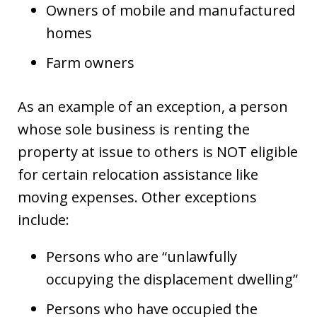
Owners of mobile and manufactured
homes
Farm owners
As an example of an exception, a person
whose sole business is renting the
property at issue to others is NOT eligible
for certain relocation assistance like
moving expenses. Other exceptions
include:
Persons who are “unlawfully
occupying the displacement dwelling”
Persons who have occupied the