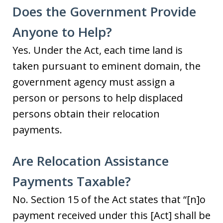
Does the Government Provide
Anyone to Help?
Yes. Under the Act, each time land is
taken pursuant to eminent domain, the
government agency must assign a
person or persons to help displaced
persons obtain their relocation
payments.
Are Relocation Assistance
Payments Taxable?
No. Section 15 of the Act states that “[n]o
payment received under this [Act] shall be