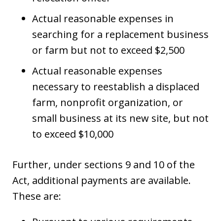
Actual reasonable expenses in
searching for a replacement business
or farm but not to exceed $2,500
Actual reasonable expenses
necessary to reestablish a displaced
farm, nonprofit organization, or
small business at its new site, but not
to exceed $10,000
Further, under sections 9 and 10 of the
Act, additional payments are available.
These are: