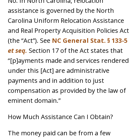
No. In North Carolina, relocation
assistance is governed by the North
Carolina Uniform Relocation Assistance
and Real Property Acquisition Policies Act
(the “Act”). See
NC General Stat. § 133-5
et seq.
Section 17 of the Act states that
“[p]ayments made and services rendered
under this [Act] are administrative
payments and in addition to just
compensation as provided by the law of
eminent domain.”
How Much Assistance Can I Obtain?
The money paid can be from a few