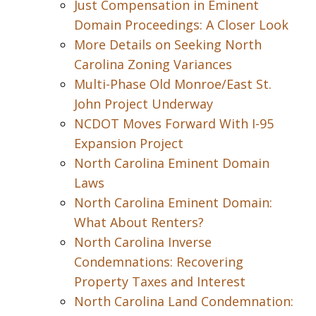
Just Compensation in Eminent
Domain Proceedings: A Closer Look
More Details on Seeking North
Carolina Zoning Variances
Multi-Phase Old Monroe/East St.
John Project Underway
NCDOT Moves Forward With I-95
Expansion Project
North Carolina Eminent Domain
Laws
North Carolina Eminent Domain:
What About Renters?
North Carolina Inverse
Condemnations: Recovering
Property Taxes and Interest
North Carolina Land Condemnation: