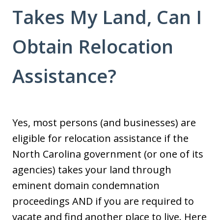
Takes My Land, Can I
Obtain Relocation
Assistance?
Yes, most persons (and businesses) are
eligible for relocation assistance if the
North Carolina government (or one of its
agencies) takes your land through
eminent domain condemnation
proceedings AND if you are required to
vacate and find another place to live. Here