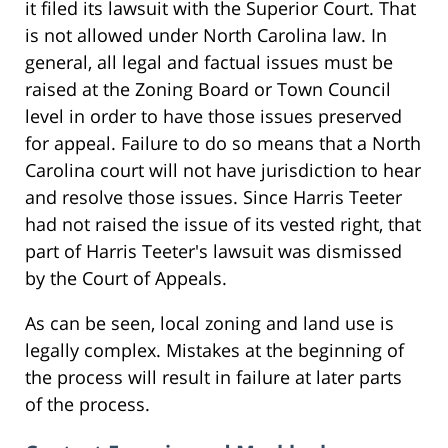
it filed its lawsuit with the Superior Court. That
is not allowed under North Carolina law. In
general, all legal and factual issues must be
raised at the Zoning Board or Town Council
level in order to have those issues preserved
for appeal. Failure to do so means that a North
Carolina court will not have jurisdiction to hear
and resolve those issues. Since Harris Teeter
had not raised the issue of its vested right, that
part of Harris Teeter's lawsuit was dismissed
by the Court of Appeals.
As can be seen, local zoning and land use is
legally complex. Mistakes at the beginning of
the process will result in failure at later parts
of the process.