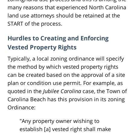
many reasons that experienced North Carolina
land use attorneys should be retained at the
START of the process.
Hurdles to Creating and Enforcing
Vested Property Rights
Typically, a local zoning ordinance will specify
the method by which vested property rights
can be created based on the approval of a site
plan or condition use permit. For example, as
quoted in the
Jubilee Carolina
case, the Town of
Carolina Beach has this provision in its zoning
Ordinance:
"Any property owner wishing to
establish [a] vested right shall make