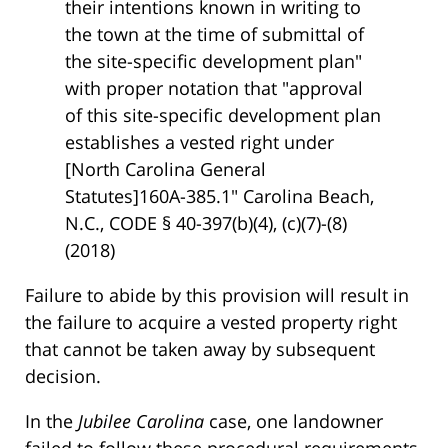
their intentions known in writing to
the town at the time of submittal of
the site-specific development plan"
with proper notation that "approval
of this site-specific development plan
establishes a vested right under
[North Carolina General
Statutes]160A-385.1" Carolina Beach,
N.C., CODE § 40-397(b)(4), (c)(7)-(8)
(2018)
Failure to abide by this provision will result in
the failure to acquire a vested property right
that cannot be taken away by subsequent
decision.
In the
Jubilee Carolina
case, one landowner
failed to follow these procedural requirements