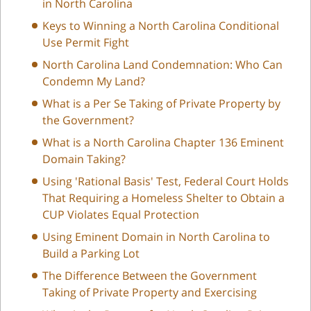
in North Carolina
Keys to Winning a North Carolina Conditional
Use Permit Fight
North Carolina Land Condemnation: Who Can
Condemn My Land?
What is a Per Se Taking of Private Property by
the Government?
What is a North Carolina Chapter 136 Eminent
Domain Taking?
Using 'Rational Basis' Test, Federal Court Holds
That Requiring a Homeless Shelter to Obtain a
CUP Violates Equal Protection
Using Eminent Domain in North Carolina to
Build a Parking Lot
The Difference Between the Government
Taking of Private Property and Exercising