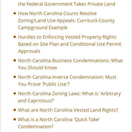
the Federal Government Takes Private Land
How North Carolina Courts Resolve
Zoning/Land Use Appeals: Currituck County
Campground Example
Hurdles to Enforcing Vested Property Rights
Based on Site Plan and Conditional Use Permit
Approvals
North Carolina Business Condemnations: What
You Should Know
North Carolina Inverse Condemnation: Must
You Prove 'Public Use'?
North Carolina Zoning Laws: What is 'Arbitrary
and Capricious?'
What are North Carolina Vested Land Rights?
What is a North Carolina 'Quick Take'
Condemnation?