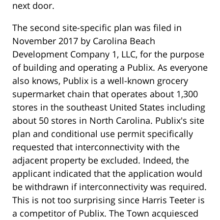
next door.
The second site-specific plan was filed in
November 2017 by Carolina Beach
Development Company 1, LLC, for the purpose
of building and operating a Publix. As everyone
also knows, Publix is a well-known grocery
supermarket chain that operates about 1,300
stores in the southeast United States including
about 50 stores in North Carolina. Publix's site
plan and conditional use permit specifically
requested that interconnectivity with the
adjacent property be excluded. Indeed, the
applicant indicated that the application would
be withdrawn if interconnectivity was required.
This is not too surprising since Harris Teeter is
a competitor of Publix. The Town acquiesced