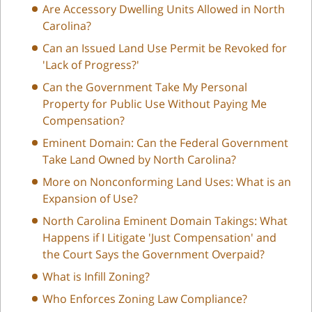
Are Accessory Dwelling Units Allowed in North
Carolina?
Can an Issued Land Use Permit be Revoked for
'Lack of Progress?'
Can the Government Take My Personal
Property for Public Use Without Paying Me
Compensation?
Eminent Domain: Can the Federal Government
Take Land Owned by North Carolina?
More on Nonconforming Land Uses: What is an
Expansion of Use?
North Carolina Eminent Domain Takings: What
Happens if I Litigate 'Just Compensation' and
the Court Says the Government Overpaid?
What is Infill Zoning?
Who Enforces Zoning Law Compliance?