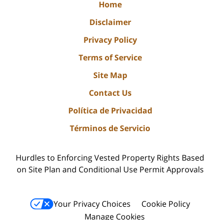
Home
Disclaimer
Privacy Policy
Terms of Service
Site Map
Contact Us
Política de Privacidad
Términos de Servicio
Hurdles to Enforcing Vested Property Rights Based
on Site Plan and Conditional Use Permit Approvals
Your Privacy Choices
Cookie Policy
Manage Cookies