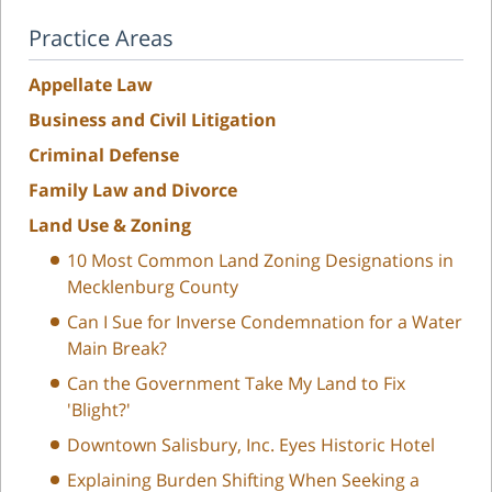
Practice Areas
Appellate Law
Business and Civil Litigation
Criminal Defense
Family Law and Divorce
Land Use & Zoning
10 Most Common Land Zoning Designations in
Mecklenburg County
Can I Sue for Inverse Condemnation for a Water
Main Break?
Can the Government Take My Land to Fix
'Blight?'
Downtown Salisbury, Inc. Eyes Historic Hotel
Explaining Burden Shifting When Seeking a