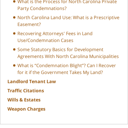
What is the Process for North Carolina Private
Party Condemnations?
North Carolina Land Use: What is a Prescriptive
Easement?
Recovering Attorneys' Fees in Land
Use/Condemnation Cases
Some Statutory Basics for Development
Agreements With North Carolina Municipalities
What is “Condemnation Blight”? Can I Recover
for it if the Government Takes My Land?
Landlord Tenant Law
Traffic Citations
Wills & Estates
Weapon Charges