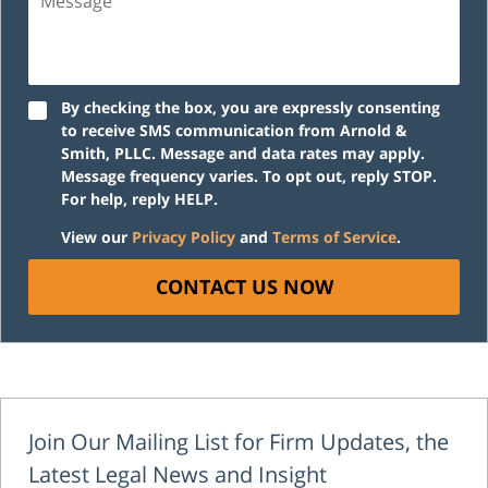
By checking the box, you are expressly consenting
to receive SMS communication from Arnold &
Smith, PLLC. Message and data rates may apply.
Message frequency varies. To opt out, reply STOP.
For help, reply HELP.
View our
Privacy Policy
and
Terms of Service
.
CONTACT US NOW
Join Our Mailing List for Firm Updates, the
Latest Legal News and Insight