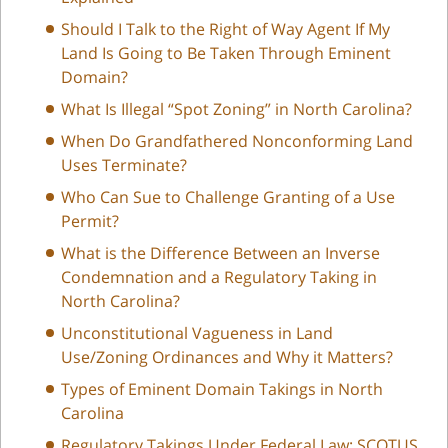
Should I Talk to the Right of Way Agent If My
Land Is Going to Be Taken Through Eminent
Domain?
What Is Illegal “Spot Zoning” in North Carolina?
When Do Grandfathered Nonconforming Land
Uses Terminate?
Who Can Sue to Challenge Granting of a Use
Permit?
What is the Difference Between an Inverse
Condemnation and a Regulatory Taking in
North Carolina?
Unconstitutional Vagueness in Land
Use/Zoning Ordinances and Why it Matters?
Types of Eminent Domain Takings in North
Carolina
Regulatory Takings Under Federal Law: SCOTUS