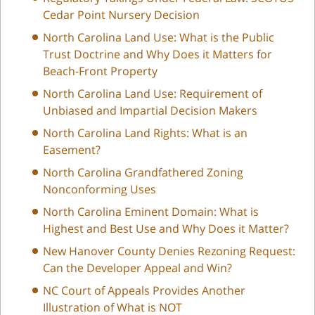
Cedar Point Nursery Decision
North Carolina Land Use: What is the Public
Trust Doctrine and Why Does it Matters for
Beach-Front Property
North Carolina Land Use: Requirement of
Unbiased and Impartial Decision Makers
North Carolina Land Rights: What is an
Easement?
North Carolina Grandfathered Zoning
Nonconforming Uses
North Carolina Eminent Domain: What is
Highest and Best Use and Why Does it Matter?
New Hanover County Denies Rezoning Request:
Can the Developer Appeal and Win?
NC Court of Appeals Provides Another
Illustration of What is NOT