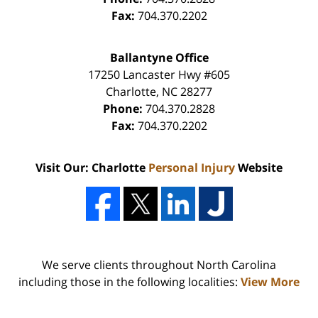
Fax:
704.370.2202
Ballantyne Office
17250 Lancaster Hwy #605
Charlotte
,
NC
28277
Phone:
704.370.2828
Fax:
704.370.2202
Visit Our: Charlotte
Personal Injury
Website
We serve clients throughout North Carolina
including those in the following localities:
View More