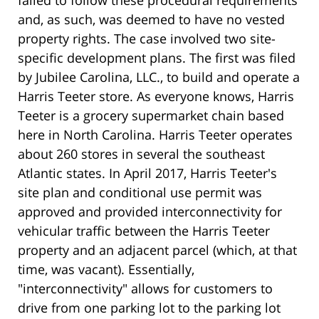
and, as such, was deemed to have no vested
property rights. The case involved two site-
specific development plans. The first was filed
by Jubilee Carolina, LLC., to build and operate a
Harris Teeter store. As everyone knows, Harris
Teeter is a grocery supermarket chain based
here in North Carolina. Harris Teeter operates
about 260 stores in several the southeast
Atlantic states. In April 2017, Harris Teeter's
site plan and conditional use permit was
approved and provided interconnectivity for
vehicular traffic between the Harris Teeter
property and an adjacent parcel (which, at that
time, was vacant). Essentially,
"interconnectivity" allows for customers to
drive from one parking lot to the parking lot