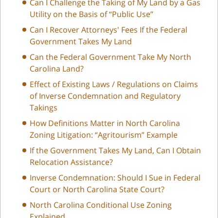
Can I Challenge the Taking of My Land by a Gas
Utility on the Basis of “Public Use”
Can I Recover Attorneys' Fees If the Federal
Government Takes My Land
Can the Federal Government Take My North
Carolina Land?
Effect of Existing Laws / Regulations on Claims
of Inverse Condemnation and Regulatory
Takings
How Definitions Matter in North Carolina
Zoning Litigation: “Agritourism” Example
If the Government Takes My Land, Can I Obtain
Relocation Assistance?
Inverse Condemnation: Should I Sue in Federal
Court or North Carolina State Court?
North Carolina Conditional Use Zoning
Explained