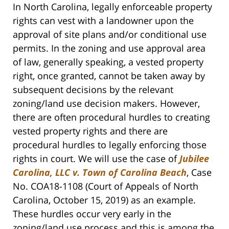
In North Carolina, legally enforceable property
rights can vest with a landowner upon the
approval of site plans and/or conditional use
permits. In the zoning and use approval area
of law, generally speaking, a vested property
right, once granted, cannot be taken away by
subsequent decisions by the relevant
zoning/land use decision makers. However,
there are often procedural hurdles to creating
vested property rights and there are
procedural hurdles to legally enforcing those
rights in court. We will use the case of
Jubilee
Carolina, LLC v. Town of Carolina Beach
, Case
No. COA18-1108 (Court of Appeals of North
Carolina, October 15, 2019) as an example.
These hurdles occur very early in the
zoning/land use process and this is among the