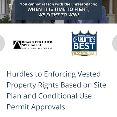
You cannot reason with the unreasonable;
WHEN IT IS TIME TO FIGHT,
WE FIGHT TO WIN!
Hurdles to Enforcing Vested
Property Rights Based on Site
Plan and Conditional Use
Permit Approvals