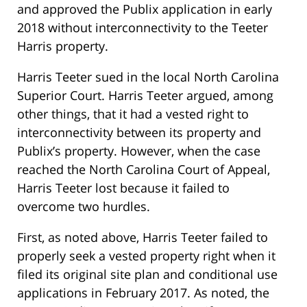
and approved the Publix application in early
2018 without interconnectivity to the Teeter
Harris property.
Harris Teeter sued in the local North Carolina
Superior Court. Harris Teeter argued, among
other things, that it had a vested right to
interconnectivity between its property and
Publix’s property. However, when the case
reached the North Carolina Court of Appeal,
Harris Teeter lost because it failed to
overcome two hurdles.
First, as noted above, Harris Teeter failed to
properly seek a vested property right when it
filed its original site plan and conditional use
applications in February 2017. As noted, the