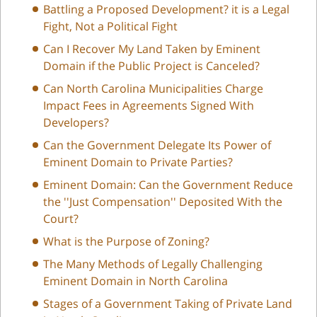
Battling a Proposed Development? it is a Legal
Fight, Not a Political Fight
Can I Recover My Land Taken by Eminent
Domain if the Public Project is Canceled?
Can North Carolina Municipalities Charge
Impact Fees in Agreements Signed With
Developers?
Can the Government Delegate Its Power of
Eminent Domain to Private Parties?
Eminent Domain: Can the Government Reduce
the ''Just Compensation'' Deposited With the
Court?
What is the Purpose of Zoning?
The Many Methods of Legally Challenging
Eminent Domain in North Carolina
Stages of a Government Taking of Private Land