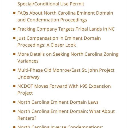
Special/Conditional Use Permit
FAQs About North Carolina Eminent Domain
and Condemnation Proceedings
Fracking Company Targets Tribal Lands in NC
Just Compensation in Eminent Domain
Proceedings: A Closer Look
More Details on Seeking North Carolina Zoning
Variances
Multi-Phase Old Monroe/East St. John Project
Underway
NCDOT Moves Forward With I-95 Expansion
Project
North Carolina Eminent Domain Laws
North Carolina Eminent Domain: What About
Renters?
North Carolina Inverse Condemnations: