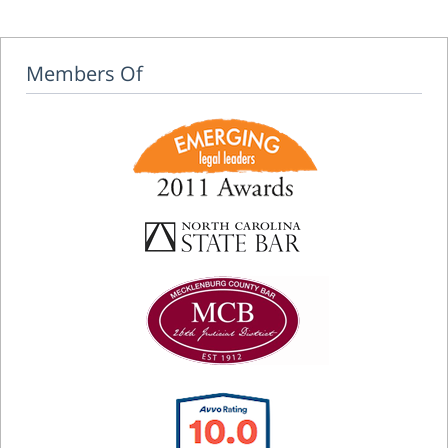
Members Of