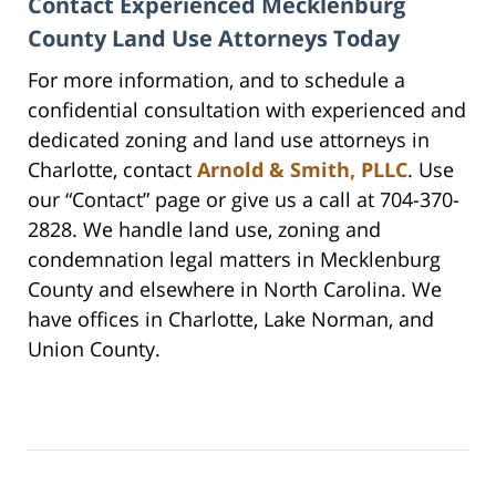
Contact Experienced Mecklenburg
County Land Use Attorneys Today
For more information, and to schedule a
confidential consultation with experienced and
dedicated zoning and land use attorneys in
Charlotte, contact
Arnold & Smith, PLLC
. Use
our “Contact” page or give us a call at 704-370-
2828. We handle land use, zoning and
condemnation legal matters in Mecklenburg
County and elsewhere in North Carolina. We
have offices in Charlotte, Lake Norman, and
Union County.