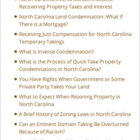
Recovering Property Taxes and Interest
North Carolina Land Condemnation: What if
There is a Mortgage?
Receiving Just Compensation for North Carolina
Temporary Takings
What is Inverse Condemnation?
What is the Process of Quick-Take Property
Condemnations in North Carolina?
You Have Rights When Government or Some
Private Party Takes Your Land
What to Expect When Rezoning Property in
North Carolina
A Brief History of Zoning Laws in North Carolina
Can an Eminent Domain Taking Be Overturned
Because of Racism?