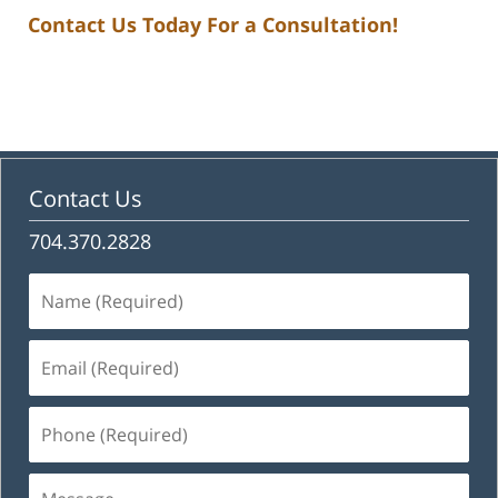
Contact Us Today For a Consultation!
Contact Us
704.370.2828
Name
(Required)
Email
(Required)
Phone
(Required)
Message