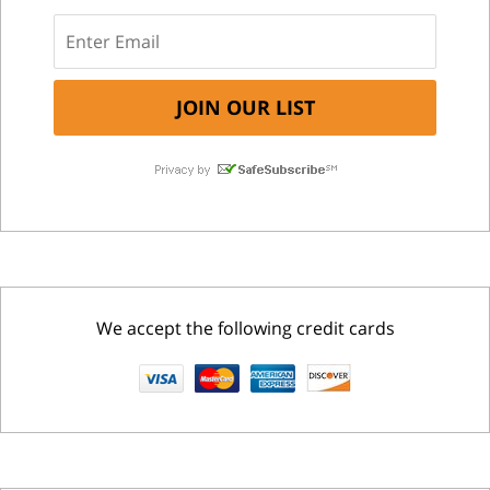
We accept the following credit cards