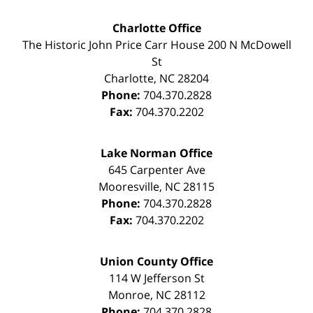
Charlotte Office
The Historic John Price Carr House
200 N McDowell
St
Charlotte
,
NC
28204
Phone:
704.370.2828
Fax:
704.370.2202
Lake Norman Office
645 Carpenter Ave
Mooresville
,
NC
28115
Phone:
704.370.2828
Fax:
704.370.2202
Union County Office
114 W Jefferson St
Monroe
,
NC
28112
Phone:
704.370.2828