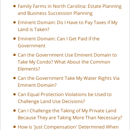
Family Farms in North Carolina: Estate Planning
and Business Succession Planning
Eminent Domain: Do I Have to Pay Taxes if My
Land is Taken?
Eminent Domain: Can I Get Paid if the
Government
Can the Government Use Eminent Domain to
Take My Condo? What About the Common
Elements?
Can the Government Take My Water Rights Via
Eminent Domain?
Can Equal Protection Violations be Used to
Challenge Land Use Decisions?
Can I Challenge the Taking of My Private Land
Because They are Taking More Than Necessary?
How is 'Just Compensation' Determined When