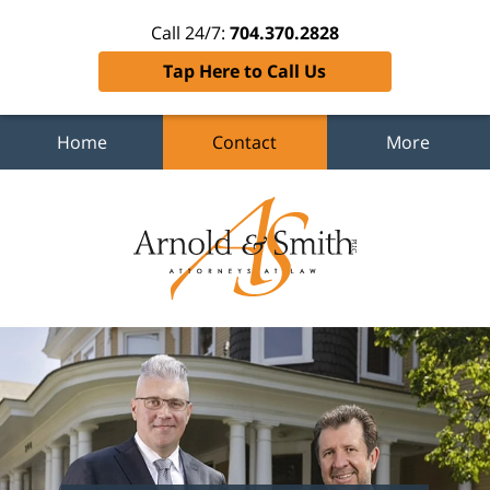
Call 24/7:
704.370.2828
Tap Here to Call Us
Home
Contact
More