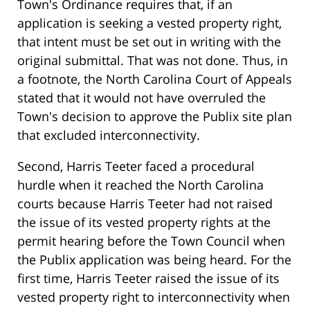
Town's Ordinance requires that, if an
application is seeking a vested property right,
that intent must be set out in writing with the
original submittal. That was not done. Thus, in
a footnote, the North Carolina Court of Appeals
stated that it would not have overruled the
Town's decision to approve the Publix site plan
that excluded interconnectivity.
Second, Harris Teeter faced a procedural
hurdle when it reached the North Carolina
courts because Harris Teeter had not raised
the issue of its vested property rights at the
permit hearing before the Town Council when
the Publix application was being heard. For the
first time, Harris Teeter raised the issue of its
vested property right to interconnectivity when