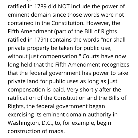
ratified in 1789 did NOT include the power of
eminent domain since those words were not
contained in the Constitution. However, the
Fifth Amendment (part of the Bill of Rights
ratified in 1791) contains the words "nor shall
private property be taken for public use,
without just compensation." Courts have now
long held that the Fifth Amendment recognizes
that the federal government has power to take
private land for public uses as long as just
compensation is paid. Very shortly after the
ratification of the Constitution and the Bills of
Rights, the federal government began
exercising its eminent domain authority in
Washington, D.C., to, for example, begin
construction of roads.