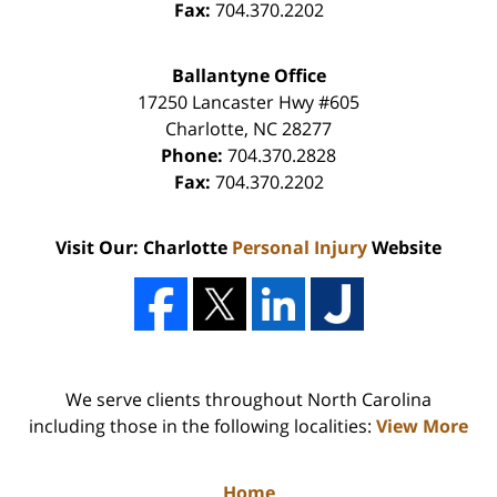
Fax:
704.370.2202
Ballantyne Office
17250 Lancaster Hwy #605
Charlotte
,
NC
28277
Phone:
704.370.2828
Fax:
704.370.2202
Visit Our: Charlotte
Personal Injury
Website
We serve clients throughout North Carolina
including those in the following localities:
View More
Home