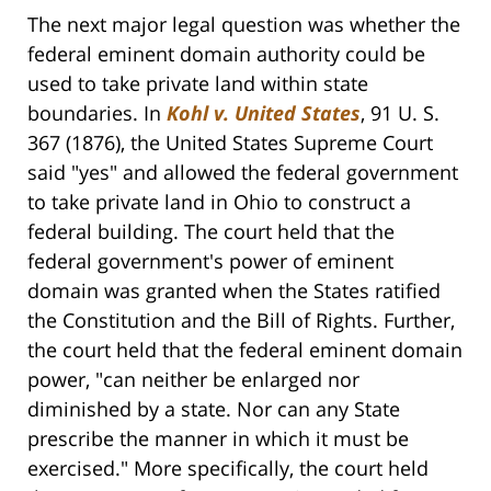
The next major legal question was whether the
federal eminent domain authority could be
used to take private land within state
boundaries. In
Kohl v. United States
, 91 U. S.
367 (1876), the United States Supreme Court
said "yes" and allowed the federal government
to take private land in Ohio to construct a
federal building. The court held that the
federal government's power of eminent
domain was granted when the States ratified
the Constitution and the Bill of Rights. Further,
the court held that the federal eminent domain
power, "can neither be enlarged nor
diminished by a state. Nor can any State
prescribe the manner in which it must be
exercised." More specifically, the court held