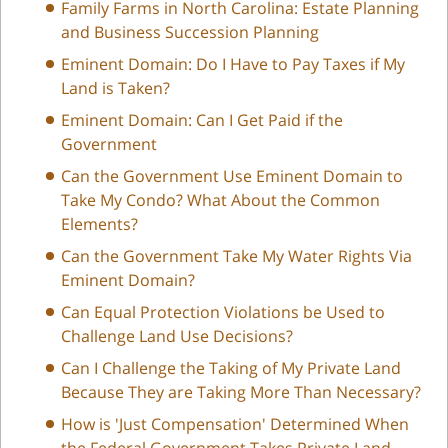
Family Farms in North Carolina: Estate Planning
and Business Succession Planning
Eminent Domain: Do I Have to Pay Taxes if My
Land is Taken?
Eminent Domain: Can I Get Paid if the
Government
Can the Government Use Eminent Domain to
Take My Condo? What About the Common
Elements?
Can the Government Take My Water Rights Via
Eminent Domain?
Can Equal Protection Violations be Used to
Challenge Land Use Decisions?
Can I Challenge the Taking of My Private Land
Because They are Taking More Than Necessary?
How is 'Just Compensation' Determined When
the Federal Government Takes Private Land