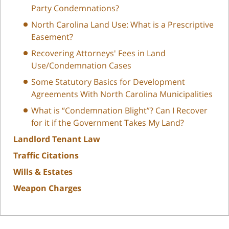
Party Condemnations?
North Carolina Land Use: What is a Prescriptive
Easement?
Recovering Attorneys' Fees in Land
Use/Condemnation Cases
Some Statutory Basics for Development
Agreements With North Carolina Municipalities
What is “Condemnation Blight”? Can I Recover
for it if the Government Takes My Land?
Landlord Tenant Law
Traffic Citations
Wills & Estates
Weapon Charges