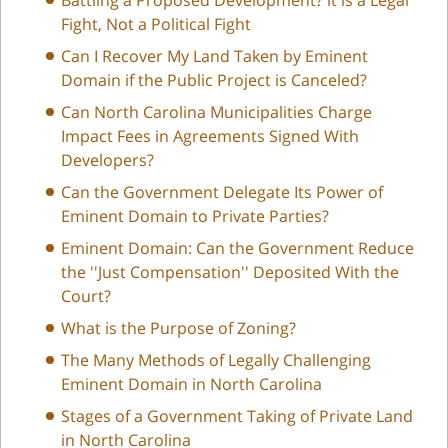
Fight, Not a Political Fight
Can I Recover My Land Taken by Eminent
Domain if the Public Project is Canceled?
Can North Carolina Municipalities Charge
Impact Fees in Agreements Signed With
Developers?
Can the Government Delegate Its Power of
Eminent Domain to Private Parties?
Eminent Domain: Can the Government Reduce
the ''Just Compensation'' Deposited With the
Court?
What is the Purpose of Zoning?
The Many Methods of Legally Challenging
Eminent Domain in North Carolina
Stages of a Government Taking of Private Land
in North Carolina