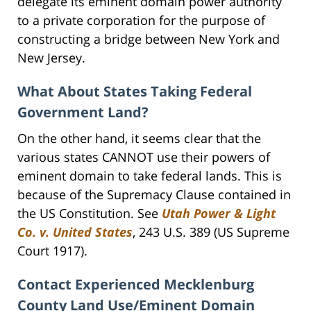
delegate its eminent domain power authority
to a private corporation for the purpose of
constructing a bridge between New York and
New Jersey.
What About States Taking Federal
Government Land?
On the other hand, it seems clear that the
various states CANNOT use their powers of
eminent domain to take federal lands. This is
because of the Supremacy Clause contained in
the US Constitution. See
Utah Power & Light
Co. v. United States
, 243 U.S. 389 (US Supreme
Court 1917).
Contact Experienced Mecklenburg
County Land Use/Eminent Domain