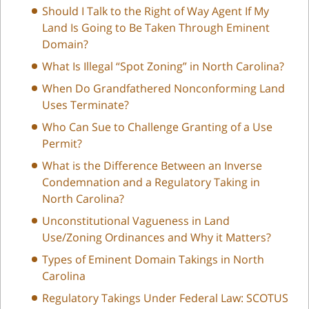
Should I Talk to the Right of Way Agent If My
Land Is Going to Be Taken Through Eminent
Domain?
What Is Illegal “Spot Zoning” in North Carolina?
When Do Grandfathered Nonconforming Land
Uses Terminate?
Who Can Sue to Challenge Granting of a Use
Permit?
What is the Difference Between an Inverse
Condemnation and a Regulatory Taking in
North Carolina?
Unconstitutional Vagueness in Land
Use/Zoning Ordinances and Why it Matters?
Types of Eminent Domain Takings in North
Carolina
Regulatory Takings Under Federal Law: SCOTUS