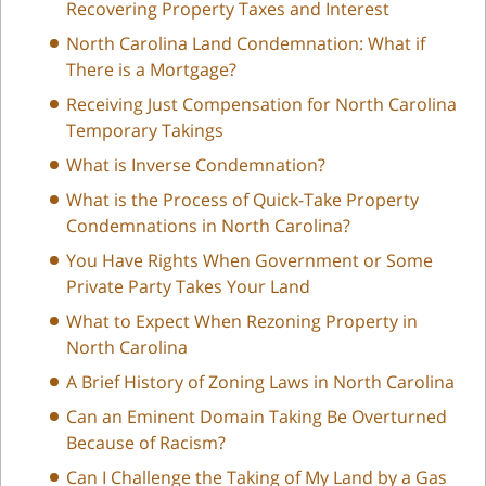
Recovering Property Taxes and Interest
North Carolina Land Condemnation: What if
There is a Mortgage?
Receiving Just Compensation for North Carolina
Temporary Takings
What is Inverse Condemnation?
What is the Process of Quick-Take Property
Condemnations in North Carolina?
You Have Rights When Government or Some
Private Party Takes Your Land
What to Expect When Rezoning Property in
North Carolina
A Brief History of Zoning Laws in North Carolina
Can an Eminent Domain Taking Be Overturned
Because of Racism?
Can I Challenge the Taking of My Land by a Gas