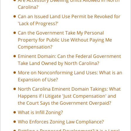
Carolina?
Can an Issued Land Use Permit be Revoked for
'Lack of Progress?'
Can the Government Take My Personal
Property for Public Use Without Paying Me
Compensation?
Eminent Domain: Can the Federal Government
Take Land Owned by North Carolina?
More on Nonconforming Land Uses: What is an
Expansion of Use?
North Carolina Eminent Domain Takings: What
Happens if I Litigate 'Just Compensation' and
the Court Says the Government Overpaid?
What is Infill Zoning?
Who Enforces Zoning Law Compliance?
Battling a Proposed Development? it is a Legal