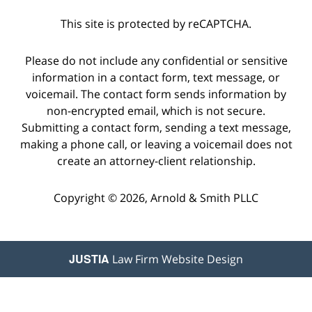
This site is protected by reCAPTCHA.
Please do not include any confidential or sensitive
information in a contact form, text message, or
voicemail. The contact form sends information by
non-encrypted email, which is not secure.
Submitting a contact form, sending a text message,
making a phone call, or leaving a voicemail does not
create an attorney-client relationship.
Copyright © 2026,
Arnold & Smith PLLC
JUSTIA
Law Firm Website Design