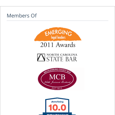
Members Of