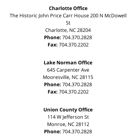
Charlotte Office
The Historic John Price Carr House
200 N McDowell
St
Charlotte
,
NC
28204
Phone:
704.370.2828
Fax:
704.370.2202
Lake Norman Office
645 Carpenter Ave
Mooresville
,
NC
28115
Phone:
704.370.2828
Fax:
704.370.2202
Union County Office
114 W Jefferson St
Monroe
,
NC
28112
Phone:
704.370.2828