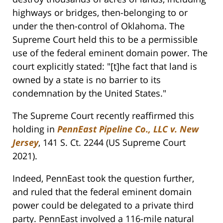
highways or bridges, then-belonging to or
under the then-control of Oklahoma. The
Supreme Court held this to be a permissible
use of the federal eminent domain power. The
court explicitly stated: "[t]he fact that land is
owned by a state is no barrier to its
condemnation by the United States."
The Supreme Court recently reaffirmed this
holding in
PennEast Pipeline Co., LLC v. New
Jersey
, 141 S. Ct. 2244 (US Supreme Court
2021).
Indeed, PennEast took the question further,
and ruled that the federal eminent domain
power could be delegated to a private third
party. PennEast involved a 116-mile natural