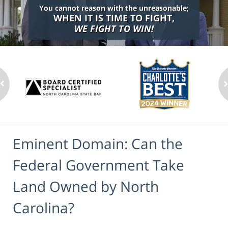
You cannot reason with the unreasonable;
WHEN IT IS TIME TO FIGHT,
WE FIGHT TO WIN!
Eminent Domain: Can the
Federal Government Take
Land Owned by North
Carolina?