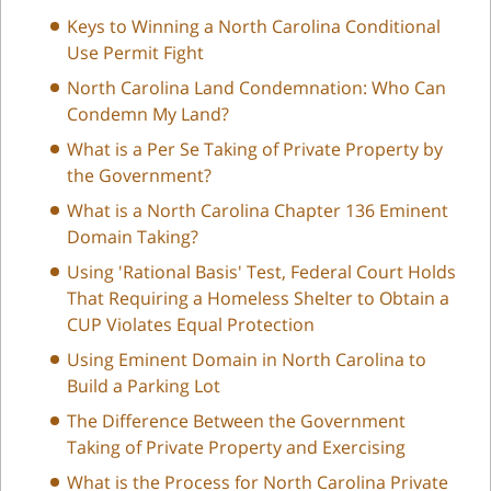
Keys to Winning a North Carolina Conditional
Use Permit Fight
North Carolina Land Condemnation: Who Can
Condemn My Land?
What is a Per Se Taking of Private Property by
the Government?
What is a North Carolina Chapter 136 Eminent
Domain Taking?
Using 'Rational Basis' Test, Federal Court Holds
That Requiring a Homeless Shelter to Obtain a
CUP Violates Equal Protection
Using Eminent Domain in North Carolina to
Build a Parking Lot
The Difference Between the Government
Taking of Private Property and Exercising
What is the Process for North Carolina Private