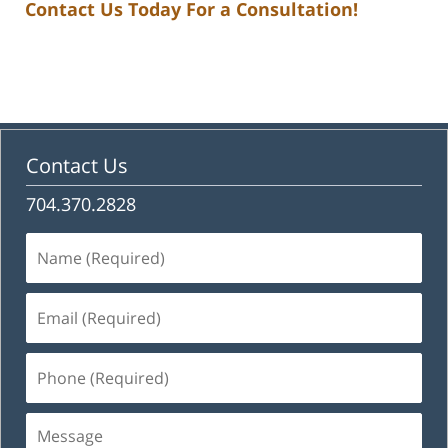
Contact Us Today For a Consultation!
Contact Us
704.370.2828
Name
(Required)
Email
(Required)
Phone
(Required)
Message