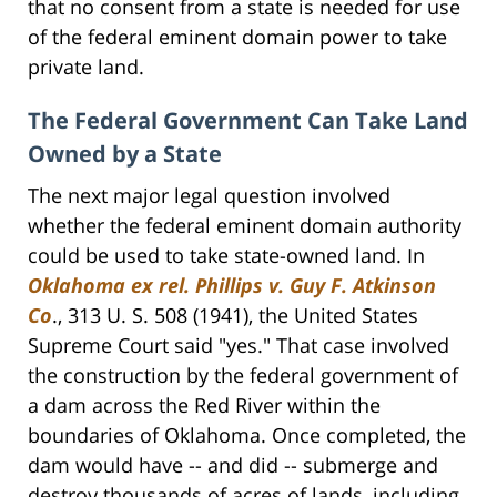
that no consent from a state is needed for use
of the federal eminent domain power to take
private land.
The Federal Government Can Take Land
Owned by a State
The next major legal question involved
whether the federal eminent domain authority
could be used to take state-owned land. In
Oklahoma ex rel. Phillips v. Guy F. Atkinson
Co
., 313 U. S. 508 (1941), the United States
Supreme Court said "yes." That case involved
the construction by the federal government of
a dam across the Red River within the
boundaries of Oklahoma. Once completed, the
dam would have -- and did -- submerge and
destroy thousands of acres of lands, including