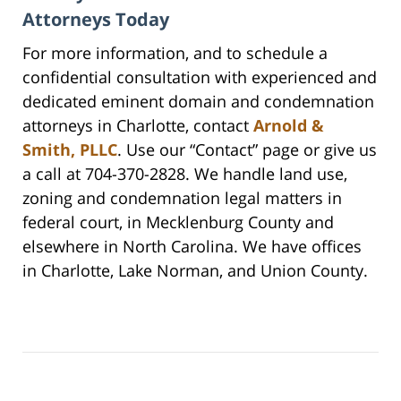
Attorneys Today
For more information, and to schedule a
confidential consultation with experienced and
dedicated eminent domain and condemnation
attorneys in Charlotte, contact
Arnold &
Smith, PLLC
. Use our “Contact” page or give us
a call at 704-370-2828. We handle land use,
zoning and condemnation legal matters in
federal court, in Mecklenburg County and
elsewhere in North Carolina. We have offices
in Charlotte, Lake Norman, and Union County.