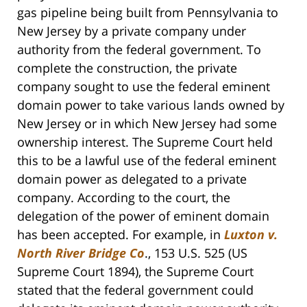
gas pipeline being built from Pennsylvania to
New Jersey by a private company under
authority from the federal government. To
complete the construction, the private
company sought to use the federal eminent
domain power to take various lands owned by
New Jersey or in which New Jersey had some
ownership interest. The Supreme Court held
this to be a lawful use of the federal eminent
domain power as delegated to a private
company. According to the court, the
delegation of the power of eminent domain
has been accepted. For example, in
Luxton v.
North River Bridge Co
., 153 U.S. 525 (US
Supreme Court 1894), the Supreme Court
stated that the federal government could