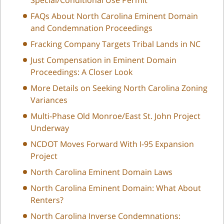
FAQs About North Carolina Eminent Domain
and Condemnation Proceedings
Fracking Company Targets Tribal Lands in NC
Just Compensation in Eminent Domain
Proceedings: A Closer Look
More Details on Seeking North Carolina Zoning
Variances
Multi-Phase Old Monroe/East St. John Project
Underway
NCDOT Moves Forward With I-95 Expansion
Project
North Carolina Eminent Domain Laws
North Carolina Eminent Domain: What About
Renters?
North Carolina Inverse Condemnations: