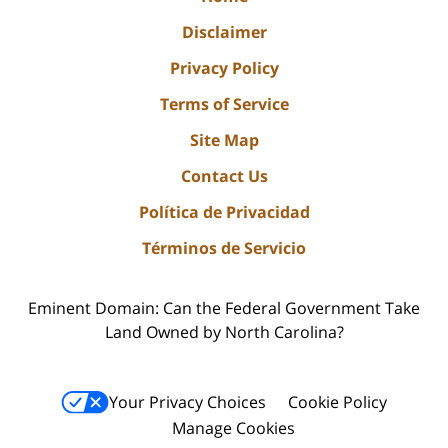
Disclaimer
Privacy Policy
Terms of Service
Site Map
Contact Us
Política de Privacidad
Términos de Servicio
Eminent Domain: Can the Federal Government Take
Land Owned by North Carolina?
Your Privacy Choices
Cookie Policy
Manage Cookies