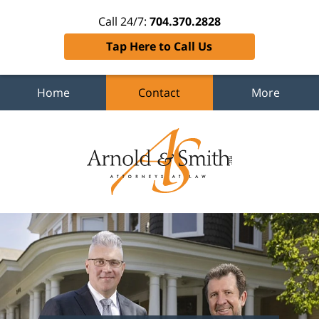
Call 24/7:
704.370.2828
Tap Here to Call Us
Home
Contact
More