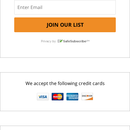
We accept the following credit cards