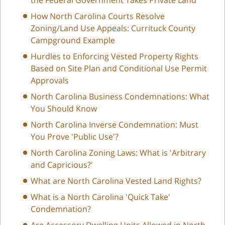
How North Carolina Courts Resolve
Zoning/Land Use Appeals: Currituck County
Campground Example
Hurdles to Enforcing Vested Property Rights
Based on Site Plan and Conditional Use Permit
Approvals
North Carolina Business Condemnations: What
You Should Know
North Carolina Inverse Condemnation: Must
You Prove 'Public Use'?
North Carolina Zoning Laws: What is 'Arbitrary
and Capricious?'
What are North Carolina Vested Land Rights?
What is a North Carolina 'Quick Take'
Condemnation?
Are Accessory Dwelling Units Allowed in North