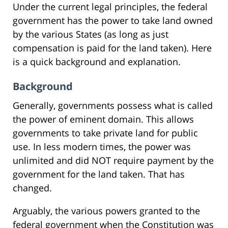
Under the current legal principles, the federal
government has the power to take land owned
by the various States (as long as just
compensation is paid for the land taken). Here
is a quick background and explanation.
Background
Generally, governments possess what is called
the power of eminent domain. This allows
governments to take private land for public
use. In less modern times, the power was
unlimited and did NOT require payment by the
government for the land taken. That has
changed.
Arguably, the various powers granted to the
federal government when the Constitution was