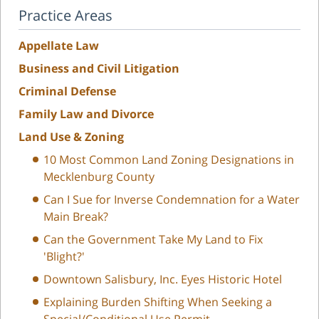
Practice Areas
Appellate Law
Business and Civil Litigation
Criminal Defense
Family Law and Divorce
Land Use & Zoning
10 Most Common Land Zoning Designations in
Mecklenburg County
Can I Sue for Inverse Condemnation for a Water
Main Break?
Can the Government Take My Land to Fix
'Blight?'
Downtown Salisbury, Inc. Eyes Historic Hotel
Explaining Burden Shifting When Seeking a
Special/Conditional Use Permit