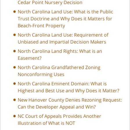
Cedar Point Nursery Decision
North Carolina Land Use: What is the Public
Trust Doctrine and Why Does it Matters for
Beach-Front Property
North Carolina Land Use: Requirement of
Unbiased and Impartial Decision Makers
North Carolina Land Rights: What is an
Easement?
North Carolina Grandfathered Zoning
Nonconforming Uses
North Carolina Eminent Domain: What is
Highest and Best Use and Why Does it Matter?
New Hanover County Denies Rezoning Request:
Can the Developer Appeal and Win?
NC Court of Appeals Provides Another
Illustration of What is NOT