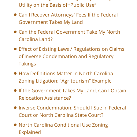
Utility on the Basis of “Public Use”
Can I Recover Attorneys' Fees If the Federal
Government Takes My Land
Can the Federal Government Take My North
Carolina Land?
Effect of Existing Laws / Regulations on Claims
of Inverse Condemnation and Regulatory
Takings
How Definitions Matter in North Carolina
Zoning Litigation: “Agritourism” Example
If the Government Takes My Land, Can I Obtain
Relocation Assistance?
Inverse Condemnation: Should I Sue in Federal
Court or North Carolina State Court?
North Carolina Conditional Use Zoning
Explained