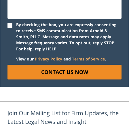
By checking the box, you are expressly consenting
to receive SMS communication from Arnold &
Smith, PLLC. Message and data rates may apply.
Message frequency varies. To opt out, reply STOP.
For help, reply HELP.
View our
Privacy Policy
and
Terms of Service
.
CONTACT US NOW
Join Our Mailing List for Firm Updates, the
Latest Legal News and Insight