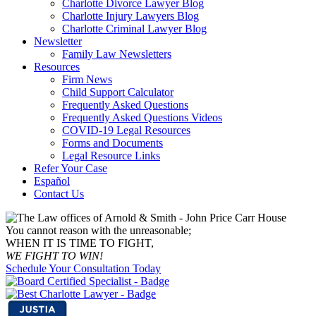
Charlotte Divorce Lawyer Blog
Charlotte Injury Lawyers Blog
Charlotte Criminal Lawyer Blog
Newsletter
Family Law Newsletters
Resources
Firm News
Child Support Calculator
Frequently Asked Questions
Frequently Asked Questions Videos
COVID-19 Legal Resources
Forms and Documents
Legal Resource Links
Refer Your Case
Español
Contact Us
You cannot reason with the unreasonable;
WHEN IT IS TIME TO FIGHT,
WE FIGHT TO WIN!
Schedule Your Consultation Today