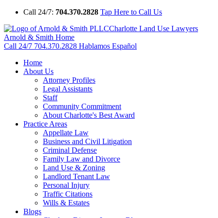
Call 24/7:
704.370.2828
Tap Here to Call Us
Charlotte Land Use Lawyers
Arnold & Smith Home
Call 24/7
704.370.2828
Hablamos Español
Home
About Us
Attorney Profiles
Legal Assistants
Staff
Community Commitment
About Charlotte's Best Award
Practice Areas
Appellate Law
Business and Civil Litigation
Criminal Defense
Family Law and Divorce
Land Use & Zoning
Landlord Tenant Law
Personal Injury
Traffic Citations
Wills & Estates
Blogs