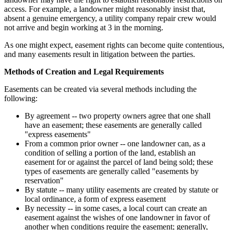
access. For example, a landowner might reasonably insist that,
absent a genuine emergency, a utility company repair crew would
not arrive and begin working at 3 in the morning.
As one might expect, easement rights can become quite contentious,
and many easements result in litigation between the parties.
Methods of Creation and Legal Requirements
Easements can be created via several methods including the
following:
By agreement -- two property owners agree that one shall
have an easement; these easements are generally called
"express easements"
From a common prior owner -- one landowner can, as a
condition of selling a portion of the land, establish an
easement for or against the parcel of land being sold; these
types of easements are generally called "easements by
reservation"
By statute -- many utility easements are created by statute or
local ordinance, a form of express easement
By necessity -- in some cases, a local court can create an
easement against the wishes of one landowner in favor of
another when conditions require the easement; generally,