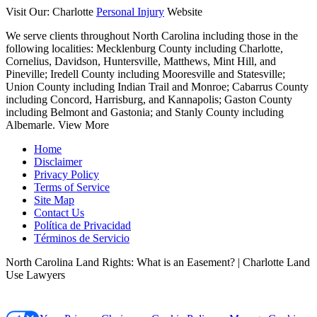
Visit Our: Charlotte
Personal Injury
Website
We serve clients throughout North Carolina including those in the
following localities:
Mecklenburg County including Charlotte,
Cornelius, Davidson, Huntersville, Matthews, Mint Hill, and
Pineville; Iredell County including Mooresville and Statesville;
Union County including Indian Trail and Monroe; Cabarrus County
including Concord, Harrisburg, and Kannapolis; Gaston County
including Belmont and Gastonia; and Stanly County including
Albemarle.
View More
Home
Disclaimer
Privacy Policy
Terms of Service
Site Map
Contact Us
Política de Privacidad
Términos de Servicio
North Carolina Land Rights: What is an Easement? | Charlotte Land
Use Lawyers