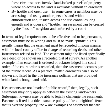
these circumstances involve land-locked parcels of property
where no access to the land is available without an easement
By hostile and open use -- in some cases, a neighbor may be
accessing and using another person's land without
authorization and, if such access and use continues long
enough and is open and "hostile," an easement can be created
by the "hostile" neighbor and enforced by a court
In terms of legal requirements, to be effective and to be permanent,
easements must be in writing and must be made "public." This
usually means that the easement must be recorded in some manner
with the local county office in charge of recording deeds and other
instruments related to land. The easement might be listed specifically
on a deed or be shown on a recorded plat of survey. As another
example, if an easement is ordered or acknowledged in a court
order, if the court order is recorded, then the easement becomes part
of the public record. As a practical matter, easements can also be
shown and listed in the title insurance policies that are provided
when land is bought and sold.
If easements are not "made of public record," then, legally, such
easements may only apply as between the existing landowners.
Subsequent owners may be able to legally challenge the easements.
Easements listed in a title insurance policy -- like a neighbor's fence
that is over the property line -- are examples of easements that are