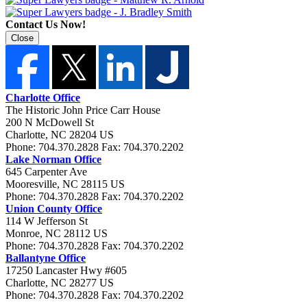
Contact Us Now!
Close
Charlotte Office
The Historic John Price Carr House
200 N McDowell St
Charlotte
,
NC
28204
US
Phone:
704.370.2828
Fax:
704.370.2202
Lake Norman Office
645 Carpenter Ave
Mooresville
,
NC
28115
US
Phone:
704.370.2828
Fax:
704.370.2202
Union County Office
114 W Jefferson St
Monroe
,
NC
28112
US
Phone:
704.370.2828
Fax:
704.370.2202
Ballantyne Office
17250 Lancaster Hwy #605
Charlotte
,
NC
28277
US
Phone:
704.370.2828
Fax:
704.370.2202