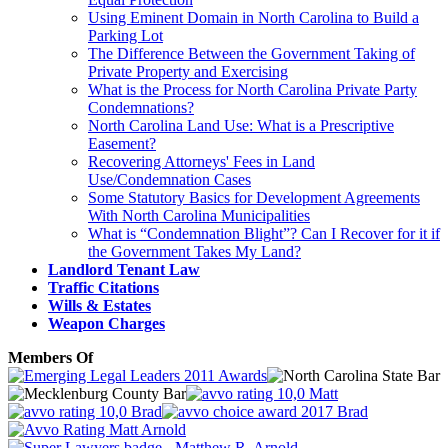
Using Eminent Domain in North Carolina to Build a
Parking Lot
The Difference Between the Government Taking of
Private Property and Exercising
What is the Process for North Carolina Private Party
Condemnations?
North Carolina Land Use: What is a Prescriptive
Easement?
Recovering Attorneys' Fees in Land
Use/Condemnation Cases
Some Statutory Basics for Development Agreements
With North Carolina Municipalities
What is “Condemnation Blight”? Can I Recover for it if
the Government Takes My Land?
Landlord Tenant Law
Traffic Citations
Wills & Estates
Weapon Charges
Members Of