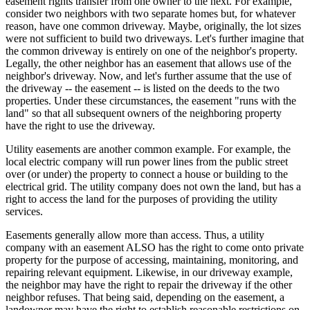
easement rights transfer from one owner to the next. For example,
consider two neighbors with two separate homes but, for whatever
reason, have one common driveway. Maybe, originally, the lot sizes
were not sufficient to build two driveways. Let's further imagine that
the common driveway is entirely on one of the neighbor's property.
Legally, the other neighbor has an easement that allows use of the
neighbor's driveway. Now, and let's further assume that the use of
the driveway -- the easement -- is listed on the deeds to the two
properties. Under these circumstances, the easement "runs with the
land" so that all subsequent owners of the neighboring property
have the right to use the driveway.
Utility easements are another common example. For example, the
local electric company will run power lines from the public street
over (or under) the property to connect a house or building to the
electrical grid. The utility company does not own the land, but has a
right to access the land for the purposes of providing the utility
services.
Easements generally allow more than access. Thus, a utility
company with an easement ALSO has the right to come onto private
property for the purpose of accessing, maintaining, monitoring, and
repairing relevant equipment. Likewise, in our driveway example,
the neighbor may have the right to repair the driveway if the other
neighbor refuses. That being said, depending on the easement, a
landowner may have the right to establish reasonable restrictions on