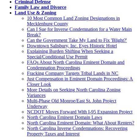
Criminal Defense
Family Law and Divorce
Land Use & Zoning
10 Most Common Land Zoning Designations in
Mecklenburg County
Can I Sue for Inverse Condemnation for a Water Main
Break?
Can the Government Take My Land to Fix 'Blight?'
Downtown Salisbury, Inc. Eyes Historic Hotel
Explaining Burden Shifting When Seeking a
Special/Conditional Use Permit
FAQs About North Carolina Eminent Domain and
Condemnation Proceedings
Fracking Company Targets Tribal Lands in NC
Just Compensation in Eminent Domain Proceedings: A
Closer Look
More Details on Seeking North Carolina Zoning
Variances
Multi-Phase Old Monroe/East St. John Project
Underway
NCDOT Moves Forward With I-95 Expansion Project
North Carolina Eminent Domain Laws
North Carolina Eminent Domain: What About Renters?
North Carolina Inverse Condemnations: Recovering
Property Taxes and Interest