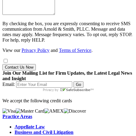
By checking the box, you are expressly consenting to receive SMS
communication from Arnold & Smith, PLLC. Message and data
rates may apply. Message frequency varies. To opt out, reply STOP.
For help, reply HELP.
View our
Privacy Policy
and
Terms of Service
.
Contact Us Now
Join Our Mailing List for Firm Updates, the Latest Legal News
and Insight
Email:
We accept the following credit cards
Practice Areas
Appellate Law
Business and Civil Litigation