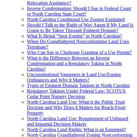
Relocation Assistance?
Inverse Condemnation: Should I Sue in Federal Court
or North Carolina State Court?
North Carolina Conditional Use Zoning Explained
Should I Talk to the Right of Way Agent If My Land Is
Going to Be Taken Through Eminent Domain?
What Is Illegal “Spot Zoning” in North Carolina?
When Do Grandfathered Nonconforming Land Uses
Terminate?
Who Can Sue to Challenge Granting of a Use Permit?
What is the Difference Between an Inverse
Condemnation and a Regulatory Taking in North
Carolina?
Unconstitutional Vagueness in Land Use/Zoning
Ordinances and Why it Matters?
Types of Eminent Domain Takings in North Carolina
Regulatory Takings Under Federal Law: SCOTUS
Cedar Point Nursery Decision
North Carolina Land Use: What is the Public Trust
Doctrine and Why Does it Matters for Beach-Front
Property
North Carolina Land Use: Requirement of Unbiased
and Impartial Decision Makers
North Carolina Land Rights: What is an Easement?
North Carolina Grandfathered Zoning Nonconforming