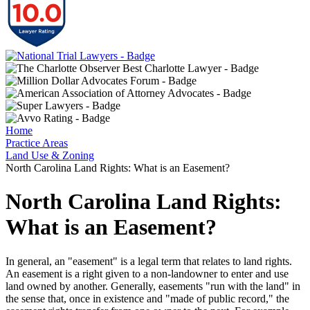
Home
Practice Areas
Land Use & Zoning
North Carolina Land Rights: What is an Easement?
North Carolina Land Rights:
What is an Easement?
In general, an "easement" is a legal term that relates to land rights.
An easement is a right given to a non-landowner to enter and use
land owned by another. Generally, easements "run with the land" in
the sense that, once in existence and "made of public record," the