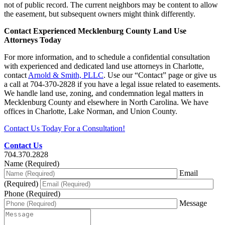
not of public record. The current neighbors may be content to allow
the easement, but subsequent owners might think differently.
Contact Experienced Mecklenburg County Land Use
Attorneys Today
For more information, and to schedule a confidential consultation
with experienced and dedicated land use attorneys in Charlotte,
contact
Arnold & Smith, PLLC
. Use our “Contact” page or give us
a call at 704-370-2828 if you have a legal issue related to easements.
We handle land use, zoning, and condemnation legal matters in
Mecklenburg County and elsewhere in North Carolina. We have
offices in Charlotte, Lake Norman, and Union County.
Contact Us Today For a Consultation!
Contact Us
704.370.2828
Name (Required)
Email
(Required)
Phone (Required)
Message