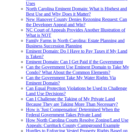
Uses
North Carolina Eminent Domain: What is Highest and
Best Use and Why Does it Matter?
New Hanover County Denies Rezoning Request: Can
the Developer Appeal and Win?
NC Court of Appeals Provides Another Illustration of
What is NOT
Family Farms in North Carolina: Estate Planning and
Business Succession Planning
Eminent Domain: Do I Have to Pay Taxes if My Land
is Taken?
Eminent Domain: Can I Get Paid if the Government
Can the Government Use Eminent Domain to Take My
Condo? What About the Common Elements?
Can the Government Take My Water Rights Via
Eminent Domain?
Can Equal Protection Violations be Used to Challenge
Land Use Decisions?
Can I Challenge the Taking of My Private Land
Because They are Taking More Than Necessary?
How is 'Just Compensation' Determined When the
Federal Government Takes Private Land
How North Carolina Courts Resolve Zoning/Land Use
Appeals: Currituck County Campground Example
Hurdles to Enforcing Vested Property Rights Based on