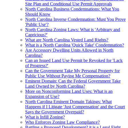
Site Plan and Conditional Use Permit Approvals
North Carolina Business Condemnations: What You
Should Know
North Carolina Inverse Condemnation: Must You Prove
'Public Use'?
North Carolina Zoning Laws: What is 'Arbitrary and
Capricious?'
What are North Carolina Vested Land Rights?
What is a North Carolina 'Quick Take' Condemnation?
Are Accessory Dwelling Units Allowed in North
Carolina?
Can an Issued Land Use Permit be Revoked for 'Lack
of Progress?'
Can the Government Take My Personal Property for
Public Use Without Paying Me Compensation?
Eminent Domain: Can the Federal Government Take
Land Owned by North Carolina?
More on Nonconforming Land Uses: What is an
Expansion of Use?
North Carolina Eminent Domain Takings: What
Happens if I Litigate 'Just Compensation' and the Court
Says the Government Overpaid?
What is Infill Zoning?
Who Enforces Zoning Law Compliance?
Battling a Proposed Development? it is a Legal Fight,