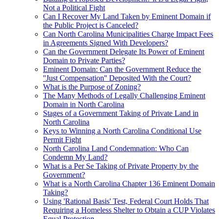
Not a Political Fight
Can I Recover My Land Taken by Eminent Domain if
the Public Project is Canceled?
Can North Carolina Municipalities Charge Impact Fees
in Agreements Signed With Developers?
Can the Government Delegate Its Power of Eminent
Domain to Private Parties?
Eminent Domain: Can the Government Reduce the
''Just Compensation'' Deposited With the Court?
What is the Purpose of Zoning?
The Many Methods of Legally Challenging Eminent
Domain in North Carolina
Stages of a Government Taking of Private Land in
North Carolina
Keys to Winning a North Carolina Conditional Use
Permit Fight
North Carolina Land Condemnation: Who Can
Condemn My Land?
What is a Per Se Taking of Private Property by the
Government?
What is a North Carolina Chapter 136 Eminent Domain
Taking?
Using 'Rational Basis' Test, Federal Court Holds That
Requiring a Homeless Shelter to Obtain a CUP Violates
Equal Protection