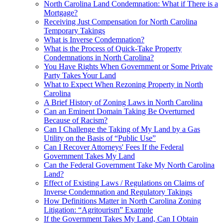
North Carolina Land Condemnation: What if There is a
Mortgage?
Receiving Just Compensation for North Carolina
Temporary Takings
What is Inverse Condemnation?
What is the Process of Quick-Take Property
Condemnations in North Carolina?
You Have Rights When Government or Some Private
Party Takes Your Land
What to Expect When Rezoning Property in North
Carolina
A Brief History of Zoning Laws in North Carolina
Can an Eminent Domain Taking Be Overturned
Because of Racism?
Can I Challenge the Taking of My Land by a Gas
Utility on the Basis of “Public Use”
Can I Recover Attorneys' Fees If the Federal
Government Takes My Land
Can the Federal Government Take My North Carolina
Land?
Effect of Existing Laws / Regulations on Claims of
Inverse Condemnation and Regulatory Takings
How Definitions Matter in North Carolina Zoning
Litigation: “Agritourism” Example
If the Government Takes My Land, Can I Obtain