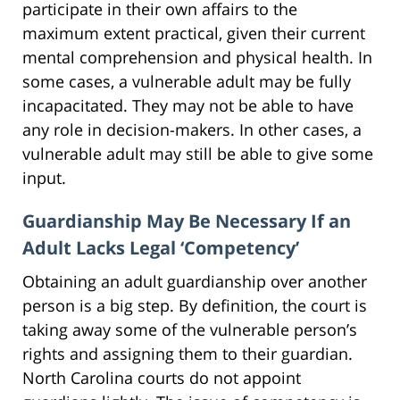
participate in their own affairs to the
maximum extent practical, given their current
mental comprehension and physical health. In
some cases, a vulnerable adult may be fully
incapacitated. They may not be able to have
any role in decision-makers. In other cases, a
vulnerable adult may still be able to give some
input.
Guardianship May Be Necessary If an
Adult Lacks Legal ‘Competency’
Obtaining an adult guardianship over another
person is a big step. By definition, the court is
taking away some of the vulnerable person’s
rights and assigning them to their guardian.
North Carolina courts do not appoint