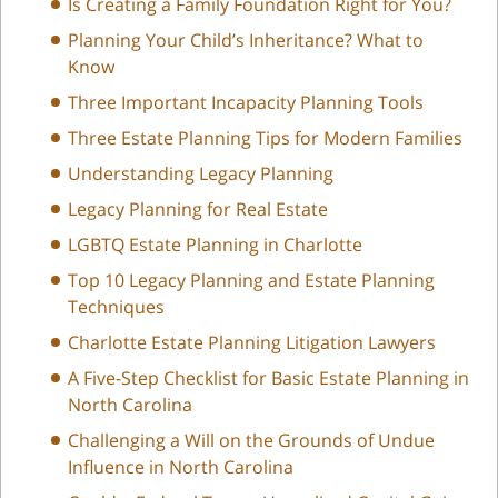
Is Creating a Family Foundation Right for You?
Planning Your Child’s Inheritance? What to
Know
Three Important Incapacity Planning Tools
Three Estate Planning Tips for Modern Families
Understanding Legacy Planning
Legacy Planning for Real Estate
LGBTQ Estate Planning in Charlotte
Top 10 Legacy Planning and Estate Planning
Techniques
Charlotte Estate Planning Litigation Lawyers
A Five-Step Checklist for Basic Estate Planning in
North Carolina
Challenging a Will on the Grounds of Undue
Influence in North Carolina