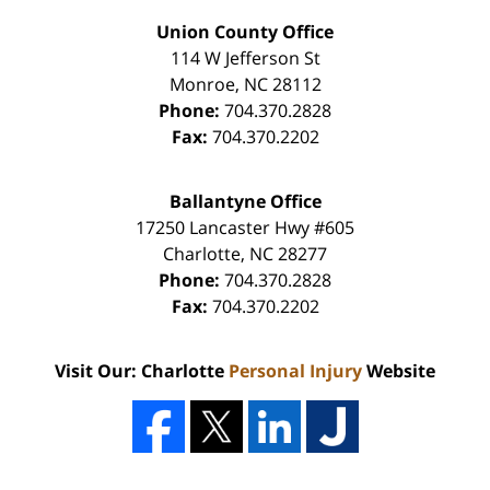
Union County Office
114 W Jefferson St
Monroe
,
NC
28112
Phone:
704.370.2828
Fax:
704.370.2202
Ballantyne Office
17250 Lancaster Hwy #605
Charlotte
,
NC
28277
Phone:
704.370.2828
Fax:
704.370.2202
Visit Our: Charlotte
Personal Injury
Website