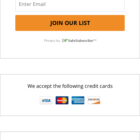
We accept the following credit cards