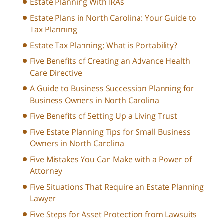
Estate Planning With IRAs
Estate Plans in North Carolina: Your Guide to
Tax Planning
Estate Tax Planning: What is Portability?
Five Benefits of Creating an Advance Health
Care Directive
A Guide to Business Succession Planning for
Business Owners in North Carolina
Five Benefits of Setting Up a Living Trust
Five Estate Planning Tips for Small Business
Owners in North Carolina
Five Mistakes You Can Make with a Power of
Attorney
Five Situations That Require an Estate Planning
Lawyer
Five Steps for Asset Protection from Lawsuits