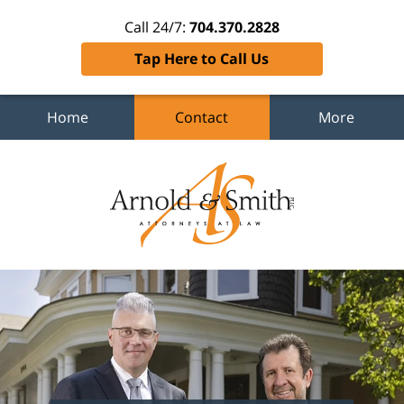
Call 24/7:
704.370.2828
Tap Here to Call Us
Home
Contact
More