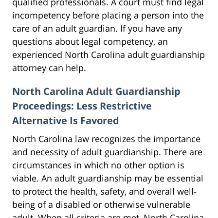
qualified professionals. A court must find legal
incompetency before placing a person into the
care of an adult guardian. If you have any
questions about legal competency, an
experienced North Carolina adult guardianship
attorney can help.
North Carolina Adult Guardianship
Proceedings: Less Restrictive
Alternative Is Favored
North Carolina law recognizes the importance
and necessity of adult guardianship. There are
circumstances in which no other option is
viable. An adult guardianship may be essential
to protect the health, safety, and overall well-
being of a disabled or otherwise vulnerable
adult. When all criteria are met, North Carolina