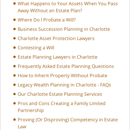
What Happens to Your Assets When You Pass
Away Without an Estate Plan?
Where Do I Probate a Will?
Business Succession Planning in Charlotte
Charlotte Asset Protection Lawyers
Contesting a Will
Estate Planning Lawyers in Charlotte
Frequently Asked Estate Planning Questions
How to Inherit Property Without Probate
Legacy Wealth Planning in Charlotte - FAQs
Our Charlotte Estate Planning Services
Pros and Cons Creating a Family Limited
Partnership
Proving (Or Disproving) Competency in Estate
Law