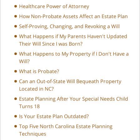
Healthcare Power of Attorney
How Non-Probate Assets Affect an Estate Plan
Self-Proving, Changing, and Revoking a Will
What Happens if My Parents Haven't Updated
Their Will Since I was Born?
What Happens to My Property if I Don't Have a
Will?
What is Probate?
Can an Out-of-State Will Bequeath Property
Located in NC?
Estate Planning After Your Special Needs Child
Turns 18
Is Your Estate Plan Outdated?
Top Five North Carolina Estate Planning
Techniques