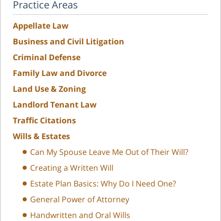
Practice Areas
Appellate Law
Business and Civil Litigation
Criminal Defense
Family Law and Divorce
Land Use & Zoning
Landlord Tenant Law
Traffic Citations
Wills & Estates
Can My Spouse Leave Me Out of Their Will?
Creating a Written Will
Estate Plan Basics: Why Do I Need One?
General Power of Attorney
Handwritten and Oral Wills