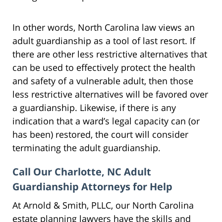
In other words, North Carolina law views an
adult guardianship as a tool of last resort. If
there are other less restrictive alternatives that
can be used to effectively protect the health
and safety of a vulnerable adult, then those
less restrictive alternatives will be favored over
a guardianship. Likewise, if there is any
indication that a ward’s legal capacity can (or
has been) restored, the court will consider
terminating the adult guardianship.
Call Our Charlotte, NC Adult
Guardianship Attorneys for Help
At Arnold & Smith, PLLC, our North Carolina
estate planning lawyers have the skills and