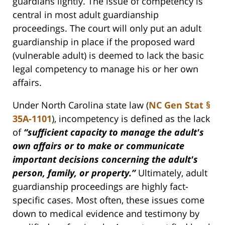
guardians lightly. The issue of competency is
central in most adult guardianship
proceedings. The court will only put an adult
guardianship in place if the proposed ward
(vulnerable adult) is deemed to lack the basic
legal competency to manage his or her own
affairs.
Under North Carolina state law (
NC Gen Stat §
35A-1101
), incompetency is defined as the lack
of
“sufficient capacity to manage the adult's
own affairs or to make or communicate
important decisions concerning the adult's
person, family, or property.”
Ultimately, adult
guardianship proceedings are highly fact-
specific cases. Most often, these issues come
down to medical evidence and testimony by