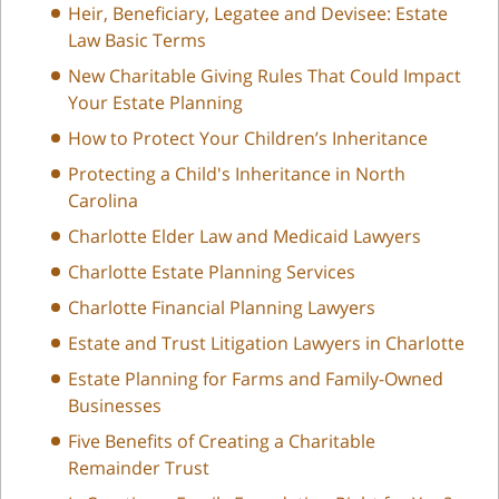
Heir, Beneficiary, Legatee and Devisee: Estate
Law Basic Terms
New Charitable Giving Rules That Could Impact
Your Estate Planning
How to Protect Your Children’s Inheritance
Protecting a Child's Inheritance in North
Carolina
Charlotte Elder Law and Medicaid Lawyers
Charlotte Estate Planning Services
Charlotte Financial Planning Lawyers
Estate and Trust Litigation Lawyers in Charlotte
Estate Planning for Farms and Family-Owned
Businesses
Five Benefits of Creating a Charitable
Remainder Trust