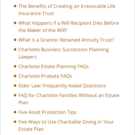
The Benefits of Creating an Irrevocable Life
Insurance Trust
What Happens if a Will Recipient Dies Before
the Maker of the Will?
What is a Grantor Retained Annuity Trust?
Charlotte Business Succession Planning
Lawyers
Charlotte Estate Planning FAQs
Charlotte Probate FAQs
Elder Law: Frequently Asked Questions
FAQ for Charlotte Families Without an Estate
Plan
Five Asset Protection Tips
Five Ways to Use Charitable Giving in Your
Estate Plan