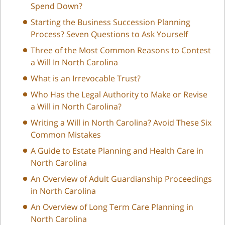
Spend Down?
Starting the Business Succession Planning
Process? Seven Questions to Ask Yourself
Three of the Most Common Reasons to Contest
a Will In North Carolina
What is an Irrevocable Trust?
Who Has the Legal Authority to Make or Revise
a Will in North Carolina?
Writing a Will in North Carolina? Avoid These Six
Common Mistakes
A Guide to Estate Planning and Health Care in
North Carolina
An Overview of Adult Guardianship Proceedings
in North Carolina
An Overview of Long Term Care Planning in
North Carolina