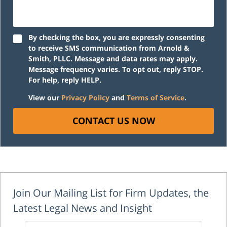
By checking the box, you are expressly consenting
to receive SMS communication from Arnold &
Smith, PLLC. Message and data rates may apply.
Message frequency varies. To opt out, reply STOP.
For help, reply HELP.
View our
Privacy Policy
and
Terms of Service
.
CONTACT US NOW
Join Our Mailing List for Firm Updates, the
Latest Legal News and Insight