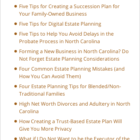
Five Tips for Creating a Succession Plan for
Your Family-Owned Business
Five Tips for Digital Estate Planning
Five Tips to Help You Avoid Delays in the
Probate Process in North Carolina
Forming a New Business in North Carolina? Do
Not Forget Estate Planning Considerations
Four Common Estate Planning Mistakes (and
How You Can Avoid Them)
Four Estate Planning Tips for Blended/Non-
Traditional Families
High Net Worth Divorces and Adultery in North
Carolina
How Creating a Trust-Based Estate Plan Will
Give You More Privacy
What if I Do Not Want to be the Executor of the