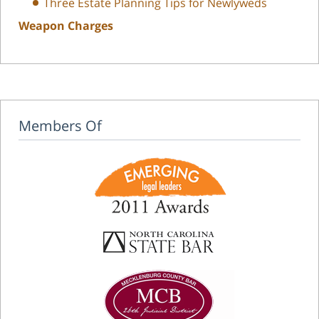
Three Estate Planning Tips for Newlyweds
Weapon Charges
Members Of