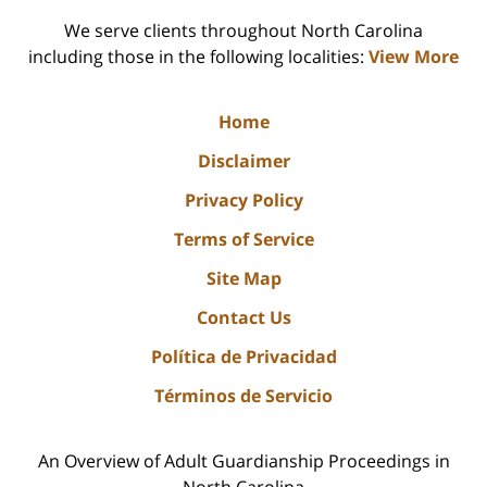
We serve clients throughout North Carolina
including those in the following localities:
View More
Home
Disclaimer
Privacy Policy
Terms of Service
Site Map
Contact Us
Política de Privacidad
Términos de Servicio
An Overview of Adult Guardianship Proceedings in
North Carolina