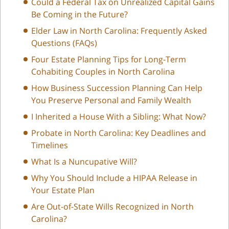
Could a Federal Tax on Unrealized Capital Gains
Be Coming in the Future?
Elder Law in North Carolina: Frequently Asked
Questions (FAQs)
Four Estate Planning Tips for Long-Term
Cohabiting Couples in North Carolina
How Business Succession Planning Can Help
You Preserve Personal and Family Wealth
I Inherited a House With a Sibling: What Now?
Probate in North Carolina: Key Deadlines and
Timelines
What Is a Nuncupative Will?
Why You Should Include a HIPAA Release in
Your Estate Plan
Are Out-of-State Wills Recognized in North
Carolina?