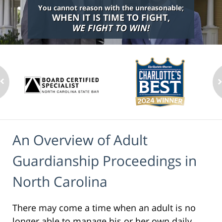
You cannot reason with the unreasonable;
WHEN IT IS TIME TO FIGHT,
WE FIGHT TO WIN!
An Overview of Adult
Guardianship Proceedings in
North Carolina
There may come a time when an adult is no
longer able to manage his or her own daily