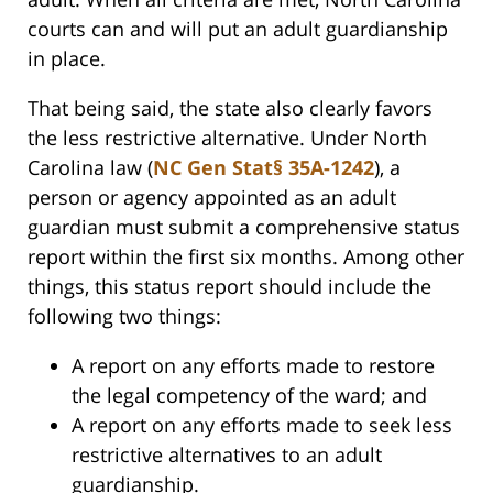
courts can and will put an adult guardianship
in place.
That being said, the state also clearly favors
the less restrictive alternative. Under North
Carolina law (
NC Gen Stat§ 35A-1242
), a
person or agency appointed as an adult
guardian must submit a comprehensive status
report within the first six months. Among other
things, this status report should include the
following two things:
A report on any efforts made to restore
the legal competency of the ward; and
A report on any efforts made to seek less
restrictive alternatives to an adult
guardianship.