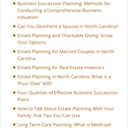
Business Succession Planning: Methods for
Conducting a Comprehensive Business
Valuation
Can You Disinherit a Spouse in North Carolina?
Estate Planning and Charitable Giving: Know
Your Options
Estate Planning for Married Couples in North
Carolina
Estate Planning for Real Estate Investors
Estate Planning in North Carolina: What is a
‘Pour-Over’ Will?
Four Qualities of Effective Business Succession
Plans
How to Talk About Estate Planning With Your
Family: Five Tips You Can Use
Long Term Care Planning: What is Medicaid