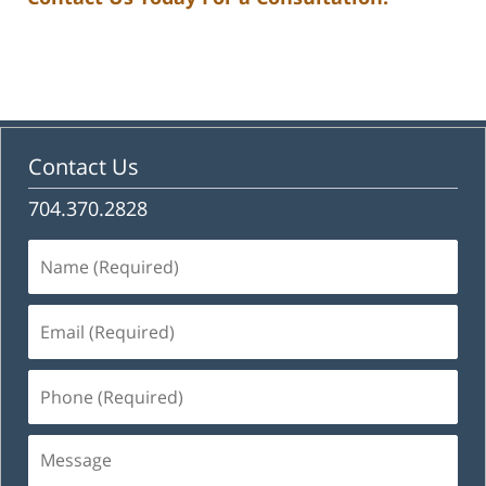
Contact Us
704.370.2828
Name
(Required)
Email
(Required)
Phone
(Required)
Message