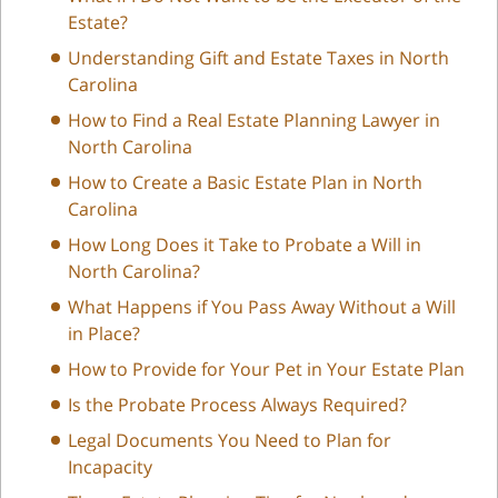
Estate?
Understanding Gift and Estate Taxes in North
Carolina
How to Find a Real Estate Planning Lawyer in
North Carolina
How to Create a Basic Estate Plan in North
Carolina
How Long Does it Take to Probate a Will in
North Carolina?
What Happens if You Pass Away Without a Will
in Place?
How to Provide for Your Pet in Your Estate Plan
Is the Probate Process Always Required?
Legal Documents You Need to Plan for
Incapacity