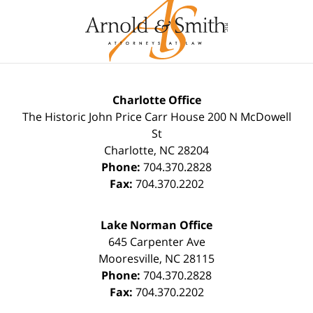
Charlotte Office
The Historic John Price Carr House
200 N McDowell
St
Charlotte
,
NC
28204
Phone:
704.370.2828
Fax:
704.370.2202
Lake Norman Office
645 Carpenter Ave
Mooresville
,
NC
28115
Phone:
704.370.2828
Fax:
704.370.2202