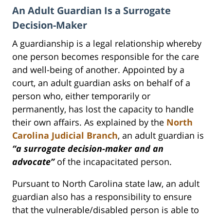
An Adult Guardian Is a Surrogate
Decision-Maker
A guardianship is a legal relationship whereby
one person becomes responsible for the care
and well-being of another. Appointed by a
court, an adult guardian asks on behalf of a
person who, either temporarily or
permanently, has lost the capacity to handle
their own affairs. As explained by the
North
Carolina Judicial Branch
, an adult guardian is
“a surrogate decision-maker and an
advocate”
of the incapacitated person.
Pursuant to North Carolina state law, an adult
guardian also has a responsibility to ensure
that the vulnerable/disabled person is able to