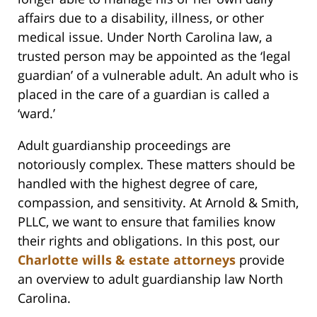
affairs due to a disability, illness, or other
medical issue. Under North Carolina law, a
trusted person may be appointed as the ‘legal
guardian’ of a vulnerable adult. An adult who is
placed in the care of a guardian is called a
‘ward.’
Adult guardianship proceedings are
notoriously complex. These matters should be
handled with the highest degree of care,
compassion, and sensitivity. At Arnold & Smith,
PLLC, we want to ensure that families know
their rights and obligations. In this post, our
Charlotte wills & estate attorneys
provide
an overview to adult guardianship law North
Carolina.