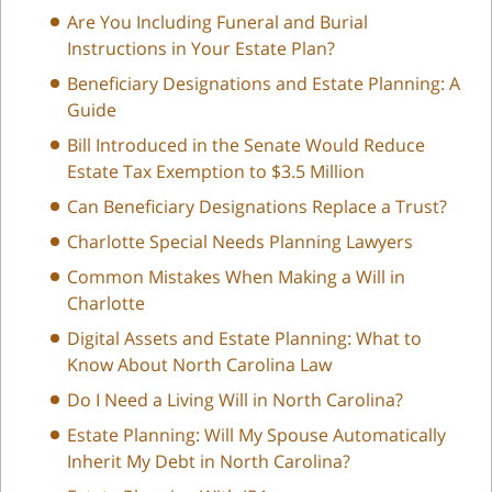
Are You Including Funeral and Burial
Instructions in Your Estate Plan?
Beneficiary Designations and Estate Planning: A
Guide
Bill Introduced in the Senate Would Reduce
Estate Tax Exemption to $3.5 Million
Can Beneficiary Designations Replace a Trust?
Charlotte Special Needs Planning Lawyers
Common Mistakes When Making a Will in
Charlotte
Digital Assets and Estate Planning: What to
Know About North Carolina Law
Do I Need a Living Will in North Carolina?
Estate Planning: Will My Spouse Automatically
Inherit My Debt in North Carolina?