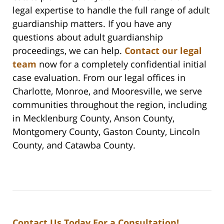
legal expertise to handle the full range of adult
guardianship matters. If you have any
questions about adult guardianship
proceedings, we can help.
Contact our legal
team
now for a completely confidential initial
case evaluation. From our legal offices in
Charlotte, Monroe, and Mooresville, we serve
communities throughout the region, including
in Mecklenburg County, Anson County,
Montgomery County, Gaston County, Lincoln
County, and Catawba County.
Contact Us Today For a Consultation!