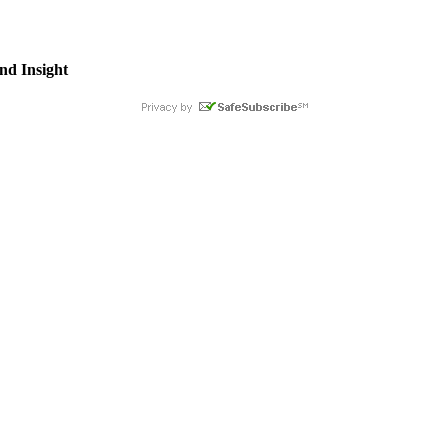
nd Insight