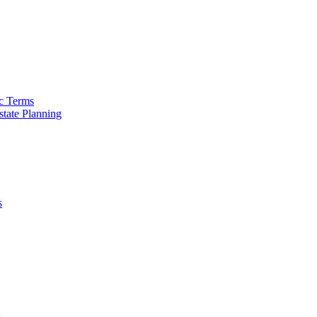
ic Terms
tate Planning
s