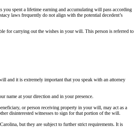
ets you spent a lifetime earning and accumulating will pass according
stacy laws frequently do not align with the potential decedent’s
ble for carrying out the wishes in your will. This person is referred to
will and it is extremely important that you speak with an attorney
our name at your direction and in your presence.
eneficiary, or person receiving property in your will, may act as a
her disinterested witnesses to sign for that portion of the will.
rolina, but they are subject to further strict requirements. It is