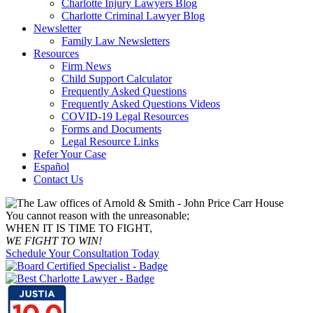
Charlotte Injury Lawyers Blog
Charlotte Criminal Lawyer Blog
Newsletter
Family Law Newsletters
Resources
Firm News
Child Support Calculator
Frequently Asked Questions
Frequently Asked Questions Videos
COVID-19 Legal Resources
Forms and Documents
Legal Resource Links
Refer Your Case
Español
Contact Us
You cannot reason with the unreasonable;
WHEN IT IS TIME TO FIGHT,
WE FIGHT TO WIN!
Schedule Your Consultation Today