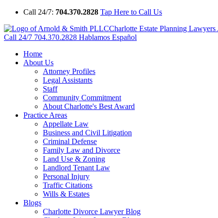
Call 24/7:
704.370.2828
Tap Here to Call Us
Charlotte Estate Planning Lawyer
Call 24/7
704.370.2828
Hablamos Español
Home
About Us
Attorney Profiles
Legal Assistants
Staff
Community Commitment
About Charlotte's Best Award
Practice Areas
Appellate Law
Business and Civil Litigation
Criminal Defense
Family Law and Divorce
Land Use & Zoning
Landlord Tenant Law
Personal Injury
Traffic Citations
Wills & Estates
Blogs
Charlotte Divorce Lawyer Blog