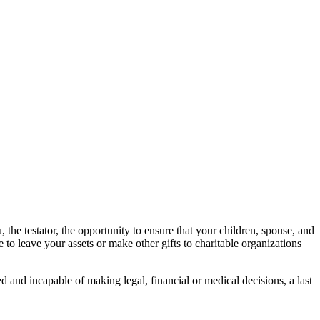
 the testator, the opportunity to ensure that your children, spouse, and
 to leave your assets or make other gifts to charitable organizations
 and incapable of making legal, financial or medical decisions, a last