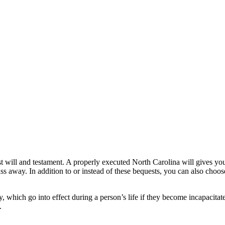
t will and testament. A properly executed North Carolina will gives you,
ass away. In addition to or instead of these bequests, you can also choose
hich go into effect during a person’s life if they become incapacitated
.