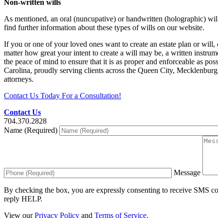
Non-written wills
As mentioned, an oral (nuncupative) or handwritten (holographic) wi
find further information about these types of wills on our website.
If you or one of your loved ones want to create an estate plan or will,
matter how great your intent to create a will may be, a written instrume
the peace of mind to ensure that it is as proper and enforceable as pos
Carolina, proudly serving clients across the Queen City, Mecklenburg
attorneys.
Contact Us Today For a Consultation!
Contact Us
704.370.2828
Name (Required)
Message
By checking the box, you are expressly consenting to receive SMS c
reply HELP.
View our
Privacy Policy
and
Terms of Service
.