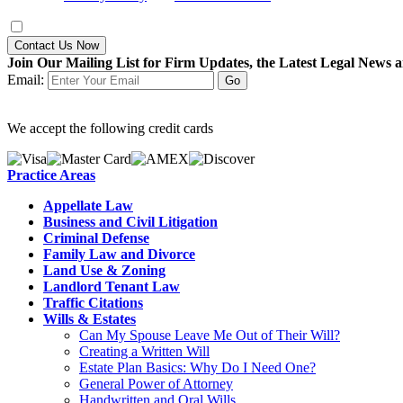
Contact Us Now
Join Our Mailing List for Firm Updates, the Latest Legal News a
Email:
We accept the following credit cards
Practice Areas
Appellate Law
Business and Civil Litigation
Criminal Defense
Family Law and Divorce
Land Use & Zoning
Landlord Tenant Law
Traffic Citations
Wills & Estates
Can My Spouse Leave Me Out of Their Will?
Creating a Written Will
Estate Plan Basics: Why Do I Need One?
General Power of Attorney
Handwritten and Oral Wills