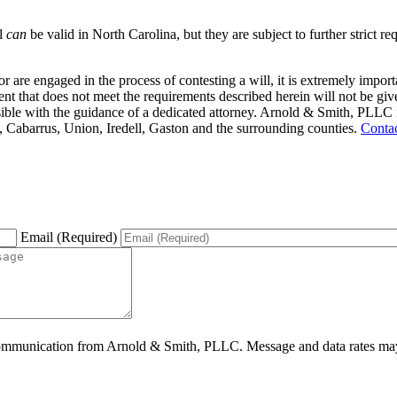
ll
can
be valid in North Carolina, but they are subject to further strict 
 or are engaged in the process of contesting a will, it is extremely impo
nt that does not meet the requirements described herein will not be given 
sible with the guidance of a dedicated attorney. Arnold & Smith, PLLC is 
, Cabarrus, Union, Iredell, Gaston and the surrounding counties.
Conta
Email (Required)
ommunication from Arnold & Smith, PLLC. Message and data rates may 