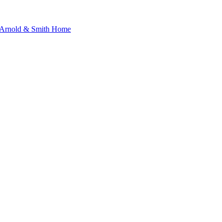
s Arnold & Smith Home