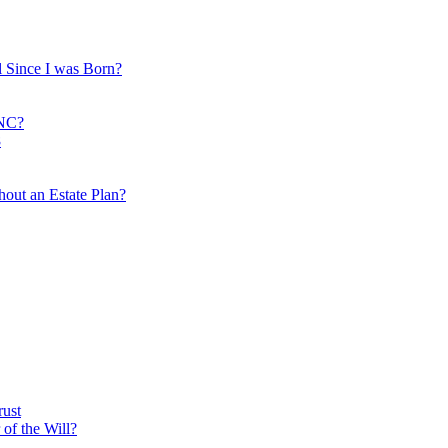
 Since I was Born?
 NC?
8
out an Estate Plan?
rust
of the Will?