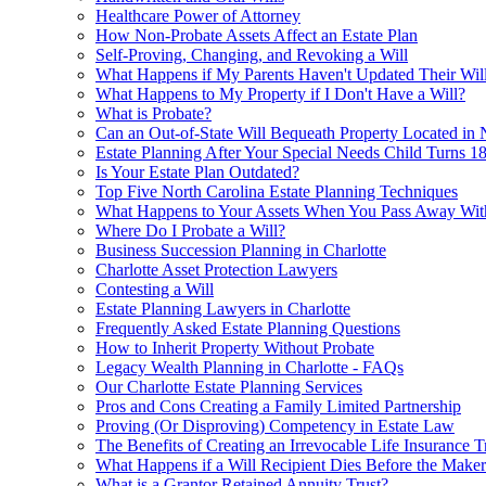
Healthcare Power of Attorney
How Non-Probate Assets Affect an Estate Plan
Self-Proving, Changing, and Revoking a Will
What Happens if My Parents Haven't Updated Their Will
What Happens to My Property if I Don't Have a Will?
What is Probate?
Can an Out-of-State Will Bequeath Property Located in
Estate Planning After Your Special Needs Child Turns 1
Is Your Estate Plan Outdated?
Top Five North Carolina Estate Planning Techniques
What Happens to Your Assets When You Pass Away With
Where Do I Probate a Will?
Business Succession Planning in Charlotte
Charlotte Asset Protection Lawyers
Contesting a Will
Estate Planning Lawyers in Charlotte
Frequently Asked Estate Planning Questions
How to Inherit Property Without Probate
Legacy Wealth Planning in Charlotte - FAQs
Our Charlotte Estate Planning Services
Pros and Cons Creating a Family Limited Partnership
Proving (Or Disproving) Competency in Estate Law
The Benefits of Creating an Irrevocable Life Insurance T
What Happens if a Will Recipient Dies Before the Maker 
What is a Grantor Retained Annuity Trust?