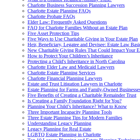
Charlotte Business Succession Planning Lawyers
Charlotte Estate Planning FAQs
Charlotte Probate FAQs
Elder Law: Frequently Asked Questions
FAQ for Charlotte Families Without an Estate Plan
Five Asset Protection Tips
Five Ways to Use Charitable Giving in Your Estate Plan
Heir, Beneficiary, Legatee and Devisee: Estate Law Bas
New Charitable Giving Rules That Could Impact Your Es
How to Protect Your Children’s Inheritance
Protecting a Child's Inheritance in North Carolina
Charlotte Elder Law and Medicaid Lawyers
Charlotte Estate Planning Services
Charlotte Financial Planning Lawyers
Estate and Trust Litigation Lawyers in Charlotte
Estate Planning for Farms and Family-Owned Businesse
Five Benefits of Creating a Charitable Remainder Trust
Is Creating a Family Foundation Right for You?
Planning Your Child’s Inheritance? What to Know
Three Important Incapacity Planning Tools
Three Estate Planning Tips for Modern Families
Understanding Legacy Planning
Legacy Planning for Real Estate
LGBTQ Estate Planning in Charlotte