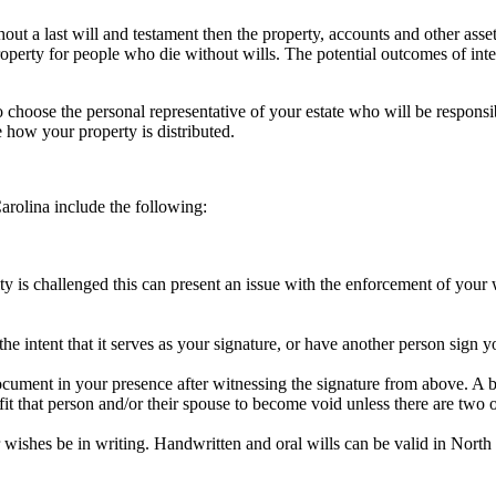
thout a last will and testament then the property, accounts and other ass
roperty for people who die without wills. The potential outcomes of inte
 to choose the personal representative of your estate who will be responsi
te how your property is distributed.
Carolina include the following:
ty is challenged this can present an issue with the enforcement of your 
 intent that it serves as your signature, or have another person sign y
document in your presence after witnessing the signature from above. A b
fit that person and/or their spouse to become void unless there are two ot
r wishes be in writing. Handwritten and oral wills can be valid in North Ca