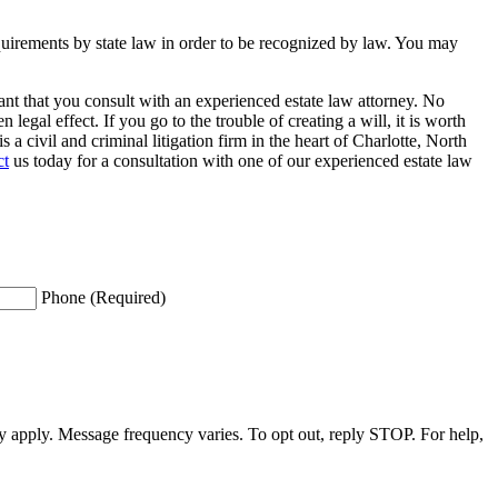
requirements by state law in order to be recognized by law. You may
rtant that you consult with an experienced estate law attorney. No
legal effect. If you go to the trouble of creating a will, it is worth
a civil and criminal litigation firm in the heart of Charlotte, North
ct
us today for a consultation with one of our experienced estate law
Phone (Required)
apply. Message frequency varies. To opt out, reply STOP. For help,