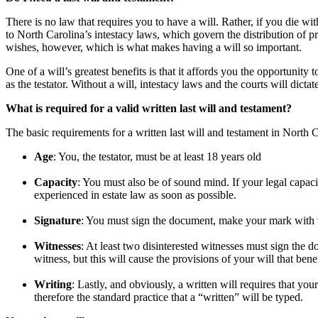
There is no law that requires you to have a will. Rather, if you die wi
to North Carolina’s intestacy laws, which govern the distribution of p
wishes, however, which is what makes having a will so important.
One of a will’s greatest benefits is that it affords you the opportunity
as the testator. Without a will, intestacy laws and the courts will dicta
What is required for a valid written last will and testament?
The basic requirements for a written last will and testament in North 
Age
: You, the testator, must be at least 18 years old
Capacity
: You must also be of sound mind. If your legal capaci
experienced in estate law as soon as possible.
Signature
: You must sign the document, make your mark with the
Witnesses
: At least two disinterested witnesses must sign the 
witness, but this will cause the provisions of your will that bene
Writing
: Lastly, and obviously, a written will requires that you
therefore the standard practice that a “written” will be typed.