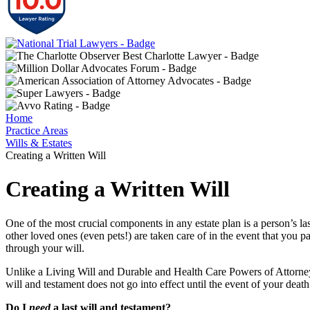
Home
Practice Areas
Wills & Estates
Creating a Written Will
Creating a Written Will
One of the most crucial components in any estate plan is a person’s las
other loved ones (even pets!) are taken care of in the event that you p
through your will.
Unlike a Living Will and Durable and Health Care Powers of Attorney, w
will and testament does not go into effect until the event of your death
Do I
need
a last will and testament?