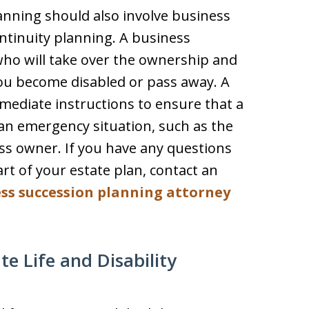
anning should also involve business
ntinuity planning. A business
who will take over the ownership and
u become disabled or pass away. A
mediate instructions to ensure that a
an emergency situation, such as the
ss owner. If you have any questions
rt of your estate plan, contact an
ss succession planning attorney
 Life and Disability