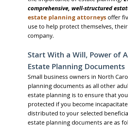
comprehensive, well-structured estat
estate planning attorneys
offer fi
use to help protect themselves, their 
company.
Start With a Will, Power of 
Estate Planning Documents
Small business owners in North Caro
planning documents as all other adu
estate planning is to ensure that you
protected if you become incapacitate
distributed to your selected benefici
estate planning documents are as fo