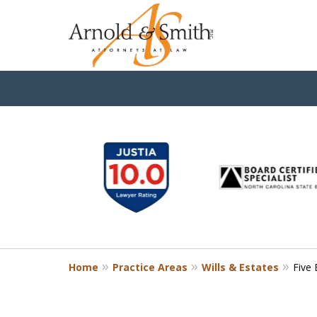
slide
1
to
6
of
9
Home
Practice Areas
Wills & Estates
Five 