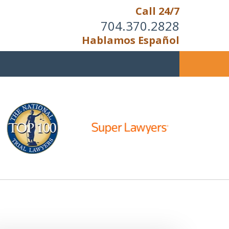
Call 24/7
704.370.2828
Hablamos Español
u Cannot Reason With the
Unreasonable;
HEN IT IS TIME TO FIGHT,
WE FIGHT TO WIN!