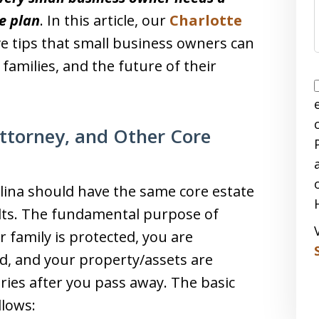
e plan
. In this article, our
Charlotte
ve tips that small business owners can
families, and the future of their
Attorney, and Other Core
lina should have the same core estate
lts. The fundamental purpose of
r family is protected, you are
d, and your property/assets are
aries after you pass away. The basic
llows: