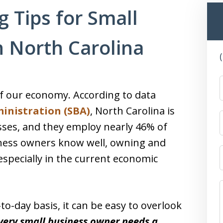
g Tips for Small
 North Carolina
f our economy. According to data
inistration (SBA)
, North Carolina is
sses, and they employ nearly 46% of
siness owners know well, owning and
especially in the current economic
o-day basis, it can be easy to overlook
very small business owner needs a