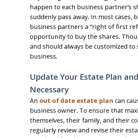
happen to each business partner’s s
suddenly pass away. In most cases, b
business partners a “right of first re
opportunity to buy the shares. Thou
and should always be customized to s
business.
Update Your Estate Plan and
Necessary
An
out of date estate plan
can cau
business owner. To ensure that maxi
themselves, their family, and their
regularly review and revise their esta