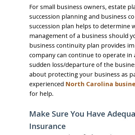
For small business owners, estate pl
succession planning and business co
succession plan helps to determine 
management of a business should yo
business continuity plan provides im
company can continue to operate in 
sudden loss/departure of the busine
about protecting your business as pa
experienced
North Carolina busine
for help.
Make Sure You Have Adequate
Insurance