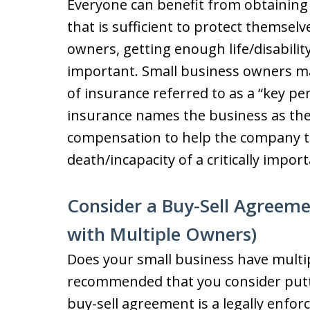
Everyone can benefit from obtaining l
that is sufficient to protect themselv
owners, getting enough life/disabilit
important. Small business owners ma
of insurance referred to as a “key pe
insurance names the business as the
compensation to help the company th
death/incapacity of a critically imp
Consider a Buy-Sell Agreeme
with Multiple Owners)
Does your small business have multipl
recommended that you consider putti
buy-sell agreement is a legally enfor