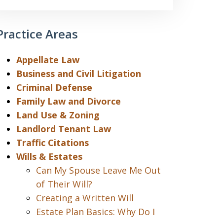
Practice Areas
Appellate Law
Business and Civil Litigation
Criminal Defense
Family Law and Divorce
Land Use & Zoning
Landlord Tenant Law
Traffic Citations
Wills & Estates
Can My Spouse Leave Me Out
of Their Will?
Creating a Written Will
Estate Plan Basics: Why Do I