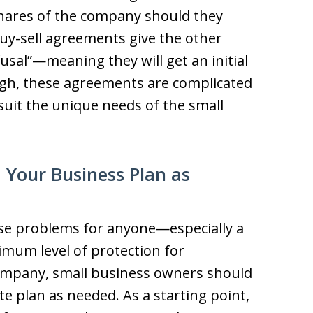
hares of the company should they
uy-sell agreements give the other
fusal”—meaning they will get an initial
gh, these agreements are complicated
uit the unique needs of the small
 Your Business Plan as
se problems for anyone—especially a
mum level of protection for
 company, small business owners should
te plan as needed. As a starting point,