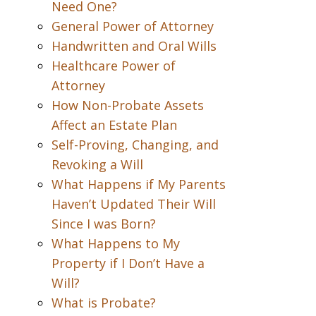
Need One?
General Power of Attorney
Handwritten and Oral Wills
Healthcare Power of
Attorney
How Non-Probate Assets
Affect an Estate Plan
Self-Proving, Changing, and
Revoking a Will
What Happens if My Parents
Haven’t Updated Their Will
Since I was Born?
What Happens to My
Property if I Don’t Have a
Will?
What is Probate?