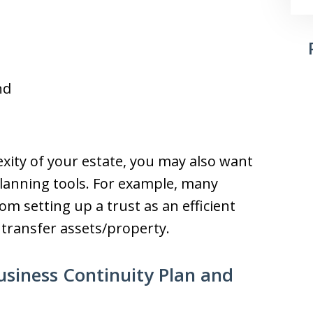
nd
ity of your estate, you may also want
planning tools. For example, many
m setting up a trust as an efficient
 transfer assets/property.
siness Continuity Plan and