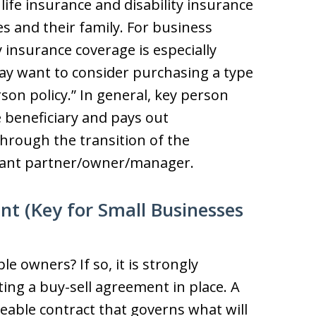
ife insurance and disability insurance
es and their family. For business
y insurance coverage is especially
y want to consider purchasing a type
rson policy.” In general, key person
 beneficiary and pays out
rough the transition of the
ortant partner/owner/manager.
nt (Key for Small Businesses
e owners? If so, it is strongly
ng a buy-sell agreement in place. A
ceable contract that governs what will