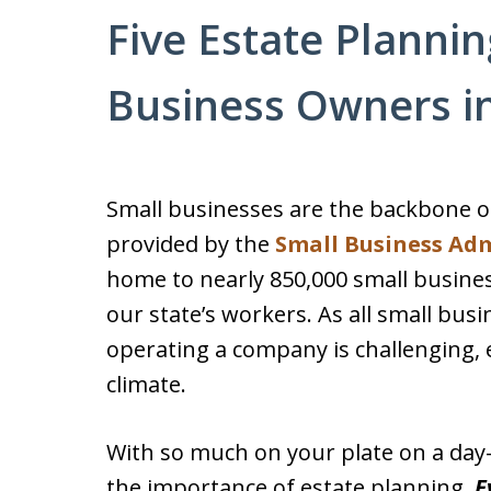
Five Estate Plannin
Business Owners in
Small businesses are the backbone o
provided by the
Small Business Adm
home to nearly 850,000 small busine
our state’s workers. As all small bu
operating a company is challenging, 
climate.
With so much on your plate on a day-t
the importance of estate planning.
E