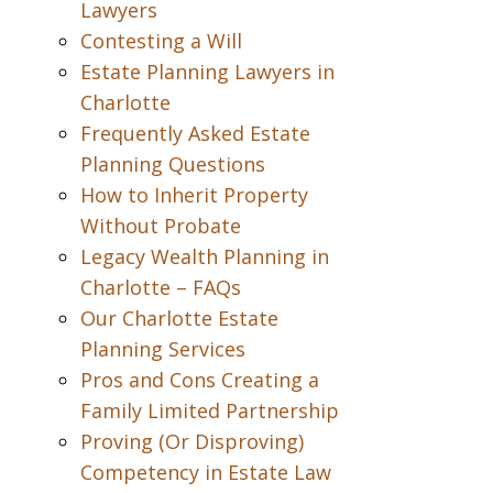
Lawyers
Contesting a Will
Estate Planning Lawyers in
Charlotte
Frequently Asked Estate
Planning Questions
How to Inherit Property
Without Probate
Legacy Wealth Planning in
Charlotte – FAQs
Our Charlotte Estate
Planning Services
Pros and Cons Creating a
Family Limited Partnership
Proving (Or Disproving)
Competency in Estate Law