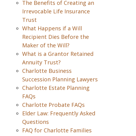
The Benefits of Creating an
Irrevocable Life Insurance
Trust
What Happens if a Will
Recipient Dies Before the
Maker of the Will?
What is a Grantor Retained
Annuity Trust?
Charlotte Business
Succession Planning Lawyers
Charlotte Estate Planning
FAQs
Charlotte Probate FAQs
Elder Law: Frequently Asked
Questions
FAQ for Charlotte Families