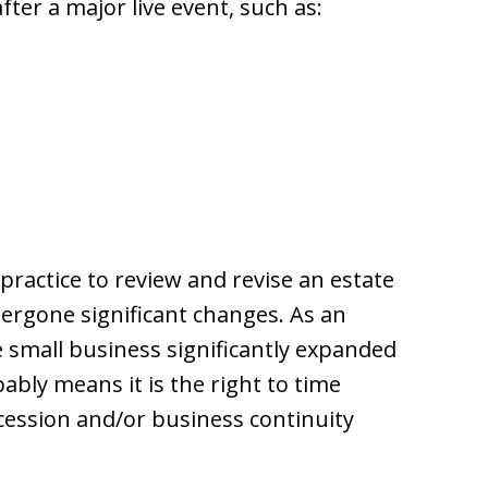
ter a major live event, such as:
 practice to review and revise an estate
rgone significant changes. As an
 small business significantly expanded
bly means it is the right to time
cession and/or business continuity