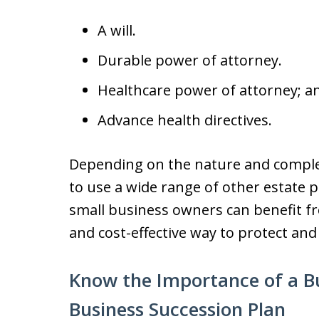
A will.
Durable power of attorney.
Healthcare power of attorney; a
Advance health directives.
Depending on the nature and complex
to use a wide range of other estate 
small business owners can benefit fro
and cost-effective way to protect and
Know the Importance of a Bu
Business Succession Plan