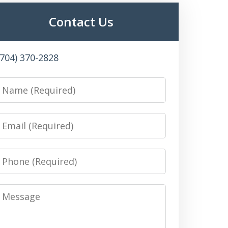
Contact Us
(704) 370-2828
Name
Email
Phone
Message