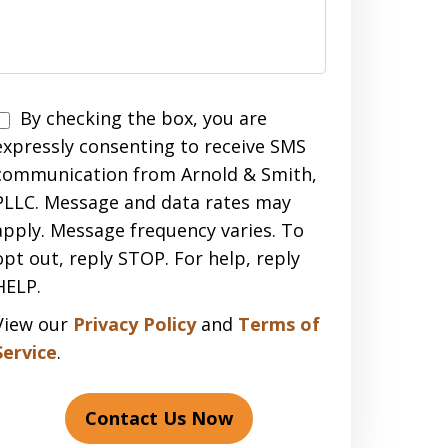
Disclaimer
By checking the box, you are
expressly consenting to receive SMS
communication from Arnold & Smith,
PLLC. Message and data rates may
apply. Message frequency varies. To
opt out, reply STOP. For help, reply
HELP.
View our
Privacy Policy
and
Terms of
Service
.
Contact Us Now