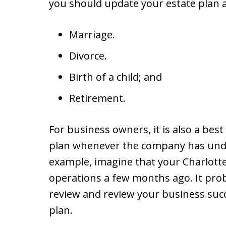
you should update your estate plan af
Marriage.
Divorce.
Birth of a child; and
Retirement.
For business owners, it is also a best
plan whenever the company has unde
example, imagine that your Charlotte
operations a few months ago. It proba
review and review your business suc
plan.