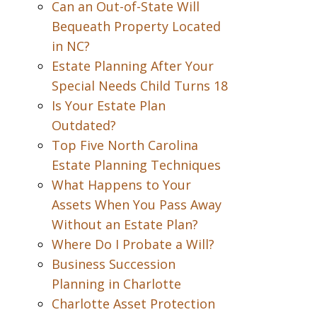
Can an Out-of-State Will
Bequeath Property Located
in NC?
Estate Planning After Your
Special Needs Child Turns 18
Is Your Estate Plan
Outdated?
Top Five North Carolina
Estate Planning Techniques
What Happens to Your
Assets When You Pass Away
Without an Estate Plan?
Where Do I Probate a Will?
Business Succession
Planning in Charlotte
Charlotte Asset Protection