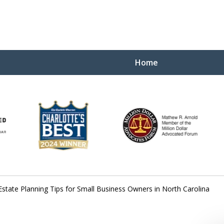
Home
Yo
W
Estate Planning Tips for Small Business Owners in North Carolina
Contact Us Now