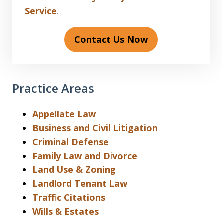
Service
.
Contact Us Now
Practice Areas
Appellate Law
Business and Civil Litigation
Criminal Defense
Family Law and Divorce
Land Use & Zoning
Landlord Tenant Law
Traffic Citations
Wills & Estates