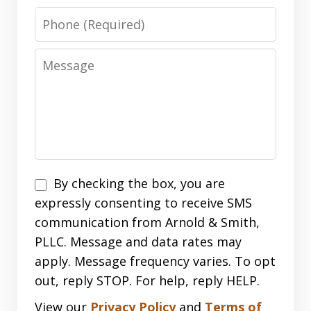
Phone
Message
Disclaimer
By checking the box, you are
expressly consenting to receive SMS
communication from Arnold & Smith,
PLLC. Message and data rates may
apply. Message frequency varies. To opt
out, reply STOP. For help, reply HELP.
View our
Privacy Policy
and
Terms of