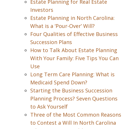
Estate Planning for Real Estate
Investors
Estate Planning in North Carolina:
What is a ‘Pour-Over’ Will?
Four Qualities of Effective Business
Succession Plans
How to Talk About Estate Planning
With Your Family: Five Tips You Can
Use
Long Term Care Planning: What is
Medicaid Spend Down?
Starting the Business Succession
Planning Process? Seven Questions
to Ask Yourself
Three of the Most Common Reasons
to Contest a Will In North Carolina