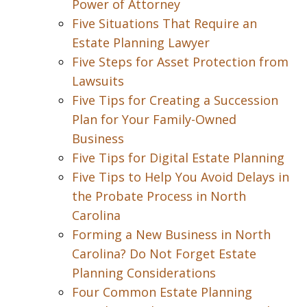
Power of Attorney
Five Situations That Require an
Estate Planning Lawyer
Five Steps for Asset Protection from
Lawsuits
Five Tips for Creating a Succession
Plan for Your Family-Owned
Business
Five Tips for Digital Estate Planning
Five Tips to Help You Avoid Delays in
the Probate Process in North
Carolina
Forming a New Business in North
Carolina? Do Not Forget Estate
Planning Considerations
Four Common Estate Planning