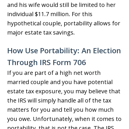
and his wife would still be limited to her
individual $11.7 million. For this
hypothetical couple, portability allows for
major estate tax savings.
How Use Portability: An Election
Through IRS Form 706
If you are part of a high net worth
married couple and you have potential
estate tax exposure, you may believe that
the IRS will simply handle all of the tax
matters for you and tell you how much
you owe. Unfortunately, when it comes to
portability, that is not the case. The IRS