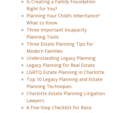
Is Creating a Family Foundation
Right for You?
Planning Your Child’s Inheritance?
What to Know
Three Important Incapacity
Planning Tools
Three Estate Planning Tips for
Modern Families
Understanding Legacy Planning
Legacy Planning for Real Estate
LGBTQ Estate Planning in Charlotte
Top 10 Legacy Planning and Estate
Planning Techniques
Charlotte Estate Planning Litigation
Lawyers
A Five-Step Checklist for Basic