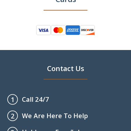
Contact Us
Call 24/7
1
We Are Here To Help
2