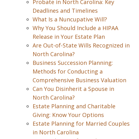
Probate in North Carolina: Key
Deadlines and Timelines
What Is a Nuncupative Will?
Why You Should Include a HIPAA
Release in Your Estate Plan
Are Out-of-State Wills Recognized in
North Carolina?
Business Succession Planning:
Methods for Conducting a
Comprehensive Business Valuation
Can You Disinherit a Spouse in
North Carolina?
Estate Planning and Charitable
Giving: Know Your Options
Estate Planning for Married Couples
in North Carolina