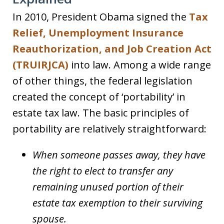
In 2010, President Obama signed the
Tax
Relief, Unemployment Insurance
Reauthorization, and Job Creation Act
(TRUIRJCA)
into law. Among a wide range
of other things, the federal legislation
created the concept of ‘portability’ in
estate tax law. The basic principles of
portability are relatively straightforward:
When someone passes away, they have
the right to elect to transfer any
remaining unused portion of their
estate tax exemption to their surviving
spouse.