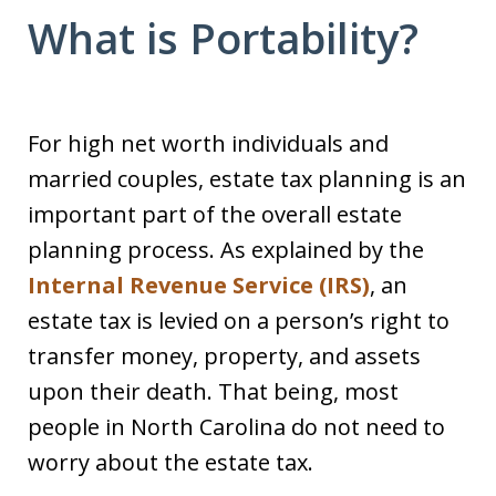
What is Portability?
For high net worth individuals and
married couples, estate tax planning is an
important part of the overall estate
planning process. As explained by the
Internal Revenue Service (IRS)
, an
estate tax is levied on a person’s right to
transfer money, property, and assets
upon their death. That being, most
people in North Carolina do not need to
worry about the estate tax.