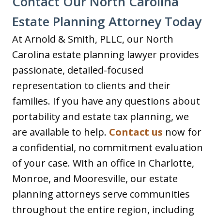
Contact Our North Carolina
Estate Planning Attorney Today
At Arnold & Smith, PLLC, our North
Carolina estate planning lawyer provides
passionate, detailed-focused
representation to clients and their
families. If you have any questions about
portability and estate tax planning, we
are available to help.
Contact us
now for
a confidential, no commitment evaluation
of your case. With an office in Charlotte,
Monroe, and Mooresville, our estate
planning attorneys serve communities
throughout the entire region, including