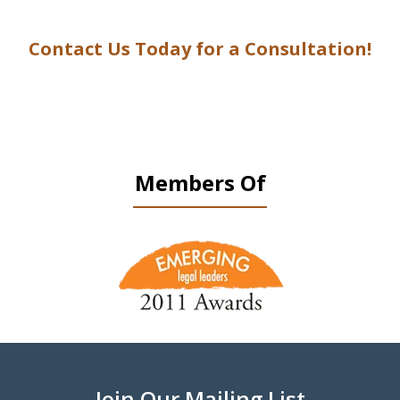
Contact Us Today for a Consultation!
Members Of
slide
1
of
9
Join Our Mailing List