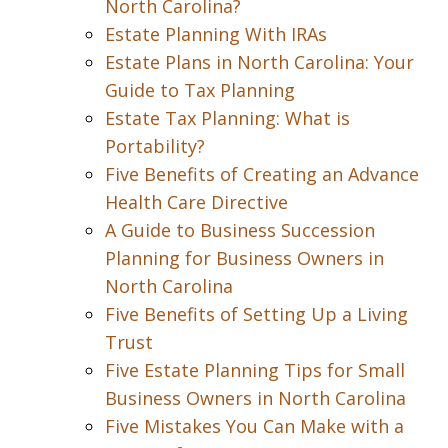
North Carolina?
Estate Planning With IRAs
Estate Plans in North Carolina: Your
Guide to Tax Planning
Estate Tax Planning: What is
Portability?
Five Benefits of Creating an Advance
Health Care Directive
A Guide to Business Succession
Planning for Business Owners in
North Carolina
Five Benefits of Setting Up a Living
Trust
Five Estate Planning Tips for Small
Business Owners in North Carolina
Five Mistakes You Can Make with a