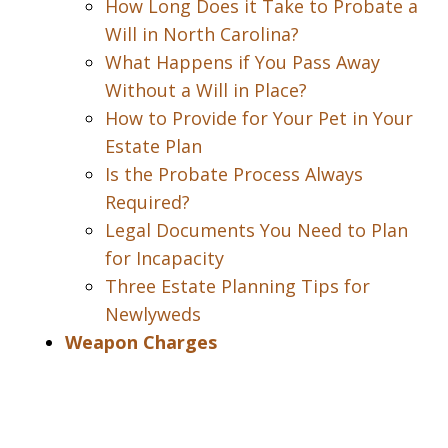
How Long Does it Take to Probate a
Will in North Carolina?
What Happens if You Pass Away
Without a Will in Place?
How to Provide for Your Pet in Your
Estate Plan
Is the Probate Process Always
Required?
Legal Documents You Need to Plan
for Incapacity
Three Estate Planning Tips for
Newlyweds
Weapon Charges