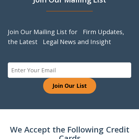
Join Our Mailing List for Firm Updates,
the Latest Legal News and Insight
Join Our List
We Accept the Following Credit
Cards