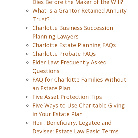
Dies Before the Maker of the Will?
What is a Grantor Retained Annuity
Trust?
Charlotte Business Succession
Planning Lawyers
Charlotte Estate Planning FAQs
Charlotte Probate FAQs
Elder Law: Frequently Asked
Questions
FAQ for Charlotte Families Without
an Estate Plan
Five Asset Protection Tips
Five Ways to Use Charitable Giving
in Your Estate Plan
Heir, Beneficiary, Legatee and
Devisee: Estate Law Basic Terms