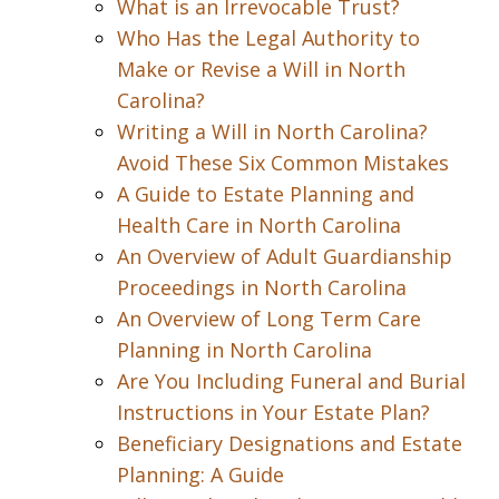
What is an Irrevocable Trust?
Who Has the Legal Authority to
Make or Revise a Will in North
Carolina?
Writing a Will in North Carolina?
Avoid These Six Common Mistakes
A Guide to Estate Planning and
Health Care in North Carolina
An Overview of Adult Guardianship
Proceedings in North Carolina
An Overview of Long Term Care
Planning in North Carolina
Are You Including Funeral and Burial
Instructions in Your Estate Plan?
Beneficiary Designations and Estate
Planning: A Guide