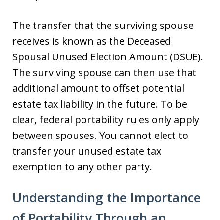
The transfer that the surviving spouse
receives is known as the Deceased
Spousal Unused Election Amount (DSUE).
The surviving spouse can then use that
additional amount to offset potential
estate tax liability in the future. To be
clear, federal portability rules only apply
between spouses. You cannot elect to
transfer your unused estate tax
exemption to any other party.
Understanding the Importance
of Portability Through an