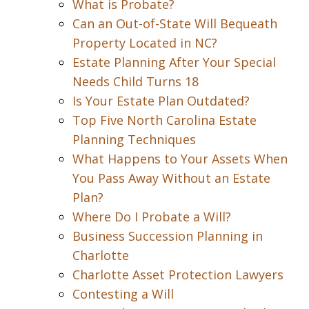
What is Probate?
Can an Out-of-State Will Bequeath
Property Located in NC?
Estate Planning After Your Special
Needs Child Turns 18
Is Your Estate Plan Outdated?
Top Five North Carolina Estate
Planning Techniques
What Happens to Your Assets When
You Pass Away Without an Estate
Plan?
Where Do I Probate a Will?
Business Succession Planning in
Charlotte
Charlotte Asset Protection Lawyers
Contesting a Will