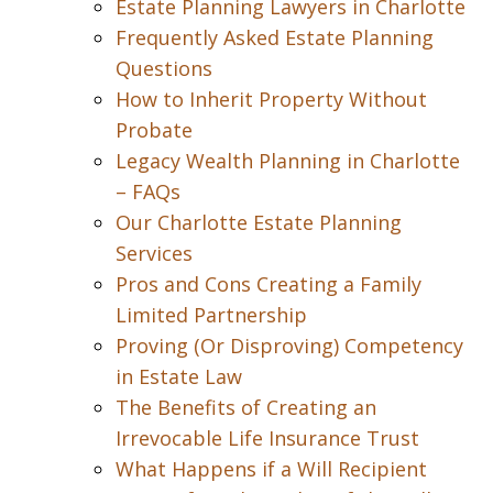
Estate Planning Lawyers in Charlotte
Frequently Asked Estate Planning
Questions
How to Inherit Property Without
Probate
Legacy Wealth Planning in Charlotte
– FAQs
Our Charlotte Estate Planning
Services
Pros and Cons Creating a Family
Limited Partnership
Proving (Or Disproving) Competency
in Estate Law
The Benefits of Creating an
Irrevocable Life Insurance Trust
What Happens if a Will Recipient