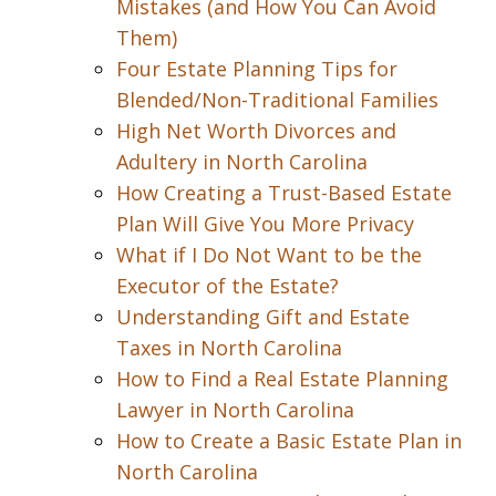
Mistakes (and How You Can Avoid
Them)
Four Estate Planning Tips for
Blended/Non-Traditional Families
High Net Worth Divorces and
Adultery in North Carolina
How Creating a Trust-Based Estate
Plan Will Give You More Privacy
What if I Do Not Want to be the
Executor of the Estate?
Understanding Gift and Estate
Taxes in North Carolina
How to Find a Real Estate Planning
Lawyer in North Carolina
How to Create a Basic Estate Plan in
North Carolina