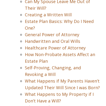
Can My Spouse Leave Me Out of
Their Will?
Creating a Written Will
Estate Plan Basics: Why Do I Need
One?
General Power of Attorney
Handwritten and Oral Wills
Healthcare Power of Attorney
How Non-Probate Assets Affect an
Estate Plan
Self-Proving, Changing, and
Revoking a Will
What Happens if My Parents Haven’t
Updated Their Will Since I was Born?
What Happens to My Property if I
Don’t Have a Will?