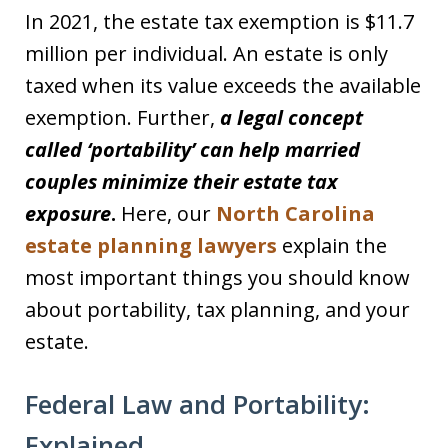
In 2021, the estate tax exemption is $11.7
million per individual. An estate is only
taxed when its value exceeds the available
exemption. Further,
a legal concept
called ‘portability’ can help married
couples minimize their estate tax
exposure
.
Here, our
North Carolina
estate planning lawyers
explain the
most important things you should know
about portability, tax planning, and your
estate.
Federal Law and Portability:
Explained