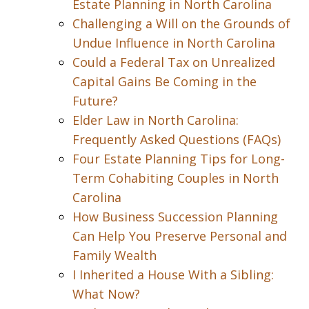
Estate Planning in North Carolina
Challenging a Will on the Grounds of
Undue Influence in North Carolina
Could a Federal Tax on Unrealized
Capital Gains Be Coming in the
Future?
Elder Law in North Carolina:
Frequently Asked Questions (FAQs)
Four Estate Planning Tips for Long-
Term Cohabiting Couples in North
Carolina
How Business Succession Planning
Can Help You Preserve Personal and
Family Wealth
I Inherited a House With a Sibling:
What Now?