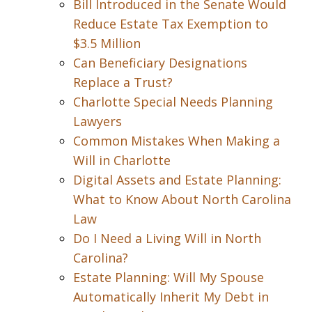
Bill Introduced in the Senate Would
Reduce Estate Tax Exemption to
$3.5 Million
Can Beneficiary Designations
Replace a Trust?
Charlotte Special Needs Planning
Lawyers
Common Mistakes When Making a
Will in Charlotte
Digital Assets and Estate Planning:
What to Know About North Carolina
Law
Do I Need a Living Will in North
Carolina?
Estate Planning: Will My Spouse
Automatically Inherit My Debt in