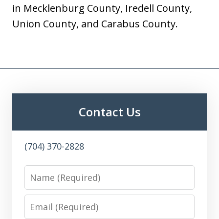
in Mecklenburg County, Iredell County,
Union County, and Carabus County.
Contact Us
(704) 370-2828
Name
Email