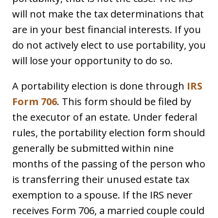
will not make the tax determinations that
are in your best financial interests. If you
do not actively elect to use portability, you
will lose your opportunity to do so.
A portability election is done through
IRS
Form 706
. This form should be filed by
the executor of an estate. Under federal
rules, the portability election form should
generally be submitted within nine
months of the passing of the person who
is transferring their unused estate tax
exemption to a spouse. If the IRS never
receives Form 706, a married couple could