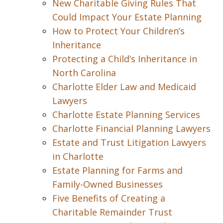
New Charitable Giving Rules That
Could Impact Your Estate Planning
How to Protect Your Children’s
Inheritance
Protecting a Child’s Inheritance in
North Carolina
Charlotte Elder Law and Medicaid
Lawyers
Charlotte Estate Planning Services
Charlotte Financial Planning Lawyers
Estate and Trust Litigation Lawyers
in Charlotte
Estate Planning for Farms and
Family-Owned Businesses
Five Benefits of Creating a
Charitable Remainder Trust