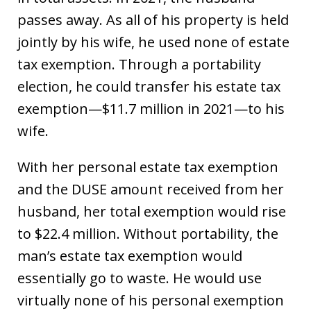
passes away. As all of his property is held
jointly by his wife, he used none of estate
tax exemption. Through a portability
election, he could transfer his estate tax
exemption—$11.7 million in 2021—to his
wife.
With her personal estate tax exemption
and the DUSE amount received from her
husband, her total exemption would rise
to $22.4 million. Without portability, the
man’s estate tax exemption would
essentially go to waste. He would use
virtually none of his personal exemption