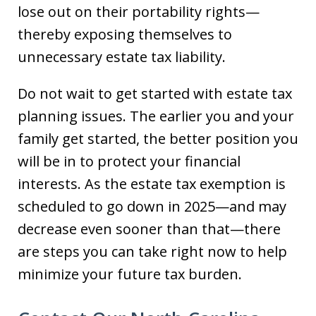
lose out on their portability rights—
thereby exposing themselves to
unnecessary estate tax liability.
Do not wait to get started with estate tax
planning issues. The earlier you and your
family get started, the better position you
will be in to protect your financial
interests. As the estate tax exemption is
scheduled to go down in 2025—and may
decrease even sooner than that—there
are steps you can take right now to help
minimize your future tax burden.