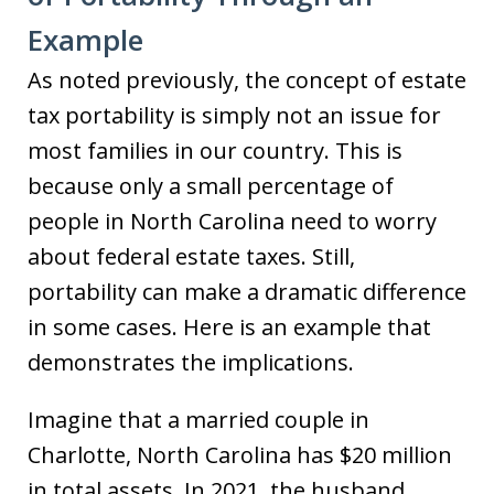
Example
As noted previously, the concept of estate
tax portability is simply not an issue for
most families in our country. This is
because only a small percentage of
people in North Carolina need to worry
about federal estate taxes. Still,
portability can make a dramatic difference
in some cases. Here is an example that
demonstrates the implications.
Imagine that a married couple in
Charlotte, North Carolina has $20 million
in total assets. In 2021, the husband