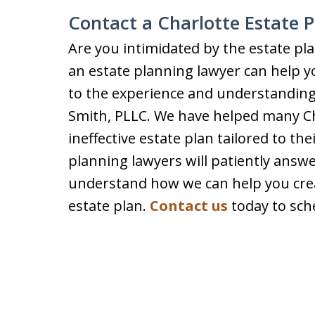
Contact a Charlotte Estate 
Are you intimidated by the estate p
an estate planning lawyer can help 
to the experience and understanding
Smith, PLLC. We have helped many Cha
ineffective estate plan tailored to th
planning lawyers will patiently answ
understand how we can help you crea
estate plan.
Contact us
today to sche