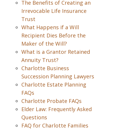
The Benefits of Creating an
Irrevocable Life Insurance
Trust
What Happens if a Will
Recipient Dies Before the
Maker of the Will?
What is a Grantor Retained
Annuity Trust?
Charlotte Business
Succession Planning Lawyers
Charlotte Estate Planning
FAQs
Charlotte Probate FAQs
Elder Law: Frequently Asked
Questions
FAQ for Charlotte Families