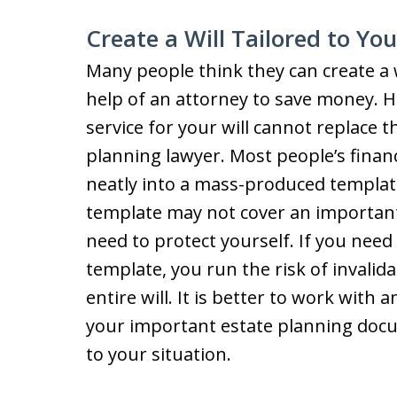
Create a Will Tailored to Yo
Many people think they can create a 
help of an attorney to save money. H
service for your will cannot replace 
planning lawyer. Most people’s finance
neatly into a mass-produced template
template may not cover an important
need to protect yourself. If you need
template, you run the risk of invalid
entire will. It is better to work with
your important estate planning doc
to your situation.