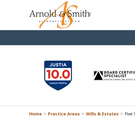
slide
1
to
6
of
9
Home
Practice Areas
Wills & Estates
Five 