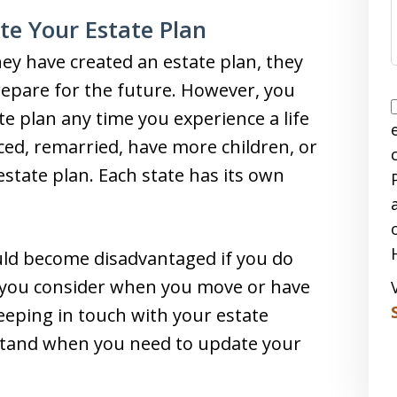
e Your Estate Plan
ey have created an estate plan, they
repare for the future. However, you
e plan any time you experience a life
ced, remarried, have more children, or
tate plan. Each state has its own
uld become disadvantaged if you do
g you consider when you move or have
Keeping in touch with your estate
stand when you need to update your