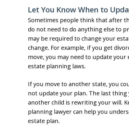
Let You Know When to Updat
Sometimes people think that after th
do not need to do anything else to p
may be required to change your estat
change. For example, if you get divor
move, you may need to update your es
estate planning laws.
If you move to another state, you co
not update your plan. The last thin
another child is rewriting your will. 
planning lawyer can help you under
estate plan.