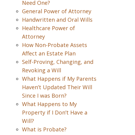
Need One?
General Power of Attorney
Handwritten and Oral Wills
Healthcare Power of
Attorney
How Non-Probate Assets
Affect an Estate Plan
Self-Proving, Changing, and
Revoking a Will
What Happens if My Parents
Haven’t Updated Their Will
Since I was Born?
What Happens to My
Property if I Don’t Have a
Will?
What is Probate?