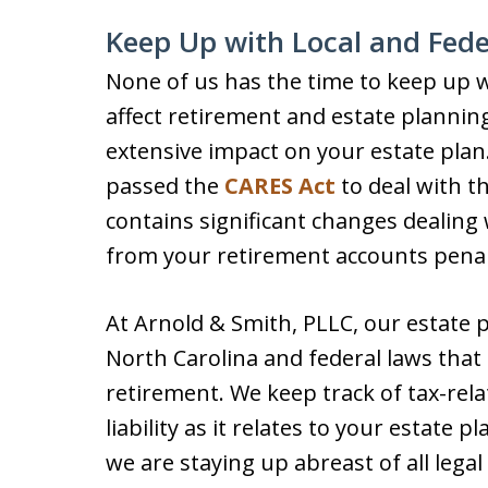
Keep Up with Local and Fede
None of us has the time to keep up wi
affect retirement and estate plannin
extensive impact on your estate plan
passed the
CARES Act
to deal with t
contains significant changes dealin
from your retirement accounts penal
At Arnold & Smith, PLLC, our estate 
North Carolina and federal laws that
retirement. We keep track of tax-rela
liability as it relates to your estate 
we are staying up abreast of all legal