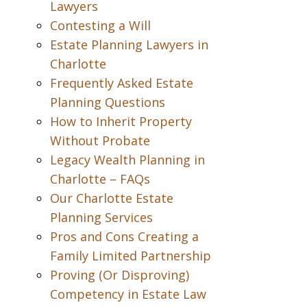
Lawyers
Contesting a Will
Estate Planning Lawyers in
Charlotte
Frequently Asked Estate
Planning Questions
How to Inherit Property
Without Probate
Legacy Wealth Planning in
Charlotte – FAQs
Our Charlotte Estate
Planning Services
Pros and Cons Creating a
Family Limited Partnership
Proving (Or Disproving)
Competency in Estate Law