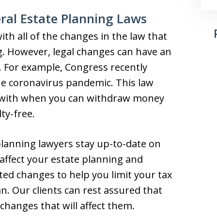
ral Estate Planning Laws
th all of the changes in the law that
g. However, legal changes can have an
. For example, Congress recently
he coronavirus pandemic. This law
g with when you can withdraw money
ty-free.
planning lawyers stay up-to-date on
 affect your estate planning and
ted changes to help you limit your tax
plan. Our clients can rest assured that
 changes that will affect them.