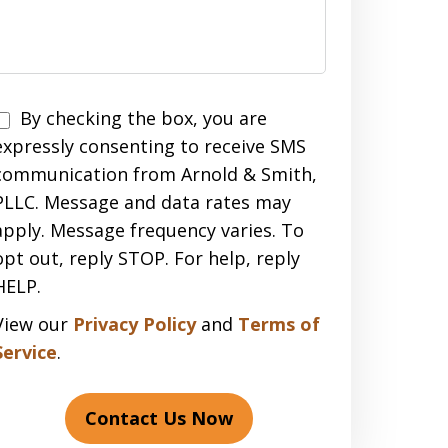
Disclaimer
By checking the box, you are
expressly consenting to receive SMS
communication from Arnold & Smith,
PLLC. Message and data rates may
apply. Message frequency varies. To
opt out, reply STOP. For help, reply
HELP.
View our
Privacy Policy
and
Terms of
Service
.
Contact Us Now