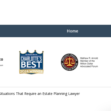
Home
Yo
W
Situations That Require an Estate Planning Lawyer
Contact Us Now