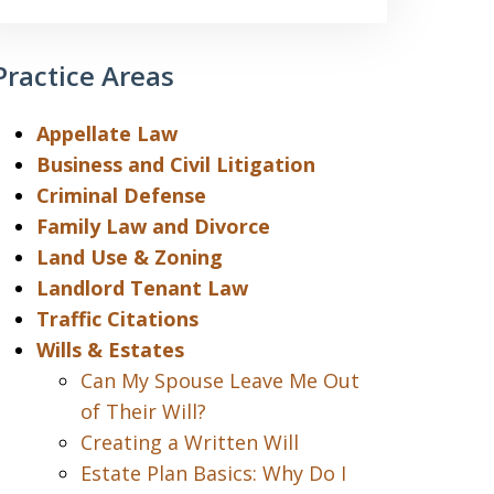
Practice Areas
Appellate Law
Business and Civil Litigation
Criminal Defense
Family Law and Divorce
Land Use & Zoning
Landlord Tenant Law
Traffic Citations
Wills & Estates
Can My Spouse Leave Me Out
of Their Will?
Creating a Written Will
Estate Plan Basics: Why Do I