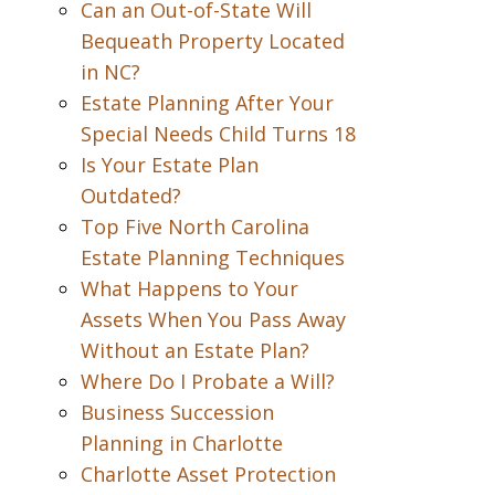
Can an Out-of-State Will
Bequeath Property Located
in NC?
Estate Planning After Your
Special Needs Child Turns 18
Is Your Estate Plan
Outdated?
Top Five North Carolina
Estate Planning Techniques
What Happens to Your
Assets When You Pass Away
Without an Estate Plan?
Where Do I Probate a Will?
Business Succession
Planning in Charlotte
Charlotte Asset Protection