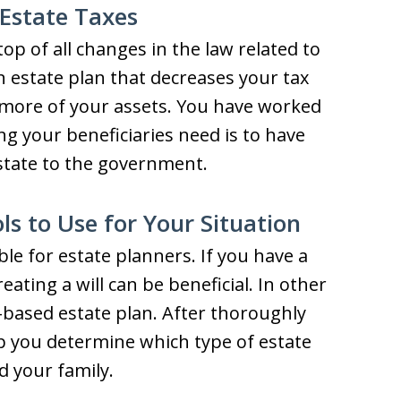
Estate Taxes
op of all changes in the law related to
an estate plan that decreases your tax
y more of your assets. You have worked
ng your beneficiaries need is to have
estate to the government.
s to Use for Your Situation
ble for estate planners. If you have a
reating a will can be beneficial. In other
ust-based estate plan. After thoroughly
lp you determine which type of estate
d your family.