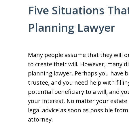
Five Situations Tha
Planning Lawyer
Many people assume that they will o
to create their will. However, many di
planning lawyer. Perhaps you have b
trustee, and you need help with filli
potential beneficiary to a will, and
your interest. No matter your estate 
legal advice as soon as possible fro
attorney.