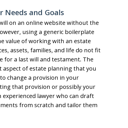
ur Needs and Goals
will on an online website without the
owever, using a generic boilerplate
the value of working with an estate
s, assets, families, and life do not fit
 for a last will and testament. The
 aspect of estate planning that you
 to change a provision in your
ating that provision or possibly your
 an experienced lawyer who can draft
uments from scratch and tailor them