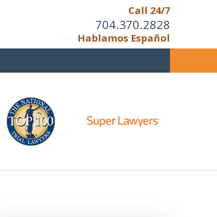
Call 24/7
704.370.2828
Hablamos Español
u Cannot Reason With the
Unreasonable;
HEN IT IS TIME TO FIGHT,
WE FIGHT TO WIN!