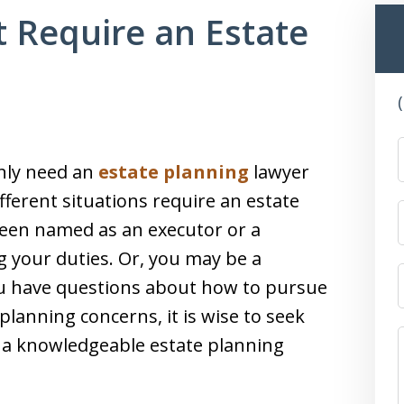
t Require an Estate
nly need an
estate planning
lawyer
fferent situations require an estate
een named as an executor or a
ng your duties. Or, you may be a
 you have questions about how to pursue
planning concerns, it is wise to seek
m a knowledgeable estate planning