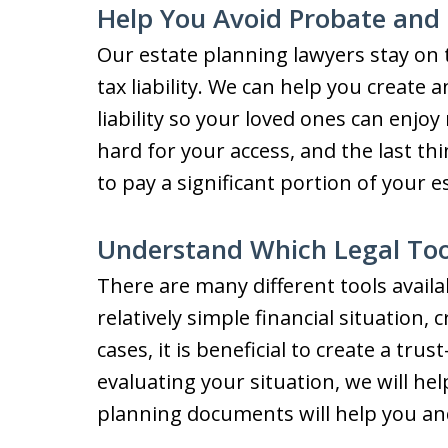
Help You Avoid Probate and 
Our estate planning lawyers stay on t
tax liability. We can help you create 
liability so your loved ones can enjo
hard for your access, and the last thi
to pay a significant portion of your 
Understand Which Legal Tool
There are many different tools availa
relatively simple financial situation, c
cases, it is beneficial to create a tr
evaluating your situation, we will he
planning documents will help you an