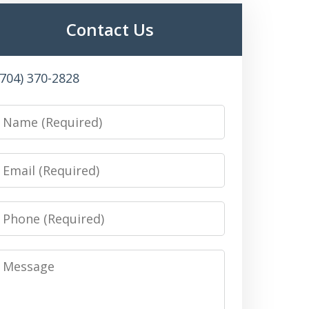
Contact Us
(704) 370-2828
Name
Email
Phone
Message