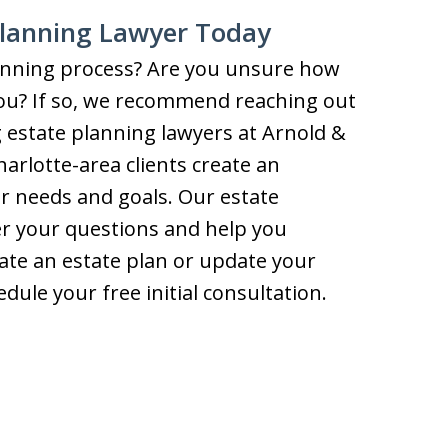
Planning Lawyer Today
lanning process? Are you unsure how
you? If so, we recommend reaching out
 estate planning lawyers at Arnold &
rlotte-area clients create an
eir needs and goals. Our estate
er your questions and help you
te an estate plan or update your
dule your free initial consultation.