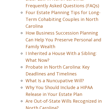
Frequently Asked Questions (FAQs)
Four Estate Planning Tips for Long-
Term Cohabiting Couples in North
Carolina
How Business Succession Planning
Can Help You Preserve Personal and
Family Wealth
I Inherited a House With a Sibling:
What Now?
Probate in North Carolina: Key
Deadlines and Timelines
What Is a Nuncupative Will?
Why You Should Include a HIPAA
Release in Your Estate Plan
Are Out-of-State Wills Recognized in
North Carolina?