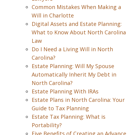
Common Mistakes When Making a
Will in Charlotte
Digital Assets and Estate Planning:
What to Know About North Carolina
Law
Do I Need a Living Will in North
Carolina?
Estate Planning: Will My Spouse
Automatically Inherit My Debt in
North Carolina?
Estate Planning With IRAs
Estate Plans in North Carolina: Your
Guide to Tax Planning
Estate Tax Planning: What is
Portability?
Five Benefits of Creating an Advance