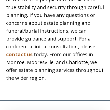
true stability and security through careful
planning. If you have any questions or
concerns about estate planning and
funeral/burial instructions, we can
provide guidance and support. For a
confidential initial consultation, please
contact us
today. From our offices in
Monroe, Mooresville, and Charlotte, we
offer estate planning services throughout
the wider region.