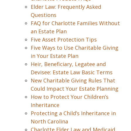
Elder Law: Frequently Asked
Questions
FAQ for Charlotte Families Without
an Estate Plan
Five Asset Protection Tips
Five Ways to Use Charitable Giving
in Your Estate Plan
Heir, Beneficiary, Legatee and
Devisee: Estate Law Basic Terms
New Charitable Giving Rules That
Could Impact Your Estate Planning
How to Protect Your Children’s
Inheritance
Protecting a Child’s Inheritance in
North Carolina
Charlotte Elder Law and Medicaid