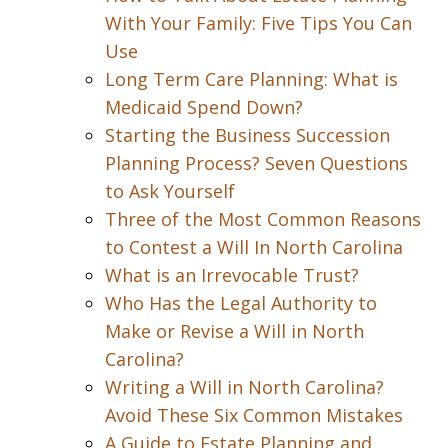
With Your Family: Five Tips You Can
Use
Long Term Care Planning: What is
Medicaid Spend Down?
Starting the Business Succession
Planning Process? Seven Questions
to Ask Yourself
Three of the Most Common Reasons
to Contest a Will In North Carolina
What is an Irrevocable Trust?
Who Has the Legal Authority to
Make or Revise a Will in North
Carolina?
Writing a Will in North Carolina?
Avoid These Six Common Mistakes
A Guide to Estate Planning and