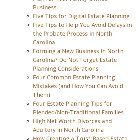
Business
Five Tips for Digital Estate Planning
Five Tips to Help You Avoid Delays in
the Probate Process in North
Carolina
Forming a New Business in North
Carolina? Do Not Forget Estate
Planning Considerations
Four Common Estate Planning
Mistakes (and How You Can Avoid
Them)
Four Estate Planning Tips for
Blended/Non-Traditional Families
High Net Worth Divorces and
Adultery in North Carolina
How Creating a Trust-Based Estate