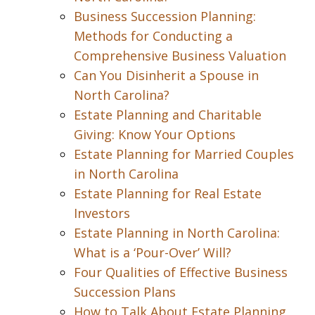
Business Succession Planning:
Methods for Conducting a
Comprehensive Business Valuation
Can You Disinherit a Spouse in
North Carolina?
Estate Planning and Charitable
Giving: Know Your Options
Estate Planning for Married Couples
in North Carolina
Estate Planning for Real Estate
Investors
Estate Planning in North Carolina:
What is a ‘Pour-Over’ Will?
Four Qualities of Effective Business
Succession Plans
How to Talk About Estate Planning