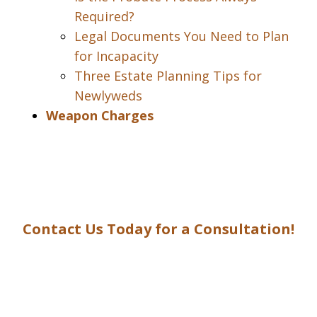
Required?
Legal Documents You Need to Plan
for Incapacity
Three Estate Planning Tips for
Newlyweds
Weapon Charges
Contact Us Today for a Consultation!