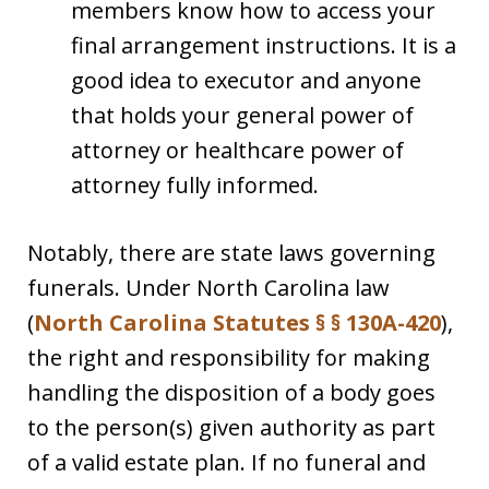
members know how to access your
final arrangement instructions. It is a
good idea to executor and anyone
that holds your general power of
attorney or healthcare power of
attorney fully informed.
Notably, there are state laws governing
funerals. Under North Carolina law
(
North Carolina Statutes § § 130A-420
),
the right and responsibility for making
handling the disposition of a body goes
to the person(s) given authority as part
of a valid estate plan. If no funeral and