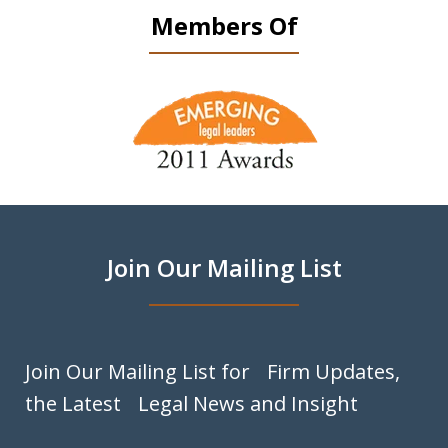
Members Of
slide
1
of
9
Join Our Mailing List
Join Our Mailing List for Firm Updates,
the Latest Legal News and Insight