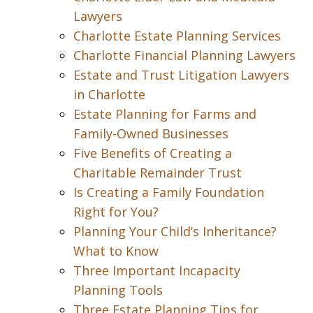
Lawyers
Charlotte Estate Planning Services
Charlotte Financial Planning Lawyers
Estate and Trust Litigation Lawyers
in Charlotte
Estate Planning for Farms and
Family-Owned Businesses
Five Benefits of Creating a
Charitable Remainder Trust
Is Creating a Family Foundation
Right for You?
Planning Your Child’s Inheritance?
What to Know
Three Important Incapacity
Planning Tools
Three Estate Planning Tips for