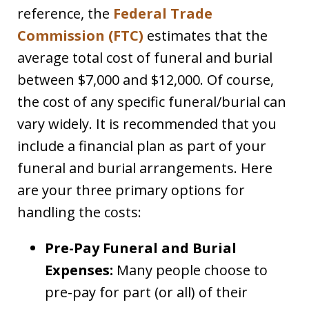
reference, the
Federal Trade
Commission (FTC)
estimates that the
average total cost of funeral and burial
between $7,000 and $12,000. Of course,
the cost of any specific funeral/burial can
vary widely. It is recommended that you
include a financial plan as part of your
funeral and burial arrangements. Here
are your three primary options for
handling the costs:
Pre-Pay Funeral and Burial
Expenses:
Many people choose to
pre-pay for part (or all) of their