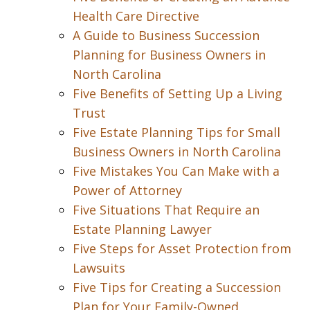
Health Care Directive
A Guide to Business Succession
Planning for Business Owners in
North Carolina
Five Benefits of Setting Up a Living
Trust
Five Estate Planning Tips for Small
Business Owners in North Carolina
Five Mistakes You Can Make with a
Power of Attorney
Five Situations That Require an
Estate Planning Lawyer
Five Steps for Asset Protection from
Lawsuits
Five Tips for Creating a Succession
Plan for Your Family-Owned