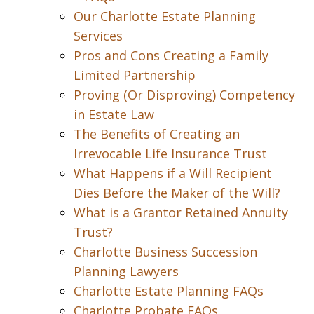
Our Charlotte Estate Planning
Services
Pros and Cons Creating a Family
Limited Partnership
Proving (Or Disproving) Competency
in Estate Law
The Benefits of Creating an
Irrevocable Life Insurance Trust
What Happens if a Will Recipient
Dies Before the Maker of the Will?
What is a Grantor Retained Annuity
Trust?
Charlotte Business Succession
Planning Lawyers
Charlotte Estate Planning FAQs
Charlotte Probate FAQs