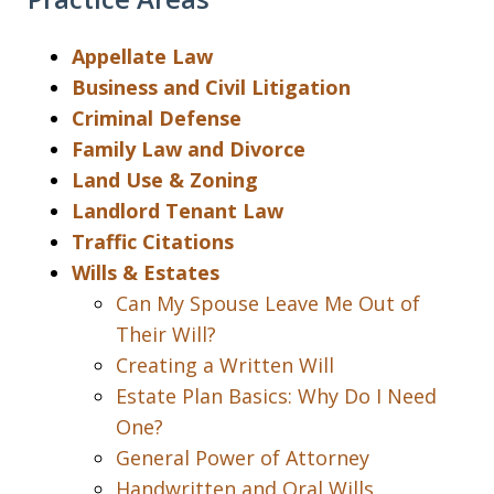
Appellate Law
Business and Civil Litigation
Criminal Defense
Family Law and Divorce
Land Use & Zoning
Landlord Tenant Law
Traffic Citations
Wills & Estates
Can My Spouse Leave Me Out of
Their Will?
Creating a Written Will
Estate Plan Basics: Why Do I Need
One?
General Power of Attorney
Handwritten and Oral Wills