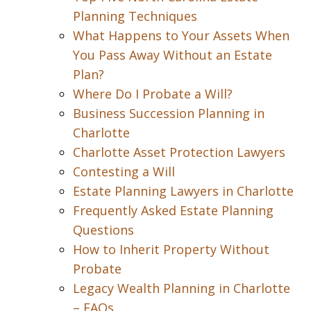
Planning Techniques
What Happens to Your Assets When
You Pass Away Without an Estate
Plan?
Where Do I Probate a Will?
Business Succession Planning in
Charlotte
Charlotte Asset Protection Lawyers
Contesting a Will
Estate Planning Lawyers in Charlotte
Frequently Asked Estate Planning
Questions
How to Inherit Property Without
Probate
Legacy Wealth Planning in Charlotte
– FAQs