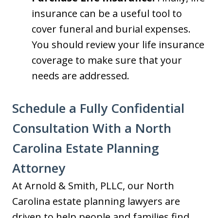
insurance can be a useful tool to
cover funeral and burial expenses.
You should review your life insurance
coverage to make sure that your
needs are addressed.
Schedule a Fully Confidential
Consultation With a North
Carolina Estate Planning
Attorney
At Arnold & Smith, PLLC, our North
Carolina estate planning lawyers are
driven to help people and families find