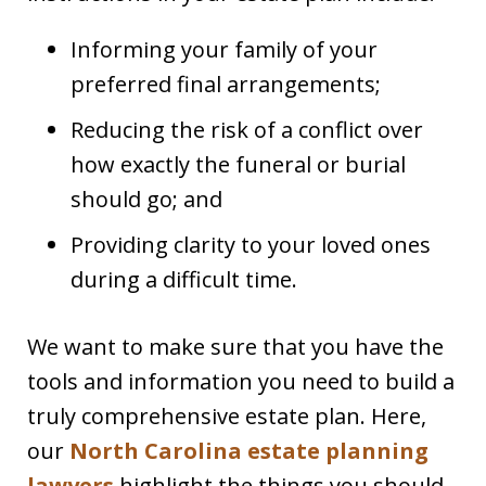
Informing your family of your
preferred final arrangements;
Reducing the risk of a conflict over
how exactly the funeral or burial
should go; and
Providing clarity to your loved ones
during a difficult time.
We want to make sure that you have the
tools and information you need to build a
truly comprehensive estate plan. Here,
our
North Carolina estate planning
lawyers
highlight the things you should