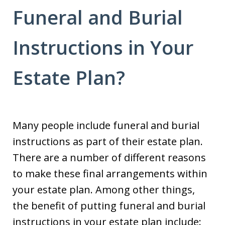
Funeral and Burial
Instructions in Your
Estate Plan?
Many people include funeral and burial
instructions as part of their estate plan.
There are a number of different reasons
to make these final arrangements within
your estate plan. Among other things,
the benefit of putting funeral and burial
instructions in your estate plan include: