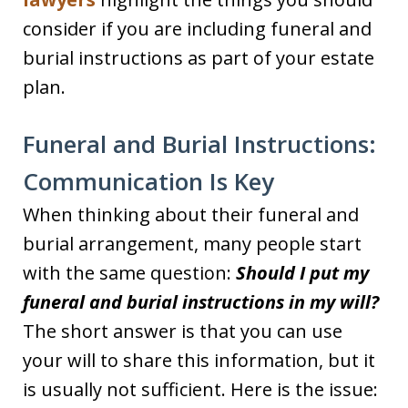
consider if you are including funeral and
burial instructions as part of your estate
plan.
Funeral and Burial Instructions:
Communication Is Key
When thinking about their funeral and
burial arrangement, many people start
with the same question:
Should I put my
funeral and burial instructions in my will?
The short answer is that you can use
your will to share this information, but it
is usually not sufficient. Here is the issue: