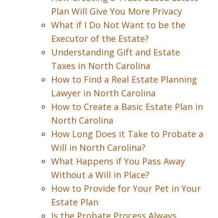
Plan Will Give You More Privacy
What if I Do Not Want to be the
Executor of the Estate?
Understanding Gift and Estate
Taxes in North Carolina
How to Find a Real Estate Planning
Lawyer in North Carolina
How to Create a Basic Estate Plan in
North Carolina
How Long Does it Take to Probate a
Will in North Carolina?
What Happens if You Pass Away
Without a Will in Place?
How to Provide for Your Pet in Your
Estate Plan
Is the Probate Process Always