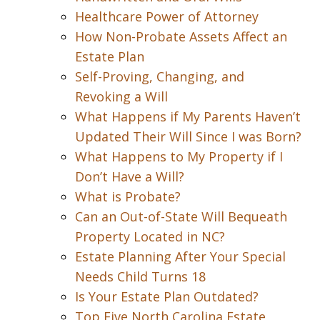
Healthcare Power of Attorney
How Non-Probate Assets Affect an
Estate Plan
Self-Proving, Changing, and
Revoking a Will
What Happens if My Parents Haven’t
Updated Their Will Since I was Born?
What Happens to My Property if I
Don’t Have a Will?
What is Probate?
Can an Out-of-State Will Bequeath
Property Located in NC?
Estate Planning After Your Special
Needs Child Turns 18
Is Your Estate Plan Outdated?
Top Five North Carolina Estate