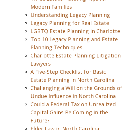
Modern Families
Understanding Legacy Planning
Legacy Planning for Real Estate
LGBTQ Estate Planning in Charlotte
Top 10 Legacy Planning and Estate
Planning Techniques
Charlotte Estate Planning Litigation
Lawyers
A Five-Step Checklist for Basic
Estate Planning in North Carolina
Challenging a Will on the Grounds of
Undue Influence in North Carolina
Could a Federal Tax on Unrealized
Capital Gains Be Coming in the
Future?
Elder Law in North Carolina: