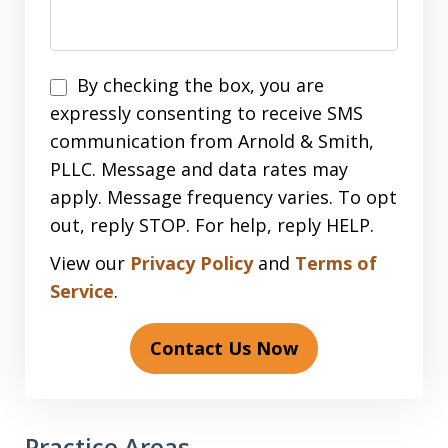
Disclaimer
By checking the box, you are
expressly consenting to receive SMS
communication from Arnold & Smith,
PLLC. Message and data rates may
apply. Message frequency varies. To opt
out, reply STOP. For help, reply HELP.
View our
Privacy Policy
and
Terms of
Service
.
Contact Us Now
Practice Areas