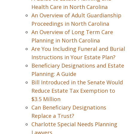
Health Care in North Carolina
An Overview of Adult Guardianship
Proceedings in North Carolina
An Overview of Long Term Care
Planning in North Carolina
Are You Including Funeral and Burial
Instructions in Your Estate Plan?
Beneficiary Designations and Estate
Planning: A Guide
Bill Introduced in the Senate Would
Reduce Estate Tax Exemption to
$3.5 Million
Can Beneficiary Designations
Replace a Trust?
Charlotte Special Needs Planning
Lawyers