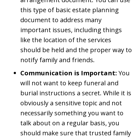
this type of basic estate planning
document to address many
important issues, including things
like the location of the services
should be held and the proper way to
notify family and friends.
Communication is Important:
You
will not want to keep funeral and
burial instructions a secret. While it is
obviously a sensitive topic and not
necessarily something you want to
talk about on a regular basis, you
should make sure that trusted family