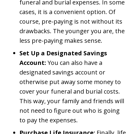
funeral and burial expenses. In some
cases, it is a convenient option. Of
course, pre-paying is not without its
drawbacks. The younger you are, the
less pre-paying makes sense.
Set Up a Designated Savings
Account:
You can also have a
designated savings account or
otherwise put away some money to
cover your funeral and burial costs.
This way, your family and friends will
not need to figure out who is going
to pay the expenses.
Purchase Life Insurance:
Finally, life