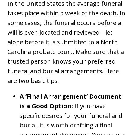
In the United States the average funeral
takes place within a week of the death. In
some cases, the funeral occurs before a
will is even located and reviewed—let
alone before it is submitted to a North
Carolina probate court. Make sure that a
trusted person knows your preferred
funeral and burial arrangements. Here
are two basic tips:
A ‘Final Arrangement’ Document
is a Good Option:
If you have
specific desires for your funeral and
burial, it is worth drafting a final
arrangement document. You can use