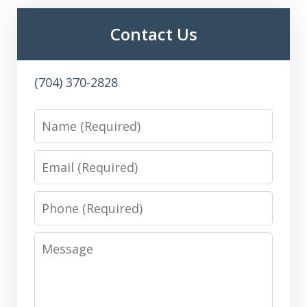
Contact Us
(704) 370-2828
Name
Email
Phone
Message