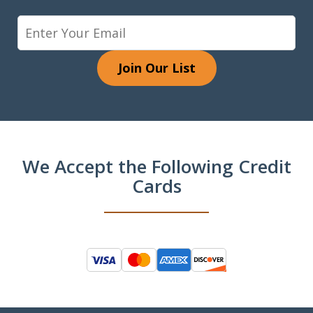
Join Our List
We Accept the Following Credit
Cards