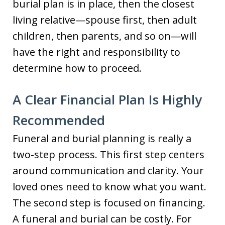
burial plan is in place, then the closest
living relative—spouse first, then adult
children, then parents, and so on—will
have the right and responsibility to
determine how to proceed.
A Clear Financial Plan Is Highly
Recommended
Funeral and burial planning is really a
two-step process. This first step centers
around communication and clarity. Your
loved ones need to know what you want.
The second step is focused on financing.
A funeral and burial can be costly. For