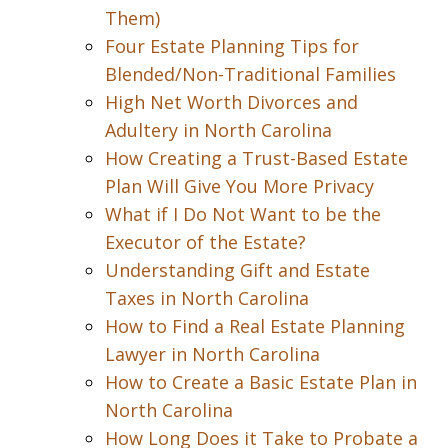
Them)
Four Estate Planning Tips for
Blended/Non-Traditional Families
High Net Worth Divorces and
Adultery in North Carolina
How Creating a Trust-Based Estate
Plan Will Give You More Privacy
What if I Do Not Want to be the
Executor of the Estate?
Understanding Gift and Estate
Taxes in North Carolina
How to Find a Real Estate Planning
Lawyer in North Carolina
How to Create a Basic Estate Plan in
North Carolina
How Long Does it Take to Probate a