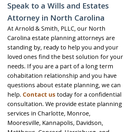
Speak to a Wills and Estates
Attorney in North Carolina
At Arnold & Smith, PLLC, our North
Carolina estate planning attorneys are
standing by, ready to help you and your
loved ones find the best solution for your
needs. If you are a part of a long term
cohabitation relationship and you have
questions about estate planning, we can
help.
Contact us
today for a confidential
consultation. We provide estate planning
services in Charlotte, Monroe,
Mooresville, Kannapolis, Davidson,