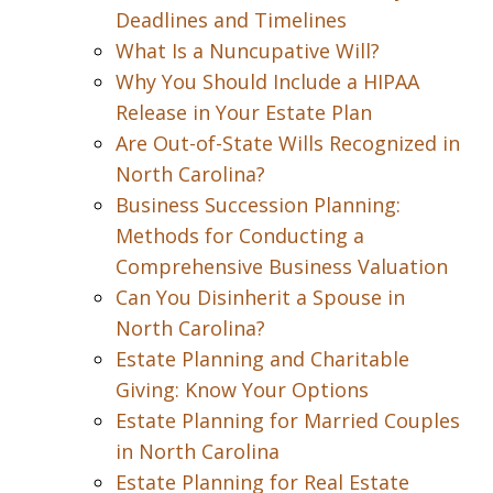
Deadlines and Timelines
What Is a Nuncupative Will?
Why You Should Include a HIPAA
Release in Your Estate Plan
Are Out-of-State Wills Recognized in
North Carolina?
Business Succession Planning:
Methods for Conducting a
Comprehensive Business Valuation
Can You Disinherit a Spouse in
North Carolina?
Estate Planning and Charitable
Giving: Know Your Options
Estate Planning for Married Couples
in North Carolina
Estate Planning for Real Estate