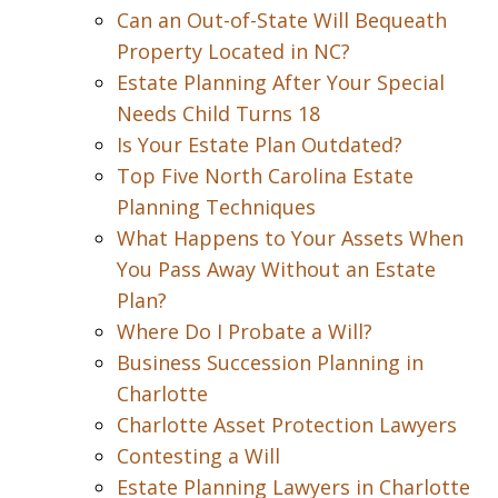
Can an Out-of-State Will Bequeath
Property Located in NC?
Estate Planning After Your Special
Needs Child Turns 18
Is Your Estate Plan Outdated?
Top Five North Carolina Estate
Planning Techniques
What Happens to Your Assets When
You Pass Away Without an Estate
Plan?
Where Do I Probate a Will?
Business Succession Planning in
Charlotte
Charlotte Asset Protection Lawyers
Contesting a Will
Estate Planning Lawyers in Charlotte