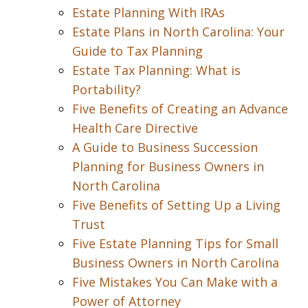
Estate Planning With IRAs
Estate Plans in North Carolina: Your
Guide to Tax Planning
Estate Tax Planning: What is
Portability?
Five Benefits of Creating an Advance
Health Care Directive
A Guide to Business Succession
Planning for Business Owners in
North Carolina
Five Benefits of Setting Up a Living
Trust
Five Estate Planning Tips for Small
Business Owners in North Carolina
Five Mistakes You Can Make with a
Power of Attorney