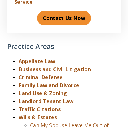
Service
.
Contact Us Now
Practice Areas
Appellate Law
Business and Civil Litigation
Criminal Defense
Family Law and Divorce
Land Use & Zoning
Landlord Tenant Law
Traffic Citations
Wills & Estates
Can My Spouse Leave Me Out of