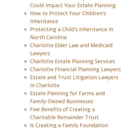
Could Impact Your Estate Planning
How to Protect Your Children’s
Inheritance
Protecting a Child’s Inheritance in
North Carolina
Charlotte Elder Law and Medicaid
Lawyers
Charlotte Estate Planning Services
Charlotte Financial Planning Lawyers
Estate and Trust Litigation Lawyers
in Charlotte
Estate Planning for Farms and
Family-Owned Businesses
Five Benefits of Creating a
Charitable Remainder Trust
Is Creating a Family Foundation