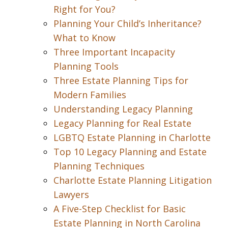
Right for You?
Planning Your Child’s Inheritance?
What to Know
Three Important Incapacity
Planning Tools
Three Estate Planning Tips for
Modern Families
Understanding Legacy Planning
Legacy Planning for Real Estate
LGBTQ Estate Planning in Charlotte
Top 10 Legacy Planning and Estate
Planning Techniques
Charlotte Estate Planning Litigation
Lawyers
A Five-Step Checklist for Basic
Estate Planning in North Carolina