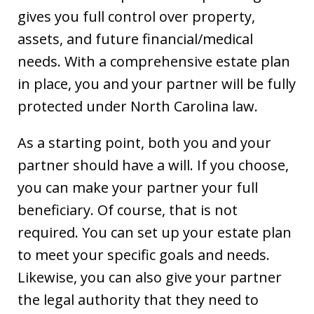
gives you full control over property,
assets, and future financial/medical
needs. With a comprehensive estate plan
in place, you and your partner will be fully
protected under North Carolina law.
As a starting point, both you and your
partner should have a will. If you choose,
you can make your partner your full
beneficiary. Of course, that is not
required. You can set up your estate plan
to meet your specific goals and needs.
Likewise, you can also give your partner
the legal authority that they need to