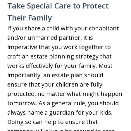
Take Special Care to Protect
Their Family
If you share a child with your cohabitant
and/or unmarried partner, it is
imperative that you work together to
craft an estate planning strategy that
works effectively for your family. Most
importantly, an estate plan should
ensure that your children are fully
protected, no matter what might happen
tomorrow. As a general rule, you should
always name a guardian for your kids.
Doing so can help to ensure that