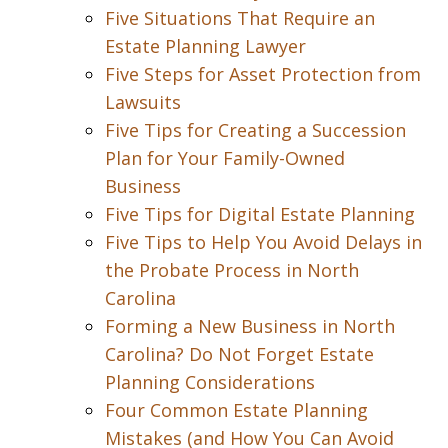
Five Situations That Require an
Estate Planning Lawyer
Five Steps for Asset Protection from
Lawsuits
Five Tips for Creating a Succession
Plan for Your Family-Owned
Business
Five Tips for Digital Estate Planning
Five Tips to Help You Avoid Delays in
the Probate Process in North
Carolina
Forming a New Business in North
Carolina? Do Not Forget Estate
Planning Considerations
Four Common Estate Planning
Mistakes (and How You Can Avoid