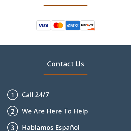
Contact Us
Call 24/7
1
We Are Here To Help
2
Hablamos Español
3