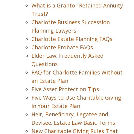
What is a Grantor Retained Annuity
Trust?
Charlotte Business Succession
Planning Lawyers
Charlotte Estate Planning FAQs
Charlotte Probate FAQs
Elder Law: Frequently Asked
Questions
FAQ for Charlotte Families Without
an Estate Plan
Five Asset Protection Tips
Five Ways to Use Charitable Giving
in Your Estate Plan
Heir, Beneficiary, Legatee and
Devisee: Estate Law Basic Terms
New Charitable Giving Rules That