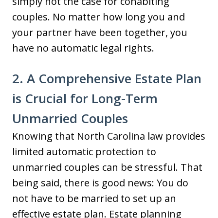
simply not the case for cohabiting
couples. No matter how long you and
your partner have been together, you
have no automatic legal rights.
2. A Comprehensive Estate Plan
is Crucial for Long-Term
Unmarried Couples
Knowing that North Carolina law provides
limited automatic protection to
unmarried couples can be stressful. That
being said, there is good news: You do
not have to be married to set up an
effective estate plan. Estate planning