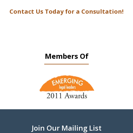
Contact Us Today for a Consultation!
Members Of
slide
1
of
9
Join Our Mailing List