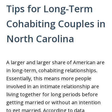
Tips for Long-Term
Cohabiting Couples in
North Carolina
A larger and larger share of American are
in long-term, cohabiting relationships.
Essentially, this means more people
involved in an intimate relationship are
living together for long periods before
getting married or without an intention
to get married. According to data