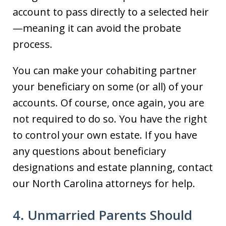
account to pass directly to a selected heir
—meaning it can avoid the probate
process.
You can make your cohabiting partner
your beneficiary on some (or all) of your
accounts. Of course, once again, you are
not required to do so. You have the right
to control your own estate. If you have
any questions about beneficiary
designations and estate planning, contact
our North Carolina attorneys for help.
4. Unmarried Parents Should