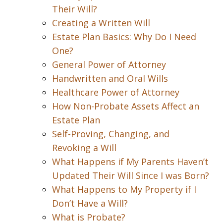
Their Will?
Creating a Written Will
Estate Plan Basics: Why Do I Need
One?
General Power of Attorney
Handwritten and Oral Wills
Healthcare Power of Attorney
How Non-Probate Assets Affect an
Estate Plan
Self-Proving, Changing, and
Revoking a Will
What Happens if My Parents Haven’t
Updated Their Will Since I was Born?
What Happens to My Property if I
Don’t Have a Will?
What is Probate?