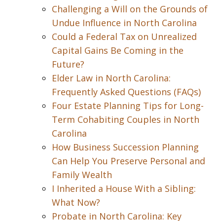
Challenging a Will on the Grounds of
Undue Influence in North Carolina
Could a Federal Tax on Unrealized
Capital Gains Be Coming in the
Future?
Elder Law in North Carolina:
Frequently Asked Questions (FAQs)
Four Estate Planning Tips for Long-
Term Cohabiting Couples in North
Carolina
How Business Succession Planning
Can Help You Preserve Personal and
Family Wealth
I Inherited a House With a Sibling:
What Now?
Probate in North Carolina: Key