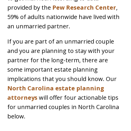
provided by the
Pew Research Center
,
59% of adults nationwide have lived with
an unmarried partner.
If you are part of an unmarried couple
and you are planning to stay with your
partner for the long-term, there are
some important estate planning
implications that you should know. Our
North Carolina estate planning
attorneys
will offer four actionable tips
for unmarried couples in North Carolina
below.