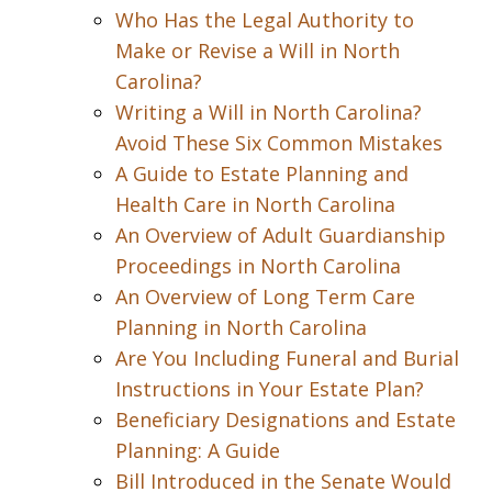
Who Has the Legal Authority to
Make or Revise a Will in North
Carolina?
Writing a Will in North Carolina?
Avoid These Six Common Mistakes
A Guide to Estate Planning and
Health Care in North Carolina
An Overview of Adult Guardianship
Proceedings in North Carolina
An Overview of Long Term Care
Planning in North Carolina
Are You Including Funeral and Burial
Instructions in Your Estate Plan?
Beneficiary Designations and Estate
Planning: A Guide
Bill Introduced in the Senate Would