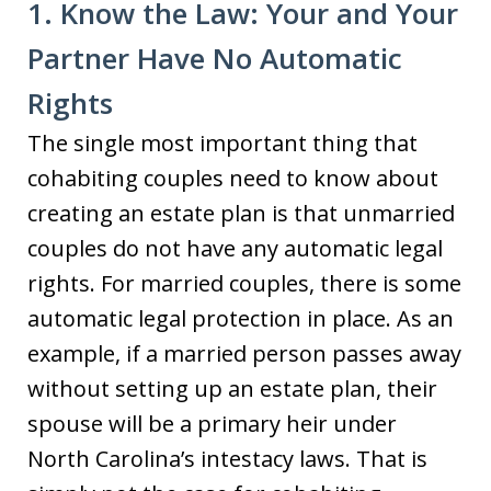
1. Know the Law: Your and Your
Partner Have No Automatic
Rights
The single most important thing that
cohabiting couples need to know about
creating an estate plan is that unmarried
couples do not have any automatic legal
rights. For married couples, there is some
automatic legal protection in place. As an
example, if a married person passes away
without setting up an estate plan, their
spouse will be a primary heir under
North Carolina’s intestacy laws. That is