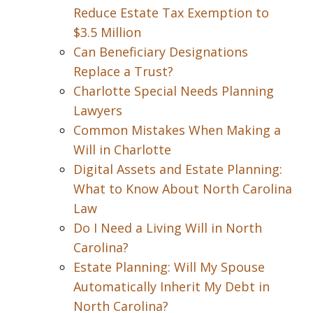
Reduce Estate Tax Exemption to
$3.5 Million
Can Beneficiary Designations
Replace a Trust?
Charlotte Special Needs Planning
Lawyers
Common Mistakes When Making a
Will in Charlotte
Digital Assets and Estate Planning:
What to Know About North Carolina
Law
Do I Need a Living Will in North
Carolina?
Estate Planning: Will My Spouse
Automatically Inherit My Debt in
North Carolina?