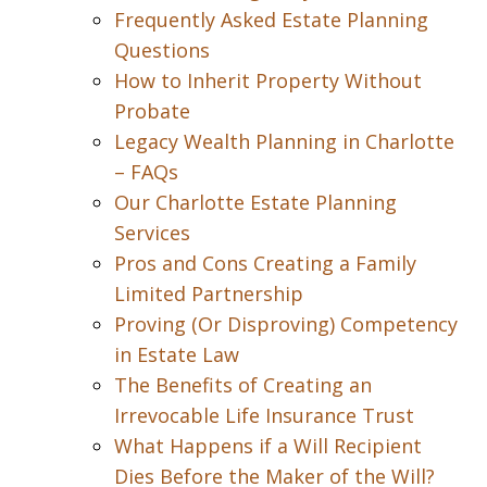
Frequently Asked Estate Planning
Questions
How to Inherit Property Without
Probate
Legacy Wealth Planning in Charlotte
– FAQs
Our Charlotte Estate Planning
Services
Pros and Cons Creating a Family
Limited Partnership
Proving (Or Disproving) Competency
in Estate Law
The Benefits of Creating an
Irrevocable Life Insurance Trust
What Happens if a Will Recipient
Dies Before the Maker of the Will?