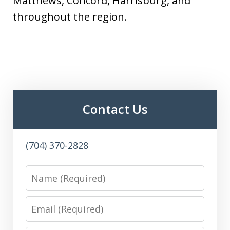
Matthews, Concord, Harrisburg, and
throughout the region.
Contact Us
(704) 370-2828
Name
Email