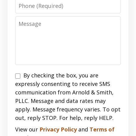
Phone
Message
Disclaimer
By checking the box, you are
expressly consenting to receive SMS
communication from Arnold & Smith,
PLLC. Message and data rates may
apply. Message frequency varies. To opt
out, reply STOP. For help, reply HELP.
View our
Privacy Policy
and
Terms of