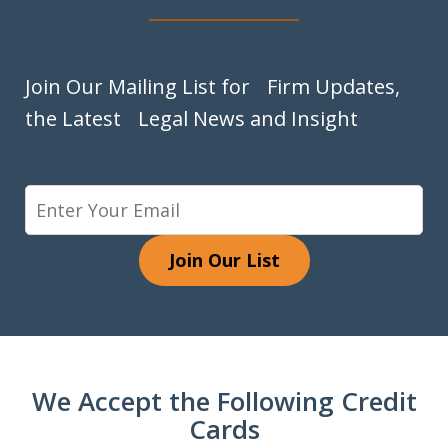
Join Our Mailing List for Firm Updates,
the Latest Legal News and Insight
Join Our List
We Accept the Following Credit
Cards