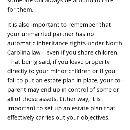
someone will always be around to care
for them.
It is also important to remember that
your unmarried partner has no
automatic inheritance rights under North
Carolina law—even if you share children.
That being said, if you leave property
directly to your minor children or if you
fail to put an estate plan in place, your co-
parent may end up in control of some or
all of those assets. Either way, it is
important to set up an estate plan that
effectively carries out your objectives.