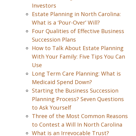
Investors
Estate Planning in North Carolina:
What is a ‘Pour-Over’ Will?
Four Qualities of Effective Business
Succession Plans
How to Talk About Estate Planning
With Your Family: Five Tips You Can
Use
Long Term Care Planning: What is
Medicaid Spend Down?
Starting the Business Succession
Planning Process? Seven Questions
to Ask Yourself
Three of the Most Common Reasons
to Contest a Will In North Carolina
What is an Irrevocable Trust?