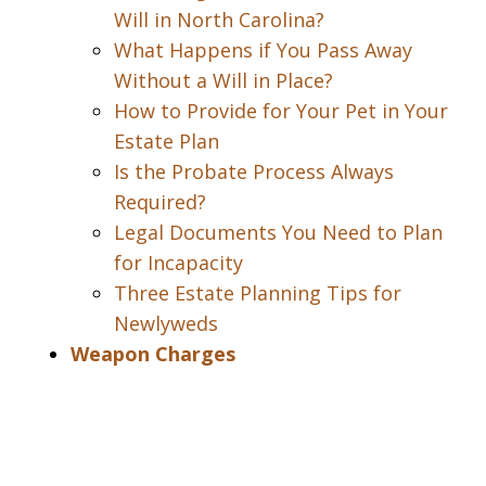
Will in North Carolina?
What Happens if You Pass Away
Without a Will in Place?
How to Provide for Your Pet in Your
Estate Plan
Is the Probate Process Always
Required?
Legal Documents You Need to Plan
for Incapacity
Three Estate Planning Tips for
Newlyweds
Weapon Charges