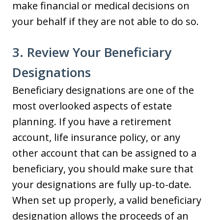
make financial or medical decisions on
your behalf if they are not able to do so.
3. Review Your Beneficiary
Designations
Beneficiary designations are one of the
most overlooked aspects of estate
planning. If you have a retirement
account, life insurance policy, or any
other account that can be assigned to a
beneficiary, you should make sure that
your designations are fully up-to-date.
When set up properly, a valid beneficiary
designation allows the proceeds of an