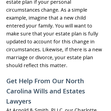
estate plan if your personal
circumstances change. As a simple
example, imagine that a new child
entered your family. You will want to
make sure that your estate plan is fully
updated to account for this change in
circumstances. Likewise, if there is a new
marriage or divorce, your estate plan
should reflect this matter.
Get Help From Our North
Carolina Wills and Estates
Lawyers
At Arnold & Smith, PLLC, our Charlotte