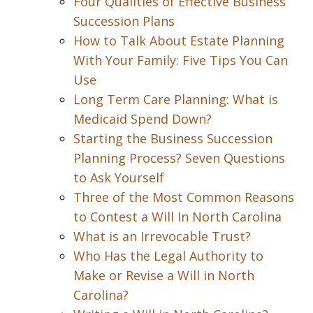
Four Qualities of Effective Business
Succession Plans
How to Talk About Estate Planning
With Your Family: Five Tips You Can
Use
Long Term Care Planning: What is
Medicaid Spend Down?
Starting the Business Succession
Planning Process? Seven Questions
to Ask Yourself
Three of the Most Common Reasons
to Contest a Will In North Carolina
What is an Irrevocable Trust?
Who Has the Legal Authority to
Make or Revise a Will in North
Carolina?