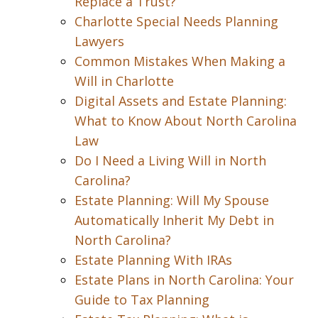
Replace a Trust?
Charlotte Special Needs Planning
Lawyers
Common Mistakes When Making a
Will in Charlotte
Digital Assets and Estate Planning:
What to Know About North Carolina
Law
Do I Need a Living Will in North
Carolina?
Estate Planning: Will My Spouse
Automatically Inherit My Debt in
North Carolina?
Estate Planning With IRAs
Estate Plans in North Carolina: Your
Guide to Tax Planning