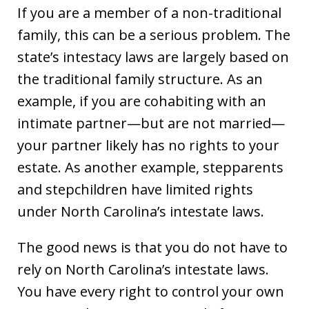
If you are a member of a non-traditional
family, this can be a serious problem. The
state’s intestacy laws are largely based on
the traditional family structure. As an
example, if you are cohabiting with an
intimate partner—but are not married—
your partner likely has no rights to your
estate. As another example, stepparents
and stepchildren have limited rights
under North Carolina’s intestate laws.
The good news is that you do not have to
rely on North Carolina’s intestate laws.
You have every right to control your own