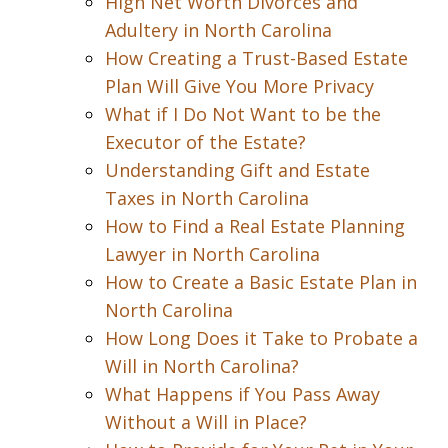
High Net Worth Divorces and
Adultery in North Carolina
How Creating a Trust-Based Estate
Plan Will Give You More Privacy
What if I Do Not Want to be the
Executor of the Estate?
Understanding Gift and Estate
Taxes in North Carolina
How to Find a Real Estate Planning
Lawyer in North Carolina
How to Create a Basic Estate Plan in
North Carolina
How Long Does it Take to Probate a
Will in North Carolina?
What Happens if You Pass Away
Without a Will in Place?