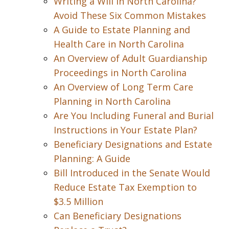
Writing a Will in North Carolina?
Avoid These Six Common Mistakes
A Guide to Estate Planning and
Health Care in North Carolina
An Overview of Adult Guardianship
Proceedings in North Carolina
An Overview of Long Term Care
Planning in North Carolina
Are You Including Funeral and Burial
Instructions in Your Estate Plan?
Beneficiary Designations and Estate
Planning: A Guide
Bill Introduced in the Senate Would
Reduce Estate Tax Exemption to
$3.5 Million
Can Beneficiary Designations