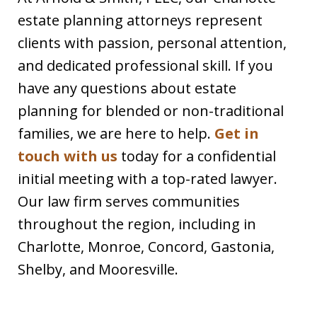
estate planning attorneys represent
clients with passion, personal attention,
and dedicated professional skill. If you
have any questions about estate
planning for blended or non-traditional
families, we are here to help.
Get in
touch with us
today for a confidential
initial meeting with a top-rated lawyer.
Our law firm serves communities
throughout the region, including in
Charlotte, Monroe, Concord, Gastonia,
Shelby, and Mooresville.