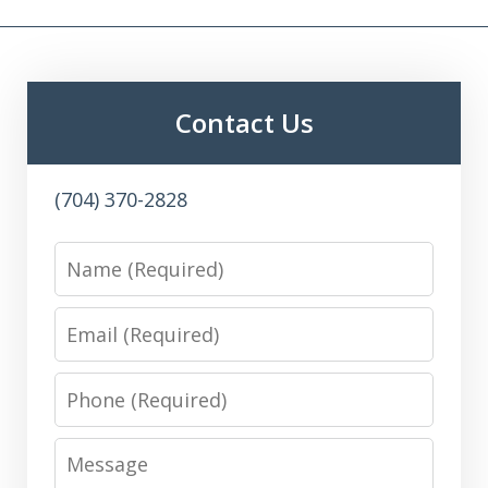
Contact Us
(704) 370-2828
Name
Email
Phone
Message