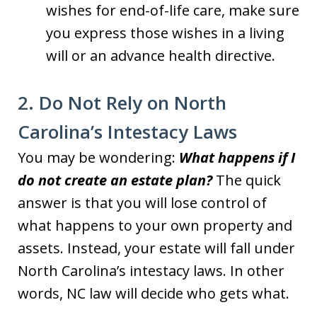
wishes for end-of-life care, make sure
you express those wishes in a living
will or an advance health directive.
2. Do Not Rely on North
Carolina’s Intestacy Laws
You may be wondering:
What happens if I
do not create an estate plan?
The quick
answer is that you will lose control of
what happens to your own property and
assets. Instead, your estate will fall under
North Carolina’s intestacy laws. In other
words, NC law will decide who gets what.