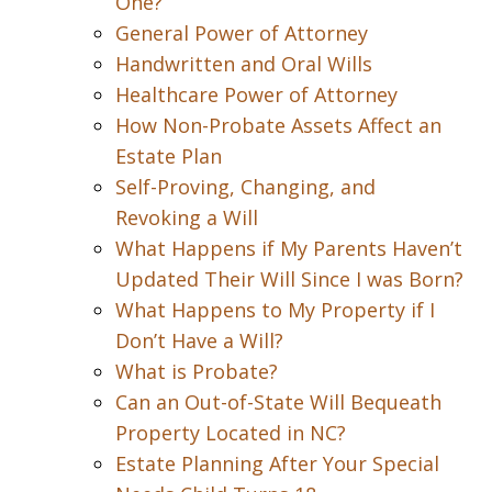
One?
General Power of Attorney
Handwritten and Oral Wills
Healthcare Power of Attorney
How Non-Probate Assets Affect an
Estate Plan
Self-Proving, Changing, and
Revoking a Will
What Happens if My Parents Haven’t
Updated Their Will Since I was Born?
What Happens to My Property if I
Don’t Have a Will?
What is Probate?
Can an Out-of-State Will Bequeath
Property Located in NC?
Estate Planning After Your Special