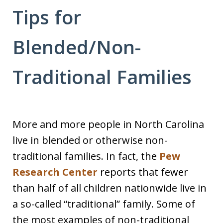
Tips for
Blended/Non-
Traditional Families
More and more people in North Carolina
live in blended or otherwise non-
traditional families. In fact, the
Pew
Research Center
reports that fewer
than half of all children nationwide live in
a so-called “traditional” family. Some of
the most examples of non-traditional