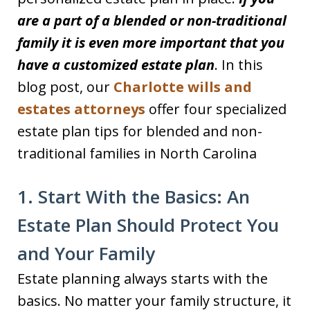
are a part of a blended or non-traditional
family it is even more important that you
have a customized estate plan
. In this
blog post, our
Charlotte wills and
estates attorneys
offer four specialized
estate plan tips for blended and non-
traditional families in North Carolina
1. Start With the Basics: An
Estate Plan Should Protect You
and Your Family
Estate planning always starts with the
basics. No matter your family structure, it