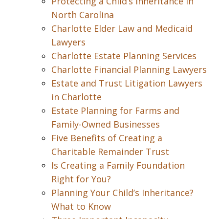
Protecting a Child’s Inheritance in
North Carolina
Charlotte Elder Law and Medicaid
Lawyers
Charlotte Estate Planning Services
Charlotte Financial Planning Lawyers
Estate and Trust Litigation Lawyers
in Charlotte
Estate Planning for Farms and
Family-Owned Businesses
Five Benefits of Creating a
Charitable Remainder Trust
Is Creating a Family Foundation
Right for You?
Planning Your Child’s Inheritance?
What to Know