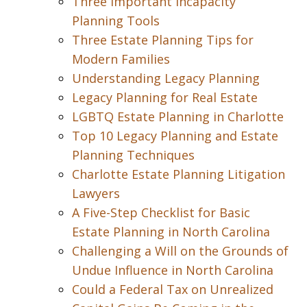
Three Important Incapacity
Planning Tools
Three Estate Planning Tips for
Modern Families
Understanding Legacy Planning
Legacy Planning for Real Estate
LGBTQ Estate Planning in Charlotte
Top 10 Legacy Planning and Estate
Planning Techniques
Charlotte Estate Planning Litigation
Lawyers
A Five-Step Checklist for Basic
Estate Planning in North Carolina
Challenging a Will on the Grounds of
Undue Influence in North Carolina
Could a Federal Tax on Unrealized