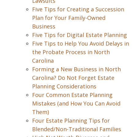
Lawsuits
Five Tips for Creating a Succession
Plan for Your Family-Owned
Business
Five Tips for Digital Estate Planning
Five Tips to Help You Avoid Delays in
the Probate Process in North
Carolina
Forming a New Business in North
Carolina? Do Not Forget Estate
Planning Considerations
Four Common Estate Planning
Mistakes (and How You Can Avoid
Them)
Four Estate Planning Tips for
Blended/Non-Traditional Families