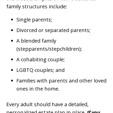
family structures include:
Single parents;
Divorced or separated parents;
A blended family
(stepparents/stepchildren);
A cohabiting couple;
LGBTQ couples; and
Families with parents and other loved
ones in the home.
Every adult should have a detailed,
personalized estate plan in place.
If you