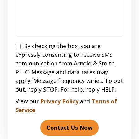
Disclaimer
By checking the box, you are
expressly consenting to receive SMS
communication from Arnold & Smith,
PLLC. Message and data rates may
apply. Message frequency varies. To opt
out, reply STOP. For help, reply HELP.
View our
Privacy Policy
and
Terms of
Service
.
Contact Us Now