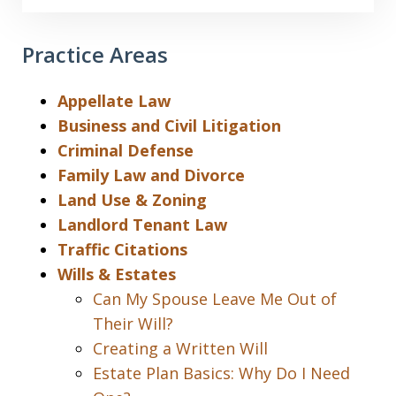
Practice Areas
Appellate Law
Business and Civil Litigation
Criminal Defense
Family Law and Divorce
Land Use & Zoning
Landlord Tenant Law
Traffic Citations
Wills & Estates
Can My Spouse Leave Me Out of
Their Will?
Creating a Written Will
Estate Plan Basics: Why Do I Need