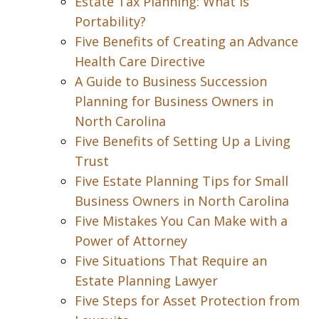
Estate Tax Planning: What is
Portability?
Five Benefits of Creating an Advance
Health Care Directive
A Guide to Business Succession
Planning for Business Owners in
North Carolina
Five Benefits of Setting Up a Living
Trust
Five Estate Planning Tips for Small
Business Owners in North Carolina
Five Mistakes You Can Make with a
Power of Attorney
Five Situations That Require an
Estate Planning Lawyer
Five Steps for Asset Protection from