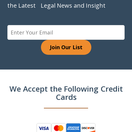
the Latest Legal News and Insight
Join Our List
We Accept the Following Credit
Cards