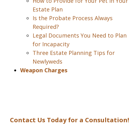
How to Provide for Your Pet in Your
Estate Plan
Is the Probate Process Always
Required?
Legal Documents You Need to Plan
for Incapacity
Three Estate Planning Tips for
Newlyweds
Weapon Charges
Contact Us Today for a Consultation!