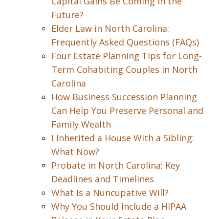
Capital Gains Be Coming in the
Future?
Elder Law in North Carolina:
Frequently Asked Questions (FAQs)
Four Estate Planning Tips for Long-
Term Cohabiting Couples in North
Carolina
How Business Succession Planning
Can Help You Preserve Personal and
Family Wealth
I Inherited a House With a Sibling:
What Now?
Probate in North Carolina: Key
Deadlines and Timelines
What Is a Nuncupative Will?
Why You Should Include a HIPAA