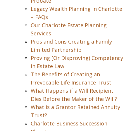
Probate
Legacy Wealth Planning in Charlotte
– FAQs
Our Charlotte Estate Planning
Services
Pros and Cons Creating a Family
Limited Partnership
Proving (Or Disproving) Competency
in Estate Law
The Benefits of Creating an
Irrevocable Life Insurance Trust
What Happens if a Will Recipient
Dies Before the Maker of the Will?
What is a Grantor Retained Annuity
Trust?
Charlotte Business Succession