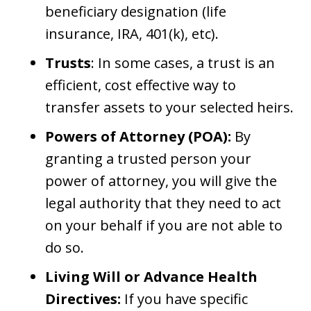
beneficiary designation (life
insurance, IRA, 401(k), etc).
Trusts
: In some cases, a trust is an
efficient, cost effective way to
transfer assets to your selected heirs.
Powers of Attorney (POA):
By
granting a trusted person your
power of attorney, you will give the
legal authority that they need to act
on your behalf if you are not able to
do so.
Living Will or Advance Health
Directives:
If you have specific