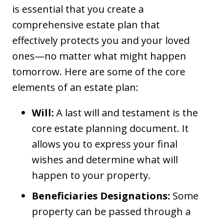
is essential that you create a
comprehensive estate plan that
effectively protects you and your loved
ones—no matter what might happen
tomorrow. Here are some of the core
elements of an estate plan:
Will:
A last will and testament is the
core estate planning document. It
allows you to express your final
wishes and determine what will
happen to your property.
Beneficiaries Designations:
Some
property can be passed through a