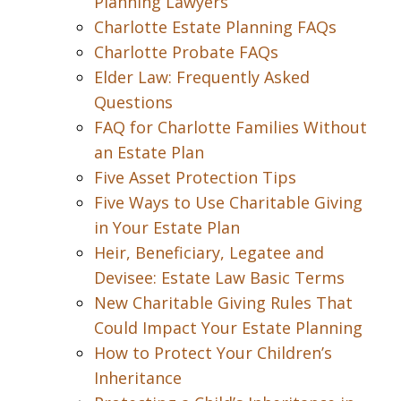
Planning Lawyers
Charlotte Estate Planning FAQs
Charlotte Probate FAQs
Elder Law: Frequently Asked
Questions
FAQ for Charlotte Families Without
an Estate Plan
Five Asset Protection Tips
Five Ways to Use Charitable Giving
in Your Estate Plan
Heir, Beneficiary, Legatee and
Devisee: Estate Law Basic Terms
New Charitable Giving Rules That
Could Impact Your Estate Planning
How to Protect Your Children’s
Inheritance