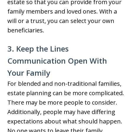
estate so that you can provide from your
family members and loved ones. With a
will or a trust, you can select your own
beneficiaries.
3. Keep the Lines
Communication Open With
Your Family
For blended and non-traditional families,
estate planning can be more complicated.
There may be more people to consider.
Additionally, people may have differing
expectations about what should happen.
No one wants to leave their family