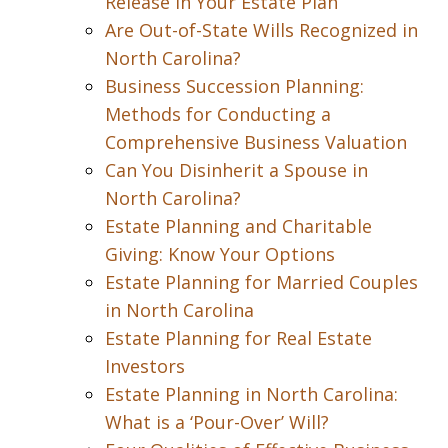
Release in Your Estate Plan
Are Out-of-State Wills Recognized in
North Carolina?
Business Succession Planning:
Methods for Conducting a
Comprehensive Business Valuation
Can You Disinherit a Spouse in
North Carolina?
Estate Planning and Charitable
Giving: Know Your Options
Estate Planning for Married Couples
in North Carolina
Estate Planning for Real Estate
Investors
Estate Planning in North Carolina:
What is a ‘Pour-Over’ Will?