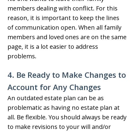
members dealing with conflict. For this
reason, it is important to keep the lines
of communication open. When all family
members and loved ones are on the same
page, it is a lot easier to address
problems.
4. Be Ready to Make Changes to
Account for Any Changes
An outdated estate plan can be as
problematic as having no estate plan at
all. Be flexible. You should always be ready
to make revisions to your will and/or