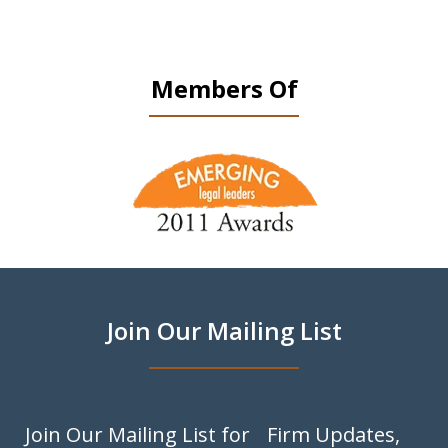
Members Of
slide
1
of
9
Join Our Mailing List
Join Our Mailing List for Firm Updates,