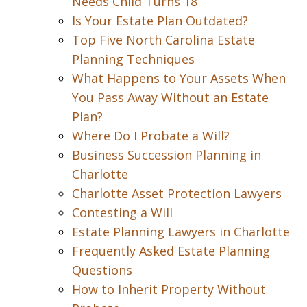
Needs Child Turns 18
Is Your Estate Plan Outdated?
Top Five North Carolina Estate
Planning Techniques
What Happens to Your Assets When
You Pass Away Without an Estate
Plan?
Where Do I Probate a Will?
Business Succession Planning in
Charlotte
Charlotte Asset Protection Lawyers
Contesting a Will
Estate Planning Lawyers in Charlotte
Frequently Asked Estate Planning
Questions
How to Inherit Property Without