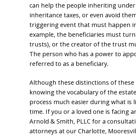
can help the people inheriting under
inheritance taxes, or even avoid the
triggering event that must happen in 
example, the beneficiaries must turn
trusts), or the creator of the trust mu
The person who has a power to appoin
referred to as a beneficiary.
Although these distinctions of thes
knowing the vocabulary of the estate
process much easier during what is li
time. If you or a loved one is facing 
Arnold & Smith, PLLC for a consultat
attorneys at our Charlotte, Mooresvil