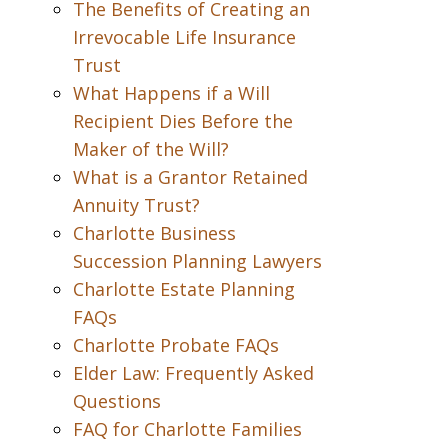
The Benefits of Creating an
Irrevocable Life Insurance
Trust
What Happens if a Will
Recipient Dies Before the
Maker of the Will?
What is a Grantor Retained
Annuity Trust?
Charlotte Business
Succession Planning Lawyers
Charlotte Estate Planning
FAQs
Charlotte Probate FAQs
Elder Law: Frequently Asked
Questions
FAQ for Charlotte Families