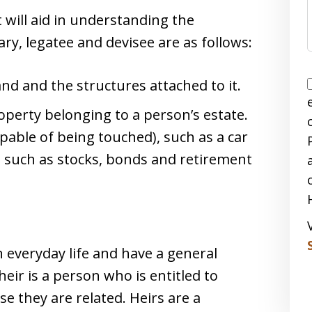
 will aid in understanding the
ary, legatee and devisee are as follows:
 land and the structures attached to it.
roperty belonging to a person’s estate.
pable of being touched), such as a car
e, such as stocks, bonds and retirement
 everyday life and have a general
ir is a person who is entitled to
e they are related. Heirs are a