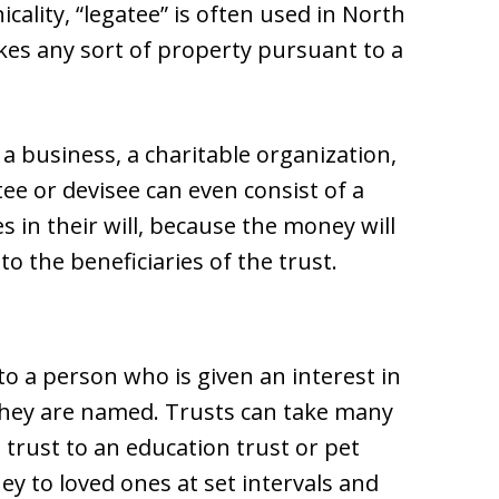
cality, “legatee” is often used in North
kes any sort of property pursuant to a
 a business, a charitable organization,
ee or devisee can even consist of a
 in their will, because the money will
to the beneficiaries of the trust.
 to a person who is given an interest in
 they are named. Trusts can take many
 trust to an education trust or pet
ney to loved ones at set intervals and