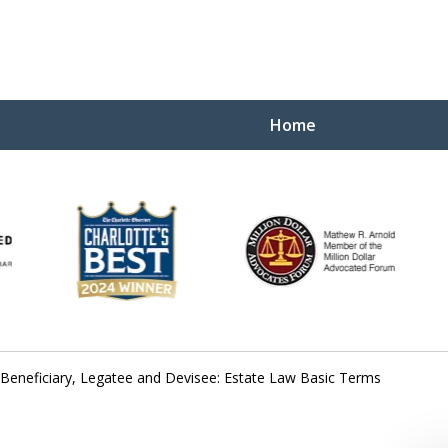
Home
Yo
W
 Beneficiary, Legatee and Devisee: Estate Law Basic Terms
Contact Us Now