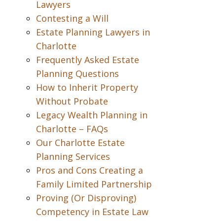
Lawyers
Contesting a Will
Estate Planning Lawyers in
Charlotte
Frequently Asked Estate
Planning Questions
How to Inherit Property
Without Probate
Legacy Wealth Planning in
Charlotte – FAQs
Our Charlotte Estate
Planning Services
Pros and Cons Creating a
Family Limited Partnership
Proving (Or Disproving)
Competency in Estate Law