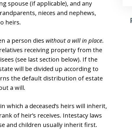
ing spouse (if applicable), and any
 grandparents, nieces and nephews,
o heirs.
hen a person dies
without a will in place
.
 relatives receiving property from the
isees (see last section below). If the
estate will be divided up according to
rns the default distribution of estate
ut a will.
in which a deceased’s heirs will inherit,
rank of heir’s receives. Intestacy laws
e and children usually inherit first.