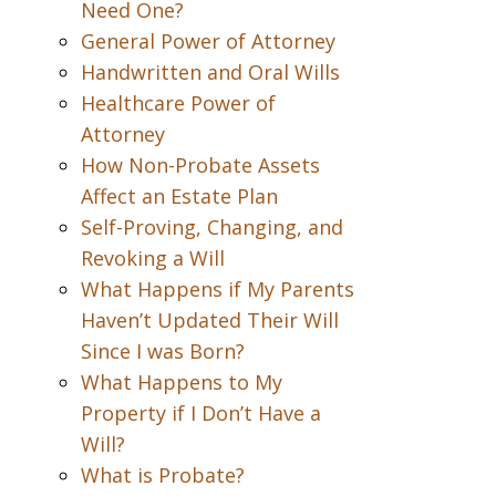
Need One?
General Power of Attorney
Handwritten and Oral Wills
Healthcare Power of
Attorney
How Non-Probate Assets
Affect an Estate Plan
Self-Proving, Changing, and
Revoking a Will
What Happens if My Parents
Haven’t Updated Their Will
Since I was Born?
What Happens to My
Property if I Don’t Have a
Will?
What is Probate?