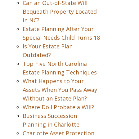
Can an Out-of-State Will
Bequeath Property Located
in NC?
Estate Planning After Your
Special Needs Child Turns 18
Is Your Estate Plan
Outdated?
Top Five North Carolina
Estate Planning Techniques
What Happens to Your
Assets When You Pass Away
Without an Estate Plan?
Where Do I Probate a Will?
Business Succession
Planning in Charlotte
Charlotte Asset Protection