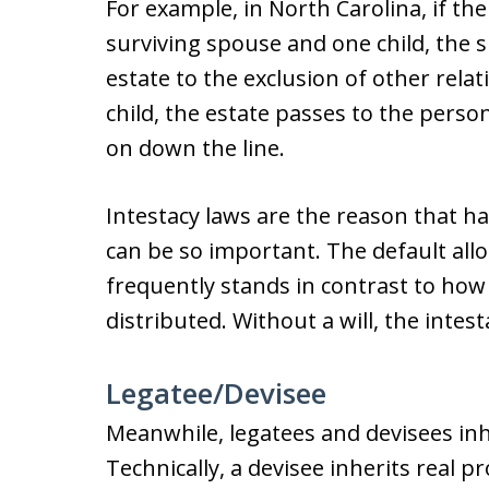
For example, in North Carolina, if th
surviving spouse and one child, the s
estate to the exclusion of other relat
child, the estate passes to the person
on down the line.
Intestacy laws are the reason that hav
can be so important. The default allo
frequently stands in contrast to how 
distributed. Without a will, the intest
Legatee/Devisee
Meanwhile, legatees and devisees inh
Technically, a devisee inherits real pr