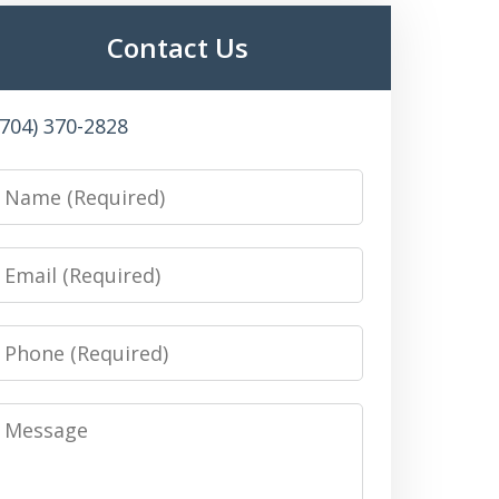
Contact Us
(704) 370-2828
Name
Email
Phone
Message