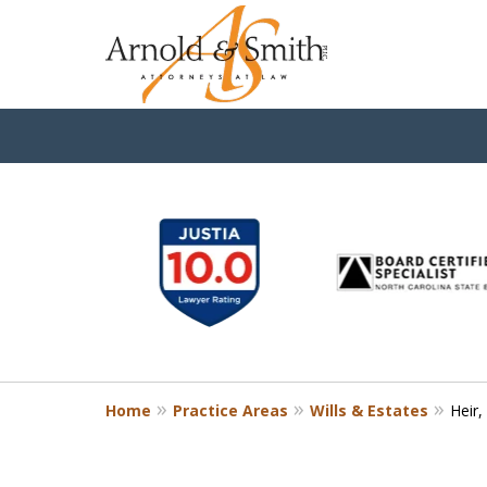
slide
1
to
6
of
9
Home
Practice Areas
Wills & Estates
Heir,