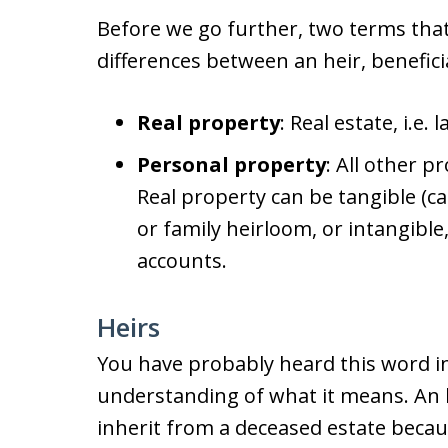
Before we go further, two terms that
differences between an heir, benefici
Real property
: Real estate, i.e.
Personal property
: All other p
Real property can be tangible (ca
or family heirloom, or intangibl
accounts.
Heirs
You have probably heard this word in
understanding of what it means. An he
inherit from a deceased estate becaus