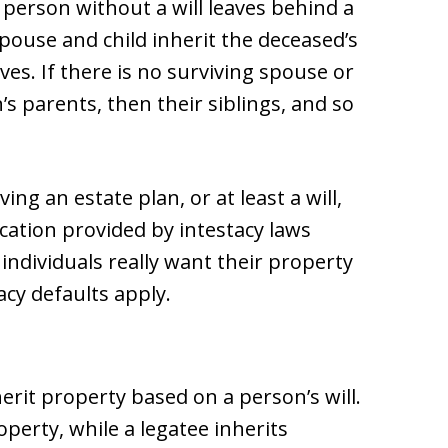
e person without a will leaves behind a
pouse and child inherit the deceased’s
ives. If there is no surviving spouse or
’s parents, then their siblings, and so
ing an estate plan, or at least a will,
cation provided by intestacy laws
individuals really want their property
acy defaults apply.
erit property based on a person’s will.
operty, while a legatee inherits