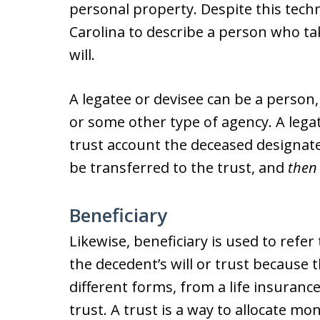
personal property. Despite this techni
Carolina to describe a person who ta
will.
A legatee or devisee can be a person,
or some other type of agency. A legat
trust account the deceased designates
be transferred to the trust, and
then
Beneficiary
Likewise, beneficiary is used to refer
the decedent’s will or trust because
different forms, from a life insurance
trust. A trust is a way to allocate mo