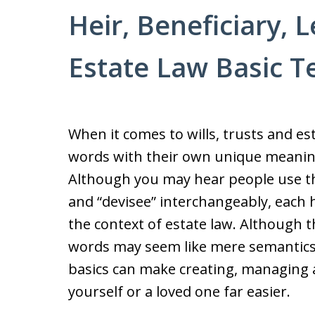
Heir, Beneficiary, 
Estate Law Basic 
When it comes to wills, trusts and est
words with their own unique meanings
Although you may hear people use the 
and “devisee” interchangeably, each 
the context of estate law. Although t
words may seem like mere semantics
basics can make creating, managing 
yourself or a loved one far easier.