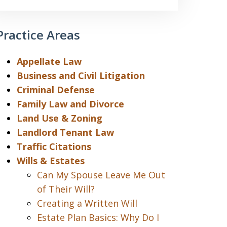
Practice Areas
Appellate Law
Business and Civil Litigation
Criminal Defense
Family Law and Divorce
Land Use & Zoning
Landlord Tenant Law
Traffic Citations
Wills & Estates
Can My Spouse Leave Me Out
of Their Will?
Creating a Written Will
Estate Plan Basics: Why Do I