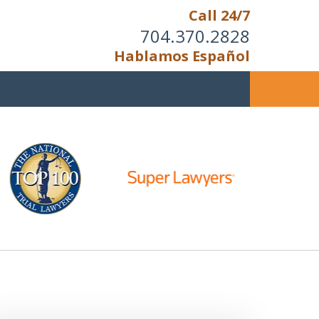
Call 24/7
704.370.2828
Hablamos Español
u Cannot Reason With the
Unreasonable;
HEN IT IS TIME TO FIGHT,
WE FIGHT TO WIN!