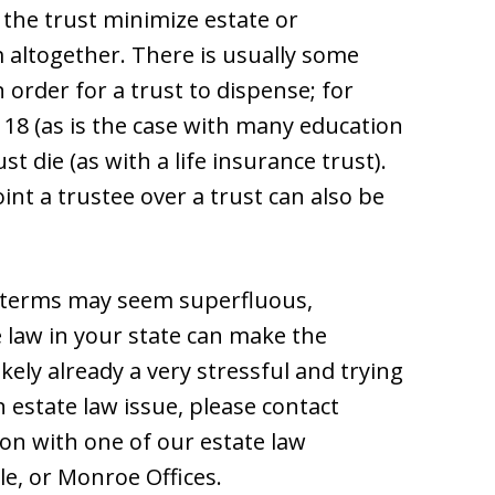
 the trust minimize estate or
m altogether. There is usually some
order for a trust to dispense; for
 18 (as is the case with many education
st die (as with a life insurance trust).
t a trustee over a trust can also be
e terms may seem superfluous,
 law in your state can make the
kely already a very stressful and trying
an estate law issue, please contact
ion with one of our estate law
le, or Monroe Offices.