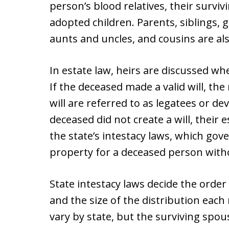
person’s blood relatives, their surviv
adopted children. Parents, siblings,
aunts and uncles, and cousins are als
In estate law, heirs are discussed w
If the deceased made a valid will, the
will are referred to as legatees or dev
deceased did not create a will, their 
the state’s intestacy laws, which gove
property for a deceased person witho
State intestacy laws decide the order 
and the size of the distribution each 
vary by state, but the surviving spous