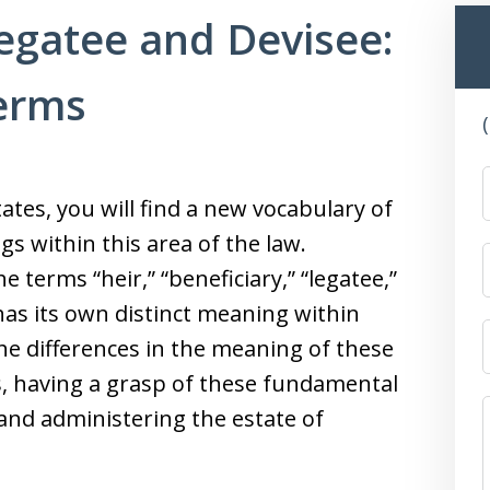
Legatee and Devisee:
Terms
ates, you will find a new vocabulary of
 within this area of the law.
terms “heir,” “beneficiary,” “legatee,”
has its own distinct meaning within
he differences in the meaning of these
, having a grasp of these fundamental
and administering the estate of