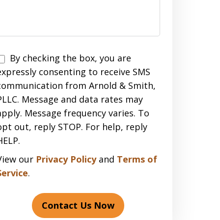
Disclaimer
By checking the box, you are
expressly consenting to receive SMS
communication from Arnold & Smith,
PLLC. Message and data rates may
apply. Message frequency varies. To
opt out, reply STOP. For help, reply
HELP.
View our
Privacy Policy
and
Terms of
Service
.
Contact Us Now