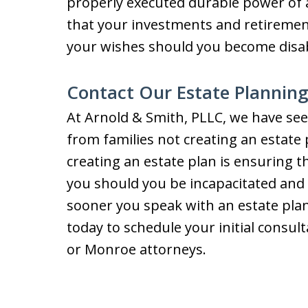
properly executed durable power of 
that your investments and retirement
your wishes should you become disab
Contact Our Estate Plannin
At Arnold & Smith, PLLC, we have see
from families not creating an estate 
creating an estate plan is ensuring t
you should you be incapacitated and 
sooner you speak with an estate plan
today to schedule your initial consult
or Monroe attorneys.