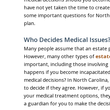
have not yet taken the time to create
some important questions for North 
plan.
Who Decides Medical Issues
Many people assume that an estate pla
However, many other types of
estat
important, including those involving
happens if you become incapacitated
medical decisions? In North Carolina
to decide if they agree. However, if
your medical treatment options, they
a guardian for you to make the decis