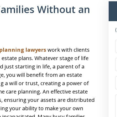
Families Without an
 planning lawyers
work with clients
 estate plans. Whatever stage of life
just starting in life, a parent of a
e, you will benefit from an estate
g a will or trust, creating a power of
 care planning. An effective estate
s, ensuring your assets are distributed
ing your ability to make your own
 incapacitated. Many busy families