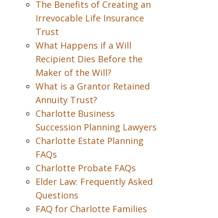
The Benefits of Creating an
Irrevocable Life Insurance
Trust
What Happens if a Will
Recipient Dies Before the
Maker of the Will?
What is a Grantor Retained
Annuity Trust?
Charlotte Business
Succession Planning Lawyers
Charlotte Estate Planning
FAQs
Charlotte Probate FAQs
Elder Law: Frequently Asked
Questions
FAQ for Charlotte Families