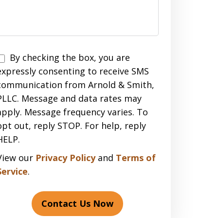
Disclaimer
By checking the box, you are
expressly consenting to receive SMS
communication from Arnold & Smith,
PLLC. Message and data rates may
apply. Message frequency varies. To
opt out, reply STOP. For help, reply
HELP.
View our
Privacy Policy
and
Terms of
Service
.
Contact Us Now