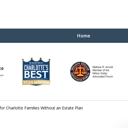
Home
Yo
W
or Charlotte Families Without an Estate Plan
Contact Us Now