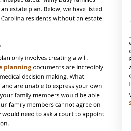
 an estate plan. Below, we have listed
Carolina residents without an estate
?
n only involves creating a will.
e planning
documents are incredibly
 medical decision making. What
 and are unable to express your own
, your family members would be able
 your family members cannot agree on
 would need to ask a court to appoint
ion.