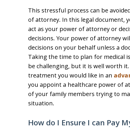
This stressful process can be avoide
of attorney. In this legal document, 
act as your power of attorney or dec
decisions. Your power of attorney wi
decisions on your behalf unless a doc
Taking the time to plan for medical i
be challenging, but it is well worth i
treatment you would like in an
advan
you appoint a healthcare power of att
of your family members trying to mak
situation.
How do I Ensure I can Pay My