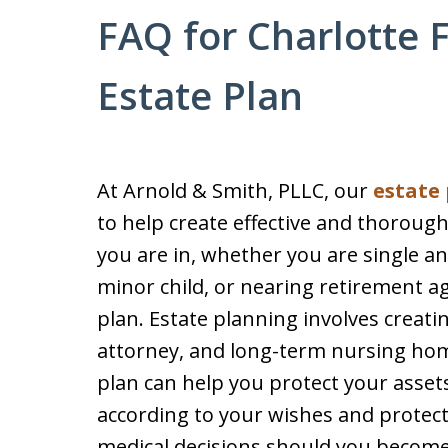
FAQ for Charlotte 
Estate Plan
At Arnold & Smith, PLLC, our
estate
to help create effective and thorough
you are in, whether you are single and 
minor child, or nearing retirement ag
plan. Estate planning involves creatin
attorney, and long-term nursing home
plan can help you protect your asset
according to your wishes and protect
medical decisions should you become