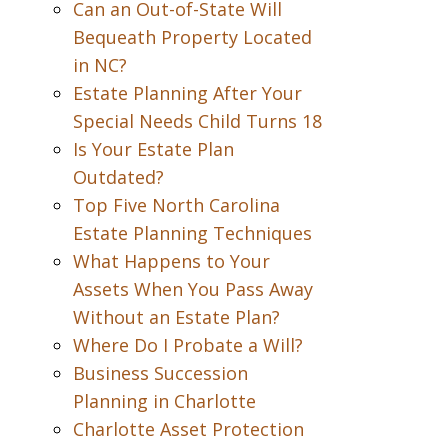
Can an Out-of-State Will
Bequeath Property Located
in NC?
Estate Planning After Your
Special Needs Child Turns 18
Is Your Estate Plan
Outdated?
Top Five North Carolina
Estate Planning Techniques
What Happens to Your
Assets When You Pass Away
Without an Estate Plan?
Where Do I Probate a Will?
Business Succession
Planning in Charlotte
Charlotte Asset Protection