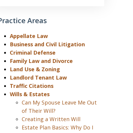
Practice Areas
Appellate Law
Business and Civil Litigation
Criminal Defense
Family Law and Divorce
Land Use & Zoning
Landlord Tenant Law
Traffic Citations
Wills & Estates
Can My Spouse Leave Me Out
of Their Will?
Creating a Written Will
Estate Plan Basics: Why Do I