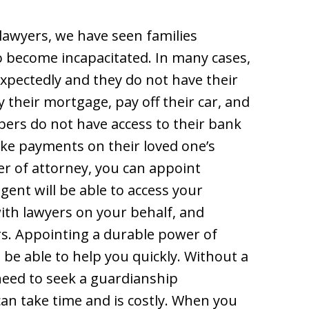
lawyers, we have seen families
o become incapacitated. In many cases,
pectedly and they do not have their
y their mortgage, pay off their car, and
bers do not have access to their bank
ake payments on their loved one’s
r of attorney, you can appoint
ent will be able to access your
with lawyers on your behalf, and
rs. Appointing a durable power of
o be able to help you quickly. Without a
need to seek a guardianship
an take time and is costly. When you