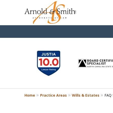
slide
1
to
6
of
9
Home
Practice Areas
Wills & Estates
FAQ f