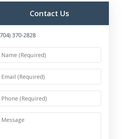
Contact Us
(704) 370-2828
Name
Email
Phone
Message