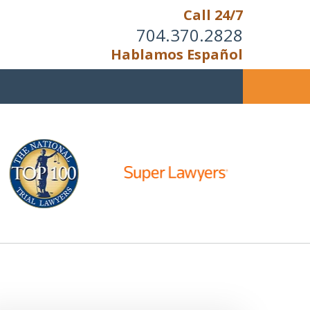
Call 24/7
704.370.2828
Hablamos Español
u Cannot Reason With the
Unreasonable;
HEN IT IS TIME TO FIGHT,
WE FIGHT TO WIN!