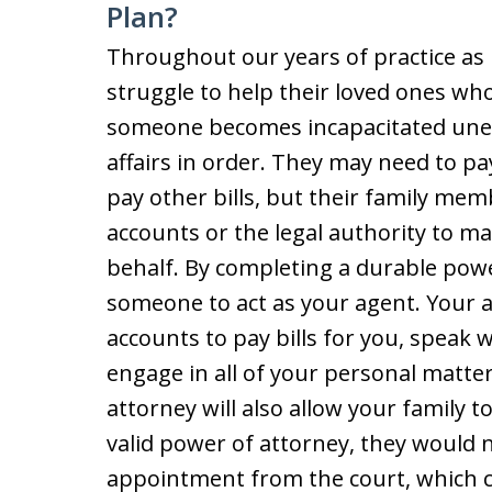
Plan?
Throughout our years of practice as 
struggle to help their loved ones wh
someone becomes incapacitated unex
affairs in order. They may need to pa
pay other bills, but their family mem
accounts or the legal authority to m
behalf. By completing a durable powe
someone to act as your agent. Your ag
accounts to pay bills for you, speak 
engage in all of your personal matte
attorney will also allow your family t
valid power of attorney, they would 
appointment from the court, which c