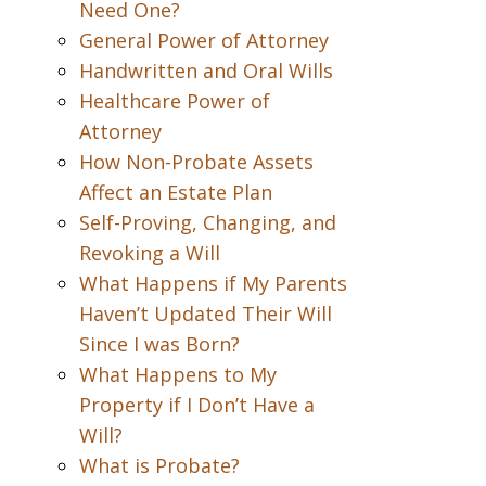
Need One?
General Power of Attorney
Handwritten and Oral Wills
Healthcare Power of
Attorney
How Non-Probate Assets
Affect an Estate Plan
Self-Proving, Changing, and
Revoking a Will
What Happens if My Parents
Haven’t Updated Their Will
Since I was Born?
What Happens to My
Property if I Don’t Have a
Will?
What is Probate?