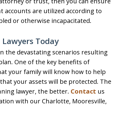
attorney or trust, then you can ensure
 accounts are utilized according to
led or otherwise incapacitated.
g Lawyers Today
n the devastating scenarios resulting
plan. One of the key benefits of
hat your family will know how to help
that your assets will be protected. The
ning lawyer, the better.
Contact
us
ation with our Charlotte, Mooresville,