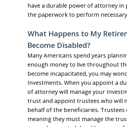
have a durable power of attorney in
the paperwork to perform necessary t
What Happens to My Retirem
Become Disabled?
Many Americans spend years planning
enough money to live throughout the
become incapacitated, you may wond
Investments. When you appoint a du
of attorney will manage your Investm
trust and appoint trustees who will 
behalf of the beneficiaries. Trustees 
meaning they must manage the trust 