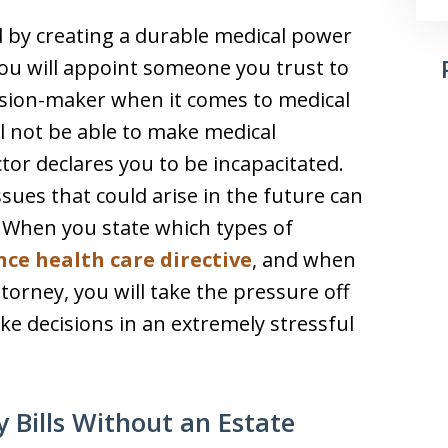
d by creating a durable medical power
you will appoint someone you trust to
ision-maker when it comes to medical
ll not be able to make medical
tor declares you to be incapacitated.
ssues that could arise in the future can
t. When you state which types of
ce health care directive
, and when
orney, you will take the pressure off
e decisions in an extremely stressful
 Bills Without an Estate