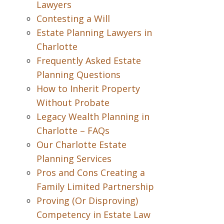
Lawyers
Contesting a Will
Estate Planning Lawyers in
Charlotte
Frequently Asked Estate
Planning Questions
How to Inherit Property
Without Probate
Legacy Wealth Planning in
Charlotte – FAQs
Our Charlotte Estate
Planning Services
Pros and Cons Creating a
Family Limited Partnership
Proving (Or Disproving)
Competency in Estate Law