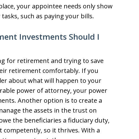
 place, your appointee needs only show
asks, such as paying your bills.
ent Investments Should I
 for retirement and trying to save
ir retirement comfortably. If you
er about what will happen to your
rable power of attorney, your power
ents. Another option is to create a
manage the assets in the trust on
owe the beneficiaries a fiduciary duty,
competently, so it thrives. With a