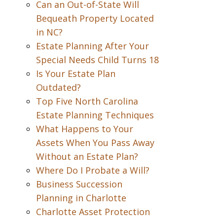
Can an Out-of-State Will
Bequeath Property Located
in NC?
Estate Planning After Your
Special Needs Child Turns 18
Is Your Estate Plan
Outdated?
Top Five North Carolina
Estate Planning Techniques
What Happens to Your
Assets When You Pass Away
Without an Estate Plan?
Where Do I Probate a Will?
Business Succession
Planning in Charlotte
Charlotte Asset Protection