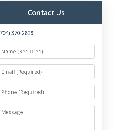
Contact Us
(704) 370-2828
Name
Email
Phone
Message