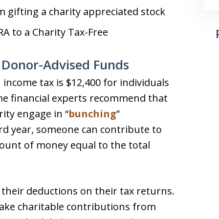
 gifting a charity appreciated stock
A to a Charity Tax-Free
 Donor-Advised Funds
income tax is $12,400 for individuals
me financial experts recommend that
rity engage in “
bunching
”
ird year, someone can contribute to
ount of money equal to the total
 their deductions on their tax returns.
ake charitable contributions from