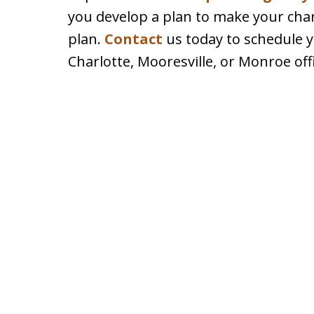
you develop a plan to make your chari
plan.
Contact
us today to schedule yo
Charlotte, Mooresville, or Monroe off