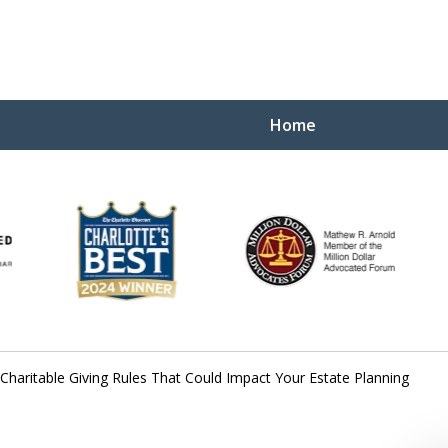
Home
Yo
W
haritable Giving Rules That Could Impact Your Estate Planning
Contact Us Now