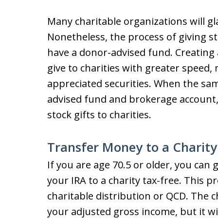
Many charitable organizations will gla
Nonetheless, the process of giving sto
have a donor-advised fund. Creating
give to charities with greater speed, 
appreciated securities. When the s
advised fund and brokerage account, i
stock gifts to charities.
Transfer Money to a Charity
If you are age 70.5 or older, you can
your IRA to a charity tax-free. This pr
charitable distribution or QCD. The ch
your adjusted gross income, but it w