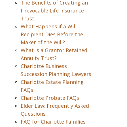
The Benefits of Creating an
Irrevocable Life Insurance
Trust
What Happens if a Will
Recipient Dies Before the
Maker of the Will?
What is a Grantor Retained
Annuity Trust?
Charlotte Business
Succession Planning Lawyers
Charlotte Estate Planning
FAQs
Charlotte Probate FAQs
Elder Law: Frequently Asked
Questions
FAQ for Charlotte Families