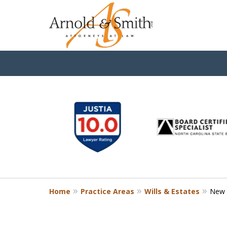
slide
1
to
6
of
9
Home
Practice Areas
Wills & Estates
New C