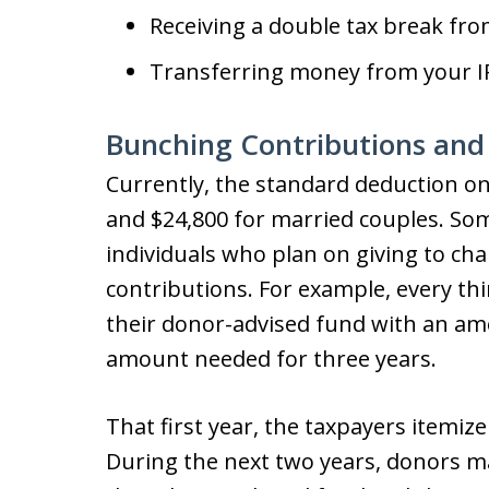
Receiving a double tax break from
Transferring money from your IR
Bunching Contributions and
Currently, the standard deduction on 
and $24,800 for married couples. So
individuals who plan on giving to cha
contributions. For example, every th
their donor-advised fund with an am
amount needed for three years.
That first year, the taxpayers itemize
During the next two years, donors m