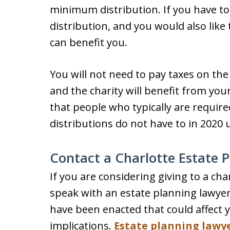
minimum distribution. If you have t
distribution, and you would also like 
can benefit you.
You will not need to pay taxes on t
and the charity will benefit from yo
that people who typically are requi
distributions do not have to in 2020
Contact a Charlotte Estate 
If you are considering giving to a char
speak with an estate planning lawyer.
have been enacted that could affect 
implications.
Estate planning lawy