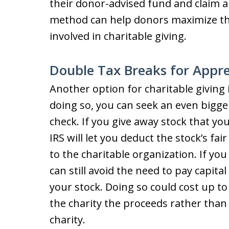
their donor-advised fund and claim a
method can help donors maximize the
involved in charitable giving.
Double Tax Breaks for Appre
Another option for charitable giving 
doing so, you can seek an even bigger
check. If you give away stock that yo
IRS will let you deduct the stock’s fai
to the charitable organization. If yo
can still avoid the need to pay capita
your stock. Doing so could cost up to
the charity the proceeds rather than 
charity.