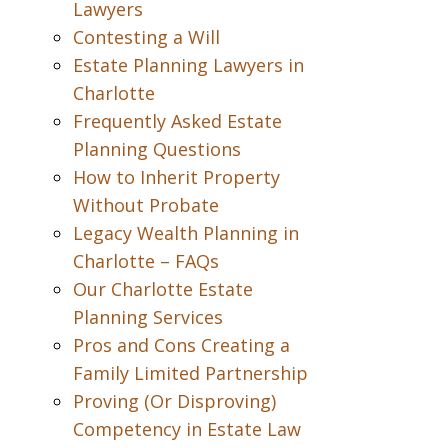
Lawyers
Contesting a Will
Estate Planning Lawyers in
Charlotte
Frequently Asked Estate
Planning Questions
How to Inherit Property
Without Probate
Legacy Wealth Planning in
Charlotte – FAQs
Our Charlotte Estate
Planning Services
Pros and Cons Creating a
Family Limited Partnership
Proving (Or Disproving)
Competency in Estate Law