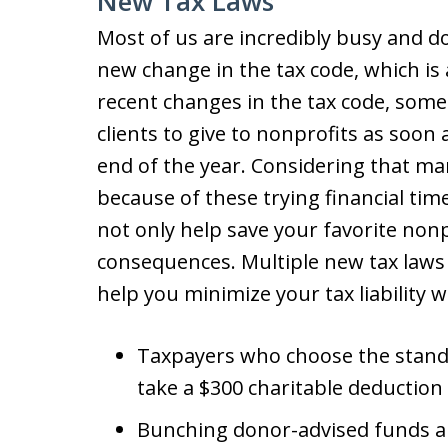
New Tax Laws
Most of us are incredibly busy and 
new change in the tax code, which is 
recent changes in the tax code, some
clients to give to nonprofits as soon 
end of the year. Considering that man
because of these trying financial tim
not only help save your favorite nonp
consequences. Multiple new tax laws
help you minimize your tax liability wh
Taxpayers who choose the standa
take a $300 charitable deduction
Bunching donor-advised funds a