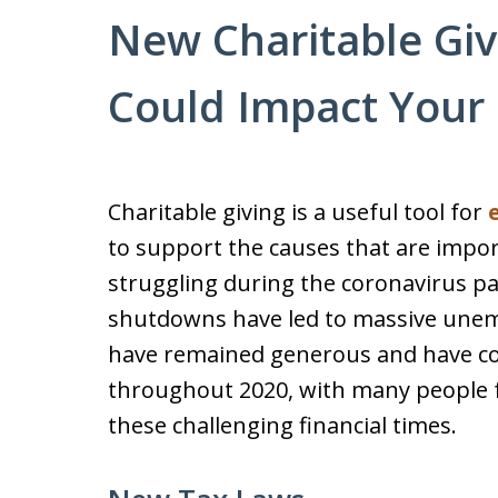
New Charitable Giv
Could Impact Your 
Charitable giving is a useful tool for
to support the causes that are impor
struggling during the coronavirus p
shutdowns have led to massive une
have remained generous and have co
throughout 2020, with many people 
these challenging financial times.