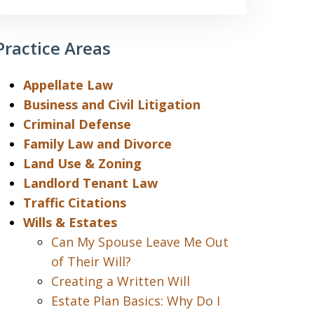
Practice Areas
Appellate Law
Business and Civil Litigation
Criminal Defense
Family Law and Divorce
Land Use & Zoning
Landlord Tenant Law
Traffic Citations
Wills & Estates
Can My Spouse Leave Me Out
of Their Will?
Creating a Written Will
Estate Plan Basics: Why Do I