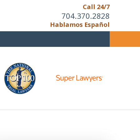
Call 24/7
704.370.2828
Hablamos Español
u Cannot Reason With the
Unreasonable;
HEN IT IS TIME TO FIGHT,
WE FIGHT TO WIN!