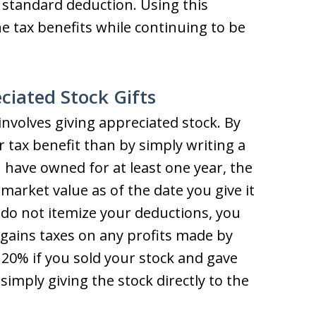
 standard deduction. Using this
 tax benefits while continuing to be
ciated Stock Gifts
involves giving appreciated stock. By
 tax benefit than by simply writing a
u have owned for at least one year, the
r market value as of the date you give it
u do not itemize your deductions, you
l gains taxes on any profits made by
 20% if you sold your stock and gave
simply giving the stock directly to the