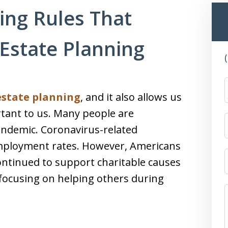
ing Rules That
Estate Planning
estate planning
, and it also allows us
tant to us. Many people are
andemic. Coronavirus-related
mployment rates. However, Americans
ntinued to support charitable causes
focusing on helping others during