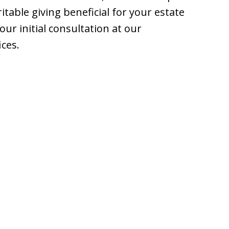
table giving beneficial for your estate
ur initial consultation at our
ices.