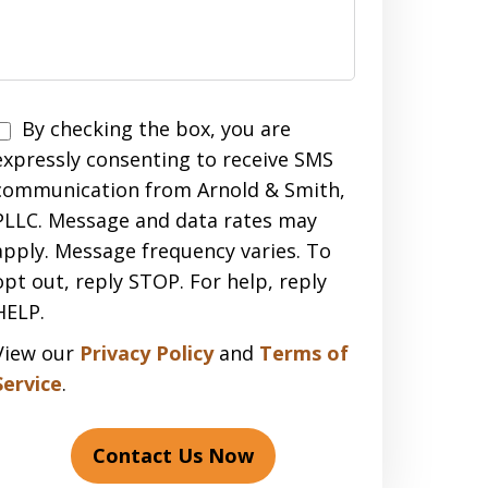
Disclaimer
By checking the box, you are
expressly consenting to receive SMS
communication from Arnold & Smith,
PLLC. Message and data rates may
apply. Message frequency varies. To
opt out, reply STOP. For help, reply
HELP.
View our
Privacy Policy
and
Terms of
Service
.
Contact Us Now