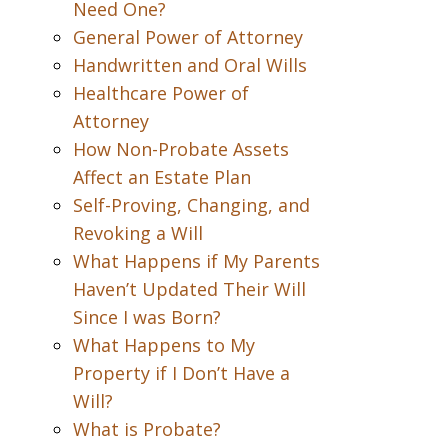
Need One?
General Power of Attorney
Handwritten and Oral Wills
Healthcare Power of
Attorney
How Non-Probate Assets
Affect an Estate Plan
Self-Proving, Changing, and
Revoking a Will
What Happens if My Parents
Haven’t Updated Their Will
Since I was Born?
What Happens to My
Property if I Don’t Have a
Will?
What is Probate?