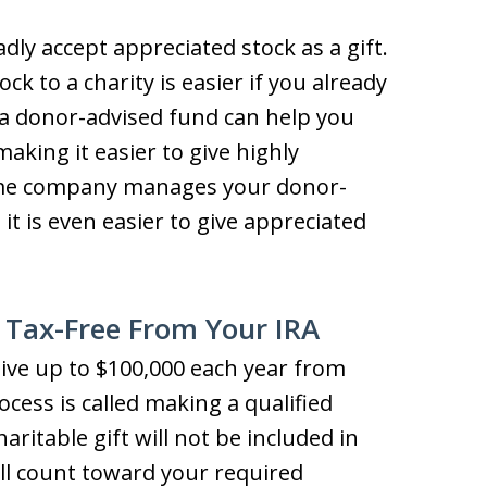
dly accept appreciated stock as a gift.
ck to a charity is easier if you already
 a donor-advised fund can help you
making it easier to give highly
ame company manages your donor-
t is even easier to give appreciated
 Tax-Free From Your IRA
 give up to $100,000 each year from
ocess is called making a qualified
aritable gift will not be included in
ill count toward your required