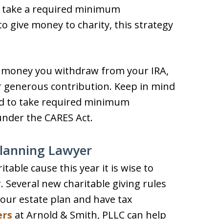
o take a required minimum
to give money to charity, this strategy
he money you withdraw from your IRA,
ur generous contribution. Keep in mind
red to take required minimum
 under the CARES Act.
Planning Lawyer
itable cause this year it is wise to
 Several new charitable giving rules
your estate plan and have tax
ers
at Arnold & Smith, PLLC can help