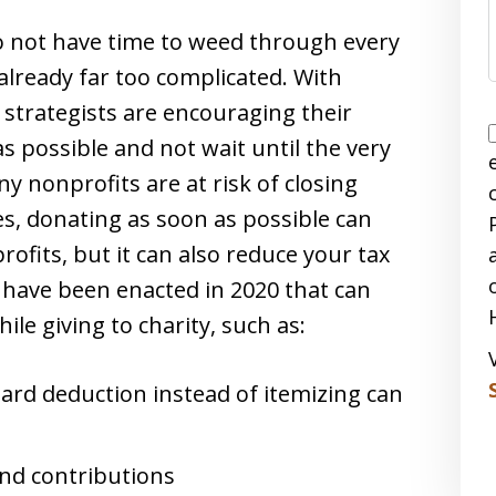
do not have time to weed through every
already far too complicated. With
 strategists are encouraging their
as possible and not wait until the very
y nonprofits are at risk of closing
es, donating as soon as possible can
rofits, but it can also reduce your tax
 have been enacted in 2020 that can
ile giving to charity, such as:
rd deduction instead of itemizing can
nd contributions