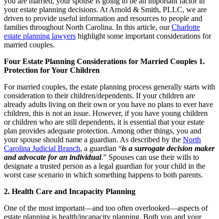
you are married, your spouse is going to be an important factor in
your estate planning decisions. At Arnold & Smith, PLLC, we are
driven to provide useful information and resources to people and
families throughout North Carolina. In this article, our
Charlotte
estate planning lawyers
highlight some important considerations for
married couples.
Four Estate Planning Considerations for Married Couples
1.
Protection for Your Children
For married couples, the estate planning process generally starts with
consideration to their children/dependents. If your children are
already adults living on their own or you have no plans to ever have
children, this is not an issue. However, if you have young children
or children who are still dependents, it is essential that your estate
plan provides adequate protection. Among other things, you and
your spouse should name a guardian. As described by the
North
Carolina Judicial Branch
, a guardian “
is a surrogate decision maker
and advocate for an individual
.” Spouses can use their wills to
designate a trusted person as a legal guardian for your child in the
worst case scenario in which something happens to both parents.
2. Health Care and Incapacity Planning
One of the most important—and too often overlooked—aspects of
estate planning is health/incapacity planning. Both you and your