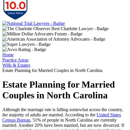
Home
Practice Areas
Wills & Estates
Estate Planning for Married Couples in North Carolina
Estate Planning for Married
Couples in North Carolina
Although the marriage rate is falling somewhat across the country,
the majority of adults are married. According to the
United States
Census Bureau
, 51% of people in North Carolina are currently
married. Another 20% have been married, but are now divorced. If