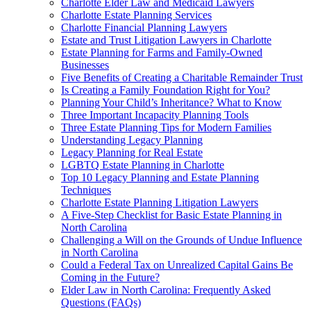
Charlotte Elder Law and Medicaid Lawyers
Charlotte Estate Planning Services
Charlotte Financial Planning Lawyers
Estate and Trust Litigation Lawyers in Charlotte
Estate Planning for Farms and Family-Owned
Businesses
Five Benefits of Creating a Charitable Remainder Trust
Is Creating a Family Foundation Right for You?
Planning Your Child’s Inheritance? What to Know
Three Important Incapacity Planning Tools
Three Estate Planning Tips for Modern Families
Understanding Legacy Planning
Legacy Planning for Real Estate
LGBTQ Estate Planning in Charlotte
Top 10 Legacy Planning and Estate Planning
Techniques
Charlotte Estate Planning Litigation Lawyers
A Five-Step Checklist for Basic Estate Planning in
North Carolina
Challenging a Will on the Grounds of Undue Influence
in North Carolina
Could a Federal Tax on Unrealized Capital Gains Be
Coming in the Future?
Elder Law in North Carolina: Frequently Asked
Questions (FAQs)