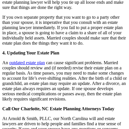
estate planning lawyer will help you tie up all loose ends and make
sure that things are done the right way.
If you own separate property that you want to go to a party other
than your spouse, it is imperative that you consult with an estate
planning lawyer immediately. If you fail to put a proper estate plan
in place, a spouse is going to have a claim to a share of all of your
individually held assets. Married couples should make sure that their
estate plan does the things they want it to do.
4. Updating Your Estate Plan
An
outdated estate plan
can cause significant problems. Married
couples should review and (if needed) revise their estate plan on a
regular basis. As time passes, you may need to make some changes
to account for life’s ever-shifting realities. After the birth of a child or
grandchild, an estate plan may require an update. After a divorce, an
estate plan always requires an update. If one spouse develops
serious medical complications or passes away, then the estate plan
likely requires significant revisions.
Call Our Charlotte, NC Estate Planning Attorneys Today
At Arnold & Smith, PLLC, our North Carolina will and estate
lawyers are driven to help people and families find a true sense of
security. If you and your spouse have any questions or concerns