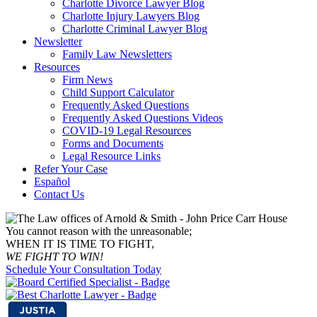
Charlotte Divorce Lawyer Blog
Charlotte Injury Lawyers Blog
Charlotte Criminal Lawyer Blog
Newsletter
Family Law Newsletters
Resources
Firm News
Child Support Calculator
Frequently Asked Questions
Frequently Asked Questions Videos
COVID-19 Legal Resources
Forms and Documents
Legal Resource Links
Refer Your Case
Español
Contact Us
You cannot reason with the unreasonable;
WHEN IT IS TIME TO FIGHT,
WE FIGHT TO WIN!
Schedule Your Consultation Today