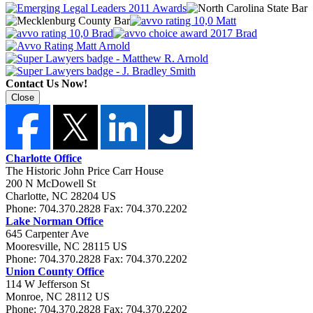
Contact Us Now!
Close
Charlotte Office
The Historic John Price Carr House
200 N McDowell St
Charlotte
,
NC
28204
US
Phone:
704.370.2828
Fax:
704.370.2202
Lake Norman Office
645 Carpenter Ave
Mooresville
,
NC
28115
US
Phone:
704.370.2828
Fax:
704.370.2202
Union County Office
114 W Jefferson St
Monroe
,
NC
28112
US
Phone:
704.370.2828
Fax:
704.370.2202