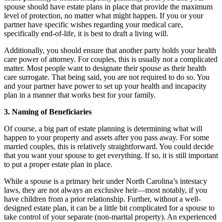
spouse should have estate plans in place that provide the maximum
level of protection, no matter what might happen. If you or your
partner have specific wishes regarding your medical care,
specifically end-of-life, it is best to draft a living will.
Additionally, you should ensure that another party holds your health
care power of attorney. For couples, this is usually not a complicated
matter. Most people want to designate their spouse as their health
care surrogate. That being said, you are not required to do so. You
and your partner have power to set up your health and incapacity
plan in a manner that works best for your family.
3. Naming of Beneficiaries
Of course, a big part of estate planning is determining what will
happen to your property and assets after you pass away. For some
married couples, this is relatively straightforward. You could decide
that you want your spouse to get everything. If so, it is still important
to put a proper estate plan in place.
While a spouse is a primary heir under North Carolina’s intestacy
laws, they are not always an exclusive heir—most notably, if you
have children from a prior relationship. Further, without a well-
designed estate plan, it can be a little bit complicated for a spouse to
take control of your separate (non-marital property). An experienced