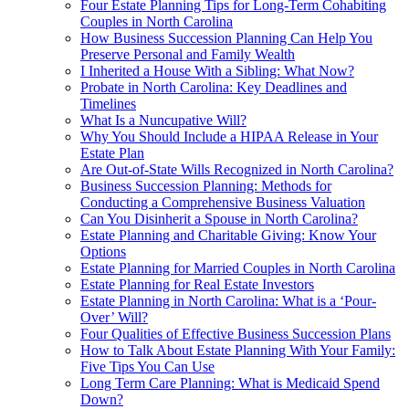
Four Estate Planning Tips for Long-Term Cohabiting
Couples in North Carolina
How Business Succession Planning Can Help You
Preserve Personal and Family Wealth
I Inherited a House With a Sibling: What Now?
Probate in North Carolina: Key Deadlines and
Timelines
What Is a Nuncupative Will?
Why You Should Include a HIPAA Release in Your
Estate Plan
Are Out-of-State Wills Recognized in North Carolina?
Business Succession Planning: Methods for
Conducting a Comprehensive Business Valuation
Can You Disinherit a Spouse in North Carolina?
Estate Planning and Charitable Giving: Know Your
Options
Estate Planning for Married Couples in North Carolina
Estate Planning for Real Estate Investors
Estate Planning in North Carolina: What is a ‘Pour-
Over’ Will?
Four Qualities of Effective Business Succession Plans
How to Talk About Estate Planning With Your Family:
Five Tips You Can Use
Long Term Care Planning: What is Medicaid Spend
Down?