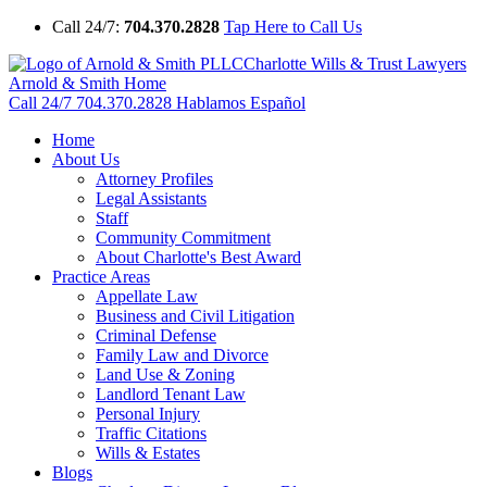
Call 24/7:
704.370.2828
Tap Here to Call Us
Charlotte Wills & Trust Lawyers
Arnold & Smith Home
Call 24/7
704.370.2828
Hablamos Español
Home
About Us
Attorney Profiles
Legal Assistants
Staff
Community Commitment
About Charlotte's Best Award
Practice Areas
Appellate Law
Business and Civil Litigation
Criminal Defense
Family Law and Divorce
Land Use & Zoning
Landlord Tenant Law
Personal Injury
Traffic Citations
Wills & Estates
Blogs