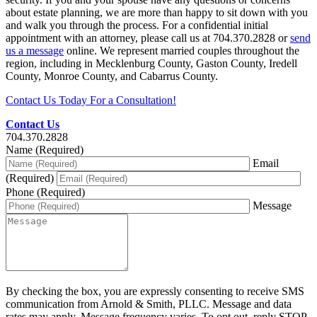
about estate planning, we are more than happy to sit down with you
and walk you through the process. For a confidential initial
appointment with an attorney, please call us at 704.370.2828 or
send
us a message
online. We represent married couples throughout the
region, including in Mecklenburg County, Gaston County, Iredell
County, Monroe County, and Cabarrus County.
Contact Us Today For a Consultation!
Contact Us
704.370.2828
Name (Required)
Email
(Required)
Phone (Required)
Message
By checking the box, you are expressly consenting to receive SMS
communication from Arnold & Smith, PLLC. Message and data
rates may apply. Message frequency varies. To opt out, reply STOP.