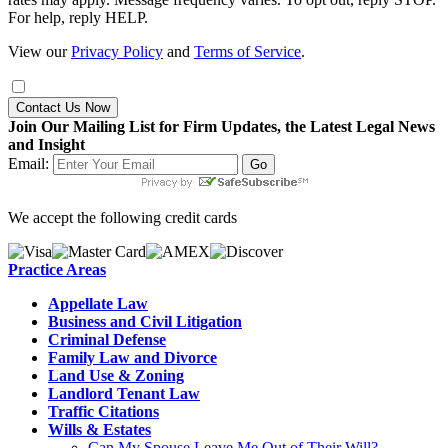
For help, reply HELP.
View our
Privacy Policy
and
Terms of Service
.
Contact Us Now
Join Our Mailing List for Firm Updates, the Latest Legal News
and Insight
Email:
We accept the following credit cards
Practice Areas
Appellate Law
Business and Civil Litigation
Criminal Defense
Family Law and Divorce
Land Use & Zoning
Landlord Tenant Law
Traffic Citations
Wills & Estates
Can My Spouse Leave Me Out of Their Will?