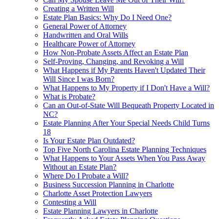
Creating a Written Will
Estate Plan Basics: Why Do I Need One?
General Power of Attorney
Handwritten and Oral Wills
Healthcare Power of Attorney
How Non-Probate Assets Affect an Estate Plan
Self-Proving, Changing, and Revoking a Will
What Happens if My Parents Haven't Updated Their
Will Since I was Born?
What Happens to My Property if I Don't Have a Will?
What is Probate?
Can an Out-of-State Will Bequeath Property Located in
NC?
Estate Planning After Your Special Needs Child Turns
18
Is Your Estate Plan Outdated?
Top Five North Carolina Estate Planning Techniques
What Happens to Your Assets When You Pass Away
Without an Estate Plan?
Where Do I Probate a Will?
Business Succession Planning in Charlotte
Charlotte Asset Protection Lawyers
Contesting a Will
Estate Planning Lawyers in Charlotte