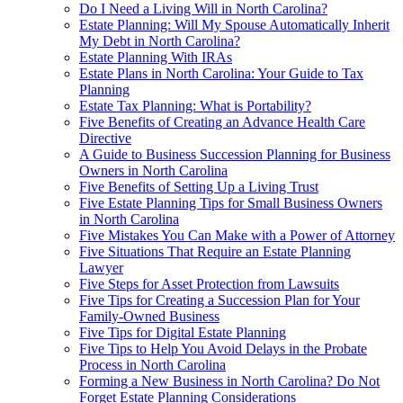
Do I Need a Living Will in North Carolina?
Estate Planning: Will My Spouse Automatically Inherit
My Debt in North Carolina?
Estate Planning With IRAs
Estate Plans in North Carolina: Your Guide to Tax
Planning
Estate Tax Planning: What is Portability?
Five Benefits of Creating an Advance Health Care
Directive
A Guide to Business Succession Planning for Business
Owners in North Carolina
Five Benefits of Setting Up a Living Trust
Five Estate Planning Tips for Small Business Owners
in North Carolina
Five Mistakes You Can Make with a Power of Attorney
Five Situations That Require an Estate Planning
Lawyer
Five Steps for Asset Protection from Lawsuits
Five Tips for Creating a Succession Plan for Your
Family-Owned Business
Five Tips for Digital Estate Planning
Five Tips to Help You Avoid Delays in the Probate
Process in North Carolina
Forming a New Business in North Carolina? Do Not
Forget Estate Planning Considerations