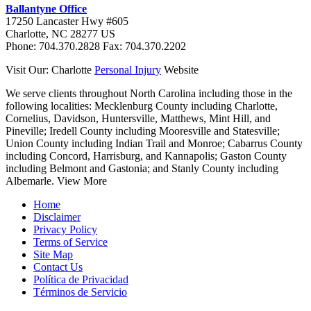
Ballantyne Office
17250 Lancaster Hwy #605
Charlotte
,
NC
28277
US
Phone:
704.370.2828
Fax:
704.370.2202
Visit Our: Charlotte
Personal Injury
Website
We serve clients throughout North Carolina including those in the
following localities:
Mecklenburg County including Charlotte,
Cornelius, Davidson, Huntersville, Matthews, Mint Hill, and
Pineville; Iredell County including Mooresville and Statesville;
Union County including Indian Trail and Monroe; Cabarrus County
including Concord, Harrisburg, and Kannapolis; Gaston County
including Belmont and Gastonia; and Stanly County including
Albemarle.
View More
Home
Disclaimer
Privacy Policy
Terms of Service
Site Map
Contact Us
Política de Privacidad
Términos de Servicio