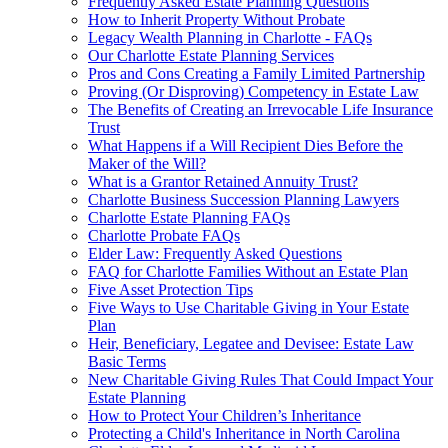
Frequently Asked Estate Planning Questions
How to Inherit Property Without Probate
Legacy Wealth Planning in Charlotte - FAQs
Our Charlotte Estate Planning Services
Pros and Cons Creating a Family Limited Partnership
Proving (Or Disproving) Competency in Estate Law
The Benefits of Creating an Irrevocable Life Insurance
Trust
What Happens if a Will Recipient Dies Before the
Maker of the Will?
What is a Grantor Retained Annuity Trust?
Charlotte Business Succession Planning Lawyers
Charlotte Estate Planning FAQs
Charlotte Probate FAQs
Elder Law: Frequently Asked Questions
FAQ for Charlotte Families Without an Estate Plan
Five Asset Protection Tips
Five Ways to Use Charitable Giving in Your Estate
Plan
Heir, Beneficiary, Legatee and Devisee: Estate Law
Basic Terms
New Charitable Giving Rules That Could Impact Your
Estate Planning
How to Protect Your Children’s Inheritance
Protecting a Child's Inheritance in North Carolina