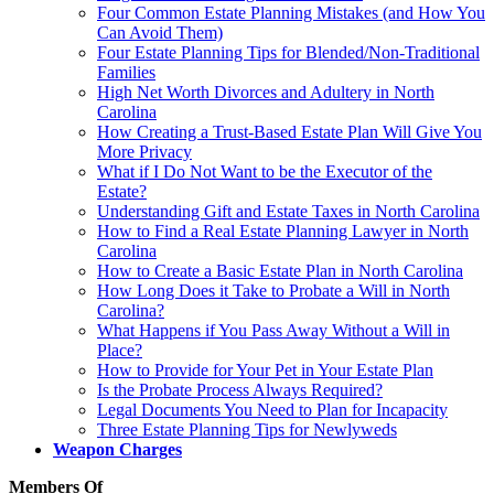
Four Common Estate Planning Mistakes (and How You
Can Avoid Them)
Four Estate Planning Tips for Blended/Non-Traditional
Families
High Net Worth Divorces and Adultery in North
Carolina
How Creating a Trust-Based Estate Plan Will Give You
More Privacy
What if I Do Not Want to be the Executor of the
Estate?
Understanding Gift and Estate Taxes in North Carolina
How to Find a Real Estate Planning Lawyer in North
Carolina
How to Create a Basic Estate Plan in North Carolina
How Long Does it Take to Probate a Will in North
Carolina?
What Happens if You Pass Away Without a Will in
Place?
How to Provide for Your Pet in Your Estate Plan
Is the Probate Process Always Required?
Legal Documents You Need to Plan for Incapacity
Three Estate Planning Tips for Newlyweds
Weapon Charges
Members Of