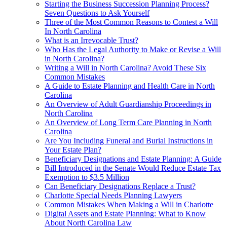
Starting the Business Succession Planning Process?
Seven Questions to Ask Yourself
Three of the Most Common Reasons to Contest a Will
In North Carolina
What is an Irrevocable Trust?
Who Has the Legal Authority to Make or Revise a Will
in North Carolina?
Writing a Will in North Carolina? Avoid These Six
Common Mistakes
A Guide to Estate Planning and Health Care in North
Carolina
An Overview of Adult Guardianship Proceedings in
North Carolina
An Overview of Long Term Care Planning in North
Carolina
Are You Including Funeral and Burial Instructions in
Your Estate Plan?
Beneficiary Designations and Estate Planning: A Guide
Bill Introduced in the Senate Would Reduce Estate Tax
Exemption to $3.5 Million
Can Beneficiary Designations Replace a Trust?
Charlotte Special Needs Planning Lawyers
Common Mistakes When Making a Will in Charlotte
Digital Assets and Estate Planning: What to Know
About North Carolina Law