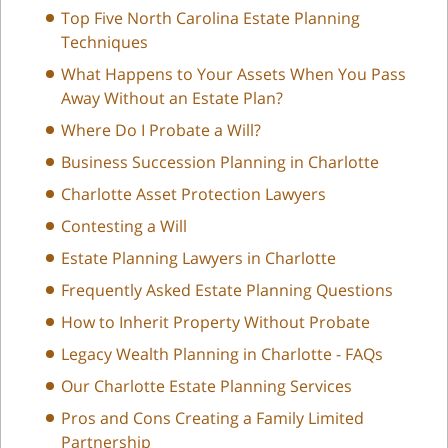
Top Five North Carolina Estate Planning
Techniques
What Happens to Your Assets When You Pass
Away Without an Estate Plan?
Where Do I Probate a Will?
Business Succession Planning in Charlotte
Charlotte Asset Protection Lawyers
Contesting a Will
Estate Planning Lawyers in Charlotte
Frequently Asked Estate Planning Questions
How to Inherit Property Without Probate
Legacy Wealth Planning in Charlotte - FAQs
Our Charlotte Estate Planning Services
Pros and Cons Creating a Family Limited
Partnership