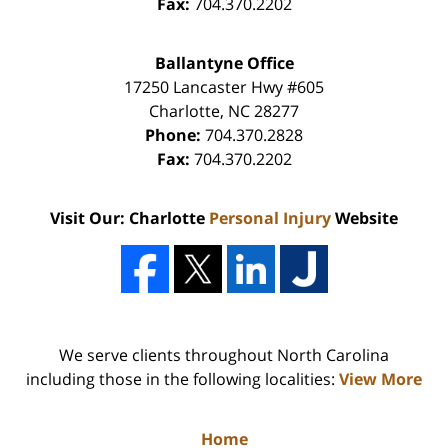
Fax:
704.370.2202
Ballantyne Office
17250 Lancaster Hwy #605
Charlotte
,
NC
28277
Phone:
704.370.2828
Fax:
704.370.2202
Visit Our: Charlotte
Personal Injury
Website
We serve clients throughout North Carolina
including those in the following localities:
View More
Home