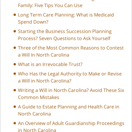
Family: Five Tips You Can Use
Long Term Care Planning: What is Medicaid
Spend Down?
Starting the Business Succession Planning
Process? Seven Questions to Ask Yourself
Three of the Most Common Reasons to Contest
a Will In North Carolina
What is an Irrevocable Trust?
Who Has the Legal Authority to Make or Revise
a Will in North Carolina?
Writing a Will in North Carolina? Avoid These Six
Common Mistakes
A Guide to Estate Planning and Health Care in
North Carolina
An Overview of Adult Guardianship Proceedings
in North Carolina