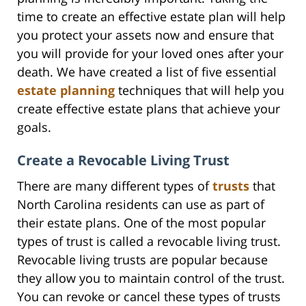
time to create an effective estate plan will help
you protect your assets now and ensure that
you will provide for your loved ones after your
death. We have created a list of five essential
estate planning
techniques that will help you
create effective estate plans that achieve your
goals.
Create a Revocable Living Trust
There are many different types of
trusts
that
North Carolina residents can use as part of
their estate plans. One of the most popular
types of trust is called a revocable living trust.
Revocable living trusts are popular because
they allow you to maintain control of the trust.
You can revoke or cancel these types of trusts