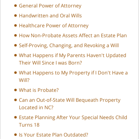
General Power of Attorney
Handwritten and Oral Wills
Healthcare Power of Attorney
How Non-Probate Assets Affect an Estate Plan
Self-Proving, Changing, and Revoking a Will
What Happens if My Parents Haven't Updated
Their Will Since I was Born?
What Happens to My Property if I Don't Have a
Will?
What is Probate?
Can an Out-of-State Will Bequeath Property
Located in NC?
Estate Planning After Your Special Needs Child
Turns 18
Is Your Estate Plan Outdated?