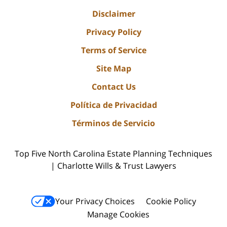
Disclaimer
Privacy Policy
Terms of Service
Site Map
Contact Us
Política de Privacidad
Términos de Servicio
Top Five North Carolina Estate Planning Techniques
| Charlotte Wills & Trust Lawyers
Your Privacy Choices
Cookie Policy
Manage Cookies