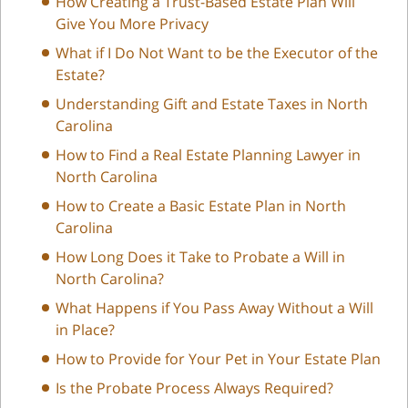
How Creating a Trust-Based Estate Plan Will
Give You More Privacy
What if I Do Not Want to be the Executor of the
Estate?
Understanding Gift and Estate Taxes in North
Carolina
How to Find a Real Estate Planning Lawyer in
North Carolina
How to Create a Basic Estate Plan in North
Carolina
How Long Does it Take to Probate a Will in
North Carolina?
What Happens if You Pass Away Without a Will
in Place?
How to Provide for Your Pet in Your Estate Plan
Is the Probate Process Always Required?