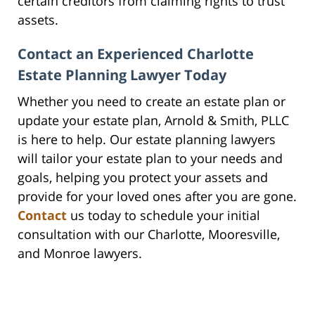
certain creditors from claiming rights to trust
assets.
Contact an Experienced Charlotte
Estate Planning Lawyer Today
Whether you need to create an estate plan or
update your estate plan, Arnold & Smith, PLLC
is here to help. Our estate planning lawyers
will tailor your estate plan to your needs and
goals, helping you protect your assets and
provide for your loved ones after you are gone.
Contact
us today to schedule your initial
consultation with our Charlotte, Mooresville,
and Monroe lawyers.