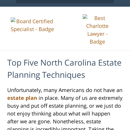
Top Five North Carolina Estate
Planning Techniques
Unfortunately, many Americans do not have an
estate plan
in place. Many of us are extremely
busy and put off estate planning, or we just do
not enjoy thinking about what will happen
after we are gone. Nonetheless, estate
planning is incredibly important. Taking the