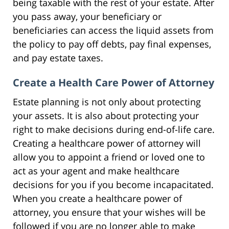
being taxable with the rest of your estate. After
you pass away, your beneficiary or
beneficiaries can access the liquid assets from
the policy to pay off debts, pay final expenses,
and pay estate taxes.
Create a Health Care Power of Attorney
Estate planning is not only about protecting
your assets. It is also about protecting your
right to make decisions during end-of-life care.
Creating a healthcare power of attorney will
allow you to appoint a friend or loved one to
act as your agent and make healthcare
decisions for you if you become incapacitated.
When you create a healthcare power of
attorney, you ensure that your wishes will be
followed if you are no longer able to make