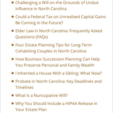
Challenging a Will on the Grounds of Undue
Influence in North Carolina
Could a Federal Tax on Unrealized Capital Gains
Be Coming in the Future?
Elder Law in North Carolina: Frequently Asked
Questions (FAQs)
Four Estate Planning Tips for Long-Term
Cohabiting Couples in North Carolina
How Business Succession Planning Can Help
You Preserve Personal and Family Wealth
I Inherited a House With a Sibling: What Now?
Probate in North Carolina: Key Deadlines and
Timelines
What Is a Nuncupative Will?
Why You Should Include a HIPAA Release in
Your Estate Plan