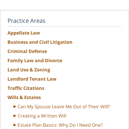
Practice Areas
Appellate Law
Business and Civil Litigation
Criminal Defense
Family Law and Divorce
Land Use & Zoning
Landlord Tenant Law
Traffic Citations
Wills & Estates
Can My Spouse Leave Me Out of Their Will?
Creating a Written Will
Estate Plan Basics: Why Do I Need One?