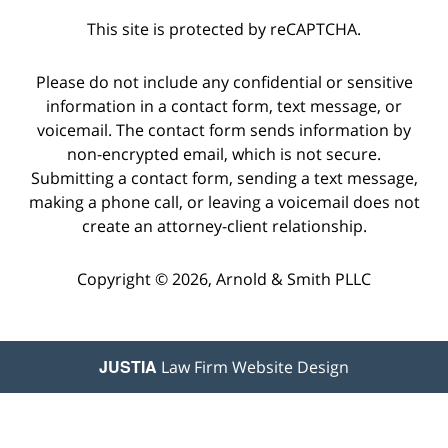
This site is protected by reCAPTCHA.
Please do not include any confidential or sensitive
information in a contact form, text message, or
voicemail. The contact form sends information by
non-encrypted email, which is not secure.
Submitting a contact form, sending a text message,
making a phone call, or leaving a voicemail does not
create an attorney-client relationship.
Copyright © 2026,
Arnold & Smith PLLC
JUSTIA
Law Firm Website Design