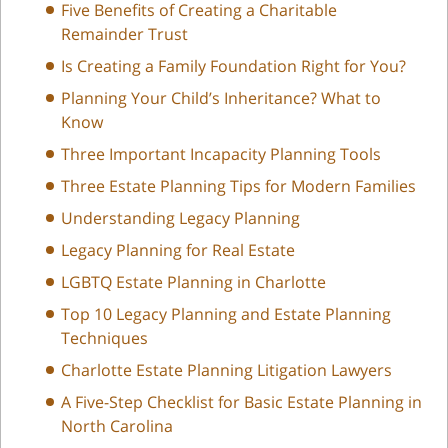
Five Benefits of Creating a Charitable
Remainder Trust
Is Creating a Family Foundation Right for You?
Planning Your Child’s Inheritance? What to
Know
Three Important Incapacity Planning Tools
Three Estate Planning Tips for Modern Families
Understanding Legacy Planning
Legacy Planning for Real Estate
LGBTQ Estate Planning in Charlotte
Top 10 Legacy Planning and Estate Planning
Techniques
Charlotte Estate Planning Litigation Lawyers
A Five-Step Checklist for Basic Estate Planning in
North Carolina