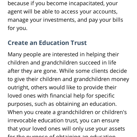
because if you become incapacitated, your
agent will be able to access your accounts,
manage your investments, and pay your bills
for you.
Create an Education Trust
Many people are interested in helping their
children and grandchildren succeed in life
after they are gone. While some clients decide
to give their children and grandchildren money
outright, others would like to provide their
loved ones with financial help for specific
purposes, such as obtaining an education.
When you create a grandchildren or children's
irrevocable education trust, you can ensure
that your loved ones will only use your assets
for the purpose of obtaining an education.