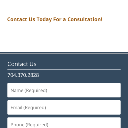
Contact Us Today For a Consultation!
Contact Us
704.370.2828
Name
(Required)
Email
(Required)
Phone
(Required)