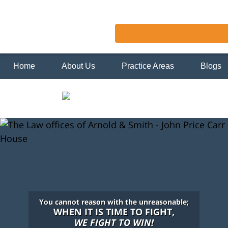
Home
About Us
Practice Areas
Blogs
You cannot reason with the unreasonable;
WHEN IT IS TIME TO FIGHT,
WE FIGHT TO WIN!