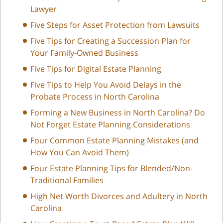
Lawyer
Five Steps for Asset Protection from Lawsuits
Five Tips for Creating a Succession Plan for
Your Family-Owned Business
Five Tips for Digital Estate Planning
Five Tips to Help You Avoid Delays in the
Probate Process in North Carolina
Forming a New Business in North Carolina? Do
Not Forget Estate Planning Considerations
Four Common Estate Planning Mistakes (and
How You Can Avoid Them)
Four Estate Planning Tips for Blended/Non-
Traditional Families
High Net Worth Divorces and Adultery in North
Carolina