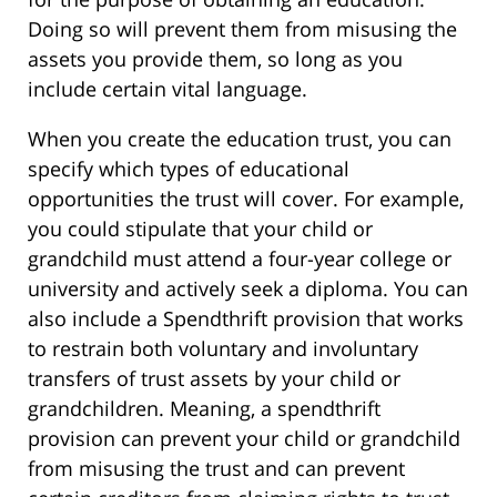
Doing so will prevent them from misusing the
assets you provide them, so long as you
include certain vital language.
When you create the education trust, you can
specify which types of educational
opportunities the trust will cover. For example,
you could stipulate that your child or
grandchild must attend a four-year college or
university and actively seek a diploma. You can
also include a Spendthrift provision that works
to restrain both voluntary and involuntary
transfers of trust assets by your child or
grandchildren. Meaning, a spendthrift
provision can prevent your child or grandchild
from misusing the trust and can prevent