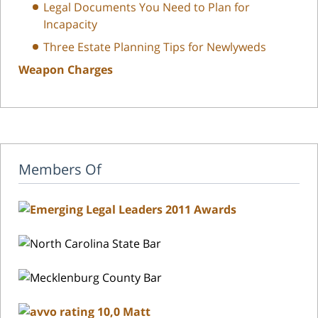
Legal Documents You Need to Plan for
Incapacity
Three Estate Planning Tips for Newlyweds
Weapon Charges
Members Of