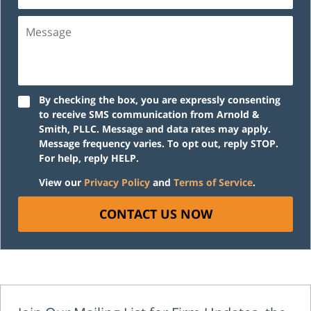
Message
By checking the box, you are expressly consenting
to receive SMS communication from Arnold &
Smith, PLLC. Message and data rates may apply.
Message frequency varies. To opt out, reply STOP.
For help, reply HELP.
View our
Privacy Policy
and
Terms of Service
.
CONTACT US NOW