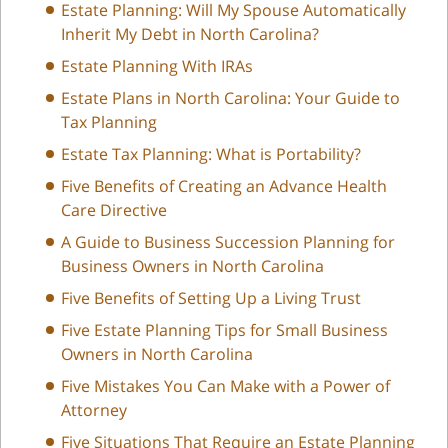
Estate Planning: Will My Spouse Automatically
Inherit My Debt in North Carolina?
Estate Planning With IRAs
Estate Plans in North Carolina: Your Guide to
Tax Planning
Estate Tax Planning: What is Portability?
Five Benefits of Creating an Advance Health
Care Directive
A Guide to Business Succession Planning for
Business Owners in North Carolina
Five Benefits of Setting Up a Living Trust
Five Estate Planning Tips for Small Business
Owners in North Carolina
Five Mistakes You Can Make with a Power of
Attorney
Five Situations That Require an Estate Planning