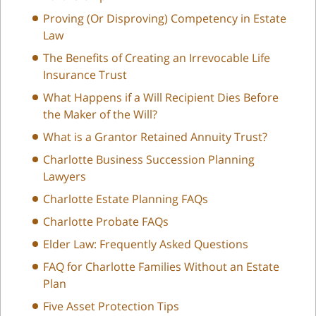
Proving (Or Disproving) Competency in Estate
Law
The Benefits of Creating an Irrevocable Life
Insurance Trust
What Happens if a Will Recipient Dies Before
the Maker of the Will?
What is a Grantor Retained Annuity Trust?
Charlotte Business Succession Planning
Lawyers
Charlotte Estate Planning FAQs
Charlotte Probate FAQs
Elder Law: Frequently Asked Questions
FAQ for Charlotte Families Without an Estate
Plan
Five Asset Protection Tips