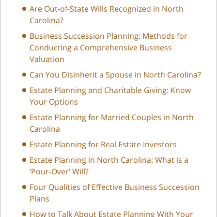
Are Out-of-State Wills Recognized in North
Carolina?
Business Succession Planning: Methods for
Conducting a Comprehensive Business
Valuation
Can You Disinherit a Spouse in North Carolina?
Estate Planning and Charitable Giving: Know
Your Options
Estate Planning for Married Couples in North
Carolina
Estate Planning for Real Estate Investors
Estate Planning in North Carolina: What is a
‘Pour-Over’ Will?
Four Qualities of Effective Business Succession
Plans
How to Talk About Estate Planning With Your