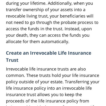
during your lifetime. Additionally, when you
transfer ownership of your assets into a
revocable living trust, your beneficiaries will
not need to go through the probate process to
access the funds in the trust. Instead, upon
your death, they can access the funds you
allocate for them automatically.
Create an Irrevocable Life Insurance
Trust
Irrevocable life insurance trusts are also
common. These trusts hold your life insurance
policy outside of your estate. Transferring your
life insurance policy into an irrevocable life
insurance trust allows you to keep the
proceeds of the life insurance policy from