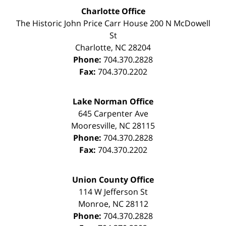
Charlotte Office
The Historic John Price Carr House
200 N McDowell
St
Charlotte
,
NC
28204
Phone:
704.370.2828
Fax:
704.370.2202
Lake Norman Office
645 Carpenter Ave
Mooresville
,
NC
28115
Phone:
704.370.2828
Fax:
704.370.2202
Union County Office
114 W Jefferson St
Monroe
,
NC
28112
Phone:
704.370.2828