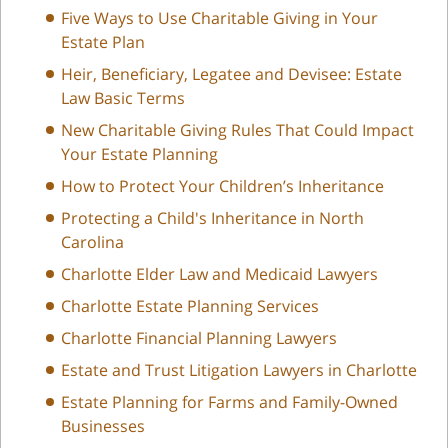
Five Ways to Use Charitable Giving in Your
Estate Plan
Heir, Beneficiary, Legatee and Devisee: Estate
Law Basic Terms
New Charitable Giving Rules That Could Impact
Your Estate Planning
How to Protect Your Children’s Inheritance
Protecting a Child's Inheritance in North
Carolina
Charlotte Elder Law and Medicaid Lawyers
Charlotte Estate Planning Services
Charlotte Financial Planning Lawyers
Estate and Trust Litigation Lawyers in Charlotte
Estate Planning for Farms and Family-Owned
Businesses