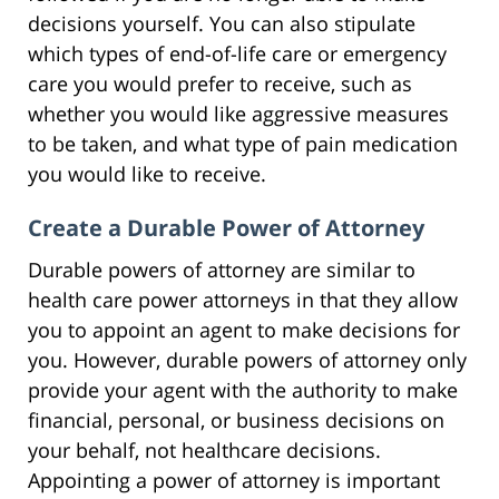
decisions yourself. You can also stipulate
which types of end-of-life care or emergency
care you would prefer to receive, such as
whether you would like aggressive measures
to be taken, and what type of pain medication
you would like to receive.
Create a Durable Power of Attorney
Durable powers of attorney are similar to
health care power attorneys in that they allow
you to appoint an agent to make decisions for
you. However, durable powers of attorney only
provide your agent with the authority to make
financial, personal, or business decisions on
your behalf, not healthcare decisions.
Appointing a power of attorney is important