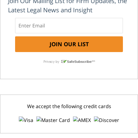
Join Our Mailing List for Firm Updates, the
Latest Legal News and Insight
We accept the following credit cards