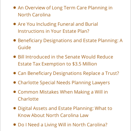
An Overview of Long Term Care Planning in
North Carolina
Are You Including Funeral and Burial
Instructions in Your Estate Plan?
Beneficiary Designations and Estate Planning: A
Guide
Bill Introduced in the Senate Would Reduce
Estate Tax Exemption to $3.5 Million
Can Beneficiary Designations Replace a Trust?
Charlotte Special Needs Planning Lawyers
Common Mistakes When Making a Will in
Charlotte
Digital Assets and Estate Planning: What to
Know About North Carolina Law
Do I Need a Living Will in North Carolina?